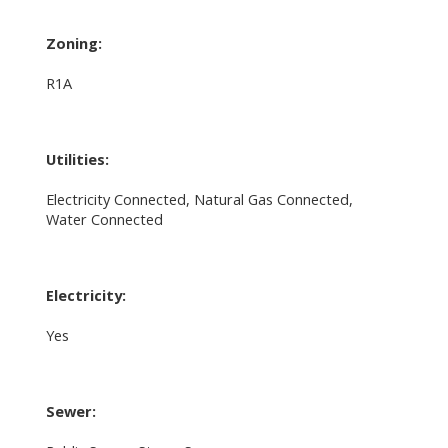
Zoning:
R1A
Utilities:
Electricity Connected, Natural Gas Connected,
Water Connected
Electricity:
Yes
Sewer: