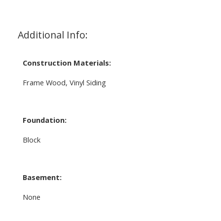
Additional Info:
Construction Materials:
Frame Wood, Vinyl Siding
Foundation:
Block
Basement:
None