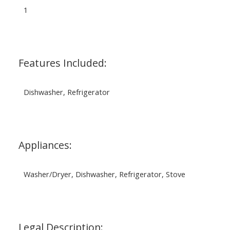
1
Features Included:
Dishwasher, Refrigerator
Appliances:
Washer/Dryer, Dishwasher, Refrigerator, Stove
Legal Description: