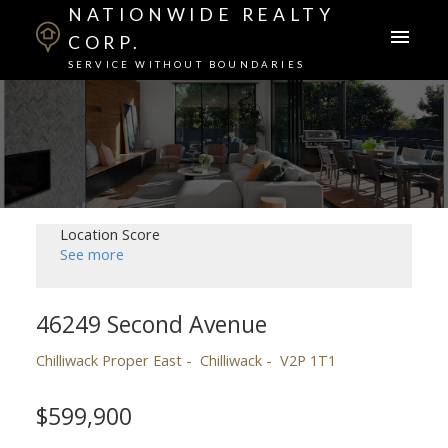
NATIONWIDE REALTY
CORP.
SERVICE WITHOUT BOUNDARIES
Location Score
See more
46249 Second Avenue
Chilliwack Proper East
Chilliwack
V2P 1T1
$599,900