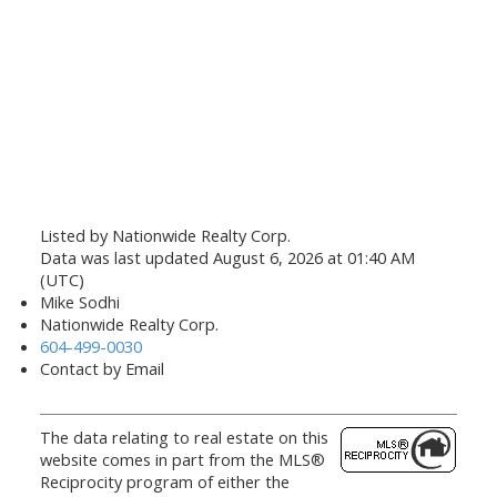
Listed by Nationwide Realty Corp.
Data was last updated August 6, 2026 at 01:40 AM
(UTC)
Mike Sodhi
Nationwide Realty Corp.
604-499-0030
Contact by Email
The data relating to real estate on this
website comes in part from the MLS®
Reciprocity program of either the