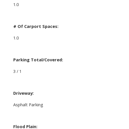
1.0
# Of Carport Spaces:
1.0
Parking Total/Covered:
3 / 1
Driveway:
Asphalt Parking
Flood Plain: