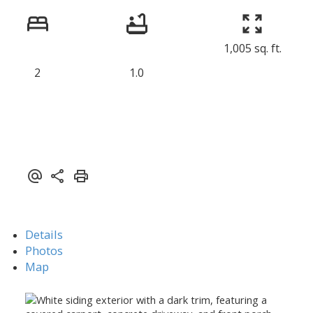
1,005 sq. ft.
2
1.0
Details
Photos
Map