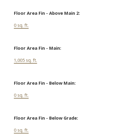
Floor Area Fin - Above Main 2:
0 sq. ft.
Floor Area Fin - Main:
1,005 sq. ft.
Floor Area Fin - Below Main:
0 sq. ft.
Floor Area Fin - Below Grade:
0 sq. ft.