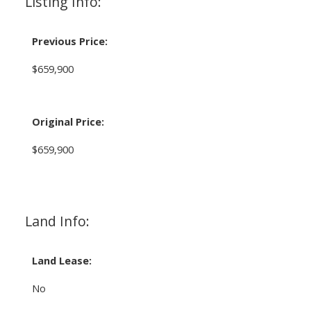
Listing Info:
Previous Price:
$659,900
Original Price:
$659,900
Land Info:
Land Lease:
No