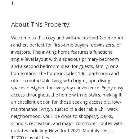
1
ACTIVE
SOLD
Welcome to this cozy and well-maintained 2-bedroom
rancher, perfect for first-time buyers, downsizers, or
investors. This inviting home features a functional
single-level layout with a spacious primary bedroom
and a second bedroom ideal for guests, family, or a
home office. The home includes 1 full bathroom and
offers comfortable living with bright, open living
spaces designed for everyday convenience. Enjoy easy
access throughout the home with no stairs, making it
an excellent option for those seeking accessible, low-
maintenance living. Situated in a desirable Chilliwack
neighborhood, you'll be close to shopping, parks,
schools, recreation, and major commuter routes with
updates including New Roof 2021. Monthly rent is
$1700 plus utilities.