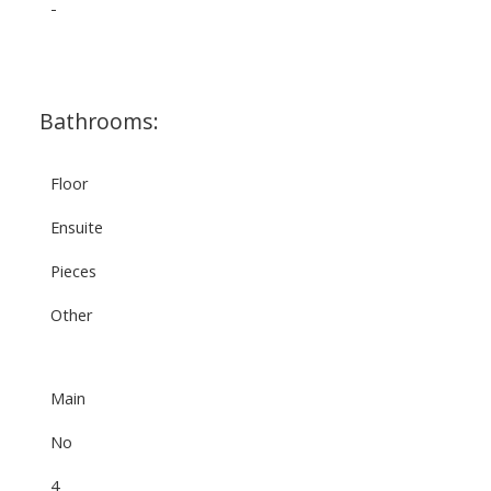
-
Bathrooms:
Floor
Ensuite
Pieces
Other
Main
No
4