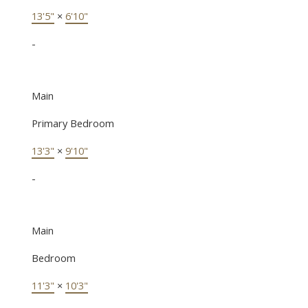
13'5"
×
6'10"
-
Main
Primary Bedroom
13'3"
×
9'10"
-
Main
Bedroom
11'3"
×
10'3"