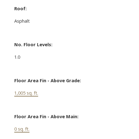
Roof:
Asphalt
No. Floor Levels:
1.0
Floor Area Fin - Above Grade:
1,005 sq. ft.
Floor Area Fin - Above Main:
0 sq. ft.