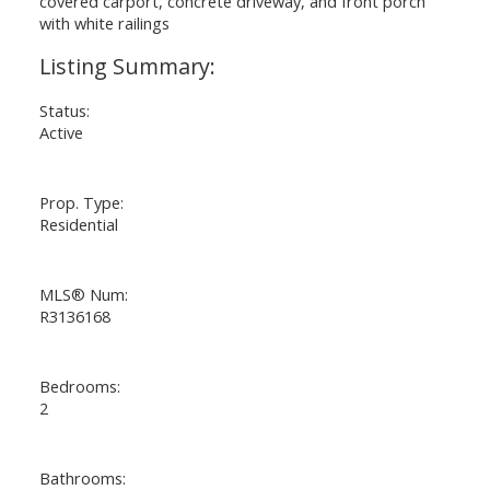
Status:
Active
Prop. Type:
Residential
MLS® Num:
R3136168
Bedrooms:
2
Bathrooms: