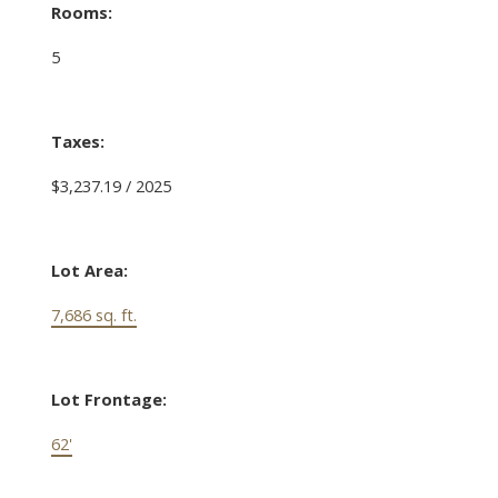
Rooms:
5
Taxes:
$3,237.19 / 2025
Lot Area:
7,686 sq. ft.
Lot Frontage:
62'