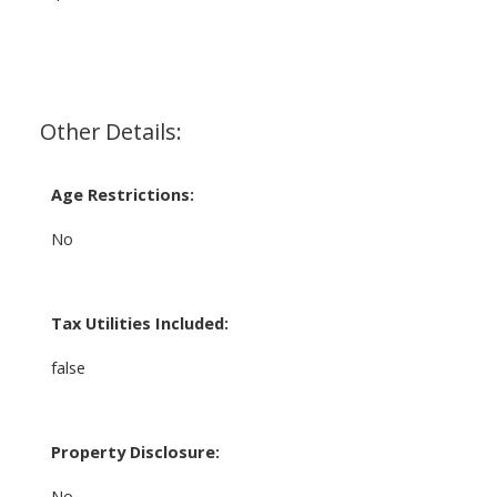
Other Details:
Age Restrictions:
No
Tax Utilities Included:
false
Property Disclosure:
No