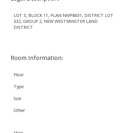
LOT 5, BLOCK 11, PLAN NWP8631, DISTRICT LOT
332, GROUP 2, NEW WESTMINSTER LAND
DISTRICT
Room Information:
Floor
Type
Size
Other
Main