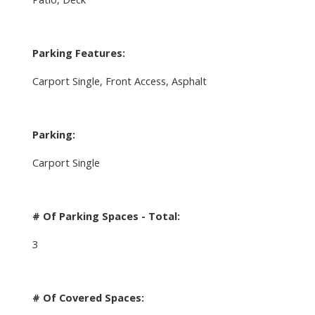
Parking Features:
Carport Single, Front Access, Asphalt
Parking:
Carport Single
# Of Parking Spaces - Total:
3
# Of Covered Spaces: