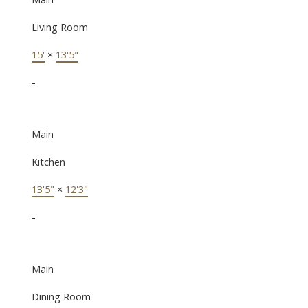
Living Room
15'
×
13'5"
-
Main
Kitchen
13'5"
×
12'3"
-
Main
Dining Room