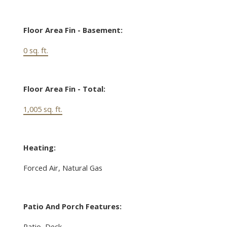
Floor Area Fin - Basement:
0 sq. ft.
Floor Area Fin - Total:
1,005 sq. ft.
Heating:
Forced Air, Natural Gas
Patio And Porch Features:
Patio, Deck