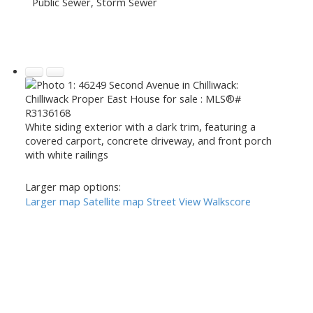
Public Sewer, Storm Sewer
White siding exterior with a dark trim, featuring a
covered carport, concrete driveway, and front porch
with white railings
Larger map options:
Larger map
Satellite map
Street View
Walkscore