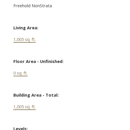
Freehold NonStrata
Living Area:
1,005 sq. ft.
Floor Area - Unfinished:
0 sq. ft.
Building Area - Total:
1,005 sq. ft.
Levels: