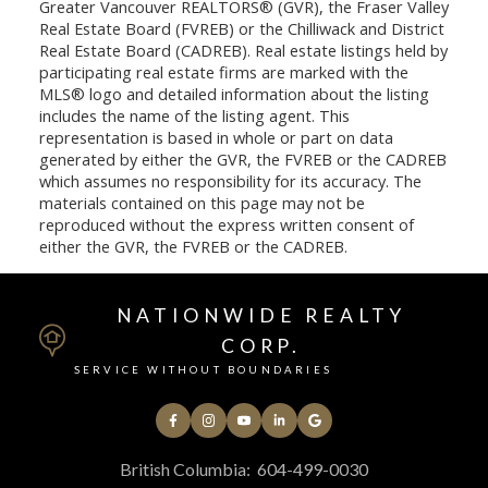
Greater Vancouver REALTORS® (GVR), the Fraser Valley
Real Estate Board (FVREB) or the Chilliwack and District
Real Estate Board (CADREB). Real estate listings held by
participating real estate firms are marked with the
MLS® logo and detailed information about the listing
includes the name of the listing agent. This
representation is based in whole or part on data
generated by either the GVR, the FVREB or the CADREB
which assumes no responsibility for its accuracy. The
materials contained on this page may not be
reproduced without the express written consent of
either the GVR, the FVREB or the CADREB.
NATIONWIDE REALTY
CORP.
SERVICE WITHOUT BOUNDARIES
British Columbia:
604-499-0030