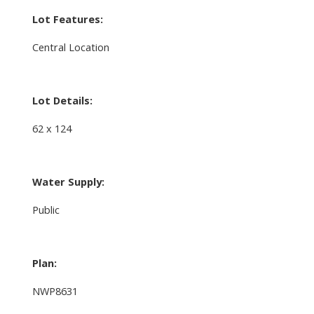
Lot Features:
Central Location
Lot Details:
62 x 124
Water Supply:
Public
Plan:
NWP8631