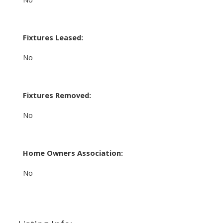
Fixtures Leased:
No
Fixtures Removed:
No
Home Owners Association:
No