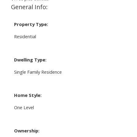
General Info:
Property Type:
Residential
Dwelling Type:
Single Family Residence
Home Style:
One Level
Ownership: