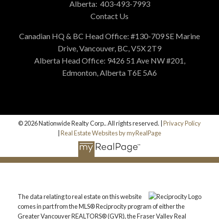
Alberta:
403-493-7993
Contact Us
Canadian HQ & BC Head Office: #130-709 SE Marine
Drive, Vancouver, BC, V5X 2T9
Alberta Head Office: 9426 51 Ave NW #201,
Edmonton, Alberta T6E 5A6
© 2026 Nationwide Realty Corp.. All rights reserved. |
Privacy Policy
|
Real Estate Websites by myRealPage
The data relating to real estate on this website
comes in part from the MLS® Reciprocity program of either the
Greater Vancouver REALTORS® (GVR), the Fraser Valley Real