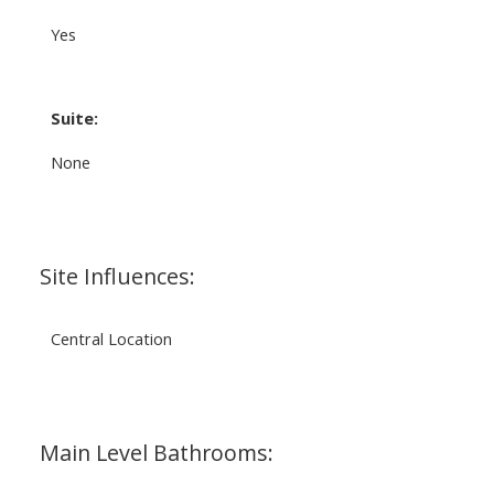
Yes
Suite:
None
Site Influences:
Central Location
Main Level Bathrooms: