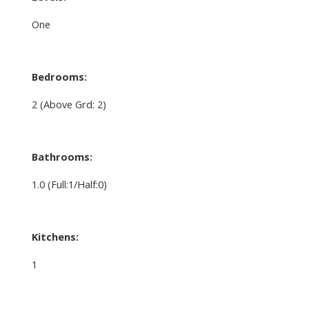
One
Bedrooms:
2
(Above Grd: 2)
Bathrooms:
1.0
(Full:1/Half:0)
Kitchens:
1