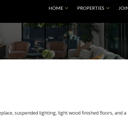
HOME
PROPERTIES
JOI