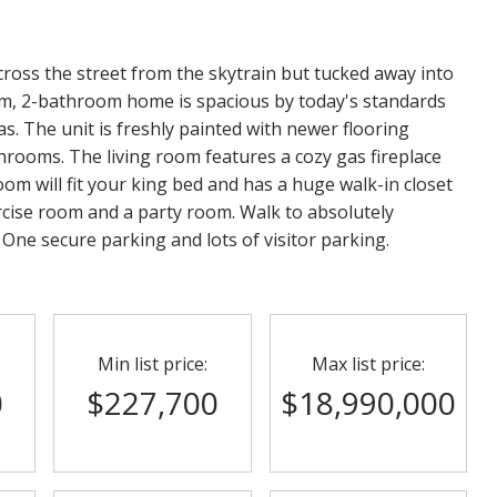
ross the street from the skytrain but tucked away into
oom, 2-bathroom home is spacious by today's standards
s. The unit is freshly painted with newer flooring
hrooms. The living room features a cozy gas fireplace
om will fit your king bed and has a huge walk-in closet
ercise room and a party room. Walk to absolutely
 One secure parking and lots of visitor parking.
Min list price:
Max list price:
0
$227,700
$18,990,000