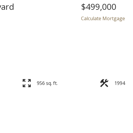
vard
$499,000
Calculate Mortgage
Price
956 sq. ft.
1994