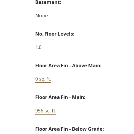
Basement:
None
No. Floor Levels:
1.0
Floor Area Fin - Above Main:
0 sq. ft.
Floor Area Fin - Main:
956 sq. ft.
Floor Area Fin - Below Grade: