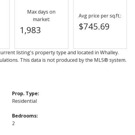
Max days on
Avg price per sq.ft.:
market:
$745.69
1,983
urrent listing's property type and located in
Whalley
.
ulations. This data is not produced by the MLS® system.
Prop. Type:
Residential
Bedrooms:
2