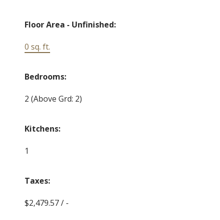
Floor Area - Unfinished:
0 sq. ft.
Bedrooms:
2
(Above Grd: 2)
Kitchens:
1
Taxes:
$2,479.57 / -