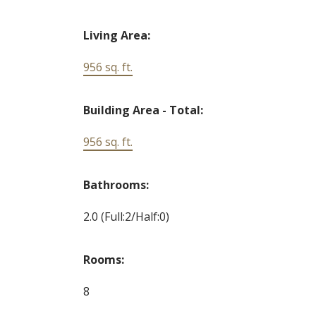
Living Area:
956 sq. ft.
Building Area - Total:
956 sq. ft.
Bathrooms:
2.0
(Full:2/Half:0)
Rooms:
8