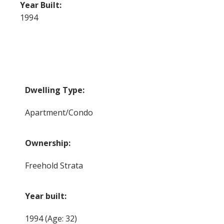
Year Built:
1994
Dwelling Type:
Apartment/Condo
Ownership:
Freehold Strata
Year built:
1994
(Age: 32)