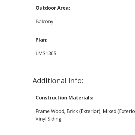
Outdoor Area:
Balcony
Plan:
LMS1365
Additional Info:
Construction Materials:
Frame Wood, Brick (Exterior), Mixed (Exterio
Vinyl Siding