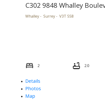
C302 9848 Whalley Boule
Whalley
Surrey
V3T 5S8
2
2.0
Details
Photos
Map