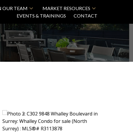
N OUR TEAM
MARKET RESOURCES
EVENTS & TRAININGS
CONTACT