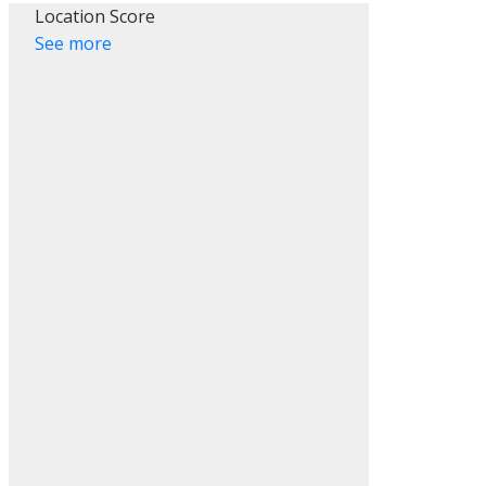
Location Score
See more
ACTIVE
SOLD
Filters