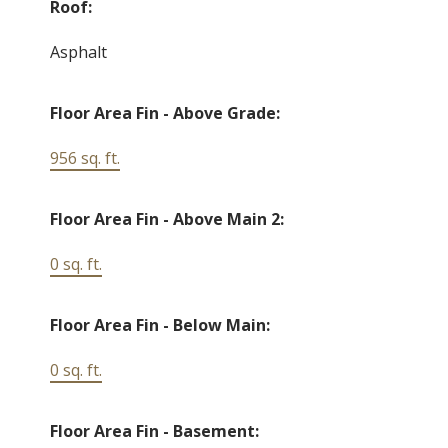
Roof:
Asphalt
Floor Area Fin - Above Grade:
956 sq. ft.
Floor Area Fin - Above Main 2:
0 sq. ft.
Floor Area Fin - Below Main:
0 sq. ft.
Floor Area Fin - Basement: