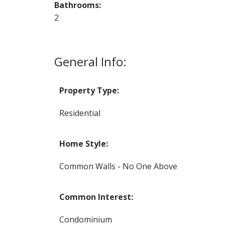
Bathrooms:
2
General Info:
Property Type:
Residential
Home Style:
Common Walls - No One Above
Common Interest:
Condominium