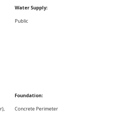
Water Supply:
Public
Foundation:
r),
Concrete Perimeter