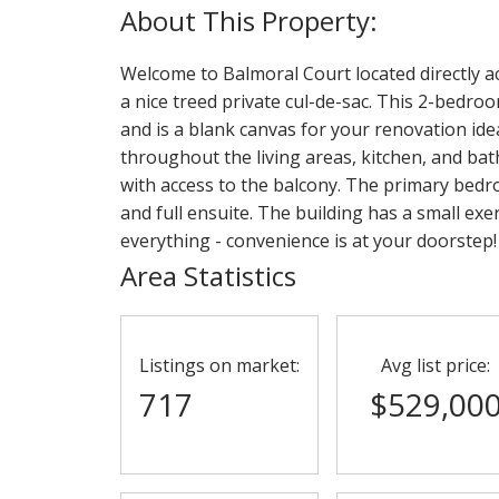
Welcome to Balmoral Court located directly ac
a nice treed private cul-de-sac. This 2-bedr
and is a blank canvas for your renovation idea
throughout the living areas, kitchen, and bat
with access to the balcony. The primary bedro
and full ensuite. The building has a small ex
everything - convenience is at your doorstep!
Area Statistics
Listings on market:
Avg list price:
717
$529,00