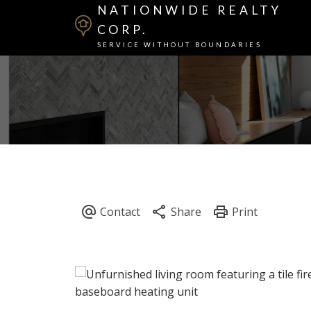
NATIONWIDE REALTY
CORP.
SERVICE WITHOUT BOUNDARIES