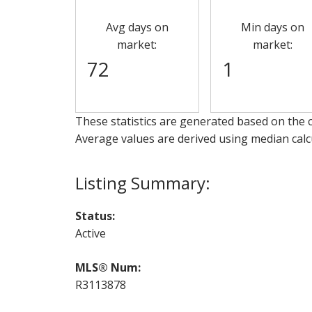
Avg days on
Min days on
market:
market:
72
1
These statistics are generated based on the c
Average values are derived using median calc
Status:
Active
MLS® Num:
R3113878