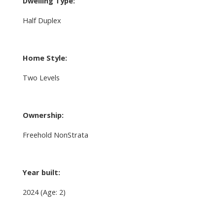
Dwelling Type:
Half Duplex
Home Style:
Two Levels
Ownership:
Freehold NonStrata
Year built:
2024
(Age: 2)