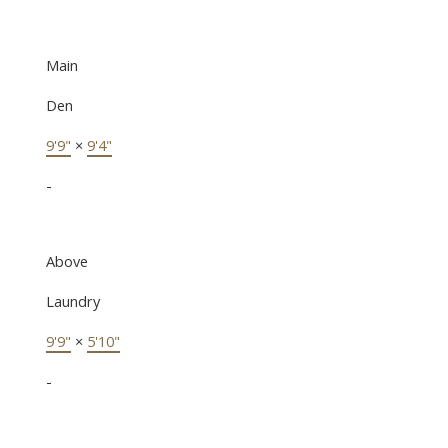
Main
Den
9'9"
×
9'4"
-
Above
Laundry
9'9"
×
5'10"
-