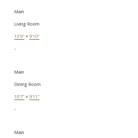
Main
Living Room
13'9"
×
9'10"
-
Main
Dining Room
10'7"
×
9'11"
-
Main