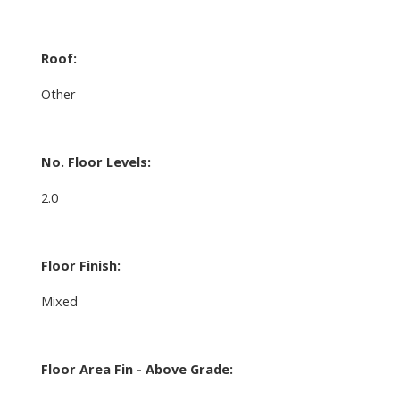
Roof:
Other
No. Floor Levels:
2.0
Floor Finish:
Mixed
Floor Area Fin - Above Grade: