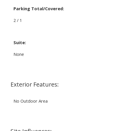
Parking Total/Covered:
2 / 1
Suite:
None
Exterior Features:
No Outdoor Area