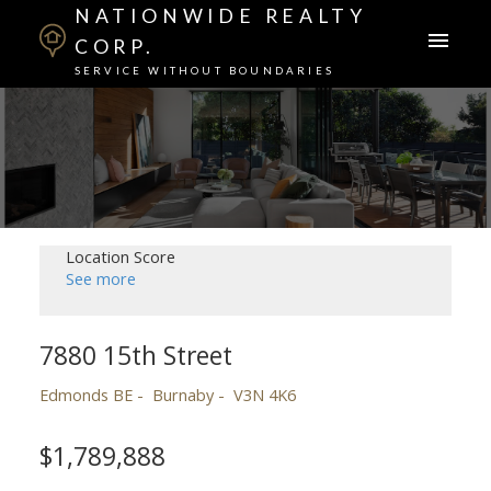
NATIONWIDE REALTY
CORP.
SERVICE WITHOUT BOUNDARIES
Location Score
See more
7880 15th Street
Edmonds BE
Burnaby
V3N 4K6
$1,789,888