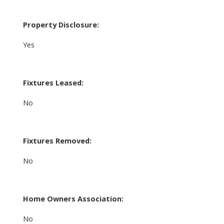
Property Disclosure:
Yes
Fixtures Leased:
No
Fixtures Removed:
No
Home Owners Association:
No