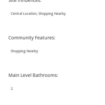
Site Influences:
Central Location, Shopping Nearby
Community Features:
Shopping Nearby
Main Level Bathrooms:
2