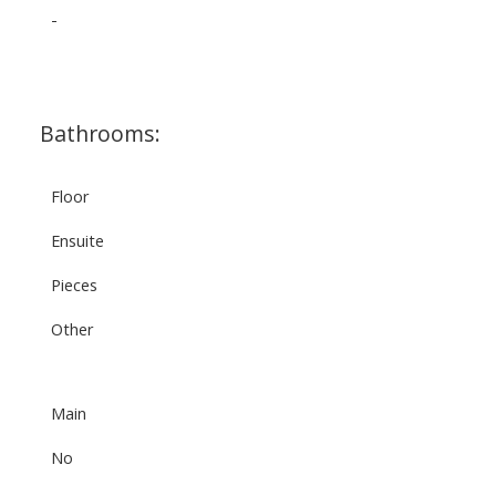
-
Bathrooms:
Floor
Ensuite
Pieces
Other
Main
No