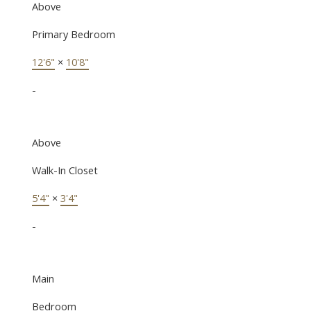
Above
Primary Bedroom
12'6"
×
10'8"
-
Above
Walk-In Closet
5'4"
×
3'4"
-
Main
Bedroom