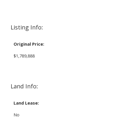
Listing Info:
Original Price:
$1,789,888
Land Info:
Land Lease:
No