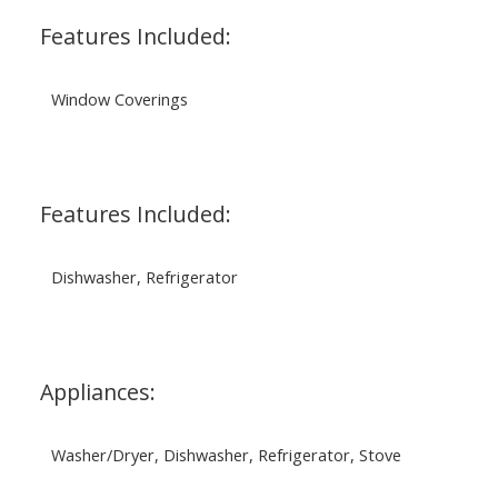
Features Included:
Window Coverings
Features Included:
Dishwasher, Refrigerator
Appliances:
Washer/Dryer, Dishwasher, Refrigerator, Stove