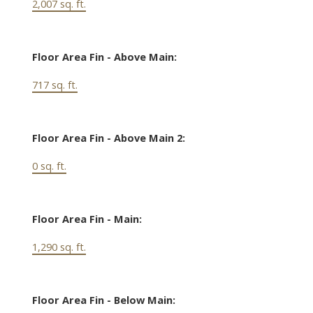
2,007 sq. ft.
Floor Area Fin - Above Main:
717 sq. ft.
Floor Area Fin - Above Main 2:
0 sq. ft.
Floor Area Fin - Main:
1,290 sq. ft.
Floor Area Fin - Below Main: