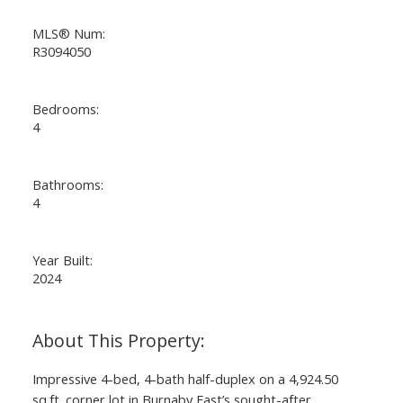
MLS® Num:
R3094050
Bedrooms:
4
ACTIVE
SOLD
Bathrooms:
4
Year Built:
2024
Impressive 4-bed, 4-bath half-duplex on a 4,924.50
sq.ft. corner lot in Burnaby East’s sought-after