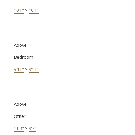
10'1"
×
10'1"
-
Above
Bedroom
9'11"
×
9'11"
-
Above
Other
11'3"
×
9'7"