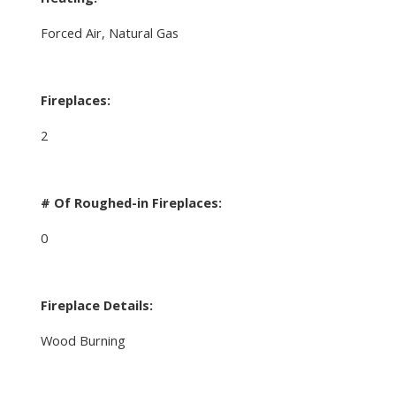
Forced Air, Natural Gas
Fireplaces:
2
# Of Roughed-in Fireplaces:
0
Fireplace Details:
Wood Burning