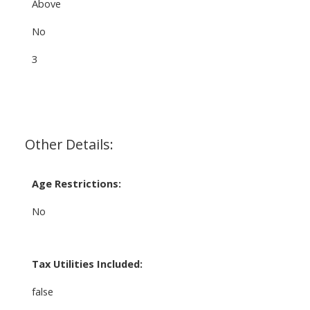
Above
No
3
Other Details:
Age Restrictions:
No
Tax Utilities Included:
false