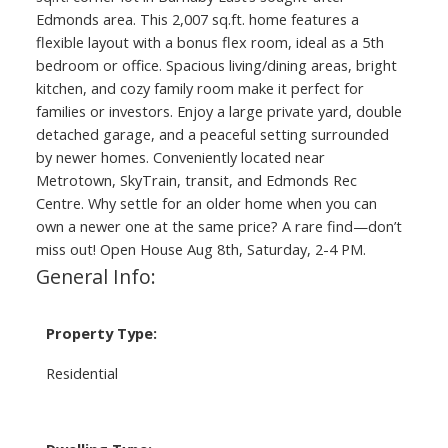
Edmonds area. This 2,007 sq.ft. home features a
flexible layout with a bonus flex room, ideal as a 5th
bedroom or office. Spacious living/dining areas, bright
kitchen, and cozy family room make it perfect for
families or investors. Enjoy a large private yard, double
detached garage, and a peaceful setting surrounded
by newer homes. Conveniently located near
Metrotown, SkyTrain, transit, and Edmonds Rec
Centre. Why settle for an older home when you can
own a newer one at the same price? A rare find—don’t
miss out! Open House Aug 8th, Saturday, 2-4 PM.
General Info:
Property Type:
Residential