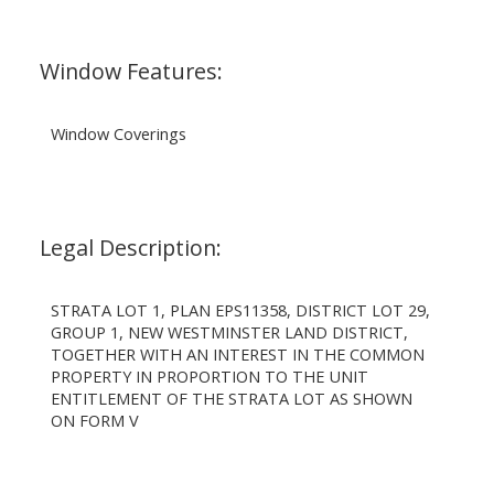
Window Features:
Window Coverings
Legal Description:
STRATA LOT 1, PLAN EPS11358, DISTRICT LOT 29,
GROUP 1, NEW WESTMINSTER LAND DISTRICT,
TOGETHER WITH AN INTEREST IN THE COMMON
PROPERTY IN PROPORTION TO THE UNIT
ENTITLEMENT OF THE STRATA LOT AS SHOWN
ON FORM V