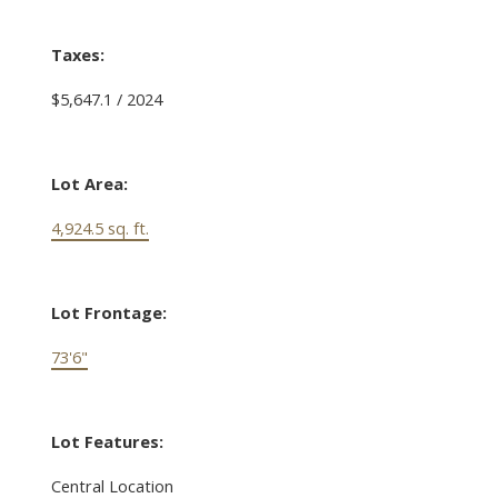
Taxes:
$5,647.1 / 2024
Lot Area:
4,924.5 sq. ft.
Lot Frontage:
73'6"
Lot Features:
Central Location