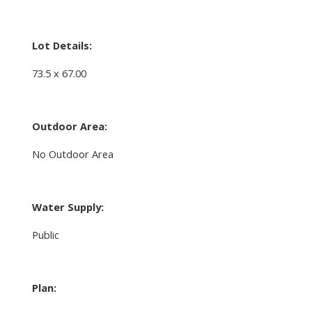
Lot Details:
73.5 x 67.00
Outdoor Area:
No Outdoor Area
Water Supply:
Public
Plan: