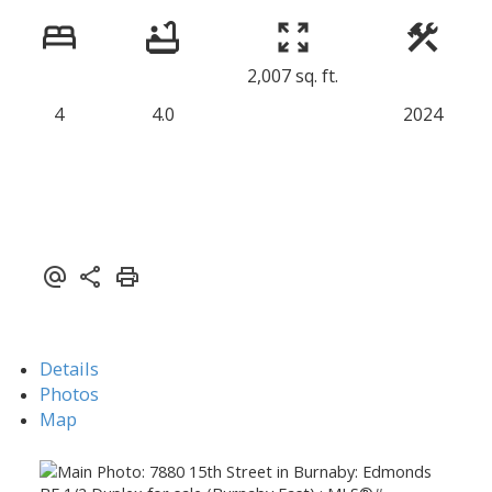
2,007 sq. ft.
4
4.0
2024
Details
Photos
Map