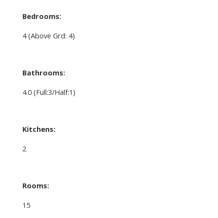
Bedrooms:
4
(Above Grd: 4)
Bathrooms:
4.0
(Full:3/Half:1)
Kitchens:
2
Rooms:
15