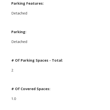
Parking Features:
Detached
Parking:
Detached
# Of Parking Spaces - Total:
2
# Of Covered Spaces:
1.0