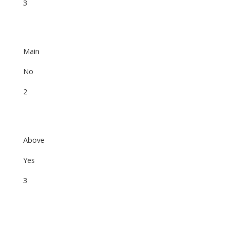
3
Main
No
2
Above
Yes
3