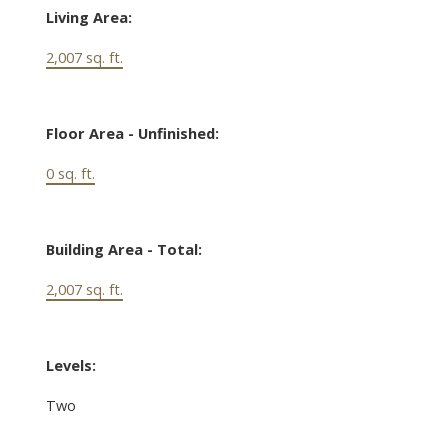
Living Area:
2,007 sq. ft.
Floor Area - Unfinished:
0 sq. ft.
Building Area - Total:
2,007 sq. ft.
Levels:
Two