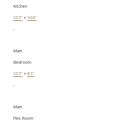
Kitchen
10'7"
×
10'6"
-
Main
Bedroom
10'7"
×
8'3"
-
Main
Flex Room