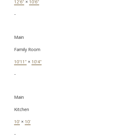
12'6"
×
10'6"
-
Main
Family Room
10'11"
×
10'4"
-
Main
Kitchen
10'
×
10'
-