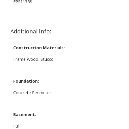
EPS11358
Additional Info:
Construction Materials:
Frame Wood, Stucco
Foundation:
Concrete Perimeter
Basement:
Full