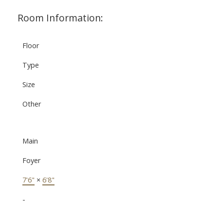
Room Information:
Floor
Type
Size
Other
Main
Foyer
7'6"
×
6'8"
-