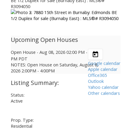
Open House
-
Aug 08, 2026
02:00 PM
-
04:00
PM
PDT
Google calendar
NOTES: Open House on Saturday, August 8,
Apple calendar
2026 2:00PM - 4:00PM
Office365
Outlook
Yahoo calendar
Other calendars
Status:
Active
Prop. Type:
Residential