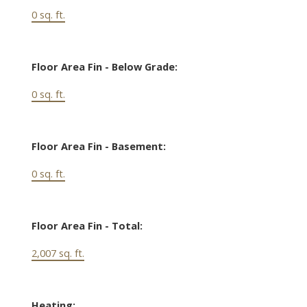
0 sq. ft.
Floor Area Fin - Below Grade:
0 sq. ft.
Floor Area Fin - Basement:
0 sq. ft.
Floor Area Fin - Total:
2,007 sq. ft.
Heating: