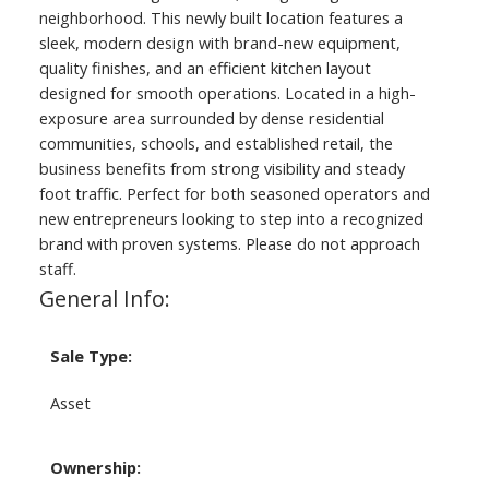
neighborhood. This newly built location features a
sleek, modern design with brand-new equipment,
quality finishes, and an efficient kitchen layout
designed for smooth operations. Located in a high-
exposure area surrounded by dense residential
communities, schools, and established retail, the
business benefits from strong visibility and steady
foot traffic. Perfect for both seasoned operators and
new entrepreneurs looking to step into a recognized
brand with proven systems. Please do not approach
staff.
General Info:
Sale Type:
Asset
Ownership: