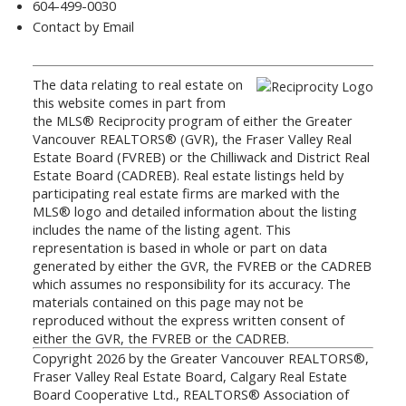
604-499-0030
Contact by Email
The data relating to real estate on
this website comes in part from
the MLS® Reciprocity program of either the Greater
Vancouver REALTORS® (GVR), the Fraser Valley Real
Estate Board (FVREB) or the Chilliwack and District Real
Estate Board (CADREB). Real estate listings held by
participating real estate firms are marked with the
MLS® logo and detailed information about the listing
includes the name of the listing agent. This
representation is based in whole or part on data
generated by either the GVR, the FVREB or the CADREB
which assumes no responsibility for its accuracy. The
materials contained on this page may not be
reproduced without the express written consent of
either the GVR, the FVREB or the CADREB.
Copyright 2026 by the Greater Vancouver REALTORS®,
Fraser Valley Real Estate Board, Calgary Real Estate
Board Cooperative Ltd., REALTORS® Association of