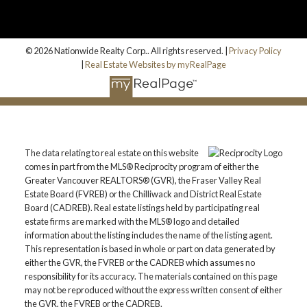
© 2026 Nationwide Realty Corp.. All rights reserved. |
Privacy Policy
|
Real Estate Websites by myRealPage
The data relating to real estate on this website
comes in part from the MLS® Reciprocity program of either the
Greater Vancouver REALTORS® (GVR), the Fraser Valley Real
Estate Board (FVREB) or the Chilliwack and District Real Estate
Board (CADREB). Real estate listings held by participating real
estate firms are marked with the MLS® logo and detailed
information about the listing includes the name of the listing agent.
This representation is based in whole or part on data generated by
either the GVR, the FVREB or the CADREB which assumes no
responsibility for its accuracy. The materials contained on this page
may not be reproduced without the express written consent of either
the GVR, the FVREB or the CADREB.