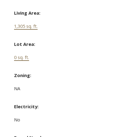
Living Area:
1,305 sq. ft.
Lot Area:
0 sq. ft.
Zoning:
NA
Electricity:
No