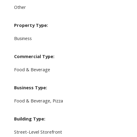
Other
Property Type:
Business
Commercial Type:
Food & Beverage
Business Type:
Food & Beverage, Pizza
Building Type:
Street-Level Storefront