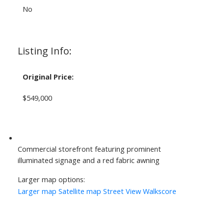
No
Listing Info:
Original Price:
$549,000
Commercial storefront featuring prominent
illuminated signage and a red fabric awning
Larger map options:
Larger map
Satellite map
Street View
Walkscore