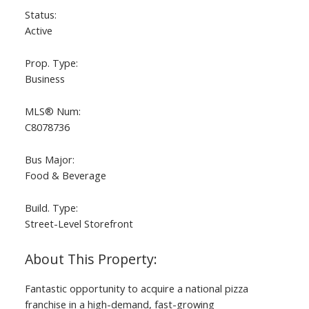
Status:
Active
Prop. Type:
Business
MLS® Num:
C8078736
Bus Major:
Food & Beverage
Build. Type:
Street-Level Storefront
Fantastic opportunity to acquire a national pizza
franchise in a high-demand, fast-growing