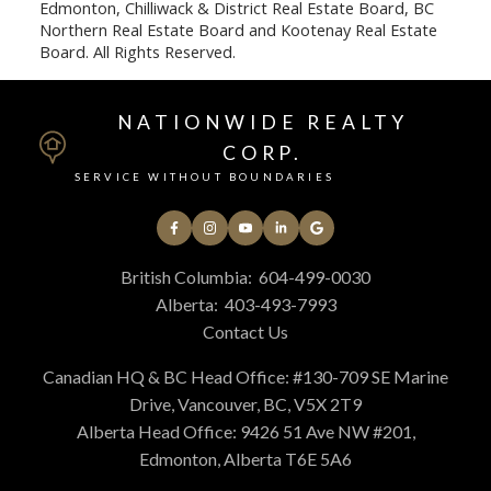
Edmonton, Chilliwack & District Real Estate Board, BC
Northern Real Estate Board and Kootenay Real Estate
Board. All Rights Reserved.
NATIONWIDE REALTY
CORP.
SERVICE WITHOUT BOUNDARIES
British Columbia:
604-499-0030
Alberta:
403-493-7993
Contact Us
Canadian HQ & BC Head Office: #130-709 SE Marine
Drive, Vancouver, BC, V5X 2T9
Alberta Head Office: 9426 51 Ave NW #201,
Edmonton, Alberta T6E 5A6