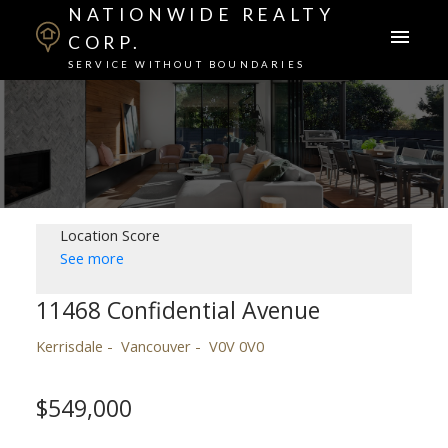
NATIONWIDE REALTY
CORP.
SERVICE WITHOUT BOUNDARIES
Location Score
See more
11468 Confidential Avenue
Kerrisdale
Vancouver
V0V 0V0
$549,000