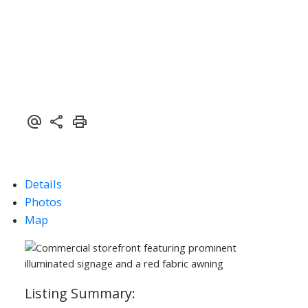
ACTIVE
SOLD
Details
Photos
Map