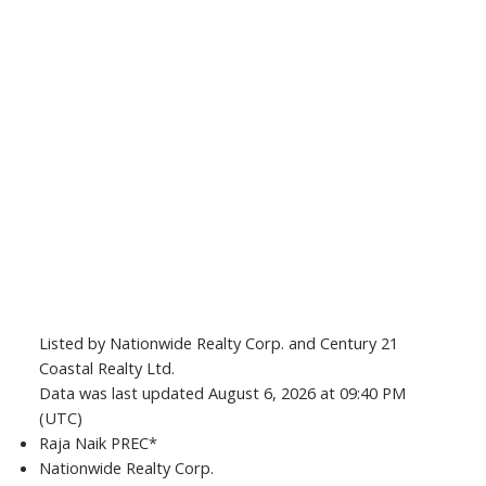
Listed by Nationwide Realty Corp. and Century 21
Coastal Realty Ltd.
Data was last updated August 6, 2026 at 09:40 PM
(UTC)
Raja Naik PREC*
Nationwide Realty Corp.