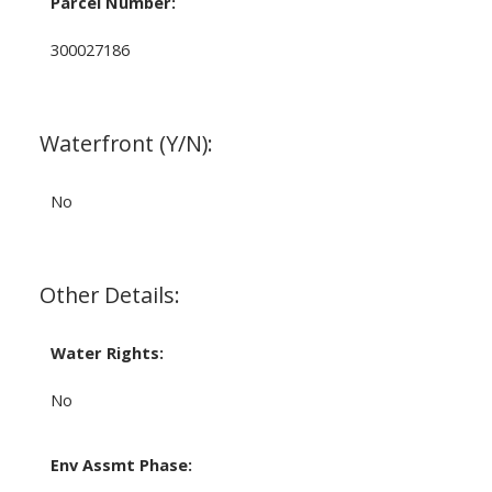
Parcel Number:
300027186
Waterfront (Y/N):
No
Other Details:
Water Rights:
No
Env Assmt Phase: