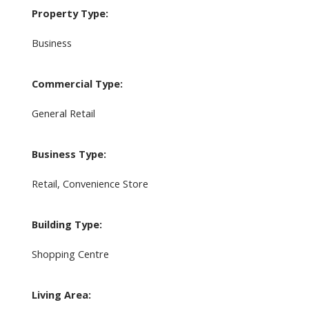
Property Type:
Business
Commercial Type:
General Retail
Business Type:
Retail, Convenience Store
Building Type:
Shopping Centre
Living Area: