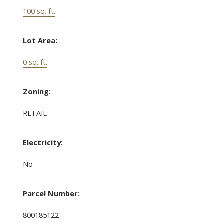
100 sq. ft.
Lot Area:
0 sq. ft.
Zoning:
RETAIL
Electricity:
No
Parcel Number:
800185122