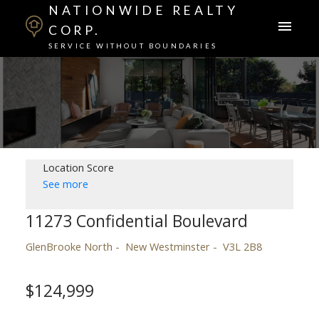
NATIONWIDE REALTY
CORP.
SERVICE WITHOUT BOUNDARIES
Location Score
See more
11273 Confidential Boulevard
GlenBrooke North
New Westminster
V3L 2B8
$124,999