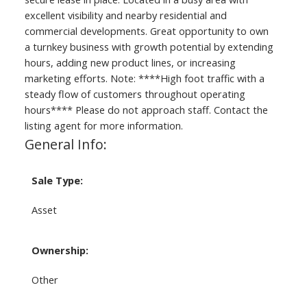
excellent visibility and nearby residential and
commercial developments. Great opportunity to own
a turnkey business with growth potential by extending
hours, adding new product lines, or increasing
marketing efforts. Note: ****High foot traffic with a
steady flow of customers throughout operating
hours**** Please do not approach staff. Contact the
listing agent for more information.
General Info:
Sale Type:
Asset
Ownership:
Other