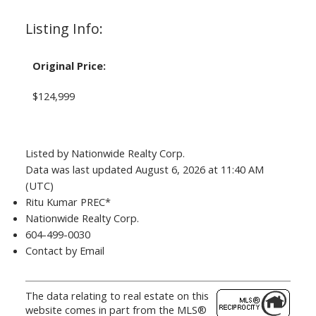
Listing Info:
Original Price:
$124,999
Listed by Nationwide Realty Corp.
Data was last updated August 6, 2026 at 11:40 AM
(UTC)
Ritu Kumar PREC*
Nationwide Realty Corp.
604-499-0030
Contact by Email
The data relating to real estate on this
website comes in part from the MLS®