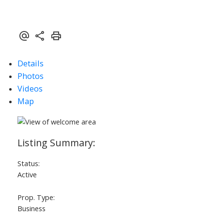
Details
ACTIVE
SOLD
Photos
Videos
Map
Status:
Active
Prop. Type:
Business