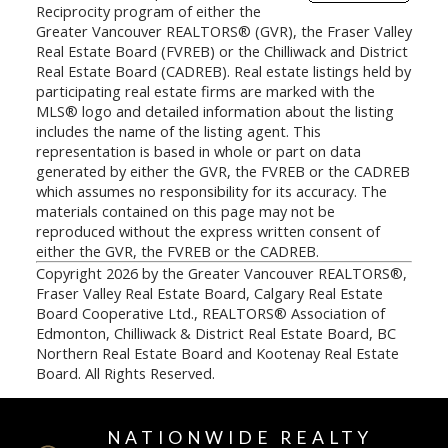
Reciprocity program of either the
Greater Vancouver REALTORS® (GVR), the Fraser Valley
Real Estate Board (FVREB) or the Chilliwack and District
Real Estate Board (CADREB). Real estate listings held by
participating real estate firms are marked with the
MLS® logo and detailed information about the listing
includes the name of the listing agent. This
representation is based in whole or part on data
generated by either the GVR, the FVREB or the CADREB
which assumes no responsibility for its accuracy. The
materials contained on this page may not be
reproduced without the express written consent of
either the GVR, the FVREB or the CADREB.
Copyright 2026 by the Greater Vancouver REALTORS®,
Fraser Valley Real Estate Board, Calgary Real Estate
Board Cooperative Ltd., REALTORS® Association of
Edmonton, Chilliwack & District Real Estate Board, BC
Northern Real Estate Board and Kootenay Real Estate
Board. All Rights Reserved.
NATIONWIDE REALTY