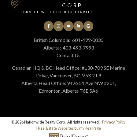
CORP.
SERVICE WITHOUT BOUNDARIES
British Columbia:
604-499-0030
Alberta:
403-493-7993
Contact Us
Canadian HQ & BC Head Office: #130-709 SE Marine
Drive, Vancouver, BC, V5X 2T9
Alberta Head Office: 9426 51 Ave NW #201,
Edmonton, Alberta T6E 5A6
© 2026 Nationwide Realty Corp.. All rights reserved. |
Privacy Policy
|
Real Estate Websites by myRealPage