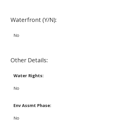
Waterfront (Y/N):
No
Other Details:
Water Rights:
No
Env Assmt Phase:
No