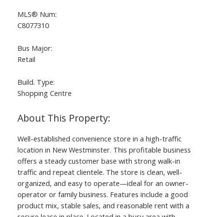
MLS® Num:
C8077310
Bus Major:
Retail
Build. Type:
Shopping Centre
Well-established convenience store in a high-traffic
location in New Westminster. This profitable business
offers a steady customer base with strong walk-in
traffic and repeat clientele. The store is clean, well-
organized, and easy to operate—ideal for an owner-
operator or family business. Features include a good
product mix, stable sales, and reasonable rent with a
secure lease in place. Located in a busy area with