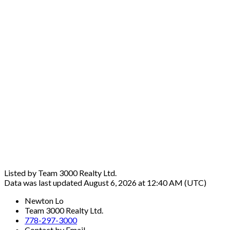
Listed by Team 3000 Realty Ltd.
Data was last updated August 6, 2026 at 12:40 AM (UTC)
Newton Lo
Team 3000 Realty Ltd.
778-297-3000
Contact by Email