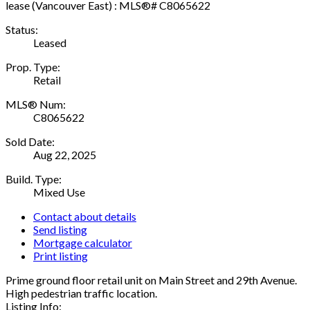
Status:
Leased
Prop. Type:
Retail
MLS® Num:
C8065622
Sold Date:
Aug 22, 2025
Build. Type:
Mixed Use
Contact about details
Send listing
Mortgage calculator
Print listing
Prime ground floor retail unit on Main Street and 29th Avenue.
High pedestrian traffic location.
Listing Info: