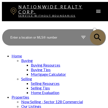
NATIONWIDE REALTY
CORP.
SERVICE WITHOUT BOUNDARIES
ACTIVE
SOLD
Home
Buying
Buying Resources
Buying Tips
Mortgage Calculator
Selling
Selling Resources
Selling Tips
Home Evaluation
Properties
Now Selling - Sector 128 Commercial
Our Listings