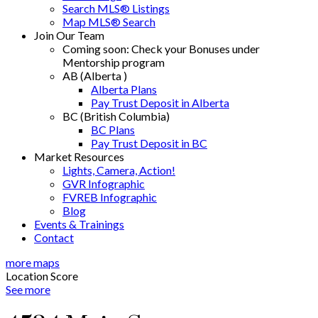
Search MLS® Listings
Map MLS® Search
Join Our Team
Coming soon: Check your Bonuses under
Mentorship program
AB (Alberta )
Alberta Plans
Pay Trust Deposit in Alberta
BC (British Columbia)
BC Plans
Pay Trust Deposit in BC
Market Resources
Lights, Camera, Action!
GVR Infographic
FVREB Infographic
Blog
Events & Trainings
Contact
more maps
Location Score
See more