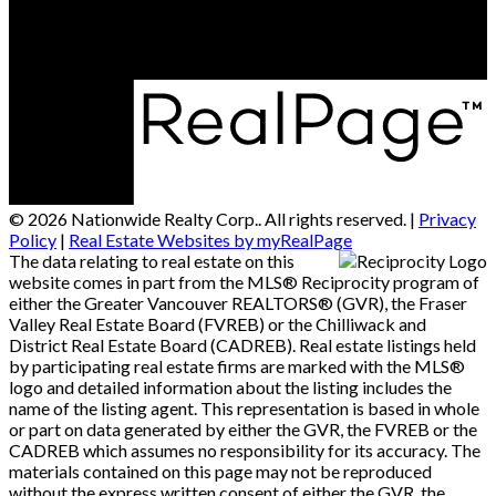
Alberta T6E 5A6
© 2026 Nationwide Realty Corp.. All rights reserved. |
Privacy
Policy
|
Real Estate Websites by myRealPage
The data relating to real estate on this
website comes in part from the MLS® Reciprocity program of
either the Greater Vancouver REALTORS® (GVR), the Fraser
Valley Real Estate Board (FVREB) or the Chilliwack and
District Real Estate Board (CADREB). Real estate listings held
by participating real estate firms are marked with the MLS®
logo and detailed information about the listing includes the
name of the listing agent. This representation is based in whole
or part on data generated by either the GVR, the FVREB or the
CADREB which assumes no responsibility for its accuracy. The
materials contained on this page may not be reproduced
without the express written consent of either the GVR, the