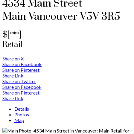
4534 Main Street
Main
Vancouver
V5V 3R5
$[***]
Retail
Share on X
Share on Facebook
Share on Pinterest
Share Link
Share on Twitter
Share on Facebook
Share on Pinterest
Share Link
Details
Photos
Map