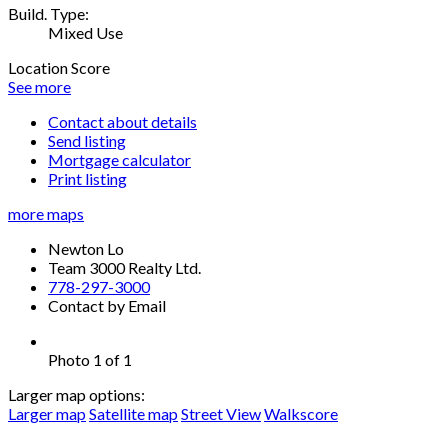
Build. Type:
Mixed Use
Location Score
See more
Contact about details
Send listing
Mortgage calculator
Print listing
more maps
Newton Lo
Team 3000 Realty Ltd.
778-297-3000
Contact by Email
Photo 1 of 1
Larger map options:
Larger map
Satellite map
Street View
Walkscore