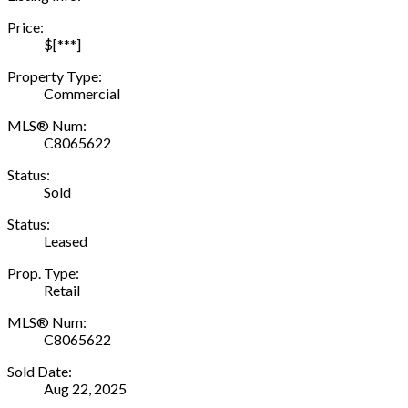
Price:
$[***]
Property Type:
Commercial
MLS® Num:
C8065622
Status:
Sold
Status:
Leased
Prop. Type:
Retail
MLS® Num:
C8065622
Sold Date:
Aug 22, 2025