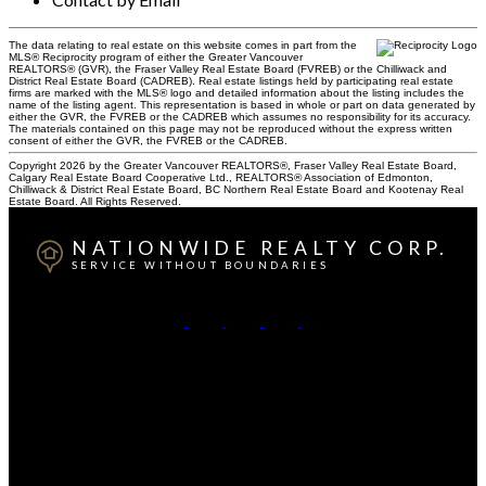
The data relating to real estate on this website comes in part from the
MLS® Reciprocity program of either the Greater Vancouver
REALTORS® (GVR), the Fraser Valley Real Estate Board (FVREB) or the Chilliwack and
District Real Estate Board (CADREB). Real estate listings held by participating real estate
firms are marked with the MLS® logo and detailed information about the listing includes the
name of the listing agent. This representation is based in whole or part on data generated by
either the GVR, the FVREB or the CADREB which assumes no responsibility for its accuracy.
The materials contained on this page may not be reproduced without the express written
consent of either the GVR, the FVREB or the CADREB.
Copyright 2026 by the Greater Vancouver REALTORS®, Fraser Valley Real Estate Board,
Calgary Real Estate Board Cooperative Ltd., REALTORS® Association of Edmonton,
Chilliwack & District Real Estate Board, BC Northern Real Estate Board and Kootenay Real
Estate Board. All Rights Reserved.
NATIONWIDE REALTY CORP.
SERVICE WITHOUT BOUNDARIES
British Columbia:
604-499-0030
Alberta:
403-493-7993
Contact Us
Canadian HQ & BC Head Office: #130-709 SE Marine
Drive, Vancouver, BC, V5X 2T9
Alberta Head Office: 9426 51 Ave NW #201, Edmonton,