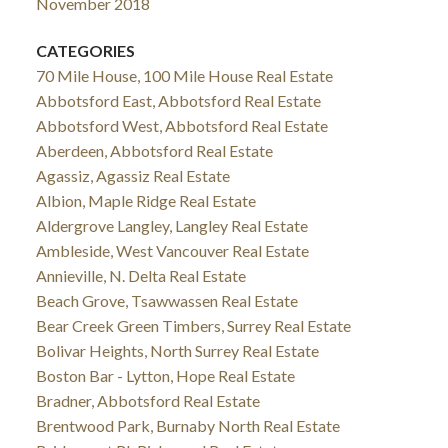
November 2018
CATEGORIES
70 Mile House, 100 Mile House Real Estate
Abbotsford East, Abbotsford Real Estate
Abbotsford West, Abbotsford Real Estate
Aberdeen, Abbotsford Real Estate
Agassiz, Agassiz Real Estate
Albion, Maple Ridge Real Estate
Aldergrove Langley, Langley Real Estate
Ambleside, West Vancouver Real Estate
Annieville, N. Delta Real Estate
Beach Grove, Tsawwassen Real Estate
Bear Creek Green Timbers, Surrey Real Estate
Bolivar Heights, North Surrey Real Estate
Boston Bar - Lytton, Hope Real Estate
Bradner, Abbotsford Real Estate
Brentwood Park, Burnaby North Real Estate