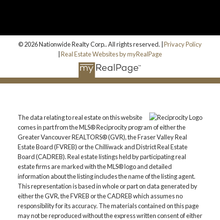
© 2026 Nationwide Realty Corp.. All rights reserved. |
Privacy Policy
|
Real Estate Websites by myRealPage
The data relating to real estate on this website
comes in part from the MLS® Reciprocity program of either the
Greater Vancouver REALTORS® (GVR), the Fraser Valley Real
Estate Board (FVREB) or the Chilliwack and District Real Estate
Board (CADREB). Real estate listings held by participating real
estate firms are marked with the MLS® logo and detailed
information about the listing includes the name of the listing agent.
This representation is based in whole or part on data generated by
either the GVR, the FVREB or the CADREB which assumes no
responsibility for its accuracy. The materials contained on this page
may not be reproduced without the express written consent of either