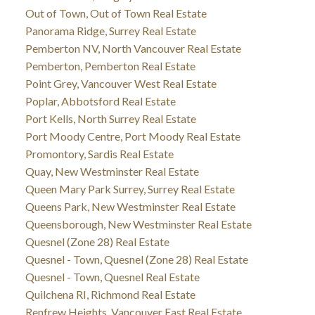
Out of Town, Out of Town Real Estate
Panorama Ridge, Surrey Real Estate
Pemberton NV, North Vancouver Real Estate
Pemberton, Pemberton Real Estate
Point Grey, Vancouver West Real Estate
Poplar, Abbotsford Real Estate
Port Kells, North Surrey Real Estate
Port Moody Centre, Port Moody Real Estate
Promontory, Sardis Real Estate
Quay, New Westminster Real Estate
Queen Mary Park Surrey, Surrey Real Estate
Queens Park, New Westminster Real Estate
Queensborough, New Westminster Real Estate
Quesnel (Zone 28) Real Estate
Quesnel - Town, Quesnel (Zone 28) Real Estate
Quesnel - Town, Quesnel Real Estate
Quilchena RI, Richmond Real Estate
Renfrew Heights, Vancouver East Real Estate