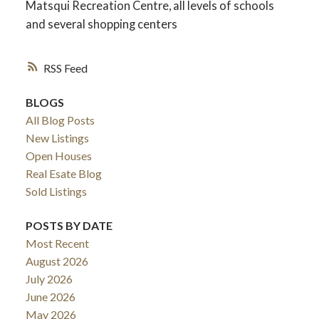
Matsqui Recreation Centre, all levels of schools
and several shopping centers
RSS
BLOGS
All Blog Posts
New Listings
Open Houses
Real Esate Blog
Sold Listings
ACTIVE
SOLD
POSTS BY DATE
Most Recent
August 2026
July 2026
June 2026
May 2026