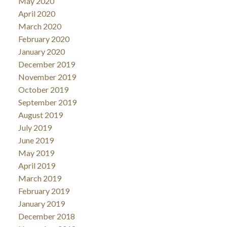
May 2020
April 2020
March 2020
February 2020
January 2020
December 2019
November 2019
October 2019
September 2019
August 2019
July 2019
June 2019
May 2019
April 2019
March 2019
February 2019
January 2019
December 2018