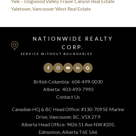
Yale – Dogwood Valley, Fraser Canyon Real Estate
Yaletown, Vancouver West Real Estate
NATIONWIDE REALTY
CORP.
SERVICE WITHOUT BOUNDARIES
British Columbia:
604-499-0030
Alberta:
403-493-7993
Contact Us
Canadian HQ & BC Head Office: #130-709 SE Marine
Drive, Vancouver, BC, V5X 2T9
Alberta Head Office: 9426 51 Ave NW #201,
Edmonton, Alberta T6E 5A6