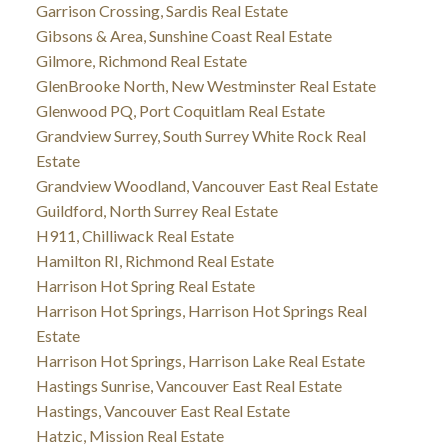
Garrison Crossing, Sardis Real Estate
Gibsons & Area, Sunshine Coast Real Estate
Gilmore, Richmond Real Estate
GlenBrooke North, New Westminster Real Estate
Glenwood PQ, Port Coquitlam Real Estate
Grandview Surrey, South Surrey White Rock Real
Estate
Grandview Woodland, Vancouver East Real Estate
Guildford, North Surrey Real Estate
H911, Chilliwack Real Estate
Hamilton RI, Richmond Real Estate
Harrison Hot Spring Real Estate
Harrison Hot Springs, Harrison Hot Springs Real
Estate
Harrison Hot Springs, Harrison Lake Real Estate
Hastings Sunrise, Vancouver East Real Estate
Hastings, Vancouver East Real Estate
Hatzic, Mission Real Estate