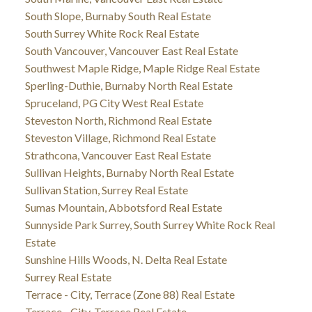
South Slope, Burnaby South Real Estate
South Surrey White Rock Real Estate
South Vancouver, Vancouver East Real Estate
Southwest Maple Ridge, Maple Ridge Real Estate
Sperling-Duthie, Burnaby North Real Estate
Spruceland, PG City West Real Estate
Steveston North, Richmond Real Estate
Steveston Village, Richmond Real Estate
Strathcona, Vancouver East Real Estate
Sullivan Heights, Burnaby North Real Estate
Sullivan Station, Surrey Real Estate
Sumas Mountain, Abbotsford Real Estate
Sunnyside Park Surrey, South Surrey White Rock Real
Estate
Sunshine Hills Woods, N. Delta Real Estate
Surrey Real Estate
Terrace - City, Terrace (Zone 88) Real Estate
Terrace - City, Terrace Real Estate