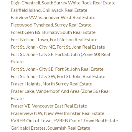
Elgin Chantrell, South Surrey White Rock Real Estate
Fairfield Island, Chilliwack Real Estate
Fairview VW, Vancouver West Real Estate
Fleetwood Tynehead, Surrey Real Estate
Forest Glen BS, Burnaby South Real Estate
Fort Nelson -Town, Fort Nelson Real Estate
Fort St. John - City NE, Fort St. John Real Estate
Fort St. John - City SE, Fort St. John (Zone 60) Real
Estate
Fort St. John - City SE, Fort St. John Real Estate
Fort St. John - City SW, Fort St. John Real Estate
Fraser Heights, North Surrey Real Estate
Fraser Lake, Vanderhoof And Area (Zone 56) Real
Estate
Fraser VE, Vancouver East Real Estate
Fraserview NW, New Westminster Real Estate
FVREB Out of Town, FVREB Out of Town Real Estate
Garibaldi Estates, Squamish Real Estate