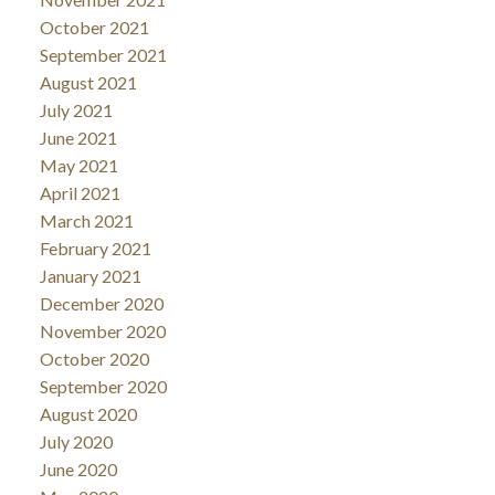
October 2021
September 2021
August 2021
July 2021
June 2021
May 2021
April 2021
March 2021
February 2021
January 2021
December 2020
November 2020
October 2020
September 2020
August 2020
July 2020
June 2020