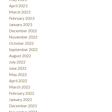
April 2023
March 2023
February 2023
January 2023
December 2022
November 2022
October 2022
September 2022
August 2022
July 2022
June 2022
May 2022
April 2022
March 2022
February 2022
January 2022
December 2021
November 2021