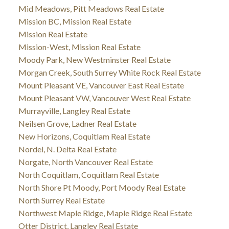
Mid Meadows, Pitt Meadows Real Estate
Mission BC, Mission Real Estate
Mission Real Estate
Mission-West, Mission Real Estate
Moody Park, New Westminster Real Estate
Morgan Creek, South Surrey White Rock Real Estate
Mount Pleasant VE, Vancouver East Real Estate
Mount Pleasant VW, Vancouver West Real Estate
Murrayville, Langley Real Estate
Neilsen Grove, Ladner Real Estate
New Horizons, Coquitlam Real Estate
Nordel, N. Delta Real Estate
Norgate, North Vancouver Real Estate
North Coquitlam, Coquitlam Real Estate
North Shore Pt Moody, Port Moody Real Estate
North Surrey Real Estate
Northwest Maple Ridge, Maple Ridge Real Estate
Otter District, Langley Real Estate