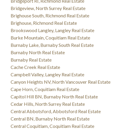
Bridgeport RI, Richmond Real Estate
Bridgeview, North Surrey Real Estate
Brighouse South, Richmond Real Estate
Brighouse, Richmond Real Estate
Brookswood Langley, Langley Real Estate
Burke Mountain, Coquitlam Real Estate
Burnaby Lake, Burnaby South Real Estate
Burnaby North Real Estate
Burnaby Real Estate
Cache Creek Real Estate
Campbell Valley, Langley Real Estate
Canyon Heights NV, North Vancouver Real Estate
Cape Horn, Coquitlam Real Estate
Capitol Hill BN, Burnaby North Real Estate
Cedar Hills, North Surrey Real Estate
Central Abbotsford, Abbotsford Real Estate
Central BN, Burnaby North Real Estate
Central Coquitlam, Coquitlam Real Estate