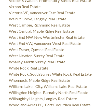
Vedder S Watson-Promontory, Sardis Real Estate
Vernon Real Estate
Victoria VE, Vancouver East Real Estate
Walnut Grove, Langley Real Estate
West Cambie, Richmond Real Estate
West Central, Maple Ridge Real Estate
West End NW, New Westminster Real Estate
West End VW, Vancouver West Real Estate
West Fraser, Quesnel Real Estate
West Newton, Surrey Real Estate
Whalley, North Surrey Real Estate
White Rock Real Estate
White Rock, South Surrey White Rock Real Estate
Whonnock, Maple Ridge Real Estate
Williams Lake - City, Williams Lake Real Estate
Willingdon Heights, Burnaby North Real Estate
Willoughby Heights, Langley Real Estate
Woodland Acres PQ, Port Coquitlam Real Estate