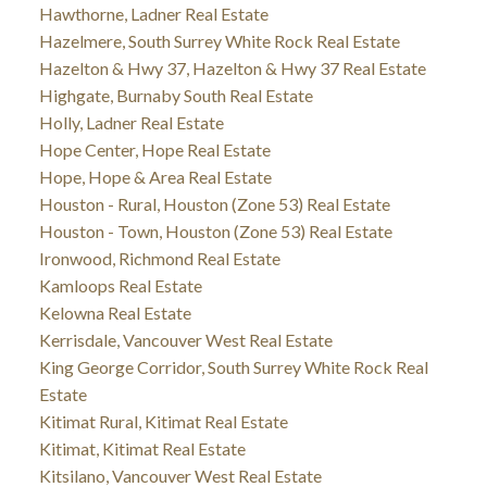
Hawthorne, Ladner Real Estate
Hazelmere, South Surrey White Rock Real Estate
Hazelton & Hwy 37, Hazelton & Hwy 37 Real Estate
Highgate, Burnaby South Real Estate
Holly, Ladner Real Estate
Hope Center, Hope Real Estate
Hope, Hope & Area Real Estate
Houston - Rural, Houston (Zone 53) Real Estate
Houston - Town, Houston (Zone 53) Real Estate
Ironwood, Richmond Real Estate
Kamloops Real Estate
Kelowna Real Estate
Kerrisdale, Vancouver West Real Estate
King George Corridor, South Surrey White Rock Real
Estate
Kitimat Rural, Kitimat Real Estate
Kitimat, Kitimat Real Estate
Kitsilano, Vancouver West Real Estate