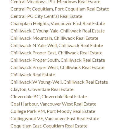
Central Meadows, Pitt Meadows Real Estate
Central Pt Coquitlam, Port Coquitlam Real Estate
Central, PG City Central Real Estate
Champlain Heights, Vancouver East Real Estate
Chilliwack E Young-Yale, Chilliwack Real Estate
Chilliwack Mountain, Chilliwack Real Estate
Chilliwack N Yale-Well, Chilliwack Real Estate
Chilliwack Proper East, Chilliwack Real Estate
Chilliwack Proper South, Chilliwack Real Estate
Chilliwack Proper West, Chilliwack Real Estate
Chilliwack Real Estate
Chilliwack W Young-Well, Chilliwack Real Estate
Clayton, Cloverdale Real Estate
Cloverdale BC, Cloverdale Real Estate
Coal Harbour, Vancouver West Real Estate
College Park PM, Port Moody Real Estate
Collingwood VE, Vancouver East Real Estate
Coquitlam East, Coquitlam Real Estate