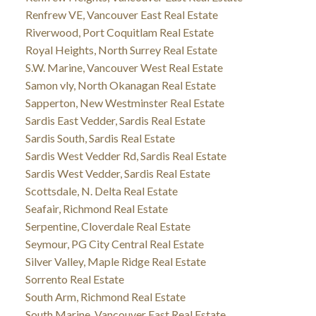
Renfrew VE, Vancouver East Real Estate
Riverwood, Port Coquitlam Real Estate
Royal Heights, North Surrey Real Estate
S.W. Marine, Vancouver West Real Estate
Samon vly, North Okanagan Real Estate
Sapperton, New Westminster Real Estate
Sardis East Vedder, Sardis Real Estate
Sardis South, Sardis Real Estate
Sardis West Vedder Rd, Sardis Real Estate
Sardis West Vedder, Sardis Real Estate
Scottsdale, N. Delta Real Estate
Seafair, Richmond Real Estate
Serpentine, Cloverdale Real Estate
Seymour, PG City Central Real Estate
Silver Valley, Maple Ridge Real Estate
Sorrento Real Estate
South Arm, Richmond Real Estate
South Marine, Vancouver East Real Estate