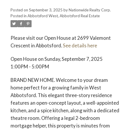
Posted on
September 3, 2025
by
Nationwide Realty Corp.
Posted in
Abbotsford West, Abbotsford Real Estate
Please visit our Open House at 2699 Valemont
Crescent in Abbotsford.
See details here
Open House on Sunday, September 7, 2025
1:00PM - 5:00PM
BRAND NEW HOME. Welcome to your dream
home perfect for a growing family in West
Abbotsford. This elegant three-story residence
features an open-concept layout, a well-appointed
kitchen, and a spice kitchen, along with a dedicated
theatre room. Offering a legal 2-bedroom
mortgage helper, this property is minutes from