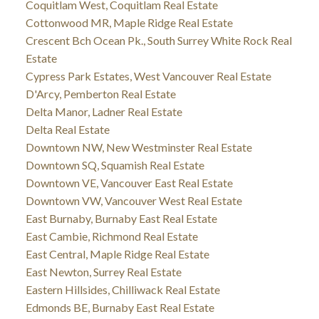
Coquitlam West, Coquitlam Real Estate
Cottonwood MR, Maple Ridge Real Estate
Crescent Bch Ocean Pk., South Surrey White Rock Real
Estate
Cypress Park Estates, West Vancouver Real Estate
D'Arcy, Pemberton Real Estate
Delta Manor, Ladner Real Estate
Delta Real Estate
Downtown NW, New Westminster Real Estate
Downtown SQ, Squamish Real Estate
Downtown VE, Vancouver East Real Estate
Downtown VW, Vancouver West Real Estate
East Burnaby, Burnaby East Real Estate
East Cambie, Richmond Real Estate
East Central, Maple Ridge Real Estate
East Newton, Surrey Real Estate
Eastern Hillsides, Chilliwack Real Estate
Edmonds BE, Burnaby East Real Estate