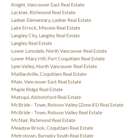
Knight, Vancouver East Real Estate
Lackner, Richmond Real Estate
Ladner Elementary, Ladner Real Estate
Lake Errock, Mission Real Estate
Langley City, Langley Real Estate
Langley Real Estate
Lower Lonsdale, North Vancouver Real Estate
Lower Mary Hill, Port Coquitlam Real Estate
Lynn Valley, North Vancouver Real Estate
Maillardville, Coquitlam Real Estate
Main, Vancouver East Real Estate
Maple Ridge Real Estate
Matsqui, Abbotsford Real Estate
McBride - Town, Robson Valley (Zone 81) Real Estate
McBride - Town, Robson Valley Real Estate
McNair, Richmond Real Estate
Meadow Brook, Coquitlam Real Estate
Metrotown, Burnaby South Real Estate