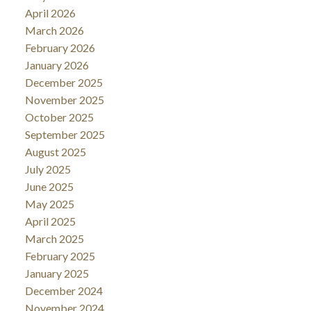
April 2026
March 2026
February 2026
January 2026
December 2025
November 2025
October 2025
September 2025
August 2025
July 2025
June 2025
May 2025
April 2025
March 2025
February 2025
January 2025
December 2024
November 2024