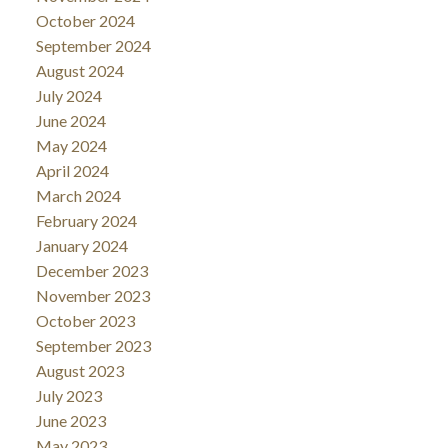
October 2024
September 2024
August 2024
July 2024
June 2024
May 2024
April 2024
March 2024
February 2024
January 2024
December 2023
November 2023
October 2023
September 2023
August 2023
July 2023
June 2023
May 2023