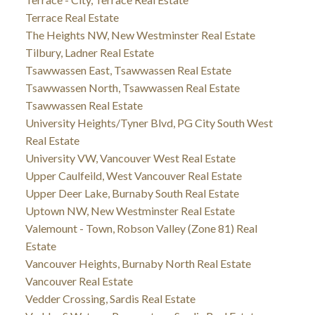
Terrace Real Estate
The Heights NW, New Westminster Real Estate
Tilbury, Ladner Real Estate
Tsawwassen East, Tsawwassen Real Estate
Tsawwassen North, Tsawwassen Real Estate
Tsawwassen Real Estate
University Heights/Tyner Blvd, PG City South West
Real Estate
University VW, Vancouver West Real Estate
Upper Caulfeild, West Vancouver Real Estate
Upper Deer Lake, Burnaby South Real Estate
Uptown NW, New Westminster Real Estate
Valemount - Town, Robson Valley (Zone 81) Real
Estate
Vancouver Heights, Burnaby North Real Estate
Vancouver Real Estate
Vedder Crossing, Sardis Real Estate