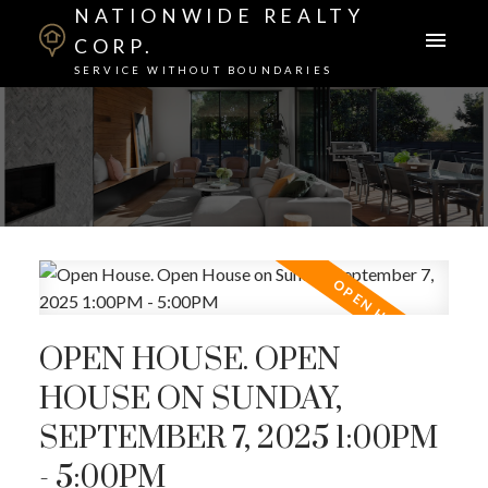
NATIONWIDE REALTY
CORP.
SERVICE WITHOUT BOUNDARIES
OPEN HOUSE. OPEN
HOUSE ON SUNDAY,
SEPTEMBER 7, 2025 1:00PM
- 5:00PM