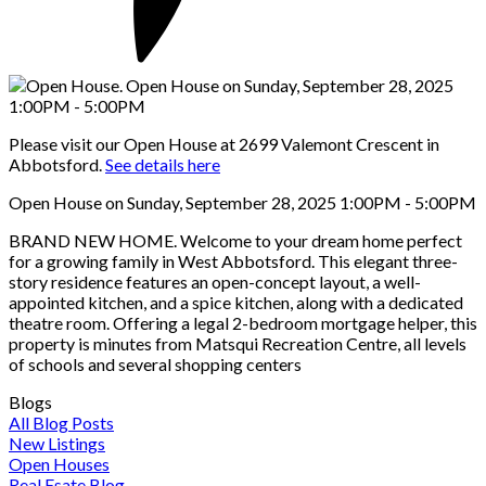
Please visit our Open House at 2699 Valemont Crescent in
Abbotsford.
See details here
Open House on Sunday, September 28, 2025 1:00PM - 5:00PM
BRAND NEW HOME. Welcome to your dream home perfect
for a growing family in West Abbotsford. This elegant three-
story residence features an open-concept layout, a well-
appointed kitchen, and a spice kitchen, along with a dedicated
theatre room. Offering a legal 2-bedroom mortgage helper, this
property is minutes from Matsqui Recreation Centre, all levels
of schools and several shopping centers
Blogs
All Blog Posts
New Listings
Open Houses
Real Esate Blog