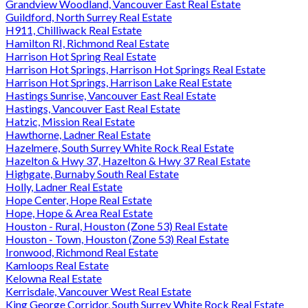
Grandview Woodland, Vancouver East Real Estate
Guildford, North Surrey Real Estate
H911, Chilliwack Real Estate
Hamilton RI, Richmond Real Estate
Harrison Hot Spring Real Estate
Harrison Hot Springs, Harrison Hot Springs Real Estate
Harrison Hot Springs, Harrison Lake Real Estate
Hastings Sunrise, Vancouver East Real Estate
Hastings, Vancouver East Real Estate
Hatzic, Mission Real Estate
Hawthorne, Ladner Real Estate
Hazelmere, South Surrey White Rock Real Estate
Hazelton & Hwy 37, Hazelton & Hwy 37 Real Estate
Highgate, Burnaby South Real Estate
Holly, Ladner Real Estate
Hope Center, Hope Real Estate
Hope, Hope & Area Real Estate
Houston - Rural, Houston (Zone 53) Real Estate
Houston - Town, Houston (Zone 53) Real Estate
Ironwood, Richmond Real Estate
Kamloops Real Estate
Kelowna Real Estate
Kerrisdale, Vancouver West Real Estate
King George Corridor, South Surrey White Rock Real Estate