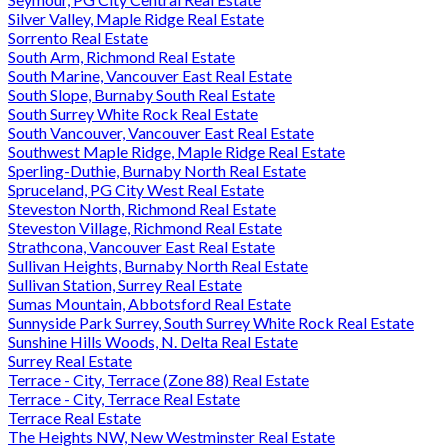
Silver Valley, Maple Ridge Real Estate
Sorrento Real Estate
South Arm, Richmond Real Estate
South Marine, Vancouver East Real Estate
South Slope, Burnaby South Real Estate
South Surrey White Rock Real Estate
South Vancouver, Vancouver East Real Estate
Southwest Maple Ridge, Maple Ridge Real Estate
Sperling-Duthie, Burnaby North Real Estate
Spruceland, PG City West Real Estate
Steveston North, Richmond Real Estate
Steveston Village, Richmond Real Estate
Strathcona, Vancouver East Real Estate
Sullivan Heights, Burnaby North Real Estate
Sullivan Station, Surrey Real Estate
Sumas Mountain, Abbotsford Real Estate
Sunnyside Park Surrey, South Surrey White Rock Real Estate
Sunshine Hills Woods, N. Delta Real Estate
Surrey Real Estate
Terrace - City, Terrace (Zone 88) Real Estate
Terrace - City, Terrace Real Estate
Terrace Real Estate
The Heights NW, New Westminster Real Estate