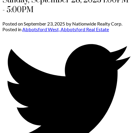
Sunday, September 28, 2025 1:00PM
- 5:00PM
Posted on
September 23, 2025
by
Nationwide Realty Corp.
Posted in
Abbotsford West, Abbotsford Real Estate