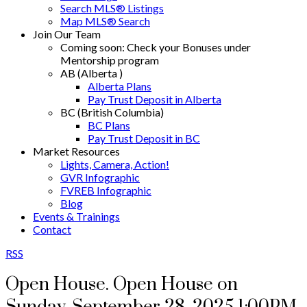
Search MLS® Listings
Map MLS® Search
Join Our Team
Coming soon: Check your Bonuses under
Mentorship program
AB (Alberta )
Alberta Plans
Pay Trust Deposit in Alberta
BC (British Columbia)
BC Plans
Pay Trust Deposit in BC
Market Resources
Lights, Camera, Action!
GVR Infographic
FVREB Infographic
Blog
Events & Trainings
Contact
RSS
Open House. Open House on