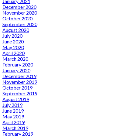
January 2021
December 2020
November 2020
October 2020
September 2020
August 2020
July 2020
June 2020
May 2020
April 2020
March 2020
February 2020
January 2020
December 2019
November 2019
October 2019
September 2019
August 2019
July 2019
June 2019
May 2019
April 2019
March 2019
February 2019