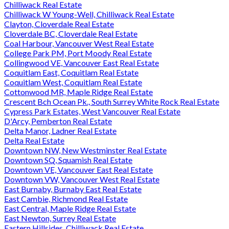
Chilliwack Real Estate
Chilliwack W Young-Well, Chilliwack Real Estate
Clayton, Cloverdale Real Estate
Cloverdale BC, Cloverdale Real Estate
Coal Harbour, Vancouver West Real Estate
College Park PM, Port Moody Real Estate
Collingwood VE, Vancouver East Real Estate
Coquitlam East, Coquitlam Real Estate
Coquitlam West, Coquitlam Real Estate
Cottonwood MR, Maple Ridge Real Estate
Crescent Bch Ocean Pk., South Surrey White Rock Real Estate
Cypress Park Estates, West Vancouver Real Estate
D'Arcy, Pemberton Real Estate
Delta Manor, Ladner Real Estate
Delta Real Estate
Downtown NW, New Westminster Real Estate
Downtown SQ, Squamish Real Estate
Downtown VE, Vancouver East Real Estate
Downtown VW, Vancouver West Real Estate
East Burnaby, Burnaby East Real Estate
East Cambie, Richmond Real Estate
East Central, Maple Ridge Real Estate
East Newton, Surrey Real Estate
Eastern Hillsides, Chilliwack Real Estate