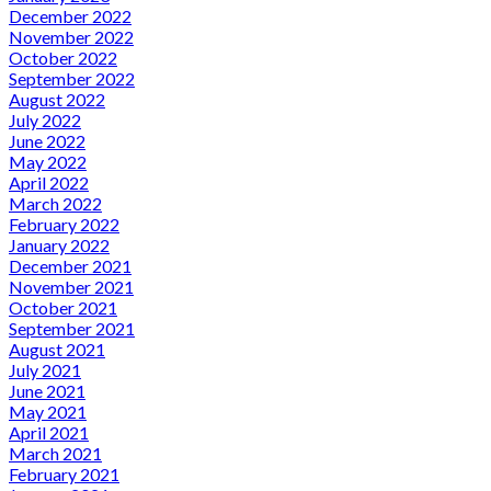
December 2022
November 2022
October 2022
September 2022
August 2022
July 2022
June 2022
May 2022
April 2022
March 2022
February 2022
January 2022
December 2021
November 2021
October 2021
September 2021
August 2021
July 2021
June 2021
May 2021
April 2021
March 2021
February 2021