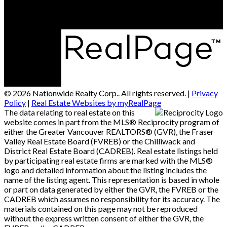
© 2026 Nationwide Realty Corp.. All rights reserved. |
Privacy
Policy
|
Real Estate Websites by myRealPage
The data relating to real estate on this
website comes in part from the MLS® Reciprocity program of
either the Greater Vancouver REALTORS® (GVR), the Fraser
Valley Real Estate Board (FVREB) or the Chilliwack and
District Real Estate Board (CADREB). Real estate listings held
by participating real estate firms are marked with the MLS®
logo and detailed information about the listing includes the
name of the listing agent. This representation is based in whole
or part on data generated by either the GVR, the FVREB or the
CADREB which assumes no responsibility for its accuracy. The
materials contained on this page may not be reproduced
without the express written consent of either the GVR, the