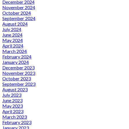
December 2024
November 2024
October 2024
September 2024
August 2024
July 2024
June 2024
May 2024
April 2024
March 2024
February 2024
January 2024
December 2023
November 2023
October 2023
September 2023
August 2023
July 2023
June 2023
May 2023
April 2023
March 2023
February 2023
January 2023