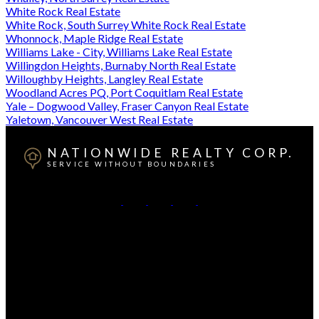
White Rock Real Estate
White Rock, South Surrey White Rock Real Estate
Whonnock, Maple Ridge Real Estate
Williams Lake - City, Williams Lake Real Estate
Willingdon Heights, Burnaby North Real Estate
Willoughby Heights, Langley Real Estate
Woodland Acres PQ, Port Coquitlam Real Estate
Yale – Dogwood Valley, Fraser Canyon Real Estate
Yaletown, Vancouver West Real Estate
NATIONWIDE REALTY CORP.
SERVICE WITHOUT BOUNDARIES
British Columbia:
604-499-0030
Alberta:
403-493-7993
Contact Us
Canadian HQ & BC Head Office: #130-709 SE Marine
Drive, Vancouver, BC, V5X 2T9
Alberta Head Office: 9426 51 Ave NW #201, Edmonton,
Alberta T6E 5A6