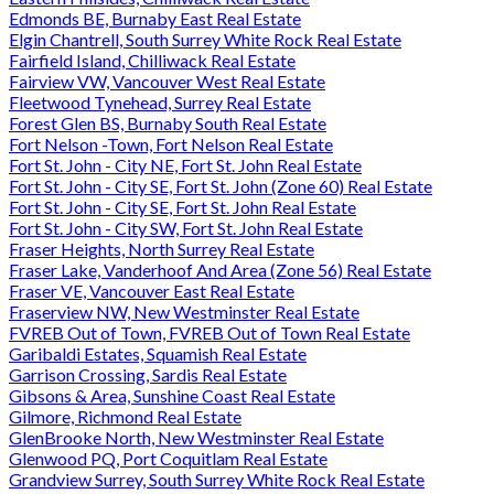
Edmonds BE, Burnaby East Real Estate
Elgin Chantrell, South Surrey White Rock Real Estate
Fairfield Island, Chilliwack Real Estate
Fairview VW, Vancouver West Real Estate
Fleetwood Tynehead, Surrey Real Estate
Forest Glen BS, Burnaby South Real Estate
Fort Nelson -Town, Fort Nelson Real Estate
Fort St. John - City NE, Fort St. John Real Estate
Fort St. John - City SE, Fort St. John (Zone 60) Real Estate
Fort St. John - City SE, Fort St. John Real Estate
Fort St. John - City SW, Fort St. John Real Estate
Fraser Heights, North Surrey Real Estate
Fraser Lake, Vanderhoof And Area (Zone 56) Real Estate
Fraser VE, Vancouver East Real Estate
Fraserview NW, New Westminster Real Estate
FVREB Out of Town, FVREB Out of Town Real Estate
Garibaldi Estates, Squamish Real Estate
Garrison Crossing, Sardis Real Estate
Gibsons & Area, Sunshine Coast Real Estate
Gilmore, Richmond Real Estate
GlenBrooke North, New Westminster Real Estate
Glenwood PQ, Port Coquitlam Real Estate
Grandview Surrey, South Surrey White Rock Real Estate