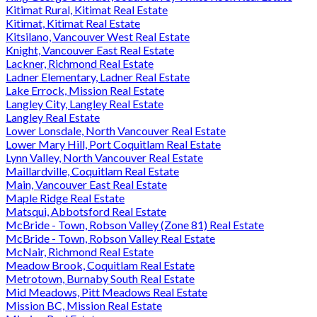
Kitimat Rural, Kitimat Real Estate
Kitimat, Kitimat Real Estate
Kitsilano, Vancouver West Real Estate
Knight, Vancouver East Real Estate
Lackner, Richmond Real Estate
Ladner Elementary, Ladner Real Estate
Lake Errock, Mission Real Estate
Langley City, Langley Real Estate
Langley Real Estate
Lower Lonsdale, North Vancouver Real Estate
Lower Mary Hill, Port Coquitlam Real Estate
Lynn Valley, North Vancouver Real Estate
Maillardville, Coquitlam Real Estate
Main, Vancouver East Real Estate
Maple Ridge Real Estate
Matsqui, Abbotsford Real Estate
McBride - Town, Robson Valley (Zone 81) Real Estate
McBride - Town, Robson Valley Real Estate
McNair, Richmond Real Estate
Meadow Brook, Coquitlam Real Estate
Metrotown, Burnaby South Real Estate
Mid Meadows, Pitt Meadows Real Estate
Mission BC, Mission Real Estate