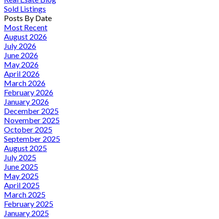
Sold Listings
Posts By Date
Most Recent
August 2026
July 2026
June 2026
May 2026
April 2026
March 2026
February 2026
January 2026
December 2025
November 2025
October 2025
September 2025
August 2025
July 2025
June 2025
May 2025
April 2025
March 2025
February 2025
January 2025