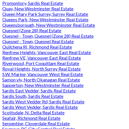
Promontory, Sardis Real Estate
Quay, New Westminster Real Estate
Queen Mary Park Surrey, Surrey Real Estate
Queens Park, New Westminster Real Estate
Queensborough, New Westminster Real Estate
Quesnel (Zone 28) Real Estate
Quesnel - Town, Quesnel (Zone 28) Real Estate
Quesnel - Town, Quesnel Real Estate
Quilchena RI, Richmond Real Estate
Renfrew Heights, Vancouver East Real Estate
Renfrew VE, Vancouver East Real Estate
Riverwood, Port Coquitlam Real Estate
Royal Heights, North Surrey Real Estate
S.W. Marine, Vancouver West Real Estate
Samon vly, North Okanagan Real Estate
Sapperton, New Westminster Real Estate
Sardis East Vedder, Sardis Real Estate
Sardis South, Sardis Real Estate
Sardis West Vedder Rd, Sardis Real Estate
Sardis West Vedder, Sardis Real Estate
Scottsdale, N. Delta Real Estate
Seafair, Richmond Real Estate
Serpentine, Cloverdale Real Estate
Seymour, PG City Central Real Estate