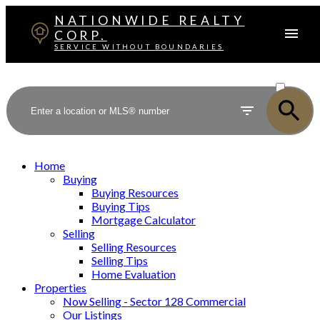
NATIONWIDE REALTY
CORP.
SERVICE WITHOUT BOUNDARIES
ACTIVE
SOLD
Home
Buying
Buying Resources
Buying Tips
Mortgage Calculator
Selling
Selling Resources
Selling Tips
Home Evaluation
Properties
Now Selling - Sector 128 Commercial
Our Listings