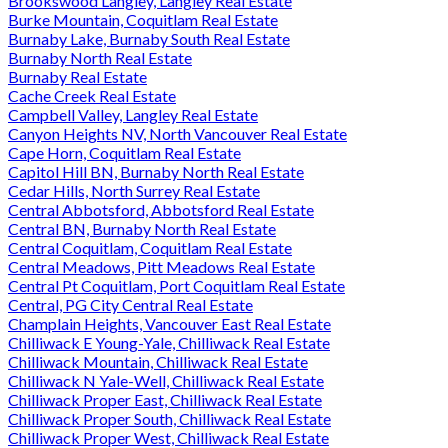
Brookswood Langley, Langley Real Estate
Burke Mountain, Coquitlam Real Estate
Burnaby Lake, Burnaby South Real Estate
Burnaby North Real Estate
Burnaby Real Estate
Cache Creek Real Estate
Campbell Valley, Langley Real Estate
Canyon Heights NV, North Vancouver Real Estate
Cape Horn, Coquitlam Real Estate
Capitol Hill BN, Burnaby North Real Estate
Cedar Hills, North Surrey Real Estate
Central Abbotsford, Abbotsford Real Estate
Central BN, Burnaby North Real Estate
Central Coquitlam, Coquitlam Real Estate
Central Meadows, Pitt Meadows Real Estate
Central Pt Coquitlam, Port Coquitlam Real Estate
Central, PG City Central Real Estate
Champlain Heights, Vancouver East Real Estate
Chilliwack E Young-Yale, Chilliwack Real Estate
Chilliwack Mountain, Chilliwack Real Estate
Chilliwack N Yale-Well, Chilliwack Real Estate
Chilliwack Proper East, Chilliwack Real Estate
Chilliwack Proper South, Chilliwack Real Estate
Chilliwack Proper West, Chilliwack Real Estate