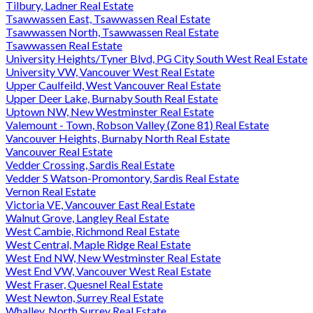
Tilbury, Ladner Real Estate
Tsawwassen East, Tsawwassen Real Estate
Tsawwassen North, Tsawwassen Real Estate
Tsawwassen Real Estate
University Heights/Tyner Blvd, PG City South West Real Estate
University VW, Vancouver West Real Estate
Upper Caulfeild, West Vancouver Real Estate
Upper Deer Lake, Burnaby South Real Estate
Uptown NW, New Westminster Real Estate
Valemount - Town, Robson Valley (Zone 81) Real Estate
Vancouver Heights, Burnaby North Real Estate
Vancouver Real Estate
Vedder Crossing, Sardis Real Estate
Vedder S Watson-Promontory, Sardis Real Estate
Vernon Real Estate
Victoria VE, Vancouver East Real Estate
Walnut Grove, Langley Real Estate
West Cambie, Richmond Real Estate
West Central, Maple Ridge Real Estate
West End NW, New Westminster Real Estate
West End VW, Vancouver West Real Estate
West Fraser, Quesnel Real Estate
West Newton, Surrey Real Estate
Whalley, North Surrey Real Estate