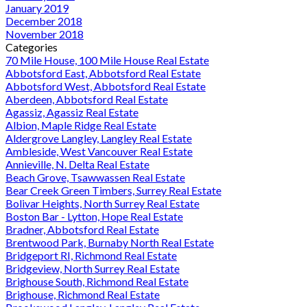
January 2019
December 2018
November 2018
Categories
70 Mile House, 100 Mile House Real Estate
Abbotsford East, Abbotsford Real Estate
Abbotsford West, Abbotsford Real Estate
Aberdeen, Abbotsford Real Estate
Agassiz, Agassiz Real Estate
Albion, Maple Ridge Real Estate
Aldergrove Langley, Langley Real Estate
Ambleside, West Vancouver Real Estate
Annieville, N. Delta Real Estate
Beach Grove, Tsawwassen Real Estate
Bear Creek Green Timbers, Surrey Real Estate
Bolivar Heights, North Surrey Real Estate
Boston Bar - Lytton, Hope Real Estate
Bradner, Abbotsford Real Estate
Brentwood Park, Burnaby North Real Estate
Bridgeport RI, Richmond Real Estate
Bridgeview, North Surrey Real Estate
Brighouse South, Richmond Real Estate
Brighouse, Richmond Real Estate