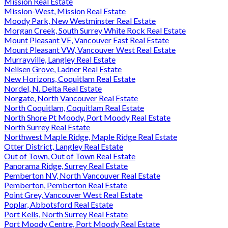
Mission Real Estate
Mission-West, Mission Real Estate
Moody Park, New Westminster Real Estate
Morgan Creek, South Surrey White Rock Real Estate
Mount Pleasant VE, Vancouver East Real Estate
Mount Pleasant VW, Vancouver West Real Estate
Murrayville, Langley Real Estate
Neilsen Grove, Ladner Real Estate
New Horizons, Coquitlam Real Estate
Nordel, N. Delta Real Estate
Norgate, North Vancouver Real Estate
North Coquitlam, Coquitlam Real Estate
North Shore Pt Moody, Port Moody Real Estate
North Surrey Real Estate
Northwest Maple Ridge, Maple Ridge Real Estate
Otter District, Langley Real Estate
Out of Town, Out of Town Real Estate
Panorama Ridge, Surrey Real Estate
Pemberton NV, North Vancouver Real Estate
Pemberton, Pemberton Real Estate
Point Grey, Vancouver West Real Estate
Poplar, Abbotsford Real Estate
Port Kells, North Surrey Real Estate
Port Moody Centre, Port Moody Real Estate