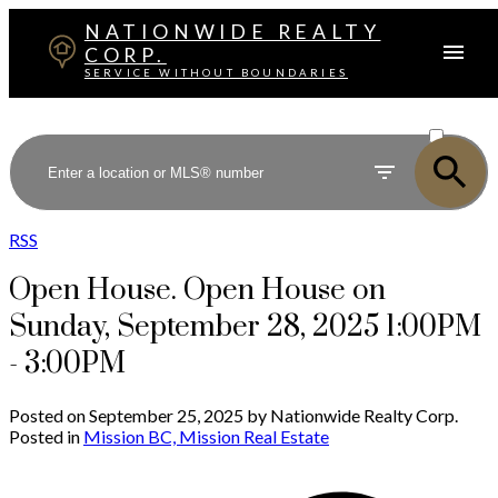
NATIONWIDE REALTY
CORP.
SERVICE WITHOUT BOUNDARIES
ACTIVE
SOLD
RSS
Open House. Open House on
Sunday, September 28, 2025 1:00PM
- 3:00PM
Posted on
September 25, 2025
by
Nationwide Realty Corp.
Posted in
Mission BC, Mission Real Estate