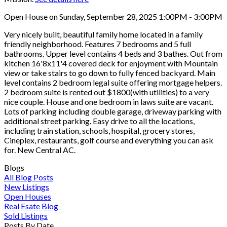
Open House on Sunday, September 28, 2025 1:00PM - 3:00PM
Very nicely built, beautiful family home located in a family
friendly neighborhood. Features 7 bedrooms and 5 full
bathrooms. Upper level contains 4 beds and 3 bathes. Out from
kitchen 16'8x11'4 covered deck for enjoyment with Mountain
view or take stairs to go down to fully fenced backyard. Main
level contains 2 bedroom legal suite offering mortgage helpers.
2 bedroom suite is rented out $1800(with utilities) to a very
nice couple. House and one bedroom in laws suite are vacant.
Lots of parking including double garage, driveway parking with
additional street parking. Easy drive to all the locations,
including train station, schools, hospital, grocery stores,
Cineplex, restaurants, golf course and everything you can ask
for. New Central AC.
Blogs
All Blog Posts
New Listings
Open Houses
Real Esate Blog
Sold Listings
Posts By Date