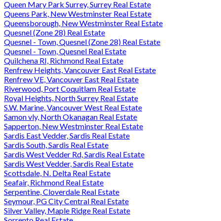
Queen Mary Park Surrey, Surrey Real Estate
Queens Park, New Westminster Real Estate
Queensborough, New Westminster Real Estate
Quesnel (Zone 28) Real Estate
Quesnel - Town, Quesnel (Zone 28) Real Estate
Quesnel - Town, Quesnel Real Estate
Quilchena RI, Richmond Real Estate
Renfrew Heights, Vancouver East Real Estate
Renfrew VE, Vancouver East Real Estate
Riverwood, Port Coquitlam Real Estate
Royal Heights, North Surrey Real Estate
S.W. Marine, Vancouver West Real Estate
Samon vly, North Okanagan Real Estate
Sapperton, New Westminster Real Estate
Sardis East Vedder, Sardis Real Estate
Sardis South, Sardis Real Estate
Sardis West Vedder Rd, Sardis Real Estate
Sardis West Vedder, Sardis Real Estate
Scottsdale, N. Delta Real Estate
Seafair, Richmond Real Estate
Serpentine, Cloverdale Real Estate
Seymour, PG City Central Real Estate
Silver Valley, Maple Ridge Real Estate
Sorrento Real Estate