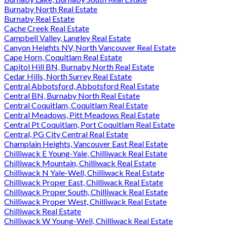
Burnaby North Real Estate
Burnaby Real Estate
Cache Creek Real Estate
Campbell Valley, Langley Real Estate
Canyon Heights NV, North Vancouver Real Estate
Cape Horn, Coquitlam Real Estate
Capitol Hill BN, Burnaby North Real Estate
Cedar Hills, North Surrey Real Estate
Central Abbotsford, Abbotsford Real Estate
Central BN, Burnaby North Real Estate
Central Coquitlam, Coquitlam Real Estate
Central Meadows, Pitt Meadows Real Estate
Central Pt Coquitlam, Port Coquitlam Real Estate
Central, PG City Central Real Estate
Champlain Heights, Vancouver East Real Estate
Chilliwack E Young-Yale, Chilliwack Real Estate
Chilliwack Mountain, Chilliwack Real Estate
Chilliwack N Yale-Well, Chilliwack Real Estate
Chilliwack Proper East, Chilliwack Real Estate
Chilliwack Proper South, Chilliwack Real Estate
Chilliwack Proper West, Chilliwack Real Estate
Chilliwack Real Estate
Chilliwack W Young-Well, Chilliwack Real Estate