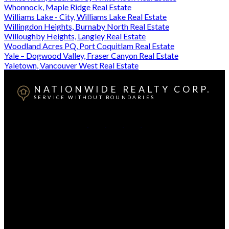
Whonnock, Maple Ridge Real Estate
Williams Lake - City, Williams Lake Real Estate
Willingdon Heights, Burnaby North Real Estate
Willoughby Heights, Langley Real Estate
Woodland Acres PQ, Port Coquitlam Real Estate
Yale – Dogwood Valley, Fraser Canyon Real Estate
Yaletown, Vancouver West Real Estate
NATIONWIDE REALTY CORP.
SERVICE WITHOUT BOUNDARIES
British Columbia:
604-499-0030
Alberta:
403-493-7993
Contact Us
Canadian HQ & BC Head Office: #130-709 SE Marine
Drive, Vancouver, BC, V5X 2T9
Alberta Head Office: 9426 51 Ave NW #201, Edmonton,
Alberta T6E 5A6