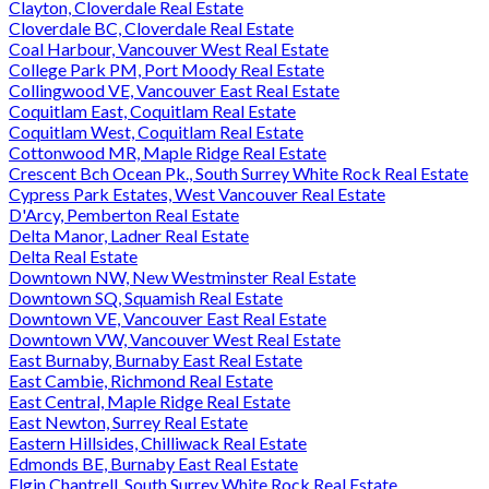
Clayton, Cloverdale Real Estate
Cloverdale BC, Cloverdale Real Estate
Coal Harbour, Vancouver West Real Estate
College Park PM, Port Moody Real Estate
Collingwood VE, Vancouver East Real Estate
Coquitlam East, Coquitlam Real Estate
Coquitlam West, Coquitlam Real Estate
Cottonwood MR, Maple Ridge Real Estate
Crescent Bch Ocean Pk., South Surrey White Rock Real Estate
Cypress Park Estates, West Vancouver Real Estate
D'Arcy, Pemberton Real Estate
Delta Manor, Ladner Real Estate
Delta Real Estate
Downtown NW, New Westminster Real Estate
Downtown SQ, Squamish Real Estate
Downtown VE, Vancouver East Real Estate
Downtown VW, Vancouver West Real Estate
East Burnaby, Burnaby East Real Estate
East Cambie, Richmond Real Estate
East Central, Maple Ridge Real Estate
East Newton, Surrey Real Estate
Eastern Hillsides, Chilliwack Real Estate
Edmonds BE, Burnaby East Real Estate
Elgin Chantrell, South Surrey White Rock Real Estate