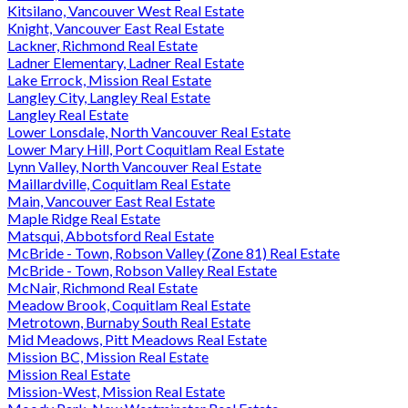
Kitsilano, Vancouver West Real Estate
Knight, Vancouver East Real Estate
Lackner, Richmond Real Estate
Ladner Elementary, Ladner Real Estate
Lake Errock, Mission Real Estate
Langley City, Langley Real Estate
Langley Real Estate
Lower Lonsdale, North Vancouver Real Estate
Lower Mary Hill, Port Coquitlam Real Estate
Lynn Valley, North Vancouver Real Estate
Maillardville, Coquitlam Real Estate
Main, Vancouver East Real Estate
Maple Ridge Real Estate
Matsqui, Abbotsford Real Estate
McBride - Town, Robson Valley (Zone 81) Real Estate
McBride - Town, Robson Valley Real Estate
McNair, Richmond Real Estate
Meadow Brook, Coquitlam Real Estate
Metrotown, Burnaby South Real Estate
Mid Meadows, Pitt Meadows Real Estate
Mission BC, Mission Real Estate
Mission Real Estate
Mission-West, Mission Real Estate