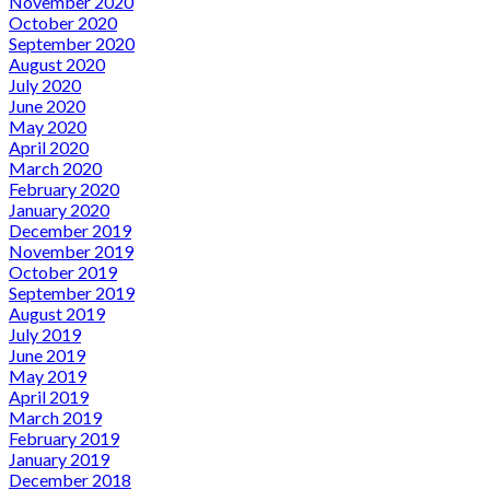
November 2020
October 2020
September 2020
August 2020
July 2020
June 2020
May 2020
April 2020
March 2020
February 2020
January 2020
December 2019
November 2019
October 2019
September 2019
August 2019
July 2019
June 2019
May 2019
April 2019
March 2019
February 2019
January 2019
December 2018