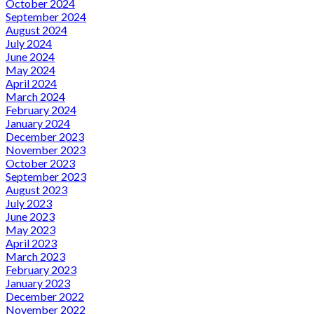
October 2024
September 2024
August 2024
July 2024
June 2024
May 2024
April 2024
March 2024
February 2024
January 2024
December 2023
November 2023
October 2023
September 2023
August 2023
July 2023
June 2023
May 2023
April 2023
March 2023
February 2023
January 2023
December 2022
November 2022