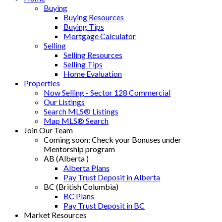
Buying
Buying Resources
Buying Tips
Mortgage Calculator
Selling
Selling Resources
Selling Tips
Home Evaluation
Properties
Now Selling - Sector 128 Commercial
Our Listings
Search MLS® Listings
Map MLS® Search
Join Our Team
Coming soon: Check your Bonuses under
Mentorship program
AB (Alberta )
Alberta Plans
Pay Trust Deposit in Alberta
BC (British Columbia)
BC Plans
Pay Trust Deposit in BC
Market Resources