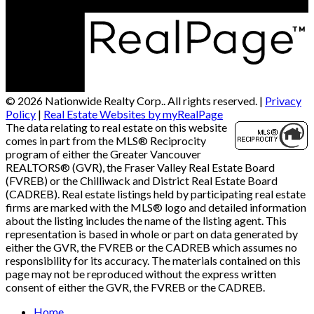
© 2026 Nationwide Realty Corp.. All rights reserved. |
Privacy
Policy
|
Real Estate Websites by myRealPage
The data relating to real estate on this website
comes in part from the MLS® Reciprocity
program of either the Greater Vancouver
REALTORS® (GVR), the Fraser Valley Real Estate Board
(FVREB) or the Chilliwack and District Real Estate Board
(CADREB). Real estate listings held by participating real estate
firms are marked with the MLS® logo and detailed information
about the listing includes the name of the listing agent. This
representation is based in whole or part on data generated by
either the GVR, the FVREB or the CADREB which assumes no
responsibility for its accuracy. The materials contained on this
page may not be reproduced without the express written
consent of either the GVR, the FVREB or the CADREB.
Home