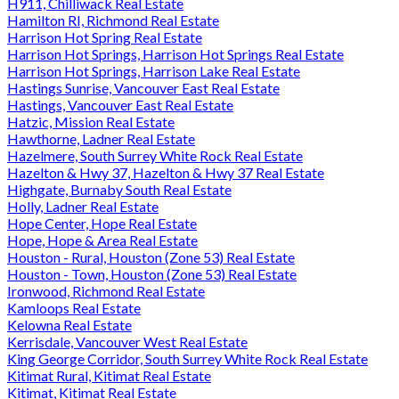
H911, Chilliwack Real Estate
Hamilton RI, Richmond Real Estate
Harrison Hot Spring Real Estate
Harrison Hot Springs, Harrison Hot Springs Real Estate
Harrison Hot Springs, Harrison Lake Real Estate
Hastings Sunrise, Vancouver East Real Estate
Hastings, Vancouver East Real Estate
Hatzic, Mission Real Estate
Hawthorne, Ladner Real Estate
Hazelmere, South Surrey White Rock Real Estate
Hazelton & Hwy 37, Hazelton & Hwy 37 Real Estate
Highgate, Burnaby South Real Estate
Holly, Ladner Real Estate
Hope Center, Hope Real Estate
Hope, Hope & Area Real Estate
Houston - Rural, Houston (Zone 53) Real Estate
Houston - Town, Houston (Zone 53) Real Estate
Ironwood, Richmond Real Estate
Kamloops Real Estate
Kelowna Real Estate
Kerrisdale, Vancouver West Real Estate
King George Corridor, South Surrey White Rock Real Estate
Kitimat Rural, Kitimat Real Estate
Kitimat, Kitimat Real Estate