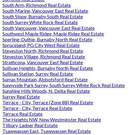
South Arm, Richmond Real Estate
South Marine, Vancouver East Real Estate
South Slope, Burnaby South Real Estate
South Surrey White Rock Real Estate
South Vancouver, Vancouver East Real Estate
Southwest Maple Ridge, Maple Ridge Real Estate
Sperling-Duthie, Burnaby North Real Estate
Spruceland, PG City West Real Estate
Steveston North, Richmond Real Estate
Steveston Village, Richmond Real Estate
Strathcona, Vancouver East Real Estate
Sullivan Heights, Burnaby North Real Estate
Sullivan Station, Surrey Real Estate
Sumas Mountain, Abbotsford Real Estate
Sunnyside Park Surrey, South Surrey White Rock Real Estate
Sunshine Hills Woods, N. Delta Real Estate
Surrey Real Estate
Terrace - City, Terrace (Zone 88) Real Estate
Terrace - City, Terrace Real Estate
Terrace Real Estate
The Heights NW, New Westminster Real Estate
Tilbury, Ladner Real Estate
Tsawwassen East, Tsawwassen Real Estate