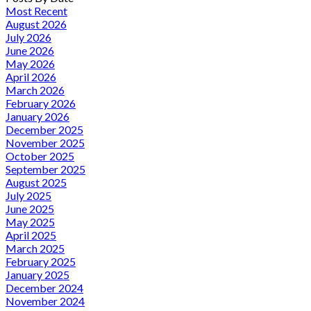
Most Recent
August 2026
July 2026
June 2026
May 2026
April 2026
March 2026
February 2026
January 2026
December 2025
November 2025
October 2025
September 2025
August 2025
July 2025
June 2025
May 2025
April 2025
March 2025
February 2025
January 2025
December 2024
November 2024