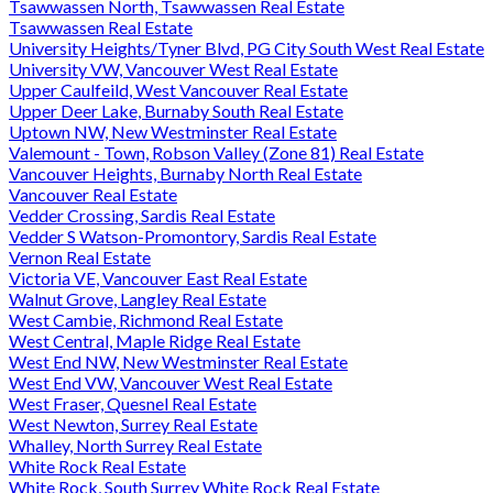
Tsawwassen North, Tsawwassen Real Estate
Tsawwassen Real Estate
University Heights/Tyner Blvd, PG City South West Real Estate
University VW, Vancouver West Real Estate
Upper Caulfeild, West Vancouver Real Estate
Upper Deer Lake, Burnaby South Real Estate
Uptown NW, New Westminster Real Estate
Valemount - Town, Robson Valley (Zone 81) Real Estate
Vancouver Heights, Burnaby North Real Estate
Vancouver Real Estate
Vedder Crossing, Sardis Real Estate
Vedder S Watson-Promontory, Sardis Real Estate
Vernon Real Estate
Victoria VE, Vancouver East Real Estate
Walnut Grove, Langley Real Estate
West Cambie, Richmond Real Estate
West Central, Maple Ridge Real Estate
West End NW, New Westminster Real Estate
West End VW, Vancouver West Real Estate
West Fraser, Quesnel Real Estate
West Newton, Surrey Real Estate
Whalley, North Surrey Real Estate
White Rock Real Estate
White Rock, South Surrey White Rock Real Estate