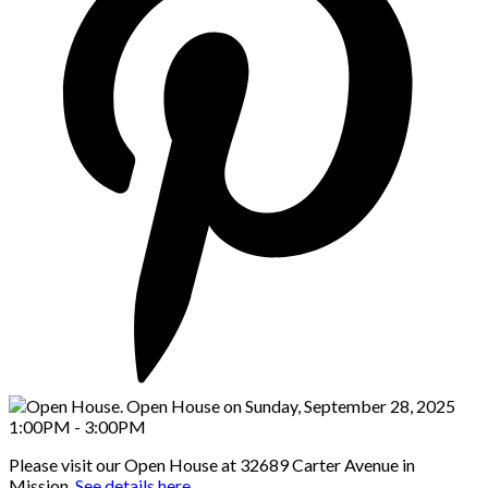
Please visit our Open House at 32689 Carter Avenue in
Mission.
See details here