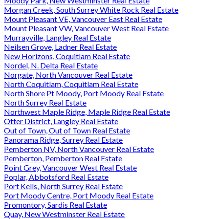
Moody Park, New Westminster Real Estate
Morgan Creek, South Surrey White Rock Real Estate
Mount Pleasant VE, Vancouver East Real Estate
Mount Pleasant VW, Vancouver West Real Estate
Murrayville, Langley Real Estate
Neilsen Grove, Ladner Real Estate
New Horizons, Coquitlam Real Estate
Nordel, N. Delta Real Estate
Norgate, North Vancouver Real Estate
North Coquitlam, Coquitlam Real Estate
North Shore Pt Moody, Port Moody Real Estate
North Surrey Real Estate
Northwest Maple Ridge, Maple Ridge Real Estate
Otter District, Langley Real Estate
Out of Town, Out of Town Real Estate
Panorama Ridge, Surrey Real Estate
Pemberton NV, North Vancouver Real Estate
Pemberton, Pemberton Real Estate
Point Grey, Vancouver West Real Estate
Poplar, Abbotsford Real Estate
Port Kells, North Surrey Real Estate
Port Moody Centre, Port Moody Real Estate
Promontory, Sardis Real Estate
Quay, New Westminster Real Estate