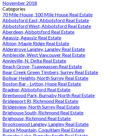
November 2018
Categories
70 Mile House, 100 Mile House Real Estate
Abbotsford East, Abbotsford Real Estate
Abbotsford West, Abbotsford Real Estate
Aberdeen, Abbotsford Real Estate
Agassiz, Agassiz Real Estate
Albion, Maple Ridge Real Estate
Aldergrove Langley, Langley Real Estate
Ambleside, West Vancouver Real Estate
Annieville, N. Delta Real Estate
Beach Grove, Tsawwassen Real Estate
Bear Creek Green Timbers, Surrey Real Estate
Bolivar Heights, North Surrey Real Estate
Boston Bar - Lytton, Hope Real Estate
Bradner, Abbotsford Real Estate
Brentwood Park, Burnaby North Real Estate
Bridgeport RI, Richmond Real Estate
Bridgeview, North Surrey Real Estate
Brighouse South, Richmond Real Estate
Brighouse, Richmond Real Estate
Brookswood Langley, Langley Real Estate
Burke Mountain, Coquitlam Real Estate
Burnaby Lake, Burnaby South Real Estate