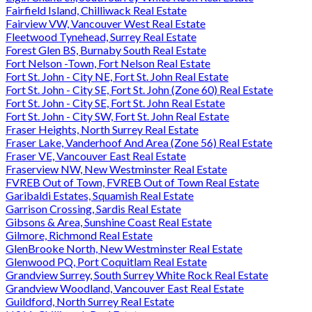
Fairfield Island, Chilliwack Real Estate
Fairview VW, Vancouver West Real Estate
Fleetwood Tynehead, Surrey Real Estate
Forest Glen BS, Burnaby South Real Estate
Fort Nelson -Town, Fort Nelson Real Estate
Fort St. John - City NE, Fort St. John Real Estate
Fort St. John - City SE, Fort St. John (Zone 60) Real Estate
Fort St. John - City SE, Fort St. John Real Estate
Fort St. John - City SW, Fort St. John Real Estate
Fraser Heights, North Surrey Real Estate
Fraser Lake, Vanderhoof And Area (Zone 56) Real Estate
Fraser VE, Vancouver East Real Estate
Fraserview NW, New Westminster Real Estate
FVREB Out of Town, FVREB Out of Town Real Estate
Garibaldi Estates, Squamish Real Estate
Garrison Crossing, Sardis Real Estate
Gibsons & Area, Sunshine Coast Real Estate
Gilmore, Richmond Real Estate
GlenBrooke North, New Westminster Real Estate
Glenwood PQ, Port Coquitlam Real Estate
Grandview Surrey, South Surrey White Rock Real Estate
Grandview Woodland, Vancouver East Real Estate
Guildford, North Surrey Real Estate