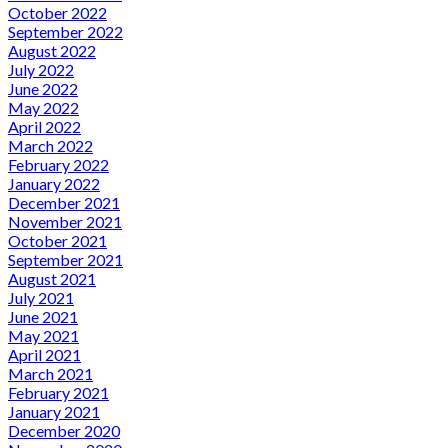
October 2022
September 2022
August 2022
July 2022
June 2022
May 2022
April 2022
March 2022
February 2022
January 2022
December 2021
November 2021
October 2021
September 2021
August 2021
July 2021
June 2021
May 2021
April 2021
March 2021
February 2021
January 2021
December 2020