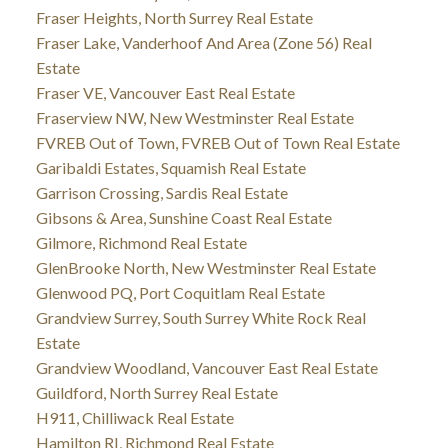
Fraser Heights, North Surrey Real Estate
Fraser Lake, Vanderhoof And Area (Zone 56) Real
Estate
Fraser VE, Vancouver East Real Estate
Fraserview NW, New Westminster Real Estate
FVREB Out of Town, FVREB Out of Town Real Estate
Garibaldi Estates, Squamish Real Estate
Garrison Crossing, Sardis Real Estate
Gibsons & Area, Sunshine Coast Real Estate
Gilmore, Richmond Real Estate
GlenBrooke North, New Westminster Real Estate
Glenwood PQ, Port Coquitlam Real Estate
Grandview Surrey, South Surrey White Rock Real
Estate
Grandview Woodland, Vancouver East Real Estate
Guildford, North Surrey Real Estate
H911, Chilliwack Real Estate
Hamilton RI, Richmond Real Estate