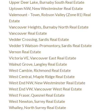
Upper Deer Lake, Burnaby South Real Estate
Uptown NW, New Westminster Real Estate
Valemount - Town, Robson Valley (Zone 81) Real
Estate
Vancouver Heights, Burnaby North Real Estate
Vancouver Real Estate
Vedder Crossing, Sardis Real Estate
Vedder S Watson-Promontory, Sardis Real Estate
Vernon Real Estate
Victoria VE, Vancouver East Real Estate
Walnut Grove, Langley Real Estate
West Cambie, Richmond Real Estate
West Central, Maple Ridge Real Estate
West End NW, New Westminster Real Estate
West End VW, Vancouver West Real Estate
West Fraser, Quesnel Real Estate
West Newton, Surrey Real Estate
Whalley, North Surrey Real Estate