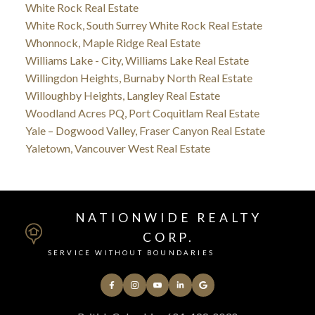
White Rock Real Estate
White Rock, South Surrey White Rock Real Estate
Whonnock, Maple Ridge Real Estate
Williams Lake - City, Williams Lake Real Estate
Willingdon Heights, Burnaby North Real Estate
Willoughby Heights, Langley Real Estate
Woodland Acres PQ, Port Coquitlam Real Estate
Yale – Dogwood Valley, Fraser Canyon Real Estate
Yaletown, Vancouver West Real Estate
NATIONWIDE REALTY
CORP.
SERVICE WITHOUT BOUNDARIES