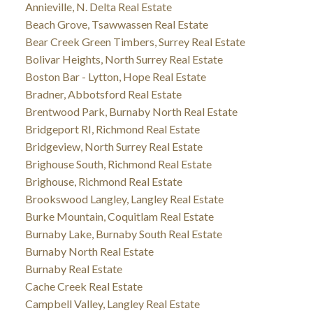
Annieville, N. Delta Real Estate
Beach Grove, Tsawwassen Real Estate
Bear Creek Green Timbers, Surrey Real Estate
Bolivar Heights, North Surrey Real Estate
Boston Bar - Lytton, Hope Real Estate
Bradner, Abbotsford Real Estate
Brentwood Park, Burnaby North Real Estate
Bridgeport RI, Richmond Real Estate
Bridgeview, North Surrey Real Estate
Brighouse South, Richmond Real Estate
Brighouse, Richmond Real Estate
Brookswood Langley, Langley Real Estate
Burke Mountain, Coquitlam Real Estate
Burnaby Lake, Burnaby South Real Estate
Burnaby North Real Estate
Burnaby Real Estate
Cache Creek Real Estate
Campbell Valley, Langley Real Estate