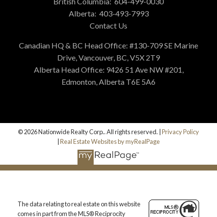
British Columbia:
604-499-0030
Alberta:
403-493-7993
Contact Us
Canadian HQ & BC Head Office: #130-709 SE Marine
Drive, Vancouver, BC, V5X 2T9
Alberta Head Office: 9426 51 Ave NW #201,
Edmonton, Alberta T6E 5A6
© 2026 Nationwide Realty Corp.. All rights reserved. |
Privacy Policy
|
Real Estate Websites by myRealPage
The data relating to real estate on this website
comes in part from the MLS® Reciprocity