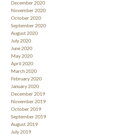
December 2020
November 2020
October 2020
September 2020
August 2020
July 2020
June 2020
May 2020
April 2020
March 2020
February 2020
January 2020
December 2019
November 2019
October 2019
September 2019
August 2019
July 2019