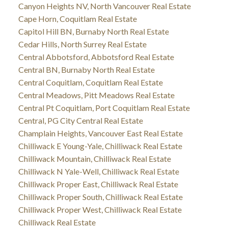
Canyon Heights NV, North Vancouver Real Estate
Cape Horn, Coquitlam Real Estate
Capitol Hill BN, Burnaby North Real Estate
Cedar Hills, North Surrey Real Estate
Central Abbotsford, Abbotsford Real Estate
Central BN, Burnaby North Real Estate
Central Coquitlam, Coquitlam Real Estate
Central Meadows, Pitt Meadows Real Estate
Central Pt Coquitlam, Port Coquitlam Real Estate
Central, PG City Central Real Estate
Champlain Heights, Vancouver East Real Estate
Chilliwack E Young-Yale, Chilliwack Real Estate
Chilliwack Mountain, Chilliwack Real Estate
Chilliwack N Yale-Well, Chilliwack Real Estate
Chilliwack Proper East, Chilliwack Real Estate
Chilliwack Proper South, Chilliwack Real Estate
Chilliwack Proper West, Chilliwack Real Estate
Chilliwack Real Estate