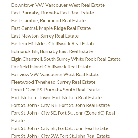
Downtown VW, Vancouver West Real Estate
East Burnaby, Burnaby East Real Estate
East Cambie, Richmond Real Estate
East Central, Maple Ridge Real Estate
East Newton, Surrey Real Estate
Eastern Hillsides, Chilliwack Real Estate
Edmonds BE, Burnaby East Real Estate
Elgin Chantrell, South Surrey White Rock Real Estate
Fairfield Island, Chilliwack Real Estate
Fairview VW, Vancouver West Real Estate
Fleetwood Tynehead, Surrey Real Estate
Forest Glen BS, Burnaby South Real Estate
Fort Nelson -Town, Fort Nelson Real Estate
Fort St. John - City NE, Fort St. John Real Estate
Fort St. John - City SE, Fort St. John (Zone 60) Real
Estate
Fort St. John - City SE, Fort St. John Real Estate
Fort St. John - City SW, Fort St. John Real Estate