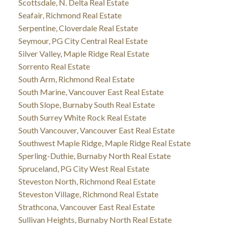
Scottsdale, N. Delta Real Estate
Seafair, Richmond Real Estate
Serpentine, Cloverdale Real Estate
Seymour, PG City Central Real Estate
Silver Valley, Maple Ridge Real Estate
Sorrento Real Estate
South Arm, Richmond Real Estate
South Marine, Vancouver East Real Estate
South Slope, Burnaby South Real Estate
South Surrey White Rock Real Estate
South Vancouver, Vancouver East Real Estate
Southwest Maple Ridge, Maple Ridge Real Estate
Sperling-Duthie, Burnaby North Real Estate
Spruceland, PG City West Real Estate
Steveston North, Richmond Real Estate
Steveston Village, Richmond Real Estate
Strathcona, Vancouver East Real Estate
Sullivan Heights, Burnaby North Real Estate