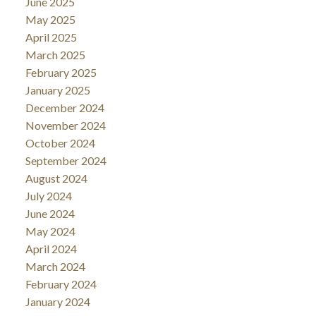
June 2025
May 2025
April 2025
March 2025
February 2025
January 2025
December 2024
November 2024
October 2024
September 2024
August 2024
July 2024
June 2024
May 2024
April 2024
March 2024
February 2024
January 2024