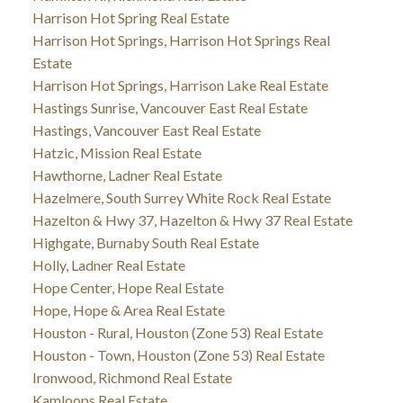
Harrison Hot Spring Real Estate
Harrison Hot Springs, Harrison Hot Springs Real
Estate
Harrison Hot Springs, Harrison Lake Real Estate
Hastings Sunrise, Vancouver East Real Estate
Hastings, Vancouver East Real Estate
Hatzic, Mission Real Estate
Hawthorne, Ladner Real Estate
Hazelmere, South Surrey White Rock Real Estate
Hazelton & Hwy 37, Hazelton & Hwy 37 Real Estate
Highgate, Burnaby South Real Estate
Holly, Ladner Real Estate
Hope Center, Hope Real Estate
Hope, Hope & Area Real Estate
Houston - Rural, Houston (Zone 53) Real Estate
Houston - Town, Houston (Zone 53) Real Estate
Ironwood, Richmond Real Estate
Kamloops Real Estate