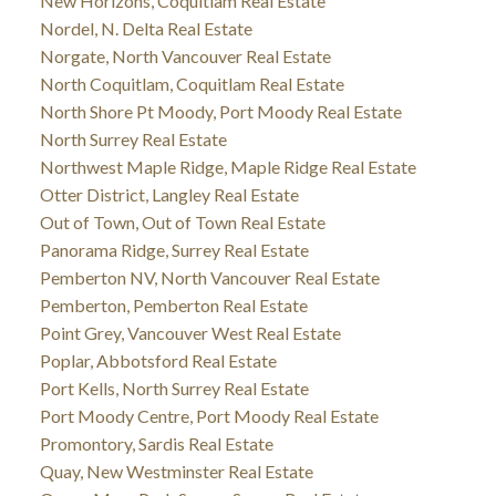
New Horizons, Coquitlam Real Estate
Nordel, N. Delta Real Estate
Norgate, North Vancouver Real Estate
North Coquitlam, Coquitlam Real Estate
North Shore Pt Moody, Port Moody Real Estate
North Surrey Real Estate
Northwest Maple Ridge, Maple Ridge Real Estate
Otter District, Langley Real Estate
Out of Town, Out of Town Real Estate
Panorama Ridge, Surrey Real Estate
Pemberton NV, North Vancouver Real Estate
Pemberton, Pemberton Real Estate
Point Grey, Vancouver West Real Estate
Poplar, Abbotsford Real Estate
Port Kells, North Surrey Real Estate
Port Moody Centre, Port Moody Real Estate
Promontory, Sardis Real Estate
Quay, New Westminster Real Estate