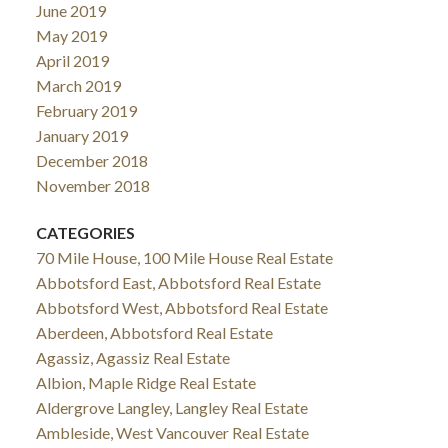
June 2019
May 2019
April 2019
March 2019
February 2019
January 2019
December 2018
November 2018
CATEGORIES
70 Mile House, 100 Mile House Real Estate
Abbotsford East, Abbotsford Real Estate
Abbotsford West, Abbotsford Real Estate
Aberdeen, Abbotsford Real Estate
Agassiz, Agassiz Real Estate
Albion, Maple Ridge Real Estate
Aldergrove Langley, Langley Real Estate
Ambleside, West Vancouver Real Estate