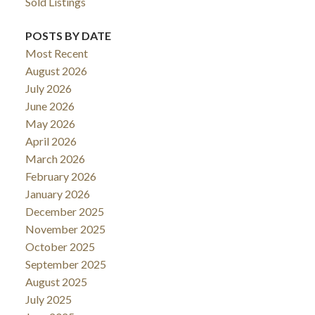
Sold Listings
POSTS BY DATE
Most Recent
August 2026
July 2026
June 2026
May 2026
April 2026
March 2026
February 2026
January 2026
December 2025
November 2025
October 2025
September 2025
August 2025
July 2025