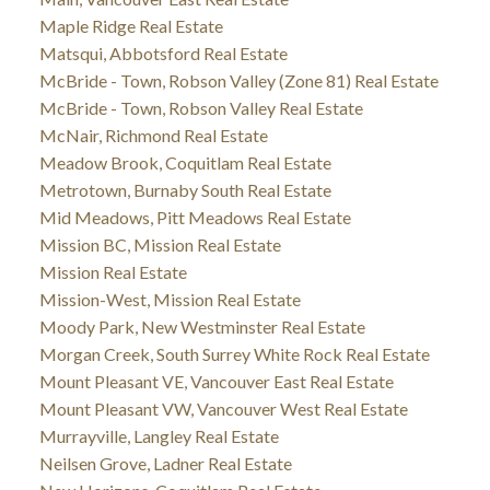
Maple Ridge Real Estate
Matsqui, Abbotsford Real Estate
McBride - Town, Robson Valley (Zone 81) Real Estate
McBride - Town, Robson Valley Real Estate
McNair, Richmond Real Estate
Meadow Brook, Coquitlam Real Estate
Metrotown, Burnaby South Real Estate
Mid Meadows, Pitt Meadows Real Estate
Mission BC, Mission Real Estate
Mission Real Estate
Mission-West, Mission Real Estate
Moody Park, New Westminster Real Estate
Morgan Creek, South Surrey White Rock Real Estate
Mount Pleasant VE, Vancouver East Real Estate
Mount Pleasant VW, Vancouver West Real Estate
Murrayville, Langley Real Estate
Neilsen Grove, Ladner Real Estate