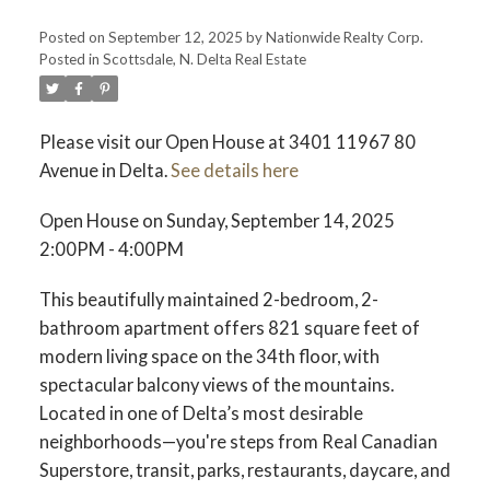
Posted on
September 12, 2025
by
Nationwide Realty Corp.
Posted in
Scottsdale, N. Delta Real Estate
Please visit our Open House at 3401 11967 80
Avenue in Delta.
See details here
Open House on Sunday, September 14, 2025
2:00PM - 4:00PM
This beautifully maintained 2-bedroom, 2-
bathroom apartment offers 821 square feet of
modern living space on the 34th floor, with
spectacular balcony views of the mountains.
Located in one of Delta’s most desirable
neighborhoods—you're steps from Real Canadian
Superstore, transit, parks, restaurants, daycare, and