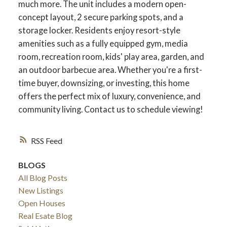
much more. The unit includes a modern open-
concept layout, 2 secure parking spots, and a
storage locker. Residents enjoy resort-style
amenities such as a fully equipped gym, media
room, recreation room, kids' play area, garden, and
an outdoor barbecue area. Whether you're a first-
time buyer, downsizing, or investing, this home
offers the perfect mix of luxury, convenience, and
community living. Contact us to schedule viewing!
RSS
ACTIVE
SOLD
BLOGS
All Blog Posts
New Listings
Open Houses
Real Esate Blog