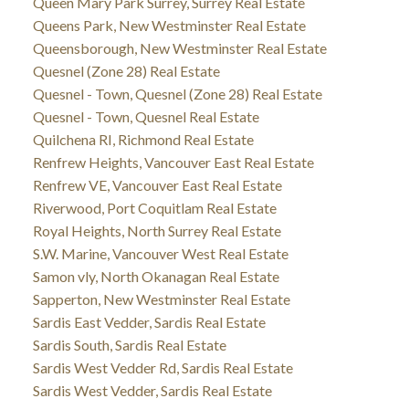
Queen Mary Park Surrey, Surrey Real Estate
Queens Park, New Westminster Real Estate
Queensborough, New Westminster Real Estate
Quesnel (Zone 28) Real Estate
Quesnel - Town, Quesnel (Zone 28) Real Estate
Quesnel - Town, Quesnel Real Estate
Quilchena RI, Richmond Real Estate
Renfrew Heights, Vancouver East Real Estate
Renfrew VE, Vancouver East Real Estate
Riverwood, Port Coquitlam Real Estate
Royal Heights, North Surrey Real Estate
S.W. Marine, Vancouver West Real Estate
Samon vly, North Okanagan Real Estate
Sapperton, New Westminster Real Estate
Sardis East Vedder, Sardis Real Estate
Sardis South, Sardis Real Estate
Sardis West Vedder Rd, Sardis Real Estate
Sardis West Vedder, Sardis Real Estate