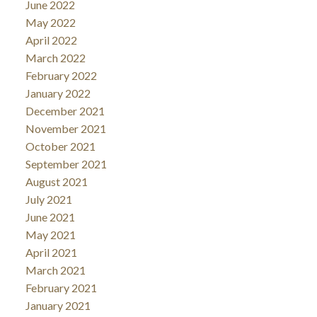
June 2022
May 2022
April 2022
March 2022
February 2022
January 2022
December 2021
November 2021
October 2021
September 2021
August 2021
July 2021
June 2021
May 2021
April 2021
March 2021
February 2021
January 2021