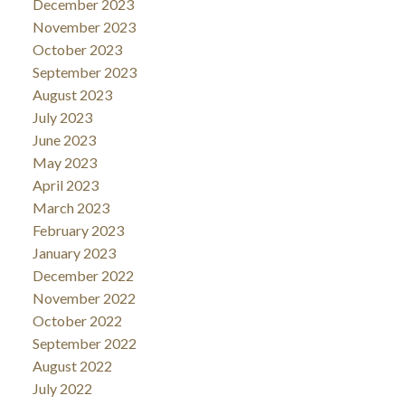
December 2023
November 2023
October 2023
September 2023
August 2023
July 2023
June 2023
May 2023
April 2023
March 2023
February 2023
January 2023
December 2022
November 2022
October 2022
September 2022
August 2022
July 2022