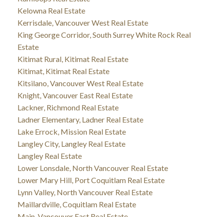
Kelowna Real Estate
Kerrisdale, Vancouver West Real Estate
King George Corridor, South Surrey White Rock Real
Estate
Kitimat Rural, Kitimat Real Estate
Kitimat, Kitimat Real Estate
Kitsilano, Vancouver West Real Estate
Knight, Vancouver East Real Estate
Lackner, Richmond Real Estate
Ladner Elementary, Ladner Real Estate
Lake Errock, Mission Real Estate
Langley City, Langley Real Estate
Langley Real Estate
Lower Lonsdale, North Vancouver Real Estate
Lower Mary Hill, Port Coquitlam Real Estate
Lynn Valley, North Vancouver Real Estate
Maillardville, Coquitlam Real Estate
Main, Vancouver East Real Estate