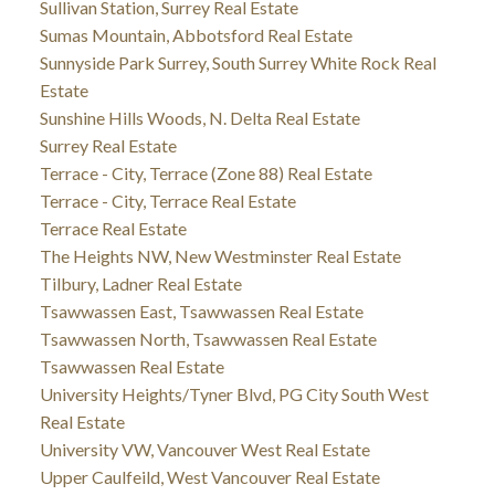
Sullivan Station, Surrey Real Estate
Sumas Mountain, Abbotsford Real Estate
Sunnyside Park Surrey, South Surrey White Rock Real
Estate
Sunshine Hills Woods, N. Delta Real Estate
Surrey Real Estate
Terrace - City, Terrace (Zone 88) Real Estate
Terrace - City, Terrace Real Estate
Terrace Real Estate
The Heights NW, New Westminster Real Estate
Tilbury, Ladner Real Estate
Tsawwassen East, Tsawwassen Real Estate
Tsawwassen North, Tsawwassen Real Estate
Tsawwassen Real Estate
University Heights/Tyner Blvd, PG City South West
Real Estate
University VW, Vancouver West Real Estate
Upper Caulfeild, West Vancouver Real Estate