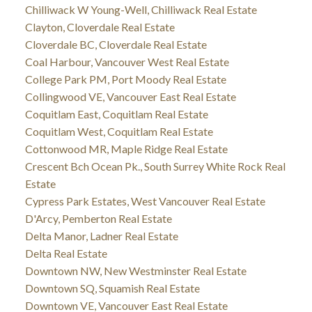
Chilliwack W Young-Well, Chilliwack Real Estate
Clayton, Cloverdale Real Estate
Cloverdale BC, Cloverdale Real Estate
Coal Harbour, Vancouver West Real Estate
College Park PM, Port Moody Real Estate
Collingwood VE, Vancouver East Real Estate
Coquitlam East, Coquitlam Real Estate
Coquitlam West, Coquitlam Real Estate
Cottonwood MR, Maple Ridge Real Estate
Crescent Bch Ocean Pk., South Surrey White Rock Real
Estate
Cypress Park Estates, West Vancouver Real Estate
D'Arcy, Pemberton Real Estate
Delta Manor, Ladner Real Estate
Delta Real Estate
Downtown NW, New Westminster Real Estate
Downtown SQ, Squamish Real Estate
Downtown VE, Vancouver East Real Estate