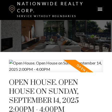
NATIONWIDE REALTY
CORP.
SERVICE WITHOUT BOUNDARIES
OPEN HOUSE. OPEN
HOUSE ON SUNDAY,
SEPTEMBER 14, 2025
2:00PM - 4:00PM