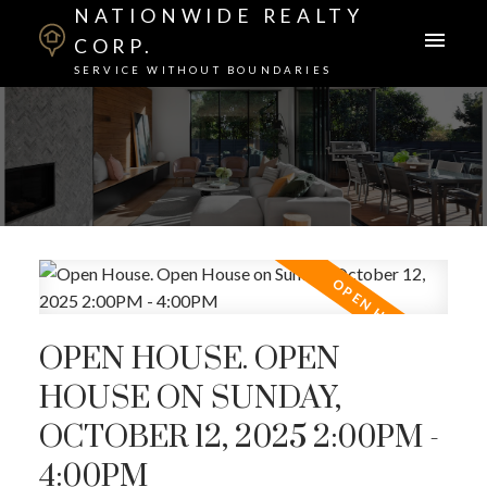
NATIONWIDE REALTY
CORP.
SERVICE WITHOUT BOUNDARIES
OPEN HOUSE. OPEN
HOUSE ON SUNDAY,
OCTOBER 12, 2025 2:00PM -
4:00PM