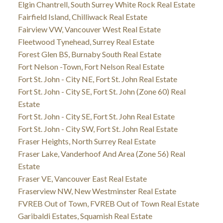
Elgin Chantrell, South Surrey White Rock Real Estate
Fairfield Island, Chilliwack Real Estate
Fairview VW, Vancouver West Real Estate
Fleetwood Tynehead, Surrey Real Estate
Forest Glen BS, Burnaby South Real Estate
Fort Nelson -Town, Fort Nelson Real Estate
Fort St. John - City NE, Fort St. John Real Estate
Fort St. John - City SE, Fort St. John (Zone 60) Real
Estate
Fort St. John - City SE, Fort St. John Real Estate
Fort St. John - City SW, Fort St. John Real Estate
Fraser Heights, North Surrey Real Estate
Fraser Lake, Vanderhoof And Area (Zone 56) Real
Estate
Fraser VE, Vancouver East Real Estate
Fraserview NW, New Westminster Real Estate
FVREB Out of Town, FVREB Out of Town Real Estate
Garibaldi Estates, Squamish Real Estate