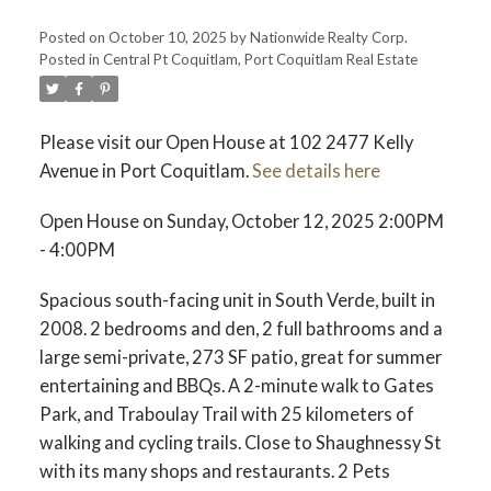
Posted on
October 10, 2025
by
Nationwide Realty Corp.
Posted in
Central Pt Coquitlam, Port Coquitlam Real Estate
Please visit our Open House at 102 2477 Kelly
Avenue in Port Coquitlam.
See details here
Open House on Sunday, October 12, 2025 2:00PM
- 4:00PM
Spacious south-facing unit in South Verde, built in
2008. 2 bedrooms and den, 2 full bathrooms and a
large semi-private, 273 SF patio, great for summer
entertaining and BBQs. A 2-minute walk to Gates
Park, and Traboulay Trail with 25 kilometers of
walking and cycling trails. Close to Shaughnessy St
with its many shops and restaurants. 2 Pets