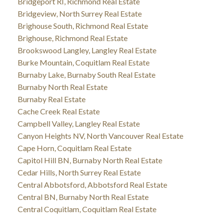
Bridgeport RI, Richmond Real Estate
Bridgeview, North Surrey Real Estate
Brighouse South, Richmond Real Estate
Brighouse, Richmond Real Estate
Brookswood Langley, Langley Real Estate
Burke Mountain, Coquitlam Real Estate
Burnaby Lake, Burnaby South Real Estate
Burnaby North Real Estate
Burnaby Real Estate
Cache Creek Real Estate
Campbell Valley, Langley Real Estate
Canyon Heights NV, North Vancouver Real Estate
Cape Horn, Coquitlam Real Estate
Capitol Hill BN, Burnaby North Real Estate
Cedar Hills, North Surrey Real Estate
Central Abbotsford, Abbotsford Real Estate
Central BN, Burnaby North Real Estate
Central Coquitlam, Coquitlam Real Estate