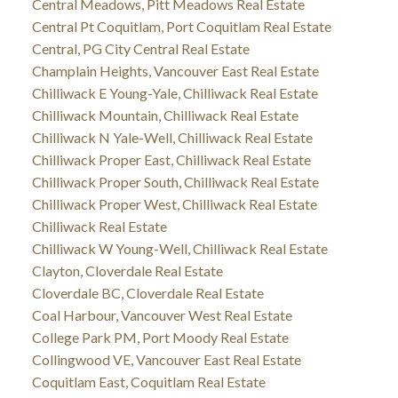
Central Meadows, Pitt Meadows Real Estate
Central Pt Coquitlam, Port Coquitlam Real Estate
Central, PG City Central Real Estate
Champlain Heights, Vancouver East Real Estate
Chilliwack E Young-Yale, Chilliwack Real Estate
Chilliwack Mountain, Chilliwack Real Estate
Chilliwack N Yale-Well, Chilliwack Real Estate
Chilliwack Proper East, Chilliwack Real Estate
Chilliwack Proper South, Chilliwack Real Estate
Chilliwack Proper West, Chilliwack Real Estate
Chilliwack Real Estate
Chilliwack W Young-Well, Chilliwack Real Estate
Clayton, Cloverdale Real Estate
Cloverdale BC, Cloverdale Real Estate
Coal Harbour, Vancouver West Real Estate
College Park PM, Port Moody Real Estate
Collingwood VE, Vancouver East Real Estate
Coquitlam East, Coquitlam Real Estate