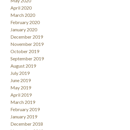
May 2020
April 2020
March 2020
February 2020
January 2020
December 2019
November 2019
October 2019
September 2019
August 2019
July 2019
June 2019
May 2019
April 2019
March 2019
February 2019
January 2019
December 2018