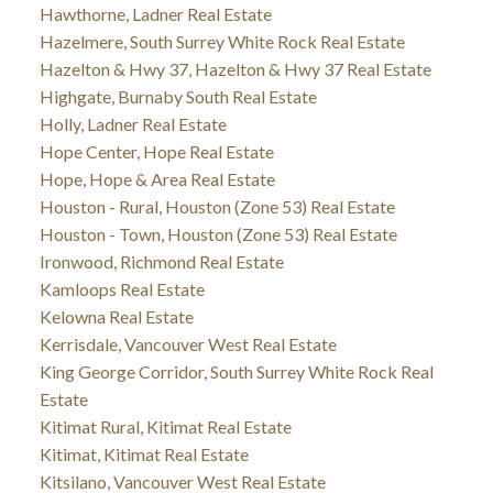
Hawthorne, Ladner Real Estate
Hazelmere, South Surrey White Rock Real Estate
Hazelton & Hwy 37, Hazelton & Hwy 37 Real Estate
Highgate, Burnaby South Real Estate
Holly, Ladner Real Estate
Hope Center, Hope Real Estate
Hope, Hope & Area Real Estate
Houston - Rural, Houston (Zone 53) Real Estate
Houston - Town, Houston (Zone 53) Real Estate
Ironwood, Richmond Real Estate
Kamloops Real Estate
Kelowna Real Estate
Kerrisdale, Vancouver West Real Estate
King George Corridor, South Surrey White Rock Real
Estate
Kitimat Rural, Kitimat Real Estate
Kitimat, Kitimat Real Estate
Kitsilano, Vancouver West Real Estate