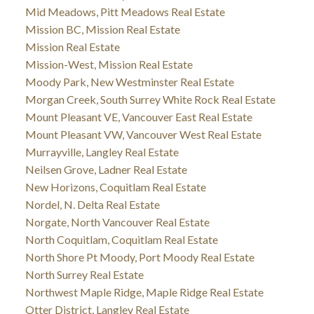
Mid Meadows, Pitt Meadows Real Estate
Mission BC, Mission Real Estate
Mission Real Estate
Mission-West, Mission Real Estate
Moody Park, New Westminster Real Estate
Morgan Creek, South Surrey White Rock Real Estate
Mount Pleasant VE, Vancouver East Real Estate
Mount Pleasant VW, Vancouver West Real Estate
Murrayville, Langley Real Estate
Neilsen Grove, Ladner Real Estate
New Horizons, Coquitlam Real Estate
Nordel, N. Delta Real Estate
Norgate, North Vancouver Real Estate
North Coquitlam, Coquitlam Real Estate
North Shore Pt Moody, Port Moody Real Estate
North Surrey Real Estate
Northwest Maple Ridge, Maple Ridge Real Estate
Otter District, Langley Real Estate