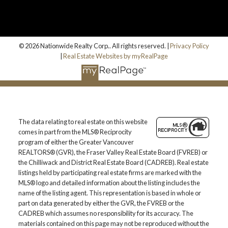
© 2026 Nationwide Realty Corp.. All rights reserved. |
Privacy Policy
|
Real Estate Websites by myRealPage
The data relating to real estate on this website
comes in part from the MLS® Reciprocity
program of either the Greater Vancouver
REALTORS® (GVR), the Fraser Valley Real Estate Board (FVREB) or
the Chilliwack and District Real Estate Board (CADREB). Real estate
listings held by participating real estate firms are marked with the
MLS® logo and detailed information about the listing includes the
name of the listing agent. This representation is based in whole or
part on data generated by either the GVR, the FVREB or the
CADREB which assumes no responsibility for its accuracy. The
materials contained on this page may not be reproduced without the