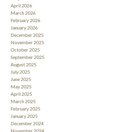
April 2026
March 2026
February 2026
January 2026
December 2025
November 2025
October 2025
September 2025
August 2025
July 2025
June 2025
May 2025
April 2025
March 2025
February 2025
January 2025
December 2024
November 2024