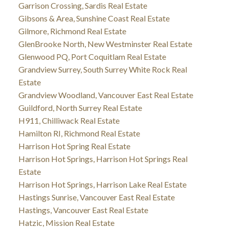
Garrison Crossing, Sardis Real Estate
Gibsons & Area, Sunshine Coast Real Estate
Gilmore, Richmond Real Estate
GlenBrooke North, New Westminster Real Estate
Glenwood PQ, Port Coquitlam Real Estate
Grandview Surrey, South Surrey White Rock Real
Estate
Grandview Woodland, Vancouver East Real Estate
Guildford, North Surrey Real Estate
H911, Chilliwack Real Estate
Hamilton RI, Richmond Real Estate
Harrison Hot Spring Real Estate
Harrison Hot Springs, Harrison Hot Springs Real
Estate
Harrison Hot Springs, Harrison Lake Real Estate
Hastings Sunrise, Vancouver East Real Estate
Hastings, Vancouver East Real Estate
Hatzic, Mission Real Estate