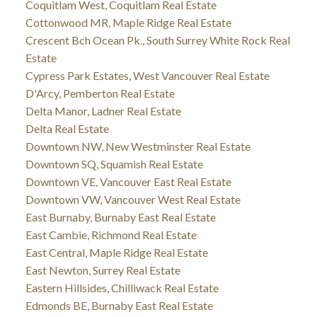
Coquitlam West, Coquitlam Real Estate
Cottonwood MR, Maple Ridge Real Estate
Crescent Bch Ocean Pk., South Surrey White Rock Real
Estate
Cypress Park Estates, West Vancouver Real Estate
D'Arcy, Pemberton Real Estate
Delta Manor, Ladner Real Estate
Delta Real Estate
Downtown NW, New Westminster Real Estate
Downtown SQ, Squamish Real Estate
Downtown VE, Vancouver East Real Estate
Downtown VW, Vancouver West Real Estate
East Burnaby, Burnaby East Real Estate
East Cambie, Richmond Real Estate
East Central, Maple Ridge Real Estate
East Newton, Surrey Real Estate
Eastern Hillsides, Chilliwack Real Estate
Edmonds BE, Burnaby East Real Estate