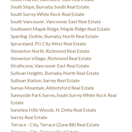
South Slope, Burnaby South Real Estate
South Surrey White Rock Real Estate
South Vancouver, Vancouver East Real Estate
Southwest Maple Ridge, Maple Ridge Real Estate
Sperling-Duthie, Burnaby North Real Estate
Spruceland, PG City West Real Estate
Steveston North, Richmond Real Estate
Steveston Village, Richmond Real Estate
Strathcona, Vancouver East Real Estate
Sullivan Heights, Burnaby North Real Estate
Sullivan Station, Surrey Real Estate
Sumas Mountain, Abbotsford Real Estate
Sunnyside Park Surrey, South Surrey White Rock Real
Estate
Sunshine Hills Woods, N. Delta Real Estate
Surrey Real Estate
Terrace - City, Terrace (Zone 88) Real Estate
Terrace - City, Terrace Real Estate