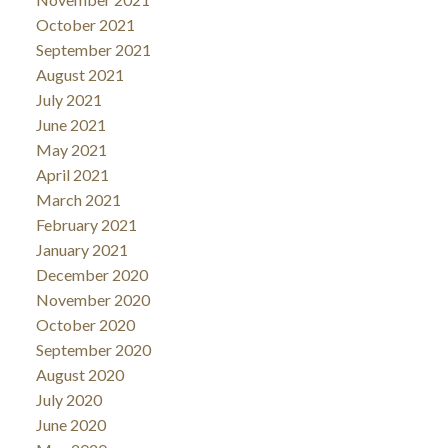
October 2021
September 2021
August 2021
July 2021
June 2021
May 2021
April 2021
March 2021
February 2021
January 2021
December 2020
November 2020
October 2020
September 2020
August 2020
July 2020
June 2020