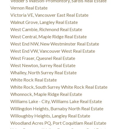
Vedder S Watson-Promontory, Sardis Real Estate
Vernon Real Estate
Victoria VE, Vancouver East Real Estate
Walnut Grove, Langley Real Estate
West Cambie, Richmond Real Estate
West Central, Maple Ridge Real Estate
West End NW, New Westminster Real Estate
West End VW, Vancouver West Real Estate
West Fraser, Quesnel Real Estate
West Newton, Surrey Real Estate
Whalley, North Surrey Real Estate
White Rock Real Estate
White Rock, South Surrey White Rock Real Estate
Whonnock, Maple Ridge Real Estate
Williams Lake - City, Williams Lake Real Estate
Willingdon Heights, Burnaby North Real Estate
Willoughby Heights, Langley Real Estate
Woodland Acres PQ, Port Coquitlam Real Estate