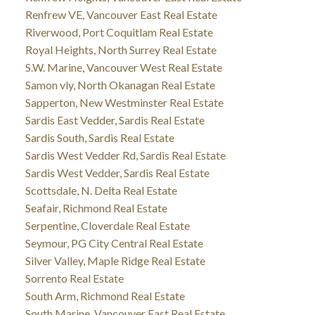
Renfrew VE, Vancouver East Real Estate
Riverwood, Port Coquitlam Real Estate
Royal Heights, North Surrey Real Estate
S.W. Marine, Vancouver West Real Estate
Samon vly, North Okanagan Real Estate
Sapperton, New Westminster Real Estate
Sardis East Vedder, Sardis Real Estate
Sardis South, Sardis Real Estate
Sardis West Vedder Rd, Sardis Real Estate
Sardis West Vedder, Sardis Real Estate
Scottsdale, N. Delta Real Estate
Seafair, Richmond Real Estate
Serpentine, Cloverdale Real Estate
Seymour, PG City Central Real Estate
Silver Valley, Maple Ridge Real Estate
Sorrento Real Estate
South Arm, Richmond Real Estate
South Marine, Vancouver East Real Estate