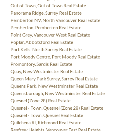
Out of Town, Out of Town Real Estate
Panorama Ridge, Surrey Real Estate
Pemberton NV, North Vancouver Real Estate
Pemberton, Pemberton Real Estate
Point Grey, Vancouver West Real Estate
Poplar, Abbotsford Real Estate
Port Kells, North Surrey Real Estate
Port Moody Centre, Port Moody Real Estate
Promontory, Sardis Real Estate
Quay, New Westminster Real Estate
Queen Mary Park Surrey, Surrey Real Estate
Queens Park, New Westminster Real Estate
Queensborough, New Westminster Real Estate
Quesnel (Zone 28) Real Estate
Quesnel - Town, Quesnel (Zone 28) Real Estate
Quesnel - Town, Quesnel Real Estate
Quilchena RI, Richmond Real Estate
Renfrew Heights, Vancouver East Real Estate