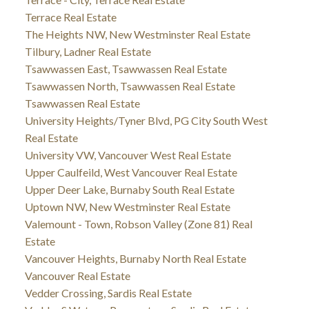
Terrace Real Estate
The Heights NW, New Westminster Real Estate
Tilbury, Ladner Real Estate
Tsawwassen East, Tsawwassen Real Estate
Tsawwassen North, Tsawwassen Real Estate
Tsawwassen Real Estate
University Heights/Tyner Blvd, PG City South West
Real Estate
University VW, Vancouver West Real Estate
Upper Caulfeild, West Vancouver Real Estate
Upper Deer Lake, Burnaby South Real Estate
Uptown NW, New Westminster Real Estate
Valemount - Town, Robson Valley (Zone 81) Real
Estate
Vancouver Heights, Burnaby North Real Estate
Vancouver Real Estate
Vedder Crossing, Sardis Real Estate