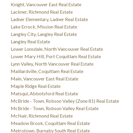
Knight, Vancouver East Real Estate
Lackner, Richmond Real Estate
Ladner Elementary, Ladner Real Estate
Lake Errock, Mission Real Estate
Langley City, Langley Real Estate
Langley Real Estate
Lower Lonsdale, North Vancouver Real Estate
Lower Mary Hill, Port Coquitlam Real Estate
Lynn Valley, North Vancouver Real Estate
Maillardville, Coquitlam Real Estate
Main, Vancouver East Real Estate
Maple Ridge Real Estate
Matsqui, Abbotsford Real Estate
McBride - Town, Robson Valley (Zone 81) Real Estate
McBride - Town, Robson Valley Real Estate
McNair, Richmond Real Estate
Meadow Brook, Coquitlam Real Estate
Metrotown, Burnaby South Real Estate