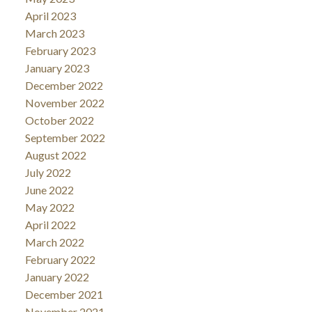
April 2023
March 2023
February 2023
January 2023
December 2022
November 2022
October 2022
September 2022
August 2022
July 2022
June 2022
May 2022
April 2022
March 2022
February 2022
January 2022
December 2021
November 2021