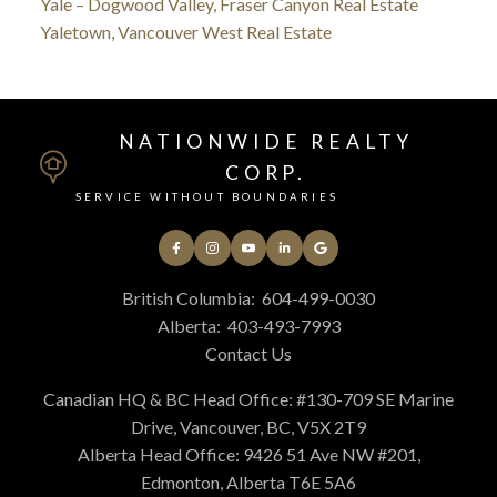
Yale – Dogwood Valley, Fraser Canyon Real Estate
Yaletown, Vancouver West Real Estate
NATIONWIDE REALTY
CORP.
SERVICE WITHOUT BOUNDARIES
British Columbia:
604-499-0030
Alberta:
403-493-7993
Contact Us
Canadian HQ & BC Head Office: #130-709 SE Marine
Drive, Vancouver, BC, V5X 2T9
Alberta Head Office: 9426 51 Ave NW #201,
Edmonton, Alberta T6E 5A6