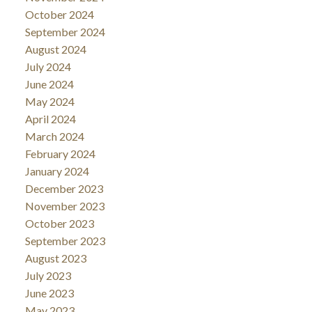
October 2024
September 2024
August 2024
July 2024
June 2024
May 2024
April 2024
March 2024
February 2024
January 2024
December 2023
November 2023
October 2023
September 2023
August 2023
July 2023
June 2023
May 2023