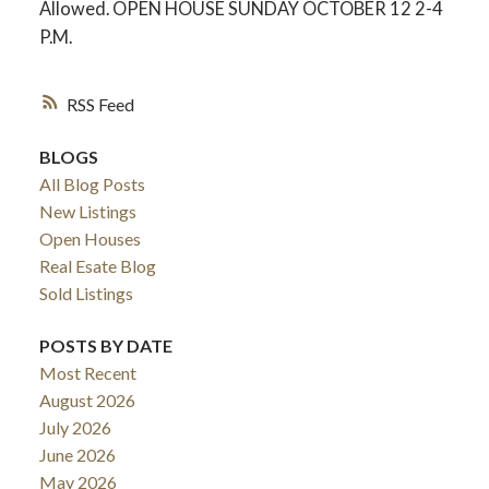
Allowed. OPEN HOUSE SUNDAY OCTOBER 12 2-4
P.M.
RSS
BLOGS
All Blog Posts
New Listings
Open Houses
Real Esate Blog
Sold Listings
ACTIVE
SOLD
POSTS BY DATE
Most Recent
August 2026
July 2026
June 2026
May 2026