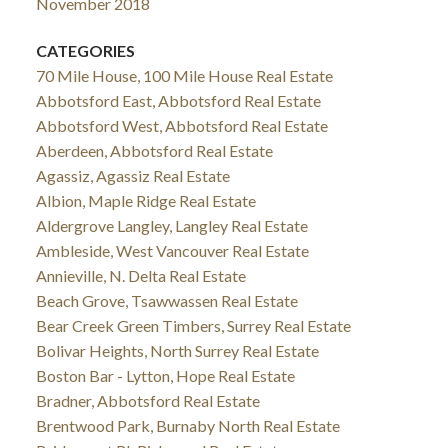
November 2018
CATEGORIES
70 Mile House, 100 Mile House Real Estate
Abbotsford East, Abbotsford Real Estate
Abbotsford West, Abbotsford Real Estate
Aberdeen, Abbotsford Real Estate
Agassiz, Agassiz Real Estate
Albion, Maple Ridge Real Estate
Aldergrove Langley, Langley Real Estate
Ambleside, West Vancouver Real Estate
Annieville, N. Delta Real Estate
Beach Grove, Tsawwassen Real Estate
Bear Creek Green Timbers, Surrey Real Estate
Bolivar Heights, North Surrey Real Estate
Boston Bar - Lytton, Hope Real Estate
Bradner, Abbotsford Real Estate
Brentwood Park, Burnaby North Real Estate