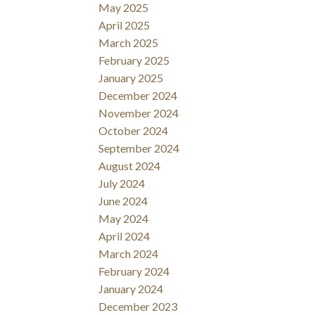
May 2025
April 2025
March 2025
February 2025
January 2025
December 2024
November 2024
October 2024
September 2024
August 2024
July 2024
June 2024
May 2024
April 2024
March 2024
February 2024
January 2024
December 2023