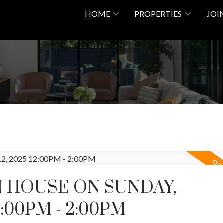
HOME
PROPERTIES
JOI
 HOUSE ON SUNDAY,
2:00PM - 2:00PM