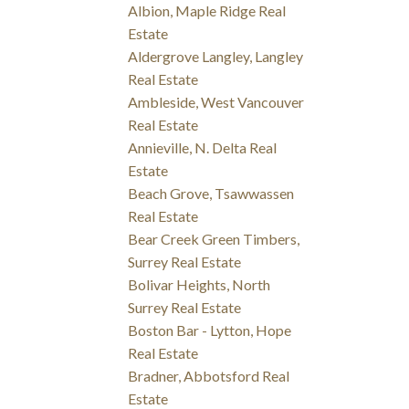
Albion, Maple Ridge Real
Estate
Aldergrove Langley, Langley
Real Estate
Ambleside, West Vancouver
Real Estate
Annieville, N. Delta Real
Estate
Beach Grove, Tsawwassen
Real Estate
Bear Creek Green Timbers,
Surrey Real Estate
Bolivar Heights, North
Surrey Real Estate
Boston Bar - Lytton, Hope
Real Estate
Bradner, Abbotsford Real
Estate