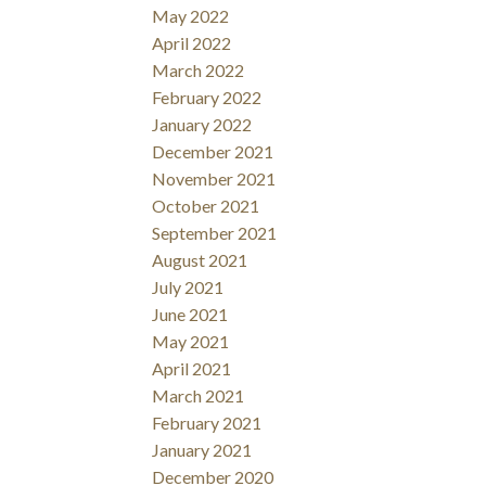
May 2022
April 2022
March 2022
February 2022
January 2022
December 2021
November 2021
October 2021
September 2021
August 2021
July 2021
June 2021
May 2021
April 2021
March 2021
February 2021
January 2021
December 2020