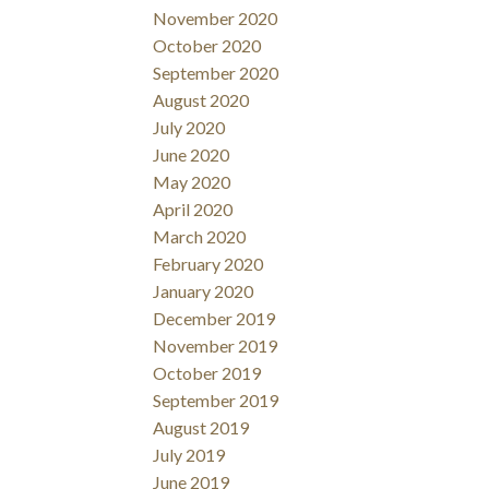
November 2020
October 2020
September 2020
August 2020
July 2020
June 2020
May 2020
April 2020
March 2020
February 2020
January 2020
December 2019
November 2019
October 2019
September 2019
August 2019
July 2019
June 2019