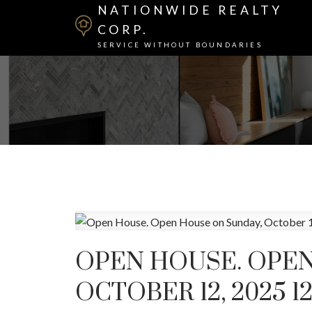
NATIONWIDE REALTY
CORP.
SERVICE WITHOUT BOUNDARIES
OPEN HOUSE. OPEN
OCTOBER 12, 2025 1