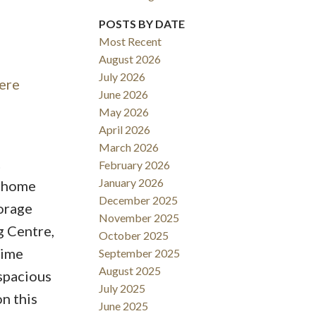
POSTS BY DATE
Most Recent
August 2026
ACTIVE
SOLD
July 2026
here
June 2026
Filters
May 2026
April 2026
March 2026
t
February 2026
January 2026
s home
December 2025
torage
November 2025
g Centre,
October 2025
time
September 2025
August 2025
 spacious
July 2025
n this
June 2025