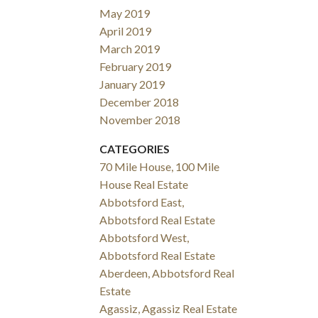
May 2019
April 2019
March 2019
February 2019
January 2019
December 2018
November 2018
CATEGORIES
70 Mile House, 100 Mile
House Real Estate
Abbotsford East,
Abbotsford Real Estate
Abbotsford West,
Abbotsford Real Estate
Aberdeen, Abbotsford Real
Estate
Agassiz, Agassiz Real Estate