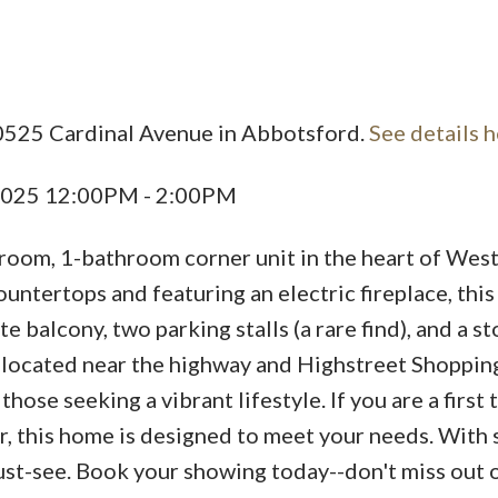
30525 Cardinal Avenue in Abbotsford.
See details 
Price
 2025 12:00PM - 2:00PM
room, 1-bathroom corner unit in the heart of Wes
ntertops and featuring an electric fireplace, thi
e balcony, two parking stalls (a rare find), and a s
 located near the highway and Highstreet Shoppin
hose seeking a vibrant lifestyle. If you are a first 
r, this home is designed to meet your needs. With
ust-see. Book your showing today--don't miss out o