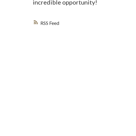
incredible opportunity!
RSS