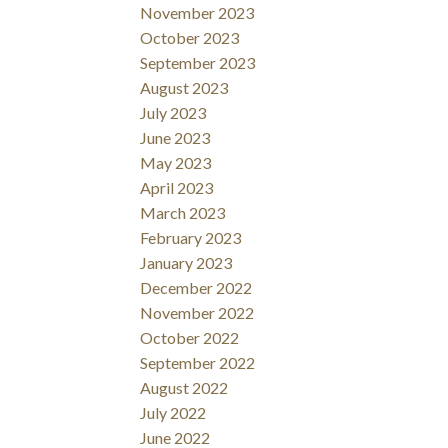
November 2023
October 2023
September 2023
August 2023
July 2023
June 2023
May 2023
April 2023
March 2023
February 2023
January 2023
December 2022
November 2022
October 2022
September 2022
August 2022
July 2022
June 2022