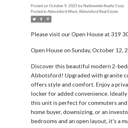
Posted on
October 9, 2025
by
Nationwide Realty Corp.
Posted in
Abbotsford West, Abbotsford Real Estate
Please visit our Open House at 319 
Open House on Sunday, October 12,
Discover this beautiful modern 2-bed
Abbotsford! Upgraded with granite cou
offers style and comfort. Enjoy a privat
locker for added convenience. Ideally
this unit is perfect for commuters and t
home buyer, downsizing, or an investo
bedrooms and an open layout, it's a m