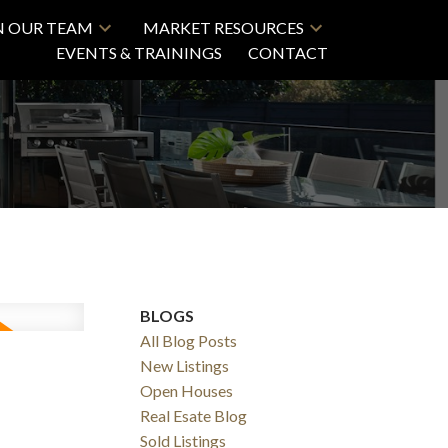
N OUR TEAM
MARKET RESOURCES
EVENTS & TRAININGS
CONTACT
BLOGS
All Blog Posts
New Listings
Open Houses
Real Esate Blog
Sold Listings