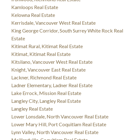
Kamloops Real Estate
Kelowna Real Estate
Kerrisdale, Vancouver West Real Estate
King George Corridor, South Surrey White Rock Real
Estate
Kitimat Rural, Kitimat Real Estate
Kitimat, Kitimat Real Estate
Kitsilano, Vancouver West Real Estate
Knight, Vancouver East Real Estate
Lackner, Richmond Real Estate
Ladner Elementary, Ladner Real Estate
Lake Errock, Mission Real Estate
Langley City, Langley Real Estate
Langley Real Estate
Lower Lonsdale, North Vancouver Real Estate
Lower Mary Hill, Port Coquitlam Real Estate
Lynn Valley, North Vancouver Real Estate
Maillardville, Coquitlam Real Estate