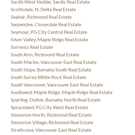
Sardis West Vedder, Sardis Real Estate
Scottsdale, N. Delta Real Estate
Seafair, Richmond Real Estate
Serpentine, Cloverdale Real Estate
Seymour, PG City Central Real Estate
Silver Valley, Maple Ridge Real Estate
Sorrento Real Estate
South Arm, Richmond Real Estate
South Marine, Vancouver East Real Estate
South Slope, Burnaby South Real Estate
South Surrey White Rock Real Estate
South Vancouver, Vancouver East Real Estate
Southwest Maple Ridge, Maple Ridge Real Estate
Sperling-Duthie, Burnaby North Real Estate
Spruceland, PG City West Real Estate
Steveston North, Richmond Real Estate
Steveston Village, Richmond Real Estate
Strathcona, Vancouver East Real Estate