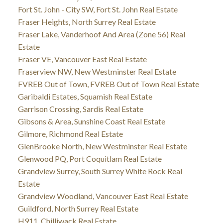
Fort St. John - City SW, Fort St. John Real Estate
Fraser Heights, North Surrey Real Estate
Fraser Lake, Vanderhoof And Area (Zone 56) Real
Estate
Fraser VE, Vancouver East Real Estate
Fraserview NW, New Westminster Real Estate
FVREB Out of Town, FVREB Out of Town Real Estate
Garibaldi Estates, Squamish Real Estate
Garrison Crossing, Sardis Real Estate
Gibsons & Area, Sunshine Coast Real Estate
Gilmore, Richmond Real Estate
GlenBrooke North, New Westminster Real Estate
Glenwood PQ, Port Coquitlam Real Estate
Grandview Surrey, South Surrey White Rock Real
Estate
Grandview Woodland, Vancouver East Real Estate
Guildford, North Surrey Real Estate
H911, Chilliwack Real Estate