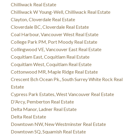
Chilliwack Real Estate
Chilliwack W Young-Well, Chilliwack Real Estate
Clayton, Cloverdale Real Estate
Cloverdale BC, Cloverdale Real Estate
Coal Harbour, Vancouver West Real Estate
College Park PM, Port Moody Real Estate
Collingwood VE, Vancouver East Real Estate
Coquitlam East, Coquitlam Real Estate
Coquitlam West, Coquitlam Real Estate
Cottonwood MR, Maple Ridge Real Estate
Crescent Bch Ocean Pk., South Surrey White Rock Real
Estate
Cypress Park Estates, West Vancouver Real Estate
D'Arcy, Pemberton Real Estate
Delta Manor, Ladner Real Estate
Delta Real Estate
Downtown NW, New Westminster Real Estate
Downtown SQ, Squamish Real Estate