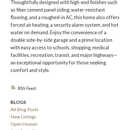
Thoughtfully designed with high-end finishes such
as fiber cement panel siding, water-resistant
flooring, and a roughed-in AC, this home also offers
forced air heating, a security alarm system, and hot
water on demand. Enjoy the convenience of a
double side-by-side garage and a prime location
with easy access to schools, shopping, medical
facilities, recreation, transit, and major highways—
an exceptional opportunity for those seeking
comfort and style.
RSS
ACTIVE
SOLD
BLOGS
All Blog Posts
New Listings
Open Houses