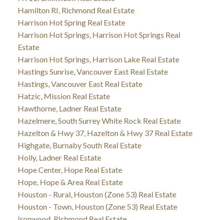
Hamilton RI, Richmond Real Estate
Harrison Hot Spring Real Estate
Harrison Hot Springs, Harrison Hot Springs Real
Estate
Harrison Hot Springs, Harrison Lake Real Estate
Hastings Sunrise, Vancouver East Real Estate
Hastings, Vancouver East Real Estate
Hatzic, Mission Real Estate
Hawthorne, Ladner Real Estate
Hazelmere, South Surrey White Rock Real Estate
Hazelton & Hwy 37, Hazelton & Hwy 37 Real Estate
Highgate, Burnaby South Real Estate
Holly, Ladner Real Estate
Hope Center, Hope Real Estate
Hope, Hope & Area Real Estate
Houston - Rural, Houston (Zone 53) Real Estate
Houston - Town, Houston (Zone 53) Real Estate
Ironwood, Richmond Real Estate