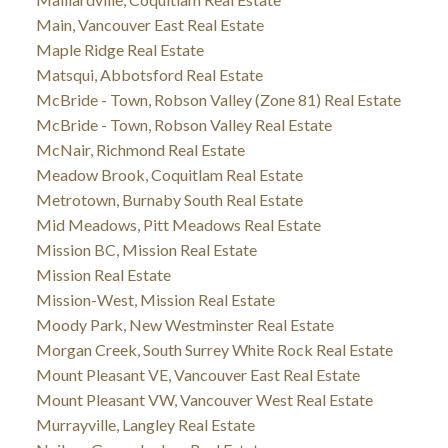
Main, Vancouver East Real Estate
Maple Ridge Real Estate
Matsqui, Abbotsford Real Estate
McBride - Town, Robson Valley (Zone 81) Real Estate
McBride - Town, Robson Valley Real Estate
McNair, Richmond Real Estate
Meadow Brook, Coquitlam Real Estate
Metrotown, Burnaby South Real Estate
Mid Meadows, Pitt Meadows Real Estate
Mission BC, Mission Real Estate
Mission Real Estate
Mission-West, Mission Real Estate
Moody Park, New Westminster Real Estate
Morgan Creek, South Surrey White Rock Real Estate
Mount Pleasant VE, Vancouver East Real Estate
Mount Pleasant VW, Vancouver West Real Estate
Murrayville, Langley Real Estate