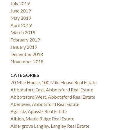
July 2019
June 2019
May 2019
April 2019
March 2019
February 2019
January 2019
December 2018
November 2018
CATEGORIES
70 Mile House, 100 Mile House Real Estate
Abbotsford East, Abbotsford Real Estate
Abbotsford West, Abbotsford Real Estate
Aberdeen, Abbotsford Real Estate
Agassiz, Agassiz Real Estate
Albion, Maple Ridge Real Estate
Aldergrove Langley, Langley Real Estate