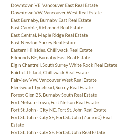
Downtown VE, Vancouver East Real Estate
Downtown VW, Vancouver West Real Estate
East Burnaby, Burnaby East Real Estate
East Cambie, Richmond Real Estate
East Central, Maple Ridge Real Estate
East Newton, Surrey Real Estate
Eastern Hillsides, Chilliwack Real Estate
Edmonds BE, Burnaby East Real Estate
Elgin Chantrell, South Surrey White Rock Real Estate
Fairfield Island, Chilliwack Real Estate
Fairview VW, Vancouver West Real Estate
Fleetwood Tynehead, Surrey Real Estate
Forest Glen BS, Burnaby South Real Estate
Fort Nelson -Town, Fort Nelson Real Estate
Fort St. John - City NE, Fort St. John Real Estate
Fort St. John - City SE, Fort St. John (Zone 60) Real
Estate
Fort St. John - City SE, Fort St. John Real Estate