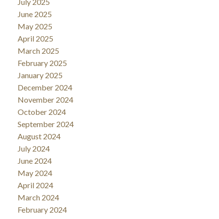
July 2025
June 2025
May 2025
April 2025
March 2025
February 2025
January 2025
December 2024
November 2024
October 2024
September 2024
August 2024
July 2024
June 2024
May 2024
April 2024
March 2024
February 2024