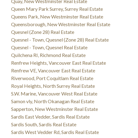
Quay, New Westminster Real Estate
Queen Mary Park Surrey, Surrey Real Estate
Queens Park, New Westminster Real Estate
Queensborough, New Westminster Real Estate
Quesnel (Zone 28) Real Estate
Quesnel - Town, Quesnel (Zone 28) Real Estate
Quesnel - Town, Quesnel Real Estate
Quilchena RI, Richmond Real Estate
Renfrew Heights, Vancouver East Real Estate
Renfrew VE, Vancouver East Real Estate
Riverwood, Port Coquitlam Real Estate
Royal Heights, North Surrey Real Estate
S.W. Marine, Vancouver West Real Estate
Samon vly, North Okanagan Real Estate
Sapperton, New Westminster Real Estate
Sardis East Vedder, Sardis Real Estate
Sardis South, Sardis Real Estate
Sardis West Vedder Rd, Sardis Real Estate