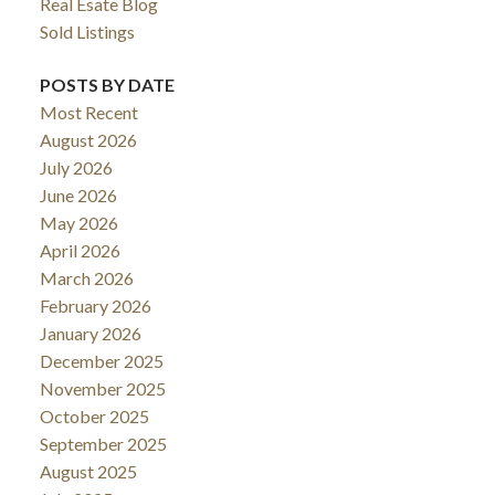
Real Esate Blog
Sold Listings
POSTS BY DATE
Most Recent
August 2026
July 2026
June 2026
May 2026
April 2026
March 2026
February 2026
January 2026
December 2025
November 2025
October 2025
September 2025
August 2025