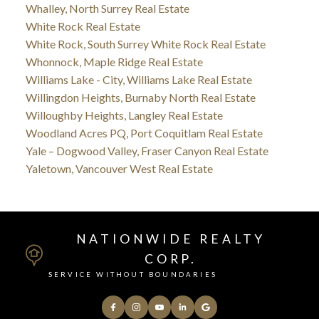
Whalley, North Surrey Real Estate
White Rock Real Estate
White Rock, South Surrey White Rock Real Estate
Whonnock, Maple Ridge Real Estate
Williams Lake - City, Williams Lake Real Estate
Willingdon Heights, Burnaby North Real Estate
Willoughby Heights, Langley Real Estate
Woodland Acres PQ, Port Coquitlam Real Estate
Yale – Dogwood Valley, Fraser Canyon Real Estate
Yaletown, Vancouver West Real Estate
NATIONWIDE REALTY
CORP.
SERVICE WITHOUT BOUNDARIES