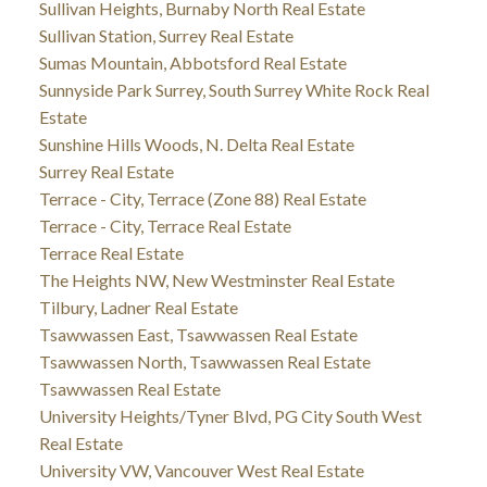
Sullivan Heights, Burnaby North Real Estate
Sullivan Station, Surrey Real Estate
Sumas Mountain, Abbotsford Real Estate
Sunnyside Park Surrey, South Surrey White Rock Real
Estate
Sunshine Hills Woods, N. Delta Real Estate
Surrey Real Estate
Terrace - City, Terrace (Zone 88) Real Estate
Terrace - City, Terrace Real Estate
Terrace Real Estate
The Heights NW, New Westminster Real Estate
Tilbury, Ladner Real Estate
Tsawwassen East, Tsawwassen Real Estate
Tsawwassen North, Tsawwassen Real Estate
Tsawwassen Real Estate
University Heights/Tyner Blvd, PG City South West
Real Estate
University VW, Vancouver West Real Estate