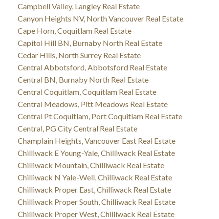
Campbell Valley, Langley Real Estate
Canyon Heights NV, North Vancouver Real Estate
Cape Horn, Coquitlam Real Estate
Capitol Hill BN, Burnaby North Real Estate
Cedar Hills, North Surrey Real Estate
Central Abbotsford, Abbotsford Real Estate
Central BN, Burnaby North Real Estate
Central Coquitlam, Coquitlam Real Estate
Central Meadows, Pitt Meadows Real Estate
Central Pt Coquitlam, Port Coquitlam Real Estate
Central, PG City Central Real Estate
Champlain Heights, Vancouver East Real Estate
Chilliwack E Young-Yale, Chilliwack Real Estate
Chilliwack Mountain, Chilliwack Real Estate
Chilliwack N Yale-Well, Chilliwack Real Estate
Chilliwack Proper East, Chilliwack Real Estate
Chilliwack Proper South, Chilliwack Real Estate
Chilliwack Proper West, Chilliwack Real Estate