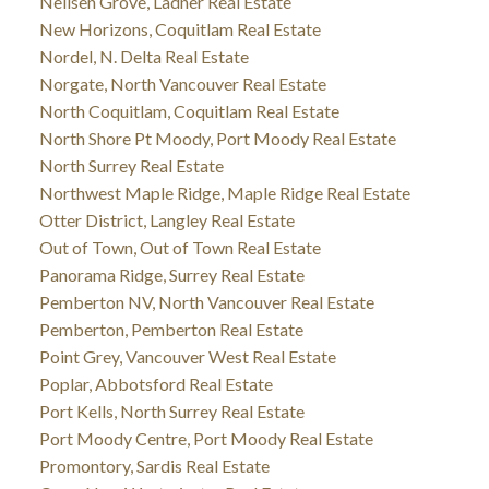
Neilsen Grove, Ladner Real Estate
New Horizons, Coquitlam Real Estate
Nordel, N. Delta Real Estate
Norgate, North Vancouver Real Estate
North Coquitlam, Coquitlam Real Estate
North Shore Pt Moody, Port Moody Real Estate
North Surrey Real Estate
Northwest Maple Ridge, Maple Ridge Real Estate
Otter District, Langley Real Estate
Out of Town, Out of Town Real Estate
Panorama Ridge, Surrey Real Estate
Pemberton NV, North Vancouver Real Estate
Pemberton, Pemberton Real Estate
Point Grey, Vancouver West Real Estate
Poplar, Abbotsford Real Estate
Port Kells, North Surrey Real Estate
Port Moody Centre, Port Moody Real Estate
Promontory, Sardis Real Estate