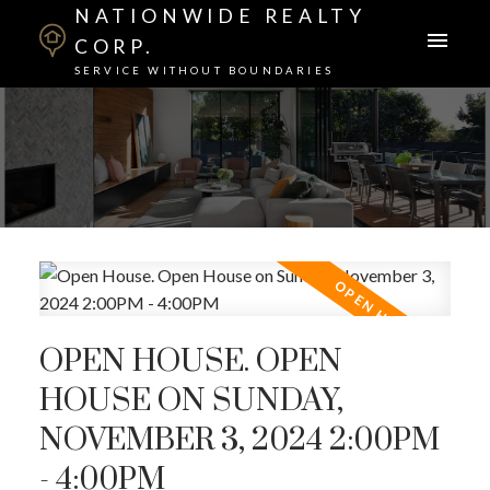
NATIONWIDE REALTY
CORP.
SERVICE WITHOUT BOUNDARIES
OPEN HOUSE. OPEN
HOUSE ON SUNDAY,
NOVEMBER 3, 2024 2:00PM
- 4:00PM