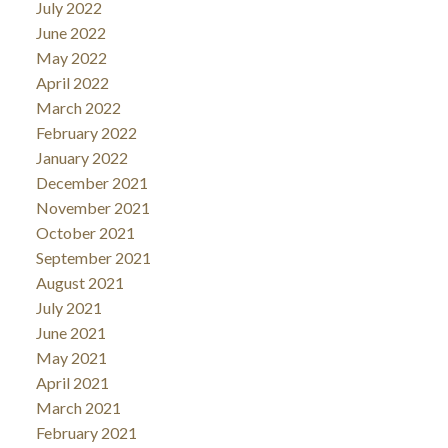
July 2022
June 2022
May 2022
April 2022
March 2022
February 2022
January 2022
December 2021
November 2021
October 2021
September 2021
August 2021
July 2021
June 2021
May 2021
April 2021
March 2021
February 2021