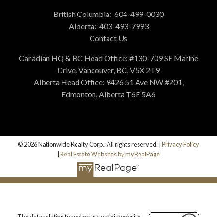
British Columbia:
604-499-0030
Alberta:
403-493-7993
Contact Us
Canadian HQ & BC Head Office: #130-709 SE Marine
Drive, Vancouver, BC, V5X 2T9
Alberta Head Office: 9426 51 Ave NW #201,
Edmonton, Alberta T6E 5A6
© 2026 Nationwide Realty Corp.. All rights reserved. |
Privacy Policy
|
Real Estate Websites by myRealPage
The data relating to real estate on this website