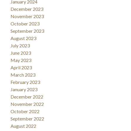
January 2024
December 2023
November 2023
October 2023
September 2023
August 2023
July 2023
June 2023
May 2023
April 2023
March 2023
February 2023
January 2023
December 2022
November 2022
October 2022
September 2022
August 2022