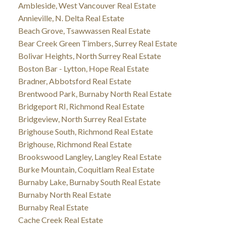
Ambleside, West Vancouver Real Estate
Annieville, N. Delta Real Estate
Beach Grove, Tsawwassen Real Estate
Bear Creek Green Timbers, Surrey Real Estate
Bolivar Heights, North Surrey Real Estate
Boston Bar - Lytton, Hope Real Estate
Bradner, Abbotsford Real Estate
Brentwood Park, Burnaby North Real Estate
Bridgeport RI, Richmond Real Estate
Bridgeview, North Surrey Real Estate
Brighouse South, Richmond Real Estate
Brighouse, Richmond Real Estate
Brookswood Langley, Langley Real Estate
Burke Mountain, Coquitlam Real Estate
Burnaby Lake, Burnaby South Real Estate
Burnaby North Real Estate
Burnaby Real Estate
Cache Creek Real Estate