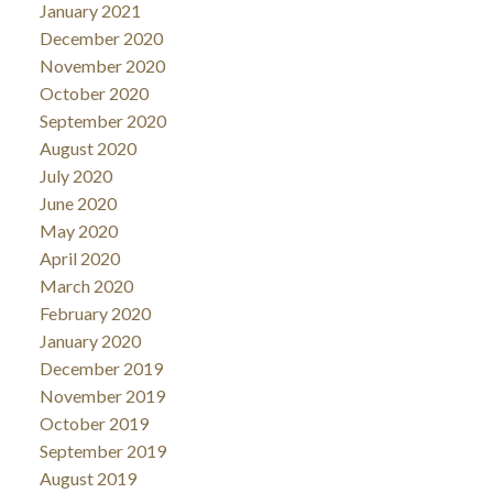
January 2021
December 2020
November 2020
October 2020
September 2020
August 2020
July 2020
June 2020
May 2020
April 2020
March 2020
February 2020
January 2020
December 2019
November 2019
October 2019
September 2019
August 2019