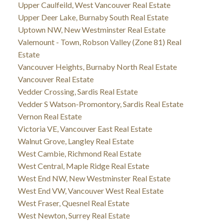
Upper Caulfeild, West Vancouver Real Estate
Upper Deer Lake, Burnaby South Real Estate
Uptown NW, New Westminster Real Estate
Valemount - Town, Robson Valley (Zone 81) Real
Estate
Vancouver Heights, Burnaby North Real Estate
Vancouver Real Estate
Vedder Crossing, Sardis Real Estate
Vedder S Watson-Promontory, Sardis Real Estate
Vernon Real Estate
Victoria VE, Vancouver East Real Estate
Walnut Grove, Langley Real Estate
West Cambie, Richmond Real Estate
West Central, Maple Ridge Real Estate
West End NW, New Westminster Real Estate
West End VW, Vancouver West Real Estate
West Fraser, Quesnel Real Estate
West Newton, Surrey Real Estate