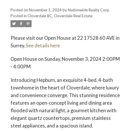
Posted on
November 1, 2024
by
Nationwide Realty Corp.
Posted in
Cloverdale BC, Cloverdale Real Estate
Please visit our Open House at 22 17528 60 AVE in
Surrey.
See details here
Open House on Sunday, November 3, 2024 2:00PM
- 4:00PM
Introducing Hepburn, an exquisite 4-bed, 4-bath
townhome in the heart of Cloverdale, where luxury
and convenience converge. This stunning residence
features an open-concept living and dining area
flooded with natural light, a gourmet kitchen with
elegant quartz countertops, premium stainless
steel appliances, and a spacious island.