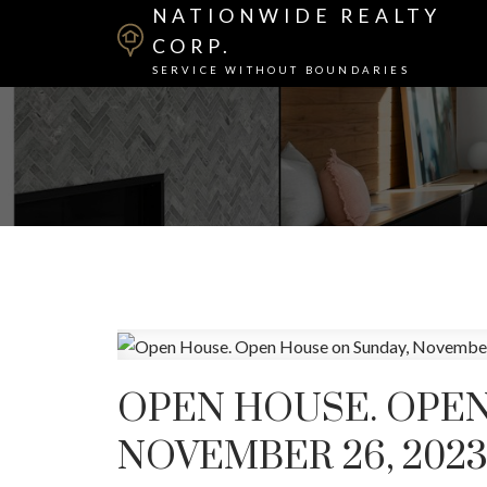
NATIONWIDE REALTY
CORP.
SERVICE WITHOUT BOUNDARIES
OPEN HOUSE. OPEN
NOVEMBER 26, 2023 