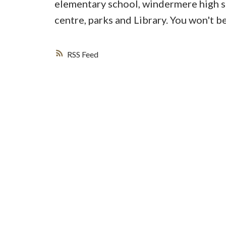
elementary school, windermere high s
centre, parks and Library. You won't b
RSS