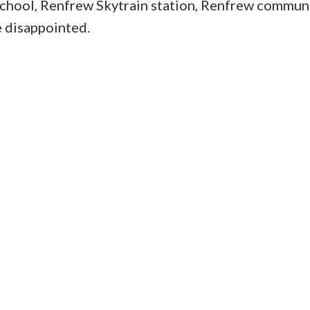
chool, Renfrew Skytrain station, Renfrew commun
e disappointed.