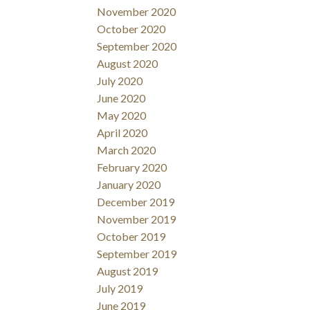
November 2020
October 2020
September 2020
August 2020
July 2020
June 2020
May 2020
April 2020
March 2020
February 2020
January 2020
December 2019
November 2019
October 2019
September 2019
August 2019
July 2019
June 2019