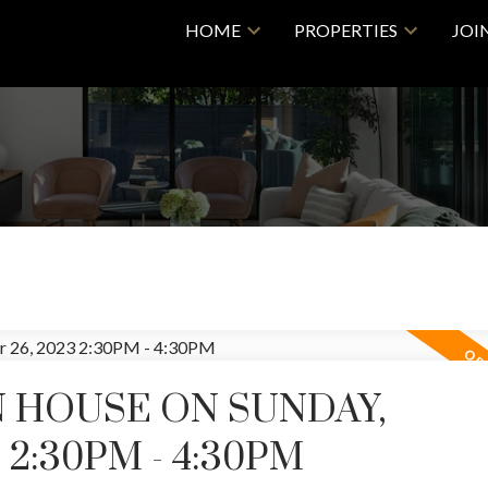
HOME
PROPERTIES
JOI
 HOUSE ON SUNDAY,
2:30PM - 4:30PM