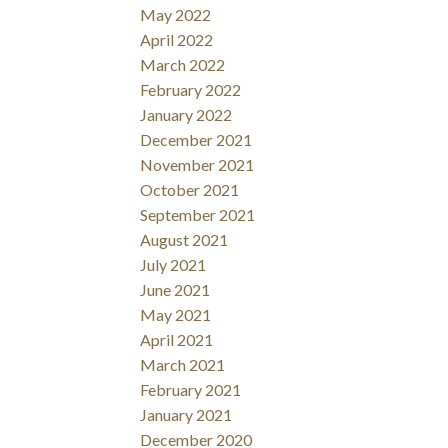
May 2022
April 2022
March 2022
February 2022
January 2022
December 2021
November 2021
October 2021
September 2021
August 2021
July 2021
June 2021
May 2021
April 2021
March 2021
February 2021
January 2021
December 2020