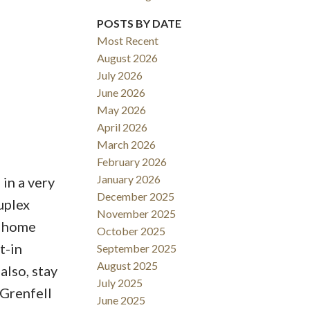
POSTS BY DATE
Most Recent
August 2026
ACTIVE
SOLD
July 2026
June 2026
Filters
May 2026
April 2026
March 2026
February 2026
January 2026
in a very
December 2025
uplex
November 2025
e home
October 2025
t-in
September 2025
August 2025
lso, stay
July 2025
 Grenfell
June 2025