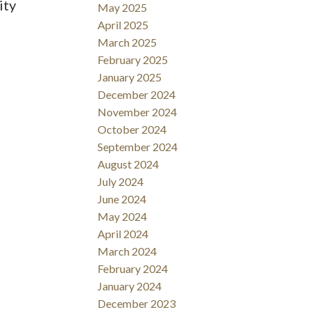
ity
May 2025
April 2025
March 2025
February 2025
January 2025
December 2024
November 2024
October 2024
September 2024
August 2024
July 2024
June 2024
May 2024
April 2024
March 2024
February 2024
January 2024
December 2023