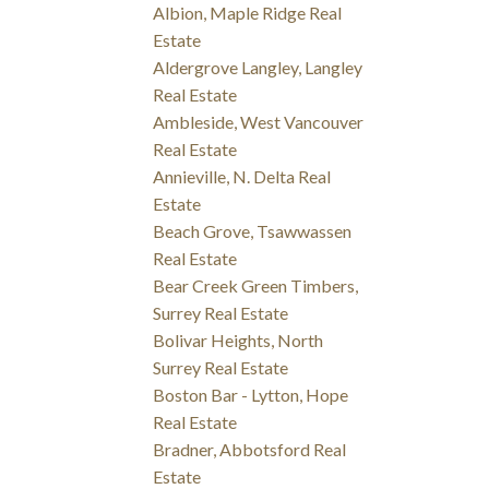
Albion, Maple Ridge Real
Estate
Aldergrove Langley, Langley
Real Estate
Ambleside, West Vancouver
Real Estate
Annieville, N. Delta Real
Estate
Beach Grove, Tsawwassen
Real Estate
Bear Creek Green Timbers,
Surrey Real Estate
Bolivar Heights, North
Surrey Real Estate
Boston Bar - Lytton, Hope
Real Estate
Bradner, Abbotsford Real
Estate