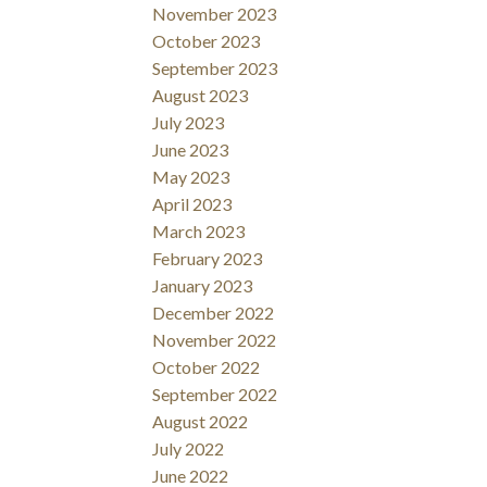
November 2023
October 2023
September 2023
August 2023
July 2023
June 2023
May 2023
April 2023
March 2023
February 2023
January 2023
December 2022
November 2022
October 2022
September 2022
August 2022
July 2022
June 2022