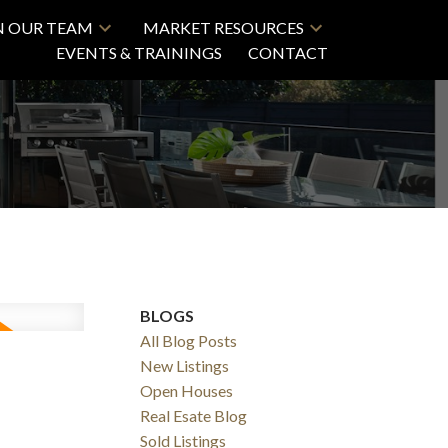
N OUR TEAM
MARKET RESOURCES
EVENTS & TRAININGS
CONTACT
BLOGS
All Blog Posts
New Listings
Open Houses
Real Esate Blog
Sold Listings