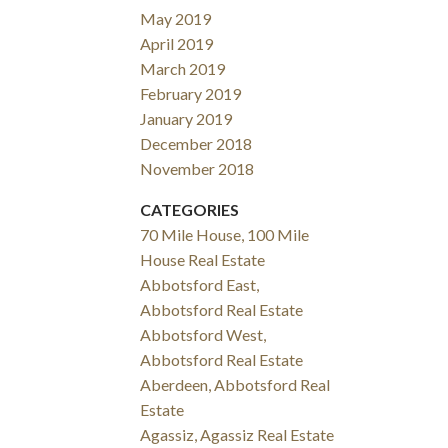
May 2019
April 2019
March 2019
February 2019
January 2019
December 2018
November 2018
CATEGORIES
70 Mile House, 100 Mile
House Real Estate
Abbotsford East,
Abbotsford Real Estate
Abbotsford West,
Abbotsford Real Estate
Aberdeen, Abbotsford Real
Estate
Agassiz, Agassiz Real Estate