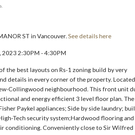
p.
5 MANOR ST in Vancouver.
See details here
Price
, 2023 2:30PM - 4:30PM
of the best layouts on Rs-1 zoning build by very
d details in every corner of the property. Located 
rew-Collingwood neighbourhood. This front unit d
tional and energy efficient 3 level floor plan. Th
sher Paykel appliances; Side by side laundry; buil
High-Tech security system;Hardwood flooring and a
ir conditioning. Conveniently close to Sir Wilfred