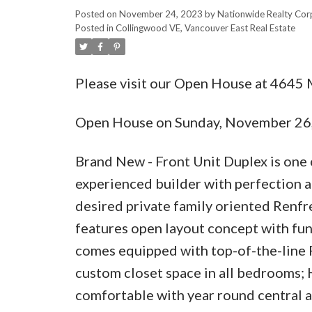
Posted on
November 24, 2023
by
Nationwide Realty Cor
Posted in
Collingwood VE, Vancouver East Real Estate
Please visit our Open House at 464
Open House on Sunday, November 26
Brand New - Front Unit Duplex is one 
experienced builder with perfection an
desired private family oriented Renf
features open layout concept with func
comes equipped with top-of-the-line Fi
custom closet space in all bedrooms; 
comfortable with year round central a