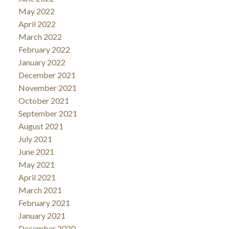
May 2022
April 2022
March 2022
February 2022
January 2022
December 2021
November 2021
October 2021
September 2021
August 2021
July 2021
June 2021
May 2021
April 2021
March 2021
February 2021
January 2021
December 2020