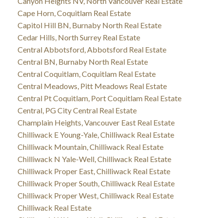
Canyon Heights NV, North Vancouver Real Estate
Cape Horn, Coquitlam Real Estate
Capitol Hill BN, Burnaby North Real Estate
Cedar Hills, North Surrey Real Estate
Central Abbotsford, Abbotsford Real Estate
Central BN, Burnaby North Real Estate
Central Coquitlam, Coquitlam Real Estate
Central Meadows, Pitt Meadows Real Estate
Central Pt Coquitlam, Port Coquitlam Real Estate
Central, PG City Central Real Estate
Champlain Heights, Vancouver East Real Estate
Chilliwack E Young-Yale, Chilliwack Real Estate
Chilliwack Mountain, Chilliwack Real Estate
Chilliwack N Yale-Well, Chilliwack Real Estate
Chilliwack Proper East, Chilliwack Real Estate
Chilliwack Proper South, Chilliwack Real Estate
Chilliwack Proper West, Chilliwack Real Estate
Chilliwack Real Estate