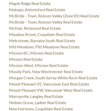
Maple Ridge Real Estate
Matsqui, Abbotsford Real Estate
McBride - Town, Robson Valley (Zone 81) Real Estate
McBride - Town, Robson Valley Real Estate
McNair, Richmond Real Estate
Meadow Brook, Coquitlam Real Estate
Metrotown, Burnaby South Real Estate
Mid Meadows, Pitt Meadows Real Estate
Mission BC, Mission Real Estate
Mission Real Estate
Mission-West, Mission Real Estate
Moody Park, New Westminster Real Estate
Morgan Creek, South Surrey White Rock Real Estate
Mount Pleasant VE, Vancouver East Real Estate
Mount Pleasant VW, Vancouver West Real Estate
Murrayville, Langley Real Estate
Neilsen Grove, Ladner Real Estate
New Horizons, Coquitlam Real Estate