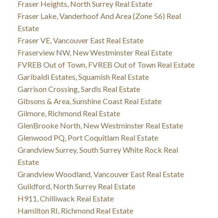
Fraser Heights, North Surrey Real Estate
Fraser Lake, Vanderhoof And Area (Zone 56) Real
Estate
Fraser VE, Vancouver East Real Estate
Fraserview NW, New Westminster Real Estate
FVREB Out of Town, FVREB Out of Town Real Estate
Garibaldi Estates, Squamish Real Estate
Garrison Crossing, Sardis Real Estate
Gibsons & Area, Sunshine Coast Real Estate
Gilmore, Richmond Real Estate
GlenBrooke North, New Westminster Real Estate
Glenwood PQ, Port Coquitlam Real Estate
Grandview Surrey, South Surrey White Rock Real
Estate
Grandview Woodland, Vancouver East Real Estate
Guildford, North Surrey Real Estate
H911, Chilliwack Real Estate
Hamilton RI, Richmond Real Estate