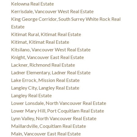
Kelowna Real Estate
Kerrisdale, Vancouver West Real Estate
King George Corridor, South Surrey White Rock Real
Estate
Kitimat Rural, Kitimat Real Estate
Kitimat, Kitimat Real Estate
Kitsilano, Vancouver West Real Estate
Knight, Vancouver East Real Estate
Lackner, Richmond Real Estate
Ladner Elementary, Ladner Real Estate
Lake Errock, Mission Real Estate
Langley City, Langley Real Estate
Langley Real Estate
Lower Lonsdale, North Vancouver Real Estate
Lower Mary Hill, Port Coquitlam Real Estate
Lynn Valley, North Vancouver Real Estate
Maillardville, Coquitlam Real Estate
Main, Vancouver East Real Estate