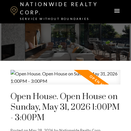
NATIONWIDE REALTY
CORP.
SERVICE WITHOUT BOUNDARIES
Open House. Open House on
Sunday, May 31, 2026 1:00PM
- 3:00PM
Posted on
May 28, 2026
by
Nationwide Realty Corp.