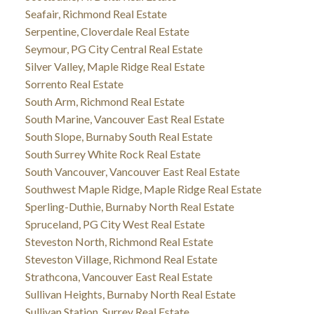
Seafair, Richmond Real Estate
Serpentine, Cloverdale Real Estate
Seymour, PG City Central Real Estate
Silver Valley, Maple Ridge Real Estate
Sorrento Real Estate
South Arm, Richmond Real Estate
South Marine, Vancouver East Real Estate
South Slope, Burnaby South Real Estate
South Surrey White Rock Real Estate
South Vancouver, Vancouver East Real Estate
Southwest Maple Ridge, Maple Ridge Real Estate
Sperling-Duthie, Burnaby North Real Estate
Spruceland, PG City West Real Estate
Steveston North, Richmond Real Estate
Steveston Village, Richmond Real Estate
Strathcona, Vancouver East Real Estate
Sullivan Heights, Burnaby North Real Estate
Sullivan Station, Surrey Real Estate