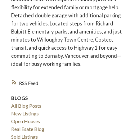
flexibility for extended family or mortgage help.
Detached double garage with additional parking
for two vehicles. Located steps from Richard
Bulpitt Elementary, parks, and amenities, and just
minutes to Willoughby Town Centre, Costco,
transit, and quick access to Highway 1 for easy
commuting to Burnaby, Vancouver, and beyond—
ideal for busy working families.
RSS
ACTIVE
SOLD
BLOGS
All Blog Posts
New Listings
Open Houses
Real Esate Blog
Sold Listings