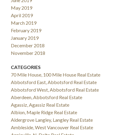
June 2019
May 2019
April 2019
March 2019
February 2019
January 2019
December 2018
November 2018
CATEGORIES
70 Mile House, 100 Mile House Real Estate
Abbotsford East, Abbotsford Real Estate
Abbotsford West, Abbotsford Real Estate
Aberdeen, Abbotsford Real Estate
Agassiz, Agassiz Real Estate
Albion, Maple Ridge Real Estate
Aldergrove Langley, Langley Real Estate
Ambleside, West Vancouver Real Estate
Annieville, N. Delta Real Estate