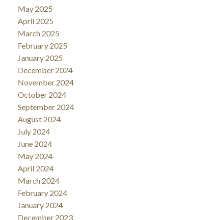
May 2025
April 2025
March 2025
February 2025
January 2025
December 2024
November 2024
October 2024
September 2024
August 2024
July 2024
June 2024
May 2024
April 2024
March 2024
February 2024
January 2024
December 2023