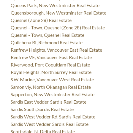
Queens Park, New Westminster Real Estate
Queensborough, New Westminster Real Estate
Quesnel (Zone 28) Real Estate
Quesnel - Town, Quesnel (Zone 28) Real Estate
Quesnel - Town, Quesnel Real Estate
Quilchena RI, Richmond Real Estate
Renfrew Heights, Vancouver East Real Estate
Renfrew VE, Vancouver East Real Estate
Riverwood, Port Coquitlam Real Estate
Royal Heights, North Surrey Real Estate
S.W. Marine, Vancouver West Real Estate
Samon vly, North Okanagan Real Estate
Sapperton, New Westminster Real Estate
Sardis East Vedder, Sardis Real Estate
Sardis South, Sardis Real Estate
Sardis West Vedder Rd, Sardis Real Estate
Sardis West Vedder, Sardis Real Estate
Scottsdale, N. Delta Real Estate