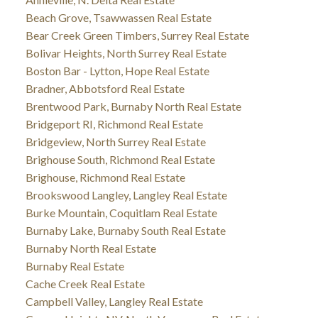
Beach Grove, Tsawwassen Real Estate
Bear Creek Green Timbers, Surrey Real Estate
Bolivar Heights, North Surrey Real Estate
Boston Bar - Lytton, Hope Real Estate
Bradner, Abbotsford Real Estate
Brentwood Park, Burnaby North Real Estate
Bridgeport RI, Richmond Real Estate
Bridgeview, North Surrey Real Estate
Brighouse South, Richmond Real Estate
Brighouse, Richmond Real Estate
Brookswood Langley, Langley Real Estate
Burke Mountain, Coquitlam Real Estate
Burnaby Lake, Burnaby South Real Estate
Burnaby North Real Estate
Burnaby Real Estate
Cache Creek Real Estate
Campbell Valley, Langley Real Estate