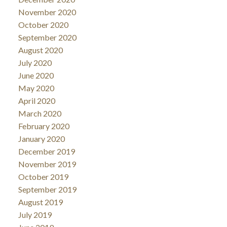
November 2020
October 2020
September 2020
August 2020
July 2020
June 2020
May 2020
April 2020
March 2020
February 2020
January 2020
December 2019
November 2019
October 2019
September 2019
August 2019
July 2019