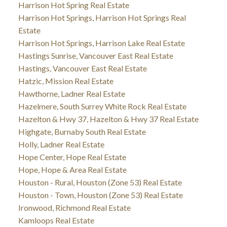
Harrison Hot Spring Real Estate
Harrison Hot Springs, Harrison Hot Springs Real
Estate
Harrison Hot Springs, Harrison Lake Real Estate
Hastings Sunrise, Vancouver East Real Estate
Hastings, Vancouver East Real Estate
Hatzic, Mission Real Estate
Hawthorne, Ladner Real Estate
Hazelmere, South Surrey White Rock Real Estate
Hazelton & Hwy 37, Hazelton & Hwy 37 Real Estate
Highgate, Burnaby South Real Estate
Holly, Ladner Real Estate
Hope Center, Hope Real Estate
Hope, Hope & Area Real Estate
Houston - Rural, Houston (Zone 53) Real Estate
Houston - Town, Houston (Zone 53) Real Estate
Ironwood, Richmond Real Estate
Kamloops Real Estate