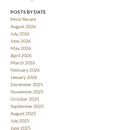
POSTS BY DATE
Most Recent
August 2026
July 2026
June 2026
May 2026
April 2026
March 2026
February 2026
January 2026
December 2025
November 2025
October 2025
September 2025
August 2025
July 2025
June 2025