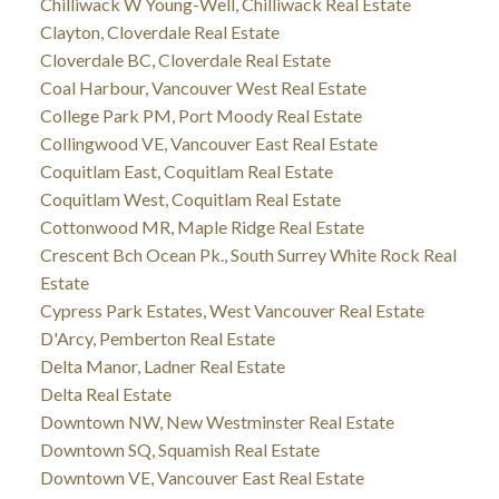
Chilliwack W Young-Well, Chilliwack Real Estate
Clayton, Cloverdale Real Estate
Cloverdale BC, Cloverdale Real Estate
Coal Harbour, Vancouver West Real Estate
College Park PM, Port Moody Real Estate
Collingwood VE, Vancouver East Real Estate
Coquitlam East, Coquitlam Real Estate
Coquitlam West, Coquitlam Real Estate
Cottonwood MR, Maple Ridge Real Estate
Crescent Bch Ocean Pk., South Surrey White Rock Real
Estate
Cypress Park Estates, West Vancouver Real Estate
D'Arcy, Pemberton Real Estate
Delta Manor, Ladner Real Estate
Delta Real Estate
Downtown NW, New Westminster Real Estate
Downtown SQ, Squamish Real Estate
Downtown VE, Vancouver East Real Estate