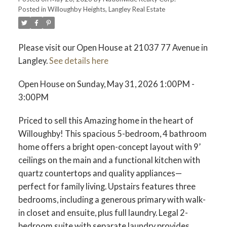
Posted in
Willoughby Heights, Langley Real Estate
Please visit our Open House at 21037 77 Avenue in
Langley.
See details here
Open House on Sunday, May 31, 2026 1:00PM -
3:00PM
Priced to sell this Amazing home in the heart of
Willoughby! This spacious 5-bedroom, 4 bathroom
home offers a bright open-concept layout with 9’
ceilings on the main and a functional kitchen with
quartz countertops and quality appliances—
perfect for family living. Upstairs features three
bedrooms, including a generous primary with walk-
in closet and ensuite, plus full laundry. Legal 2-
bedroom suite with separate laundry provides