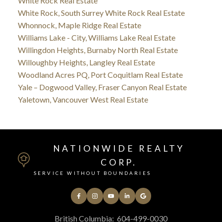
White Rock Real Estate
White Rock, South Surrey White Rock Real Estate
Whonnock, Maple Ridge Real Estate
Williams Lake - City, Williams Lake Real Estate
Willingdon Heights, Burnaby North Real Estate
Willoughby Heights, Langley Real Estate
Woodland Acres PQ, Port Coquitlam Real Estate
Yale – Dogwood Valley, Fraser Canyon Real Estate
Yaletown, Vancouver West Real Estate
NATIONWIDE REALTY
CORP.
SERVICE WITHOUT BOUNDARIES
British Columbia:
604-499-0030