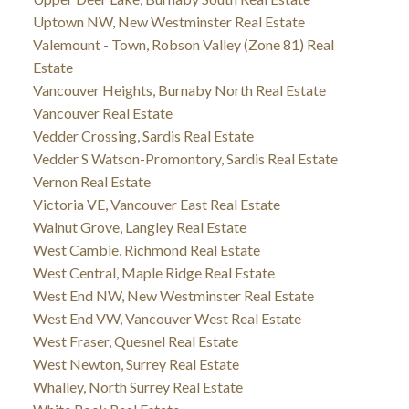
Uptown NW, New Westminster Real Estate
Valemount - Town, Robson Valley (Zone 81) Real
Estate
Vancouver Heights, Burnaby North Real Estate
Vancouver Real Estate
Vedder Crossing, Sardis Real Estate
Vedder S Watson-Promontory, Sardis Real Estate
Vernon Real Estate
Victoria VE, Vancouver East Real Estate
Walnut Grove, Langley Real Estate
West Cambie, Richmond Real Estate
West Central, Maple Ridge Real Estate
West End NW, New Westminster Real Estate
West End VW, Vancouver West Real Estate
West Fraser, Quesnel Real Estate
West Newton, Surrey Real Estate
Whalley, North Surrey Real Estate