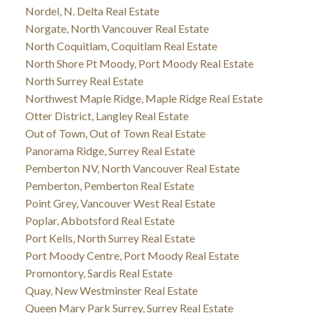
Nordel, N. Delta Real Estate
Norgate, North Vancouver Real Estate
North Coquitlam, Coquitlam Real Estate
North Shore Pt Moody, Port Moody Real Estate
North Surrey Real Estate
Northwest Maple Ridge, Maple Ridge Real Estate
Otter District, Langley Real Estate
Out of Town, Out of Town Real Estate
Panorama Ridge, Surrey Real Estate
Pemberton NV, North Vancouver Real Estate
Pemberton, Pemberton Real Estate
Point Grey, Vancouver West Real Estate
Poplar, Abbotsford Real Estate
Port Kells, North Surrey Real Estate
Port Moody Centre, Port Moody Real Estate
Promontory, Sardis Real Estate
Quay, New Westminster Real Estate
Queen Mary Park Surrey, Surrey Real Estate