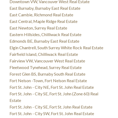
Downtown VW, Vancouver West Real Estate
East Burnaby, Burnaby East Real Estate
East Cambie, Richmond Real Estate
East Central, Maple Ridge Real Estate
East Newton, Surrey Real Estate
Eastern Hillsides, Chilliwack Real Estate
Edmonds BE, Burnaby East Real Estate
Elgin Chantrell, South Surrey White Rock Real Estate
Fairfield Island, Chilliwack Real Estate
Fairview VW, Vancouver West Real Estate
Fleetwood Tynehead, Surrey Real Estate
Forest Glen BS, Burnaby South Real Estate
Fort Nelson -Town, Fort Nelson Real Estate
Fort St. John - City NE, Fort St. John Real Estate
Fort St. John - City SE, Fort St. John (Zone 60) Real
Estate
Fort St. John - City SE, Fort St. John Real Estate
Fort St. John - City SW, Fort St. John Real Estate