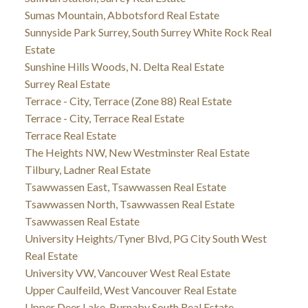
Sumas Mountain, Abbotsford Real Estate
Sunnyside Park Surrey, South Surrey White Rock Real
Estate
Sunshine Hills Woods, N. Delta Real Estate
Surrey Real Estate
Terrace - City, Terrace (Zone 88) Real Estate
Terrace - City, Terrace Real Estate
Terrace Real Estate
The Heights NW, New Westminster Real Estate
Tilbury, Ladner Real Estate
Tsawwassen East, Tsawwassen Real Estate
Tsawwassen North, Tsawwassen Real Estate
Tsawwassen Real Estate
University Heights/Tyner Blvd, PG City South West
Real Estate
University VW, Vancouver West Real Estate
Upper Caulfeild, West Vancouver Real Estate
Upper Deer Lake, Burnaby South Real Estate