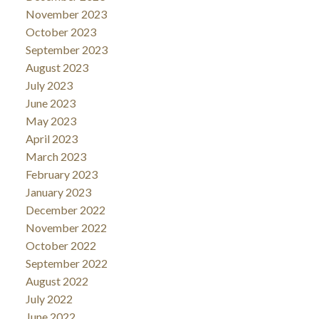
November 2023
October 2023
September 2023
August 2023
July 2023
June 2023
May 2023
April 2023
March 2023
February 2023
January 2023
December 2022
November 2022
October 2022
September 2022
August 2022
July 2022
June 2022