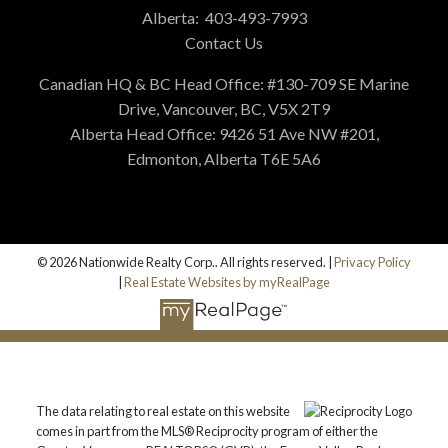
Alberta:
403-493-7993
Contact Us
Canadian HQ & BC Head Office: #130-709 SE Marine
Drive, Vancouver, BC, V5X 2T9
Alberta Head Office: 9426 51 Ave NW #201,
Edmonton, Alberta T6E 5A6
© 2026 Nationwide Realty Corp.. All rights reserved. |
Privacy Policy
|
Real Estate Websites by myRealPage
The data relating to real estate on this website
comes in part from the MLS® Reciprocity program of either the