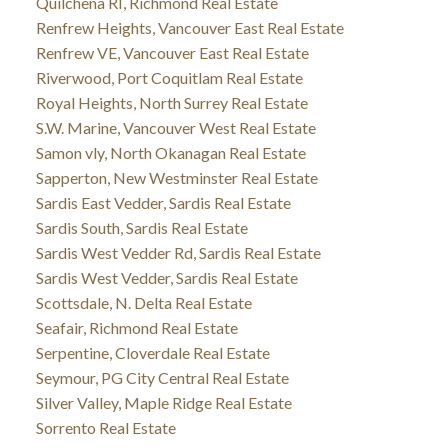
Quilchena RI, Richmond Real Estate
Renfrew Heights, Vancouver East Real Estate
Renfrew VE, Vancouver East Real Estate
Riverwood, Port Coquitlam Real Estate
Royal Heights, North Surrey Real Estate
S.W. Marine, Vancouver West Real Estate
Samon vly, North Okanagan Real Estate
Sapperton, New Westminster Real Estate
Sardis East Vedder, Sardis Real Estate
Sardis South, Sardis Real Estate
Sardis West Vedder Rd, Sardis Real Estate
Sardis West Vedder, Sardis Real Estate
Scottsdale, N. Delta Real Estate
Seafair, Richmond Real Estate
Serpentine, Cloverdale Real Estate
Seymour, PG City Central Real Estate
Silver Valley, Maple Ridge Real Estate
Sorrento Real Estate