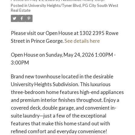
Posted in
University Heights/Tyner Blvd, PG City South West
Real Estate
Please visit our Open House at 1302 2395 Rowe
Street in Prince George.
See details here
Open House on Sunday, May 24, 2026 1:00PM -
3:00PM
Brand new townhouse located in the desirable
University Heights Subdivision. This luxurious
three-bedroom home features high-end appliances
and premium interior finishes throughout. Enjoy a
covered deck, double garage, and convenient in-
suite laundry—just a few of the exceptional
features that make this home stand out with
refined comfort and everyday convenience!