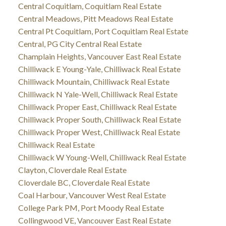
Central Coquitlam, Coquitlam Real Estate
Central Meadows, Pitt Meadows Real Estate
Central Pt Coquitlam, Port Coquitlam Real Estate
Central, PG City Central Real Estate
Champlain Heights, Vancouver East Real Estate
Chilliwack E Young-Yale, Chilliwack Real Estate
Chilliwack Mountain, Chilliwack Real Estate
Chilliwack N Yale-Well, Chilliwack Real Estate
Chilliwack Proper East, Chilliwack Real Estate
Chilliwack Proper South, Chilliwack Real Estate
Chilliwack Proper West, Chilliwack Real Estate
Chilliwack Real Estate
Chilliwack W Young-Well, Chilliwack Real Estate
Clayton, Cloverdale Real Estate
Cloverdale BC, Cloverdale Real Estate
Coal Harbour, Vancouver West Real Estate
College Park PM, Port Moody Real Estate
Collingwood VE, Vancouver East Real Estate