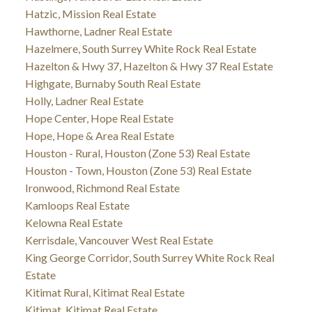
Hatzic, Mission Real Estate
Hawthorne, Ladner Real Estate
Hazelmere, South Surrey White Rock Real Estate
Hazelton & Hwy 37, Hazelton & Hwy 37 Real Estate
Highgate, Burnaby South Real Estate
Holly, Ladner Real Estate
Hope Center, Hope Real Estate
Hope, Hope & Area Real Estate
Houston - Rural, Houston (Zone 53) Real Estate
Houston - Town, Houston (Zone 53) Real Estate
Ironwood, Richmond Real Estate
Kamloops Real Estate
Kelowna Real Estate
Kerrisdale, Vancouver West Real Estate
King George Corridor, South Surrey White Rock Real
Estate
Kitimat Rural, Kitimat Real Estate
Kitimat, Kitimat Real Estate