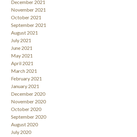
December 2021
November 2021
October 2021
September 2021
August 2021
July 2021
June 2021
May 2021
April 2021
March 2021
February 2021
January 2021
December 2020
November 2020
October 2020
September 2020
August 2020
July 2020