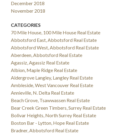
December 2018
November 2018
CATEGORIES
70 Mile House, 100 Mile House Real Estate
Abbotsford East, Abbotsford Real Estate
Abbotsford West, Abbotsford Real Estate
Aberdeen, Abbotsford Real Estate
Agassiz, Agassiz Real Estate
Albion, Maple Ridge Real Estate
Aldergrove Langley, Langley Real Estate
Ambleside, West Vancouver Real Estate
Annieville, N. Delta Real Estate
Beach Grove, Tsawwassen Real Estate
Bear Creek Green Timbers, Surrey Real Estate
Bolivar Heights, North Surrey Real Estate
Boston Bar - Lytton, Hope Real Estate
Bradner, Abbotsford Real Estate