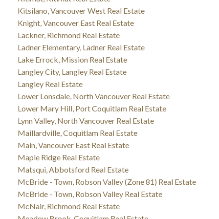
Kitsilano, Vancouver West Real Estate
Knight, Vancouver East Real Estate
Lackner, Richmond Real Estate
Ladner Elementary, Ladner Real Estate
Lake Errock, Mission Real Estate
Langley City, Langley Real Estate
Langley Real Estate
Lower Lonsdale, North Vancouver Real Estate
Lower Mary Hill, Port Coquitlam Real Estate
Lynn Valley, North Vancouver Real Estate
Maillardville, Coquitlam Real Estate
Main, Vancouver East Real Estate
Maple Ridge Real Estate
Matsqui, Abbotsford Real Estate
McBride - Town, Robson Valley (Zone 81) Real Estate
McBride - Town, Robson Valley Real Estate
McNair, Richmond Real Estate
Meadow Brook, Coquitlam Real Estate