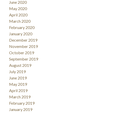
June 2020
May 2020
April 2020
March 2020
February 2020
January 2020
December 2019
November 2019
October 2019
September 2019
August 2019
July 2019
June 2019
May 2019
April 2019
March 2019
February 2019
January 2019