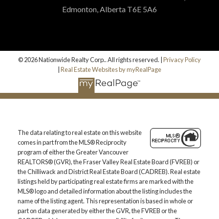
Edmonton, Alberta T6E 5A6
© 2026 Nationwide Realty Corp.. All rights reserved. |
Privacy Policy
|
Real Estate Websites by myRealPage
The data relating to real estate on this website
comes in part from the MLS® Reciprocity
program of either the Greater Vancouver
REALTORS® (GVR), the Fraser Valley Real Estate Board (FVREB) or
the Chilliwack and District Real Estate Board (CADREB). Real estate
listings held by participating real estate firms are marked with the
MLS® logo and detailed information about the listing includes the
name of the listing agent. This representation is based in whole or
part on data generated by either the GVR, the FVREB or the