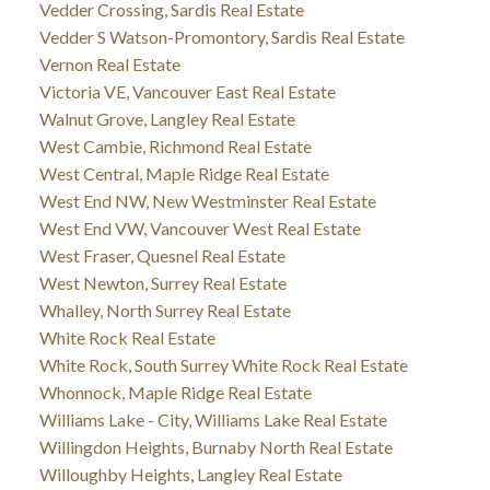
Vedder Crossing, Sardis Real Estate
Vedder S Watson-Promontory, Sardis Real Estate
Vernon Real Estate
Victoria VE, Vancouver East Real Estate
Walnut Grove, Langley Real Estate
West Cambie, Richmond Real Estate
West Central, Maple Ridge Real Estate
West End NW, New Westminster Real Estate
West End VW, Vancouver West Real Estate
West Fraser, Quesnel Real Estate
West Newton, Surrey Real Estate
Whalley, North Surrey Real Estate
White Rock Real Estate
White Rock, South Surrey White Rock Real Estate
Whonnock, Maple Ridge Real Estate
Williams Lake - City, Williams Lake Real Estate
Willingdon Heights, Burnaby North Real Estate
Willoughby Heights, Langley Real Estate