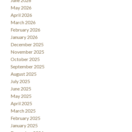
June 2026
May 2026
April 2026
March 2026
February 2026
January 2026
December 2025
November 2025
October 2025
September 2025
August 2025
July 2025
June 2025
May 2025
April 2025
March 2025
February 2025
January 2025