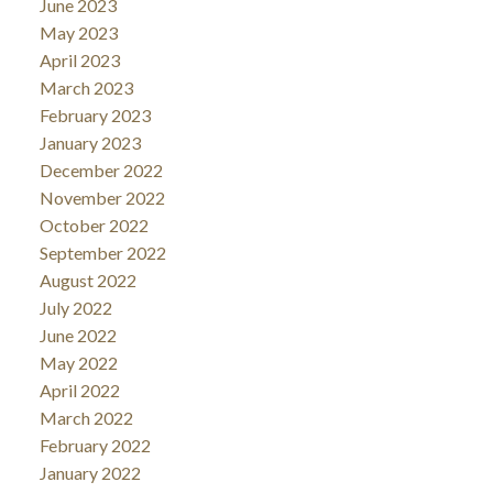
June 2023
May 2023
April 2023
March 2023
February 2023
January 2023
December 2022
November 2022
October 2022
September 2022
August 2022
July 2022
June 2022
May 2022
April 2022
March 2022
February 2022
January 2022