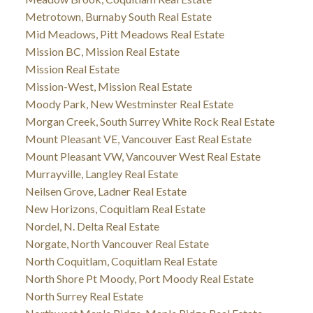
Metrotown, Burnaby South Real Estate
Mid Meadows, Pitt Meadows Real Estate
Mission BC, Mission Real Estate
Mission Real Estate
Mission-West, Mission Real Estate
Moody Park, New Westminster Real Estate
Morgan Creek, South Surrey White Rock Real Estate
Mount Pleasant VE, Vancouver East Real Estate
Mount Pleasant VW, Vancouver West Real Estate
Murrayville, Langley Real Estate
Neilsen Grove, Ladner Real Estate
New Horizons, Coquitlam Real Estate
Nordel, N. Delta Real Estate
Norgate, North Vancouver Real Estate
North Coquitlam, Coquitlam Real Estate
North Shore Pt Moody, Port Moody Real Estate
North Surrey Real Estate