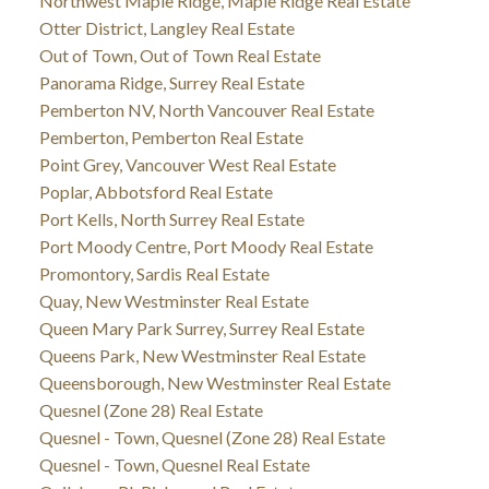
Northwest Maple Ridge, Maple Ridge Real Estate
Otter District, Langley Real Estate
Out of Town, Out of Town Real Estate
Panorama Ridge, Surrey Real Estate
Pemberton NV, North Vancouver Real Estate
Pemberton, Pemberton Real Estate
Point Grey, Vancouver West Real Estate
Poplar, Abbotsford Real Estate
Port Kells, North Surrey Real Estate
Port Moody Centre, Port Moody Real Estate
Promontory, Sardis Real Estate
Quay, New Westminster Real Estate
Queen Mary Park Surrey, Surrey Real Estate
Queens Park, New Westminster Real Estate
Queensborough, New Westminster Real Estate
Quesnel (Zone 28) Real Estate
Quesnel - Town, Quesnel (Zone 28) Real Estate
Quesnel - Town, Quesnel Real Estate