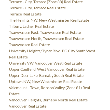
Terrace - City, Terrace (Zone 88) Real Estate
Terrace - City, Terrace Real Estate
Terrace Real Estate
The Heights NW, New Westminster Real Estate
Tilbury, Ladner Real Estate
Tsawwassen East, Tsawwassen Real Estate
Tsawwassen North, Tsawwassen Real Estate
Tsawwassen Real Estate
University Heights/Tyner Blvd, PG City South West
Real Estate
University VW, Vancouver West Real Estate
Upper Caulfeild, West Vancouver Real Estate
Upper Deer Lake, Burnaby South Real Estate
Uptown NW, New Westminster Real Estate
Valemount - Town, Robson Valley (Zone 81) Real
Estate
Vancouver Heights, Burnaby North Real Estate
Vancouver Real Estate