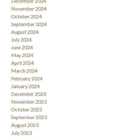
December 2024
November 2024
October 2024
September 2024
August 2024
July 2024
June 2024
May 2024
April 2024
March 2024
February 2024
January 2024
December 2023
November 2023
October 2023
September 2023
August 2023
July 2023