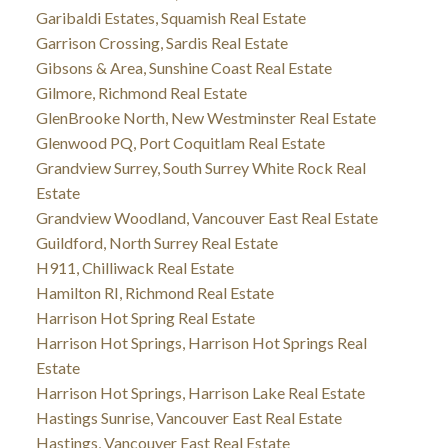
Garibaldi Estates, Squamish Real Estate
Garrison Crossing, Sardis Real Estate
Gibsons & Area, Sunshine Coast Real Estate
Gilmore, Richmond Real Estate
GlenBrooke North, New Westminster Real Estate
Glenwood PQ, Port Coquitlam Real Estate
Grandview Surrey, South Surrey White Rock Real
Estate
Grandview Woodland, Vancouver East Real Estate
Guildford, North Surrey Real Estate
H911, Chilliwack Real Estate
Hamilton RI, Richmond Real Estate
Harrison Hot Spring Real Estate
Harrison Hot Springs, Harrison Hot Springs Real
Estate
Harrison Hot Springs, Harrison Lake Real Estate
Hastings Sunrise, Vancouver East Real Estate
Hastings, Vancouver East Real Estate