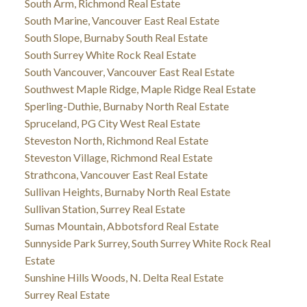
South Arm, Richmond Real Estate
South Marine, Vancouver East Real Estate
South Slope, Burnaby South Real Estate
South Surrey White Rock Real Estate
South Vancouver, Vancouver East Real Estate
Southwest Maple Ridge, Maple Ridge Real Estate
Sperling-Duthie, Burnaby North Real Estate
Spruceland, PG City West Real Estate
Steveston North, Richmond Real Estate
Steveston Village, Richmond Real Estate
Strathcona, Vancouver East Real Estate
Sullivan Heights, Burnaby North Real Estate
Sullivan Station, Surrey Real Estate
Sumas Mountain, Abbotsford Real Estate
Sunnyside Park Surrey, South Surrey White Rock Real
Estate
Sunshine Hills Woods, N. Delta Real Estate
Surrey Real Estate