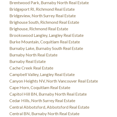
Brentwood Park, Burnaby North Real Estate
Bridgeport RI, Richmond Real Estate
Bridgeview, North Surrey Real Estate
Brighouse South, Richmond Real Estate
Brighouse, Richmond Real Estate
Brookswood Langley, Langley Real Estate
Burke Mountain, Coquitlam Real Estate
Burnaby Lake, Burnaby South Real Estate
Burnaby North Real Estate
Burnaby Real Estate
Cache Creek Real Estate
Campbell Valley, Langley Real Estate
Canyon Heights NV, North Vancouver Real Estate
Cape Horn, Coquitlam Real Estate
Capitol Hill BN, Burnaby North Real Estate
Cedar Hills, North Surrey Real Estate
Central Abbotsford, Abbotsford Real Estate
Central BN, Burnaby North Real Estate