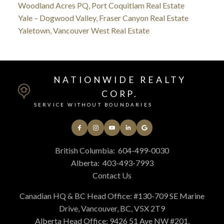
Woodland Acres PQ, Port Coquitlam Real Estate
Yale – Dogwood Valley, Fraser Canyon Real Estate
Yaletown, Vancouver West Real Estate
NATIONWIDE REALTY
CORP.
SERVICE WITHOUT BOUNDARIES
British Columbia:
604-499-0030
Alberta:
403-493-7993
Contact Us
Canadian HQ & BC Head Office: #130-709 SE Marine
Drive, Vancouver, BC, V5X 2T9
Alberta Head Office: 9426 51 Ave NW #201,