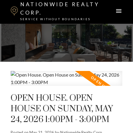
NATIONWIDE REALTY
CORP.
SERVICE WITHOUT BOUNDARIES
OPEN HOUSE. OPEN
HOUSE ON SUNDAY, MAY
24, 2026 1:00PM - 3:00PM
Posted on
May 21, 2026
by
Nationwide Realty Corp.