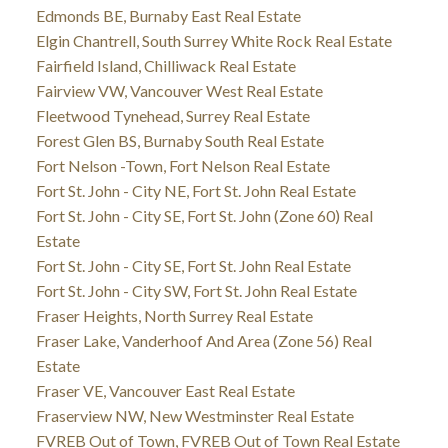
Edmonds BE, Burnaby East Real Estate
Elgin Chantrell, South Surrey White Rock Real Estate
Fairfield Island, Chilliwack Real Estate
Fairview VW, Vancouver West Real Estate
Fleetwood Tynehead, Surrey Real Estate
Forest Glen BS, Burnaby South Real Estate
Fort Nelson -Town, Fort Nelson Real Estate
Fort St. John - City NE, Fort St. John Real Estate
Fort St. John - City SE, Fort St. John (Zone 60) Real
Estate
Fort St. John - City SE, Fort St. John Real Estate
Fort St. John - City SW, Fort St. John Real Estate
Fraser Heights, North Surrey Real Estate
Fraser Lake, Vanderhoof And Area (Zone 56) Real
Estate
Fraser VE, Vancouver East Real Estate
Fraserview NW, New Westminster Real Estate
FVREB Out of Town, FVREB Out of Town Real Estate