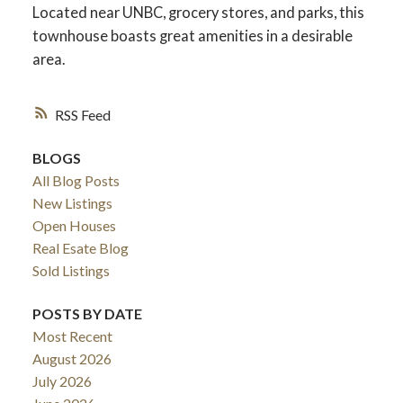
Located near UNBC, grocery stores, and parks, this
townhouse boasts great amenities in a desirable
area.
RSS
BLOGS
All Blog Posts
New Listings
Open Houses
Real Esate Blog
ACTIVE
SOLD
Sold Listings
POSTS BY DATE
Most Recent
August 2026
July 2026