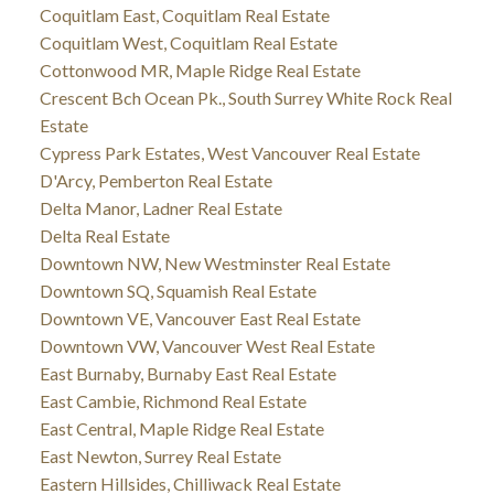
Coquitlam East, Coquitlam Real Estate
Coquitlam West, Coquitlam Real Estate
Cottonwood MR, Maple Ridge Real Estate
Crescent Bch Ocean Pk., South Surrey White Rock Real
Estate
Cypress Park Estates, West Vancouver Real Estate
D'Arcy, Pemberton Real Estate
Delta Manor, Ladner Real Estate
Delta Real Estate
Downtown NW, New Westminster Real Estate
Downtown SQ, Squamish Real Estate
Downtown VE, Vancouver East Real Estate
Downtown VW, Vancouver West Real Estate
East Burnaby, Burnaby East Real Estate
East Cambie, Richmond Real Estate
East Central, Maple Ridge Real Estate
East Newton, Surrey Real Estate
Eastern Hillsides, Chilliwack Real Estate