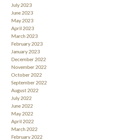
July 2023
June 2023
May 2023
April 2023
March 2023
February 2023
January 2023
December 2022
November 2022
October 2022
September 2022
August 2022
July 2022
June 2022
May 2022
April 2022
March 2022
February 2022