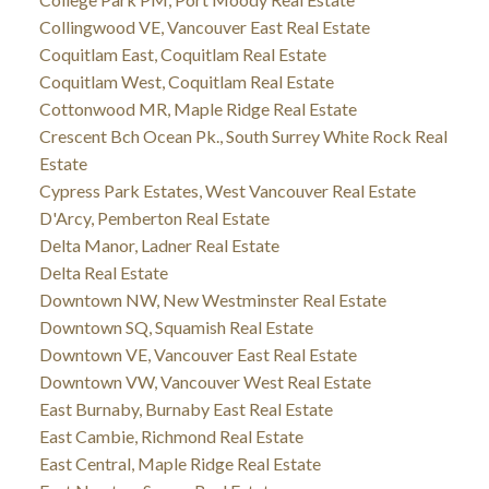
Collingwood VE, Vancouver East Real Estate
Coquitlam East, Coquitlam Real Estate
Coquitlam West, Coquitlam Real Estate
Cottonwood MR, Maple Ridge Real Estate
Crescent Bch Ocean Pk., South Surrey White Rock Real
Estate
Cypress Park Estates, West Vancouver Real Estate
D'Arcy, Pemberton Real Estate
Delta Manor, Ladner Real Estate
Delta Real Estate
Downtown NW, New Westminster Real Estate
Downtown SQ, Squamish Real Estate
Downtown VE, Vancouver East Real Estate
Downtown VW, Vancouver West Real Estate
East Burnaby, Burnaby East Real Estate
East Cambie, Richmond Real Estate
East Central, Maple Ridge Real Estate