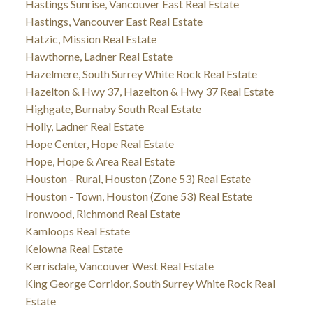
Hastings Sunrise, Vancouver East Real Estate
Hastings, Vancouver East Real Estate
Hatzic, Mission Real Estate
Hawthorne, Ladner Real Estate
Hazelmere, South Surrey White Rock Real Estate
Hazelton & Hwy 37, Hazelton & Hwy 37 Real Estate
Highgate, Burnaby South Real Estate
Holly, Ladner Real Estate
Hope Center, Hope Real Estate
Hope, Hope & Area Real Estate
Houston - Rural, Houston (Zone 53) Real Estate
Houston - Town, Houston (Zone 53) Real Estate
Ironwood, Richmond Real Estate
Kamloops Real Estate
Kelowna Real Estate
Kerrisdale, Vancouver West Real Estate
King George Corridor, South Surrey White Rock Real
Estate