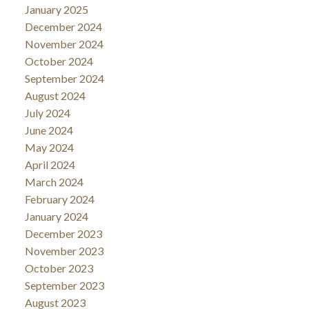
January 2025
December 2024
November 2024
October 2024
September 2024
August 2024
July 2024
June 2024
May 2024
April 2024
March 2024
February 2024
January 2024
December 2023
November 2023
October 2023
September 2023
August 2023