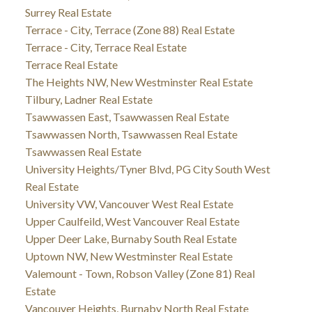
Surrey Real Estate
Terrace - City, Terrace (Zone 88) Real Estate
Terrace - City, Terrace Real Estate
Terrace Real Estate
The Heights NW, New Westminster Real Estate
Tilbury, Ladner Real Estate
Tsawwassen East, Tsawwassen Real Estate
Tsawwassen North, Tsawwassen Real Estate
Tsawwassen Real Estate
University Heights/Tyner Blvd, PG City South West
Real Estate
University VW, Vancouver West Real Estate
Upper Caulfeild, West Vancouver Real Estate
Upper Deer Lake, Burnaby South Real Estate
Uptown NW, New Westminster Real Estate
Valemount - Town, Robson Valley (Zone 81) Real
Estate
Vancouver Heights, Burnaby North Real Estate