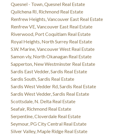
Quesnel - Town, Quesnel Real Estate
Quilchena RI, Richmond Real Estate
Renfrew Heights, Vancouver East Real Estate
Renfrew VE, Vancouver East Real Estate
Riverwood, Port Coquitlam Real Estate
Royal Heights, North Surrey Real Estate
S.W. Marine, Vancouver West Real Estate
Samon vly, North Okanagan Real Estate
Sapperton, New Westminster Real Estate
Sardis East Vedder, Sardis Real Estate
Sardis South, Sardis Real Estate
Sardis West Vedder Rd, Sardis Real Estate
Sardis West Vedder, Sardis Real Estate
Scottsdale, N. Delta Real Estate
Seafair, Richmond Real Estate
Serpentine, Cloverdale Real Estate
Seymour, PG City Central Real Estate
Silver Valley, Maple Ridge Real Estate