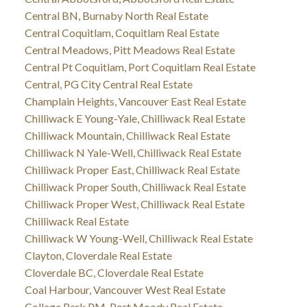
Central BN, Burnaby North Real Estate
Central Coquitlam, Coquitlam Real Estate
Central Meadows, Pitt Meadows Real Estate
Central Pt Coquitlam, Port Coquitlam Real Estate
Central, PG City Central Real Estate
Champlain Heights, Vancouver East Real Estate
Chilliwack E Young-Yale, Chilliwack Real Estate
Chilliwack Mountain, Chilliwack Real Estate
Chilliwack N Yale-Well, Chilliwack Real Estate
Chilliwack Proper East, Chilliwack Real Estate
Chilliwack Proper South, Chilliwack Real Estate
Chilliwack Proper West, Chilliwack Real Estate
Chilliwack Real Estate
Chilliwack W Young-Well, Chilliwack Real Estate
Clayton, Cloverdale Real Estate
Cloverdale BC, Cloverdale Real Estate
Coal Harbour, Vancouver West Real Estate
College Park PM, Port Moody Real Estate