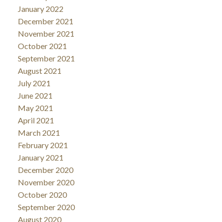
January 2022
December 2021
November 2021
October 2021
September 2021
August 2021
July 2021
June 2021
May 2021
April 2021
March 2021
February 2021
January 2021
December 2020
November 2020
October 2020
September 2020
August 2020