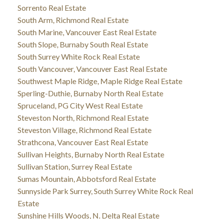
Sorrento Real Estate
South Arm, Richmond Real Estate
South Marine, Vancouver East Real Estate
South Slope, Burnaby South Real Estate
South Surrey White Rock Real Estate
South Vancouver, Vancouver East Real Estate
Southwest Maple Ridge, Maple Ridge Real Estate
Sperling-Duthie, Burnaby North Real Estate
Spruceland, PG City West Real Estate
Steveston North, Richmond Real Estate
Steveston Village, Richmond Real Estate
Strathcona, Vancouver East Real Estate
Sullivan Heights, Burnaby North Real Estate
Sullivan Station, Surrey Real Estate
Sumas Mountain, Abbotsford Real Estate
Sunnyside Park Surrey, South Surrey White Rock Real
Estate
Sunshine Hills Woods, N. Delta Real Estate