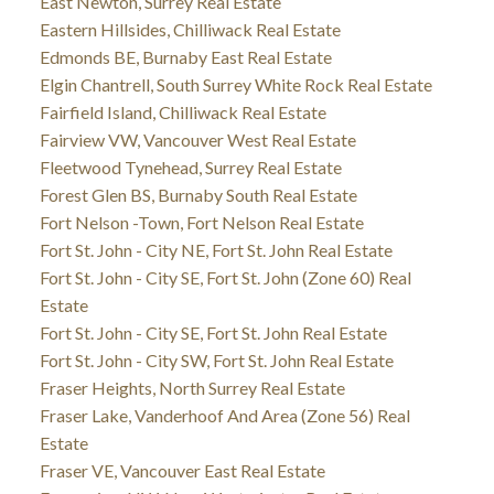
East Newton, Surrey Real Estate
Eastern Hillsides, Chilliwack Real Estate
Edmonds BE, Burnaby East Real Estate
Elgin Chantrell, South Surrey White Rock Real Estate
Fairfield Island, Chilliwack Real Estate
Fairview VW, Vancouver West Real Estate
Fleetwood Tynehead, Surrey Real Estate
Forest Glen BS, Burnaby South Real Estate
Fort Nelson -Town, Fort Nelson Real Estate
Fort St. John - City NE, Fort St. John Real Estate
Fort St. John - City SE, Fort St. John (Zone 60) Real
Estate
Fort St. John - City SE, Fort St. John Real Estate
Fort St. John - City SW, Fort St. John Real Estate
Fraser Heights, North Surrey Real Estate
Fraser Lake, Vanderhoof And Area (Zone 56) Real
Estate
Fraser VE, Vancouver East Real Estate