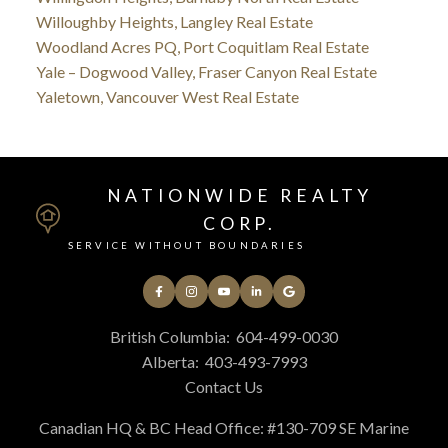
Willoughby Heights, Langley Real Estate
Woodland Acres PQ, Port Coquitlam Real Estate
Yale – Dogwood Valley, Fraser Canyon Real Estate
Yaletown, Vancouver West Real Estate
NATIONWIDE REALTY
CORP.
SERVICE WITHOUT BOUNDARIES
British Columbia:
604-499-0030
Alberta:
403-493-7993
Contact Us
Canadian HQ & BC Head Office: #130-709 SE Marine