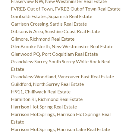
Fraserview NW, New Westminster Real Estate
FVREB Out of Town, FVREB Out of Town Real Estate
Garibaldi Estates, Squamish Real Estate
Garrison Crossing, Sardis Real Estate
Gibsons & Area, Sunshine Coast Real Estate
Gilmore, Richmond Real Estate
GlenBrooke North, New Westminster Real Estate
Glenwood PQ, Port Coquitlam Real Estate
Grandview Surrey, South Surrey White Rock Real
Estate
Grandview Woodland, Vancouver East Real Estate
Guildford, North Surrey Real Estate
H911, Chilliwack Real Estate
Hamilton RI, Richmond Real Estate
Harrison Hot Spring Real Estate
Harrison Hot Springs, Harrison Hot Springs Real
Estate
Harrison Hot Springs, Harrison Lake Real Estate