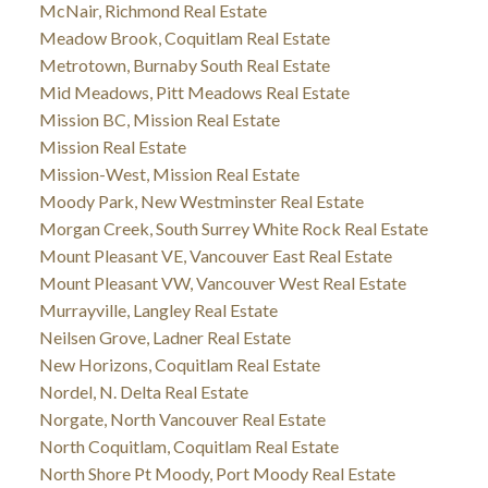
McNair, Richmond Real Estate
Meadow Brook, Coquitlam Real Estate
Metrotown, Burnaby South Real Estate
Mid Meadows, Pitt Meadows Real Estate
Mission BC, Mission Real Estate
Mission Real Estate
Mission-West, Mission Real Estate
Moody Park, New Westminster Real Estate
Morgan Creek, South Surrey White Rock Real Estate
Mount Pleasant VE, Vancouver East Real Estate
Mount Pleasant VW, Vancouver West Real Estate
Murrayville, Langley Real Estate
Neilsen Grove, Ladner Real Estate
New Horizons, Coquitlam Real Estate
Nordel, N. Delta Real Estate
Norgate, North Vancouver Real Estate
North Coquitlam, Coquitlam Real Estate
North Shore Pt Moody, Port Moody Real Estate