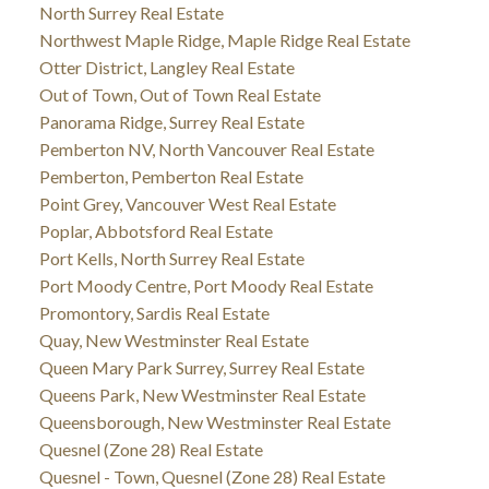
North Surrey Real Estate
Northwest Maple Ridge, Maple Ridge Real Estate
Otter District, Langley Real Estate
Out of Town, Out of Town Real Estate
Panorama Ridge, Surrey Real Estate
Pemberton NV, North Vancouver Real Estate
Pemberton, Pemberton Real Estate
Point Grey, Vancouver West Real Estate
Poplar, Abbotsford Real Estate
Port Kells, North Surrey Real Estate
Port Moody Centre, Port Moody Real Estate
Promontory, Sardis Real Estate
Quay, New Westminster Real Estate
Queen Mary Park Surrey, Surrey Real Estate
Queens Park, New Westminster Real Estate
Queensborough, New Westminster Real Estate
Quesnel (Zone 28) Real Estate
Quesnel - Town, Quesnel (Zone 28) Real Estate