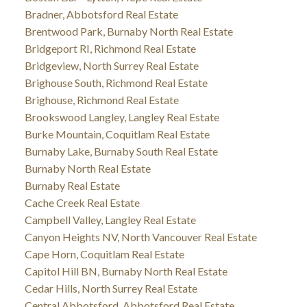
Bradner, Abbotsford Real Estate
Brentwood Park, Burnaby North Real Estate
Bridgeport RI, Richmond Real Estate
Bridgeview, North Surrey Real Estate
Brighouse South, Richmond Real Estate
Brighouse, Richmond Real Estate
Brookswood Langley, Langley Real Estate
Burke Mountain, Coquitlam Real Estate
Burnaby Lake, Burnaby South Real Estate
Burnaby North Real Estate
Burnaby Real Estate
Cache Creek Real Estate
Campbell Valley, Langley Real Estate
Canyon Heights NV, North Vancouver Real Estate
Cape Horn, Coquitlam Real Estate
Capitol Hill BN, Burnaby North Real Estate
Cedar Hills, North Surrey Real Estate
Central Abbotsford, Abbotsford Real Estate