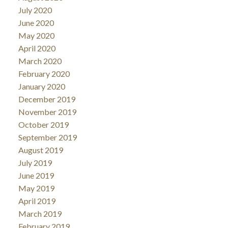
July 2020
June 2020
May 2020
April 2020
March 2020
February 2020
January 2020
December 2019
November 2019
October 2019
September 2019
August 2019
July 2019
June 2019
May 2019
April 2019
March 2019
February 2019