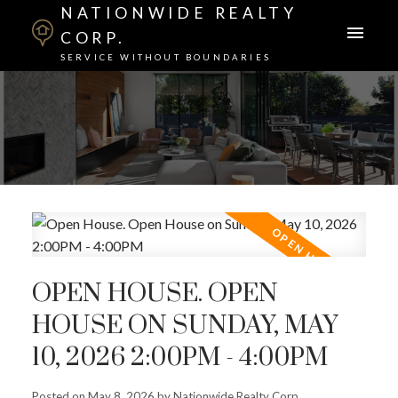
NATIONWIDE REALTY
CORP.
SERVICE WITHOUT BOUNDARIES
OPEN HOUSE. OPEN
HOUSE ON SUNDAY, MAY
10, 2026 2:00PM - 4:00PM
Posted on
May 8, 2026
by
Nationwide Realty Corp.