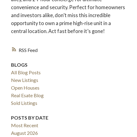
convenience and security. Perfect for homeowners
and investors alike, don’t miss this incredible
opportunity to own a prime high-rise unit in a
central location. Act fast before it’s gone!
RSS
BLOGS
All Blog Posts
New Listings
Open Houses
ACTIVE
SOLD
Real Esate Blog
Sold Listings
POSTS BY DATE
Most Recent
August 2026