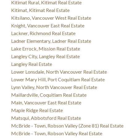
Kitimat Rural, Kitimat Real Estate
Kitimat, Kitimat Real Estate
Kitsilano, Vancouver West Real Estate
Knight, Vancouver East Real Estate
Lackner, Richmond Real Estate
Ladner Elementary, Ladner Real Estate
Lake Errock, Mission Real Estate
Langley City, Langley Real Estate
Langley Real Estate
Lower Lonsdale, North Vancouver Real Estate
Lower Mary Hill, Port Coquitlam Real Estate
Lynn Valley, North Vancouver Real Estate
Maillardville, Coquitlam Real Estate
Main, Vancouver East Real Estate
Maple Ridge Real Estate
Matsqui, Abbotsford Real Estate
McBride - Town, Robson Valley (Zone 81) Real Estate
McBride - Town, Robson Valley Real Estate