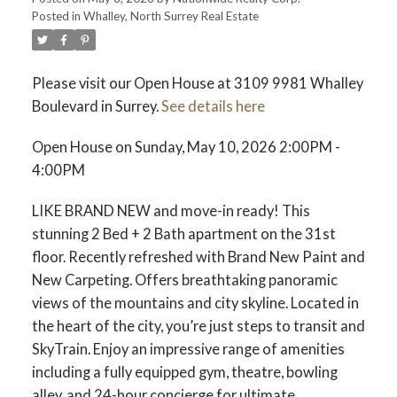
Posted in
Whalley, North Surrey Real Estate
Please visit our Open House at 3109 9981 Whalley
Boulevard in Surrey.
See details here
Open House on Sunday, May 10, 2026 2:00PM -
4:00PM
LIKE BRAND NEW and move-in ready! This
stunning 2 Bed + 2 Bath apartment on the 31st
floor. Recently refreshed with Brand New Paint and
New Carpeting. Offers breathtaking panoramic
views of the mountains and city skyline. Located in
the heart of the city, you’re just steps to transit and
SkyTrain. Enjoy an impressive range of amenities
including a fully equipped gym, theatre, bowling
alley, and 24-hour concierge for ultimate