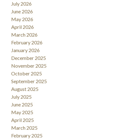
July 2026
June 2026
May 2026
April 2026
March 2026
February 2026
January 2026
December 2025
November 2025
October 2025
September 2025
August 2025
July 2025
June 2025
May 2025
April 2025
March 2025
February 2025