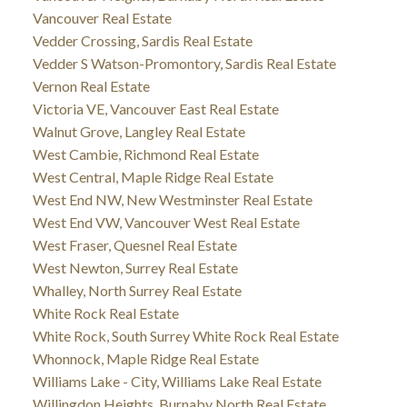
Vancouver Real Estate
Vedder Crossing, Sardis Real Estate
Vedder S Watson-Promontory, Sardis Real Estate
Vernon Real Estate
Victoria VE, Vancouver East Real Estate
Walnut Grove, Langley Real Estate
West Cambie, Richmond Real Estate
West Central, Maple Ridge Real Estate
West End NW, New Westminster Real Estate
West End VW, Vancouver West Real Estate
West Fraser, Quesnel Real Estate
West Newton, Surrey Real Estate
Whalley, North Surrey Real Estate
White Rock Real Estate
White Rock, South Surrey White Rock Real Estate
Whonnock, Maple Ridge Real Estate
Williams Lake - City, Williams Lake Real Estate
Willingdon Heights, Burnaby North Real Estate