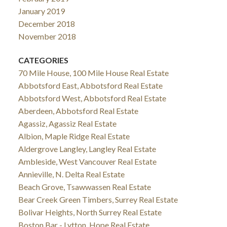
January 2019
December 2018
November 2018
CATEGORIES
70 Mile House, 100 Mile House Real Estate
Abbotsford East, Abbotsford Real Estate
Abbotsford West, Abbotsford Real Estate
Aberdeen, Abbotsford Real Estate
Agassiz, Agassiz Real Estate
Albion, Maple Ridge Real Estate
Aldergrove Langley, Langley Real Estate
Ambleside, West Vancouver Real Estate
Annieville, N. Delta Real Estate
Beach Grove, Tsawwassen Real Estate
Bear Creek Green Timbers, Surrey Real Estate
Bolivar Heights, North Surrey Real Estate
Boston Bar - Lytton, Hope Real Estate