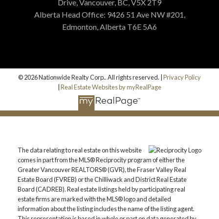
Drive, Vancouver, BC, V5X 2T9
Alberta Head Office: 9426 51 Ave NW #201,
Edmonton, Alberta T6E 5A6
© 2026 Nationwide Realty Corp.. All rights reserved. |
Privacy Policy
|
Real Estate Websites by myRealPage
The data relating to real estate on this website
comes in part from the MLS® Reciprocity program of either the
Greater Vancouver REALTORS® (GVR), the Fraser Valley Real
Estate Board (FVREB) or the Chilliwack and District Real Estate
Board (CADREB). Real estate listings held by participating real
estate firms are marked with the MLS® logo and detailed
information about the listing includes the name of the listing agent.
This representation is based in whole or part on data generated by