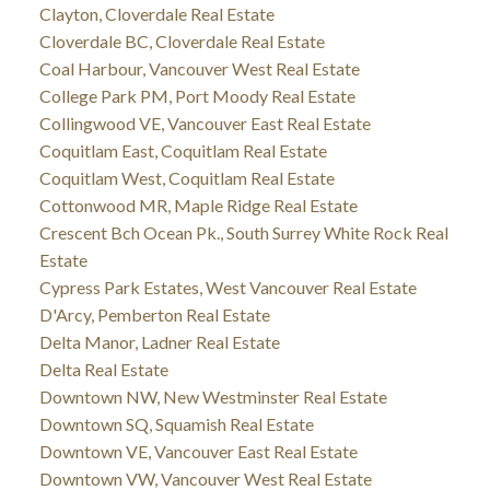
Clayton, Cloverdale Real Estate
Cloverdale BC, Cloverdale Real Estate
Coal Harbour, Vancouver West Real Estate
College Park PM, Port Moody Real Estate
Collingwood VE, Vancouver East Real Estate
Coquitlam East, Coquitlam Real Estate
Coquitlam West, Coquitlam Real Estate
Cottonwood MR, Maple Ridge Real Estate
Crescent Bch Ocean Pk., South Surrey White Rock Real
Estate
Cypress Park Estates, West Vancouver Real Estate
D'Arcy, Pemberton Real Estate
Delta Manor, Ladner Real Estate
Delta Real Estate
Downtown NW, New Westminster Real Estate
Downtown SQ, Squamish Real Estate
Downtown VE, Vancouver East Real Estate
Downtown VW, Vancouver West Real Estate