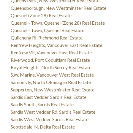
Queens Park, New Westminster Real Estate
Queensborough, New Westminster Real Estate
Quesnel (Zone 28) Real Estate
Quesnel - Town, Quesnel (Zone 28) Real Estate
Quesnel - Town, Quesnel Real Estate
Quilchena RI, Richmond Real Estate
Renfrew Heights, Vancouver East Real Estate
Renfrew VE, Vancouver East Real Estate
Riverwood, Port Coquitlam Real Estate
Royal Heights, North Surrey Real Estate
S.W. Marine, Vancouver West Real Estate
Samon vly, North Okanagan Real Estate
Sapperton, New Westminster Real Estate
Sardis East Vedder, Sardis Real Estate
Sardis South, Sardis Real Estate
Sardis West Vedder Rd, Sardis Real Estate
Sardis West Vedder, Sardis Real Estate
Scottsdale, N. Delta Real Estate