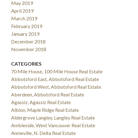
May 2019
April 2019
March 2019
February 2019
January 2019
December 2018
November 2018
CATEGORIES
70 Mile House, 100 Mile House Real Estate
Abbotsford East, Abbotsford Real Estate
Abbotsford West, Abbotsford Real Estate
Aberdeen, Abbotsford Real Estate
Agassiz, Agassiz Real Estate
Albion, Maple Ridge Real Estate
Aldergrove Langley, Langley Real Estate
Ambleside, West Vancouver Real Estate
Annieville, N. Delta Real Estate