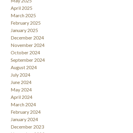
May 2025
April 2025
March 2025
February 2025
January 2025
December 2024
November 2024
October 2024
September 2024
August 2024
July 2024
June 2024
May 2024
April 2024
March 2024
February 2024
January 2024
December 2023