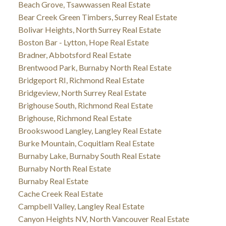
Beach Grove, Tsawwassen Real Estate
Bear Creek Green Timbers, Surrey Real Estate
Bolivar Heights, North Surrey Real Estate
Boston Bar - Lytton, Hope Real Estate
Bradner, Abbotsford Real Estate
Brentwood Park, Burnaby North Real Estate
Bridgeport RI, Richmond Real Estate
Bridgeview, North Surrey Real Estate
Brighouse South, Richmond Real Estate
Brighouse, Richmond Real Estate
Brookswood Langley, Langley Real Estate
Burke Mountain, Coquitlam Real Estate
Burnaby Lake, Burnaby South Real Estate
Burnaby North Real Estate
Burnaby Real Estate
Cache Creek Real Estate
Campbell Valley, Langley Real Estate
Canyon Heights NV, North Vancouver Real Estate