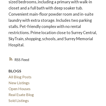
sized bedrooms, including a primary with walk-in
closet and a full bath with deep soaker tub.
Convenient main-floor powder room and in-suite
laundry with extra storage. Includes two parking
stalls. Pet-friendly complex with no rental
restrictions. Prime location close to Surrey Central,
SkyTrain, shopping, schools, and Surrey Memorial
Hospital.
RSS
BLOGS
ACTIVE
SOLD
All Blog Posts
New Listings
Open Houses
Real Esate Blog
Sold Listings