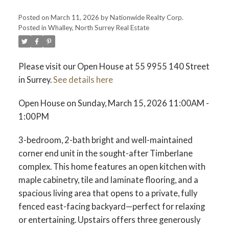
Posted on
March 11, 2026
by
Nationwide Realty Corp.
Posted in
Whalley, North Surrey Real Estate
Please visit our Open House at 55 9955 140 Street
in Surrey.
See details here
Open House on Sunday, March 15, 2026 11:00AM -
1:00PM
3-bedroom, 2-bath bright and well-maintained
corner end unit in the sought-after Timberlane
complex. This home features an open kitchen with
maple cabinetry, tile and laminate flooring, and a
spacious living area that opens to a private, fully
fenced east-facing backyard—perfect for relaxing
or entertaining. Upstairs offers three generously