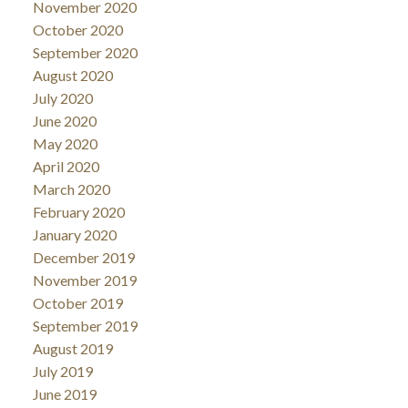
November 2020
October 2020
September 2020
August 2020
July 2020
June 2020
May 2020
April 2020
March 2020
February 2020
January 2020
December 2019
November 2019
October 2019
September 2019
August 2019
July 2019
June 2019