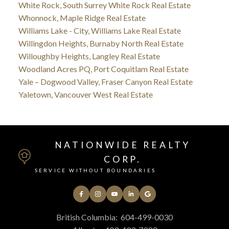
White Rock, South Surrey White Rock Real Estate
Whonnock, Maple Ridge Real Estate
Williams Lake - City, Williams Lake Real Estate
Willingdon Heights, Burnaby North Real Estate
Willoughby Heights, Langley Real Estate
Woodland Acres PQ, Port Coquitlam Real Estate
Yale – Dogwood Valley, Fraser Canyon Real Estate
Yaletown, Vancouver West Real Estate
NATIONWIDE REALTY
CORP.
SERVICE WITHOUT BOUNDARIES
British Columbia:
604-499-0030