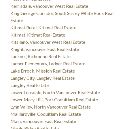
Kerrisdale, Vancouver West Real Estate
King George Corridor, South Surrey White Rock Real
Estate
Kitimat Rural, Kitimat Real Estate
Kitimat, Kitimat Real Estate
Kitsilano, Vancouver West Real Estate
Knight, Vancouver East Real Estate
Lackner, Richmond Real Estate
Ladner Elementary, Ladner Real Estate
Lake Errock, Mission Real Estate
Langley City, Langley Real Estate
Langley Real Estate
Lower Lonsdale, North Vancouver Real Estate
Lower Mary Hill, Port Coquitlam Real Estate
Lynn Valley, North Vancouver Real Estate
Maillardville, Coquitlam Real Estate
Main, Vancouver East Real Estate
Maple Ridge Real Estate