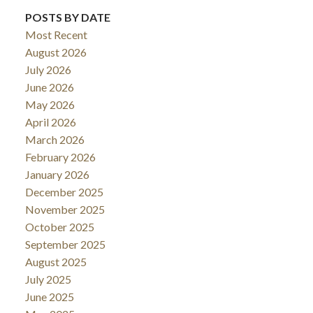
POSTS BY DATE
Most Recent
August 2026
July 2026
June 2026
May 2026
April 2026
March 2026
February 2026
January 2026
December 2025
November 2025
October 2025
September 2025
August 2025
July 2025
June 2025