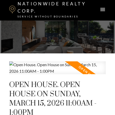
NATIONWIDE REALTY
CORP.
SERVICE WITHOUT BOUNDARIES
OPEN HOUSE. OPEN
HOUSE ON SUNDAY,
MARCH 15, 2026 11:00AM -
1:00PM