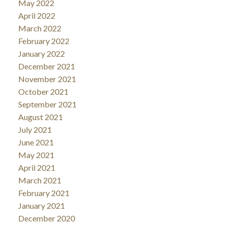
May 2022
April 2022
March 2022
February 2022
January 2022
December 2021
November 2021
October 2021
September 2021
August 2021
July 2021
June 2021
May 2021
April 2021
March 2021
February 2021
January 2021
December 2020