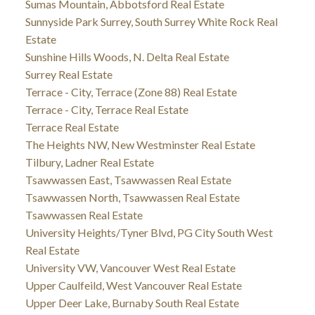
Sumas Mountain, Abbotsford Real Estate
Sunnyside Park Surrey, South Surrey White Rock Real
Estate
Sunshine Hills Woods, N. Delta Real Estate
Surrey Real Estate
Terrace - City, Terrace (Zone 88) Real Estate
Terrace - City, Terrace Real Estate
Terrace Real Estate
The Heights NW, New Westminster Real Estate
Tilbury, Ladner Real Estate
Tsawwassen East, Tsawwassen Real Estate
Tsawwassen North, Tsawwassen Real Estate
Tsawwassen Real Estate
University Heights/Tyner Blvd, PG City South West
Real Estate
University VW, Vancouver West Real Estate
Upper Caulfeild, West Vancouver Real Estate
Upper Deer Lake, Burnaby South Real Estate