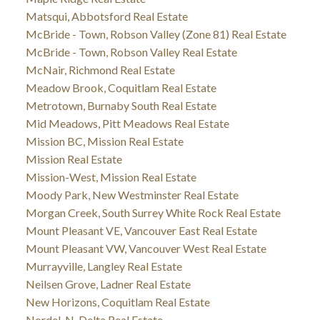
Matsqui, Abbotsford Real Estate
McBride - Town, Robson Valley (Zone 81) Real Estate
McBride - Town, Robson Valley Real Estate
McNair, Richmond Real Estate
Meadow Brook, Coquitlam Real Estate
Metrotown, Burnaby South Real Estate
Mid Meadows, Pitt Meadows Real Estate
Mission BC, Mission Real Estate
Mission Real Estate
Mission-West, Mission Real Estate
Moody Park, New Westminster Real Estate
Morgan Creek, South Surrey White Rock Real Estate
Mount Pleasant VE, Vancouver East Real Estate
Mount Pleasant VW, Vancouver West Real Estate
Murrayville, Langley Real Estate
Neilsen Grove, Ladner Real Estate
New Horizons, Coquitlam Real Estate
Nordel, N. Delta Real Estate