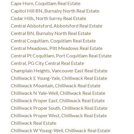
Cape Horn, Coquitlam Real Estate
Capitol Hill BN, Burnaby North Real Estate
Cedar Hills, North Surrey Real Estate
Central Abbotsford, Abbotsford Real Estate
Central BN, Burnaby North Real Estate
Central Coquitlam, Coquitlam Real Estate
Central Meadows, Pitt Meadows Real Estate
Central Pt Coquitlam, Port Coquitlam Real Estate
Central, PG City Central Real Estate
Champlain Heights, Vancouver East Real Estate
Chilliwack E Young-Yale, Chilliwack Real Estate
Chilliwack Mountain, Chilliwack Real Estate
Chilliwack N Yale-Well, Chilliwack Real Estate
Chilliwack Proper East, Chilliwack Real Estate
Chilliwack Proper South, Chilliwack Real Estate
Chilliwack Proper West, Chilliwack Real Estate
Chilliwack Real Estate
Chilliwack W Young-Well, Chilliwack Real Estate