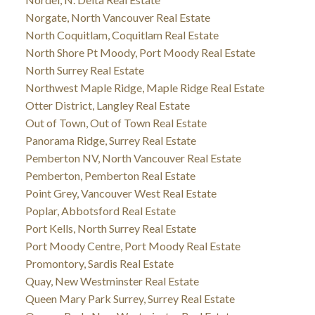
Norgate, North Vancouver Real Estate
North Coquitlam, Coquitlam Real Estate
North Shore Pt Moody, Port Moody Real Estate
North Surrey Real Estate
Northwest Maple Ridge, Maple Ridge Real Estate
Otter District, Langley Real Estate
Out of Town, Out of Town Real Estate
Panorama Ridge, Surrey Real Estate
Pemberton NV, North Vancouver Real Estate
Pemberton, Pemberton Real Estate
Point Grey, Vancouver West Real Estate
Poplar, Abbotsford Real Estate
Port Kells, North Surrey Real Estate
Port Moody Centre, Port Moody Real Estate
Promontory, Sardis Real Estate
Quay, New Westminster Real Estate
Queen Mary Park Surrey, Surrey Real Estate