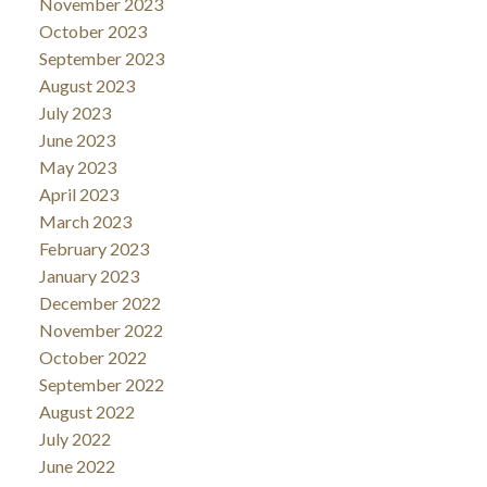
November 2023
October 2023
September 2023
August 2023
July 2023
June 2023
May 2023
April 2023
March 2023
February 2023
January 2023
December 2022
November 2022
October 2022
September 2022
August 2022
July 2022
June 2022