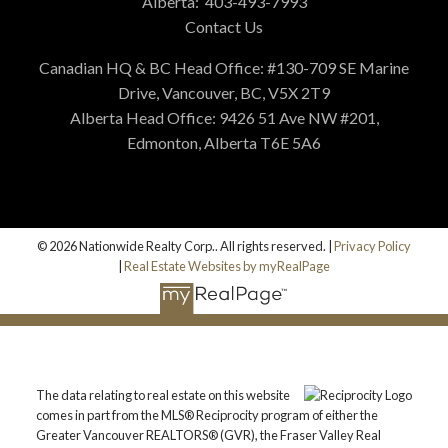
Alberta:
403-493-7993
Contact Us
Canadian HQ & BC Head Office: #130-709 SE Marine
Drive, Vancouver, BC, V5X 2T9
Alberta Head Office: 9426 51 Ave NW #201,
Edmonton, Alberta T6E 5A6
© 2026 Nationwide Realty Corp.. All rights reserved. |
Privacy Policy
|
Real Estate Websites by myRealPage
The data relating to real estate on this website
comes in part from the MLS® Reciprocity program of either the
Greater Vancouver REALTORS® (GVR), the Fraser Valley Real