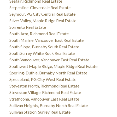
Seafair, Richmond Real Estate
Serpentine, Cloverdale Real Estate
Seymour, PG City Central Real Estate
Silver Valley, Maple Ridge Real Estate
Sorrento Real Estate
South Arm, Richmond Real Estate
South Marine, Vancouver East Real Estate
South Slope, Burnaby South Real Estate
South Surrey White Rock Real Estate
South Vancouver, Vancouver East Real Estate
Southwest Maple Ridge, Maple Ridge Real Estate
Sperling-Duthie, Burnaby North Real Estate
Spruceland, PG City West Real Estate
Steveston North, Richmond Real Estate
Steveston Village, Richmond Real Estate
Strathcona, Vancouver East Real Estate
Sullivan Heights, Burnaby North Real Estate
Sullivan Station, Surrey Real Estate