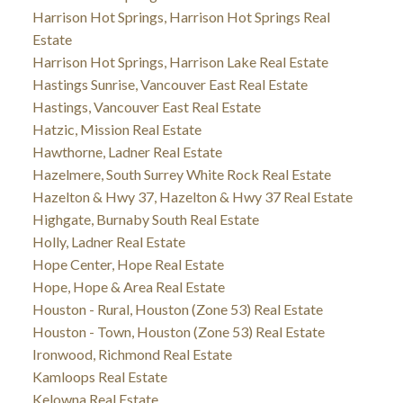
Harrison Hot Springs, Harrison Hot Springs Real
Estate
Harrison Hot Springs, Harrison Lake Real Estate
Hastings Sunrise, Vancouver East Real Estate
Hastings, Vancouver East Real Estate
Hatzic, Mission Real Estate
Hawthorne, Ladner Real Estate
Hazelmere, South Surrey White Rock Real Estate
Hazelton & Hwy 37, Hazelton & Hwy 37 Real Estate
Highgate, Burnaby South Real Estate
Holly, Ladner Real Estate
Hope Center, Hope Real Estate
Hope, Hope & Area Real Estate
Houston - Rural, Houston (Zone 53) Real Estate
Houston - Town, Houston (Zone 53) Real Estate
Ironwood, Richmond Real Estate
Kamloops Real Estate
Kelowna Real Estate