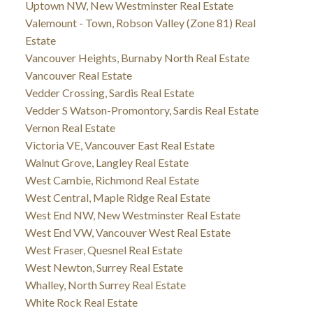
Uptown NW, New Westminster Real Estate
Valemount - Town, Robson Valley (Zone 81) Real
Estate
Vancouver Heights, Burnaby North Real Estate
Vancouver Real Estate
Vedder Crossing, Sardis Real Estate
Vedder S Watson-Promontory, Sardis Real Estate
Vernon Real Estate
Victoria VE, Vancouver East Real Estate
Walnut Grove, Langley Real Estate
West Cambie, Richmond Real Estate
West Central, Maple Ridge Real Estate
West End NW, New Westminster Real Estate
West End VW, Vancouver West Real Estate
West Fraser, Quesnel Real Estate
West Newton, Surrey Real Estate
Whalley, North Surrey Real Estate
White Rock Real Estate