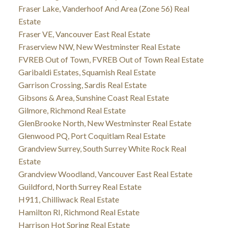
Fraser Lake, Vanderhoof And Area (Zone 56) Real
Estate
Fraser VE, Vancouver East Real Estate
Fraserview NW, New Westminster Real Estate
FVREB Out of Town, FVREB Out of Town Real Estate
Garibaldi Estates, Squamish Real Estate
Garrison Crossing, Sardis Real Estate
Gibsons & Area, Sunshine Coast Real Estate
Gilmore, Richmond Real Estate
GlenBrooke North, New Westminster Real Estate
Glenwood PQ, Port Coquitlam Real Estate
Grandview Surrey, South Surrey White Rock Real
Estate
Grandview Woodland, Vancouver East Real Estate
Guildford, North Surrey Real Estate
H911, Chilliwack Real Estate
Hamilton RI, Richmond Real Estate
Harrison Hot Spring Real Estate