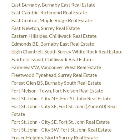
East Burnaby, Burnaby East Real Estate
East Cambie, Richmond Real Estate
East Central, Maple Ridge Real Estate
East Newton, Surrey Real Estate
Eastern Hillsides, Chilliwack Real Estate
Edmonds BE, Burnaby East Real Estate
Elgin Chantrell, South Surrey White Rock Real Estate
Fairfield Island, Chilliwack Real Estate
Fairview VW, Vancouver West Real Estate
Fleetwood Tynehead, Surrey Real Estate
Forest Glen BS, Burnaby South Real Estate
Fort Nelson -Town, Fort Nelson Real Estate
Fort St. John - City NE, Fort St. John Real Estate
Fort St. John - City SE, Fort St. John (Zone 60) Real
Estate
Fort St. John - City SE, Fort St. John Real Estate
Fort St. John - City SW, Fort St. John Real Estate
Fraser Heights, North Surrey Real Estate