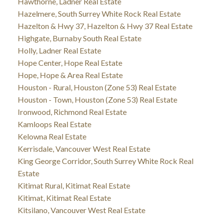
Hawthorne, Ladner Real Estate
Hazelmere, South Surrey White Rock Real Estate
Hazelton & Hwy 37, Hazelton & Hwy 37 Real Estate
Highgate, Burnaby South Real Estate
Holly, Ladner Real Estate
Hope Center, Hope Real Estate
Hope, Hope & Area Real Estate
Houston - Rural, Houston (Zone 53) Real Estate
Houston - Town, Houston (Zone 53) Real Estate
Ironwood, Richmond Real Estate
Kamloops Real Estate
Kelowna Real Estate
Kerrisdale, Vancouver West Real Estate
King George Corridor, South Surrey White Rock Real
Estate
Kitimat Rural, Kitimat Real Estate
Kitimat, Kitimat Real Estate
Kitsilano, Vancouver West Real Estate