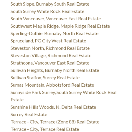
South Slope, Burnaby South Real Estate
South Surrey White Rock Real Estate
South Vancouver, Vancouver East Real Estate
Southwest Maple Ridge, Maple Ridge Real Estate
Sperling-Duthie, Burnaby North Real Estate
Spruceland, PG City West Real Estate
Steveston North, Richmond Real Estate
Steveston Village, Richmond Real Estate
Strathcona, Vancouver East Real Estate
Sullivan Heights, Burnaby North Real Estate
Sullivan Station, Surrey Real Estate
Sumas Mountain, Abbotsford Real Estate
Sunnyside Park Surrey, South Surrey White Rock Real
Estate
Sunshine Hills Woods, N. Delta Real Estate
Surrey Real Estate
Terrace - City, Terrace (Zone 88) Real Estate
Terrace - City, Terrace Real Estate