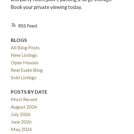
Book your private viewing today.
RSS
BLOGS
All Blog Posts
New Listings
Open Houses
Real Esate Blog
Sold Listings
ACTIVE
SOLD
POSTS BY DATE
Most Recent
August 2026
July 2026
June 2026
May 2026