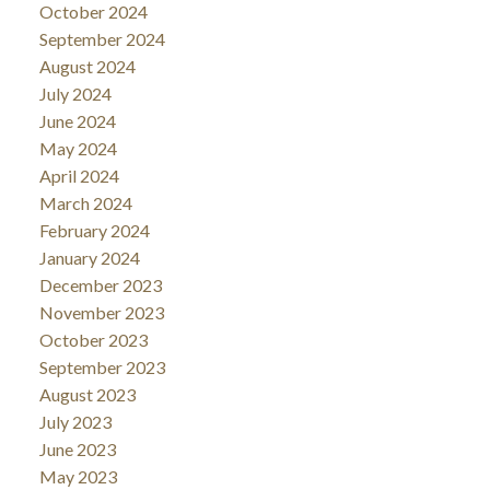
October 2024
September 2024
August 2024
July 2024
June 2024
May 2024
April 2024
March 2024
February 2024
January 2024
December 2023
November 2023
October 2023
September 2023
August 2023
July 2023
June 2023
May 2023