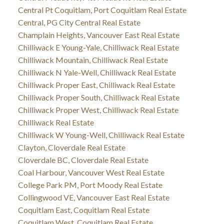
Central Pt Coquitlam, Port Coquitlam Real Estate
Central, PG City Central Real Estate
Champlain Heights, Vancouver East Real Estate
Chilliwack E Young-Yale, Chilliwack Real Estate
Chilliwack Mountain, Chilliwack Real Estate
Chilliwack N Yale-Well, Chilliwack Real Estate
Chilliwack Proper East, Chilliwack Real Estate
Chilliwack Proper South, Chilliwack Real Estate
Chilliwack Proper West, Chilliwack Real Estate
Chilliwack Real Estate
Chilliwack W Young-Well, Chilliwack Real Estate
Clayton, Cloverdale Real Estate
Cloverdale BC, Cloverdale Real Estate
Coal Harbour, Vancouver West Real Estate
College Park PM, Port Moody Real Estate
Collingwood VE, Vancouver East Real Estate
Coquitlam East, Coquitlam Real Estate
Coquitlam West, Coquitlam Real Estate