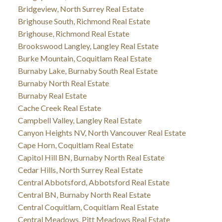
Bridgeview, North Surrey Real Estate
Brighouse South, Richmond Real Estate
Brighouse, Richmond Real Estate
Brookswood Langley, Langley Real Estate
Burke Mountain, Coquitlam Real Estate
Burnaby Lake, Burnaby South Real Estate
Burnaby North Real Estate
Burnaby Real Estate
Cache Creek Real Estate
Campbell Valley, Langley Real Estate
Canyon Heights NV, North Vancouver Real Estate
Cape Horn, Coquitlam Real Estate
Capitol Hill BN, Burnaby North Real Estate
Cedar Hills, North Surrey Real Estate
Central Abbotsford, Abbotsford Real Estate
Central BN, Burnaby North Real Estate
Central Coquitlam, Coquitlam Real Estate
Central Meadows, Pitt Meadows Real Estate