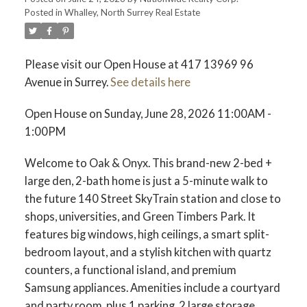
Posted in
Whalley, North Surrey Real Estate
Please visit our Open House at 417 13969 96
Avenue in Surrey.
See details here
Open House on Sunday, June 28, 2026 11:00AM -
1:00PM
Welcome to Oak & Onyx. This brand-new 2-bed +
large den, 2-bath home is just a 5-minute walk to
the future 140 Street SkyTrain station and close to
shops, universities, and Green Timbers Park. It
features big windows, high ceilings, a smart split-
bedroom layout, and a stylish kitchen with quartz
counters, a functional island, and premium
Samsung appliances. Amenities include a courtyard
and party room, plus 1 parking, 2 large storage.