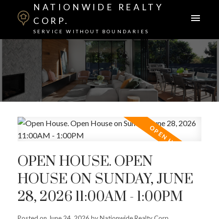
NATIONWIDE REALTY
CORP.
SERVICE WITHOUT BOUNDARIES
OPEN HOUSE. OPEN
HOUSE ON SUNDAY, JUNE
28, 2026 11:00AM - 1:00PM
Posted on
June 24, 2026
by
Nationwide Realty Corp.