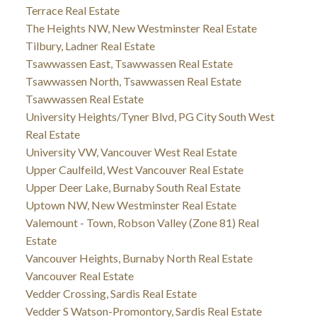
Terrace Real Estate
The Heights NW, New Westminster Real Estate
Tilbury, Ladner Real Estate
Tsawwassen East, Tsawwassen Real Estate
Tsawwassen North, Tsawwassen Real Estate
Tsawwassen Real Estate
University Heights/Tyner Blvd, PG City South West
Real Estate
University VW, Vancouver West Real Estate
Upper Caulfeild, West Vancouver Real Estate
Upper Deer Lake, Burnaby South Real Estate
Uptown NW, New Westminster Real Estate
Valemount - Town, Robson Valley (Zone 81) Real
Estate
Vancouver Heights, Burnaby North Real Estate
Vancouver Real Estate
Vedder Crossing, Sardis Real Estate
Vedder S Watson-Promontory, Sardis Real Estate