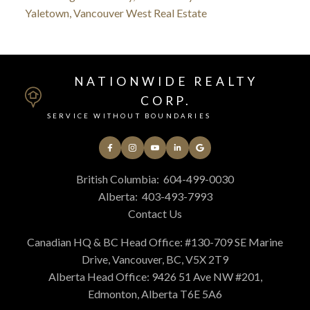
Yaletown, Vancouver West Real Estate
NATIONWIDE REALTY
CORP.
SERVICE WITHOUT BOUNDARIES
British Columbia:
604-499-0030
Alberta:
403-493-7993
Contact Us
Canadian HQ & BC Head Office: #130-709 SE Marine
Drive, Vancouver, BC, V5X 2T9
Alberta Head Office: 9426 51 Ave NW #201,
Edmonton, Alberta T6E 5A6