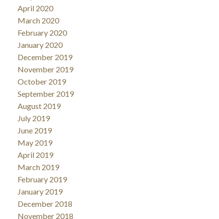
April 2020
March 2020
February 2020
January 2020
December 2019
November 2019
October 2019
September 2019
August 2019
July 2019
June 2019
May 2019
April 2019
March 2019
February 2019
January 2019
December 2018
November 2018