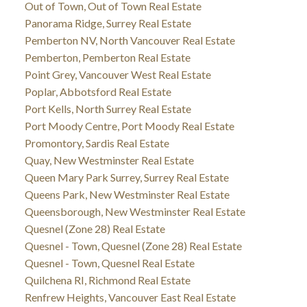
Out of Town, Out of Town Real Estate
Panorama Ridge, Surrey Real Estate
Pemberton NV, North Vancouver Real Estate
Pemberton, Pemberton Real Estate
Point Grey, Vancouver West Real Estate
Poplar, Abbotsford Real Estate
Port Kells, North Surrey Real Estate
Port Moody Centre, Port Moody Real Estate
Promontory, Sardis Real Estate
Quay, New Westminster Real Estate
Queen Mary Park Surrey, Surrey Real Estate
Queens Park, New Westminster Real Estate
Queensborough, New Westminster Real Estate
Quesnel (Zone 28) Real Estate
Quesnel - Town, Quesnel (Zone 28) Real Estate
Quesnel - Town, Quesnel Real Estate
Quilchena RI, Richmond Real Estate
Renfrew Heights, Vancouver East Real Estate