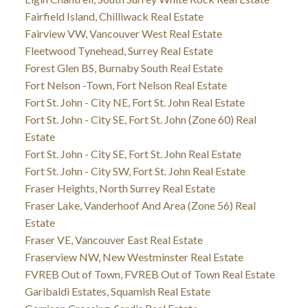
Fairfield Island, Chilliwack Real Estate
Fairview VW, Vancouver West Real Estate
Fleetwood Tynehead, Surrey Real Estate
Forest Glen BS, Burnaby South Real Estate
Fort Nelson -Town, Fort Nelson Real Estate
Fort St. John - City NE, Fort St. John Real Estate
Fort St. John - City SE, Fort St. John (Zone 60) Real
Estate
Fort St. John - City SE, Fort St. John Real Estate
Fort St. John - City SW, Fort St. John Real Estate
Fraser Heights, North Surrey Real Estate
Fraser Lake, Vanderhoof And Area (Zone 56) Real
Estate
Fraser VE, Vancouver East Real Estate
Fraserview NW, New Westminster Real Estate
FVREB Out of Town, FVREB Out of Town Real Estate
Garibaldi Estates, Squamish Real Estate