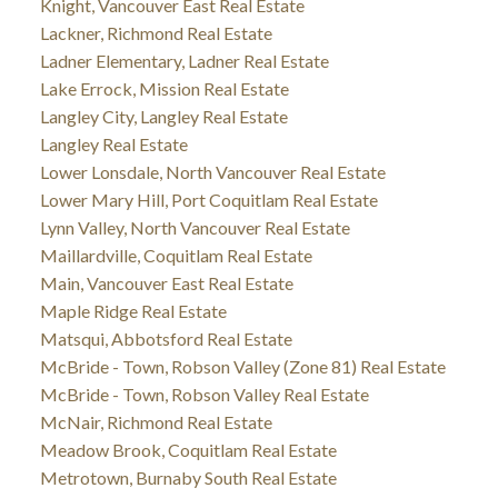
Knight, Vancouver East Real Estate
Lackner, Richmond Real Estate
Ladner Elementary, Ladner Real Estate
Lake Errock, Mission Real Estate
Langley City, Langley Real Estate
Langley Real Estate
Lower Lonsdale, North Vancouver Real Estate
Lower Mary Hill, Port Coquitlam Real Estate
Lynn Valley, North Vancouver Real Estate
Maillardville, Coquitlam Real Estate
Main, Vancouver East Real Estate
Maple Ridge Real Estate
Matsqui, Abbotsford Real Estate
McBride - Town, Robson Valley (Zone 81) Real Estate
McBride - Town, Robson Valley Real Estate
McNair, Richmond Real Estate
Meadow Brook, Coquitlam Real Estate
Metrotown, Burnaby South Real Estate