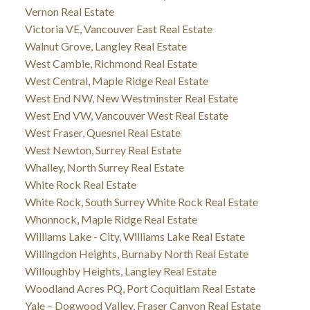
Vernon Real Estate
Victoria VE, Vancouver East Real Estate
Walnut Grove, Langley Real Estate
West Cambie, Richmond Real Estate
West Central, Maple Ridge Real Estate
West End NW, New Westminster Real Estate
West End VW, Vancouver West Real Estate
West Fraser, Quesnel Real Estate
West Newton, Surrey Real Estate
Whalley, North Surrey Real Estate
White Rock Real Estate
White Rock, South Surrey White Rock Real Estate
Whonnock, Maple Ridge Real Estate
Williams Lake - City, Williams Lake Real Estate
Willingdon Heights, Burnaby North Real Estate
Willoughby Heights, Langley Real Estate
Woodland Acres PQ, Port Coquitlam Real Estate
Yale – Dogwood Valley, Fraser Canyon Real Estate