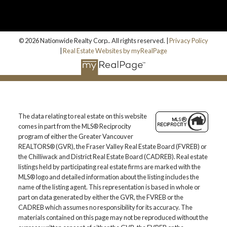
© 2026 Nationwide Realty Corp.. All rights reserved. |
Privacy Policy
|
Real Estate Websites by myRealPage
The data relating to real estate on this website
comes in part from the MLS® Reciprocity
program of either the Greater Vancouver
REALTORS® (GVR), the Fraser Valley Real Estate Board (FVREB) or
the Chilliwack and District Real Estate Board (CADREB). Real estate
listings held by participating real estate firms are marked with the
MLS® logo and detailed information about the listing includes the
name of the listing agent. This representation is based in whole or
part on data generated by either the GVR, the FVREB or the
CADREB which assumes no responsibility for its accuracy. The
materials contained on this page may not be reproduced without the