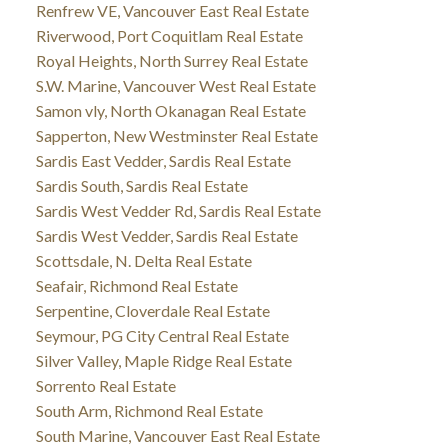
Renfrew VE, Vancouver East Real Estate
Riverwood, Port Coquitlam Real Estate
Royal Heights, North Surrey Real Estate
S.W. Marine, Vancouver West Real Estate
Samon vly, North Okanagan Real Estate
Sapperton, New Westminster Real Estate
Sardis East Vedder, Sardis Real Estate
Sardis South, Sardis Real Estate
Sardis West Vedder Rd, Sardis Real Estate
Sardis West Vedder, Sardis Real Estate
Scottsdale, N. Delta Real Estate
Seafair, Richmond Real Estate
Serpentine, Cloverdale Real Estate
Seymour, PG City Central Real Estate
Silver Valley, Maple Ridge Real Estate
Sorrento Real Estate
South Arm, Richmond Real Estate
South Marine, Vancouver East Real Estate