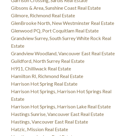
Garrison Crossing, Sardis Real Estate
Gibsons & Area, Sunshine Coast Real Estate
Gilmore, Richmond Real Estate
GlenBrooke North, New Westminster Real Estate
Glenwood PQ, Port Coquitlam Real Estate
Grandview Surrey, South Surrey White Rock Real
Estate
Grandview Woodland, Vancouver East Real Estate
Guildford, North Surrey Real Estate
H911, Chilliwack Real Estate
Hamilton RI, Richmond Real Estate
Harrison Hot Spring Real Estate
Harrison Hot Springs, Harrison Hot Springs Real
Estate
Harrison Hot Springs, Harrison Lake Real Estate
Hastings Sunrise, Vancouver East Real Estate
Hastings, Vancouver East Real Estate
Hatzic, Mission Real Estate