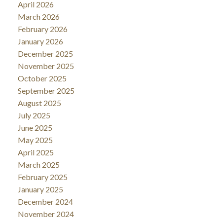
April 2026
March 2026
February 2026
January 2026
December 2025
November 2025
October 2025
September 2025
August 2025
July 2025
June 2025
May 2025
April 2025
March 2025
February 2025
January 2025
December 2024
November 2024