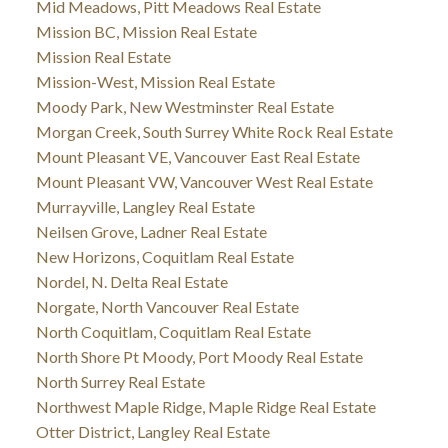
Mid Meadows, Pitt Meadows Real Estate
Mission BC, Mission Real Estate
Mission Real Estate
Mission-West, Mission Real Estate
Moody Park, New Westminster Real Estate
Morgan Creek, South Surrey White Rock Real Estate
Mount Pleasant VE, Vancouver East Real Estate
Mount Pleasant VW, Vancouver West Real Estate
Murrayville, Langley Real Estate
Neilsen Grove, Ladner Real Estate
New Horizons, Coquitlam Real Estate
Nordel, N. Delta Real Estate
Norgate, North Vancouver Real Estate
North Coquitlam, Coquitlam Real Estate
North Shore Pt Moody, Port Moody Real Estate
North Surrey Real Estate
Northwest Maple Ridge, Maple Ridge Real Estate
Otter District, Langley Real Estate