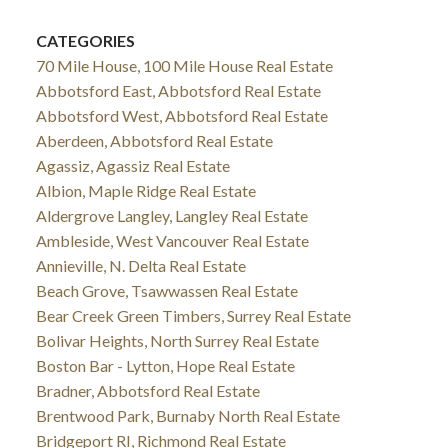
CATEGORIES
70 Mile House, 100 Mile House Real Estate
Abbotsford East, Abbotsford Real Estate
Abbotsford West, Abbotsford Real Estate
Aberdeen, Abbotsford Real Estate
Agassiz, Agassiz Real Estate
Albion, Maple Ridge Real Estate
Aldergrove Langley, Langley Real Estate
Ambleside, West Vancouver Real Estate
Annieville, N. Delta Real Estate
Beach Grove, Tsawwassen Real Estate
Bear Creek Green Timbers, Surrey Real Estate
Bolivar Heights, North Surrey Real Estate
Boston Bar - Lytton, Hope Real Estate
Bradner, Abbotsford Real Estate
Brentwood Park, Burnaby North Real Estate
Bridgeport RI, Richmond Real Estate