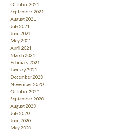
October 2021
September 2021
August 2021
July 2021
June 2021
May 2021
April 2021
March 2021
February 2021
January 2021
December 2020
November 2020
October 2020
September 2020
August 2020
July 2020
June 2020
May 2020