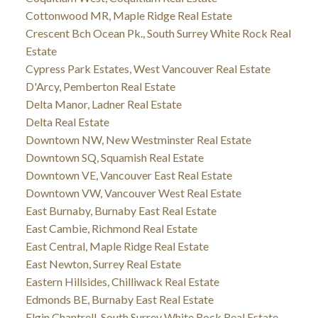
Cottonwood MR, Maple Ridge Real Estate
Crescent Bch Ocean Pk., South Surrey White Rock Real
Estate
Cypress Park Estates, West Vancouver Real Estate
D'Arcy, Pemberton Real Estate
Delta Manor, Ladner Real Estate
Delta Real Estate
Downtown NW, New Westminster Real Estate
Downtown SQ, Squamish Real Estate
Downtown VE, Vancouver East Real Estate
Downtown VW, Vancouver West Real Estate
East Burnaby, Burnaby East Real Estate
East Cambie, Richmond Real Estate
East Central, Maple Ridge Real Estate
East Newton, Surrey Real Estate
Eastern Hillsides, Chilliwack Real Estate
Edmonds BE, Burnaby East Real Estate
Elgin Chantrell, South Surrey White Rock Real Estate