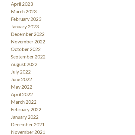
April 2023
March 2023
February 2023
January 2023
December 2022
November 2022
October 2022
September 2022
August 2022
July 2022
June 2022
May 2022
April 2022
March 2022
February 2022
January 2022
December 2021
November 2021