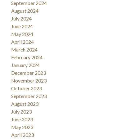
September 2024
August 2024
July 2024
June 2024
May 2024
April 2024
March 2024
February 2024
January 2024
December 2023
November 2023
October 2023
September 2023
August 2023
July 2023
June 2023
May 2023
April 2023