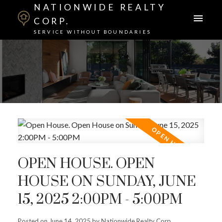
NATIONWIDE REALTY
CORP.
SERVICE WITHOUT BOUNDARIES
OPEN HOUSE. OPEN
HOUSE ON SUNDAY, JUNE
15, 2025 2:00PM - 5:00PM
Posted on
June 14, 2025
by
Nationwide Realty Corp.