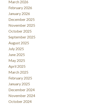
March 2026
February 2026
January 2026
December 2025
November 2025
October 2025
September 2025
August 2025
July 2025
June 2025
May 2025
April 2025
March 2025
February 2025
January 2025
December 2024
November 2024
October 2024