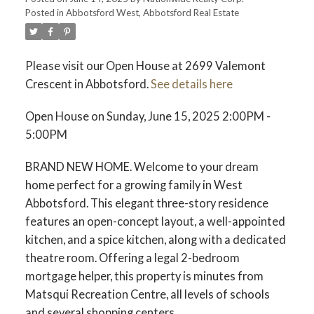
Posted in
Abbotsford West, Abbotsford Real Estate
Please visit our Open House at 2699 Valemont
Crescent in Abbotsford.
See details here
Open House on Sunday, June 15, 2025 2:00PM -
5:00PM
BRAND NEW HOME. Welcome to your dream
home perfect for a growing family in West
Abbotsford. This elegant three-story residence
features an open-concept layout, a well-appointed
kitchen, and a spice kitchen, along with a dedicated
theatre room. Offering a legal 2-bedroom
mortgage helper, this property is minutes from
Matsqui Recreation Centre, all levels of schools
and several shopping centers