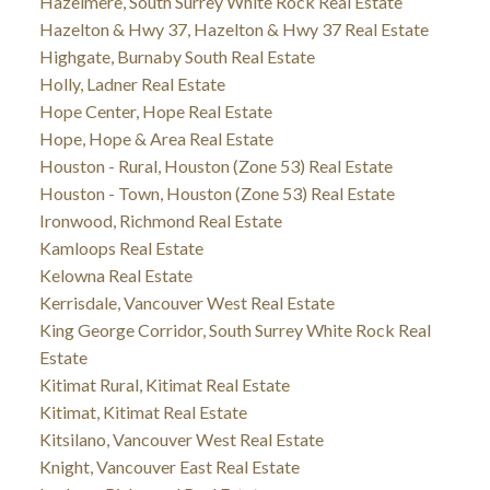
Hazelmere, South Surrey White Rock Real Estate
Hazelton & Hwy 37, Hazelton & Hwy 37 Real Estate
Highgate, Burnaby South Real Estate
Holly, Ladner Real Estate
Hope Center, Hope Real Estate
Hope, Hope & Area Real Estate
Houston - Rural, Houston (Zone 53) Real Estate
Houston - Town, Houston (Zone 53) Real Estate
Ironwood, Richmond Real Estate
Kamloops Real Estate
Kelowna Real Estate
Kerrisdale, Vancouver West Real Estate
King George Corridor, South Surrey White Rock Real
Estate
Kitimat Rural, Kitimat Real Estate
Kitimat, Kitimat Real Estate
Kitsilano, Vancouver West Real Estate
Knight, Vancouver East Real Estate