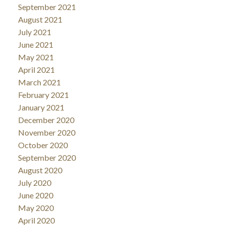
September 2021
August 2021
July 2021
June 2021
May 2021
April 2021
March 2021
February 2021
January 2021
December 2020
November 2020
October 2020
September 2020
August 2020
July 2020
June 2020
May 2020
April 2020