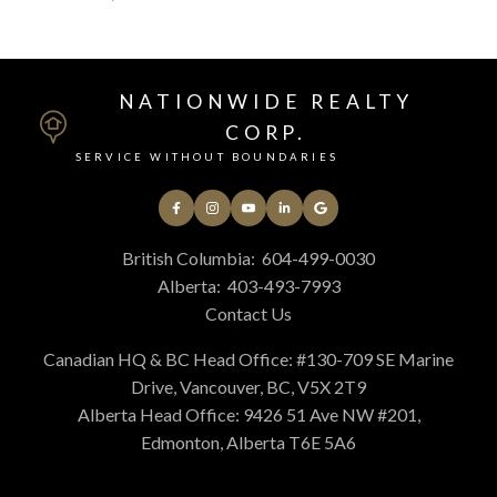
NATIONWIDE REALTY
CORP.
SERVICE WITHOUT BOUNDARIES
British Columbia:
604-499-0030
Alberta:
403-493-7993
Contact Us
Canadian HQ & BC Head Office: #130-709 SE Marine
Drive, Vancouver, BC, V5X 2T9
Alberta Head Office: 9426 51 Ave NW #201,
Edmonton, Alberta T6E 5A6