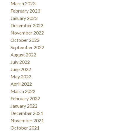
March 2023
February 2023
January 2023
December 2022
November 2022
October 2022
September 2022
August 2022
July 2022
June 2022
May 2022
April 2022
March 2022
February 2022
January 2022
December 2021
November 2021
October 2021