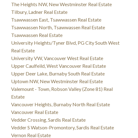
The Heights NW, New Westminster Real Estate
Tilbury, Ladner Real Estate
Tsawwassen East, Tsawwassen Real Estate
Tsawwassen North, Tsawwassen Real Estate
Tsawwassen Real Estate
University Heights/Tyner Blvd, PG City South West
Real Estate
University VW, Vancouver West Real Estate
Upper Caulfeild, West Vancouver Real Estate
Upper Deer Lake, Burnaby South Real Estate
Uptown NW, New Westminster Real Estate
Valemount - Town, Robson Valley (Zone 81) Real
Estate
Vancouver Heights, Burnaby North Real Estate
Vancouver Real Estate
Vedder Crossing, Sardis Real Estate
Vedder S Watson-Promontory, Sardis Real Estate
Vernon Real Estate