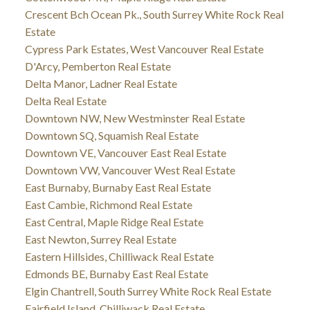
Crescent Bch Ocean Pk., South Surrey White Rock Real
Estate
Cypress Park Estates, West Vancouver Real Estate
D'Arcy, Pemberton Real Estate
Delta Manor, Ladner Real Estate
Delta Real Estate
Downtown NW, New Westminster Real Estate
Downtown SQ, Squamish Real Estate
Downtown VE, Vancouver East Real Estate
Downtown VW, Vancouver West Real Estate
East Burnaby, Burnaby East Real Estate
East Cambie, Richmond Real Estate
East Central, Maple Ridge Real Estate
East Newton, Surrey Real Estate
Eastern Hillsides, Chilliwack Real Estate
Edmonds BE, Burnaby East Real Estate
Elgin Chantrell, South Surrey White Rock Real Estate
Fairfield Island, Chilliwack Real Estate