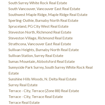
South Surrey White Rock Real Estate
South Vancouver, Vancouver East Real Estate
Southwest Maple Ridge, Maple Ridge Real Estate
Sperling-Duthie, Burnaby North Real Estate
Spruceland, PG City West Real Estate
Steveston North, Richmond Real Estate
Steveston Village, Richmond Real Estate
Strathcona, Vancouver East Real Estate
Sullivan Heights, Burnaby North Real Estate
Sullivan Station, Surrey Real Estate
Sumas Mountain, Abbotsford Real Estate
Sunnyside Park Surrey, South Surrey White Rock Real
Estate
Sunshine Hills Woods, N. Delta Real Estate
Surrey Real Estate
Terrace - City, Terrace (Zone 88) Real Estate
Terrace - City, Terrace Real Estate
Terrace Real Estate