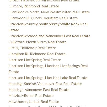
Gilmore, Richmond Real Estate
GlenBrooke North, New Westminster Real Estate
Glenwood PQ, Port Coquitlam Real Estate
Grandview Surrey, South Surrey White Rock Real
Estate
Grandview Woodland, Vancouver East Real Estate
Guildford, North Surrey Real Estate
H911, Chilliwack Real Estate
Hamilton RI, Richmond Real Estate
Harrison Hot Spring Real Estate
Harrison Hot Springs, Harrison Hot Springs Real
Estate
Harrison Hot Springs, Harrison Lake Real Estate
Hastings Sunrise, Vancouver East Real Estate
Hastings, Vancouver East Real Estate
Hatzic, Mission Real Estate
Hawthorne, Ladner Real Estate