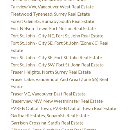
Fairview VW, Vancouver West Real Estate
Fleetwood Tynehead, Surrey Real Estate
Forest Glen BS, Burnaby South Real Estate
Fort Nelson -Town, Fort Nelson Real Estate
Fort St. John - City NE, Fort St. John Real Estate
Fort St. John - City SE, Fort St. John (Zone 60) Real
Estate
Fort St. John - City SE, Fort St. John Real Estate
Fort St. John - City SW, Fort St. John Real Estate
Fraser Heights, North Surrey Real Estate
Fraser Lake, Vanderhoof And Area (Zone 56) Real
Estate
Fraser VE, Vancouver East Real Estate
Fraserview NW, New Westminster Real Estate
FVREB Out of Town, FVREB Out of Town Real Estate
Garibaldi Estates, Squamish Real Estate
Garrison Crossing, Sardis Real Estate
Gibsons & Area, Sunshine Coast Real Estate