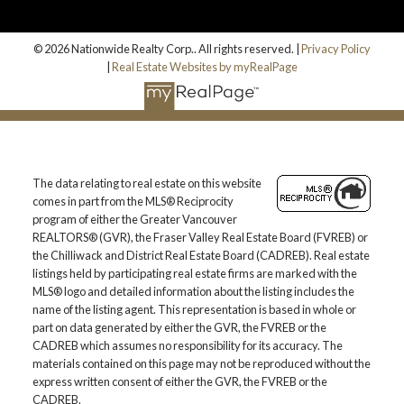
© 2026 Nationwide Realty Corp.. All rights reserved. |
Privacy Policy
|
Real Estate Websites by myRealPage
The data relating to real estate on this website
comes in part from the MLS® Reciprocity
program of either the Greater Vancouver
REALTORS® (GVR), the Fraser Valley Real Estate Board (FVREB) or
the Chilliwack and District Real Estate Board (CADREB). Real estate
listings held by participating real estate firms are marked with the
MLS® logo and detailed information about the listing includes the
name of the listing agent. This representation is based in whole or
part on data generated by either the GVR, the FVREB or the
CADREB which assumes no responsibility for its accuracy. The
materials contained on this page may not be reproduced without the
express written consent of either the GVR, the FVREB or the
CADREB.