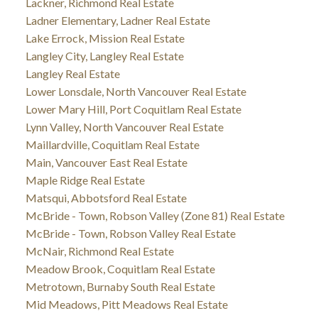
Lackner, Richmond Real Estate
Ladner Elementary, Ladner Real Estate
Lake Errock, Mission Real Estate
Langley City, Langley Real Estate
Langley Real Estate
Lower Lonsdale, North Vancouver Real Estate
Lower Mary Hill, Port Coquitlam Real Estate
Lynn Valley, North Vancouver Real Estate
Maillardville, Coquitlam Real Estate
Main, Vancouver East Real Estate
Maple Ridge Real Estate
Matsqui, Abbotsford Real Estate
McBride - Town, Robson Valley (Zone 81) Real Estate
McBride - Town, Robson Valley Real Estate
McNair, Richmond Real Estate
Meadow Brook, Coquitlam Real Estate
Metrotown, Burnaby South Real Estate
Mid Meadows, Pitt Meadows Real Estate