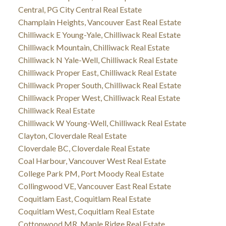
Central, PG City Central Real Estate
Champlain Heights, Vancouver East Real Estate
Chilliwack E Young-Yale, Chilliwack Real Estate
Chilliwack Mountain, Chilliwack Real Estate
Chilliwack N Yale-Well, Chilliwack Real Estate
Chilliwack Proper East, Chilliwack Real Estate
Chilliwack Proper South, Chilliwack Real Estate
Chilliwack Proper West, Chilliwack Real Estate
Chilliwack Real Estate
Chilliwack W Young-Well, Chilliwack Real Estate
Clayton, Cloverdale Real Estate
Cloverdale BC, Cloverdale Real Estate
Coal Harbour, Vancouver West Real Estate
College Park PM, Port Moody Real Estate
Collingwood VE, Vancouver East Real Estate
Coquitlam East, Coquitlam Real Estate
Coquitlam West, Coquitlam Real Estate
Cottonwood MR, Maple Ridge Real Estate