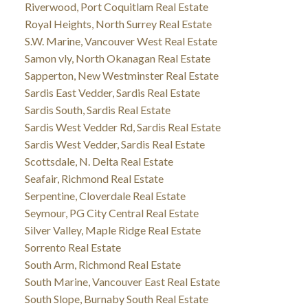
Riverwood, Port Coquitlam Real Estate
Royal Heights, North Surrey Real Estate
S.W. Marine, Vancouver West Real Estate
Samon vly, North Okanagan Real Estate
Sapperton, New Westminster Real Estate
Sardis East Vedder, Sardis Real Estate
Sardis South, Sardis Real Estate
Sardis West Vedder Rd, Sardis Real Estate
Sardis West Vedder, Sardis Real Estate
Scottsdale, N. Delta Real Estate
Seafair, Richmond Real Estate
Serpentine, Cloverdale Real Estate
Seymour, PG City Central Real Estate
Silver Valley, Maple Ridge Real Estate
Sorrento Real Estate
South Arm, Richmond Real Estate
South Marine, Vancouver East Real Estate
South Slope, Burnaby South Real Estate