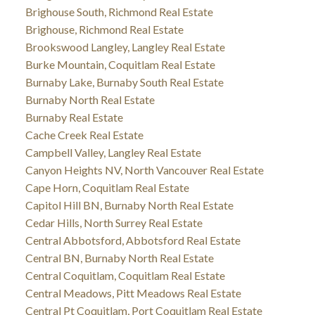
Brighouse South, Richmond Real Estate
Brighouse, Richmond Real Estate
Brookswood Langley, Langley Real Estate
Burke Mountain, Coquitlam Real Estate
Burnaby Lake, Burnaby South Real Estate
Burnaby North Real Estate
Burnaby Real Estate
Cache Creek Real Estate
Campbell Valley, Langley Real Estate
Canyon Heights NV, North Vancouver Real Estate
Cape Horn, Coquitlam Real Estate
Capitol Hill BN, Burnaby North Real Estate
Cedar Hills, North Surrey Real Estate
Central Abbotsford, Abbotsford Real Estate
Central BN, Burnaby North Real Estate
Central Coquitlam, Coquitlam Real Estate
Central Meadows, Pitt Meadows Real Estate
Central Pt Coquitlam, Port Coquitlam Real Estate