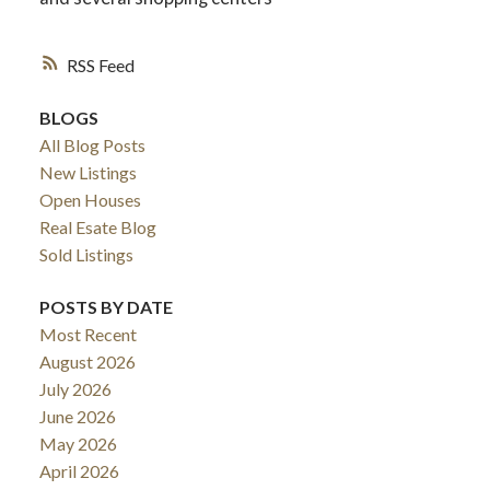
RSS
BLOGS
All Blog Posts
New Listings
Open Houses
Real Esate Blog
Sold Listings
POSTS BY DATE
ACTIVE
SOLD
Most Recent
August 2026
July 2026
June 2026
May 2026
April 2026