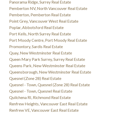
Panorama Ridge, Surrey Real Estate
Pemberton NV, North Vancouver Real Estate
Pemberton, Pemberton Real Estate
Point Grey, Vancouver West Real Estate
Poplar, Abbotsford Real Estate
Port Kells, North Surrey Real Estate
Port Moody Centre, Port Moody Real Estate
Promontory, Sardis Real Estate
Quay, New Westminster Real Estate
Queen Mary Park Surrey, Surrey Real Estate
Queens Park, New Westminster Real Estate
Queensborough, New Westminster Real Estate
Quesnel (Zone 28) Real Estate
Quesnel - Town, Quesnel (Zone 28) Real Estate
Quesnel - Town, Quesnel Real Estate
Quilchena RI, Richmond Real Estate
Renfrew Heights, Vancouver East Real Estate
Renfrew VE, Vancouver East Real Estate