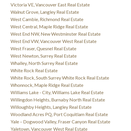
Victoria VE, Vancouver East Real Estate
Walnut Grove, Langley Real Estate
West Cambie, Richmond Real Estate
West Central, Maple Ridge Real Estate
West End NW, New Westminster Real Estate
West End VW, Vancouver West Real Estate
West Fraser, Quesnel Real Estate
West Newton, Surrey Real Estate
Whalley, North Surrey Real Estate
White Rock Real Estate
White Rock, South Surrey White Rock Real Estate
Whonnock, Maple Ridge Real Estate
Williams Lake - City, Williams Lake Real Estate
Willingdon Heights, Burnaby North Real Estate
Willoughby Heights, Langley Real Estate
Woodland Acres PQ, Port Coquitlam Real Estate
Yale – Dogwood Valley, Fraser Canyon Real Estate
Yaletown, Vancouver West Real Estate