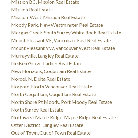
Mission BC, Mission Real Estate
Mission Real Estate
Mission-West, Mission Real Estate
Moody Park, New Westminster Real Estate
Morgan Creek, South Surrey White Rock Real Estate
Mount Pleasant VE, Vancouver East Real Estate
Mount Pleasant VW, Vancouver West Real Estate
Murrayville, Langley Real Estate
Neilsen Grove, Ladner Real Estate
New Horizons, Coquitlam Real Estate
Nordel, N. Delta Real Estate
Norgate, North Vancouver Real Estate
North Coquitlam, Coquitlam Real Estate
North Shore Pt Moody, Port Moody Real Estate
North Surrey Real Estate
Northwest Maple Ridge, Maple Ridge Real Estate
Otter District, Langley Real Estate
Out of Town, Out of Town Real Estate