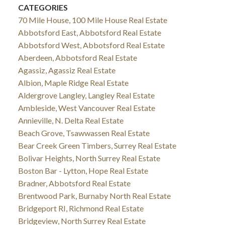
CATEGORIES
70 Mile House, 100 Mile House Real Estate
Abbotsford East, Abbotsford Real Estate
Abbotsford West, Abbotsford Real Estate
Aberdeen, Abbotsford Real Estate
Agassiz, Agassiz Real Estate
Albion, Maple Ridge Real Estate
Aldergrove Langley, Langley Real Estate
Ambleside, West Vancouver Real Estate
Annieville, N. Delta Real Estate
Beach Grove, Tsawwassen Real Estate
Bear Creek Green Timbers, Surrey Real Estate
Bolivar Heights, North Surrey Real Estate
Boston Bar - Lytton, Hope Real Estate
Bradner, Abbotsford Real Estate
Brentwood Park, Burnaby North Real Estate
Bridgeport RI, Richmond Real Estate
Bridgeview, North Surrey Real Estate