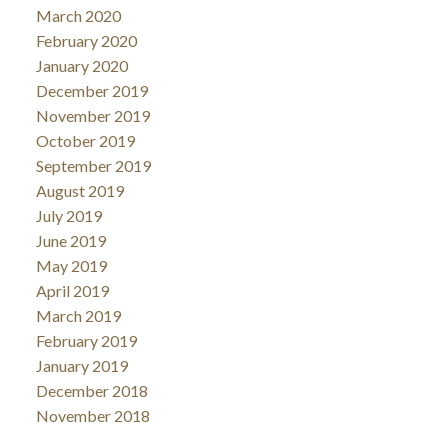
March 2020
February 2020
January 2020
December 2019
November 2019
October 2019
September 2019
August 2019
July 2019
June 2019
May 2019
April 2019
March 2019
February 2019
January 2019
December 2018
November 2018