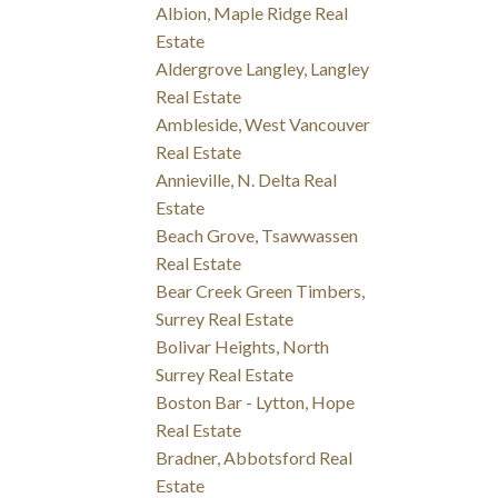
Albion, Maple Ridge Real
Estate
Aldergrove Langley, Langley
Real Estate
Ambleside, West Vancouver
Real Estate
Annieville, N. Delta Real
Estate
Beach Grove, Tsawwassen
Real Estate
Bear Creek Green Timbers,
Surrey Real Estate
Bolivar Heights, North
Surrey Real Estate
Boston Bar - Lytton, Hope
Real Estate
Bradner, Abbotsford Real
Estate