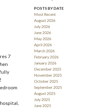
POSTS BY DATE
Most Recent
August 2026
ACTIVE
SOLD
July 2026
June 2026
Filters
May 2026
April 2026
March 2026
res 7
February 2026
January 2026
chen
December 2025
fully
November 2025
2
October 2025
 bedroom
September 2025
August 2025
July 2025
 hospital,
June 2025