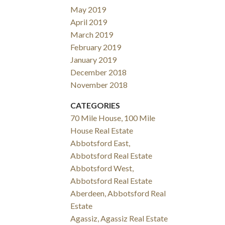
May 2019
April 2019
March 2019
February 2019
January 2019
December 2018
November 2018
CATEGORIES
70 Mile House, 100 Mile
House Real Estate
Abbotsford East,
Abbotsford Real Estate
Abbotsford West,
Abbotsford Real Estate
Aberdeen, Abbotsford Real
Estate
Agassiz, Agassiz Real Estate