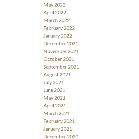
May 2022
April 2022
March 2022
February 2022
January 2022
December 2021
November 2021
October 2021
September 2021
August 2021
July 2021
June 2021
May 2021
April 2021
March 2021
February 2021
January 2021
December 2020