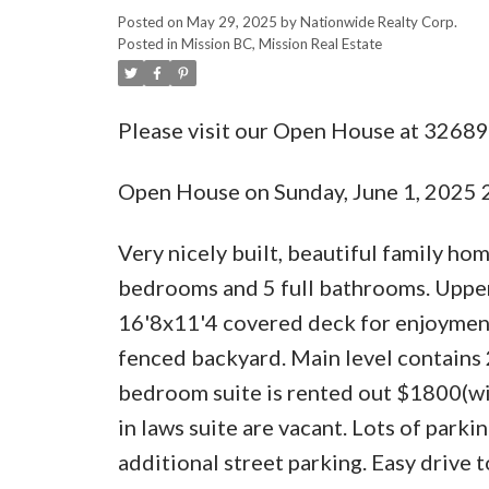
Posted on
May 29, 2025
by
Nationwide Realty Corp.
Posted in
Mission BC, Mission Real Estate
Please visit our Open House at 32689
Open House on Sunday, June 1, 2025
Very nicely built, beautiful family ho
bedrooms and 5 full bathrooms. Upper
16'8x11'4 covered deck for enjoyment 
fenced backyard. Main level contains 
bedroom suite is rented out $1800(wit
in laws suite are vacant. Lots of park
additional street parking. Easy drive to