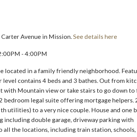
 Carter Avenue in Mission.
See details here
Price
 2:00PM - 4:00PM
me located in a family friendly neighborhood. Featu
 level contains 4 beds and 3 bathes. Out from kit
with Mountain view or take stairs to go down to 
2 bedroom legal suite offering mortgage helpers. 
h utilities) to a very nice couple. House and one
ing including double garage, driveway parking with
 all the locations, including train station, schools,