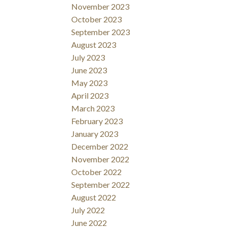
November 2023
October 2023
September 2023
August 2023
July 2023
June 2023
May 2023
April 2023
March 2023
February 2023
January 2023
December 2022
November 2022
October 2022
September 2022
August 2022
July 2022
June 2022