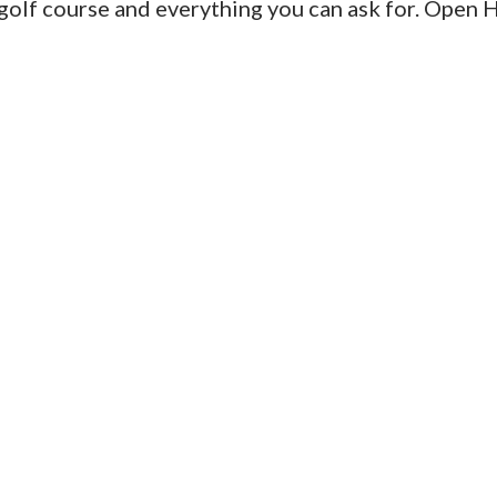
, golf course and everything you can ask for. Open