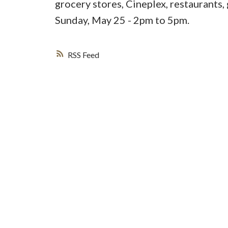
grocery stores, Cineplex, restaurants
Sunday, May 25 - 2pm to 5pm.
RSS