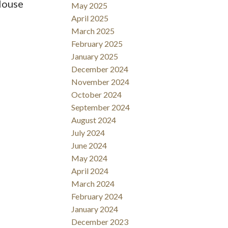
 House
May 2025
April 2025
March 2025
February 2025
January 2025
December 2024
November 2024
October 2024
September 2024
August 2024
July 2024
June 2024
May 2024
April 2024
March 2024
February 2024
January 2024
December 2023