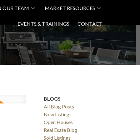
N OUR TEAM
MARKET RESOURCES
EVENTS & TRAININGS
CONTACT
BLOGS
All Blog Posts
New Listings
Open Houses
Real Esate Blog
Sold Listings