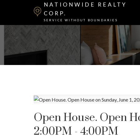
NATIONWIDE REALTY
CORP.
SERVICE WITHOUT BOUNDARIES
Open House. Open Hou
2:00PM - 4:00PM