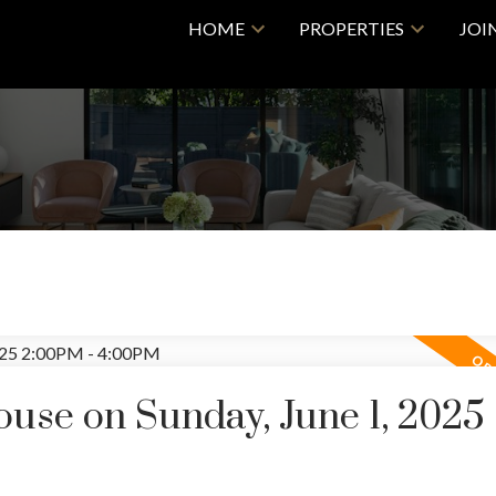
HOME
PROPERTIES
JOI
se on Sunday, June 1, 2025