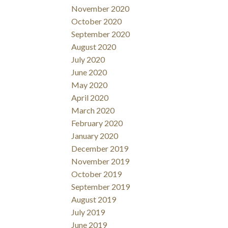
November 2020
October 2020
September 2020
August 2020
July 2020
June 2020
May 2020
April 2020
March 2020
February 2020
January 2020
December 2019
November 2019
October 2019
September 2019
August 2019
July 2019
June 2019