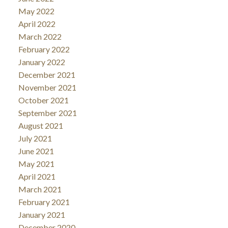
May 2022
April 2022
March 2022
February 2022
January 2022
December 2021
November 2021
October 2021
September 2021
August 2021
July 2021
June 2021
May 2021
April 2021
March 2021
February 2021
January 2021
December 2020