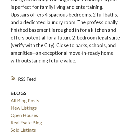
is perfect for family living and entertaining.
Upstairs offers 4 spacious bedrooms, 2 full baths,
and a dedicated laundry room. The professionally
finished basement is roughed in for a kitchen and
offers potential for a future 2-bedroom legal suite
(verify with the City). Close to parks, schools, and
amenities—an exceptional move-in-ready home
with outstanding future value.
RSS
ACTIVE
SOLD
BLOGS
All Blog Posts
New Listings
Open Houses
Real Esate Blog
Sold Listings