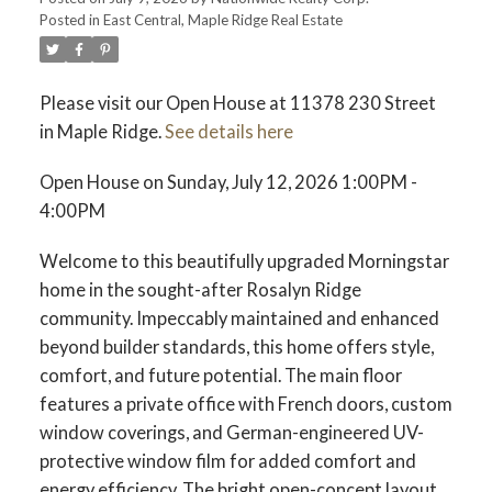
Posted in
East Central, Maple Ridge Real Estate
Please visit our Open House at 11378 230 Street
in Maple Ridge.
See details here
Open House on Sunday, July 12, 2026 1:00PM -
4:00PM
Welcome to this beautifully upgraded Morningstar
home in the sought-after Rosalyn Ridge
community. Impeccably maintained and enhanced
beyond builder standards, this home offers style,
comfort, and future potential. The main floor
features a private office with French doors, custom
window coverings, and German-engineered UV-
protective window film for added comfort and
energy efficiency. The bright open-concept layout