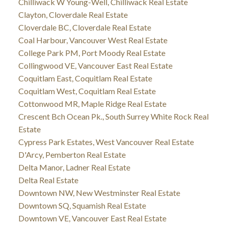
Chilliwack W Young-Well, Chilliwack Real Estate
Clayton, Cloverdale Real Estate
Cloverdale BC, Cloverdale Real Estate
Coal Harbour, Vancouver West Real Estate
College Park PM, Port Moody Real Estate
Collingwood VE, Vancouver East Real Estate
Coquitlam East, Coquitlam Real Estate
Coquitlam West, Coquitlam Real Estate
Cottonwood MR, Maple Ridge Real Estate
Crescent Bch Ocean Pk., South Surrey White Rock Real
Estate
Cypress Park Estates, West Vancouver Real Estate
D'Arcy, Pemberton Real Estate
Delta Manor, Ladner Real Estate
Delta Real Estate
Downtown NW, New Westminster Real Estate
Downtown SQ, Squamish Real Estate
Downtown VE, Vancouver East Real Estate