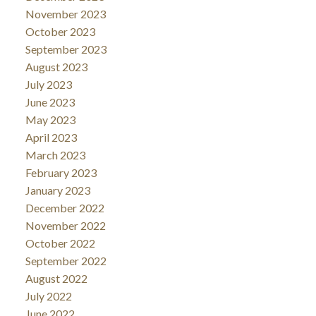
November 2023
October 2023
September 2023
August 2023
July 2023
June 2023
May 2023
April 2023
March 2023
February 2023
January 2023
December 2022
November 2022
October 2022
September 2022
August 2022
July 2022
June 2022