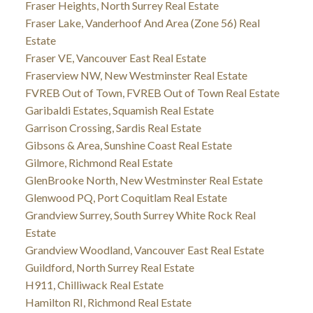
Fraser Heights, North Surrey Real Estate
Fraser Lake, Vanderhoof And Area (Zone 56) Real
Estate
Fraser VE, Vancouver East Real Estate
Fraserview NW, New Westminster Real Estate
FVREB Out of Town, FVREB Out of Town Real Estate
Garibaldi Estates, Squamish Real Estate
Garrison Crossing, Sardis Real Estate
Gibsons & Area, Sunshine Coast Real Estate
Gilmore, Richmond Real Estate
GlenBrooke North, New Westminster Real Estate
Glenwood PQ, Port Coquitlam Real Estate
Grandview Surrey, South Surrey White Rock Real
Estate
Grandview Woodland, Vancouver East Real Estate
Guildford, North Surrey Real Estate
H911, Chilliwack Real Estate
Hamilton RI, Richmond Real Estate