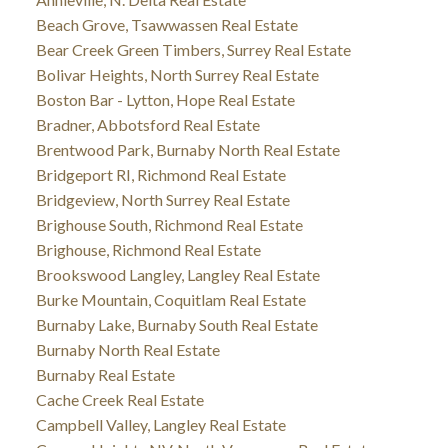
Beach Grove, Tsawwassen Real Estate
Bear Creek Green Timbers, Surrey Real Estate
Bolivar Heights, North Surrey Real Estate
Boston Bar - Lytton, Hope Real Estate
Bradner, Abbotsford Real Estate
Brentwood Park, Burnaby North Real Estate
Bridgeport RI, Richmond Real Estate
Bridgeview, North Surrey Real Estate
Brighouse South, Richmond Real Estate
Brighouse, Richmond Real Estate
Brookswood Langley, Langley Real Estate
Burke Mountain, Coquitlam Real Estate
Burnaby Lake, Burnaby South Real Estate
Burnaby North Real Estate
Burnaby Real Estate
Cache Creek Real Estate
Campbell Valley, Langley Real Estate