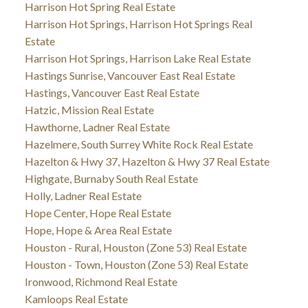
Harrison Hot Spring Real Estate
Harrison Hot Springs, Harrison Hot Springs Real
Estate
Harrison Hot Springs, Harrison Lake Real Estate
Hastings Sunrise, Vancouver East Real Estate
Hastings, Vancouver East Real Estate
Hatzic, Mission Real Estate
Hawthorne, Ladner Real Estate
Hazelmere, South Surrey White Rock Real Estate
Hazelton & Hwy 37, Hazelton & Hwy 37 Real Estate
Highgate, Burnaby South Real Estate
Holly, Ladner Real Estate
Hope Center, Hope Real Estate
Hope, Hope & Area Real Estate
Houston - Rural, Houston (Zone 53) Real Estate
Houston - Town, Houston (Zone 53) Real Estate
Ironwood, Richmond Real Estate
Kamloops Real Estate