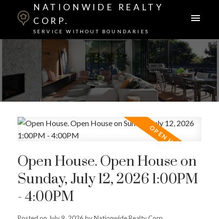
NATIONWIDE REALTY
CORP.
SERVICE WITHOUT BOUNDARIES
Open House. Open House on
Sunday, July 12, 2026 1:00PM
- 4:00PM
Posted on
July 9, 2026
by
Nationwide Realty Corp.