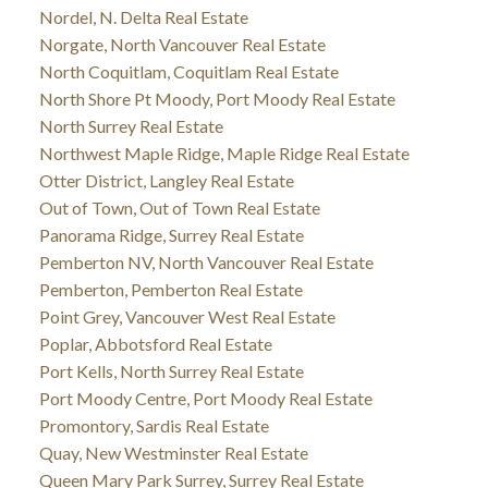
Nordel, N. Delta Real Estate
Norgate, North Vancouver Real Estate
North Coquitlam, Coquitlam Real Estate
North Shore Pt Moody, Port Moody Real Estate
North Surrey Real Estate
Northwest Maple Ridge, Maple Ridge Real Estate
Otter District, Langley Real Estate
Out of Town, Out of Town Real Estate
Panorama Ridge, Surrey Real Estate
Pemberton NV, North Vancouver Real Estate
Pemberton, Pemberton Real Estate
Point Grey, Vancouver West Real Estate
Poplar, Abbotsford Real Estate
Port Kells, North Surrey Real Estate
Port Moody Centre, Port Moody Real Estate
Promontory, Sardis Real Estate
Quay, New Westminster Real Estate
Queen Mary Park Surrey, Surrey Real Estate