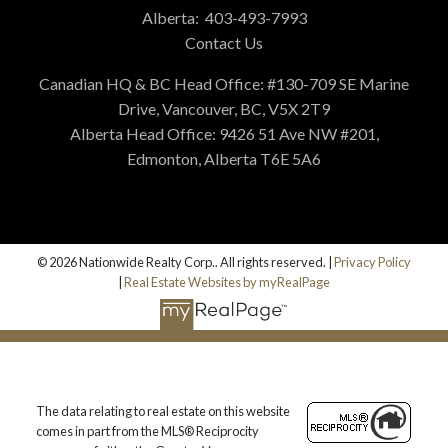
Alberta:
403-493-7993
Contact Us
Canadian HQ & BC Head Office: #130-709 SE Marine
Drive, Vancouver, BC, V5X 2T9
Alberta Head Office: 9426 51 Ave NW #201,
Edmonton, Alberta T6E 5A6
© 2026 Nationwide Realty Corp.. All rights reserved. |
Privacy Policy
|
Real Estate Websites by myRealPage
The data relating to real estate on this website
comes in part from the MLS® Reciprocity