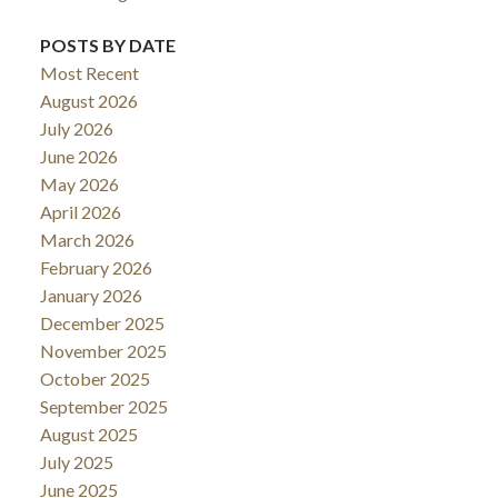
POSTS BY DATE
Most Recent
August 2026
July 2026
June 2026
May 2026
April 2026
March 2026
February 2026
January 2026
December 2025
November 2025
October 2025
September 2025
August 2025
July 2025
June 2025