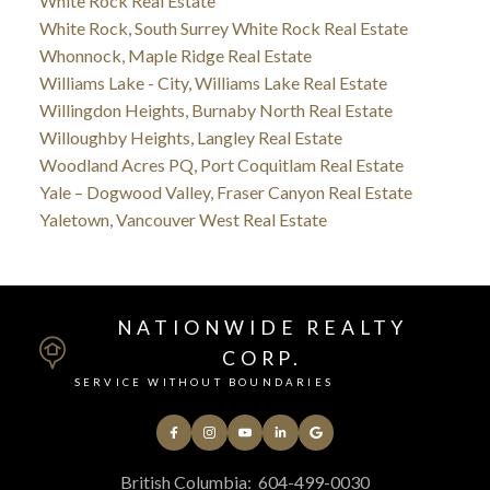
White Rock Real Estate
White Rock, South Surrey White Rock Real Estate
Whonnock, Maple Ridge Real Estate
Williams Lake - City, Williams Lake Real Estate
Willingdon Heights, Burnaby North Real Estate
Willoughby Heights, Langley Real Estate
Woodland Acres PQ, Port Coquitlam Real Estate
Yale – Dogwood Valley, Fraser Canyon Real Estate
Yaletown, Vancouver West Real Estate
NATIONWIDE REALTY
CORP.
SERVICE WITHOUT BOUNDARIES
British Columbia:
604-499-0030