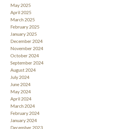
May 2025
April 2025
March 2025
February 2025
January 2025
December 2024
November 2024
October 2024
September 2024
August 2024
July 2024
June 2024
May 2024
April 2024
March 2024
February 2024
January 2024
December 2023