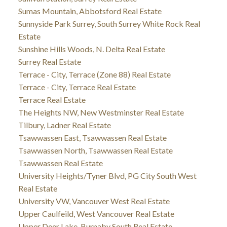
Sumas Mountain, Abbotsford Real Estate
Sunnyside Park Surrey, South Surrey White Rock Real
Estate
Sunshine Hills Woods, N. Delta Real Estate
Surrey Real Estate
Terrace - City, Terrace (Zone 88) Real Estate
Terrace - City, Terrace Real Estate
Terrace Real Estate
The Heights NW, New Westminster Real Estate
Tilbury, Ladner Real Estate
Tsawwassen East, Tsawwassen Real Estate
Tsawwassen North, Tsawwassen Real Estate
Tsawwassen Real Estate
University Heights/Tyner Blvd, PG City South West
Real Estate
University VW, Vancouver West Real Estate
Upper Caulfeild, West Vancouver Real Estate
Upper Deer Lake, Burnaby South Real Estate