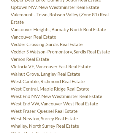
Uptown NW, New Westminster Real Estate
Valemount - Town, Robson Valley (Zone 81) Real
Estate
Vancouver Heights, Burnaby North Real Estate
Vancouver Real Estate
Vedder Crossing, Sardis Real Estate
Vedder S Watson-Promontory, Sardis Real Estate
Vernon Real Estate
Victoria VE, Vancouver East Real Estate
Walnut Grove, Langley Real Estate
West Cambie, Richmond Real Estate
West Central, Maple Ridge Real Estate
West End NW, New Westminster Real Estate
West End VW, Vancouver West Real Estate
West Fraser, Quesnel Real Estate
West Newton, Surrey Real Estate
Whalley, North Surrey Real Estate