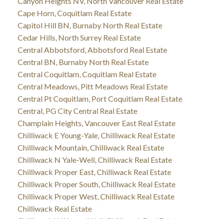
Canyon Heights NV, North Vancouver Real Estate
Cape Horn, Coquitlam Real Estate
Capitol Hill BN, Burnaby North Real Estate
Cedar Hills, North Surrey Real Estate
Central Abbotsford, Abbotsford Real Estate
Central BN, Burnaby North Real Estate
Central Coquitlam, Coquitlam Real Estate
Central Meadows, Pitt Meadows Real Estate
Central Pt Coquitlam, Port Coquitlam Real Estate
Central, PG City Central Real Estate
Champlain Heights, Vancouver East Real Estate
Chilliwack E Young-Yale, Chilliwack Real Estate
Chilliwack Mountain, Chilliwack Real Estate
Chilliwack N Yale-Well, Chilliwack Real Estate
Chilliwack Proper East, Chilliwack Real Estate
Chilliwack Proper South, Chilliwack Real Estate
Chilliwack Proper West, Chilliwack Real Estate
Chilliwack Real Estate