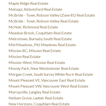
Maple Ridge Real Estate
Matsqui, Abbotsford Real Estate
McBride - Town, Robson Valley (Zone 81) Real Estate
McBride - Town, Robson Valley Real Estate
McNair, Richmond Real Estate
Meadow Brook, Coquitlam Real Estate
Metrotown, Burnaby South Real Estate
Mid Meadows, Pitt Meadows Real Estate
Mission BC, Mission Real Estate
Mission Real Estate
Mission-West, Mission Real Estate
Moody Park, New Westminster Real Estate
Morgan Creek, South Surrey White Rock Real Estate
Mount Pleasant VE, Vancouver East Real Estate
Mount Pleasant VW, Vancouver West Real Estate
Murrayville, Langley Real Estate
Neilsen Grove, Ladner Real Estate
New Horizons, Coquitlam Real Estate