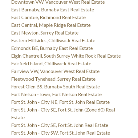
Downtown VW, Vancouver West Real Estate
East Burnaby, Burnaby East Real Estate
East Cambie, Richmond Real Estate
East Central, Maple Ridge Real Estate
East Newton, Surrey Real Estate
Eastern Hillsides, Chilliwack Real Estate
Edmonds BE, Burnaby East Real Estate
Elgin Chantrell, South Surrey White Rock Real Estate
Fairfield Island, Chilliwack Real Estate
Fairview VW, Vancouver West Real Estate
Fleetwood Tynehead, Surrey Real Estate
Forest Glen BS, Burnaby South Real Estate
Fort Nelson -Town, Fort Nelson Real Estate
Fort St. John - City NE, Fort St. John Real Estate
Fort St. John - City SE, Fort St. John (Zone 60) Real
Estate
Fort St. John - City SE, Fort St. John Real Estate
Fort St. John - City SW, Fort St. John Real Estate