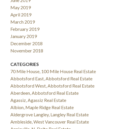
June 2019
May 2019
April 2019
March 2019
February 2019
January 2019
December 2018
November 2018
CATEGORIES
70 Mile House, 100 Mile House Real Estate
Abbotsford East, Abbotsford Real Estate
Abbotsford West, Abbotsford Real Estate
Aberdeen, Abbotsford Real Estate
Agassiz, Agassiz Real Estate
Albion, Maple Ridge Real Estate
Aldergrove Langley, Langley Real Estate
Ambleside, West Vancouver Real Estate
Annieville, N. Delta Real Estate