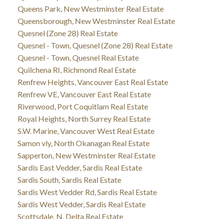
Queens Park, New Westminster Real Estate
Queensborough, New Westminster Real Estate
Quesnel (Zone 28) Real Estate
Quesnel - Town, Quesnel (Zone 28) Real Estate
Quesnel - Town, Quesnel Real Estate
Quilchena RI, Richmond Real Estate
Renfrew Heights, Vancouver East Real Estate
Renfrew VE, Vancouver East Real Estate
Riverwood, Port Coquitlam Real Estate
Royal Heights, North Surrey Real Estate
S.W. Marine, Vancouver West Real Estate
Samon vly, North Okanagan Real Estate
Sapperton, New Westminster Real Estate
Sardis East Vedder, Sardis Real Estate
Sardis South, Sardis Real Estate
Sardis West Vedder Rd, Sardis Real Estate
Sardis West Vedder, Sardis Real Estate
Scottsdale, N. Delta Real Estate