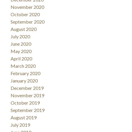
November 2020
October 2020
September 2020
August 2020
July 2020
June 2020
May 2020
April 2020
March 2020
February 2020
January 2020
December 2019
November 2019
October 2019
September 2019
August 2019
July 2019