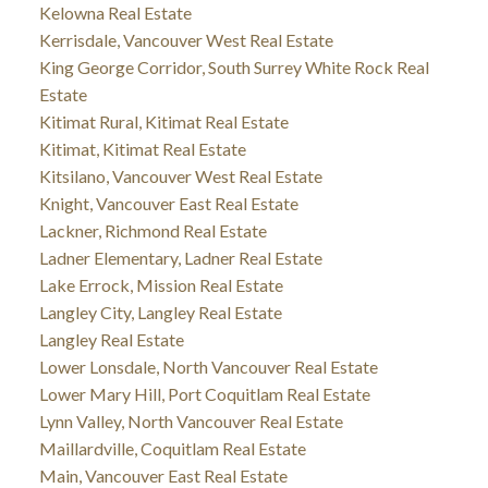
Kelowna Real Estate
Kerrisdale, Vancouver West Real Estate
King George Corridor, South Surrey White Rock Real
Estate
Kitimat Rural, Kitimat Real Estate
Kitimat, Kitimat Real Estate
Kitsilano, Vancouver West Real Estate
Knight, Vancouver East Real Estate
Lackner, Richmond Real Estate
Ladner Elementary, Ladner Real Estate
Lake Errock, Mission Real Estate
Langley City, Langley Real Estate
Langley Real Estate
Lower Lonsdale, North Vancouver Real Estate
Lower Mary Hill, Port Coquitlam Real Estate
Lynn Valley, North Vancouver Real Estate
Maillardville, Coquitlam Real Estate
Main, Vancouver East Real Estate