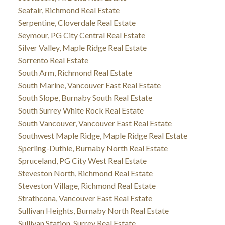
Seafair, Richmond Real Estate
Serpentine, Cloverdale Real Estate
Seymour, PG City Central Real Estate
Silver Valley, Maple Ridge Real Estate
Sorrento Real Estate
South Arm, Richmond Real Estate
South Marine, Vancouver East Real Estate
South Slope, Burnaby South Real Estate
South Surrey White Rock Real Estate
South Vancouver, Vancouver East Real Estate
Southwest Maple Ridge, Maple Ridge Real Estate
Sperling-Duthie, Burnaby North Real Estate
Spruceland, PG City West Real Estate
Steveston North, Richmond Real Estate
Steveston Village, Richmond Real Estate
Strathcona, Vancouver East Real Estate
Sullivan Heights, Burnaby North Real Estate
Sullivan Station, Surrey Real Estate