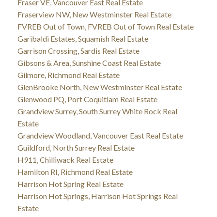
Fraser VE, Vancouver East Real Estate
Fraserview NW, New Westminster Real Estate
FVREB Out of Town, FVREB Out of Town Real Estate
Garibaldi Estates, Squamish Real Estate
Garrison Crossing, Sardis Real Estate
Gibsons & Area, Sunshine Coast Real Estate
Gilmore, Richmond Real Estate
GlenBrooke North, New Westminster Real Estate
Glenwood PQ, Port Coquitlam Real Estate
Grandview Surrey, South Surrey White Rock Real
Estate
Grandview Woodland, Vancouver East Real Estate
Guildford, North Surrey Real Estate
H911, Chilliwack Real Estate
Hamilton RI, Richmond Real Estate
Harrison Hot Spring Real Estate
Harrison Hot Springs, Harrison Hot Springs Real
Estate