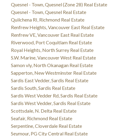
Quesnel - Town, Quesnel (Zone 28) Real Estate
Quesnel - Town, Quesnel Real Estate
Quilchena RI, Richmond Real Estate
Renfrew Heights, Vancouver East Real Estate
Renfrew VE, Vancouver East Real Estate
Riverwood, Port Coquitlam Real Estate
Royal Heights, North Surrey Real Estate
S.W. Marine, Vancouver West Real Estate
Samon vly, North Okanagan Real Estate
Sapperton, New Westminster Real Estate
Sardis East Vedder, Sardis Real Estate
Sardis South, Sardis Real Estate
Sardis West Vedder Rd, Sardis Real Estate
Sardis West Vedder, Sardis Real Estate
Scottsdale, N. Delta Real Estate
Seafair, Richmond Real Estate
Serpentine, Cloverdale Real Estate
Seymour, PG City Central Real Estate