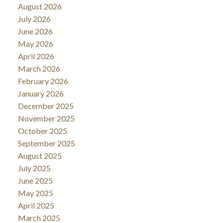
August 2026
July 2026
June 2026
May 2026
April 2026
March 2026
February 2026
January 2026
December 2025
November 2025
October 2025
September 2025
August 2025
July 2025
June 2025
May 2025
April 2025
March 2025