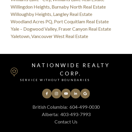
Willingdon Heights, Burnaby North Real Estate
Willoughby Heights, Langley Real Estate
Woodland Acres PQ, Port Coquitlam Real Estate
Yale – Dogwood Valley, Fraser Canyon Real Estate
Yaletown, Vancouver West Real Estate
NATIONWIDE REALTY
CORP.
SERVICE WITHOUT BOUNDARIES
British Columbia:
604-499-0030
Alberta:
403-493-7993
Contact Us