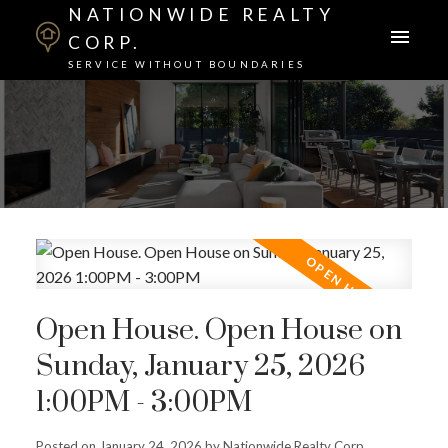
NATIONWIDE REALTY
CORP.
SERVICE WITHOUT BOUNDARIES
Open House. Open House on
Sunday, January 25, 2026
1:00PM - 3:00PM
Posted on
January 24, 2026
by
Nationwide Realty Corp.