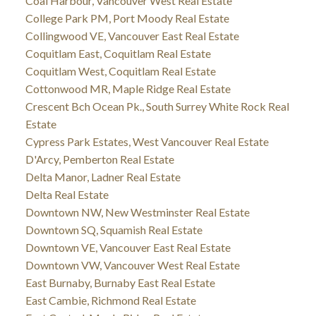
Coal Harbour, Vancouver West Real Estate
College Park PM, Port Moody Real Estate
Collingwood VE, Vancouver East Real Estate
Coquitlam East, Coquitlam Real Estate
Coquitlam West, Coquitlam Real Estate
Cottonwood MR, Maple Ridge Real Estate
Crescent Bch Ocean Pk., South Surrey White Rock Real
Estate
Cypress Park Estates, West Vancouver Real Estate
D'Arcy, Pemberton Real Estate
Delta Manor, Ladner Real Estate
Delta Real Estate
Downtown NW, New Westminster Real Estate
Downtown SQ, Squamish Real Estate
Downtown VE, Vancouver East Real Estate
Downtown VW, Vancouver West Real Estate
East Burnaby, Burnaby East Real Estate
East Cambie, Richmond Real Estate