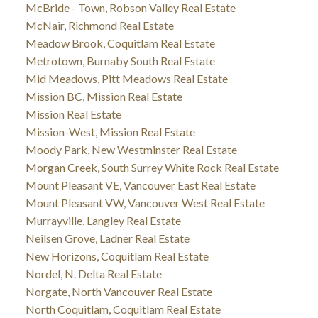
McBride - Town, Robson Valley Real Estate
McNair, Richmond Real Estate
Meadow Brook, Coquitlam Real Estate
Metrotown, Burnaby South Real Estate
Mid Meadows, Pitt Meadows Real Estate
Mission BC, Mission Real Estate
Mission Real Estate
Mission-West, Mission Real Estate
Moody Park, New Westminster Real Estate
Morgan Creek, South Surrey White Rock Real Estate
Mount Pleasant VE, Vancouver East Real Estate
Mount Pleasant VW, Vancouver West Real Estate
Murrayville, Langley Real Estate
Neilsen Grove, Ladner Real Estate
New Horizons, Coquitlam Real Estate
Nordel, N. Delta Real Estate
Norgate, North Vancouver Real Estate
North Coquitlam, Coquitlam Real Estate