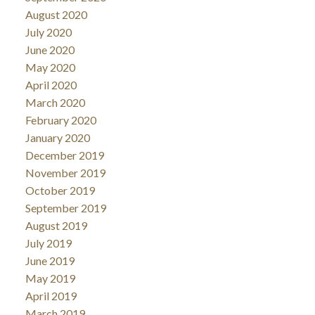
August 2020
July 2020
June 2020
May 2020
April 2020
March 2020
February 2020
January 2020
December 2019
November 2019
October 2019
September 2019
August 2019
July 2019
June 2019
May 2019
April 2019
March 2019