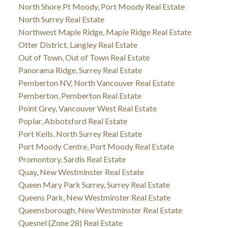
North Shore Pt Moody, Port Moody Real Estate
North Surrey Real Estate
Northwest Maple Ridge, Maple Ridge Real Estate
Otter District, Langley Real Estate
Out of Town, Out of Town Real Estate
Panorama Ridge, Surrey Real Estate
Pemberton NV, North Vancouver Real Estate
Pemberton, Pemberton Real Estate
Point Grey, Vancouver West Real Estate
Poplar, Abbotsford Real Estate
Port Kells, North Surrey Real Estate
Port Moody Centre, Port Moody Real Estate
Promontory, Sardis Real Estate
Quay, New Westminster Real Estate
Queen Mary Park Surrey, Surrey Real Estate
Queens Park, New Westminster Real Estate
Queensborough, New Westminster Real Estate
Quesnel (Zone 28) Real Estate