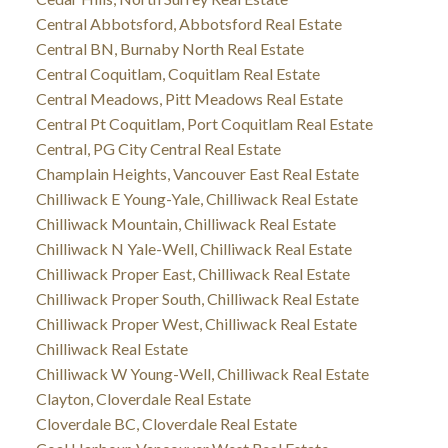
Central Abbotsford, Abbotsford Real Estate
Central BN, Burnaby North Real Estate
Central Coquitlam, Coquitlam Real Estate
Central Meadows, Pitt Meadows Real Estate
Central Pt Coquitlam, Port Coquitlam Real Estate
Central, PG City Central Real Estate
Champlain Heights, Vancouver East Real Estate
Chilliwack E Young-Yale, Chilliwack Real Estate
Chilliwack Mountain, Chilliwack Real Estate
Chilliwack N Yale-Well, Chilliwack Real Estate
Chilliwack Proper East, Chilliwack Real Estate
Chilliwack Proper South, Chilliwack Real Estate
Chilliwack Proper West, Chilliwack Real Estate
Chilliwack Real Estate
Chilliwack W Young-Well, Chilliwack Real Estate
Clayton, Cloverdale Real Estate
Cloverdale BC, Cloverdale Real Estate