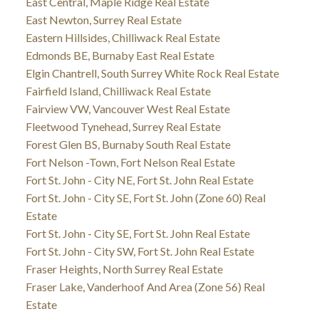
East Central, Maple Ridge Real Estate
East Newton, Surrey Real Estate
Eastern Hillsides, Chilliwack Real Estate
Edmonds BE, Burnaby East Real Estate
Elgin Chantrell, South Surrey White Rock Real Estate
Fairfield Island, Chilliwack Real Estate
Fairview VW, Vancouver West Real Estate
Fleetwood Tynehead, Surrey Real Estate
Forest Glen BS, Burnaby South Real Estate
Fort Nelson -Town, Fort Nelson Real Estate
Fort St. John - City NE, Fort St. John Real Estate
Fort St. John - City SE, Fort St. John (Zone 60) Real
Estate
Fort St. John - City SE, Fort St. John Real Estate
Fort St. John - City SW, Fort St. John Real Estate
Fraser Heights, North Surrey Real Estate
Fraser Lake, Vanderhoof And Area (Zone 56) Real
Estate