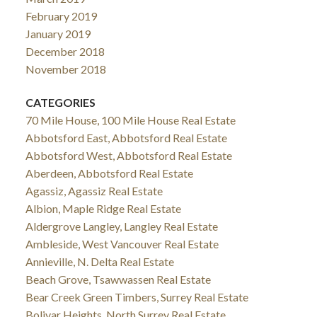
February 2019
January 2019
December 2018
November 2018
CATEGORIES
70 Mile House, 100 Mile House Real Estate
Abbotsford East, Abbotsford Real Estate
Abbotsford West, Abbotsford Real Estate
Aberdeen, Abbotsford Real Estate
Agassiz, Agassiz Real Estate
Albion, Maple Ridge Real Estate
Aldergrove Langley, Langley Real Estate
Ambleside, West Vancouver Real Estate
Annieville, N. Delta Real Estate
Beach Grove, Tsawwassen Real Estate
Bear Creek Green Timbers, Surrey Real Estate
Bolivar Heights, North Surrey Real Estate