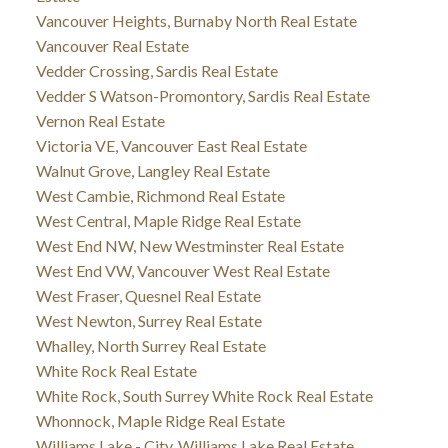
Vancouver Heights, Burnaby North Real Estate
Vancouver Real Estate
Vedder Crossing, Sardis Real Estate
Vedder S Watson-Promontory, Sardis Real Estate
Vernon Real Estate
Victoria VE, Vancouver East Real Estate
Walnut Grove, Langley Real Estate
West Cambie, Richmond Real Estate
West Central, Maple Ridge Real Estate
West End NW, New Westminster Real Estate
West End VW, Vancouver West Real Estate
West Fraser, Quesnel Real Estate
West Newton, Surrey Real Estate
Whalley, North Surrey Real Estate
White Rock Real Estate
White Rock, South Surrey White Rock Real Estate
Whonnock, Maple Ridge Real Estate
Williams Lake - City, Williams Lake Real Estate