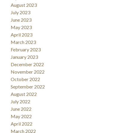
August 2023
July 2023
June 2023
May 2023
April 2023
March 2023
February 2023
January 2023
December 2022
November 2022
October 2022
September 2022
August 2022
July 2022
June 2022
May 2022
April 2022
March 2022