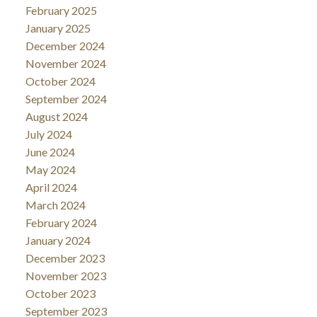
February 2025
January 2025
December 2024
November 2024
October 2024
September 2024
August 2024
July 2024
June 2024
May 2024
April 2024
March 2024
February 2024
January 2024
December 2023
November 2023
October 2023
September 2023