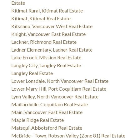
Estate
Kitimat Rural, Kitimat Real Estate
Kitimat, Kitimat Real Estate
Kitsilano, Vancouver West Real Estate
Knight, Vancouver East Real Estate
Lackner, Richmond Real Estate
Ladner Elementary, Ladner Real Estate
Lake Errock, Mission Real Estate
Langley City, Langley Real Estate
Langley Real Estate
Lower Lonsdale, North Vancouver Real Estate
Lower Mary Hill, Port Coquitlam Real Estate
Lynn Valley, North Vancouver Real Estate
Maillardville, Coquitlam Real Estate
Main, Vancouver East Real Estate
Maple Ridge Real Estate
Matsqui, Abbotsford Real Estate
McBride - Town, Robson Valley (Zone 81) Real Estate