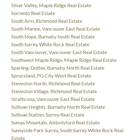
Silver Valley, Maple Ridge Real Estate
Sorrento Real Estate
South Arm, Richmond Real Estate
South Marine, Vancouver East Real Estate
South Slope, Burnaby South Real Estate
South Surrey White Rock Real Estate
South Vancouver, Vancouver East Real Estate
Southwest Maple Ridge, Maple Ridge Real Estate
Sperling-Duthie, Burnaby North Real Estate
Spruceland, PG City West Real Estate
Steveston North, Richmond Real Estate
Steveston Village, Richmond Real Estate
Strathcona, Vancouver East Real Estate
Sullivan Heights, Burnaby North Real Estate
Sullivan Station, Surrey Real Estate
Sumas Mountain, Abbotsford Real Estate
Sunnyside Park Surrey, South Surrey White Rock Real
Estate