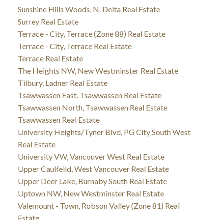
Sunshine Hills Woods, N. Delta Real Estate
Surrey Real Estate
Terrace - City, Terrace (Zone 88) Real Estate
Terrace - City, Terrace Real Estate
Terrace Real Estate
The Heights NW, New Westminster Real Estate
Tilbury, Ladner Real Estate
Tsawwassen East, Tsawwassen Real Estate
Tsawwassen North, Tsawwassen Real Estate
Tsawwassen Real Estate
University Heights/Tyner Blvd, PG City South West
Real Estate
University VW, Vancouver West Real Estate
Upper Caulfeild, West Vancouver Real Estate
Upper Deer Lake, Burnaby South Real Estate
Uptown NW, New Westminster Real Estate
Valemount - Town, Robson Valley (Zone 81) Real
Estate