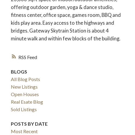
offering outdoor garden, yoga & dance studio,
fitness center, office space, games room, BBQ and
kids play area. Easy access to the highways and
bridges. Gateway Skytrain Station is about 4
minute walk and within few blocks of the building.
RSS
BLOGS
All Blog Posts
New Listings
ACTIVE
SOLD
Open Houses
Real Esate Blog
Sold Listings
POSTS BY DATE
Most Recent