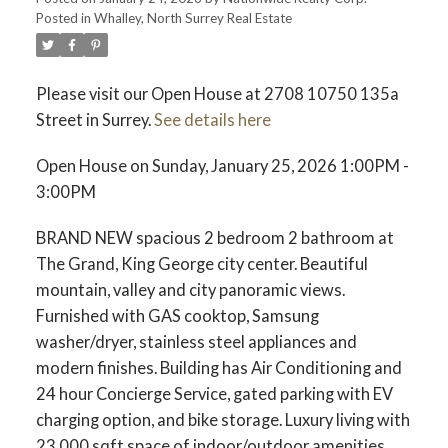
Posted in
Whalley, North Surrey Real Estate
Please visit our Open House at 2708 10750 135a
Street in Surrey.
See details here
Open House on Sunday, January 25, 2026 1:00PM -
3:00PM
BRAND NEW spacious 2 bedroom 2 bathroom at
The Grand, King George city center. Beautiful
mountain, valley and city panoramic views.
Furnished with GAS cooktop, Samsung
washer/dryer, stainless steel appliances and
modern finishes. Building has Air Conditioning and
24 hour Concierge Service, gated parking with EV
charging option, and bike storage. Luxury living with
23,000 sqft space of indoor/outdoor amenities,