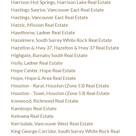
Harrison Hot Springs, Harrison Lake Real Estate
Hastings Sunrise, Vancouver East Real Estate
Hastings, Vancouver East Real Estate
Hatzic, Mission Real Estate
Hawthorne, Ladner Real Estate
Hazelmere, South Surrey White Rock Real Estate
Hazelton & Hwy 37, Hazelton & Hwy 37 Real Estate
Highgate, Burnaby South Real Estate
Holly, Ladner Real Estate
Hope Center, Hope Real Estate
Hope, Hope & Area Real Estate
Houston - Rural, Houston (Zone 53) Real Estate
Houston - Town, Houston (Zone 53) Real Estate
Ironwood, Richmond Real Estate
Kamloops Real Estate
Kelowna Real Estate
Kerrisdale, Vancouver West Real Estate
King George Corridor, South Surrey White Rock Real