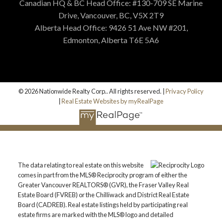
Canadian HQ & BC Head Office: #130-709 SE Marine
Drive, Vancouver, BC, V5X 2T9
Alberta Head Office: 9426 51 Ave NW #201,
Edmonton, Alberta T6E 5A6
© 2026 Nationwide Realty Corp.. All rights reserved. |
Privacy Policy
|
Real Estate Websites by myRealPage
The data relating to real estate on this website
comes in part from the MLS® Reciprocity program of either the
Greater Vancouver REALTORS® (GVR), the Fraser Valley Real
Estate Board (FVREB) or the Chilliwack and District Real Estate
Board (CADREB). Real estate listings held by participating real
estate firms are marked with the MLS® logo and detailed