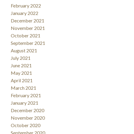
February 2022
January 2022
December 2021
November 2021
October 2021
September 2021
August 2021
July 2021
June 2021
May 2021
April 2021
March 2021
February 2021
January 2021
December 2020
November 2020
October 2020
September 2020