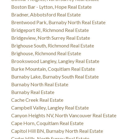
Boston Bar - Lytton, Hope Real Estate
Bradner, Abbotsford Real Estate
Brentwood Park, Burnaby North Real Estate
Bridgeport RI, Richmond Real Estate
Bridgeview, North Surrey Real Estate
Brighouse South, Richmond Real Estate
Brighouse, Richmond Real Estate
Brookswood Langley, Langley Real Estate
Burke Mountain, Coquitlam Real Estate
Burnaby Lake, Burnaby South Real Estate
Burnaby North Real Estate
Burnaby Real Estate
Cache Creek Real Estate
Campbell Valley, Langley Real Estate
Canyon Heights NV, North Vancouver Real Estate
Cape Horn, Coquitlam Real Estate
Capitol Hill BN, Burnaby North Real Estate
Cedar Hills, North Surrey Real Estate