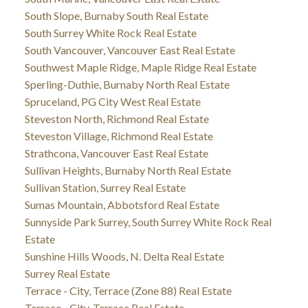
South Slope, Burnaby South Real Estate
South Surrey White Rock Real Estate
South Vancouver, Vancouver East Real Estate
Southwest Maple Ridge, Maple Ridge Real Estate
Sperling-Duthie, Burnaby North Real Estate
Spruceland, PG City West Real Estate
Steveston North, Richmond Real Estate
Steveston Village, Richmond Real Estate
Strathcona, Vancouver East Real Estate
Sullivan Heights, Burnaby North Real Estate
Sullivan Station, Surrey Real Estate
Sumas Mountain, Abbotsford Real Estate
Sunnyside Park Surrey, South Surrey White Rock Real
Estate
Sunshine Hills Woods, N. Delta Real Estate
Surrey Real Estate
Terrace - City, Terrace (Zone 88) Real Estate
Terrace - City, Terrace Real Estate