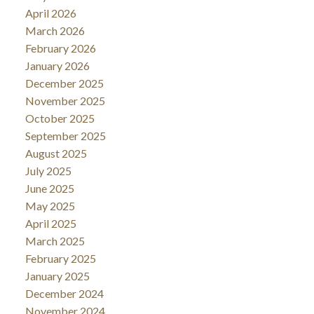
April 2026
March 2026
February 2026
January 2026
December 2025
November 2025
October 2025
September 2025
August 2025
July 2025
June 2025
May 2025
April 2025
March 2025
February 2025
January 2025
December 2024
November 2024