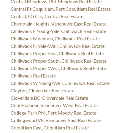
Central Meadows, Pitt Meadows Real Estate
Central Pt Coquitlam, Port Coquitlam Real Estate
Central, PG City Central Real Estate
Champlain Heights, Vancouver East Real Estate
Chilliwack E Young-Yale, Chilliwack Real Estate
Chilliwack Mountain, Chilliwack Real Estate
Chilliwack N Yale-Well, Chilliwack Real Estate
Chilliwack Proper East, Chilliwack Real Estate
Chilliwack Proper South, Chilliwack Real Estate
Chilliwack Proper West, Chilliwack Real Estate
Chilliwack Real Estate
Chilliwack W Young-Well, Chilliwack Real Estate
Clayton, Cloverdale Real Estate
Cloverdale BC, Cloverdale Real Estate
Coal Harbour, Vancouver West Real Estate
College Park PM, Port Moody Real Estate
Collingwood VE, Vancouver East Real Estate
Coquitlam East, Coquitlam Real Estate