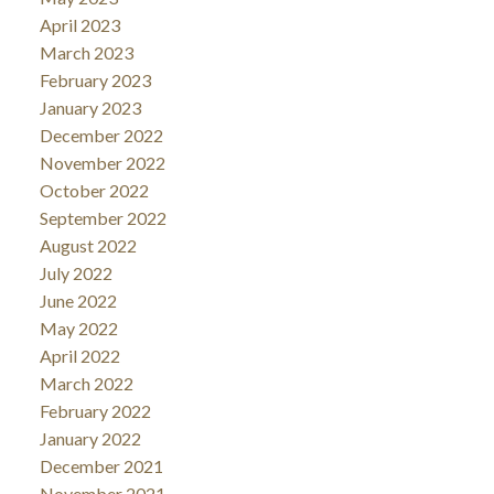
April 2023
March 2023
February 2023
January 2023
December 2022
November 2022
October 2022
September 2022
August 2022
July 2022
June 2022
May 2022
April 2022
March 2022
February 2022
January 2022
December 2021
November 2021