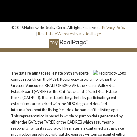
© 2026 Nationwide Realty Corp.. All rights reserved. |
Privacy Policy
|
Real Estate Websites by myRealPage
The data relating to real estate on this website
comes in part from the MLS® Reciprocity program of either the
Greater Vancouver REALTORS® (GVR), the Fraser Valley Real
Estate Board (FVREB) or the Chilliwack and District Real Estate
Board (CADREB). Real estate listings held by participating real
estate firms are marked with the MLS® logo and detailed
information about the listing includes the name of the listing agent.
This representation is based in whole or part on data generated by
either the GVR, the FVREB or the CADREB which assumes no
responsibility for its accuracy. The materials contained on this page
may not be reproduced without the express written consent of either