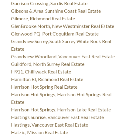
Garrison Crossing, Sardis Real Estate
Gibsons & Area, Sunshine Coast Real Estate
Gilmore, Richmond Real Estate
GlenBrooke North, New Westminster Real Estate
Glenwood PQ, Port Coquitlam Real Estate
Grandview Surrey, South Surrey White Rock Real
Estate
Grandview Woodland, Vancouver East Real Estate
Guildford, North Surrey Real Estate
H911, Chilliwack Real Estate
Hamilton RI, Richmond Real Estate
Harrison Hot Spring Real Estate
Harrison Hot Springs, Harrison Hot Springs Real
Estate
Harrison Hot Springs, Harrison Lake Real Estate
Hastings Sunrise, Vancouver East Real Estate
Hastings, Vancouver East Real Estate
Hatzic, Mission Real Estate