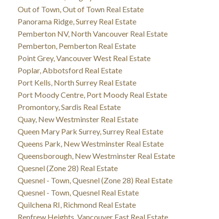
Out of Town, Out of Town Real Estate
Panorama Ridge, Surrey Real Estate
Pemberton NV, North Vancouver Real Estate
Pemberton, Pemberton Real Estate
Point Grey, Vancouver West Real Estate
Poplar, Abbotsford Real Estate
Port Kells, North Surrey Real Estate
Port Moody Centre, Port Moody Real Estate
Promontory, Sardis Real Estate
Quay, New Westminster Real Estate
Queen Mary Park Surrey, Surrey Real Estate
Queens Park, New Westminster Real Estate
Queensborough, New Westminster Real Estate
Quesnel (Zone 28) Real Estate
Quesnel - Town, Quesnel (Zone 28) Real Estate
Quesnel - Town, Quesnel Real Estate
Quilchena RI, Richmond Real Estate
Renfrew Heights, Vancouver East Real Estate