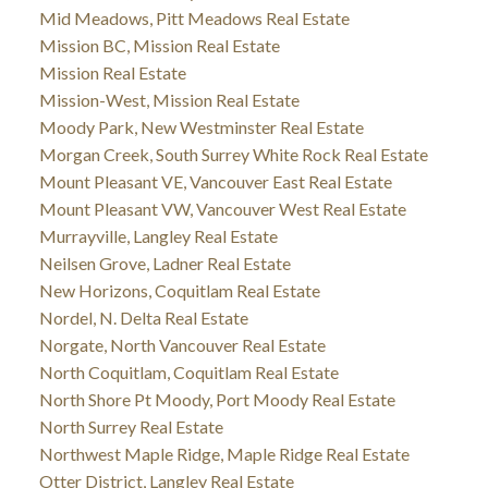
Mid Meadows, Pitt Meadows Real Estate
Mission BC, Mission Real Estate
Mission Real Estate
Mission-West, Mission Real Estate
Moody Park, New Westminster Real Estate
Morgan Creek, South Surrey White Rock Real Estate
Mount Pleasant VE, Vancouver East Real Estate
Mount Pleasant VW, Vancouver West Real Estate
Murrayville, Langley Real Estate
Neilsen Grove, Ladner Real Estate
New Horizons, Coquitlam Real Estate
Nordel, N. Delta Real Estate
Norgate, North Vancouver Real Estate
North Coquitlam, Coquitlam Real Estate
North Shore Pt Moody, Port Moody Real Estate
North Surrey Real Estate
Northwest Maple Ridge, Maple Ridge Real Estate
Otter District, Langley Real Estate