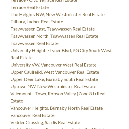
Terrace Real Estate
The Heights NW, New Westminster Real Estate
Tilbury, Ladner Real Estate
Tsawwassen East, Tsawwassen Real Estate
Tsawwassen North, Tsawwassen Real Estate
Tsawwassen Real Estate
University Heights/Tyner Blvd, PG City South West
Real Estate
University VW, Vancouver West Real Estate
Upper Caulfeild, West Vancouver Real Estate
Upper Deer Lake, Burnaby South Real Estate
Uptown NW, New Westminster Real Estate
Valemount - Town, Robson Valley (Zone 81) Real
Estate
Vancouver Heights, Burnaby North Real Estate
Vancouver Real Estate
Vedder Crossing, Sardis Real Estate