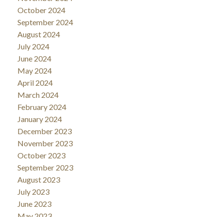
October 2024
September 2024
August 2024
July 2024
June 2024
May 2024
April 2024
March 2024
February 2024
January 2024
December 2023
November 2023
October 2023
September 2023
August 2023
July 2023
June 2023
May 2023