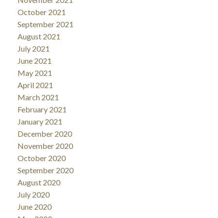
October 2021
September 2021
August 2021
July 2021
June 2021
May 2021
April 2021
March 2021
February 2021
January 2021
December 2020
November 2020
October 2020
September 2020
August 2020
July 2020
June 2020