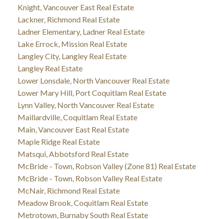
Knight, Vancouver East Real Estate
Lackner, Richmond Real Estate
Ladner Elementary, Ladner Real Estate
Lake Errock, Mission Real Estate
Langley City, Langley Real Estate
Langley Real Estate
Lower Lonsdale, North Vancouver Real Estate
Lower Mary Hill, Port Coquitlam Real Estate
Lynn Valley, North Vancouver Real Estate
Maillardville, Coquitlam Real Estate
Main, Vancouver East Real Estate
Maple Ridge Real Estate
Matsqui, Abbotsford Real Estate
McBride - Town, Robson Valley (Zone 81) Real Estate
McBride - Town, Robson Valley Real Estate
McNair, Richmond Real Estate
Meadow Brook, Coquitlam Real Estate
Metrotown, Burnaby South Real Estate