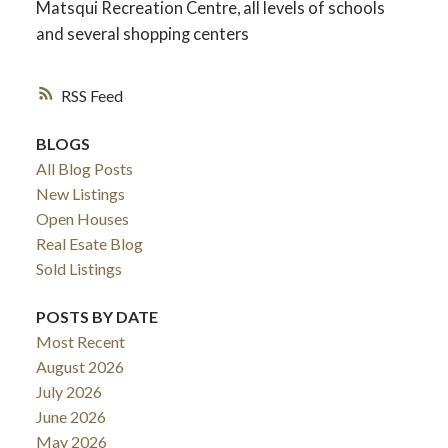
Matsqui Recreation Centre, all levels of schools
and several shopping centers
RSS
BLOGS
All Blog Posts
New Listings
Open Houses
Real Esate Blog
Sold Listings
ACTIVE
SOLD
POSTS BY DATE
Most Recent
August 2026
July 2026
June 2026
May 2026