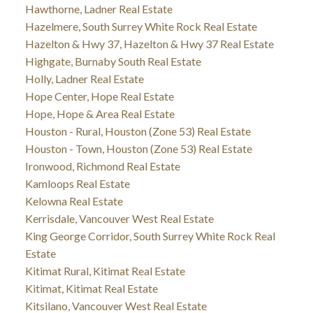
Hawthorne, Ladner Real Estate
Hazelmere, South Surrey White Rock Real Estate
Hazelton & Hwy 37, Hazelton & Hwy 37 Real Estate
Highgate, Burnaby South Real Estate
Holly, Ladner Real Estate
Hope Center, Hope Real Estate
Hope, Hope & Area Real Estate
Houston - Rural, Houston (Zone 53) Real Estate
Houston - Town, Houston (Zone 53) Real Estate
Ironwood, Richmond Real Estate
Kamloops Real Estate
Kelowna Real Estate
Kerrisdale, Vancouver West Real Estate
King George Corridor, South Surrey White Rock Real
Estate
Kitimat Rural, Kitimat Real Estate
Kitimat, Kitimat Real Estate
Kitsilano, Vancouver West Real Estate