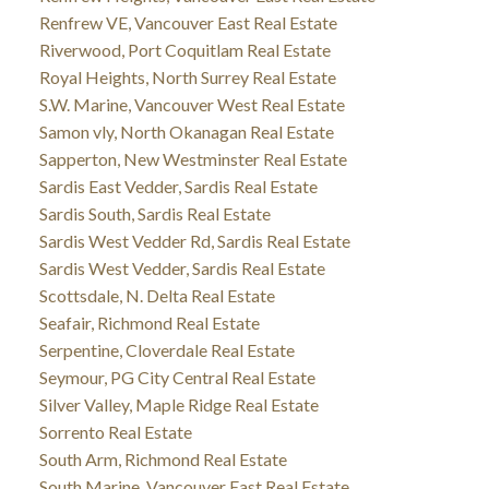
Renfrew VE, Vancouver East Real Estate
Riverwood, Port Coquitlam Real Estate
Royal Heights, North Surrey Real Estate
S.W. Marine, Vancouver West Real Estate
Samon vly, North Okanagan Real Estate
Sapperton, New Westminster Real Estate
Sardis East Vedder, Sardis Real Estate
Sardis South, Sardis Real Estate
Sardis West Vedder Rd, Sardis Real Estate
Sardis West Vedder, Sardis Real Estate
Scottsdale, N. Delta Real Estate
Seafair, Richmond Real Estate
Serpentine, Cloverdale Real Estate
Seymour, PG City Central Real Estate
Silver Valley, Maple Ridge Real Estate
Sorrento Real Estate
South Arm, Richmond Real Estate
South Marine, Vancouver East Real Estate