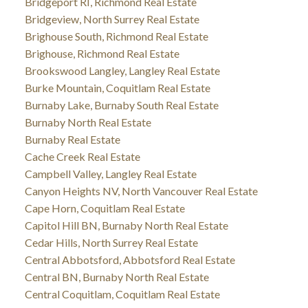
Bridgeport RI, Richmond Real Estate
Bridgeview, North Surrey Real Estate
Brighouse South, Richmond Real Estate
Brighouse, Richmond Real Estate
Brookswood Langley, Langley Real Estate
Burke Mountain, Coquitlam Real Estate
Burnaby Lake, Burnaby South Real Estate
Burnaby North Real Estate
Burnaby Real Estate
Cache Creek Real Estate
Campbell Valley, Langley Real Estate
Canyon Heights NV, North Vancouver Real Estate
Cape Horn, Coquitlam Real Estate
Capitol Hill BN, Burnaby North Real Estate
Cedar Hills, North Surrey Real Estate
Central Abbotsford, Abbotsford Real Estate
Central BN, Burnaby North Real Estate
Central Coquitlam, Coquitlam Real Estate