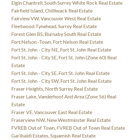
Elgin Chantrell, South Surrey White Rock Real Estate
Fairfield Island, Chilliwack Real Estate
Fairview VW, Vancouver West Real Estate
Fleetwood Tynehead, Surrey Real Estate
Forest Glen BS, Burnaby South Real Estate
Fort Nelson -Town, Fort Nelson Real Estate
Fort St. John - City NE, Fort St. John Real Estate
Fort St. John - City SE, Fort St. John (Zone 60) Real
Estate
Fort St. John - City SE, Fort St. John Real Estate
Fort St. John - City SW, Fort St. John Real Estate
Fraser Heights, North Surrey Real Estate
Fraser Lake, Vanderhoof And Area (Zone 56) Real
Estate
Fraser VE, Vancouver East Real Estate
Fraserview NW, New Westminster Real Estate
FVREB Out of Town, FVREB Out of Town Real Estate
Garibaldi Estates, Squamish Real Estate