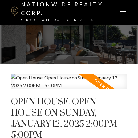
NATIONWIDE REALTY
CORP.
SERVICE WITHOUT BOUNDARIES
OPEN HOUSE. OPEN
HOUSE ON SUNDAY,
JANUARY 12, 2025 2:00PM -
5:00PM