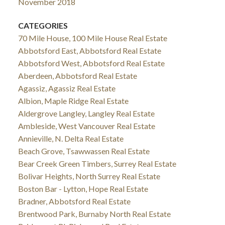
November 2018
CATEGORIES
70 Mile House, 100 Mile House Real Estate
Abbotsford East, Abbotsford Real Estate
Abbotsford West, Abbotsford Real Estate
Aberdeen, Abbotsford Real Estate
Agassiz, Agassiz Real Estate
Albion, Maple Ridge Real Estate
Aldergrove Langley, Langley Real Estate
Ambleside, West Vancouver Real Estate
Annieville, N. Delta Real Estate
Beach Grove, Tsawwassen Real Estate
Bear Creek Green Timbers, Surrey Real Estate
Bolivar Heights, North Surrey Real Estate
Boston Bar - Lytton, Hope Real Estate
Bradner, Abbotsford Real Estate
Brentwood Park, Burnaby North Real Estate