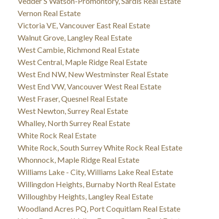
Vedder S Watson-Promontory, Sardis Real Estate
Vernon Real Estate
Victoria VE, Vancouver East Real Estate
Walnut Grove, Langley Real Estate
West Cambie, Richmond Real Estate
West Central, Maple Ridge Real Estate
West End NW, New Westminster Real Estate
West End VW, Vancouver West Real Estate
West Fraser, Quesnel Real Estate
West Newton, Surrey Real Estate
Whalley, North Surrey Real Estate
White Rock Real Estate
White Rock, South Surrey White Rock Real Estate
Whonnock, Maple Ridge Real Estate
Williams Lake - City, Williams Lake Real Estate
Willingdon Heights, Burnaby North Real Estate
Willoughby Heights, Langley Real Estate
Woodland Acres PQ, Port Coquitlam Real Estate