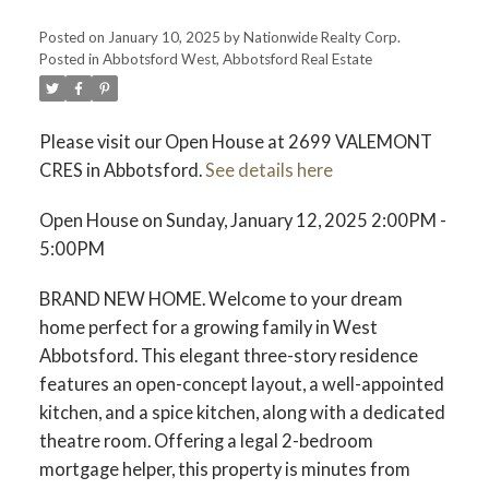
Posted on
January 10, 2025
by
Nationwide Realty Corp.
Posted in
Abbotsford West, Abbotsford Real Estate
Please visit our Open House at 2699 VALEMONT
CRES in Abbotsford.
See details here
Open House on Sunday, January 12, 2025 2:00PM -
5:00PM
BRAND NEW HOME. Welcome to your dream
home perfect for a growing family in West
Abbotsford. This elegant three-story residence
features an open-concept layout, a well-appointed
kitchen, and a spice kitchen, along with a dedicated
theatre room. Offering a legal 2-bedroom
mortgage helper, this property is minutes from