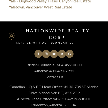
Yale – Dogwood Valley, Fraser Canyon Real Estate
Yaletown, Vancouver West Real Estate
NATIONWIDE REALTY
CORP.
SERVICE WITHOUT BOUNDARIES
British Columbia:
604-499-0030
Alberta:
403-493-7993
Contact Us
Canadian HQ & BC Head Office: #130-709 SE Marine
Drive, Vancouver, BC, V5X 2T9
Alberta Head Office: 9426 51 Ave NW #201,
Edmonton, Alberta T6E 5A6