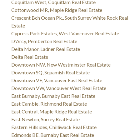
Coquitlam West, Coquitlam Real Estate
Cottonwood MR, Maple Ridge Real Estate
Crescent Bch Ocean Pk., South Surrey White Rock Real
Estate
Cypress Park Estates, West Vancouver Real Estate
D'Arcy, Pemberton Real Estate
Delta Manor, Ladner Real Estate
Delta Real Estate
Downtown NW, New Westminster Real Estate
Downtown SQ, Squamish Real Estate
Downtown VE, Vancouver East Real Estate
Downtown VW, Vancouver West Real Estate
East Burnaby, Burnaby East Real Estate
East Cambie, Richmond Real Estate
East Central, Maple Ridge Real Estate
East Newton, Surrey Real Estate
Eastern Hillsides, Chilliwack Real Estate
Edmonds BE, Burnaby East Real Estate