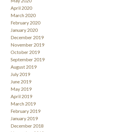
May 2020
April 2020
March 2020
February 2020
January 2020
December 2019
November 2019
October 2019
September 2019
August 2019
July 2019
June 2019
May 2019
April 2019
March 2019
February 2019
January 2019
December 2018