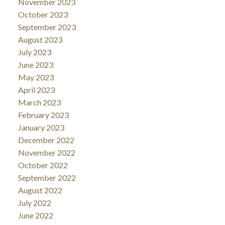
November 2023
October 2023
September 2023
August 2023
July 2023
June 2023
May 2023
April 2023
March 2023
February 2023
January 2023
December 2022
November 2022
October 2022
September 2022
August 2022
July 2022
June 2022