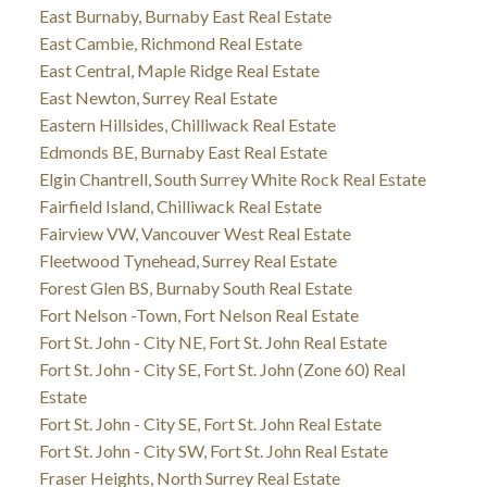
East Burnaby, Burnaby East Real Estate
East Cambie, Richmond Real Estate
East Central, Maple Ridge Real Estate
East Newton, Surrey Real Estate
Eastern Hillsides, Chilliwack Real Estate
Edmonds BE, Burnaby East Real Estate
Elgin Chantrell, South Surrey White Rock Real Estate
Fairfield Island, Chilliwack Real Estate
Fairview VW, Vancouver West Real Estate
Fleetwood Tynehead, Surrey Real Estate
Forest Glen BS, Burnaby South Real Estate
Fort Nelson -Town, Fort Nelson Real Estate
Fort St. John - City NE, Fort St. John Real Estate
Fort St. John - City SE, Fort St. John (Zone 60) Real
Estate
Fort St. John - City SE, Fort St. John Real Estate
Fort St. John - City SW, Fort St. John Real Estate
Fraser Heights, North Surrey Real Estate