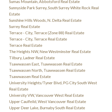
Sumas Mountain, Abbotsford Real Estate
Sunnyside Park Surrey, South Surrey White Rock Real
Estate
Sunshine Hills Woods, N. Delta Real Estate
Surrey Real Estate
Terrace - City, Terrace (Zone 88) Real Estate
Terrace - City, Terrace Real Estate
Terrace Real Estate
The Heights NW, New Westminster Real Estate
Tilbury, Ladner Real Estate
Tsawwassen East, Tsawwassen Real Estate
Tsawwassen North, Tsawwassen Real Estate
Tsawwassen Real Estate
University Heights/Tyner Blvd, PG City South West
Real Estate
University VW, Vancouver West Real Estate
Upper Caulfeild, West Vancouver Real Estate
Upper Deer Lake, Burnaby South Real Estate