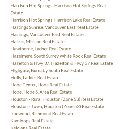
Harrison Hot Springs, Harrison Hot Springs Real
Estate
Harrison Hot Springs, Harrison Lake Real Estate
Hastings Sunrise, Vancouver East Real Estate
Hastings, Vancouver East Real Estate
Hatzic, Mission Real Estate
Hawthorne, Ladner Real Estate
Hazelmere, South Surrey White Rock Real Estate
Hazelton & Hwy 37, Hazelton & Hwy 37 Real Estate
Highgate, Burnaby South Real Estate
Holly, Ladner Real Estate
Hope Center, Hope Real Estate
Hope, Hope & Area Real Estate
Houston - Rural, Houston (Zone 53) Real Estate
Houston - Town, Houston (Zone 53) Real Estate
Ironwood, Richmond Real Estate
Kamloops Real Estate
Kelowna Real Estate