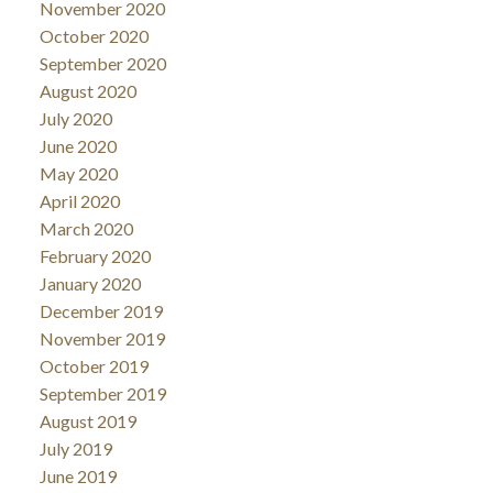
November 2020
October 2020
September 2020
August 2020
July 2020
June 2020
May 2020
April 2020
March 2020
February 2020
January 2020
December 2019
November 2019
October 2019
September 2019
August 2019
July 2019
June 2019