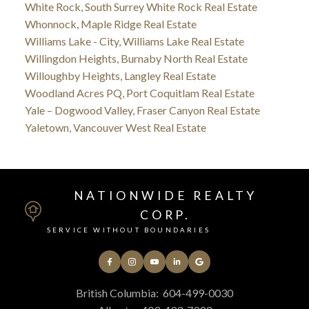
White Rock, South Surrey White Rock Real Estate
Whonnock, Maple Ridge Real Estate
Williams Lake - City, Williams Lake Real Estate
Willingdon Heights, Burnaby North Real Estate
Willoughby Heights, Langley Real Estate
Woodland Acres PQ, Port Coquitlam Real Estate
Yale – Dogwood Valley, Fraser Canyon Real Estate
Yaletown, Vancouver West Real Estate
NATIONWIDE REALTY
CORP.
SERVICE WITHOUT BOUNDARIES
British Columbia:
604-499-0030