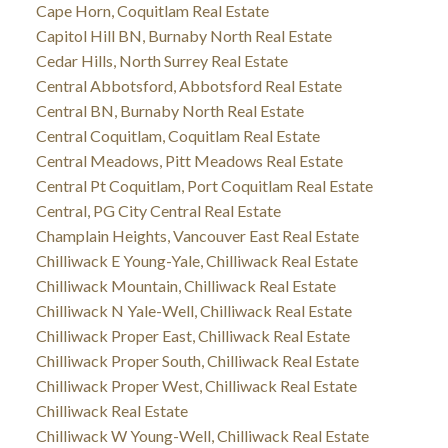
Cape Horn, Coquitlam Real Estate
Capitol Hill BN, Burnaby North Real Estate
Cedar Hills, North Surrey Real Estate
Central Abbotsford, Abbotsford Real Estate
Central BN, Burnaby North Real Estate
Central Coquitlam, Coquitlam Real Estate
Central Meadows, Pitt Meadows Real Estate
Central Pt Coquitlam, Port Coquitlam Real Estate
Central, PG City Central Real Estate
Champlain Heights, Vancouver East Real Estate
Chilliwack E Young-Yale, Chilliwack Real Estate
Chilliwack Mountain, Chilliwack Real Estate
Chilliwack N Yale-Well, Chilliwack Real Estate
Chilliwack Proper East, Chilliwack Real Estate
Chilliwack Proper South, Chilliwack Real Estate
Chilliwack Proper West, Chilliwack Real Estate
Chilliwack Real Estate
Chilliwack W Young-Well, Chilliwack Real Estate