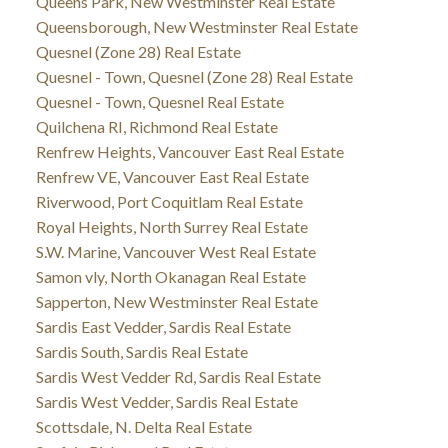
Queens Park, New Westminster Real Estate
Queensborough, New Westminster Real Estate
Quesnel (Zone 28) Real Estate
Quesnel - Town, Quesnel (Zone 28) Real Estate
Quesnel - Town, Quesnel Real Estate
Quilchena RI, Richmond Real Estate
Renfrew Heights, Vancouver East Real Estate
Renfrew VE, Vancouver East Real Estate
Riverwood, Port Coquitlam Real Estate
Royal Heights, North Surrey Real Estate
S.W. Marine, Vancouver West Real Estate
Samon vly, North Okanagan Real Estate
Sapperton, New Westminster Real Estate
Sardis East Vedder, Sardis Real Estate
Sardis South, Sardis Real Estate
Sardis West Vedder Rd, Sardis Real Estate
Sardis West Vedder, Sardis Real Estate
Scottsdale, N. Delta Real Estate