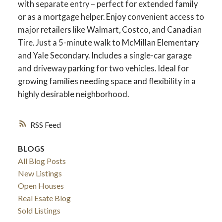
with separate entry – perfect for extended family
or as a mortgage helper. Enjoy convenient access to
major retailers like Walmart, Costco, and Canadian
Tire. Just a 5-minute walk to McMillan Elementary
and Yale Secondary. Includes a single-car garage
and driveway parking for two vehicles. Ideal for
growing families needing space and flexibility in a
highly desirable neighborhood.
RSS
BLOGS
ACTIVE
SOLD
All Blog Posts
New Listings
Open Houses
Real Esate Blog
Sold Listings