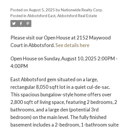
Posted on
August 5, 2025
by
Nationwide Realty Corp.
Posted in
Abbotsford East, Abbotsford Real Estate
Please visit our Open House at 2152 Maywood
Court in Abbotsford.
See details here
Open House on Sunday, August 10, 2025 2:00PM -
4:00PM
East Abbotsford gem situated on a large,
rectangular 8,050 sqft lot in a quiet cul-de-sac.
This spacious bungalow-style home offers over
2,800 sqft of living space, featuring 2 bedrooms, 2
bathrooms, and a large den (potential 3rd
bedroom) on the main level. The fully finished
basement includes a 2-bedroom, 1-bathroom suite