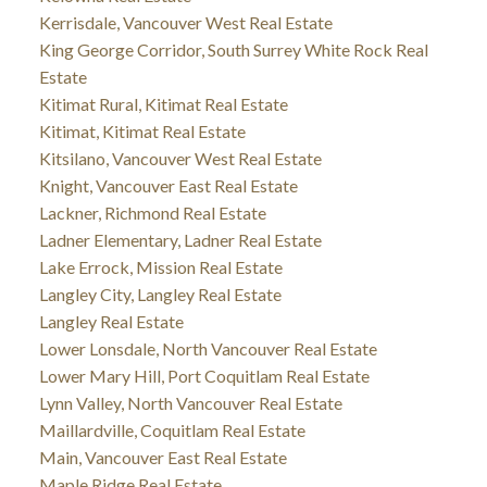
Kerrisdale, Vancouver West Real Estate
King George Corridor, South Surrey White Rock Real
Estate
Kitimat Rural, Kitimat Real Estate
Kitimat, Kitimat Real Estate
Kitsilano, Vancouver West Real Estate
Knight, Vancouver East Real Estate
Lackner, Richmond Real Estate
Ladner Elementary, Ladner Real Estate
Lake Errock, Mission Real Estate
Langley City, Langley Real Estate
Langley Real Estate
Lower Lonsdale, North Vancouver Real Estate
Lower Mary Hill, Port Coquitlam Real Estate
Lynn Valley, North Vancouver Real Estate
Maillardville, Coquitlam Real Estate
Main, Vancouver East Real Estate
Maple Ridge Real Estate