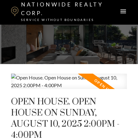
NATIONWIDE REALTY
CORP.
SERVICE WITHOUT BOUNDARIES
OPEN HOUSE. OPEN
HOUSE ON SUNDAY,
AUGUST 10, 2025 2:00PM -
4:00PM