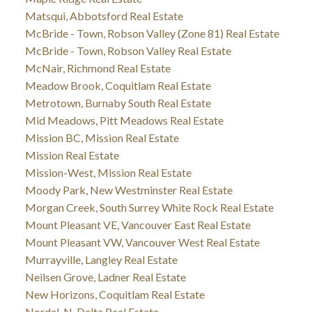
Matsqui, Abbotsford Real Estate
McBride - Town, Robson Valley (Zone 81) Real Estate
McBride - Town, Robson Valley Real Estate
McNair, Richmond Real Estate
Meadow Brook, Coquitlam Real Estate
Metrotown, Burnaby South Real Estate
Mid Meadows, Pitt Meadows Real Estate
Mission BC, Mission Real Estate
Mission Real Estate
Mission-West, Mission Real Estate
Moody Park, New Westminster Real Estate
Morgan Creek, South Surrey White Rock Real Estate
Mount Pleasant VE, Vancouver East Real Estate
Mount Pleasant VW, Vancouver West Real Estate
Murrayville, Langley Real Estate
Neilsen Grove, Ladner Real Estate
New Horizons, Coquitlam Real Estate
Nordel, N. Delta Real Estate