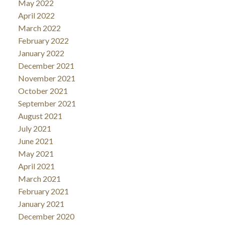
May 2022
April 2022
March 2022
February 2022
January 2022
December 2021
November 2021
October 2021
September 2021
August 2021
July 2021
June 2021
May 2021
April 2021
March 2021
February 2021
January 2021
December 2020