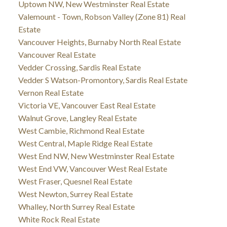
Uptown NW, New Westminster Real Estate
Valemount - Town, Robson Valley (Zone 81) Real
Estate
Vancouver Heights, Burnaby North Real Estate
Vancouver Real Estate
Vedder Crossing, Sardis Real Estate
Vedder S Watson-Promontory, Sardis Real Estate
Vernon Real Estate
Victoria VE, Vancouver East Real Estate
Walnut Grove, Langley Real Estate
West Cambie, Richmond Real Estate
West Central, Maple Ridge Real Estate
West End NW, New Westminster Real Estate
West End VW, Vancouver West Real Estate
West Fraser, Quesnel Real Estate
West Newton, Surrey Real Estate
Whalley, North Surrey Real Estate
White Rock Real Estate