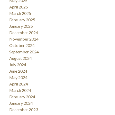
May 2025
April 2025
March 2025
February 2025
January 2025
December 2024
November 2024
October 2024
September 2024
August 2024
July 2024
June 2024
May 2024
April 2024
March 2024
February 2024
January 2024
December 2023