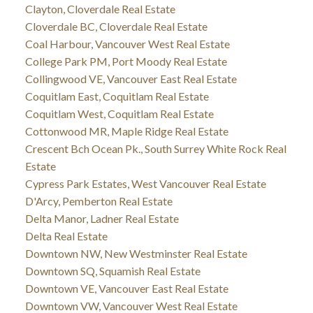
Clayton, Cloverdale Real Estate
Cloverdale BC, Cloverdale Real Estate
Coal Harbour, Vancouver West Real Estate
College Park PM, Port Moody Real Estate
Collingwood VE, Vancouver East Real Estate
Coquitlam East, Coquitlam Real Estate
Coquitlam West, Coquitlam Real Estate
Cottonwood MR, Maple Ridge Real Estate
Crescent Bch Ocean Pk., South Surrey White Rock Real
Estate
Cypress Park Estates, West Vancouver Real Estate
D'Arcy, Pemberton Real Estate
Delta Manor, Ladner Real Estate
Delta Real Estate
Downtown NW, New Westminster Real Estate
Downtown SQ, Squamish Real Estate
Downtown VE, Vancouver East Real Estate
Downtown VW, Vancouver West Real Estate