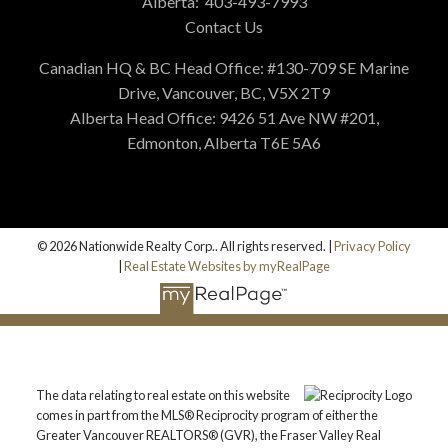
Alberta:
403-493-7993
Contact Us
Canadian HQ & BC Head Office: #130-709 SE Marine
Drive, Vancouver, BC, V5X 2T9
Alberta Head Office: 9426 51 Ave NW #201,
Edmonton, Alberta T6E 5A6
© 2026 Nationwide Realty Corp.. All rights reserved. |
Privacy Policy
|
Real Estate Websites by myRealPage
The data relating to real estate on this website
comes in part from the MLS® Reciprocity program of either the
Greater Vancouver REALTORS® (GVR), the Fraser Valley Real