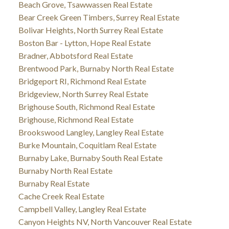
Beach Grove, Tsawwassen Real Estate
Bear Creek Green Timbers, Surrey Real Estate
Bolivar Heights, North Surrey Real Estate
Boston Bar - Lytton, Hope Real Estate
Bradner, Abbotsford Real Estate
Brentwood Park, Burnaby North Real Estate
Bridgeport RI, Richmond Real Estate
Bridgeview, North Surrey Real Estate
Brighouse South, Richmond Real Estate
Brighouse, Richmond Real Estate
Brookswood Langley, Langley Real Estate
Burke Mountain, Coquitlam Real Estate
Burnaby Lake, Burnaby South Real Estate
Burnaby North Real Estate
Burnaby Real Estate
Cache Creek Real Estate
Campbell Valley, Langley Real Estate
Canyon Heights NV, North Vancouver Real Estate