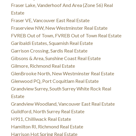
Fraser Lake, Vanderhoof And Area (Zone 56) Real
Estate
Fraser VE, Vancouver East Real Estate
Fraserview NW, New Westminster Real Estate
FVREB Out of Town, FVREB Out of Town Real Estate
Garibaldi Estates, Squamish Real Estate
Garrison Crossing, Sardis Real Estate
Gibsons & Area, Sunshine Coast Real Estate
Gilmore, Richmond Real Estate
GlenBrooke North, New Westminster Real Estate
Glenwood PQ, Port Coquitlam Real Estate
Grandview Surrey, South Surrey White Rock Real
Estate
Grandview Woodland, Vancouver East Real Estate
Guildford, North Surrey Real Estate
H911, Chilliwack Real Estate
Hamilton RI, Richmond Real Estate
Harrison Hot Spring Real Estate