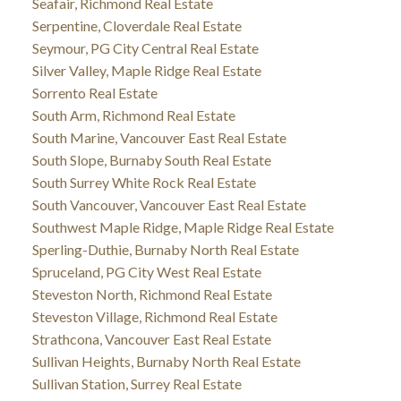
Seafair, Richmond Real Estate
Serpentine, Cloverdale Real Estate
Seymour, PG City Central Real Estate
Silver Valley, Maple Ridge Real Estate
Sorrento Real Estate
South Arm, Richmond Real Estate
South Marine, Vancouver East Real Estate
South Slope, Burnaby South Real Estate
South Surrey White Rock Real Estate
South Vancouver, Vancouver East Real Estate
Southwest Maple Ridge, Maple Ridge Real Estate
Sperling-Duthie, Burnaby North Real Estate
Spruceland, PG City West Real Estate
Steveston North, Richmond Real Estate
Steveston Village, Richmond Real Estate
Strathcona, Vancouver East Real Estate
Sullivan Heights, Burnaby North Real Estate
Sullivan Station, Surrey Real Estate