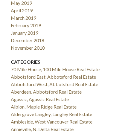
May 2019
April 2019
March 2019
February 2019
January 2019
December 2018
November 2018
CATEGORIES
70 Mile House, 100 Mile House Real Estate
Abbotsford East, Abbotsford Real Estate
Abbotsford West, Abbotsford Real Estate
Aberdeen, Abbotsford Real Estate
Agassiz, Agassiz Real Estate
Albion, Maple Ridge Real Estate
Aldergrove Langley, Langley Real Estate
Ambleside, West Vancouver Real Estate
Annieville, N. Delta Real Estate