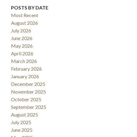
POSTS BY DATE
Most Recent
August 2026
July 2026
June 2026
May 2026
April 2026
March 2026
February 2026
January 2026
December 2025
November 2025
October 2025
September 2025
August 2025
July 2025
June 2025