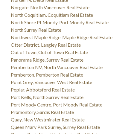
Norgate, North Vancouver Real Estate
North Coquitlam, Coquitlam Real Estate
North Shore Pt Moody, Port Moody Real Estate
North Surrey Real Estate
Northwest Maple Ridge, Maple Ridge Real Estate
Otter District, Langley Real Estate
Out of Town, Out of Town Real Estate
Panorama Ridge, Surrey Real Estate
Pemberton NV, North Vancouver Real Estate
Pemberton, Pemberton Real Estate
Point Grey, Vancouver West Real Estate
Poplar, Abbotsford Real Estate
Port Kells, North Surrey Real Estate
Port Moody Centre, Port Moody Real Estate
Promontory, Sardis Real Estate
Quay, New Westminster Real Estate
Queen Mary Park Surrey, Surrey Real Estate