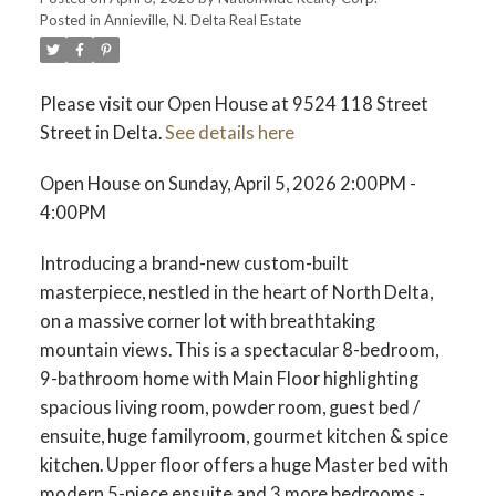
Posted in
Annieville, N. Delta Real Estate
Please visit our Open House at 9524 118 Street
Street in Delta.
See details here
Open House on Sunday, April 5, 2026 2:00PM -
4:00PM
Introducing a brand-new custom-built
masterpiece, nestled in the heart of North Delta,
on a massive corner lot with breathtaking
mountain views. This is a spectacular 8-bedroom,
9-bathroom home with Main Floor highlighting
spacious living room, powder room, guest bed /
ensuite, huge familyroom, gourmet kitchen & spice
kitchen. Upper floor offers a huge Master bed with
modern 5-piece ensuite and 3 more bedrooms -