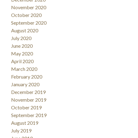
November 2020
October 2020
September 2020
August 2020
July 2020
June 2020
May 2020
April 2020
March 2020
February 2020
January 2020
December 2019
November 2019
October 2019
September 2019
August 2019
July 2019