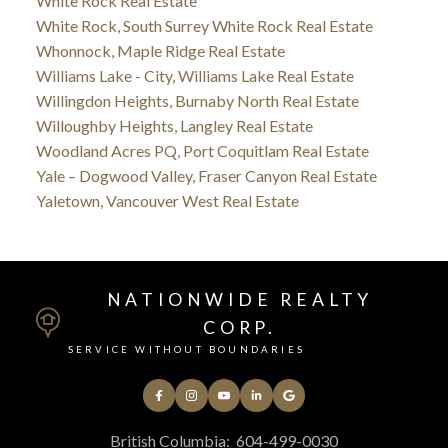
White Rock Real Estate
White Rock, South Surrey White Rock Real Estate
Whonnock, Maple Ridge Real Estate
Williams Lake - City, Williams Lake Real Estate
Willingdon Heights, Burnaby North Real Estate
Willoughby Heights, Langley Real Estate
Woodland Acres PQ, Port Coquitlam Real Estate
Yale – Dogwood Valley, Fraser Canyon Real Estate
Yaletown, Vancouver West Real Estate
NATIONWIDE REALTY
CORP.
SERVICE WITHOUT BOUNDARIES
British Columbia:
604-499-0030