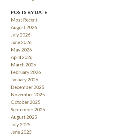
POSTS BY DATE
Most Recent
August 2026
July 2026
June 2026
May 2026
April 2026
March 2026
February 2026
January 2026
December 2025
November 2025
October 2025
September 2025
August 2025
July 2025
June 2025