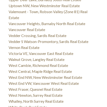
Uptown NW, New Westminster Real Estate
Valemount - Town, Robson Valley (Zone 81) Real
Estate
Vancouver Heights, Burnaby North Real Estate
Vancouver Real Estate
Vedder Crossing, Sardis Real Estate
Vedder S Watson-Promontory, Sardis Real Estate
Vernon Real Estate
Victoria VE, Vancouver East Real Estate
Walnut Grove, Langley Real Estate
West Cambie, Richmond Real Estate
West Central, Maple Ridge Real Estate
West End NW, New Westminster Real Estate
West End VW, Vancouver West Real Estate
West Fraser, Quesnel Real Estate
West Newton, Surrey Real Estate
Whalley, North Surrey Real Estate