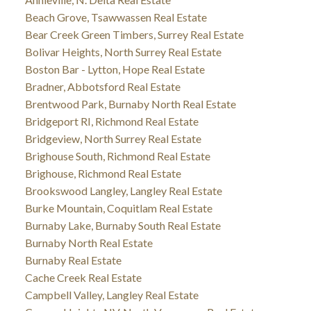
Beach Grove, Tsawwassen Real Estate
Bear Creek Green Timbers, Surrey Real Estate
Bolivar Heights, North Surrey Real Estate
Boston Bar - Lytton, Hope Real Estate
Bradner, Abbotsford Real Estate
Brentwood Park, Burnaby North Real Estate
Bridgeport RI, Richmond Real Estate
Bridgeview, North Surrey Real Estate
Brighouse South, Richmond Real Estate
Brighouse, Richmond Real Estate
Brookswood Langley, Langley Real Estate
Burke Mountain, Coquitlam Real Estate
Burnaby Lake, Burnaby South Real Estate
Burnaby North Real Estate
Burnaby Real Estate
Cache Creek Real Estate
Campbell Valley, Langley Real Estate