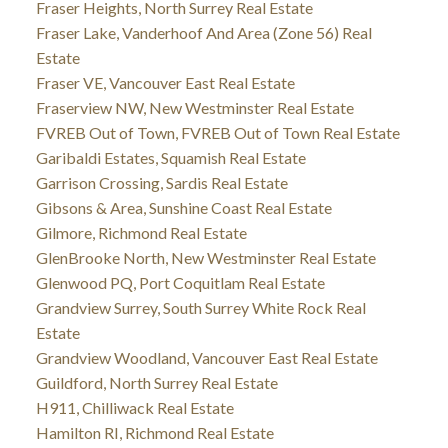
Fraser Heights, North Surrey Real Estate
Fraser Lake, Vanderhoof And Area (Zone 56) Real
Estate
Fraser VE, Vancouver East Real Estate
Fraserview NW, New Westminster Real Estate
FVREB Out of Town, FVREB Out of Town Real Estate
Garibaldi Estates, Squamish Real Estate
Garrison Crossing, Sardis Real Estate
Gibsons & Area, Sunshine Coast Real Estate
Gilmore, Richmond Real Estate
GlenBrooke North, New Westminster Real Estate
Glenwood PQ, Port Coquitlam Real Estate
Grandview Surrey, South Surrey White Rock Real
Estate
Grandview Woodland, Vancouver East Real Estate
Guildford, North Surrey Real Estate
H911, Chilliwack Real Estate
Hamilton RI, Richmond Real Estate