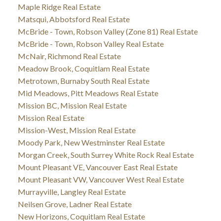
Maple Ridge Real Estate
Matsqui, Abbotsford Real Estate
McBride - Town, Robson Valley (Zone 81) Real Estate
McBride - Town, Robson Valley Real Estate
McNair, Richmond Real Estate
Meadow Brook, Coquitlam Real Estate
Metrotown, Burnaby South Real Estate
Mid Meadows, Pitt Meadows Real Estate
Mission BC, Mission Real Estate
Mission Real Estate
Mission-West, Mission Real Estate
Moody Park, New Westminster Real Estate
Morgan Creek, South Surrey White Rock Real Estate
Mount Pleasant VE, Vancouver East Real Estate
Mount Pleasant VW, Vancouver West Real Estate
Murrayville, Langley Real Estate
Neilsen Grove, Ladner Real Estate
New Horizons, Coquitlam Real Estate