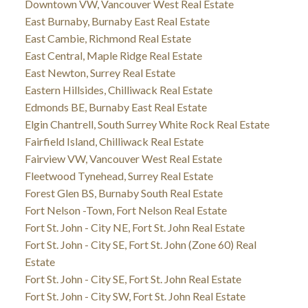
Downtown VW, Vancouver West Real Estate
East Burnaby, Burnaby East Real Estate
East Cambie, Richmond Real Estate
East Central, Maple Ridge Real Estate
East Newton, Surrey Real Estate
Eastern Hillsides, Chilliwack Real Estate
Edmonds BE, Burnaby East Real Estate
Elgin Chantrell, South Surrey White Rock Real Estate
Fairfield Island, Chilliwack Real Estate
Fairview VW, Vancouver West Real Estate
Fleetwood Tynehead, Surrey Real Estate
Forest Glen BS, Burnaby South Real Estate
Fort Nelson -Town, Fort Nelson Real Estate
Fort St. John - City NE, Fort St. John Real Estate
Fort St. John - City SE, Fort St. John (Zone 60) Real
Estate
Fort St. John - City SE, Fort St. John Real Estate
Fort St. John - City SW, Fort St. John Real Estate