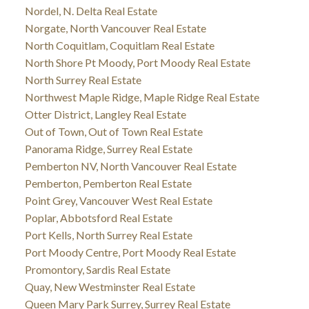
Nordel, N. Delta Real Estate
Norgate, North Vancouver Real Estate
North Coquitlam, Coquitlam Real Estate
North Shore Pt Moody, Port Moody Real Estate
North Surrey Real Estate
Northwest Maple Ridge, Maple Ridge Real Estate
Otter District, Langley Real Estate
Out of Town, Out of Town Real Estate
Panorama Ridge, Surrey Real Estate
Pemberton NV, North Vancouver Real Estate
Pemberton, Pemberton Real Estate
Point Grey, Vancouver West Real Estate
Poplar, Abbotsford Real Estate
Port Kells, North Surrey Real Estate
Port Moody Centre, Port Moody Real Estate
Promontory, Sardis Real Estate
Quay, New Westminster Real Estate
Queen Mary Park Surrey, Surrey Real Estate