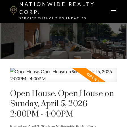
NATIONWIDE REALTY
CORP.
SERVICE WITHOUT BOUNDARIES
Open House. Open House on
Sunday, April 5, 2026
2:00PM - 4:00PM
Posted on
April 3, 2026
by
Nationwide Realty Corp.