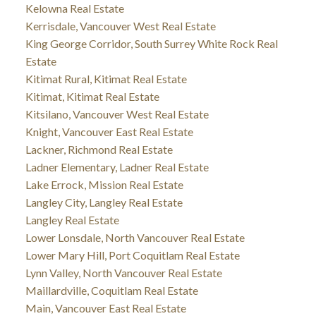
Kelowna Real Estate
Kerrisdale, Vancouver West Real Estate
King George Corridor, South Surrey White Rock Real
Estate
Kitimat Rural, Kitimat Real Estate
Kitimat, Kitimat Real Estate
Kitsilano, Vancouver West Real Estate
Knight, Vancouver East Real Estate
Lackner, Richmond Real Estate
Ladner Elementary, Ladner Real Estate
Lake Errock, Mission Real Estate
Langley City, Langley Real Estate
Langley Real Estate
Lower Lonsdale, North Vancouver Real Estate
Lower Mary Hill, Port Coquitlam Real Estate
Lynn Valley, North Vancouver Real Estate
Maillardville, Coquitlam Real Estate
Main, Vancouver East Real Estate