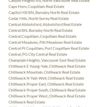
Canyon Heights NV, North Vancouver Real Estate
Cape Horn, Coquitlam Real Estate
Capitol Hill BN, Burnaby North Real Estate
Cedar Hills, North Surrey Real Estate
Central Abbotsford, Abbotsford Real Estate
Central BN, Burnaby North Real Estate
Central Coquitlam, Coquitlam Real Estate
Central Meadows, Pitt Meadows Real Estate
Central Pt Coquitlam, Port Coquitlam Real Estate
Central, PG City Central Real Estate
Champlain Heights, Vancouver East Real Estate
Chilliwack E Young-Yale, Chilliwack Real Estate
Chilliwack Mountain, Chilliwack Real Estate
Chilliwack N Yale-Well, Chilliwack Real Estate
Chilliwack Proper East, Chilliwack Real Estate
Chilliwack Proper South, Chilliwack Real Estate
Chilliwack Proper West, Chilliwack Real Estate
Chilliwack Real Estate