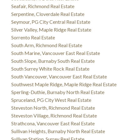
Seafair, Richmond Real Estate
Serpentine, Cloverdale Real Estate
Seymour, PG City Central Real Estate
Silver Valley, Maple Ridge Real Estate
Sorrento Real Estate
South Arm, Richmond Real Estate
South Marine, Vancouver East Real Estate
South Slope, Burnaby South Real Estate
South Surrey White Rock Real Estate
South Vancouver, Vancouver East Real Estate
Southwest Maple Ridge, Maple Ridge Real Estate
Sperling-Duthie, Burnaby North Real Estate
Spruceland, PG City West Real Estate
Steveston North, Richmond Real Estate
Steveston Village, Richmond Real Estate
Strathcona, Vancouver East Real Estate
Sullivan Heights, Burnaby North Real Estate
Sullivan Station, Surrey Real Estate