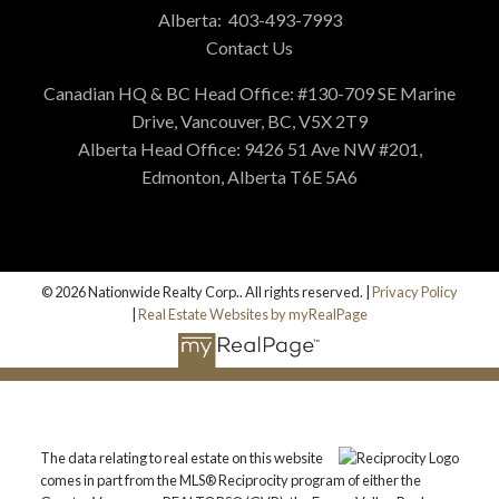
Alberta:
403-493-7993
Contact Us
Canadian HQ & BC Head Office: #130-709 SE Marine
Drive, Vancouver, BC, V5X 2T9
Alberta Head Office: 9426 51 Ave NW #201,
Edmonton, Alberta T6E 5A6
© 2026 Nationwide Realty Corp.. All rights reserved. |
Privacy Policy
|
Real Estate Websites by myRealPage
The data relating to real estate on this website
comes in part from the MLS® Reciprocity program of either the