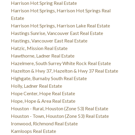
Harrison Hot Spring Real Estate
Harrison Hot Springs, Harrison Hot Springs Real
Estate
Harrison Hot Springs, Harrison Lake Real Estate
Hastings Sunrise, Vancouver East Real Estate
Hastings, Vancouver East Real Estate
Hatzic, Mission Real Estate
Hawthorne, Ladner Real Estate
Hazelmere, South Surrey White Rock Real Estate
Hazelton & Hwy 37, Hazelton & Hwy 37 Real Estate
Highgate, Burnaby South Real Estate
Holly, Ladner Real Estate
Hope Center, Hope Real Estate
Hope, Hope & Area Real Estate
Houston - Rural, Houston (Zone 53) Real Estate
Houston - Town, Houston (Zone 53) Real Estate
Ironwood, Richmond Real Estate
Kamloops Real Estate