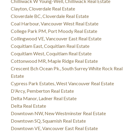
Chilliwack W Young-Well, Chilliwack Real Estate
Clayton, Cloverdale Real Estate
Cloverdale BC, Cloverdale Real Estate
Coal Harbour, Vancouver West Real Estate
College Park PM, Port Moody Real Estate
Collingwood VE, Vancouver East Real Estate
Coquitlam East, Coquitlam Real Estate
Coquitlam West, Coquitlam Real Estate
Cottonwood MR, Maple Ridge Real Estate
Crescent Bch Ocean Pk., South Surrey White Rock Real
Estate
Cypress Park Estates, West Vancouver Real Estate
D'Arcy, Pemberton Real Estate
Delta Manor, Ladner Real Estate
Delta Real Estate
Downtown NW, New Westminster Real Estate
Downtown SQ, Squamish Real Estate
Downtown VE, Vancouver East Real Estate