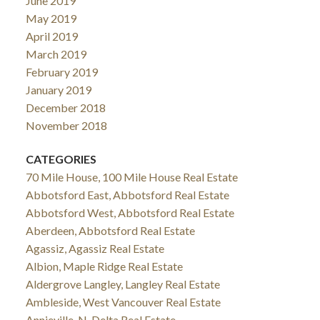
June 2019
May 2019
April 2019
March 2019
February 2019
January 2019
December 2018
November 2018
CATEGORIES
70 Mile House, 100 Mile House Real Estate
Abbotsford East, Abbotsford Real Estate
Abbotsford West, Abbotsford Real Estate
Aberdeen, Abbotsford Real Estate
Agassiz, Agassiz Real Estate
Albion, Maple Ridge Real Estate
Aldergrove Langley, Langley Real Estate
Ambleside, West Vancouver Real Estate
Annieville, N. Delta Real Estate