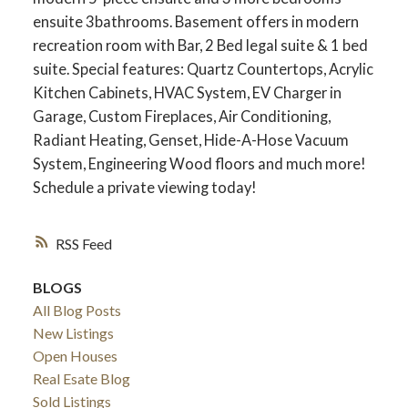
ensuite 3bathrooms. Basement offers in modern
recreation room with Bar, 2 Bed legal suite & 1 bed
suite. Special features: Quartz Countertops, Acrylic
Kitchen Cabinets, HVAC System, EV Charger in
Garage, Custom Fireplaces, Air Conditioning,
Radiant Heating, Genset, Hide-A-Hose Vacuum
System, Engineering Wood floors and much more!
Schedule a private viewing today!
RSS
ACTIVE
SOLD
BLOGS
All Blog Posts
New Listings
Open Houses
Real Esate Blog
Sold Listings