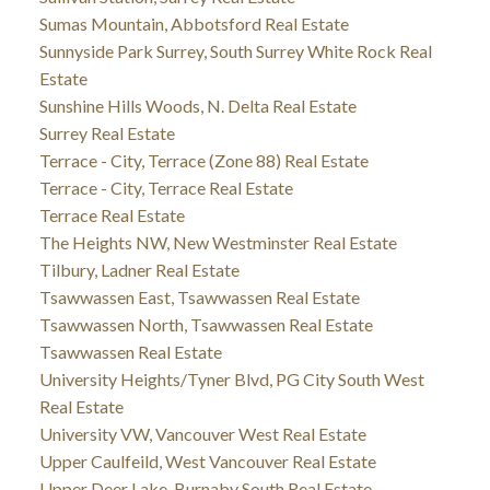
Sumas Mountain, Abbotsford Real Estate
Sunnyside Park Surrey, South Surrey White Rock Real
Estate
Sunshine Hills Woods, N. Delta Real Estate
Surrey Real Estate
Terrace - City, Terrace (Zone 88) Real Estate
Terrace - City, Terrace Real Estate
Terrace Real Estate
The Heights NW, New Westminster Real Estate
Tilbury, Ladner Real Estate
Tsawwassen East, Tsawwassen Real Estate
Tsawwassen North, Tsawwassen Real Estate
Tsawwassen Real Estate
University Heights/Tyner Blvd, PG City South West
Real Estate
University VW, Vancouver West Real Estate
Upper Caulfeild, West Vancouver Real Estate
Upper Deer Lake, Burnaby South Real Estate