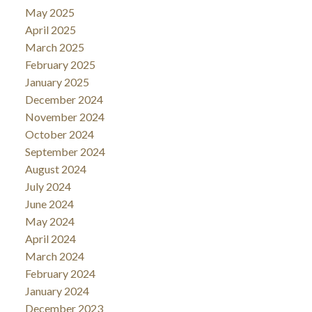
May 2025
April 2025
March 2025
February 2025
January 2025
December 2024
November 2024
October 2024
September 2024
August 2024
July 2024
June 2024
May 2024
April 2024
March 2024
February 2024
January 2024
December 2023