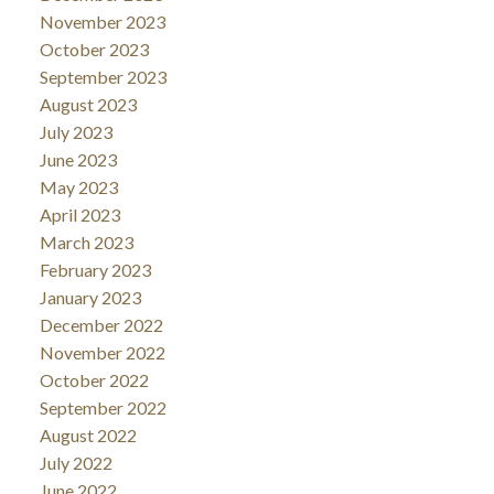
November 2023
October 2023
September 2023
August 2023
July 2023
June 2023
May 2023
April 2023
March 2023
February 2023
January 2023
December 2022
November 2022
October 2022
September 2022
August 2022
July 2022
June 2022