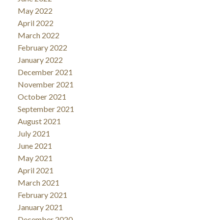
May 2022
April 2022
March 2022
February 2022
January 2022
December 2021
November 2021
October 2021
September 2021
August 2021
July 2021
June 2021
May 2021
April 2021
March 2021
February 2021
January 2021
December 2020