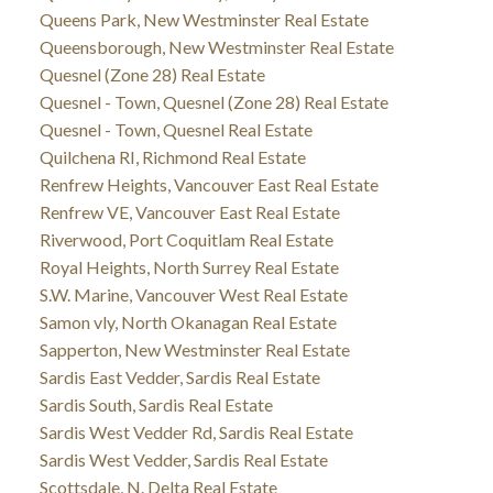
Queens Park, New Westminster Real Estate
Queensborough, New Westminster Real Estate
Quesnel (Zone 28) Real Estate
Quesnel - Town, Quesnel (Zone 28) Real Estate
Quesnel - Town, Quesnel Real Estate
Quilchena RI, Richmond Real Estate
Renfrew Heights, Vancouver East Real Estate
Renfrew VE, Vancouver East Real Estate
Riverwood, Port Coquitlam Real Estate
Royal Heights, North Surrey Real Estate
S.W. Marine, Vancouver West Real Estate
Samon vly, North Okanagan Real Estate
Sapperton, New Westminster Real Estate
Sardis East Vedder, Sardis Real Estate
Sardis South, Sardis Real Estate
Sardis West Vedder Rd, Sardis Real Estate
Sardis West Vedder, Sardis Real Estate
Scottsdale, N. Delta Real Estate