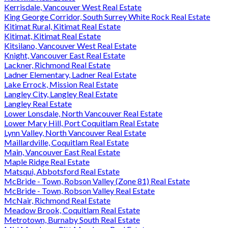
Kerrisdale, Vancouver West Real Estate
King George Corridor, South Surrey White Rock Real Estate
Kitimat Rural, Kitimat Real Estate
Kitimat, Kitimat Real Estate
Kitsilano, Vancouver West Real Estate
Knight, Vancouver East Real Estate
Lackner, Richmond Real Estate
Ladner Elementary, Ladner Real Estate
Lake Errock, Mission Real Estate
Langley City, Langley Real Estate
Langley Real Estate
Lower Lonsdale, North Vancouver Real Estate
Lower Mary Hill, Port Coquitlam Real Estate
Lynn Valley, North Vancouver Real Estate
Maillardville, Coquitlam Real Estate
Main, Vancouver East Real Estate
Maple Ridge Real Estate
Matsqui, Abbotsford Real Estate
McBride - Town, Robson Valley (Zone 81) Real Estate
McBride - Town, Robson Valley Real Estate
McNair, Richmond Real Estate
Meadow Brook, Coquitlam Real Estate
Metrotown, Burnaby South Real Estate