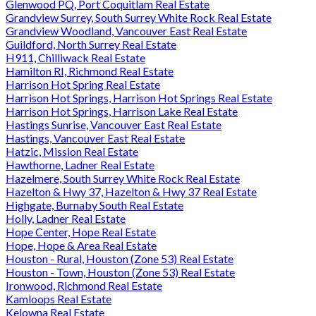
Glenwood PQ, Port Coquitlam Real Estate
Grandview Surrey, South Surrey White Rock Real Estate
Grandview Woodland, Vancouver East Real Estate
Guildford, North Surrey Real Estate
H911, Chilliwack Real Estate
Hamilton RI, Richmond Real Estate
Harrison Hot Spring Real Estate
Harrison Hot Springs, Harrison Hot Springs Real Estate
Harrison Hot Springs, Harrison Lake Real Estate
Hastings Sunrise, Vancouver East Real Estate
Hastings, Vancouver East Real Estate
Hatzic, Mission Real Estate
Hawthorne, Ladner Real Estate
Hazelmere, South Surrey White Rock Real Estate
Hazelton & Hwy 37, Hazelton & Hwy 37 Real Estate
Highgate, Burnaby South Real Estate
Holly, Ladner Real Estate
Hope Center, Hope Real Estate
Hope, Hope & Area Real Estate
Houston - Rural, Houston (Zone 53) Real Estate
Houston - Town, Houston (Zone 53) Real Estate
Ironwood, Richmond Real Estate
Kamloops Real Estate
Kelowna Real Estate