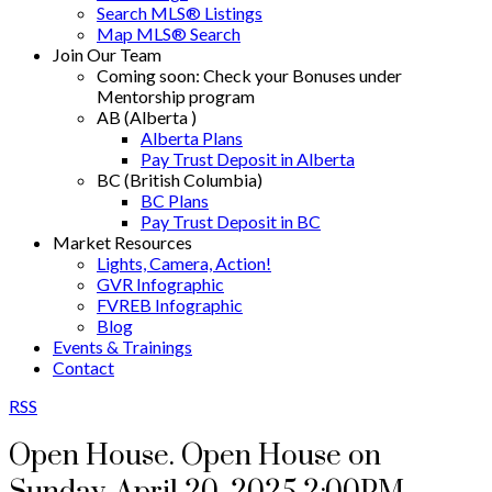
Search MLS® Listings
Map MLS® Search
Join Our Team
Coming soon: Check your Bonuses under
Mentorship program
AB (Alberta )
Alberta Plans
Pay Trust Deposit in Alberta
BC (British Columbia)
BC Plans
Pay Trust Deposit in BC
Market Resources
Lights, Camera, Action!
GVR Infographic
FVREB Infographic
Blog
Events & Trainings
Contact
RSS
Open House. Open House on