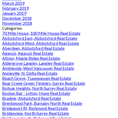
March 2019
February 2019
January 2019
December 2018
November 2018
Categories
70 Mile House, 100 Mile House Real Estate
Abbotsford East, Abbotsford Real Estate
Abbotsford West, Abbotsford Real Estate
Aberdeen, Abbotsford Real Estate
Agassiz, Agassiz Real Estate
Albion, Maple Ridge Real Estate
Aldergrove Langley, Langley Real Estate
Ambleside, West Vancouver Real Estate
Annieville, N. Delta Real Estate
Beach Grove, Tsawwassen Real Estate
Bear Creek Green Timbers, Surrey Real Estate
Bolivar Heights, North Surrey Real Estate
Boston Bar - Lytton, Hope Real Estate
Bradner, Abbotsford Real Estate
Brentwood Park, Burnaby North Real Estate
Bridgeport RI, Richmond Real Estate
Bridgeview, North Surrey Real Estate