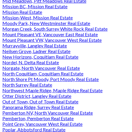
Mid Meadows, Pitt Meadows Real Estate
Mission BC, Mission Real Estate
Mission Real Estate
Mission-West, Mission Real Estate
Moody Park, New Westminster Real Estate
Morgan Creek, South Surrey White Rock Real Estate
Mount Pleasant VE, Vancouver East Real Estate
Mount Pleasant VW, Vancouver West Real Estate
Murrayville, Langley Real Estate
Neilsen Grove, Ladner Real Estate
New Horizons, Coquitlam Real Estate
Nordel, N. Delta Real Estate
Norgate, North Vancouver Real Estate
North Coquitlam, Coquitlam Real Estate
North Shore Pt Moody, Port Moody Real Estate
North Surrey Real Estate
Northwest Maple Ridge, Maple Ridge Real Estate
Otter District, Langley Real Estate
Out of Town, Out of Town Real Estate
Panorama Ridge, Surrey Real Estate
Pemberton NV, North Vancouver Real Estate
Pemberton, Pemberton Real Estate
Point Grey, Vancouver West Real Estate
Poplar, Abbotsford Real Estate