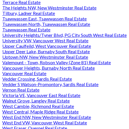
Terrace Real Estate
The Heights NW, New Westminster Real Estate
Tilbury, Ladner Real Estate
Tsawwassen East, Tsawwassen Real Estate
Tsawwassen North, Tsawwassen Real Estate
Tsawwassen Real Estate
University Heights/Tyner Blvd, PG City South West Real Estate
University VW, Vancouver West Real Estate
Upper Caulfeild, West Vancouver Real Estate
Upper Deer Lake, Burnaby South Real Estate
Uptown NW, New Westminster Real Estate
Valemount - Town, Robson Valley (Zone 81) Real Estate
Vancouver Heights, Burnaby North Real Estate
Vancouver Real Estate
Vedder Crossing, Sardis Real Estate
Vedder S Watson-Promontory, Sardis Real Estate
Vernon Real Estate
Victoria VE, Vancouver East Real Estate
Walnut Grove, Langley Real Estate
West Cambie, Richmond Real Estate
West Central, Maple Ridge Real Estate
West End NW, New Westminster Real Estate
West End VW, Vancouver West Real Estate
West Fraser, Quesnel Real Estate