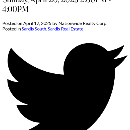
Sunday, April 20, 2025 2:00PM -
4:00PM
Posted on
April 17, 2025
by
Nationwide Realty Corp.
Posted in
Sardis South, Sardis Real Estate