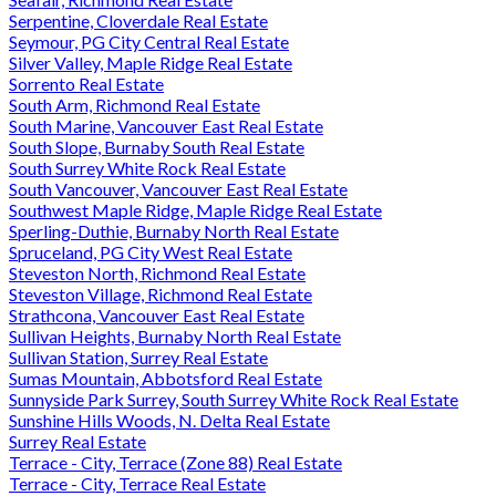
Serpentine, Cloverdale Real Estate
Seymour, PG City Central Real Estate
Silver Valley, Maple Ridge Real Estate
Sorrento Real Estate
South Arm, Richmond Real Estate
South Marine, Vancouver East Real Estate
South Slope, Burnaby South Real Estate
South Surrey White Rock Real Estate
South Vancouver, Vancouver East Real Estate
Southwest Maple Ridge, Maple Ridge Real Estate
Sperling-Duthie, Burnaby North Real Estate
Spruceland, PG City West Real Estate
Steveston North, Richmond Real Estate
Steveston Village, Richmond Real Estate
Strathcona, Vancouver East Real Estate
Sullivan Heights, Burnaby North Real Estate
Sullivan Station, Surrey Real Estate
Sumas Mountain, Abbotsford Real Estate
Sunnyside Park Surrey, South Surrey White Rock Real Estate
Sunshine Hills Woods, N. Delta Real Estate
Surrey Real Estate
Terrace - City, Terrace (Zone 88) Real Estate
Terrace - City, Terrace Real Estate