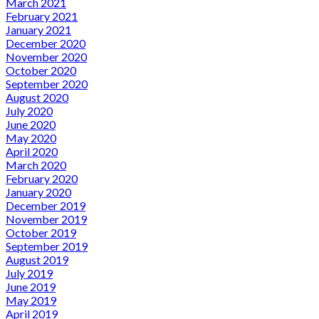
March 2021
February 2021
January 2021
December 2020
November 2020
October 2020
September 2020
August 2020
July 2020
June 2020
May 2020
April 2020
March 2020
February 2020
January 2020
December 2019
November 2019
October 2019
September 2019
August 2019
July 2019
June 2019
May 2019
April 2019