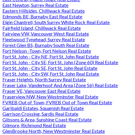
East Newton, Surrey Real Estate
Eastern Hillsides, Chilliwack Real Estate
Edmonds BE, Burnaby East Real Estate
Elgin Chantrell, South Surrey White Rock Real Estate
Fairfield Island, Chilliwack Real Estate
Fairview VW, Vancouver West Real Estate
Fleetwood Tynehead, Surrey Real Estate
Forest Glen BS, Burnaby South Real Estate
Fort Nelson -Town, Fort Nelson Real Estate
Fort St. John - City NE, Fort St. John Real Estate
Fort St. John - City SE, Fort St. John (Zone 60) Real Estate
Fort St. John - City SE, Fort St. John Real Estate
Fort St. John - City SW, Fort St. John Real Estate
Fraser Heights, North Surrey Real Estate
Fraser Lake, Vanderhoof And Area (Zone 56) Real Estate
Fraser VE, Vancouver East Real Estate
Fraserview NW, New Westminster Real Estate
FVREB Out of Town, FVREB Out of Town Real Estate
Garibaldi Estates, Squamish Real Estate
Garrison Crossing, Sardis Real Estate
Gibsons & Area, Sunshine Coast Real Estate
Gilmore, Richmond Real Estate
GlenBrooke North, New Westminster Real Estate