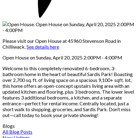
Please visit our Open House at 45960 Stevenson Road in
Chilliwack.
See details here
Open House on Sunday, April 20, 2025 2:00PM - 4:00PM
Welcome to this completely renovated 6-bedroom, 3-
bathroom home in the heart of beautiful Sardis Park! Boasting
over 2,700 sq. ft. of living space on a spacious 9,100+ sqft. lot,
this home offers an open-concept upstairs living area with an
updated kitchen and flooring, plus 3 bedrooms. The lower level
features 3 additional bedrooms, a kitchen, and a separate
entrance—perfect for rental income. Centrally located, just a
short walk to shopping, groceries, and Sardis Park. Don’t miss
out—call today to book your private showing!
Blogs
All Blog Posts
New Listings