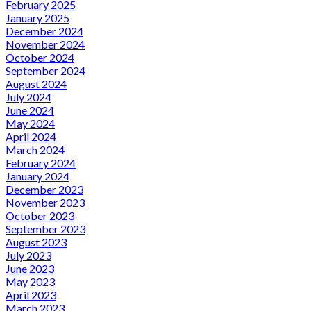
February 2025
January 2025
December 2024
November 2024
October 2024
September 2024
August 2024
July 2024
June 2024
May 2024
April 2024
March 2024
February 2024
January 2024
December 2023
November 2023
October 2023
September 2023
August 2023
July 2023
June 2023
May 2023
April 2023
March 2023