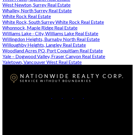
West Newton, Surrey Real Estate
Whalley, North Surrey Real Estate
White Rock Real Estate
White Rock, South Surrey White Rock Real Estate
Whonnock, Maple Ridge Real Estate
Williams Lake - City, Williams Lake Real Estate
Willingdon Heights, Burnaby North Real Estate
Willoughby Heights, Langley Real Estate
Woodland Acres PQ, Port Coquitlam Real Estate
Yale – Dogwood Valley, Fraser Canyon Real Estate
Yaletown, Vancouver West Real Estate
NATIONWIDE REALTY CORP.
SERVICE WITHOUT BOUNDARIES
British Columbia:
604-499-0030
Alberta:
403-493-7993
Contact Us
Canadian HQ & BC Head Office: #130-709 SE Marine
Drive, Vancouver, BC, V5X 2T9