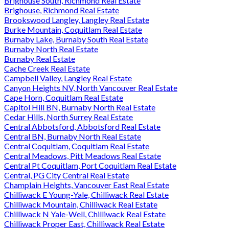
Brighouse South, Richmond Real Estate
Brighouse, Richmond Real Estate
Brookswood Langley, Langley Real Estate
Burke Mountain, Coquitlam Real Estate
Burnaby Lake, Burnaby South Real Estate
Burnaby North Real Estate
Burnaby Real Estate
Cache Creek Real Estate
Campbell Valley, Langley Real Estate
Canyon Heights NV, North Vancouver Real Estate
Cape Horn, Coquitlam Real Estate
Capitol Hill BN, Burnaby North Real Estate
Cedar Hills, North Surrey Real Estate
Central Abbotsford, Abbotsford Real Estate
Central BN, Burnaby North Real Estate
Central Coquitlam, Coquitlam Real Estate
Central Meadows, Pitt Meadows Real Estate
Central Pt Coquitlam, Port Coquitlam Real Estate
Central, PG City Central Real Estate
Champlain Heights, Vancouver East Real Estate
Chilliwack E Young-Yale, Chilliwack Real Estate
Chilliwack Mountain, Chilliwack Real Estate
Chilliwack N Yale-Well, Chilliwack Real Estate
Chilliwack Proper East, Chilliwack Real Estate