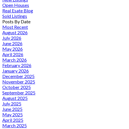
Open Houses
Real Esate Blog
Sold Listings
Posts By Date
Most Recent
August 2026
July 2026
June 2026
May 2026
April 2026
March 2026
February 2026
January 2026
December 2025
November 2025
October 2025
September 2025
August 2025
July 2025
June 2025
May 2025
April 2025
March 2025