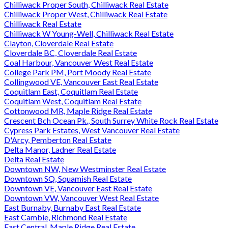
Chilliwack Proper South, Chilliwack Real Estate
Chilliwack Proper West, Chilliwack Real Estate
Chilliwack Real Estate
Chilliwack W Young-Well, Chilliwack Real Estate
Clayton, Cloverdale Real Estate
Cloverdale BC, Cloverdale Real Estate
Coal Harbour, Vancouver West Real Estate
College Park PM, Port Moody Real Estate
Collingwood VE, Vancouver East Real Estate
Coquitlam East, Coquitlam Real Estate
Coquitlam West, Coquitlam Real Estate
Cottonwood MR, Maple Ridge Real Estate
Crescent Bch Ocean Pk., South Surrey White Rock Real Estate
Cypress Park Estates, West Vancouver Real Estate
D'Arcy, Pemberton Real Estate
Delta Manor, Ladner Real Estate
Delta Real Estate
Downtown NW, New Westminster Real Estate
Downtown SQ, Squamish Real Estate
Downtown VE, Vancouver East Real Estate
Downtown VW, Vancouver West Real Estate
East Burnaby, Burnaby East Real Estate
East Cambie, Richmond Real Estate
East Central, Maple Ridge Real Estate