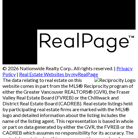
Alberta Head Office: 9426 51 Ave NW #201, Edmonton,
Alberta T6E 5A6
© 2026 Nationwide Realty Corp.. All rights reserved. |
Privacy
Policy
|
Real Estate Websites by myRealPage
The data relating to real estate on this
website comes in part from the MLS® Reciprocity program of
either the Greater Vancouver REALTORS® (GVR), the Fraser
Valley Real Estate Board (FVREB) or the Chilliwack and
District Real Estate Board (CADREB). Real estate listings held
by participating real estate firms are marked with the MLS®
logo and detailed information about the listing includes the
name of the listing agent. This representation is based in whole
or part on data generated by either the GVR, the FVREB or the
CADREB which assumes no responsibility for its accuracy. The