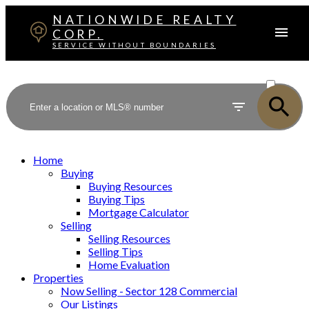
NATIONWIDE REALTY
CORP.
SERVICE WITHOUT BOUNDARIES
ACTIVE
SOLD
Home
Buying
Buying Resources
Buying Tips
Mortgage Calculator
Selling
Selling Resources
Selling Tips
Home Evaluation
Properties
Now Selling - Sector 128 Commercial
Our Listings