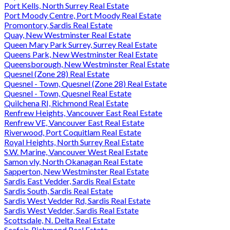
Port Kells, North Surrey Real Estate
Port Moody Centre, Port Moody Real Estate
Promontory, Sardis Real Estate
Quay, New Westminster Real Estate
Queen Mary Park Surrey, Surrey Real Estate
Queens Park, New Westminster Real Estate
Queensborough, New Westminster Real Estate
Quesnel (Zone 28) Real Estate
Quesnel - Town, Quesnel (Zone 28) Real Estate
Quesnel - Town, Quesnel Real Estate
Quilchena RI, Richmond Real Estate
Renfrew Heights, Vancouver East Real Estate
Renfrew VE, Vancouver East Real Estate
Riverwood, Port Coquitlam Real Estate
Royal Heights, North Surrey Real Estate
S.W. Marine, Vancouver West Real Estate
Samon vly, North Okanagan Real Estate
Sapperton, New Westminster Real Estate
Sardis East Vedder, Sardis Real Estate
Sardis South, Sardis Real Estate
Sardis West Vedder Rd, Sardis Real Estate
Sardis West Vedder, Sardis Real Estate
Scottsdale, N. Delta Real Estate
Seafair, Richmond Real Estate