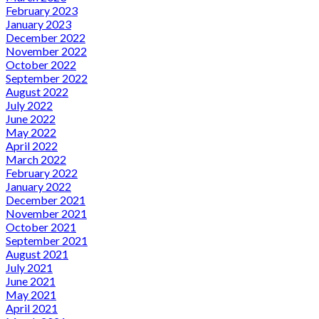
February 2023
January 2023
December 2022
November 2022
October 2022
September 2022
August 2022
July 2022
June 2022
May 2022
April 2022
March 2022
February 2022
January 2022
December 2021
November 2021
October 2021
September 2021
August 2021
July 2021
June 2021
May 2021
April 2021