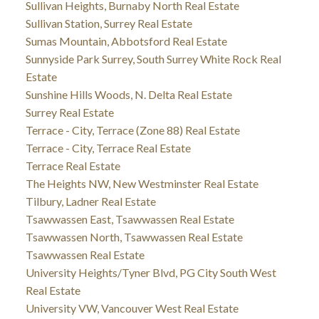
Sullivan Heights, Burnaby North Real Estate
Sullivan Station, Surrey Real Estate
Sumas Mountain, Abbotsford Real Estate
Sunnyside Park Surrey, South Surrey White Rock Real
Estate
Sunshine Hills Woods, N. Delta Real Estate
Surrey Real Estate
Terrace - City, Terrace (Zone 88) Real Estate
Terrace - City, Terrace Real Estate
Terrace Real Estate
The Heights NW, New Westminster Real Estate
Tilbury, Ladner Real Estate
Tsawwassen East, Tsawwassen Real Estate
Tsawwassen North, Tsawwassen Real Estate
Tsawwassen Real Estate
University Heights/Tyner Blvd, PG City South West
Real Estate
University VW, Vancouver West Real Estate