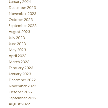
January 2024
December 2023
November 2023
October 2023
September 2023
August 2023
July 2023
June 2023
May 2023
April 2023
March 2023
February 2023
January 2023
December 2022
November 2022
October 2022
September 2022
August 2022