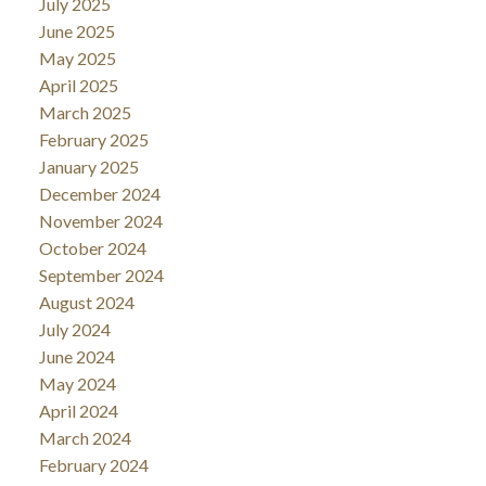
July 2025
June 2025
May 2025
April 2025
March 2025
February 2025
January 2025
December 2024
November 2024
October 2024
September 2024
August 2024
July 2024
June 2024
May 2024
April 2024
March 2024
February 2024