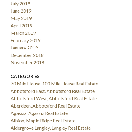
July 2019
June 2019
May 2019
April 2019
March 2019
February 2019
January 2019
December 2018
November 2018
CATEGORIES
70 Mile House, 100 Mile House Real Estate
Abbotsford East, Abbotsford Real Estate
Abbotsford West, Abbotsford Real Estate
Aberdeen, Abbotsford Real Estate
Agassiz, Agassiz Real Estate
Albion, Maple Ridge Real Estate
Aldergrove Langley, Langley Real Estate