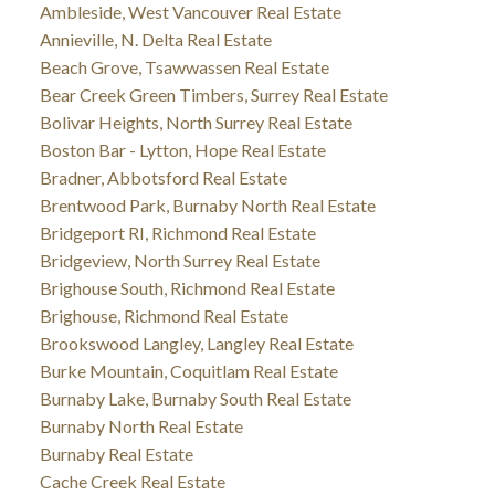
Ambleside, West Vancouver Real Estate
Annieville, N. Delta Real Estate
Beach Grove, Tsawwassen Real Estate
Bear Creek Green Timbers, Surrey Real Estate
Bolivar Heights, North Surrey Real Estate
Boston Bar - Lytton, Hope Real Estate
Bradner, Abbotsford Real Estate
Brentwood Park, Burnaby North Real Estate
Bridgeport RI, Richmond Real Estate
Bridgeview, North Surrey Real Estate
Brighouse South, Richmond Real Estate
Brighouse, Richmond Real Estate
Brookswood Langley, Langley Real Estate
Burke Mountain, Coquitlam Real Estate
Burnaby Lake, Burnaby South Real Estate
Burnaby North Real Estate
Burnaby Real Estate
Cache Creek Real Estate