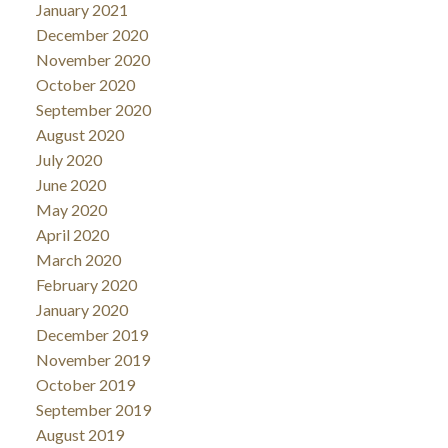
January 2021
December 2020
November 2020
October 2020
September 2020
August 2020
July 2020
June 2020
May 2020
April 2020
March 2020
February 2020
January 2020
December 2019
November 2019
October 2019
September 2019
August 2019