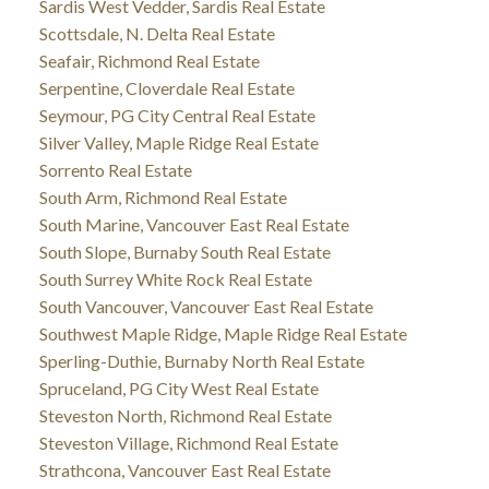
Sardis West Vedder, Sardis Real Estate
Scottsdale, N. Delta Real Estate
Seafair, Richmond Real Estate
Serpentine, Cloverdale Real Estate
Seymour, PG City Central Real Estate
Silver Valley, Maple Ridge Real Estate
Sorrento Real Estate
South Arm, Richmond Real Estate
South Marine, Vancouver East Real Estate
South Slope, Burnaby South Real Estate
South Surrey White Rock Real Estate
South Vancouver, Vancouver East Real Estate
Southwest Maple Ridge, Maple Ridge Real Estate
Sperling-Duthie, Burnaby North Real Estate
Spruceland, PG City West Real Estate
Steveston North, Richmond Real Estate
Steveston Village, Richmond Real Estate
Strathcona, Vancouver East Real Estate