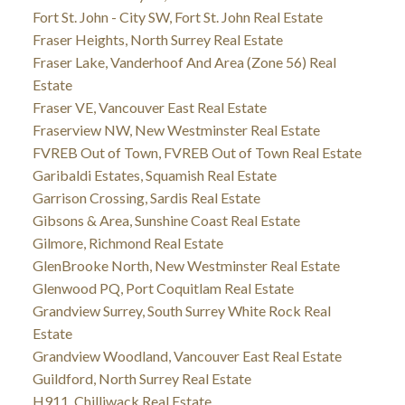
Fort St. John - City SW, Fort St. John Real Estate
Fraser Heights, North Surrey Real Estate
Fraser Lake, Vanderhoof And Area (Zone 56) Real
Estate
Fraser VE, Vancouver East Real Estate
Fraserview NW, New Westminster Real Estate
FVREB Out of Town, FVREB Out of Town Real Estate
Garibaldi Estates, Squamish Real Estate
Garrison Crossing, Sardis Real Estate
Gibsons & Area, Sunshine Coast Real Estate
Gilmore, Richmond Real Estate
GlenBrooke North, New Westminster Real Estate
Glenwood PQ, Port Coquitlam Real Estate
Grandview Surrey, South Surrey White Rock Real
Estate
Grandview Woodland, Vancouver East Real Estate
Guildford, North Surrey Real Estate
H911, Chilliwack Real Estate