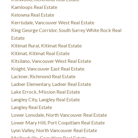
Kamloops Real Estate
Kelowna Real Estate
Kerrisdale, Vancouver West Real Estate
King George Corridor, South Surrey White Rock Real
Estate
Kitimat Rural, Kitimat Real Estate
Kitimat, Kitimat Real Estate
Kitsilano, Vancouver West Real Estate
Knight, Vancouver East Real Estate
Lackner, Richmond Real Estate
Ladner Elementary, Ladner Real Estate
Lake Errock, Mission Real Estate
Langley City, Langley Real Estate
Langley Real Estate
Lower Lonsdale, North Vancouver Real Estate
Lower Mary Hill, Port Coquitlam Real Estate
Lynn Valley, North Vancouver Real Estate
Maillardville, Coquitlam Real Estate