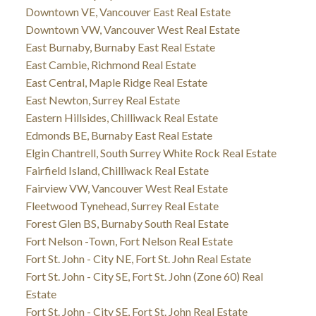
Downtown VE, Vancouver East Real Estate
Downtown VW, Vancouver West Real Estate
East Burnaby, Burnaby East Real Estate
East Cambie, Richmond Real Estate
East Central, Maple Ridge Real Estate
East Newton, Surrey Real Estate
Eastern Hillsides, Chilliwack Real Estate
Edmonds BE, Burnaby East Real Estate
Elgin Chantrell, South Surrey White Rock Real Estate
Fairfield Island, Chilliwack Real Estate
Fairview VW, Vancouver West Real Estate
Fleetwood Tynehead, Surrey Real Estate
Forest Glen BS, Burnaby South Real Estate
Fort Nelson -Town, Fort Nelson Real Estate
Fort St. John - City NE, Fort St. John Real Estate
Fort St. John - City SE, Fort St. John (Zone 60) Real
Estate
Fort St. John - City SE, Fort St. John Real Estate