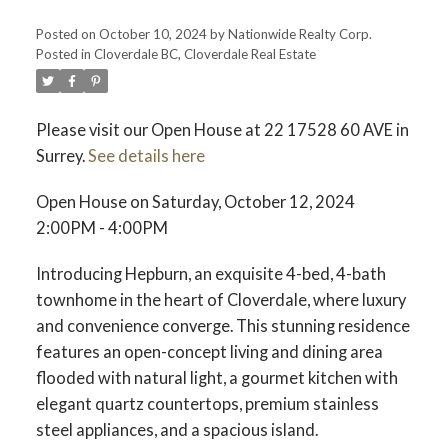
Posted on
October 10, 2024
by
Nationwide Realty Corp.
Posted in
Cloverdale BC, Cloverdale Real Estate
Please visit our Open House at 22 17528 60 AVE in
Surrey.
See details here
Open House on Saturday, October 12, 2024
2:00PM - 4:00PM
Introducing Hepburn, an exquisite 4-bed, 4-bath
townhome in the heart of Cloverdale, where luxury
and convenience converge. This stunning residence
features an open-concept living and dining area
flooded with natural light, a gourmet kitchen with
elegant quartz countertops, premium stainless
steel appliances, and a spacious island.