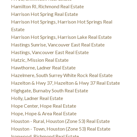
Hamilton RI, Richmond Real Estate
Harrison Hot Spring Real Estate
Harrison Hot Springs, Harrison Hot Springs Real
Estate
Harrison Hot Springs, Harrison Lake Real Estate
Hastings Sunrise, Vancouver East Real Estate
Hastings, Vancouver East Real Estate
Hatzic, Mission Real Estate
Hawthorne, Ladner Real Estate
Hazelmere, South Surrey White Rock Real Estate
Hazelton & Hwy 37, Hazelton & Hwy 37 Real Estate
Highgate, Burnaby South Real Estate
Holly, Ladner Real Estate
Hope Center, Hope Real Estate
Hope, Hope & Area Real Estate
Houston - Rural, Houston (Zone 53) Real Estate
Houston - Town, Houston (Zone 53) Real Estate
Ironwood, Richmond Real Estate