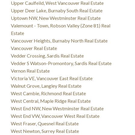
Upper Caulfeild, West Vancouver Real Estate
Upper Deer Lake, Burnaby South Real Estate
Uptown NW, New Westminster Real Estate
Valemount - Town, Robson Valley (Zone 81) Real
Estate
Vancouver Heights, Burnaby North Real Estate
Vancouver Real Estate
Vedder Crossing, Sardis Real Estate
Vedder S Watson-Promontory, Sardis Real Estate
Vernon Real Estate
Victoria VE, Vancouver East Real Estate
Walnut Grove, Langley Real Estate
West Cambie, Richmond Real Estate
West Central, Maple Ridge Real Estate
West End NW, New Westminster Real Estate
West End VW, Vancouver West Real Estate
West Fraser, Quesnel Real Estate
West Newton, Surrey Real Estate