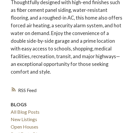
Thoughtfully designed with high-end finishes such
as fiber cement panel siding, water-resistant
flooring, and a roughed-in AC, this home also offers
forced air heating, a security alarm system, and hot
water on demand. Enjoy the convenience of a
double side-by-side garage and a prime location
with easy access to schools, shopping, medical
facilities, recreation, transit, and major highways—
an exceptional opportunity for those seeking
comfort and style.
RSS
ACTIVE
SOLD
BLOGS
All Blog Posts
New Listings
Open Houses