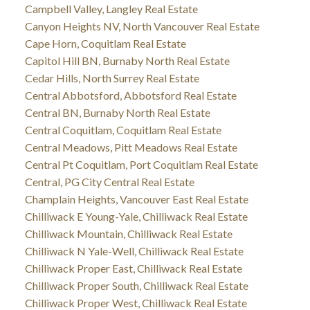
Campbell Valley, Langley Real Estate
Canyon Heights NV, North Vancouver Real Estate
Cape Horn, Coquitlam Real Estate
Capitol Hill BN, Burnaby North Real Estate
Cedar Hills, North Surrey Real Estate
Central Abbotsford, Abbotsford Real Estate
Central BN, Burnaby North Real Estate
Central Coquitlam, Coquitlam Real Estate
Central Meadows, Pitt Meadows Real Estate
Central Pt Coquitlam, Port Coquitlam Real Estate
Central, PG City Central Real Estate
Champlain Heights, Vancouver East Real Estate
Chilliwack E Young-Yale, Chilliwack Real Estate
Chilliwack Mountain, Chilliwack Real Estate
Chilliwack N Yale-Well, Chilliwack Real Estate
Chilliwack Proper East, Chilliwack Real Estate
Chilliwack Proper South, Chilliwack Real Estate
Chilliwack Proper West, Chilliwack Real Estate