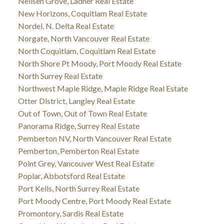
Neilsen Grove, Ladner Real Estate
New Horizons, Coquitlam Real Estate
Nordel, N. Delta Real Estate
Norgate, North Vancouver Real Estate
North Coquitlam, Coquitlam Real Estate
North Shore Pt Moody, Port Moody Real Estate
North Surrey Real Estate
Northwest Maple Ridge, Maple Ridge Real Estate
Otter District, Langley Real Estate
Out of Town, Out of Town Real Estate
Panorama Ridge, Surrey Real Estate
Pemberton NV, North Vancouver Real Estate
Pemberton, Pemberton Real Estate
Point Grey, Vancouver West Real Estate
Poplar, Abbotsford Real Estate
Port Kells, North Surrey Real Estate
Port Moody Centre, Port Moody Real Estate
Promontory, Sardis Real Estate