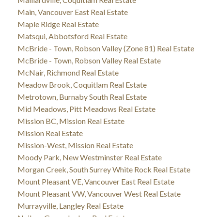
Main, Vancouver East Real Estate
Maple Ridge Real Estate
Matsqui, Abbotsford Real Estate
McBride - Town, Robson Valley (Zone 81) Real Estate
McBride - Town, Robson Valley Real Estate
McNair, Richmond Real Estate
Meadow Brook, Coquitlam Real Estate
Metrotown, Burnaby South Real Estate
Mid Meadows, Pitt Meadows Real Estate
Mission BC, Mission Real Estate
Mission Real Estate
Mission-West, Mission Real Estate
Moody Park, New Westminster Real Estate
Morgan Creek, South Surrey White Rock Real Estate
Mount Pleasant VE, Vancouver East Real Estate
Mount Pleasant VW, Vancouver West Real Estate
Murrayville, Langley Real Estate