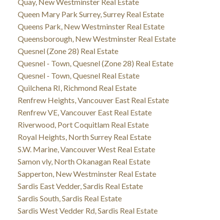
Quay, New Westminster Real Estate
Queen Mary Park Surrey, Surrey Real Estate
Queens Park, New Westminster Real Estate
Queensborough, New Westminster Real Estate
Quesnel (Zone 28) Real Estate
Quesnel - Town, Quesnel (Zone 28) Real Estate
Quesnel - Town, Quesnel Real Estate
Quilchena RI, Richmond Real Estate
Renfrew Heights, Vancouver East Real Estate
Renfrew VE, Vancouver East Real Estate
Riverwood, Port Coquitlam Real Estate
Royal Heights, North Surrey Real Estate
S.W. Marine, Vancouver West Real Estate
Samon vly, North Okanagan Real Estate
Sapperton, New Westminster Real Estate
Sardis East Vedder, Sardis Real Estate
Sardis South, Sardis Real Estate
Sardis West Vedder Rd, Sardis Real Estate