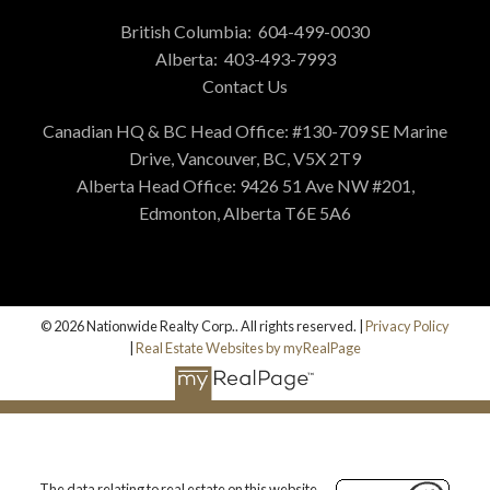
British Columbia:
604-499-0030
Alberta:
403-493-7993
Contact Us
Canadian HQ & BC Head Office: #130-709 SE Marine
Drive, Vancouver, BC, V5X 2T9
Alberta Head Office: 9426 51 Ave NW #201,
Edmonton, Alberta T6E 5A6
© 2026 Nationwide Realty Corp.. All rights reserved. |
Privacy Policy
|
Real Estate Websites by myRealPage
The data relating to real estate on this website