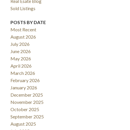
Real Esate Blog
Sold Listings
POSTS BY DATE
Most Recent
August 2026
July 2026
June 2026
May 2026
April 2026
March 2026
February 2026
January 2026
December 2025
November 2025
October 2025
September 2025
August 2025