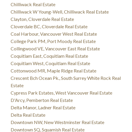
Chilliwack Real Estate
Chilliwack W Young-Well, Chilliwack Real Estate
Clayton, Cloverdale Real Estate
Cloverdale BC, Cloverdale Real Estate
Coal Harbour, Vancouver West Real Estate
College Park PM, Port Moody Real Estate
Collingwood VE, Vancouver East Real Estate
Coquitlam East, Coquitlam Real Estate
Coquitlam West, Coquitlam Real Estate
Cottonwood MR, Maple Ridge Real Estate
Crescent Bch Ocean Pk., South Surrey White Rock Real
Estate
Cypress Park Estates, West Vancouver Real Estate
D'Arcy, Pemberton Real Estate
Delta Manor, Ladner Real Estate
Delta Real Estate
Downtown NW, New Westminster Real Estate
Downtown SQ, Squamish Real Estate