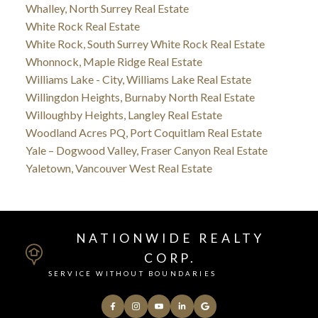
Whalley, North Surrey Real Estate
White Rock Real Estate
White Rock, South Surrey White Rock Real Estate
Whonnock, Maple Ridge Real Estate
Williams Lake - City, Williams Lake Real Estate
Willingdon Heights, Burnaby North Real Estate
Willoughby Heights, Langley Real Estate
Woodland Acres PQ, Port Coquitlam Real Estate
Yale – Dogwood Valley, Fraser Canyon Real Estate
Yaletown, Vancouver West Real Estate
NATIONWIDE REALTY
CORP.
SERVICE WITHOUT BOUNDARIES