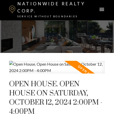
NATIONWIDE REALTY
CORP.
SERVICE WITHOUT BOUNDARIES
OPEN HOUSE. OPEN
HOUSE ON SATURDAY,
OCTOBER 12, 2024 2:00PM -
4:00PM