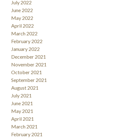
July 2022
June 2022
May 2022
April 2022
March 2022
February 2022
January 2022
December 2021
November 2021
October 2021
September 2021
August 2021
July 2021
June 2021
May 2021
April 2021
March 2021
February 2021