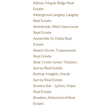
Albion, Maple Ridge Real
Estate
Aldergrove Langley, Langley
Real Estate
Ambleside, West Vancouver
Real Estate
Annieville, N. Delta Real
Estate
Beach Grove, Tsawwassen
Real Estate
Bear Creek Green Timbers,
Surrey Real Estate
Bolivar Heights, North
Surrey Real Estate
Boston Bar - Lytton, Hope
Real Estate
Bradner, Abbotsford Real
Estate