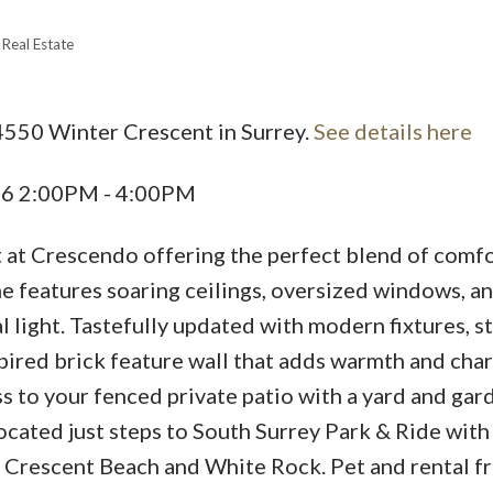
Real Estate
4550 Winter Crescent in Surrey.
See details here
Price
26 2:00PM - 4:00PM
it at Crescendo offering the perfect blend of comf
e features soaring ceilings, oversized windows, a
l light. Tastefully updated with modern fixtures, st
pired brick feature wall that adds warmth and cha
s to your fenced private patio with a yard and ga
Located just steps to South Surrey Park & Ride with
 Crescent Beach and White Rock. Pet and rental fr