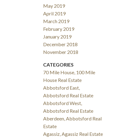
May 2019
April 2019
March 2019
February 2019
January 2019
December 2018
November 2018
CATEGORIES
70 Mile House, 100 Mile
House Real Estate
Abbotsford East,
Abbotsford Real Estate
Abbotsford West,
Abbotsford Real Estate
Aberdeen, Abbotsford Real
Estate
Agassiz, Agassiz Real Estate