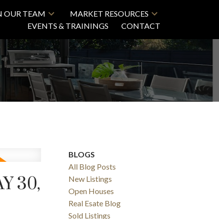
N OUR TEAM
MARKET RESOURCES
EVENTS & TRAININGS
CONTACT
BLOGS
All Blog Posts
Y 30,
New Listings
Open Houses
Real Esate Blog
Sold Listings