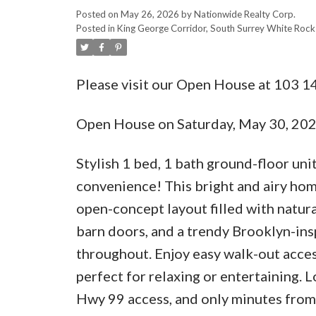
Posted on
May 26, 2026
by
Nationwide Realty Corp.
Posted in
King George Corridor, South Surrey White Rock 
Please visit our Open House at 103 1
Open House on Saturday, May 30, 20
Stylish 1 bed, 1 bath ground-floor un
convenience! This bright and airy hom
open-concept layout filled with natura
barn doors, and a trendy Brooklyn-ins
throughout. Enjoy easy walk-out acces
perfect for relaxing or entertaining. 
Hwy 99 access, and only minutes from