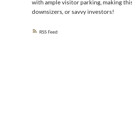
with ample visitor parking, making this
downsizers, or savvy investors!
RSS