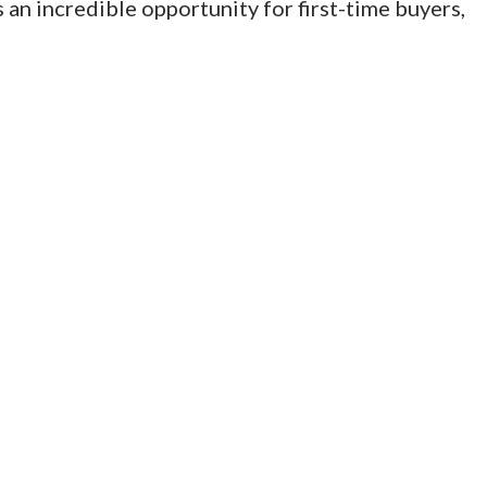
 an incredible opportunity for first-time buyers,