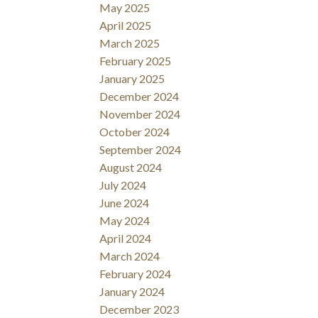
May 2025
April 2025
March 2025
February 2025
January 2025
December 2024
November 2024
October 2024
September 2024
August 2024
July 2024
June 2024
May 2024
April 2024
March 2024
February 2024
January 2024
December 2023