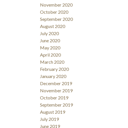
November 2020
October 2020
September 2020
August 2020
July 2020
June 2020
May 2020
April 2020
March 2020
February 2020
January 2020
December 2019
November 2019
October 2019
September 2019
August 2019
July 2019
June 2019