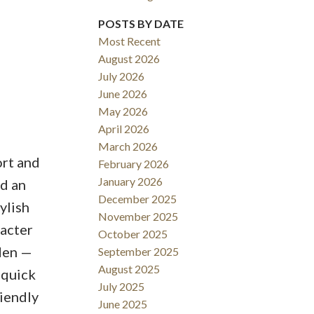
POSTS BY DATE
Most Recent
August 2026
ACTIVE
SOLD
July 2026
June 2026
Filters
May 2026
April 2026
March 2026
ort and
February 2026
January 2026
nd an
December 2025
ylish
November 2025
racter
October 2025
rden —
September 2025
August 2025
 quick
July 2025
iendly
June 2025