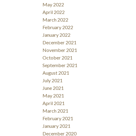
May 2022
April 2022
March 2022
February 2022
January 2022
December 2021
November 2021
October 2021
September 2021
August 2021
July 2021
June 2021
May 2021
April 2021
March 2021
February 2021
January 2021
December 2020