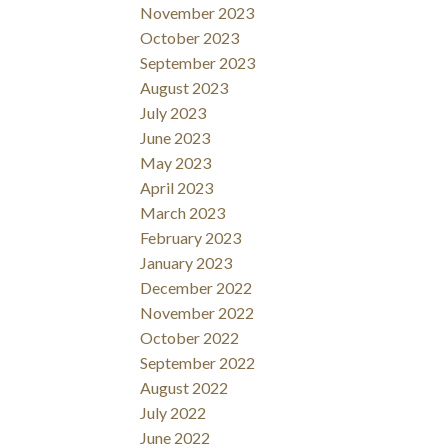
November 2023
October 2023
September 2023
August 2023
July 2023
June 2023
May 2023
April 2023
March 2023
February 2023
January 2023
December 2022
November 2022
October 2022
September 2022
August 2022
July 2022
June 2022