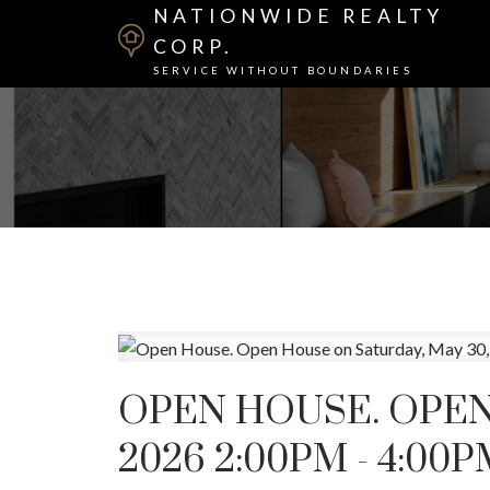
NATIONWIDE REALTY
CORP.
SERVICE WITHOUT BOUNDARIES
OPEN HOUSE. OPEN
2026 2:00PM - 4:00P