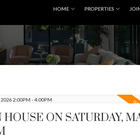
HOME
PROPERTIES
JOI
 HOUSE ON SATURDAY, MA
M