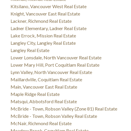
Kitsilano, Vancouver West Real Estate
Knight, Vancouver East Real Estate
Lackner, Richmond Real Estate
Ladner Elementary, Ladner Real Estate
Lake Errock, Mission Real Estate
Langley City, Langley Real Estate
Langley Real Estate
Lower Lonsdale, North Vancouver Real Estate
Lower Mary Hill, Port Coquitlam Real Estate
Lynn Valley, North Vancouver Real Estate
Maillardville, Coquitlam Real Estate
Main, Vancouver East Real Estate
Maple Ridge Real Estate
Matsqui, Abbotsford Real Estate
McBride - Town, Robson Valley (Zone 81) Real Estate
McBride - Town, Robson Valley Real Estate
McNair, Richmond Real Estate
Meadow Brook, Coquitlam Real Estate