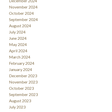
December 2024
November 2024
October 2024
September 2024
August 2024
July 2024
June 2024
May 2024
April 2024
March 2024
February 2024
January 2024
December 2023
November 2023
October 2023
September 2023
August 2023
July 2023