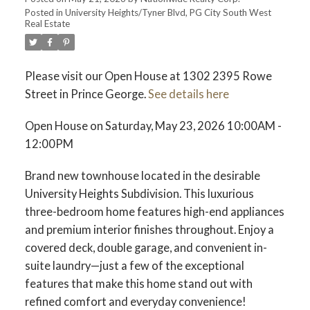
Posted in
University Heights/Tyner Blvd, PG City South West
Real Estate
Please visit our Open House at 1302 2395 Rowe
Street in Prince George.
See details here
Open House on Saturday, May 23, 2026 10:00AM -
12:00PM
Brand new townhouse located in the desirable
University Heights Subdivision. This luxurious
three-bedroom home features high-end appliances
and premium interior finishes throughout. Enjoy a
covered deck, double garage, and convenient in-
suite laundry—just a few of the exceptional
features that make this home stand out with
refined comfort and everyday convenience!