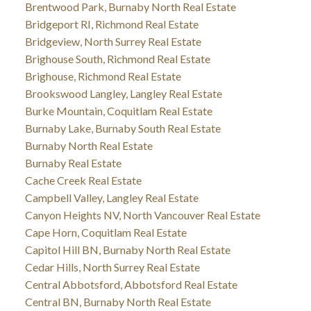
Brentwood Park, Burnaby North Real Estate
Bridgeport RI, Richmond Real Estate
Bridgeview, North Surrey Real Estate
Brighouse South, Richmond Real Estate
Brighouse, Richmond Real Estate
Brookswood Langley, Langley Real Estate
Burke Mountain, Coquitlam Real Estate
Burnaby Lake, Burnaby South Real Estate
Burnaby North Real Estate
Burnaby Real Estate
Cache Creek Real Estate
Campbell Valley, Langley Real Estate
Canyon Heights NV, North Vancouver Real Estate
Cape Horn, Coquitlam Real Estate
Capitol Hill BN, Burnaby North Real Estate
Cedar Hills, North Surrey Real Estate
Central Abbotsford, Abbotsford Real Estate
Central BN, Burnaby North Real Estate