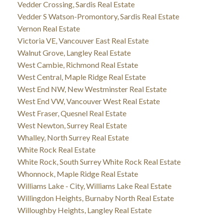
Vedder Crossing, Sardis Real Estate
Vedder S Watson-Promontory, Sardis Real Estate
Vernon Real Estate
Victoria VE, Vancouver East Real Estate
Walnut Grove, Langley Real Estate
West Cambie, Richmond Real Estate
West Central, Maple Ridge Real Estate
West End NW, New Westminster Real Estate
West End VW, Vancouver West Real Estate
West Fraser, Quesnel Real Estate
West Newton, Surrey Real Estate
Whalley, North Surrey Real Estate
White Rock Real Estate
White Rock, South Surrey White Rock Real Estate
Whonnock, Maple Ridge Real Estate
Williams Lake - City, Williams Lake Real Estate
Willingdon Heights, Burnaby North Real Estate
Willoughby Heights, Langley Real Estate