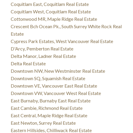
Coquitlam East, Coquitlam Real Estate
Coquitlam West, Coquitlam Real Estate
Cottonwood MR, Maple Ridge Real Estate
Crescent Bch Ocean Pk., South Surrey White Rock Real
Estate
Cypress Park Estates, West Vancouver Real Estate
D'Arcy, Pemberton Real Estate
Delta Manor, Ladner Real Estate
Delta Real Estate
Downtown NW, New Westminster Real Estate
Downtown SQ, Squamish Real Estate
Downtown VE, Vancouver East Real Estate
Downtown VW, Vancouver West Real Estate
East Burnaby, Burnaby East Real Estate
East Cambie, Richmond Real Estate
East Central, Maple Ridge Real Estate
East Newton, Surrey Real Estate
Eastern Hillsides, Chilliwack Real Estate