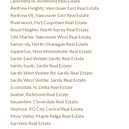
Quilchena RI, Richmond Real Estate
Renfrew Heights, Vancouver East Real Estate
Renfrew VE, Vancouver East Real Estate
Riverwood, Port Coquitlam Real Estate
Royal Heights, North Surrey Real Estate
S.W. Marine, Vancouver West Real Estate
Samon vly, North Okanagan Real Estate
Sapperton, New Westminster Real Estate
Sardis East Vedder, Sardis Real Estate
Sardis South, Sardis Real Estate
Sardis West Vedder Rd, Sardis Real Estate
Sardis West Vedder, Sardis Real Estate
Scottsdale, N. Delta Real Estate
Seafair, Richmond Real Estate
Serpentine, Cloverdale Real Estate
Seymour, PG City Central Real Estate
Silver Valley, Maple Ridge Real Estate
Sorrento Real Estate