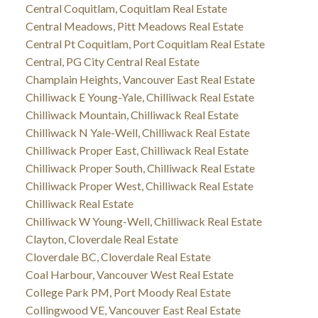
Central Coquitlam, Coquitlam Real Estate
Central Meadows, Pitt Meadows Real Estate
Central Pt Coquitlam, Port Coquitlam Real Estate
Central, PG City Central Real Estate
Champlain Heights, Vancouver East Real Estate
Chilliwack E Young-Yale, Chilliwack Real Estate
Chilliwack Mountain, Chilliwack Real Estate
Chilliwack N Yale-Well, Chilliwack Real Estate
Chilliwack Proper East, Chilliwack Real Estate
Chilliwack Proper South, Chilliwack Real Estate
Chilliwack Proper West, Chilliwack Real Estate
Chilliwack Real Estate
Chilliwack W Young-Well, Chilliwack Real Estate
Clayton, Cloverdale Real Estate
Cloverdale BC, Cloverdale Real Estate
Coal Harbour, Vancouver West Real Estate
College Park PM, Port Moody Real Estate
Collingwood VE, Vancouver East Real Estate