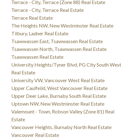
Terrace - City, Terrace (Zone 88) Real Estate
Terrace - City, Terrace Real Estate
Terrace Real Estate
The Heights NW, New Westminster Real Estate
Tilbury, Ladner Real Estate
Tsawwassen East, Tsawwassen Real Estate
Tsawwassen North, Tsawwassen Real Estate
Tsawwassen Real Estate
University Heights/Tyner Blvd, PG City South West
Real Estate
University VW, Vancouver West Real Estate
Upper Caulfeild, West Vancouver Real Estate
Upper Deer Lake, Burnaby South Real Estate
Uptown NW, New Westminster Real Estate
Valemount - Town, Robson Valley (Zone 81) Real
Estate
Vancouver Heights, Burnaby North Real Estate
Vancouver Real Estate