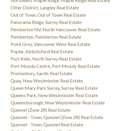
Northwest Maple Ridge, Maple Ridge Real Estate
Otter District, Langley Real Estate
Out of Town, Out of Town Real Estate
Panorama Ridge, Surrey Real Estate
Pemberton NV, North Vancouver Real Estate
Pemberton, Pemberton Real Estate
Point Grey, Vancouver West Real Estate
Poplar, Abbotsford Real Estate
Port Kells, North Surrey Real Estate
Port Moody Centre, Port Moody Real Estate
Promontory, Sardis Real Estate
Quay, New Westminster Real Estate
Queen Mary Park Surrey, Surrey Real Estate
Queens Park, New Westminster Real Estate
Queensborough, New Westminster Real Estate
Quesnel (Zone 28) Real Estate
Quesnel - Town, Quesnel (Zone 28) Real Estate
Quesnel - Town, Quesnel Real Estate