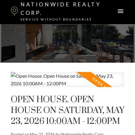
NATIONWIDE REALTY
CORP.
SERVICE WITHOUT BOUNDARIES
OPEN HOUSE. OPEN
HOUSE ON SATURDAY, MAY
23, 2026 10:00AM - 12:00PM
Posted on
May 21, 2026
by
Nationwide Realty Corp.