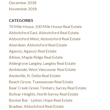
December 2018
November 2018
CATEGORIES
70 Mile House, 100 Mile House Real Estate
Abbotsford East, Abbotsford Real Estate
Abbotsford West, Abbotsford Real Estate
Aberdeen, Abbotsford Real Estate
Agassiz, Agassiz Real Estate
Albion, Maple Ridge Real Estate
Aldergrove Langley, Langley Real Estate
Ambleside, West Vancouver Real Estate
Annieville, N. Delta Real Estate
Beach Grove, Tsawwassen Real Estate
Bear Creek Green Timbers, Surrey Real Estate
Bolivar Heights, North Surrey Real Estate
Boston Bar - Lytton, Hope Real Estate
Bradner, Abbotsford Real Estate