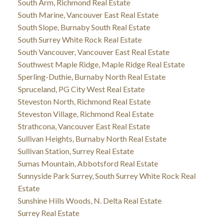
South Arm, Richmond Real Estate
South Marine, Vancouver East Real Estate
South Slope, Burnaby South Real Estate
South Surrey White Rock Real Estate
South Vancouver, Vancouver East Real Estate
Southwest Maple Ridge, Maple Ridge Real Estate
Sperling-Duthie, Burnaby North Real Estate
Spruceland, PG City West Real Estate
Steveston North, Richmond Real Estate
Steveston Village, Richmond Real Estate
Strathcona, Vancouver East Real Estate
Sullivan Heights, Burnaby North Real Estate
Sullivan Station, Surrey Real Estate
Sumas Mountain, Abbotsford Real Estate
Sunnyside Park Surrey, South Surrey White Rock Real
Estate
Sunshine Hills Woods, N. Delta Real Estate
Surrey Real Estate