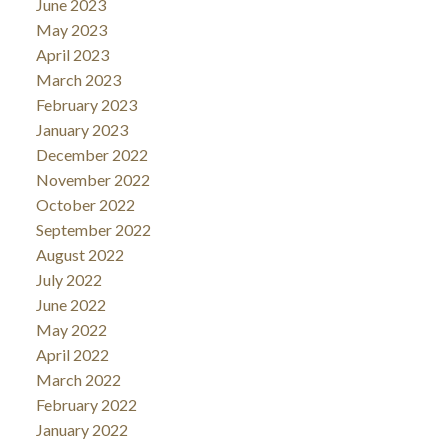
June 2023
May 2023
April 2023
March 2023
February 2023
January 2023
December 2022
November 2022
October 2022
September 2022
August 2022
July 2022
June 2022
May 2022
April 2022
March 2022
February 2022
January 2022