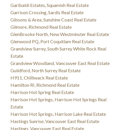
Garibaldi Estates, Squamish Real Estate
Garrison Crossing, Sardis Real Estate
Gibsons & Area, Sunshine Coast Real Estate
Gilmore, Richmond Real Estate
GlenBrooke North, New Westminster Real Estate
Glenwood PQ, Port Coquitlam Real Estate
Grandview Surrey, South Surrey White Rock Real
Estate
Grandview Woodland, Vancouver East Real Estate
Guildford, North Surrey Real Estate
H911, Chilliwack Real Estate
Hamilton RI, Richmond Real Estate
Harrison Hot Spring Real Estate
Harrison Hot Springs, Harrison Hot Springs Real
Estate
Harrison Hot Springs, Harrison Lake Real Estate
Hastings Sunrise, Vancouver East Real Estate
Hastings, Vancouver East Real Estate