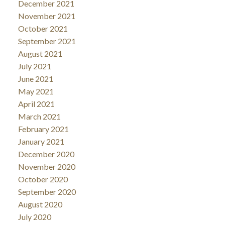
December 2021
November 2021
October 2021
September 2021
August 2021
July 2021
June 2021
May 2021
April 2021
March 2021
February 2021
January 2021
December 2020
November 2020
October 2020
September 2020
August 2020
July 2020