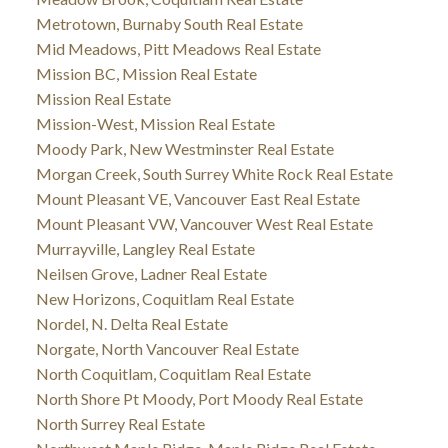
Metrotown, Burnaby South Real Estate
Mid Meadows, Pitt Meadows Real Estate
Mission BC, Mission Real Estate
Mission Real Estate
Mission-West, Mission Real Estate
Moody Park, New Westminster Real Estate
Morgan Creek, South Surrey White Rock Real Estate
Mount Pleasant VE, Vancouver East Real Estate
Mount Pleasant VW, Vancouver West Real Estate
Murrayville, Langley Real Estate
Neilsen Grove, Ladner Real Estate
New Horizons, Coquitlam Real Estate
Nordel, N. Delta Real Estate
Norgate, North Vancouver Real Estate
North Coquitlam, Coquitlam Real Estate
North Shore Pt Moody, Port Moody Real Estate
North Surrey Real Estate