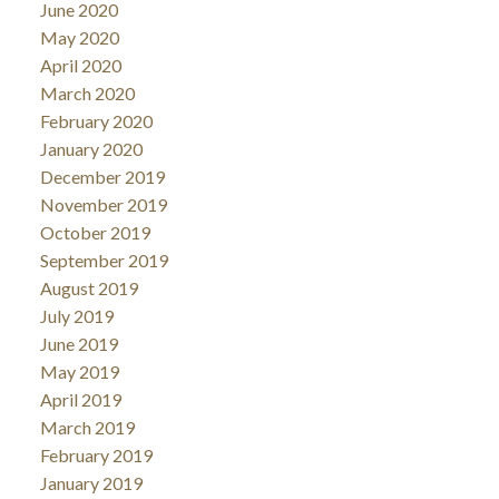
June 2020
May 2020
April 2020
March 2020
February 2020
January 2020
December 2019
November 2019
October 2019
September 2019
August 2019
July 2019
June 2019
May 2019
April 2019
March 2019
February 2019
January 2019