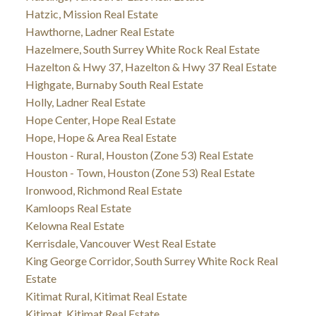
Hatzic, Mission Real Estate
Hawthorne, Ladner Real Estate
Hazelmere, South Surrey White Rock Real Estate
Hazelton & Hwy 37, Hazelton & Hwy 37 Real Estate
Highgate, Burnaby South Real Estate
Holly, Ladner Real Estate
Hope Center, Hope Real Estate
Hope, Hope & Area Real Estate
Houston - Rural, Houston (Zone 53) Real Estate
Houston - Town, Houston (Zone 53) Real Estate
Ironwood, Richmond Real Estate
Kamloops Real Estate
Kelowna Real Estate
Kerrisdale, Vancouver West Real Estate
King George Corridor, South Surrey White Rock Real
Estate
Kitimat Rural, Kitimat Real Estate
Kitimat, Kitimat Real Estate