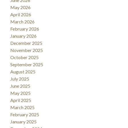
June 2026
May 2026
April 2026
March 2026
February 2026
January 2026
December 2025
November 2025
October 2025
September 2025
August 2025
July 2025
June 2025
May 2025
April 2025
March 2025
February 2025
January 2025