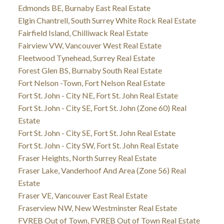
Edmonds BE, Burnaby East Real Estate
Elgin Chantrell, South Surrey White Rock Real Estate
Fairfield Island, Chilliwack Real Estate
Fairview VW, Vancouver West Real Estate
Fleetwood Tynehead, Surrey Real Estate
Forest Glen BS, Burnaby South Real Estate
Fort Nelson -Town, Fort Nelson Real Estate
Fort St. John - City NE, Fort St. John Real Estate
Fort St. John - City SE, Fort St. John (Zone 60) Real
Estate
Fort St. John - City SE, Fort St. John Real Estate
Fort St. John - City SW, Fort St. John Real Estate
Fraser Heights, North Surrey Real Estate
Fraser Lake, Vanderhoof And Area (Zone 56) Real
Estate
Fraser VE, Vancouver East Real Estate
Fraserview NW, New Westminster Real Estate
FVREB Out of Town, FVREB Out of Town Real Estate