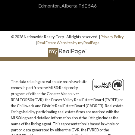
Edmonton, Alberta T6E 5A6
© 2026 Nationwide Realty Corp.. All rights reserved. |
Privacy Policy
|
Real Estate Websites by myRealPage
The data relating to real estate on this website
comes in part from the MLS® Reciprocity
program of either the Greater Vancouver
REALTORS® (GVR), the Fraser Valley Real Estate Board (FVREB) or
the Chilliwack and District Real Estate Board (CADREB). Real estate
listings held by participating real estate firms are marked with the
MLS® logo and detailed information about the listing includes the
name of the listing agent. This representation is based in whole or
part on data generated by either the GVR, the FVREB or the