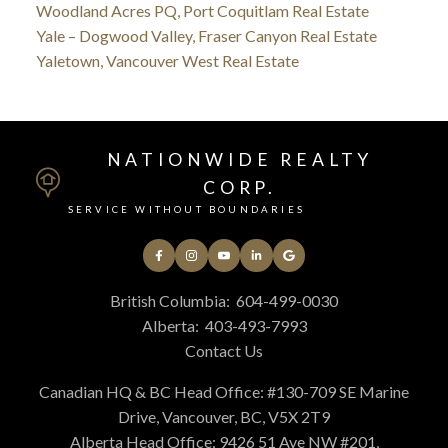
Woodland Acres PQ, Port Coquitlam Real Estate
Yale – Dogwood Valley, Fraser Canyon Real Estate
Yaletown, Vancouver West Real Estate
NATIONWIDE REALTY
CORP.
SERVICE WITHOUT BOUNDARIES
British Columbia:
604-499-0030
Alberta:
403-493-7993
Contact Us
Canadian HQ & BC Head Office: #130-709 SE Marine
Drive, Vancouver, BC, V5X 2T9
Alberta Head Office: 9426 51 Ave NW #201,