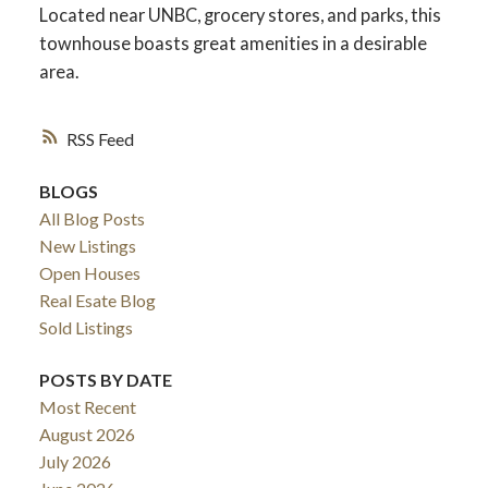
Located near UNBC, grocery stores, and parks, this
townhouse boasts great amenities in a desirable
area.
RSS
BLOGS
All Blog Posts
New Listings
Open Houses
Real Esate Blog
ACTIVE
SOLD
Sold Listings
POSTS BY DATE
Most Recent
August 2026
July 2026