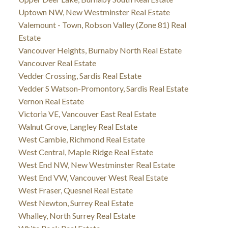
Uptown NW, New Westminster Real Estate
Valemount - Town, Robson Valley (Zone 81) Real
Estate
Vancouver Heights, Burnaby North Real Estate
Vancouver Real Estate
Vedder Crossing, Sardis Real Estate
Vedder S Watson-Promontory, Sardis Real Estate
Vernon Real Estate
Victoria VE, Vancouver East Real Estate
Walnut Grove, Langley Real Estate
West Cambie, Richmond Real Estate
West Central, Maple Ridge Real Estate
West End NW, New Westminster Real Estate
West End VW, Vancouver West Real Estate
West Fraser, Quesnel Real Estate
West Newton, Surrey Real Estate
Whalley, North Surrey Real Estate