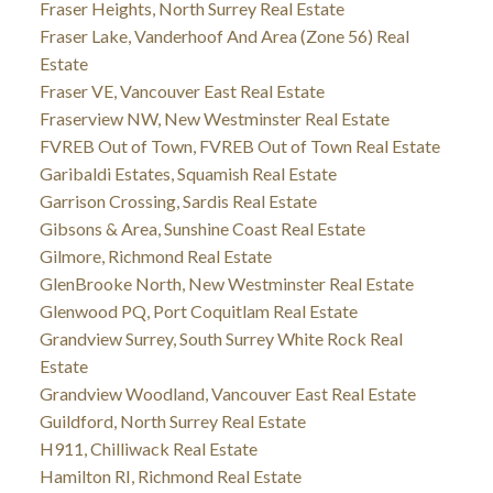
Fraser Heights, North Surrey Real Estate
Fraser Lake, Vanderhoof And Area (Zone 56) Real
Estate
Fraser VE, Vancouver East Real Estate
Fraserview NW, New Westminster Real Estate
FVREB Out of Town, FVREB Out of Town Real Estate
Garibaldi Estates, Squamish Real Estate
Garrison Crossing, Sardis Real Estate
Gibsons & Area, Sunshine Coast Real Estate
Gilmore, Richmond Real Estate
GlenBrooke North, New Westminster Real Estate
Glenwood PQ, Port Coquitlam Real Estate
Grandview Surrey, South Surrey White Rock Real
Estate
Grandview Woodland, Vancouver East Real Estate
Guildford, North Surrey Real Estate
H911, Chilliwack Real Estate
Hamilton RI, Richmond Real Estate