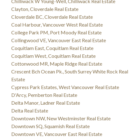
Chilliwack W Young-Well, Chilliwack Real Estate
Clayton, Cloverdale Real Estate
Cloverdale BC, Cloverdale Real Estate
Coal Harbour, Vancouver West Real Estate
College Park PM, Port Moody Real Estate
Collingwood VE, Vancouver East Real Estate
Coquitlam East, Coquitlam Real Estate
Coquitlam West, Coquitlam Real Estate
Cottonwood MR, Maple Ridge Real Estate
Crescent Bch Ocean Pk., South Surrey White Rock Real
Estate
Cypress Park Estates, West Vancouver Real Estate
D'Arcy, Pemberton Real Estate
Delta Manor, Ladner Real Estate
Delta Real Estate
Downtown NW, New Westminster Real Estate
Downtown SQ, Squamish Real Estate
Downtown VE, Vancouver East Real Estate