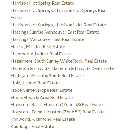
Harrison Hot Spring Real Estate
Harrison Hot Springs, Harrison Hot Springs Real
Estate
Harrison Hot Springs, Harrison Lake Real Estate
Hastings Sunrise, Vancouver East Real Estate
Hastings, Vancouver East Real Estate
Hatzic, Mission Real Estate
Hawthorne, Ladner Real Estate
Hazelmere, South Surrey White Rock Real Estate
Hazelton & Hwy 37, Hazelton & Hwy 37 Real Estate
Highgate, Burnaby South Real Estate
Holly, Ladner Real Estate
Hope Center, Hope Real Estate
Hope, Hope & Area Real Estate
Houston - Rural, Houston (Zone 53) Real Estate
Houston - Town, Houston (Zone 53) Real Estate
Ironwood, Richmond Real Estate
Kamloops Real Estate