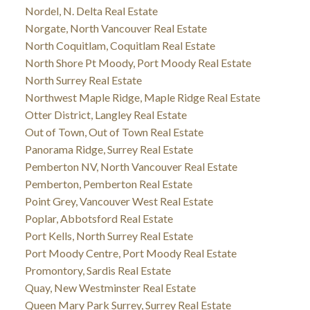
Nordel, N. Delta Real Estate
Norgate, North Vancouver Real Estate
North Coquitlam, Coquitlam Real Estate
North Shore Pt Moody, Port Moody Real Estate
North Surrey Real Estate
Northwest Maple Ridge, Maple Ridge Real Estate
Otter District, Langley Real Estate
Out of Town, Out of Town Real Estate
Panorama Ridge, Surrey Real Estate
Pemberton NV, North Vancouver Real Estate
Pemberton, Pemberton Real Estate
Point Grey, Vancouver West Real Estate
Poplar, Abbotsford Real Estate
Port Kells, North Surrey Real Estate
Port Moody Centre, Port Moody Real Estate
Promontory, Sardis Real Estate
Quay, New Westminster Real Estate
Queen Mary Park Surrey, Surrey Real Estate