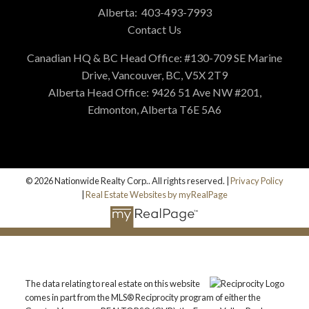
Alberta:
403-493-7993
Contact Us
Canadian HQ & BC Head Office: #130-709 SE Marine
Drive, Vancouver, BC, V5X 2T9
Alberta Head Office: 9426 51 Ave NW #201,
Edmonton, Alberta T6E 5A6
© 2026 Nationwide Realty Corp.. All rights reserved. |
Privacy Policy
|
Real Estate Websites by myRealPage
The data relating to real estate on this website
comes in part from the MLS® Reciprocity program of either the