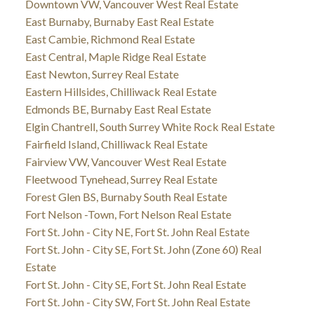
Downtown VW, Vancouver West Real Estate
East Burnaby, Burnaby East Real Estate
East Cambie, Richmond Real Estate
East Central, Maple Ridge Real Estate
East Newton, Surrey Real Estate
Eastern Hillsides, Chilliwack Real Estate
Edmonds BE, Burnaby East Real Estate
Elgin Chantrell, South Surrey White Rock Real Estate
Fairfield Island, Chilliwack Real Estate
Fairview VW, Vancouver West Real Estate
Fleetwood Tynehead, Surrey Real Estate
Forest Glen BS, Burnaby South Real Estate
Fort Nelson -Town, Fort Nelson Real Estate
Fort St. John - City NE, Fort St. John Real Estate
Fort St. John - City SE, Fort St. John (Zone 60) Real
Estate
Fort St. John - City SE, Fort St. John Real Estate
Fort St. John - City SW, Fort St. John Real Estate