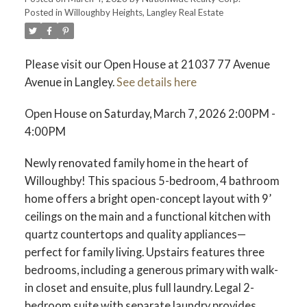
Posted in
Willoughby Heights, Langley Real Estate
Please visit our Open House at 21037 77 Avenue
Avenue in Langley.
See details here
Open House on Saturday, March 7, 2026 2:00PM -
4:00PM
Newly renovated family home in the heart of
Willoughby! This spacious 5-bedroom, 4 bathroom
home offers a bright open-concept layout with 9’
ceilings on the main and a functional kitchen with
quartz countertops and quality appliances—
perfect for family living. Upstairs features three
bedrooms, including a generous primary with walk-
in closet and ensuite, plus full laundry. Legal 2-
bedroom suite with separate laundry provides