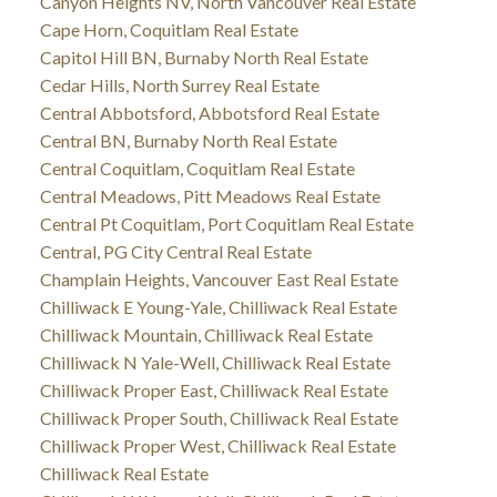
Canyon Heights NV, North Vancouver Real Estate
Cape Horn, Coquitlam Real Estate
Capitol Hill BN, Burnaby North Real Estate
Cedar Hills, North Surrey Real Estate
Central Abbotsford, Abbotsford Real Estate
Central BN, Burnaby North Real Estate
Central Coquitlam, Coquitlam Real Estate
Central Meadows, Pitt Meadows Real Estate
Central Pt Coquitlam, Port Coquitlam Real Estate
Central, PG City Central Real Estate
Champlain Heights, Vancouver East Real Estate
Chilliwack E Young-Yale, Chilliwack Real Estate
Chilliwack Mountain, Chilliwack Real Estate
Chilliwack N Yale-Well, Chilliwack Real Estate
Chilliwack Proper East, Chilliwack Real Estate
Chilliwack Proper South, Chilliwack Real Estate
Chilliwack Proper West, Chilliwack Real Estate
Chilliwack Real Estate