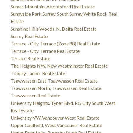
Sumas Mountain, Abbotsford Real Estate
Sunnyside Park Surrey, South Surrey White Rock Real
Estate
Sunshine Hills Woods, N. Delta Real Estate
Surrey Real Estate
Terrace - City, Terrace (Zone 88) Real Estate
Terrace - City, Terrace Real Estate
Terrace Real Estate
The Heights NW, New Westminster Real Estate
Tilbury, Ladner Real Estate
Tsawwassen East, Tsawwassen Real Estate
Tsawwassen North, Tsawwassen Real Estate
Tsawwassen Real Estate
University Heights/Tyner Blvd, PG City South West
Real Estate
University VW, Vancouver West Real Estate
Upper Caulfeild, West Vancouver Real Estate
Upper Deer Lake, Burnaby South Real Estate