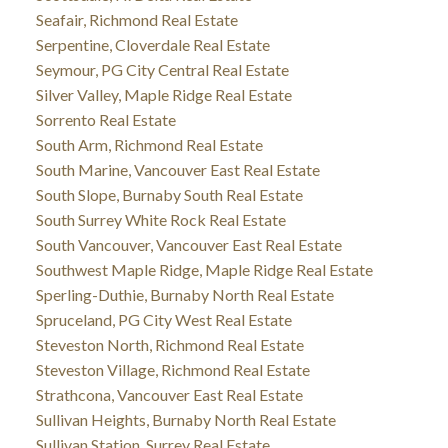
Seafair, Richmond Real Estate
Serpentine, Cloverdale Real Estate
Seymour, PG City Central Real Estate
Silver Valley, Maple Ridge Real Estate
Sorrento Real Estate
South Arm, Richmond Real Estate
South Marine, Vancouver East Real Estate
South Slope, Burnaby South Real Estate
South Surrey White Rock Real Estate
South Vancouver, Vancouver East Real Estate
Southwest Maple Ridge, Maple Ridge Real Estate
Sperling-Duthie, Burnaby North Real Estate
Spruceland, PG City West Real Estate
Steveston North, Richmond Real Estate
Steveston Village, Richmond Real Estate
Strathcona, Vancouver East Real Estate
Sullivan Heights, Burnaby North Real Estate
Sullivan Station, Surrey Real Estate