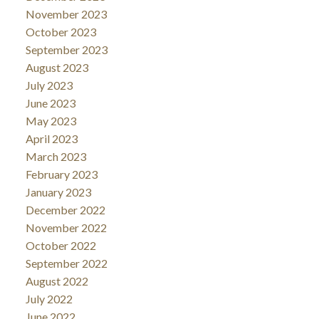
November 2023
October 2023
September 2023
August 2023
July 2023
June 2023
May 2023
April 2023
March 2023
February 2023
January 2023
December 2022
November 2022
October 2022
September 2022
August 2022
July 2022
June 2022