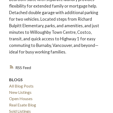
flexibility for extended family or mortgage help.
Detached double garage with additional parking
for two vehicles. Located steps from Richard
Bulpitt Elementary, parks, and amenities, and just
minutes to Willoughby Town Centre, Costco,
transit, and quick access to Highway 1 for easy
commuting to Burnaby, Vancouver, and beyond—
ideal for busy working families.
RSS
ACTIVE
SOLD
BLOGS
All Blog Posts
New Listings
Open Houses
Real Esate Blog
Sold Listings