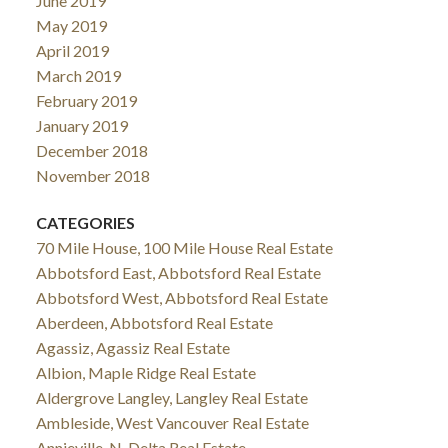
June 2019
May 2019
April 2019
March 2019
February 2019
January 2019
December 2018
November 2018
CATEGORIES
70 Mile House, 100 Mile House Real Estate
Abbotsford East, Abbotsford Real Estate
Abbotsford West, Abbotsford Real Estate
Aberdeen, Abbotsford Real Estate
Agassiz, Agassiz Real Estate
Albion, Maple Ridge Real Estate
Aldergrove Langley, Langley Real Estate
Ambleside, West Vancouver Real Estate
Annieville, N. Delta Real Estate