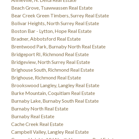
Beach Grove, Tsawwassen Real Estate
Bear Creek Green Timbers, Surrey Real Estate
Bolivar Heights, North Surrey Real Estate
Boston Bar - Lytton, Hope Real Estate
Bradner, Abbotsford Real Estate
Brentwood Park, Burnaby North Real Estate
Bridgeport RI, Richmond Real Estate
Bridgeview, North Surrey Real Estate
Brighouse South, Richmond Real Estate
Brighouse, Richmond Real Estate
Brookswood Langley, Langley Real Estate
Burke Mountain, Coquitlam Real Estate
Burnaby Lake, Burnaby South Real Estate
Burnaby North Real Estate
Burnaby Real Estate
Cache Creek Real Estate
Campbell Valley, Langley Real Estate