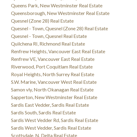
Queens Park, New Westminster Real Estate
Queensborough, New Westminster Real Estate
Quesnel (Zone 28) Real Estate
Quesnel - Town, Quesnel (Zone 28) Real Estate
Quesnel - Town, Quesnel Real Estate
Quilchena RI, Richmond Real Estate
Renfrew Heights, Vancouver East Real Estate
Renfrew VE, Vancouver East Real Estate
Riverwood, Port Coquitlam Real Estate
Royal Heights, North Surrey Real Estate
S.W. Marine, Vancouver West Real Estate
Samon vly, North Okanagan Real Estate
Sapperton, New Westminster Real Estate
Sardis East Vedder, Sardis Real Estate
Sardis South, Sardis Real Estate
Sardis West Vedder Rd, Sardis Real Estate
Sardis West Vedder, Sardis Real Estate
Scottsdale, N. Delta Real Estate