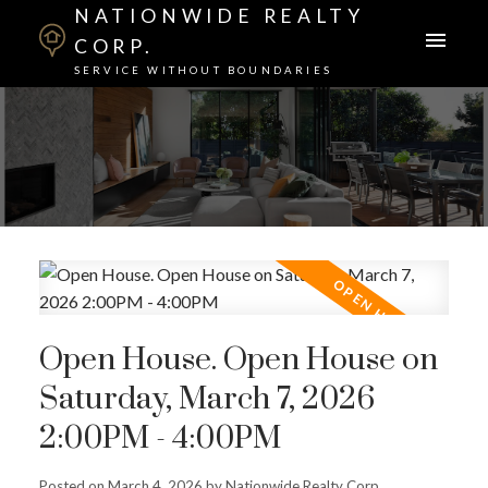
NATIONWIDE REALTY
CORP.
SERVICE WITHOUT BOUNDARIES
Open House. Open House on
Saturday, March 7, 2026
2:00PM - 4:00PM
Posted on
March 4, 2026
by
Nationwide Realty Corp.