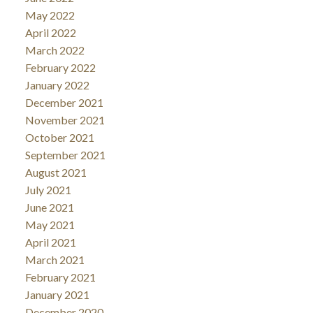
May 2022
April 2022
March 2022
February 2022
January 2022
December 2021
November 2021
October 2021
September 2021
August 2021
July 2021
June 2021
May 2021
April 2021
March 2021
February 2021
January 2021
December 2020