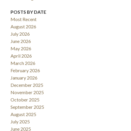
POSTS BY DATE
Most Recent
August 2026
July 2026
June 2026
May 2026
April 2026
March 2026
February 2026
January 2026
December 2025
November 2025
October 2025
September 2025
August 2025
July 2025
June 2025