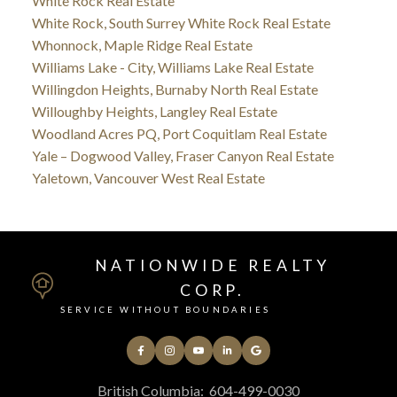
White Rock Real Estate
White Rock, South Surrey White Rock Real Estate
Whonnock, Maple Ridge Real Estate
Williams Lake - City, Williams Lake Real Estate
Willingdon Heights, Burnaby North Real Estate
Willoughby Heights, Langley Real Estate
Woodland Acres PQ, Port Coquitlam Real Estate
Yale – Dogwood Valley, Fraser Canyon Real Estate
Yaletown, Vancouver West Real Estate
NATIONWIDE REALTY
CORP.
SERVICE WITHOUT BOUNDARIES
British Columbia:
604-499-0030