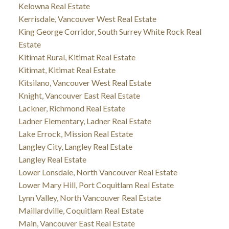
Kelowna Real Estate
Kerrisdale, Vancouver West Real Estate
King George Corridor, South Surrey White Rock Real
Estate
Kitimat Rural, Kitimat Real Estate
Kitimat, Kitimat Real Estate
Kitsilano, Vancouver West Real Estate
Knight, Vancouver East Real Estate
Lackner, Richmond Real Estate
Ladner Elementary, Ladner Real Estate
Lake Errock, Mission Real Estate
Langley City, Langley Real Estate
Langley Real Estate
Lower Lonsdale, North Vancouver Real Estate
Lower Mary Hill, Port Coquitlam Real Estate
Lynn Valley, North Vancouver Real Estate
Maillardville, Coquitlam Real Estate
Main, Vancouver East Real Estate