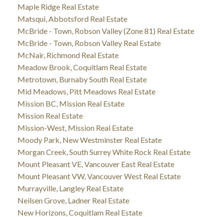
Maple Ridge Real Estate
Matsqui, Abbotsford Real Estate
McBride - Town, Robson Valley (Zone 81) Real Estate
McBride - Town, Robson Valley Real Estate
McNair, Richmond Real Estate
Meadow Brook, Coquitlam Real Estate
Metrotown, Burnaby South Real Estate
Mid Meadows, Pitt Meadows Real Estate
Mission BC, Mission Real Estate
Mission Real Estate
Mission-West, Mission Real Estate
Moody Park, New Westminster Real Estate
Morgan Creek, South Surrey White Rock Real Estate
Mount Pleasant VE, Vancouver East Real Estate
Mount Pleasant VW, Vancouver West Real Estate
Murrayville, Langley Real Estate
Neilsen Grove, Ladner Real Estate
New Horizons, Coquitlam Real Estate