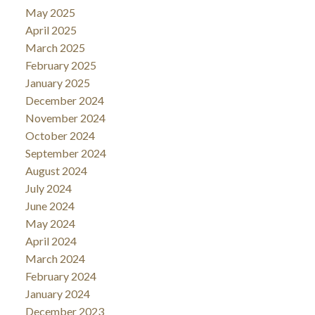
May 2025
April 2025
March 2025
February 2025
January 2025
December 2024
November 2024
October 2024
September 2024
August 2024
July 2024
June 2024
May 2024
April 2024
March 2024
February 2024
January 2024
December 2023