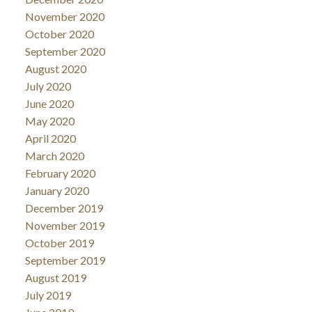
November 2020
October 2020
September 2020
August 2020
July 2020
June 2020
May 2020
April 2020
March 2020
February 2020
January 2020
December 2019
November 2019
October 2019
September 2019
August 2019
July 2019