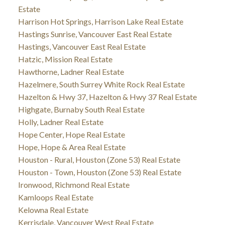
Estate
Harrison Hot Springs, Harrison Lake Real Estate
Hastings Sunrise, Vancouver East Real Estate
Hastings, Vancouver East Real Estate
Hatzic, Mission Real Estate
Hawthorne, Ladner Real Estate
Hazelmere, South Surrey White Rock Real Estate
Hazelton & Hwy 37, Hazelton & Hwy 37 Real Estate
Highgate, Burnaby South Real Estate
Holly, Ladner Real Estate
Hope Center, Hope Real Estate
Hope, Hope & Area Real Estate
Houston - Rural, Houston (Zone 53) Real Estate
Houston - Town, Houston (Zone 53) Real Estate
Ironwood, Richmond Real Estate
Kamloops Real Estate
Kelowna Real Estate
Kerrisdale, Vancouver West Real Estate