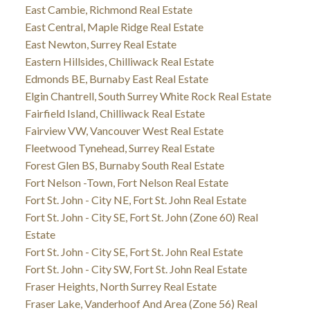
East Cambie, Richmond Real Estate
East Central, Maple Ridge Real Estate
East Newton, Surrey Real Estate
Eastern Hillsides, Chilliwack Real Estate
Edmonds BE, Burnaby East Real Estate
Elgin Chantrell, South Surrey White Rock Real Estate
Fairfield Island, Chilliwack Real Estate
Fairview VW, Vancouver West Real Estate
Fleetwood Tynehead, Surrey Real Estate
Forest Glen BS, Burnaby South Real Estate
Fort Nelson -Town, Fort Nelson Real Estate
Fort St. John - City NE, Fort St. John Real Estate
Fort St. John - City SE, Fort St. John (Zone 60) Real
Estate
Fort St. John - City SE, Fort St. John Real Estate
Fort St. John - City SW, Fort St. John Real Estate
Fraser Heights, North Surrey Real Estate
Fraser Lake, Vanderhoof And Area (Zone 56) Real