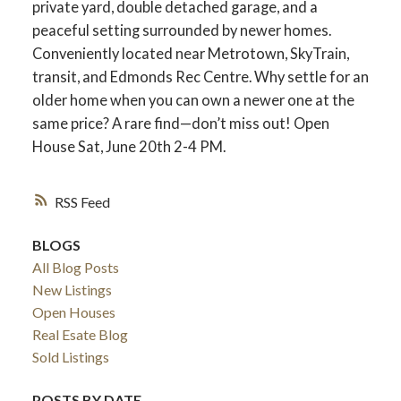
private yard, double detached garage, and a
peaceful setting surrounded by newer homes.
Conveniently located near Metrotown, SkyTrain,
transit, and Edmonds Rec Centre. Why settle for an
older home when you can own a newer one at the
same price? A rare find—don’t miss out! Open
House Sat, June 20th 2-4 PM.
RSS
BLOGS
ACTIVE
SOLD
All Blog Posts
New Listings
Open Houses
Real Esate Blog
Sold Listings
POSTS BY DATE