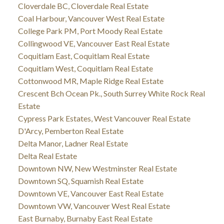
Cloverdale BC, Cloverdale Real Estate
Coal Harbour, Vancouver West Real Estate
College Park PM, Port Moody Real Estate
Collingwood VE, Vancouver East Real Estate
Coquitlam East, Coquitlam Real Estate
Coquitlam West, Coquitlam Real Estate
Cottonwood MR, Maple Ridge Real Estate
Crescent Bch Ocean Pk., South Surrey White Rock Real
Estate
Cypress Park Estates, West Vancouver Real Estate
D'Arcy, Pemberton Real Estate
Delta Manor, Ladner Real Estate
Delta Real Estate
Downtown NW, New Westminster Real Estate
Downtown SQ, Squamish Real Estate
Downtown VE, Vancouver East Real Estate
Downtown VW, Vancouver West Real Estate
East Burnaby, Burnaby East Real Estate