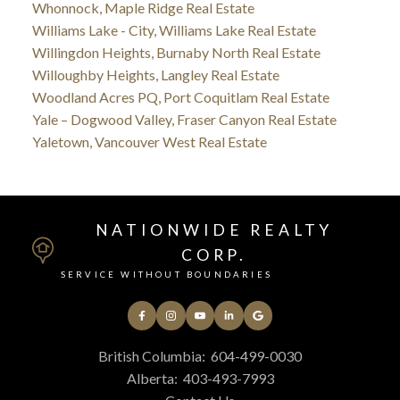
Whonnock, Maple Ridge Real Estate
Williams Lake - City, Williams Lake Real Estate
Willingdon Heights, Burnaby North Real Estate
Willoughby Heights, Langley Real Estate
Woodland Acres PQ, Port Coquitlam Real Estate
Yale – Dogwood Valley, Fraser Canyon Real Estate
Yaletown, Vancouver West Real Estate
NATIONWIDE REALTY
CORP.
SERVICE WITHOUT BOUNDARIES
British Columbia:
604-499-0030
Alberta:
403-493-7993