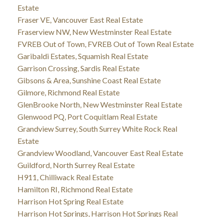
Estate
Fraser VE, Vancouver East Real Estate
Fraserview NW, New Westminster Real Estate
FVREB Out of Town, FVREB Out of Town Real Estate
Garibaldi Estates, Squamish Real Estate
Garrison Crossing, Sardis Real Estate
Gibsons & Area, Sunshine Coast Real Estate
Gilmore, Richmond Real Estate
GlenBrooke North, New Westminster Real Estate
Glenwood PQ, Port Coquitlam Real Estate
Grandview Surrey, South Surrey White Rock Real
Estate
Grandview Woodland, Vancouver East Real Estate
Guildford, North Surrey Real Estate
H911, Chilliwack Real Estate
Hamilton RI, Richmond Real Estate
Harrison Hot Spring Real Estate
Harrison Hot Springs, Harrison Hot Springs Real