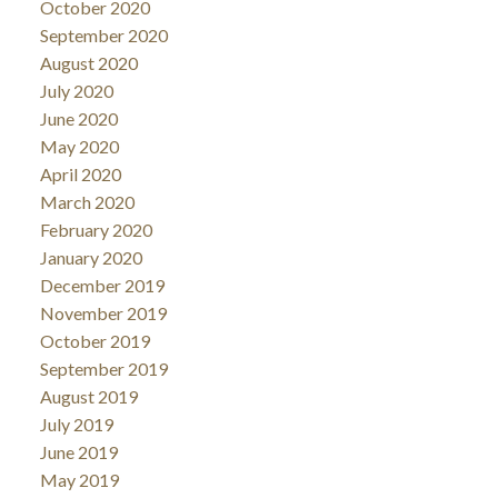
October 2020
September 2020
August 2020
July 2020
June 2020
May 2020
April 2020
March 2020
February 2020
January 2020
December 2019
November 2019
October 2019
September 2019
August 2019
July 2019
June 2019
May 2019