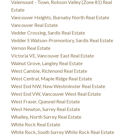
Valemount - Town, Robson Valley (Zone 81) Real
Estate
Vancouver Heights, Burnaby North Real Estate
Vancouver Real Estate
Vedder Crossing, Sardis Real Estate
Vedder S Watson-Promontory, Sardis Real Estate
Vernon Real Estate
Victoria VE, Vancouver East Real Estate
Walnut Grove, Langley Real Estate
West Cambie, Richmond Real Estate
West Central, Maple Ridge Real Estate
West End NW, New Westminster Real Estate
West End VW, Vancouver West Real Estate
West Fraser, Quesnel Real Estate
West Newton, Surrey Real Estate
Whalley, North Surrey Real Estate
White Rock Real Estate
White Rock, South Surrey White Rock Real Estate