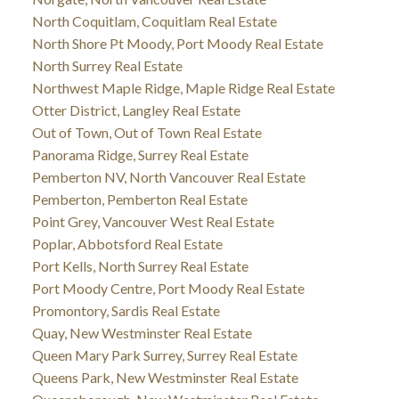
North Coquitlam, Coquitlam Real Estate
North Shore Pt Moody, Port Moody Real Estate
North Surrey Real Estate
Northwest Maple Ridge, Maple Ridge Real Estate
Otter District, Langley Real Estate
Out of Town, Out of Town Real Estate
Panorama Ridge, Surrey Real Estate
Pemberton NV, North Vancouver Real Estate
Pemberton, Pemberton Real Estate
Point Grey, Vancouver West Real Estate
Poplar, Abbotsford Real Estate
Port Kells, North Surrey Real Estate
Port Moody Centre, Port Moody Real Estate
Promontory, Sardis Real Estate
Quay, New Westminster Real Estate
Queen Mary Park Surrey, Surrey Real Estate
Queens Park, New Westminster Real Estate