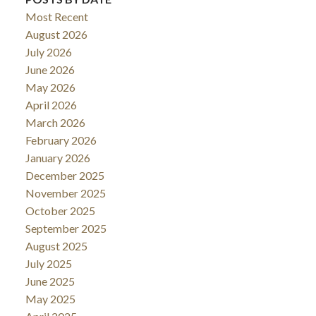
Most Recent
August 2026
July 2026
June 2026
May 2026
April 2026
March 2026
February 2026
January 2026
December 2025
November 2025
October 2025
September 2025
August 2025
July 2025
June 2025
May 2025