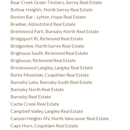
Bear Creek Green Timbers, Surrey Real Estate
Bolivar Heights, North Surrey Real Estate
Boston Bar - Lytton, Hope Real Estate
Bradner, Abbotsford Real Estate
Brentwood Park, Burnaby North Real Estate
Bridgeport RI, Richmond Real Estate
Bridgeview, North Surrey Real Estate
Brighouse South, Richmond Real Estate
Brighouse, Richmond Real Estate
Brookswood Langley, Langley Real Estate
Burke Mountain, Coquitlam Real Estate
Burnaby Lake, Burnaby South Real Estate
Burnaby North Real Estate
Burnaby Real Estate
Cache Creek Real Estate
Campbell Valley, Langley Real Estate
Canyon Heights NV, North Vancouver Real Estate
Cape Horn, Coquitlam Real Estate