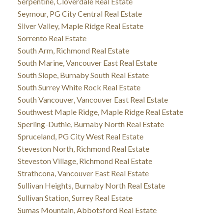
Serpentine, Cloverdale Real Estate
Seymour, PG City Central Real Estate
Silver Valley, Maple Ridge Real Estate
Sorrento Real Estate
South Arm, Richmond Real Estate
South Marine, Vancouver East Real Estate
South Slope, Burnaby South Real Estate
South Surrey White Rock Real Estate
South Vancouver, Vancouver East Real Estate
Southwest Maple Ridge, Maple Ridge Real Estate
Sperling-Duthie, Burnaby North Real Estate
Spruceland, PG City West Real Estate
Steveston North, Richmond Real Estate
Steveston Village, Richmond Real Estate
Strathcona, Vancouver East Real Estate
Sullivan Heights, Burnaby North Real Estate
Sullivan Station, Surrey Real Estate
Sumas Mountain, Abbotsford Real Estate