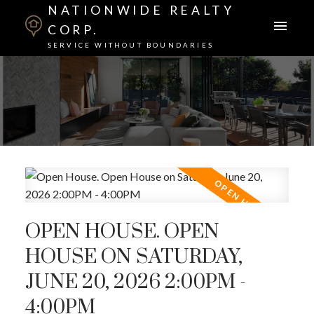
NATIONWIDE REALTY
CORP.
SERVICE WITHOUT BOUNDARIES
OPEN HOUSE. OPEN
HOUSE ON SATURDAY,
JUNE 20, 2026 2:00PM -
4:00PM