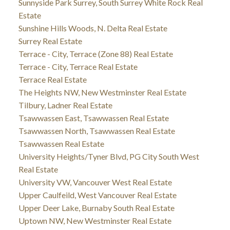
Sunnyside Park Surrey, South Surrey White Rock Real
Estate
Sunshine Hills Woods, N. Delta Real Estate
Surrey Real Estate
Terrace - City, Terrace (Zone 88) Real Estate
Terrace - City, Terrace Real Estate
Terrace Real Estate
The Heights NW, New Westminster Real Estate
Tilbury, Ladner Real Estate
Tsawwassen East, Tsawwassen Real Estate
Tsawwassen North, Tsawwassen Real Estate
Tsawwassen Real Estate
University Heights/Tyner Blvd, PG City South West
Real Estate
University VW, Vancouver West Real Estate
Upper Caulfeild, West Vancouver Real Estate
Upper Deer Lake, Burnaby South Real Estate
Uptown NW, New Westminster Real Estate