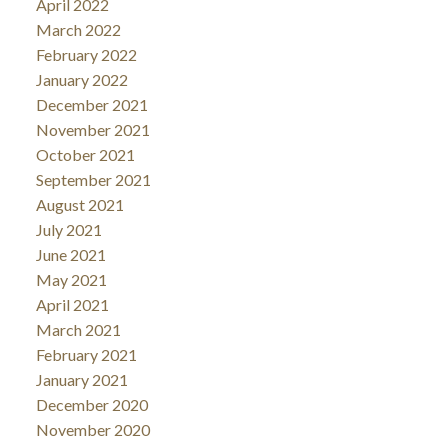
April 2022
March 2022
February 2022
January 2022
December 2021
November 2021
October 2021
September 2021
August 2021
July 2021
June 2021
May 2021
April 2021
March 2021
February 2021
January 2021
December 2020
November 2020