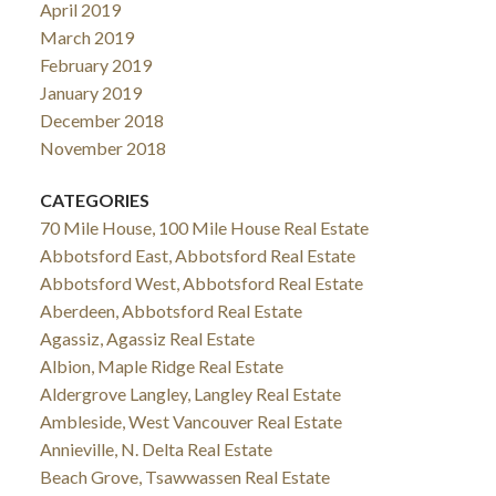
April 2019
March 2019
February 2019
January 2019
December 2018
November 2018
CATEGORIES
70 Mile House, 100 Mile House Real Estate
Abbotsford East, Abbotsford Real Estate
Abbotsford West, Abbotsford Real Estate
Aberdeen, Abbotsford Real Estate
Agassiz, Agassiz Real Estate
Albion, Maple Ridge Real Estate
Aldergrove Langley, Langley Real Estate
Ambleside, West Vancouver Real Estate
Annieville, N. Delta Real Estate
Beach Grove, Tsawwassen Real Estate