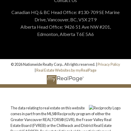
Contact Us
Canadian HQ & BC Head Office: #130-709 SE Marine
Drive, Vancouver, BC, V5X 2T9
Alberta Head Office: 9426 51 Ave NW #201,
Edmonton, Alberta T6E 5A6
© 2026 Nationwide Realty Corp.. All rights reserved. |
Privacy Policy
|
Real Estate Websites by myRealPage
The data relating to real estate on this website
comes in part from the MLS® Reciprocity program of either the
Greater Vancouver REALTORS® (GVR), the Fraser Valley Real
Estate Board (FVREB) or the Chilliwack and District Real Estate