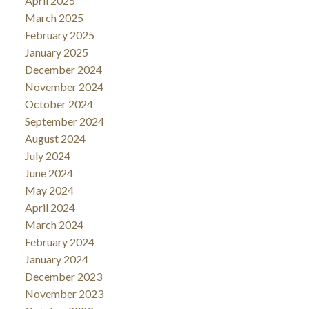
April 2025
March 2025
February 2025
January 2025
December 2024
November 2024
October 2024
September 2024
August 2024
July 2024
June 2024
May 2024
April 2024
March 2024
February 2024
January 2024
December 2023
November 2023