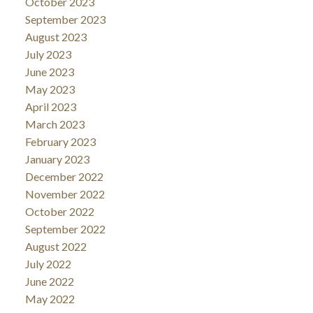
October 2023
September 2023
August 2023
July 2023
June 2023
May 2023
April 2023
March 2023
February 2023
January 2023
December 2022
November 2022
October 2022
September 2022
August 2022
July 2022
June 2022
May 2022