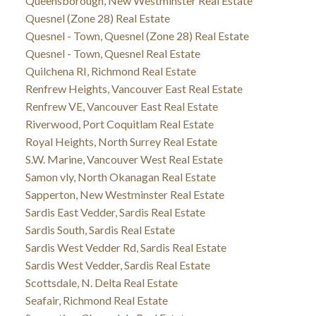
Queensborough, New Westminster Real Estate
Quesnel (Zone 28) Real Estate
Quesnel - Town, Quesnel (Zone 28) Real Estate
Quesnel - Town, Quesnel Real Estate
Quilchena RI, Richmond Real Estate
Renfrew Heights, Vancouver East Real Estate
Renfrew VE, Vancouver East Real Estate
Riverwood, Port Coquitlam Real Estate
Royal Heights, North Surrey Real Estate
S.W. Marine, Vancouver West Real Estate
Samon vly, North Okanagan Real Estate
Sapperton, New Westminster Real Estate
Sardis East Vedder, Sardis Real Estate
Sardis South, Sardis Real Estate
Sardis West Vedder Rd, Sardis Real Estate
Sardis West Vedder, Sardis Real Estate
Scottsdale, N. Delta Real Estate
Seafair, Richmond Real Estate