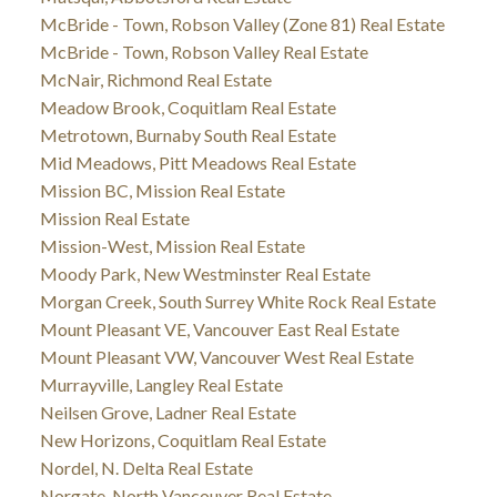
McBride - Town, Robson Valley (Zone 81) Real Estate
McBride - Town, Robson Valley Real Estate
McNair, Richmond Real Estate
Meadow Brook, Coquitlam Real Estate
Metrotown, Burnaby South Real Estate
Mid Meadows, Pitt Meadows Real Estate
Mission BC, Mission Real Estate
Mission Real Estate
Mission-West, Mission Real Estate
Moody Park, New Westminster Real Estate
Morgan Creek, South Surrey White Rock Real Estate
Mount Pleasant VE, Vancouver East Real Estate
Mount Pleasant VW, Vancouver West Real Estate
Murrayville, Langley Real Estate
Neilsen Grove, Ladner Real Estate
New Horizons, Coquitlam Real Estate
Nordel, N. Delta Real Estate
Norgate, North Vancouver Real Estate