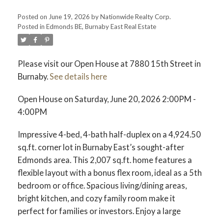
Posted on
June 19, 2026
by
Nationwide Realty Corp.
Posted in
Edmonds BE, Burnaby East Real Estate
Please visit our Open House at 7880 15th Street in
Burnaby.
See details here
Open House on Saturday, June 20, 2026 2:00PM -
4:00PM
Impressive 4-bed, 4-bath half-duplex on a 4,924.50
sq.ft. corner lot in Burnaby East’s sought-after
Edmonds area. This 2,007 sq.ft. home features a
flexible layout with a bonus flex room, ideal as a 5th
bedroom or office. Spacious living/dining areas,
bright kitchen, and cozy family room make it
perfect for families or investors. Enjoy a large