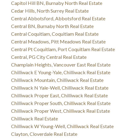
Capitol Hill BN, Burnaby North Real Estate
Cedar Hills, North Surrey Real Estate
Central Abbotsford, Abbotsford Real Estate
Central BN, Burnaby North Real Estate
Central Coquitlam, Coquitlam Real Estate
Central Meadows, Pitt Meadows Real Estate
Central Pt Coquitlam, Port Coquitlam Real Estate
Central, PG City Central Real Estate
Champlain Heights, Vancouver East Real Estate
Chilliwack E Young-Yale, Chilliwack Real Estate
Chilliwack Mountain, Chilliwack Real Estate
Chilliwack N Yale-Well, Chilliwack Real Estate
Chilliwack Proper East, Chilliwack Real Estate
Chilliwack Proper South, Chilliwack Real Estate
Chilliwack Proper West, Chilliwack Real Estate
Chilliwack Real Estate
Chilliwack W Young-Well, Chilliwack Real Estate
Clayton, Cloverdale Real Estate