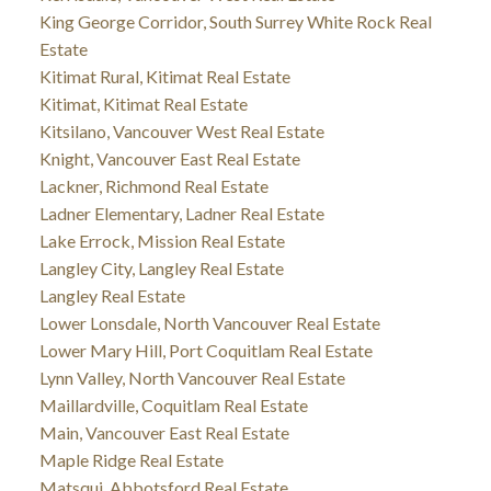
King George Corridor, South Surrey White Rock Real
Estate
Kitimat Rural, Kitimat Real Estate
Kitimat, Kitimat Real Estate
Kitsilano, Vancouver West Real Estate
Knight, Vancouver East Real Estate
Lackner, Richmond Real Estate
Ladner Elementary, Ladner Real Estate
Lake Errock, Mission Real Estate
Langley City, Langley Real Estate
Langley Real Estate
Lower Lonsdale, North Vancouver Real Estate
Lower Mary Hill, Port Coquitlam Real Estate
Lynn Valley, North Vancouver Real Estate
Maillardville, Coquitlam Real Estate
Main, Vancouver East Real Estate
Maple Ridge Real Estate
Matsqui, Abbotsford Real Estate