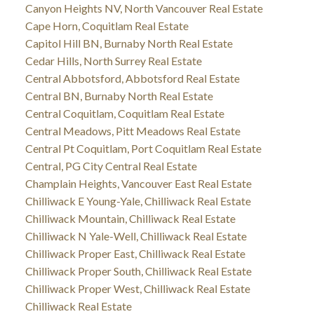
Canyon Heights NV, North Vancouver Real Estate
Cape Horn, Coquitlam Real Estate
Capitol Hill BN, Burnaby North Real Estate
Cedar Hills, North Surrey Real Estate
Central Abbotsford, Abbotsford Real Estate
Central BN, Burnaby North Real Estate
Central Coquitlam, Coquitlam Real Estate
Central Meadows, Pitt Meadows Real Estate
Central Pt Coquitlam, Port Coquitlam Real Estate
Central, PG City Central Real Estate
Champlain Heights, Vancouver East Real Estate
Chilliwack E Young-Yale, Chilliwack Real Estate
Chilliwack Mountain, Chilliwack Real Estate
Chilliwack N Yale-Well, Chilliwack Real Estate
Chilliwack Proper East, Chilliwack Real Estate
Chilliwack Proper South, Chilliwack Real Estate
Chilliwack Proper West, Chilliwack Real Estate
Chilliwack Real Estate