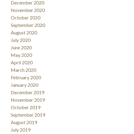
December 2020
November 2020
October 2020
September 2020
August 2020
July 2020
June 2020
May 2020
April 2020
March 2020
February 2020
January 2020
December 2019
November 2019
October 2019
September 2019
August 2019
July 2019