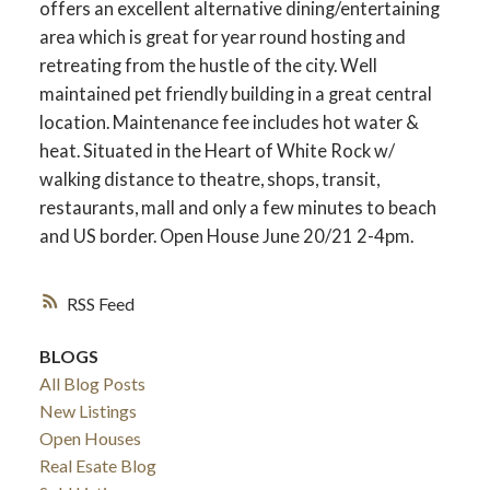
offers an excellent alternative dining/entertaining
area which is great for year round hosting and
retreating from the hustle of the city. Well
maintained pet friendly building in a great central
location. Maintenance fee includes hot water &
heat. Situated in the Heart of White Rock w/
walking distance to theatre, shops, transit,
restaurants, mall and only a few minutes to beach
and US border. Open House June 20/21 2-4pm.
RSS
ACTIVE
SOLD
BLOGS
All Blog Posts
New Listings
Open Houses
Real Esate Blog