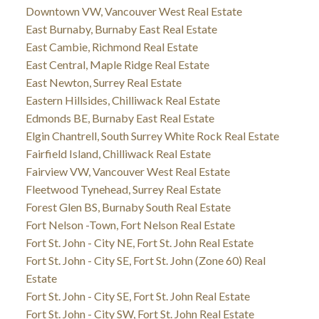
Downtown VW, Vancouver West Real Estate
East Burnaby, Burnaby East Real Estate
East Cambie, Richmond Real Estate
East Central, Maple Ridge Real Estate
East Newton, Surrey Real Estate
Eastern Hillsides, Chilliwack Real Estate
Edmonds BE, Burnaby East Real Estate
Elgin Chantrell, South Surrey White Rock Real Estate
Fairfield Island, Chilliwack Real Estate
Fairview VW, Vancouver West Real Estate
Fleetwood Tynehead, Surrey Real Estate
Forest Glen BS, Burnaby South Real Estate
Fort Nelson -Town, Fort Nelson Real Estate
Fort St. John - City NE, Fort St. John Real Estate
Fort St. John - City SE, Fort St. John (Zone 60) Real
Estate
Fort St. John - City SE, Fort St. John Real Estate
Fort St. John - City SW, Fort St. John Real Estate