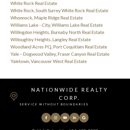
White Rock Real Estate
White Rock, South Surrey White Rock Real Estate
Whonnock, Maple Ridge Real Estate
Williams Lake - City, Williams Lake Real Estate
Willingdon Heights, Burnaby North Real Estate
Willoughby Heights, Langley Real Estate
Woodland Acres PQ, Port Coquitlam Real Estate
Yale – Dogwood Valley, Fraser Canyon Real Estate
Yaletown, Vancouver West Real Estate
NATIONWIDE REALTY
CORP.
SERVICE WITHOUT BOUNDARIES