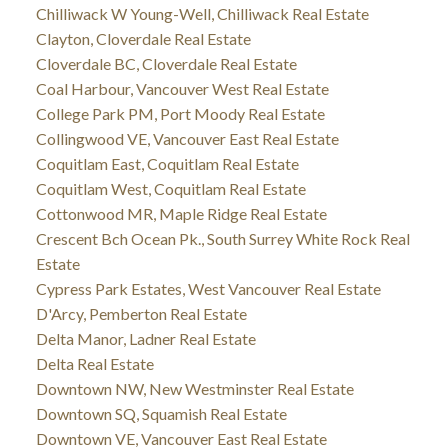
Chilliwack W Young-Well, Chilliwack Real Estate
Clayton, Cloverdale Real Estate
Cloverdale BC, Cloverdale Real Estate
Coal Harbour, Vancouver West Real Estate
College Park PM, Port Moody Real Estate
Collingwood VE, Vancouver East Real Estate
Coquitlam East, Coquitlam Real Estate
Coquitlam West, Coquitlam Real Estate
Cottonwood MR, Maple Ridge Real Estate
Crescent Bch Ocean Pk., South Surrey White Rock Real
Estate
Cypress Park Estates, West Vancouver Real Estate
D'Arcy, Pemberton Real Estate
Delta Manor, Ladner Real Estate
Delta Real Estate
Downtown NW, New Westminster Real Estate
Downtown SQ, Squamish Real Estate
Downtown VE, Vancouver East Real Estate