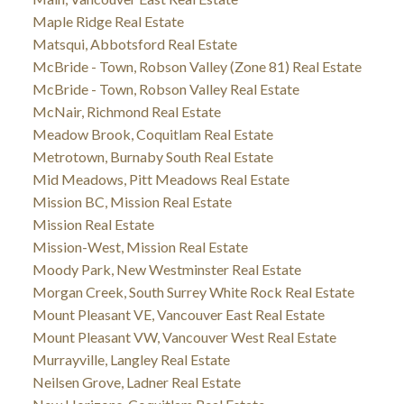
Maple Ridge Real Estate
Matsqui, Abbotsford Real Estate
McBride - Town, Robson Valley (Zone 81) Real Estate
McBride - Town, Robson Valley Real Estate
McNair, Richmond Real Estate
Meadow Brook, Coquitlam Real Estate
Metrotown, Burnaby South Real Estate
Mid Meadows, Pitt Meadows Real Estate
Mission BC, Mission Real Estate
Mission Real Estate
Mission-West, Mission Real Estate
Moody Park, New Westminster Real Estate
Morgan Creek, South Surrey White Rock Real Estate
Mount Pleasant VE, Vancouver East Real Estate
Mount Pleasant VW, Vancouver West Real Estate
Murrayville, Langley Real Estate
Neilsen Grove, Ladner Real Estate