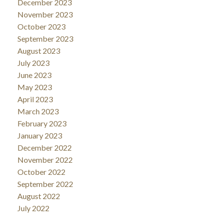
December 2023
November 2023
October 2023
September 2023
August 2023
July 2023
June 2023
May 2023
April 2023
March 2023
February 2023
January 2023
December 2022
November 2022
October 2022
September 2022
August 2022
July 2022