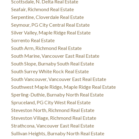
Scottsdale, N. Delta Real Estate
Seafair, Richmond Real Estate
Serpentine, Cloverdale Real Estate
Seymour, PG City Central Real Estate
Silver Valley, Maple Ridge Real Estate
Sorrento Real Estate
South Arm, Richmond Real Estate
South Marine, Vancouver East Real Estate
South Slope, Burnaby South Real Estate
South Surrey White Rock Real Estate
South Vancouver, Vancouver East Real Estate
Southwest Maple Ridge, Maple Ridge Real Estate
Sperling-Duthie, Burnaby North Real Estate
Spruceland, PG City West Real Estate
Steveston North, Richmond Real Estate
Steveston Village, Richmond Real Estate
Strathcona, Vancouver East Real Estate
Sullivan Heights, Burnaby North Real Estate