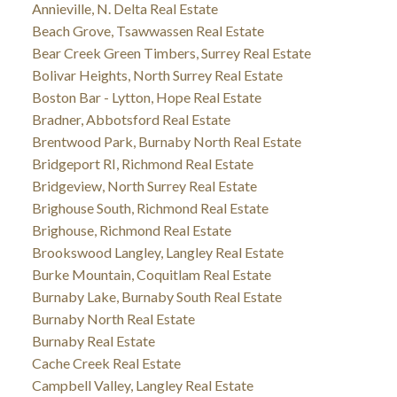
Annieville, N. Delta Real Estate
Beach Grove, Tsawwassen Real Estate
Bear Creek Green Timbers, Surrey Real Estate
Bolivar Heights, North Surrey Real Estate
Boston Bar - Lytton, Hope Real Estate
Bradner, Abbotsford Real Estate
Brentwood Park, Burnaby North Real Estate
Bridgeport RI, Richmond Real Estate
Bridgeview, North Surrey Real Estate
Brighouse South, Richmond Real Estate
Brighouse, Richmond Real Estate
Brookswood Langley, Langley Real Estate
Burke Mountain, Coquitlam Real Estate
Burnaby Lake, Burnaby South Real Estate
Burnaby North Real Estate
Burnaby Real Estate
Cache Creek Real Estate
Campbell Valley, Langley Real Estate