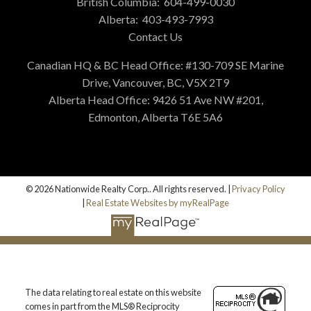
British Columbia:
604-499-0030
Alberta:
403-493-7993
Contact Us
Canadian HQ & BC Head Office: #130-709 SE Marine
Drive, Vancouver, BC, V5X 2T9
Alberta Head Office: 9426 51 Ave NW #201,
Edmonton, Alberta T6E 5A6
© 2026 Nationwide Realty Corp.. All rights reserved. |
Privacy Policy
|
Real Estate Websites by myRealPage
The data relating to real estate on this website
comes in part from the MLS® Reciprocity