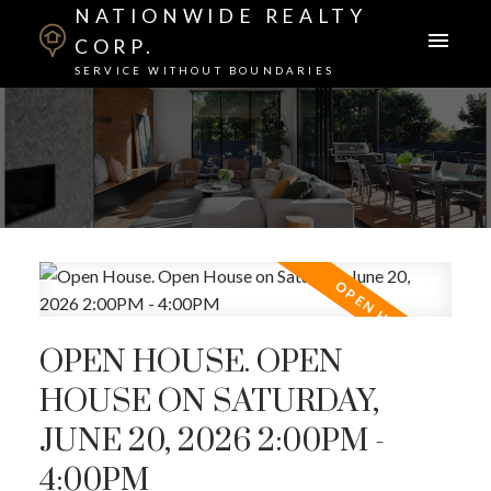
NATIONWIDE REALTY
CORP.
SERVICE WITHOUT BOUNDARIES
OPEN HOUSE. OPEN
HOUSE ON SATURDAY,
JUNE 20, 2026 2:00PM -
4:00PM