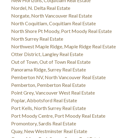
New Horizons, Coquitlam Real Estate
Nordel, N. Delta Real Estate
Norgate, North Vancouver Real Estate
North Coquitlam, Coquitlam Real Estate
North Shore Pt Moody, Port Moody Real Estate
North Surrey Real Estate
Northwest Maple Ridge, Maple Ridge Real Estate
Otter District, Langley Real Estate
Out of Town, Out of Town Real Estate
Panorama Ridge, Surrey Real Estate
Pemberton NV, North Vancouver Real Estate
Pemberton, Pemberton Real Estate
Point Grey, Vancouver West Real Estate
Poplar, Abbotsford Real Estate
Port Kells, North Surrey Real Estate
Port Moody Centre, Port Moody Real Estate
Promontory, Sardis Real Estate
Quay, New Westminster Real Estate