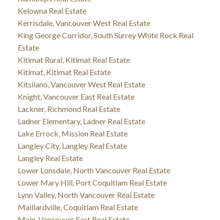
Kelowna Real Estate
Kerrisdale, Vancouver West Real Estate
King George Corridor, South Surrey White Rock Real
Estate
Kitimat Rural, Kitimat Real Estate
Kitimat, Kitimat Real Estate
Kitsilano, Vancouver West Real Estate
Knight, Vancouver East Real Estate
Lackner, Richmond Real Estate
Ladner Elementary, Ladner Real Estate
Lake Errock, Mission Real Estate
Langley City, Langley Real Estate
Langley Real Estate
Lower Lonsdale, North Vancouver Real Estate
Lower Mary Hill, Port Coquitlam Real Estate
Lynn Valley, North Vancouver Real Estate
Maillardville, Coquitlam Real Estate
Main, Vancouver East Real Estate