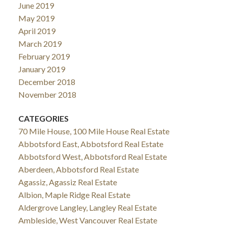
June 2019
May 2019
April 2019
March 2019
February 2019
January 2019
December 2018
November 2018
CATEGORIES
70 Mile House, 100 Mile House Real Estate
Abbotsford East, Abbotsford Real Estate
Abbotsford West, Abbotsford Real Estate
Aberdeen, Abbotsford Real Estate
Agassiz, Agassiz Real Estate
Albion, Maple Ridge Real Estate
Aldergrove Langley, Langley Real Estate
Ambleside, West Vancouver Real Estate