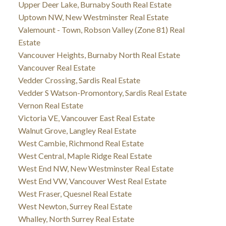
Upper Deer Lake, Burnaby South Real Estate
Uptown NW, New Westminster Real Estate
Valemount - Town, Robson Valley (Zone 81) Real
Estate
Vancouver Heights, Burnaby North Real Estate
Vancouver Real Estate
Vedder Crossing, Sardis Real Estate
Vedder S Watson-Promontory, Sardis Real Estate
Vernon Real Estate
Victoria VE, Vancouver East Real Estate
Walnut Grove, Langley Real Estate
West Cambie, Richmond Real Estate
West Central, Maple Ridge Real Estate
West End NW, New Westminster Real Estate
West End VW, Vancouver West Real Estate
West Fraser, Quesnel Real Estate
West Newton, Surrey Real Estate
Whalley, North Surrey Real Estate