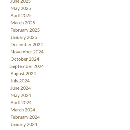
June 2025
May 2025
April 2025
March 2025
February 2025
January 2025
December 2024
November 2024
October 2024
September 2024
August 2024
July 2024
June 2024
May 2024
April 2024
March 2024
February 2024
January 2024