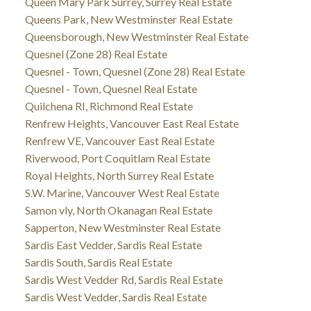
Queen Mary Park Surrey, Surrey Real Estate
Queens Park, New Westminster Real Estate
Queensborough, New Westminster Real Estate
Quesnel (Zone 28) Real Estate
Quesnel - Town, Quesnel (Zone 28) Real Estate
Quesnel - Town, Quesnel Real Estate
Quilchena RI, Richmond Real Estate
Renfrew Heights, Vancouver East Real Estate
Renfrew VE, Vancouver East Real Estate
Riverwood, Port Coquitlam Real Estate
Royal Heights, North Surrey Real Estate
S.W. Marine, Vancouver West Real Estate
Samon vly, North Okanagan Real Estate
Sapperton, New Westminster Real Estate
Sardis East Vedder, Sardis Real Estate
Sardis South, Sardis Real Estate
Sardis West Vedder Rd, Sardis Real Estate
Sardis West Vedder, Sardis Real Estate