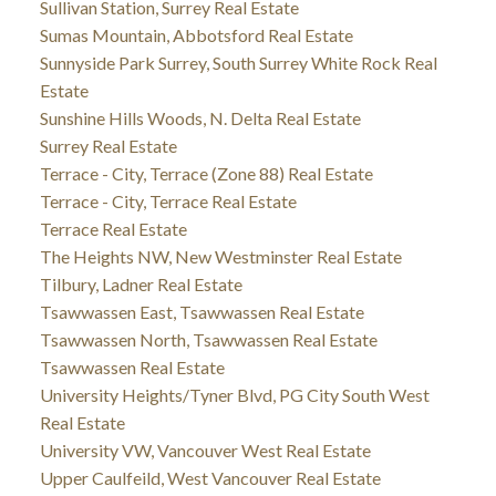
Sullivan Station, Surrey Real Estate
Sumas Mountain, Abbotsford Real Estate
Sunnyside Park Surrey, South Surrey White Rock Real
Estate
Sunshine Hills Woods, N. Delta Real Estate
Surrey Real Estate
Terrace - City, Terrace (Zone 88) Real Estate
Terrace - City, Terrace Real Estate
Terrace Real Estate
The Heights NW, New Westminster Real Estate
Tilbury, Ladner Real Estate
Tsawwassen East, Tsawwassen Real Estate
Tsawwassen North, Tsawwassen Real Estate
Tsawwassen Real Estate
University Heights/Tyner Blvd, PG City South West
Real Estate
University VW, Vancouver West Real Estate
Upper Caulfeild, West Vancouver Real Estate