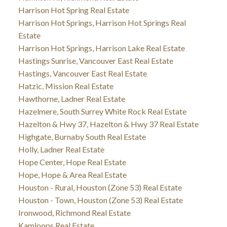
Harrison Hot Spring Real Estate
Harrison Hot Springs, Harrison Hot Springs Real
Estate
Harrison Hot Springs, Harrison Lake Real Estate
Hastings Sunrise, Vancouver East Real Estate
Hastings, Vancouver East Real Estate
Hatzic, Mission Real Estate
Hawthorne, Ladner Real Estate
Hazelmere, South Surrey White Rock Real Estate
Hazelton & Hwy 37, Hazelton & Hwy 37 Real Estate
Highgate, Burnaby South Real Estate
Holly, Ladner Real Estate
Hope Center, Hope Real Estate
Hope, Hope & Area Real Estate
Houston - Rural, Houston (Zone 53) Real Estate
Houston - Town, Houston (Zone 53) Real Estate
Ironwood, Richmond Real Estate
Kamloops Real Estate