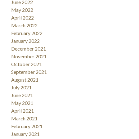
June 2022
May 2022
April 2022
March 2022
February 2022
January 2022
December 2021
November 2021
October 2021
September 2021
August 2021
July 2021
June 2021
May 2021
April 2021
March 2021
February 2021
January 2021