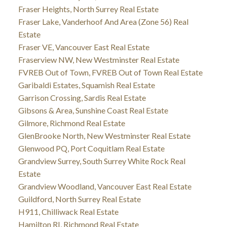
Fraser Heights, North Surrey Real Estate
Fraser Lake, Vanderhoof And Area (Zone 56) Real
Estate
Fraser VE, Vancouver East Real Estate
Fraserview NW, New Westminster Real Estate
FVREB Out of Town, FVREB Out of Town Real Estate
Garibaldi Estates, Squamish Real Estate
Garrison Crossing, Sardis Real Estate
Gibsons & Area, Sunshine Coast Real Estate
Gilmore, Richmond Real Estate
GlenBrooke North, New Westminster Real Estate
Glenwood PQ, Port Coquitlam Real Estate
Grandview Surrey, South Surrey White Rock Real
Estate
Grandview Woodland, Vancouver East Real Estate
Guildford, North Surrey Real Estate
H911, Chilliwack Real Estate
Hamilton RI, Richmond Real Estate