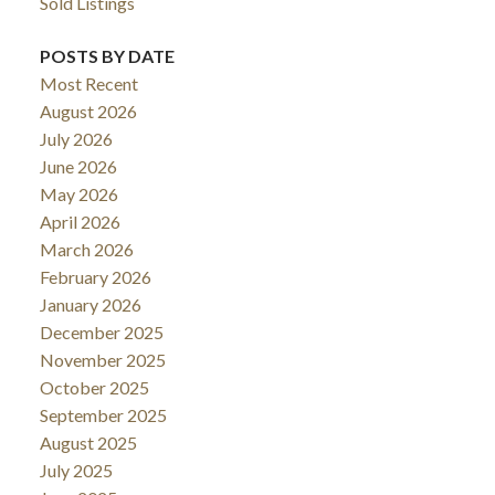
Sold Listings
POSTS BY DATE
Most Recent
August 2026
July 2026
June 2026
May 2026
April 2026
March 2026
February 2026
January 2026
December 2025
November 2025
October 2025
September 2025
August 2025
July 2025