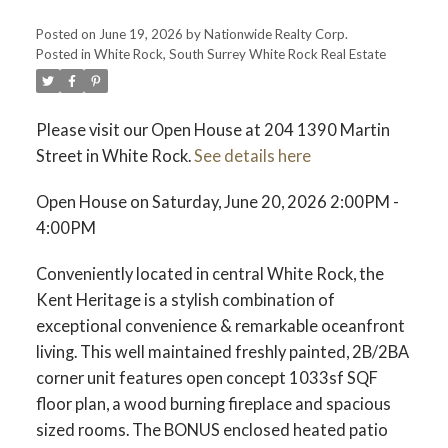
Posted on
June 19, 2026
by
Nationwide Realty Corp.
Posted in
White Rock, South Surrey White Rock Real Estate
Please visit our Open House at 204 1390 Martin
Street in White Rock.
See details here
Open House on Saturday, June 20, 2026 2:00PM -
4:00PM
Conveniently located in central White Rock, the
Kent Heritage is a stylish combination of
exceptional convenience & remarkable oceanfront
living. This well maintained freshly painted, 2B/2BA
corner unit features open concept 1033sf SQF
floor plan, a wood burning fireplace and spacious
sized rooms. The BONUS enclosed heated patio