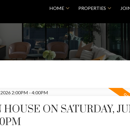
HOME
PROPERTIES
JOI
 HOUSE ON SATURDAY, J
:00PM