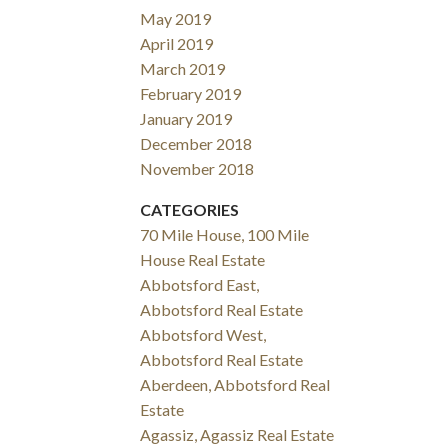
May 2019
April 2019
March 2019
February 2019
January 2019
December 2018
November 2018
CATEGORIES
70 Mile House, 100 Mile
House Real Estate
Abbotsford East,
Abbotsford Real Estate
Abbotsford West,
Abbotsford Real Estate
Aberdeen, Abbotsford Real
Estate
Agassiz, Agassiz Real Estate