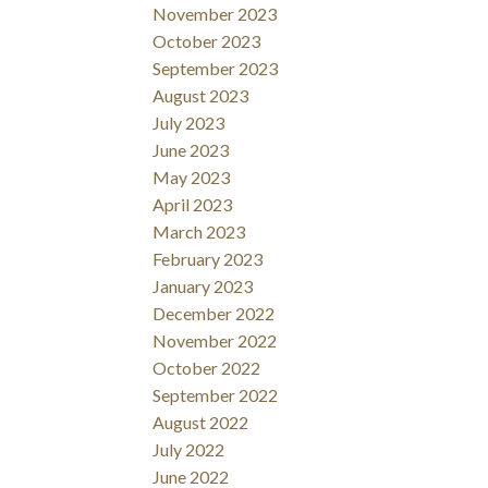
November 2023
October 2023
September 2023
August 2023
July 2023
June 2023
May 2023
April 2023
March 2023
February 2023
January 2023
December 2022
November 2022
October 2022
September 2022
August 2022
July 2022
June 2022