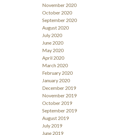
November 2020
October 2020
September 2020
August 2020
July 2020
June 2020
May 2020
April 2020
March 2020
February 2020
January 2020
December 2019
November 2019
October 2019
September 2019
August 2019
July 2019
June 2019