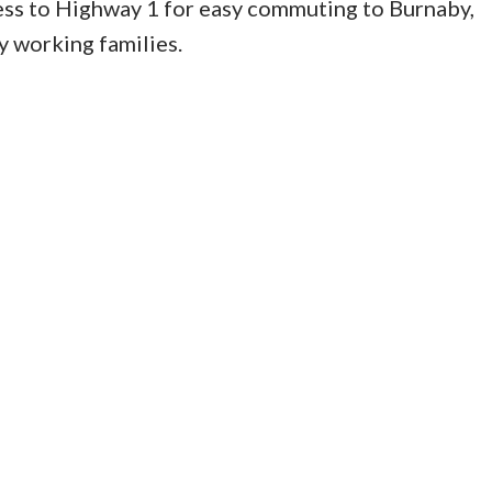
cess to Highway 1 for easy commuting to Burnaby,
 working families.