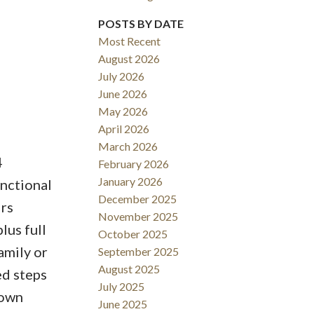
POSTS BY DATE
Most Recent
August 2026
ACTIVE
SOLD
July 2026
June 2026
Filters
May 2026
April 2026
March 2026
4
February 2026
January 2026
unctional
December 2025
irs
November 2025
lus full
October 2025
amily or
September 2025
August 2025
ed steps
July 2025
Town
June 2025