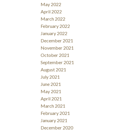
May 2022
April 2022
March 2022
February 2022
January 2022
December 2021
November 2021
October 2021
September 2021
August 2021
July 2021
June 2021
May 2021
April 2021
March 2021
February 2021
January 2021
December 2020