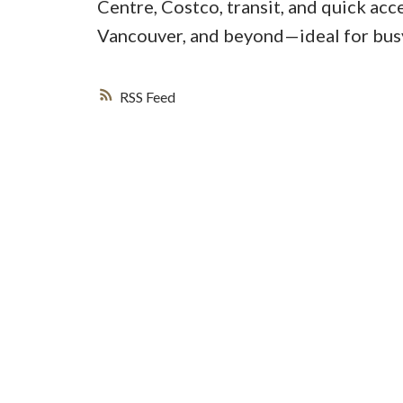
Centre, Costco, transit, and quick ac
Vancouver, and beyond—ideal for busy
RSS