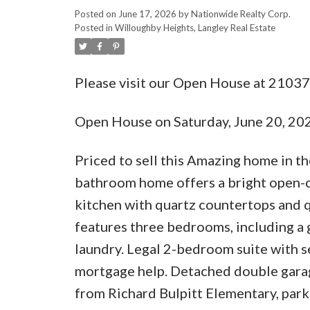
Posted on
June 17, 2026
by
Nationwide Realty Corp.
Posted in
Willoughby Heights, Langley Real Estate
Please visit our Open House at 21037
Open House on Saturday, June 20, 2
Priced to sell this Amazing home in t
bathroom home offers a bright open-co
kitchen with quartz countertops and q
features three bedrooms, including a g
laundry. Legal 2-bedroom suite with se
mortgage help. Detached double garage
from Richard Bulpitt Elementary, park