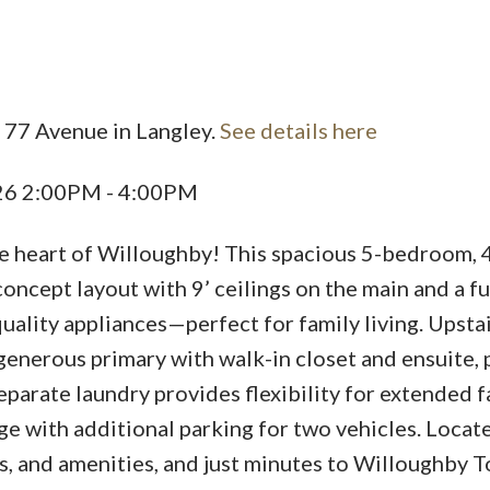
 77 Avenue in Langley.
See details here
Price
026 2:00PM - 4:00PM
he heart of Willoughby! This spacious 5-bedroom, 
ncept layout with 9’ ceilings on the main and a f
uality appliances—perfect for family living. Upsta
enerous primary with walk-in closet and ensuite, p
parate laundry provides flexibility for extended f
 with additional parking for two vehicles. Locat
s, and amenities, and just minutes to Willoughby 