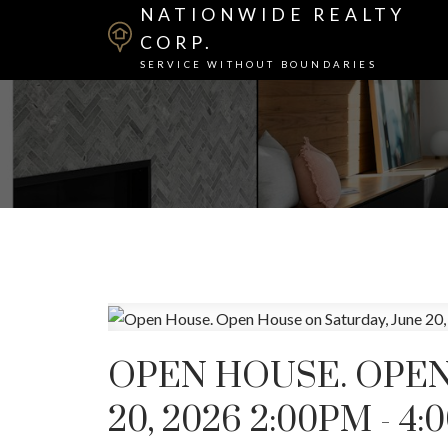
NATIONWIDE REALTY
CORP.
SERVICE WITHOUT BOUNDARIES
OPEN HOUSE. OPEN
20, 2026 2:00PM - 4