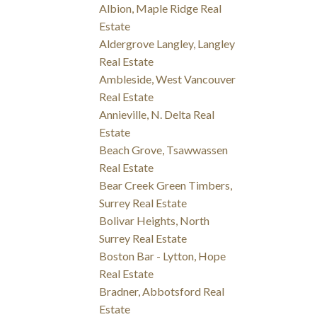
Albion, Maple Ridge Real
Estate
Aldergrove Langley, Langley
Real Estate
Ambleside, West Vancouver
Real Estate
Annieville, N. Delta Real
Estate
Beach Grove, Tsawwassen
Real Estate
Bear Creek Green Timbers,
Surrey Real Estate
Bolivar Heights, North
Surrey Real Estate
Boston Bar - Lytton, Hope
Real Estate
Bradner, Abbotsford Real
Estate