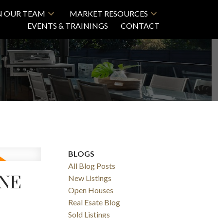
N OUR TEAM
MARKET RESOURCES
EVENTS & TRAININGS
CONTACT
BLOGS
All Blog Posts
UNE
New Listings
Open Houses
Real Esate Blog
Sold Listings