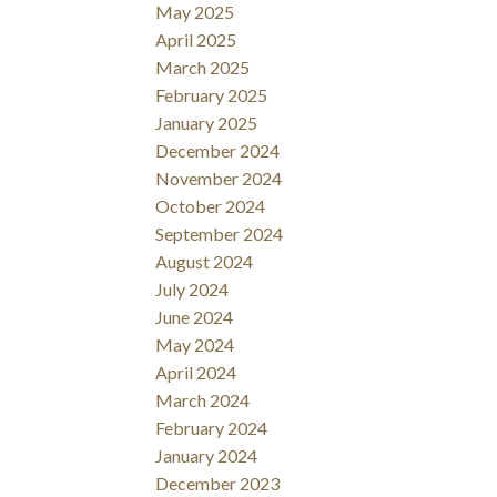
May 2025
April 2025
March 2025
February 2025
January 2025
December 2024
November 2024
October 2024
September 2024
August 2024
July 2024
June 2024
May 2024
April 2024
March 2024
February 2024
January 2024
December 2023