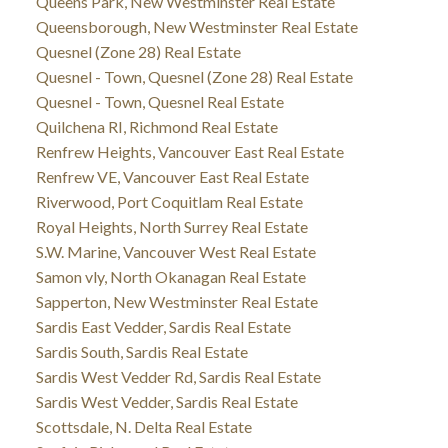
Queens Park, New Westminster Real Estate
Queensborough, New Westminster Real Estate
Quesnel (Zone 28) Real Estate
Quesnel - Town, Quesnel (Zone 28) Real Estate
Quesnel - Town, Quesnel Real Estate
Quilchena RI, Richmond Real Estate
Renfrew Heights, Vancouver East Real Estate
Renfrew VE, Vancouver East Real Estate
Riverwood, Port Coquitlam Real Estate
Royal Heights, North Surrey Real Estate
S.W. Marine, Vancouver West Real Estate
Samon vly, North Okanagan Real Estate
Sapperton, New Westminster Real Estate
Sardis East Vedder, Sardis Real Estate
Sardis South, Sardis Real Estate
Sardis West Vedder Rd, Sardis Real Estate
Sardis West Vedder, Sardis Real Estate
Scottsdale, N. Delta Real Estate