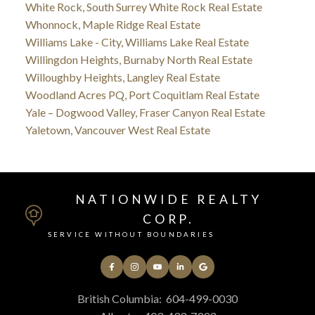
White Rock, South Surrey White Rock Real Estate
Whonnock, Maple Ridge Real Estate
Williams Lake - City, Williams Lake Real Estate
Willingdon Heights, Burnaby North Real Estate
Willoughby Heights, Langley Real Estate
Woodland Acres PQ, Port Coquitlam Real Estate
Yale – Dogwood Valley, Fraser Canyon Real Estate
Yaletown, Vancouver West Real Estate
NATIONWIDE REALTY
CORP.
SERVICE WITHOUT BOUNDARIES
British Columbia:
604-499-0030