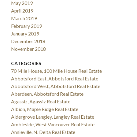
May 2019
April 2019
March 2019
February 2019
January 2019
December 2018
November 2018
CATEGORIES
70 Mile House, 100 Mile House Real Estate
Abbotsford East, Abbotsford Real Estate
Abbotsford West, Abbotsford Real Estate
Aberdeen, Abbotsford Real Estate
Agassiz, Agassiz Real Estate
Albion, Maple Ridge Real Estate
Aldergrove Langley, Langley Real Estate
Ambleside, West Vancouver Real Estate
Annieville, N. Delta Real Estate