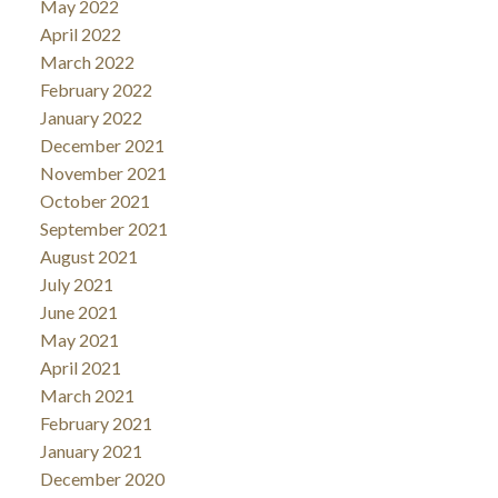
May 2022
April 2022
March 2022
February 2022
January 2022
December 2021
November 2021
October 2021
September 2021
August 2021
July 2021
June 2021
May 2021
April 2021
March 2021
February 2021
January 2021
December 2020