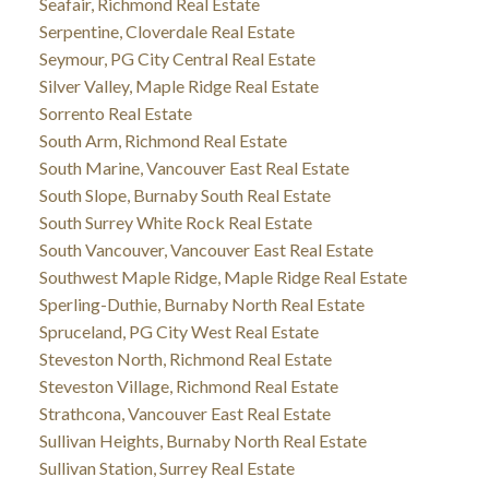
Seafair, Richmond Real Estate
Serpentine, Cloverdale Real Estate
Seymour, PG City Central Real Estate
Silver Valley, Maple Ridge Real Estate
Sorrento Real Estate
South Arm, Richmond Real Estate
South Marine, Vancouver East Real Estate
South Slope, Burnaby South Real Estate
South Surrey White Rock Real Estate
South Vancouver, Vancouver East Real Estate
Southwest Maple Ridge, Maple Ridge Real Estate
Sperling-Duthie, Burnaby North Real Estate
Spruceland, PG City West Real Estate
Steveston North, Richmond Real Estate
Steveston Village, Richmond Real Estate
Strathcona, Vancouver East Real Estate
Sullivan Heights, Burnaby North Real Estate
Sullivan Station, Surrey Real Estate