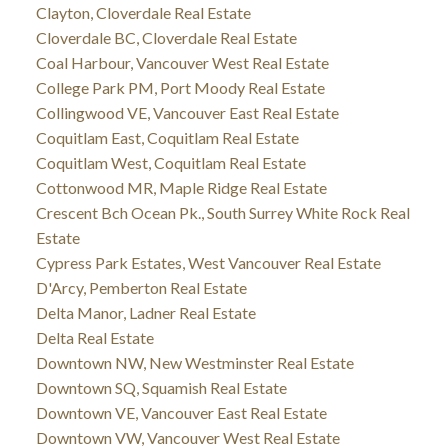
Clayton, Cloverdale Real Estate
Cloverdale BC, Cloverdale Real Estate
Coal Harbour, Vancouver West Real Estate
College Park PM, Port Moody Real Estate
Collingwood VE, Vancouver East Real Estate
Coquitlam East, Coquitlam Real Estate
Coquitlam West, Coquitlam Real Estate
Cottonwood MR, Maple Ridge Real Estate
Crescent Bch Ocean Pk., South Surrey White Rock Real
Estate
Cypress Park Estates, West Vancouver Real Estate
D'Arcy, Pemberton Real Estate
Delta Manor, Ladner Real Estate
Delta Real Estate
Downtown NW, New Westminster Real Estate
Downtown SQ, Squamish Real Estate
Downtown VE, Vancouver East Real Estate
Downtown VW, Vancouver West Real Estate