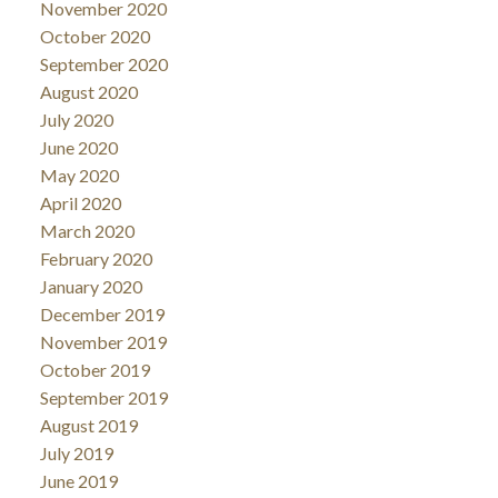
November 2020
October 2020
September 2020
August 2020
July 2020
June 2020
May 2020
April 2020
March 2020
February 2020
January 2020
December 2019
November 2019
October 2019
September 2019
August 2019
July 2019
June 2019