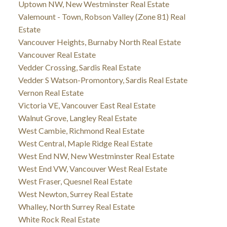
Uptown NW, New Westminster Real Estate
Valemount - Town, Robson Valley (Zone 81) Real
Estate
Vancouver Heights, Burnaby North Real Estate
Vancouver Real Estate
Vedder Crossing, Sardis Real Estate
Vedder S Watson-Promontory, Sardis Real Estate
Vernon Real Estate
Victoria VE, Vancouver East Real Estate
Walnut Grove, Langley Real Estate
West Cambie, Richmond Real Estate
West Central, Maple Ridge Real Estate
West End NW, New Westminster Real Estate
West End VW, Vancouver West Real Estate
West Fraser, Quesnel Real Estate
West Newton, Surrey Real Estate
Whalley, North Surrey Real Estate
White Rock Real Estate