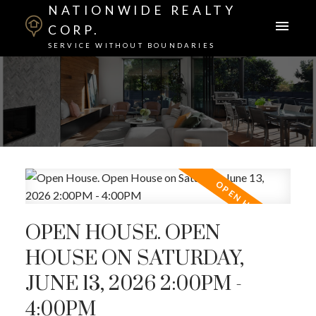
NATIONWIDE REALTY
CORP.
SERVICE WITHOUT BOUNDARIES
OPEN HOUSE. OPEN
HOUSE ON SATURDAY,
JUNE 13, 2026 2:00PM -
4:00PM