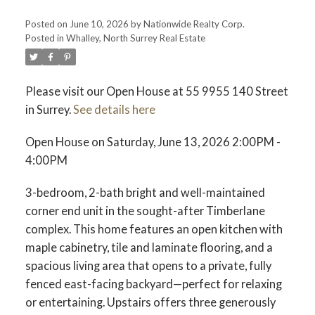
Posted on
June 10, 2026
by
Nationwide Realty Corp.
Posted in
Whalley, North Surrey Real Estate
Please visit our Open House at 55 9955 140 Street
in Surrey.
See details here
Open House on Saturday, June 13, 2026 2:00PM -
4:00PM
3-bedroom, 2-bath bright and well-maintained
corner end unit in the sought-after Timberlane
complex. This home features an open kitchen with
maple cabinetry, tile and laminate flooring, and a
spacious living area that opens to a private, fully
fenced east-facing backyard—perfect for relaxing
or entertaining. Upstairs offers three generously