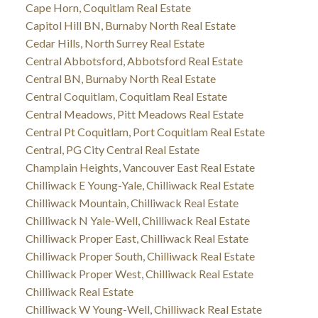
Cape Horn, Coquitlam Real Estate
Capitol Hill BN, Burnaby North Real Estate
Cedar Hills, North Surrey Real Estate
Central Abbotsford, Abbotsford Real Estate
Central BN, Burnaby North Real Estate
Central Coquitlam, Coquitlam Real Estate
Central Meadows, Pitt Meadows Real Estate
Central Pt Coquitlam, Port Coquitlam Real Estate
Central, PG City Central Real Estate
Champlain Heights, Vancouver East Real Estate
Chilliwack E Young-Yale, Chilliwack Real Estate
Chilliwack Mountain, Chilliwack Real Estate
Chilliwack N Yale-Well, Chilliwack Real Estate
Chilliwack Proper East, Chilliwack Real Estate
Chilliwack Proper South, Chilliwack Real Estate
Chilliwack Proper West, Chilliwack Real Estate
Chilliwack Real Estate
Chilliwack W Young-Well, Chilliwack Real Estate