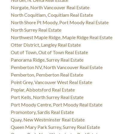
Norgate, North Vancouver Real Estate
North Coquitlam, Coquitlam Real Estate
North Shore Pt Moody, Port Moody Real Estate
North Surrey Real Estate
Northwest Maple Ridge, Maple Ridge Real Estate
Otter District, Langley Real Estate
Out of Town, Out of Town Real Estate
Panorama Ridge, Surrey Real Estate
Pemberton NV, North Vancouver Real Estate
Pemberton, Pemberton Real Estate
Point Grey, Vancouver West Real Estate
Poplar, Abbotsford Real Estate
Port Kells, North Surrey Real Estate
Port Moody Centre, Port Moody Real Estate
Promontory, Sardis Real Estate
Quay, New Westminster Real Estate
Queen Mary Park Surrey, Surrey Real Estate