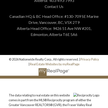
Alberta:
403-493-7993
Contact Us
Canadian HQ & BC Head Office: #130-709 SE Marine
Drive, Vancouver, BC, V5X 2T9
Alberta Head Office: 9426 51 Ave NW #201,
Edmonton, Alberta T6E 5A6
© 2026 Nationwide Realty Corp.. All rights reserved. |
Privacy Policy
|
Real Estate Websites by myRealPage
The data relating to real estate on this website
comes in part from the MLS® Reciprocity program of either the
Greater Vancouver REALTORS® (GVR), the Fraser Valley Real