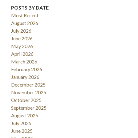
POSTS BY DATE
Most Recent
August 2026
July 2026
June 2026
May 2026
April 2026
March 2026
February 2026
January 2026
December 2025
November 2025
October 2025
September 2025
August 2025
July 2025
June 2025