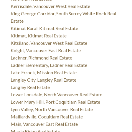
Kerrisdale, Vancouver West Real Estate
King George Corridor, South Surrey White Rock Real
Estate
Kitimat Rural, Kitimat Real Estate
Kitimat, Kitimat Real Estate
Kitsilano, Vancouver West Real Estate
Knight, Vancouver East Real Estate
Lackner, Richmond Real Estate
Ladner Elementary, Ladner Real Estate
Lake Errock, Mission Real Estate
Langley City, Langley Real Estate
Langley Real Estate
Lower Lonsdale, North Vancouver Real Estate
Lower Mary Hill, Port Coquitlam Real Estate
Lynn Valley, North Vancouver Real Estate
Maillardville, Coquitlam Real Estate
Main, Vancouver East Real Estate
Maple Ridge Real Estate