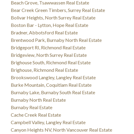
Beach Grove, Tsawwassen Real Estate
Bear Creek Green Timbers, Surrey Real Estate
Bolivar Heights, North Surrey Real Estate
Boston Bar - Lytton, Hope Real Estate
Bradner, Abbotsford Real Estate
Brentwood Park, Burnaby North Real Estate
Bridgeport RI, Richmond Real Estate
Bridgeview, North Surrey Real Estate
Brighouse South, Richmond Real Estate
Brighouse, Richmond Real Estate
Brookswood Langley, Langley Real Estate
Burke Mountain, Coquitlam Real Estate
Burnaby Lake, Burnaby South Real Estate
Burnaby North Real Estate
Burnaby Real Estate
Cache Creek Real Estate
Campbell Valley, Langley Real Estate
Canyon Heights NV, North Vancouver Real Estate