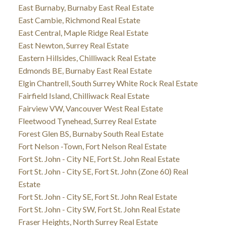
East Burnaby, Burnaby East Real Estate
East Cambie, Richmond Real Estate
East Central, Maple Ridge Real Estate
East Newton, Surrey Real Estate
Eastern Hillsides, Chilliwack Real Estate
Edmonds BE, Burnaby East Real Estate
Elgin Chantrell, South Surrey White Rock Real Estate
Fairfield Island, Chilliwack Real Estate
Fairview VW, Vancouver West Real Estate
Fleetwood Tynehead, Surrey Real Estate
Forest Glen BS, Burnaby South Real Estate
Fort Nelson -Town, Fort Nelson Real Estate
Fort St. John - City NE, Fort St. John Real Estate
Fort St. John - City SE, Fort St. John (Zone 60) Real
Estate
Fort St. John - City SE, Fort St. John Real Estate
Fort St. John - City SW, Fort St. John Real Estate
Fraser Heights, North Surrey Real Estate