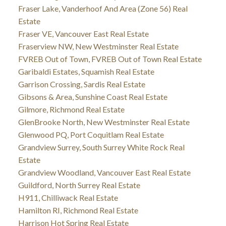
Fraser Lake, Vanderhoof And Area (Zone 56) Real
Estate
Fraser VE, Vancouver East Real Estate
Fraserview NW, New Westminster Real Estate
FVREB Out of Town, FVREB Out of Town Real Estate
Garibaldi Estates, Squamish Real Estate
Garrison Crossing, Sardis Real Estate
Gibsons & Area, Sunshine Coast Real Estate
Gilmore, Richmond Real Estate
GlenBrooke North, New Westminster Real Estate
Glenwood PQ, Port Coquitlam Real Estate
Grandview Surrey, South Surrey White Rock Real
Estate
Grandview Woodland, Vancouver East Real Estate
Guildford, North Surrey Real Estate
H911, Chilliwack Real Estate
Hamilton RI, Richmond Real Estate
Harrison Hot Spring Real Estate