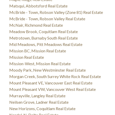
Matsqui, Abbotsford Real Estate
McBride - Town, Robson Valley (Zone 81) Real Estate
McBride - Town, Robson Valley Real Estate
McNair, Richmond Real Estate
Meadow Brook, Coquitlam Real Estate
Metrotown, Burnaby South Real Estate
Mid Meadows, Pitt Meadows Real Estate
Mission BC, Mission Real Estate
Mission Real Estate
Mission-West, Mission Real Estate
Moody Park, New Westminster Real Estate
Morgan Creek, South Surrey White Rock Real Estate
Mount Pleasant VE, Vancouver East Real Estate
Mount Pleasant VW, Vancouver West Real Estate
Murrayville, Langley Real Estate
Neilsen Grove, Ladner Real Estate
New Horizons, Coquitlam Real Estate
Nordel, N. Delta Real Estate