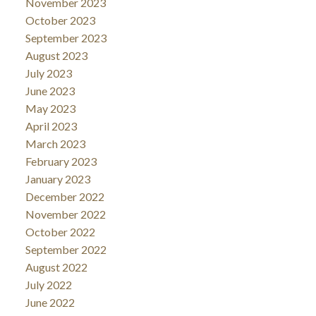
November 2023
October 2023
September 2023
August 2023
July 2023
June 2023
May 2023
April 2023
March 2023
February 2023
January 2023
December 2022
November 2022
October 2022
September 2022
August 2022
July 2022
June 2022