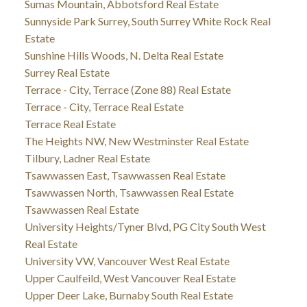
Sumas Mountain, Abbotsford Real Estate
Sunnyside Park Surrey, South Surrey White Rock Real
Estate
Sunshine Hills Woods, N. Delta Real Estate
Surrey Real Estate
Terrace - City, Terrace (Zone 88) Real Estate
Terrace - City, Terrace Real Estate
Terrace Real Estate
The Heights NW, New Westminster Real Estate
Tilbury, Ladner Real Estate
Tsawwassen East, Tsawwassen Real Estate
Tsawwassen North, Tsawwassen Real Estate
Tsawwassen Real Estate
University Heights/Tyner Blvd, PG City South West
Real Estate
University VW, Vancouver West Real Estate
Upper Caulfeild, West Vancouver Real Estate
Upper Deer Lake, Burnaby South Real Estate