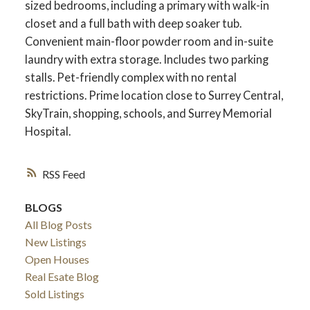
sized bedrooms, including a primary with walk-in
closet and a full bath with deep soaker tub.
Convenient main-floor powder room and in-suite
laundry with extra storage. Includes two parking
stalls. Pet-friendly complex with no rental
restrictions. Prime location close to Surrey Central,
SkyTrain, shopping, schools, and Surrey Memorial
Hospital.
RSS
BLOGS
ACTIVE
SOLD
All Blog Posts
New Listings
Open Houses
Real Esate Blog
Sold Listings