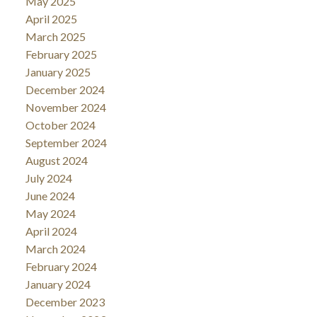
May 2025
April 2025
March 2025
February 2025
January 2025
December 2024
November 2024
October 2024
September 2024
August 2024
July 2024
June 2024
May 2024
April 2024
March 2024
February 2024
January 2024
December 2023