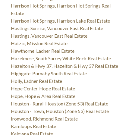
Harrison Hot Springs, Harrison Hot Springs Real
Estate
Harrison Hot Springs, Harrison Lake Real Estate
Hastings Sunrise, Vancouver East Real Estate
Hastings, Vancouver East Real Estate
Hatzic, Mission Real Estate
Hawthorne, Ladner Real Estate
Hazelmere, South Surrey White Rock Real Estate
Hazelton & Hwy 37, Hazelton & Hwy 37 Real Estate
Highgate, Burnaby South Real Estate
Holly, Ladner Real Estate
Hope Center, Hope Real Estate
Hope, Hope & Area Real Estate
Houston - Rural, Houston (Zone 53) Real Estate
Houston - Town, Houston (Zone 53) Real Estate
Ironwood, Richmond Real Estate
Kamloops Real Estate
Kelowna Real Estate