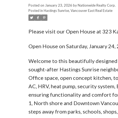
Posted on
January 23, 2026
by
Nationwide Realty Corp.
Posted in
Hastings Sunrise, Vancouver East Real Estate
Please visit our Open House at 323 K
Open House on Saturday, January 24
Welcome to this beautifully designed
sought-after Hastings Sunrise neighbo
Office space, open concept kitchen, to
AC, HRV, heat pump, security system, 
ensuring functionality and comfort for
1, North shore and Downtown Vancouve
steps away from parks, schools, shops,