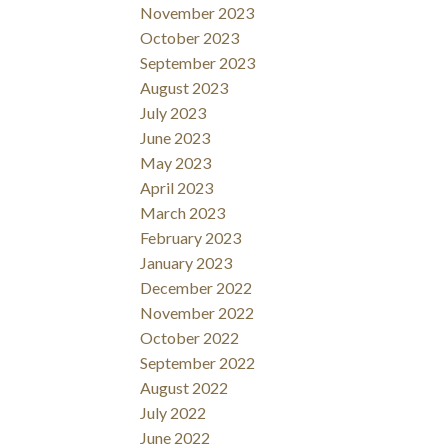
November 2023
October 2023
September 2023
August 2023
July 2023
June 2023
May 2023
April 2023
March 2023
February 2023
January 2023
December 2022
November 2022
October 2022
September 2022
August 2022
July 2022
June 2022