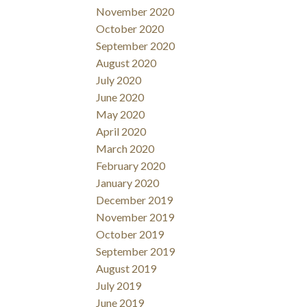
November 2020
October 2020
September 2020
August 2020
July 2020
June 2020
May 2020
April 2020
March 2020
February 2020
January 2020
December 2019
November 2019
October 2019
September 2019
August 2019
July 2019
June 2019