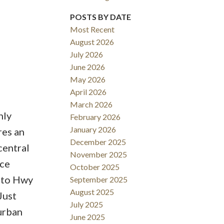
POSTS BY DATE
Most Recent
August 2026
ACTIVE
SOLD
July 2026
June 2026
Filters
May 2026
April 2026
March 2026
hly
February 2026
January 2026
res an
December 2025
central
November 2025
ace
October 2025
s to Hwy
September 2025
August 2025
Just
July 2025
 urban
June 2025