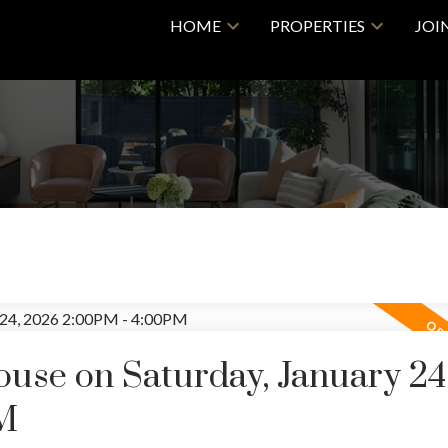
HOME
PROPERTIES
JOI
se on Saturday, January 24
M