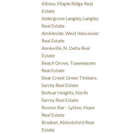
Albion, Maple Ridge Real
Estate
Aldergrove Langley, Langley
Real Estate
Ambleside, West Vancouver
Real Estate
Annieville, N. Delta Real
Estate
Beach Grove, Tsawwassen
Real Estate
Bear Creek Green Timbers,
Surrey Real Estate
Bolivar Heights, North
Surrey Real Estate
Boston Bar - Lytton, Hope
Real Estate
Bradner, Abbotsford Real
Estate