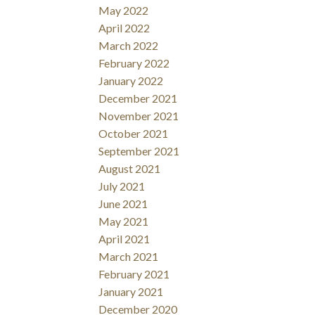
May 2022
April 2022
March 2022
February 2022
January 2022
December 2021
November 2021
October 2021
September 2021
August 2021
July 2021
June 2021
May 2021
April 2021
March 2021
February 2021
January 2021
December 2020