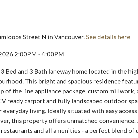
amloops Street N in Vancouver.
See details here
Price
, 2026 2:00PM - 4:00PM
 3 Bed and 3 Bath laneway home located in the hig
urhood. This bright and spacious residence featu
p of the line appliance package, custom millwork, 
EV ready carport and fully landscaped outdoor sp
 everyday living. Ideally situated with easy acces
r, this property offers unmatched convenience. 
 restaurants and all amenities - a perfect blend of