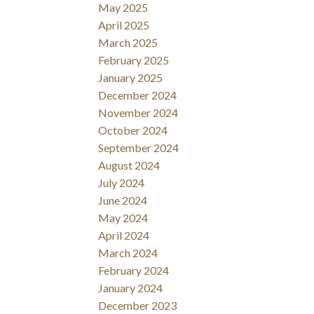
May 2025
April 2025
March 2025
February 2025
January 2025
December 2024
November 2024
October 2024
September 2024
August 2024
July 2024
June 2024
May 2024
April 2024
March 2024
February 2024
January 2024
December 2023