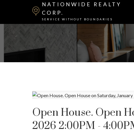
NATIONWIDE REALTY
CORP.
SERVICE WITHOUT BOUNDARIES
Open House. Open Hou
2026 2:00PM - 4:00P