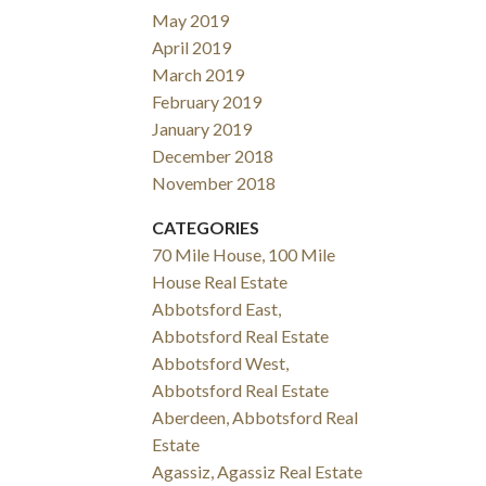
May 2019
April 2019
March 2019
February 2019
January 2019
December 2018
November 2018
CATEGORIES
70 Mile House, 100 Mile
House Real Estate
Abbotsford East,
Abbotsford Real Estate
Abbotsford West,
Abbotsford Real Estate
Aberdeen, Abbotsford Real
Estate
Agassiz, Agassiz Real Estate