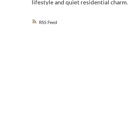
lifestyle and quiet residential charm.
RSS