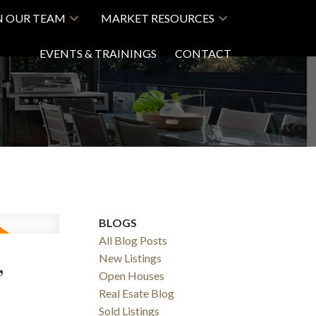
N OUR TEAM
MARKET RESOURCES
EVENTS & TRAININGS
CONTACT
BLOGS
All Blog Posts
,
New Listings
Open Houses
Real Esate Blog
Sold Listings