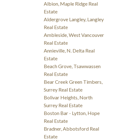
Albion, Maple Ridge Real
Estate
Aldergrove Langley, Langley
Real Estate
Ambleside, West Vancouver
Real Estate
Annieville, N. Delta Real
Estate
Beach Grove, Tsawwassen
Real Estate
Bear Creek Green Timbers,
Surrey Real Estate
Bolivar Heights, North
Surrey Real Estate
Boston Bar - Lytton, Hope
Real Estate
Bradner, Abbotsford Real
Estate