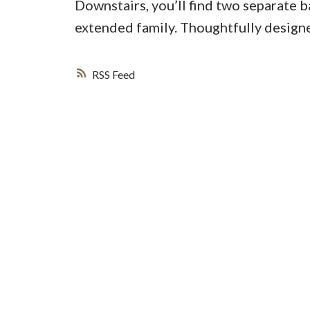
Downstairs, you’ll find two separate 
extended family. Thoughtfully designe
RSS