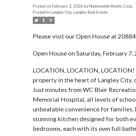
Posted on
February 3, 2026
by
Nationwide Realty Corp.
Posted in
Langley City, Langley Real Estate
Please visit our Open House at 20884
Open House on Saturday, February 7
LOCATION, LOCATION, LOCATION! Wel
property in the heart of Langley City,
Just minutes from WC Blair Recreatio
Memorial Hospital, all levels of scho
unbeatable convenience for families. 
stunning kitchen designed for both ev
bedrooms, each with its own full bathr