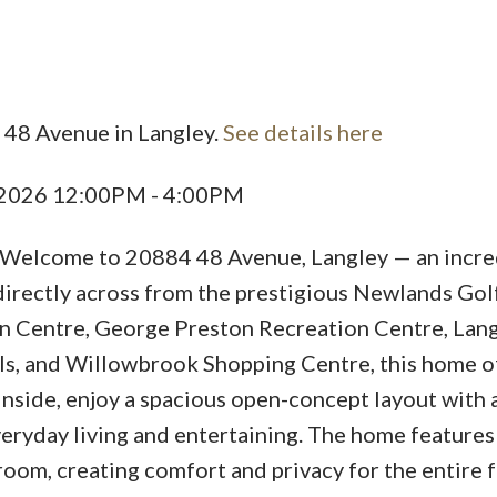
 48 Avenue in Langley.
See details here
Price
, 2026 12:00PM - 4:00PM
come to 20884 48 Avenue, Langley — an incre
 directly across from the prestigious Newlands Gol
n Centre, George Preston Recreation Centre, Lan
ols, and Willowbrook Shopping Centre, this home o
Inside, enjoy a spacious open-concept layout with 
eryday living and entertaining. The home features
oom, creating comfort and privacy for the entire f