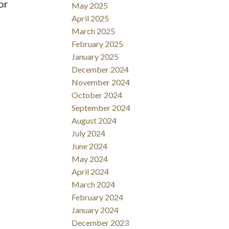
or
May 2025
April 2025
March 2025
February 2025
January 2025
December 2024
November 2024
October 2024
September 2024
August 2024
July 2024
June 2024
May 2024
April 2024
March 2024
February 2024
January 2024
December 2023