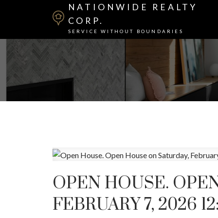
NATIONWIDE REALTY
CORP.
SERVICE WITHOUT BOUNDARIES
OPEN HOUSE. OPEN
FEBRUARY 7, 2026 12