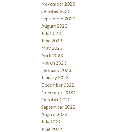
November 2023
October 2023
September 2023
August 2023
July 2023
June 2023
May 2023
April 2023
March 2023
February 2023
January 2023
December 2022
November 2022
October 2022
September 2022
August 2022
July 2022
June 2022