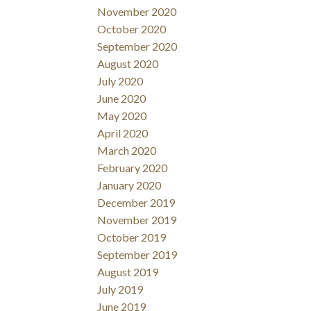
November 2020
October 2020
September 2020
August 2020
July 2020
June 2020
May 2020
April 2020
March 2020
February 2020
January 2020
December 2019
November 2019
October 2019
September 2019
August 2019
July 2019
June 2019