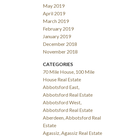
May 2019
April 2019
March 2019
February 2019
January 2019
December 2018
November 2018
CATEGORIES
70 Mile House, 100 Mile
House Real Estate
Abbotsford East,
Abbotsford Real Estate
Abbotsford West,
Abbotsford Real Estate
Aberdeen, Abbotsford Real
Estate
Agassiz, Agassiz Real Estate