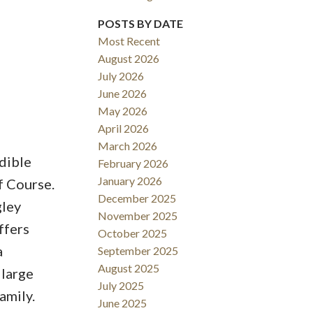
POSTS BY DATE
Most Recent
August 2026
ACTIVE
SOLD
July 2026
June 2026
Filters
May 2026
April 2026
March 2026
dible
February 2026
January 2026
f Course.
December 2025
gley
November 2025
ffers
October 2025
a
September 2025
August 2025
 large
July 2025
amily.
June 2025