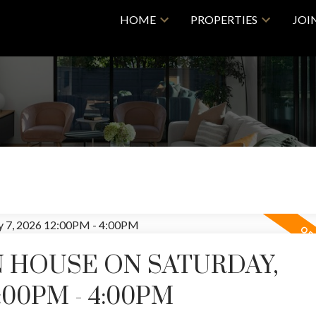
HOME
PROPERTIES
JOI
 HOUSE ON SATURDAY,
:00PM - 4:00PM