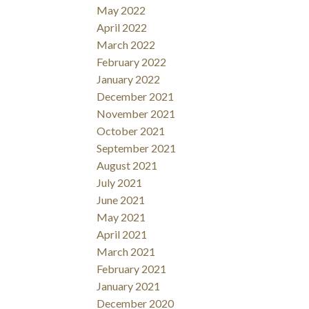
May 2022
April 2022
March 2022
February 2022
January 2022
December 2021
November 2021
October 2021
September 2021
August 2021
July 2021
June 2021
May 2021
April 2021
March 2021
February 2021
January 2021
December 2020