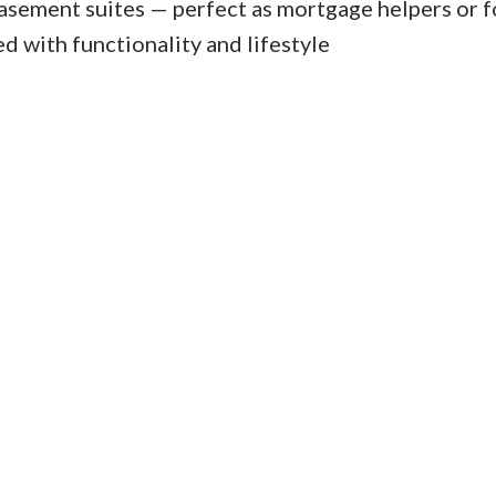
basement suites — perfect as mortgage helpers or f
d with functionality and lifestyle