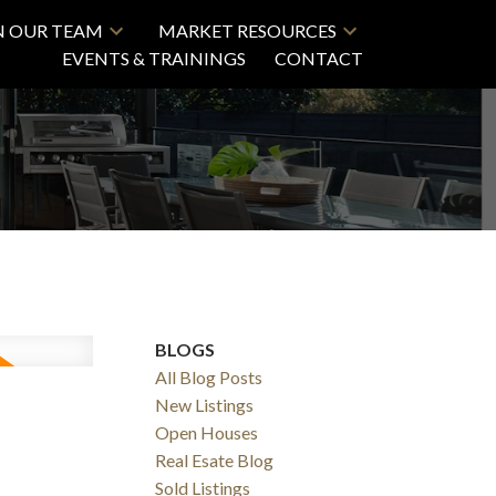
N OUR TEAM
MARKET RESOURCES
EVENTS & TRAININGS
CONTACT
BLOGS
All Blog Posts
New Listings
Open Houses
Real Esate Blog
Sold Listings