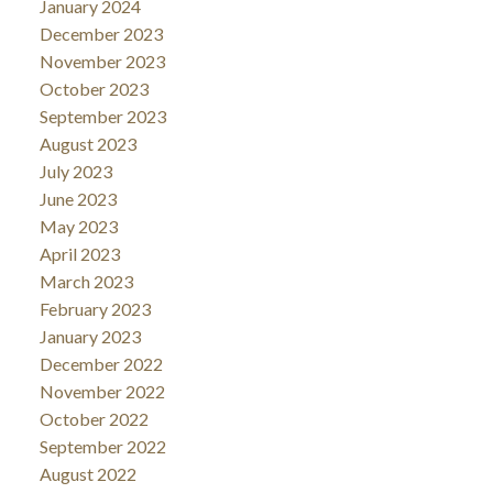
January 2024
December 2023
November 2023
October 2023
September 2023
August 2023
July 2023
June 2023
May 2023
April 2023
March 2023
February 2023
January 2023
December 2022
November 2022
October 2022
September 2022
August 2022