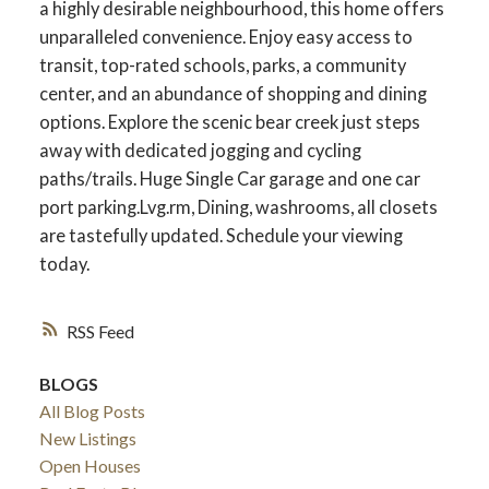
a highly desirable neighbourhood, this home offers
unparalleled convenience. Enjoy easy access to
transit, top-rated schools, parks, a community
center, and an abundance of shopping and dining
options. Explore the scenic bear creek just steps
away with dedicated jogging and cycling
paths/trails. Huge Single Car garage and one car
port parking.Lvg.rm, Dining, washrooms, all closets
are tastefully updated. Schedule your viewing
today.
RSS
ACTIVE
SOLD
BLOGS
All Blog Posts
New Listings
Open Houses