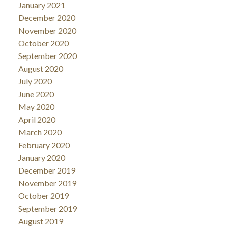
January 2021
December 2020
November 2020
October 2020
September 2020
August 2020
July 2020
June 2020
May 2020
April 2020
March 2020
February 2020
January 2020
December 2019
November 2019
October 2019
September 2019
August 2019