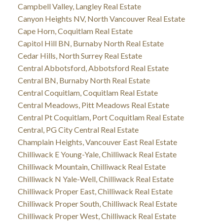
Campbell Valley, Langley Real Estate
Canyon Heights NV, North Vancouver Real Estate
Cape Horn, Coquitlam Real Estate
Capitol Hill BN, Burnaby North Real Estate
Cedar Hills, North Surrey Real Estate
Central Abbotsford, Abbotsford Real Estate
Central BN, Burnaby North Real Estate
Central Coquitlam, Coquitlam Real Estate
Central Meadows, Pitt Meadows Real Estate
Central Pt Coquitlam, Port Coquitlam Real Estate
Central, PG City Central Real Estate
Champlain Heights, Vancouver East Real Estate
Chilliwack E Young-Yale, Chilliwack Real Estate
Chilliwack Mountain, Chilliwack Real Estate
Chilliwack N Yale-Well, Chilliwack Real Estate
Chilliwack Proper East, Chilliwack Real Estate
Chilliwack Proper South, Chilliwack Real Estate
Chilliwack Proper West, Chilliwack Real Estate