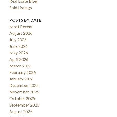
Real Esate Blog
Sold Listings
POSTS BY DATE
Most Recent
August 2026
July 2026
June 2026
May 2026
April 2026
March 2026
February 2026
January 2026
December 2025
November 2025
October 2025
September 2025
August 2025