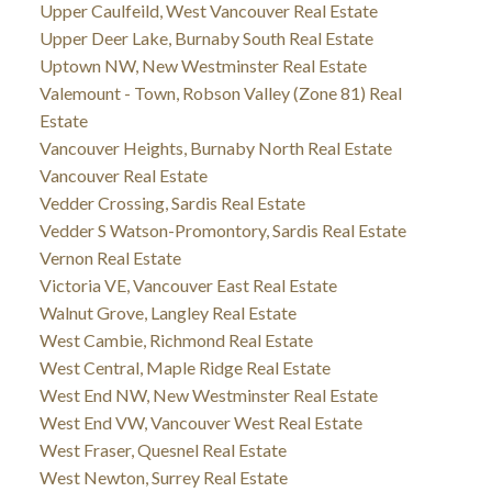
Upper Caulfeild, West Vancouver Real Estate
Upper Deer Lake, Burnaby South Real Estate
Uptown NW, New Westminster Real Estate
Valemount - Town, Robson Valley (Zone 81) Real
Estate
Vancouver Heights, Burnaby North Real Estate
Vancouver Real Estate
Vedder Crossing, Sardis Real Estate
Vedder S Watson-Promontory, Sardis Real Estate
Vernon Real Estate
Victoria VE, Vancouver East Real Estate
Walnut Grove, Langley Real Estate
West Cambie, Richmond Real Estate
West Central, Maple Ridge Real Estate
West End NW, New Westminster Real Estate
West End VW, Vancouver West Real Estate
West Fraser, Quesnel Real Estate
West Newton, Surrey Real Estate