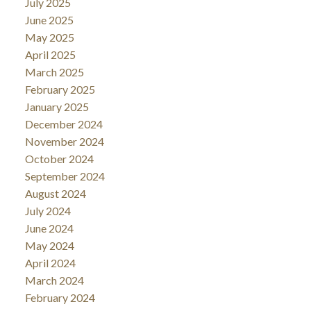
July 2025
June 2025
May 2025
April 2025
March 2025
February 2025
January 2025
December 2024
November 2024
October 2024
September 2024
August 2024
July 2024
June 2024
May 2024
April 2024
March 2024
February 2024