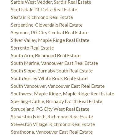
Sardis West Vedder, Sardis Real Estate
Scottsdale, N. Delta Real Estate
Seafair, Richmond Real Estate
Serpentine, Cloverdale Real Estate
Seymour, PG City Central Real Estate
Silver Valley, Maple Ridge Real Estate
Sorrento Real Estate
South Arm, Richmond Real Estate
South Marine, Vancouver East Real Estate
South Slope, Burnaby South Real Estate
South Surrey White Rock Real Estate
South Vancouver, Vancouver East Real Estate
Southwest Maple Ridge, Maple Ridge Real Estate
Sperling-Duthie, Burnaby North Real Estate
Spruceland, PG City West Real Estate
Steveston North, Richmond Real Estate
Steveston Village, Richmond Real Estate
Strathcona, Vancouver East Real Estate