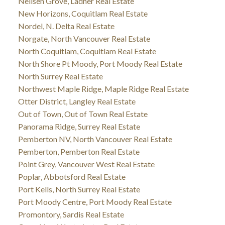
Neilsen Grove, Ladner Real Estate
New Horizons, Coquitlam Real Estate
Nordel, N. Delta Real Estate
Norgate, North Vancouver Real Estate
North Coquitlam, Coquitlam Real Estate
North Shore Pt Moody, Port Moody Real Estate
North Surrey Real Estate
Northwest Maple Ridge, Maple Ridge Real Estate
Otter District, Langley Real Estate
Out of Town, Out of Town Real Estate
Panorama Ridge, Surrey Real Estate
Pemberton NV, North Vancouver Real Estate
Pemberton, Pemberton Real Estate
Point Grey, Vancouver West Real Estate
Poplar, Abbotsford Real Estate
Port Kells, North Surrey Real Estate
Port Moody Centre, Port Moody Real Estate
Promontory, Sardis Real Estate