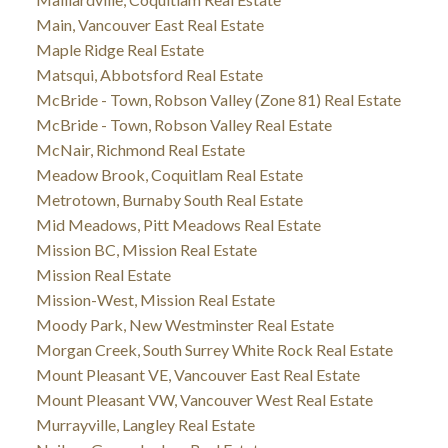
Main, Vancouver East Real Estate
Maple Ridge Real Estate
Matsqui, Abbotsford Real Estate
McBride - Town, Robson Valley (Zone 81) Real Estate
McBride - Town, Robson Valley Real Estate
McNair, Richmond Real Estate
Meadow Brook, Coquitlam Real Estate
Metrotown, Burnaby South Real Estate
Mid Meadows, Pitt Meadows Real Estate
Mission BC, Mission Real Estate
Mission Real Estate
Mission-West, Mission Real Estate
Moody Park, New Westminster Real Estate
Morgan Creek, South Surrey White Rock Real Estate
Mount Pleasant VE, Vancouver East Real Estate
Mount Pleasant VW, Vancouver West Real Estate
Murrayville, Langley Real Estate