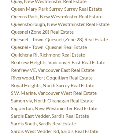
Quay, New Westminster Real Estate
Queen Mary Park Surrey, Surrey Real Estate
Queens Park, New Westminster Real Estate
Queensborough, New Westminster Real Estate
Quesnel (Zone 28) Real Estate
Quesnel - Town, Quesnel (Zone 28) Real Estate
Quesnel - Town, Quesnel Real Estate
Quilchena RI, Richmond Real Estate
Renfrew Heights, Vancouver East Real Estate
Renfrew VE, Vancouver East Real Estate
Riverwood, Port Coquitlam Real Estate
Royal Heights, North Surrey Real Estate
S.W. Marine, Vancouver West Real Estate
Samon vly, North Okanagan Real Estate
Sapperton, New Westminster Real Estate
Sardis East Vedder, Sardis Real Estate
Sardis South, Sardis Real Estate
Sardis West Vedder Rd, Sardis Real Estate