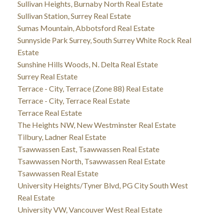
Sullivan Heights, Burnaby North Real Estate
Sullivan Station, Surrey Real Estate
Sumas Mountain, Abbotsford Real Estate
Sunnyside Park Surrey, South Surrey White Rock Real
Estate
Sunshine Hills Woods, N. Delta Real Estate
Surrey Real Estate
Terrace - City, Terrace (Zone 88) Real Estate
Terrace - City, Terrace Real Estate
Terrace Real Estate
The Heights NW, New Westminster Real Estate
Tilbury, Ladner Real Estate
Tsawwassen East, Tsawwassen Real Estate
Tsawwassen North, Tsawwassen Real Estate
Tsawwassen Real Estate
University Heights/Tyner Blvd, PG City South West
Real Estate
University VW, Vancouver West Real Estate