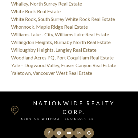
Whalley, North Surrey Real Estate
White Rock Real Estate
White Rock, South Surrey White Rock Real Estate
Whonnock, Maple Ridge Real Estate
Williams Lake - City, Williams Lake Real Estate
Willingdon Heights, Burnaby North Real Estate
Willoughby Heights, Langley Real Estate
Woodland Acres PQ, Port Coquitlam Real Estate
Yale – Dogwood Valley, Fraser Canyon Real Estate
Yaletown, Vancouver West Real Estate
NATIONWIDE REALTY
CORP.
SERVICE WITHOUT BOUNDARIES