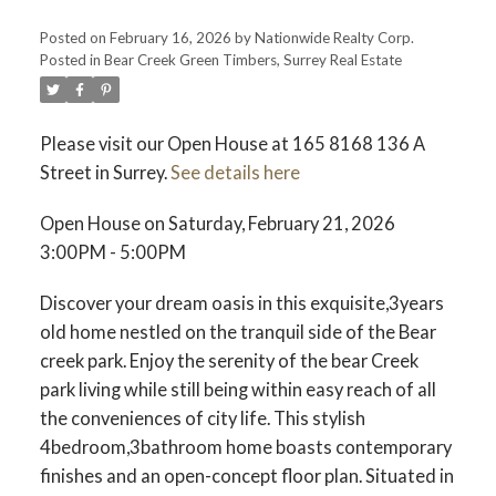
Posted on
February 16, 2026
by
Nationwide Realty Corp.
Posted in
Bear Creek Green Timbers, Surrey Real Estate
Please visit our Open House at 165 8168 136 A
Street in Surrey.
See details here
Open House on Saturday, February 21, 2026
3:00PM - 5:00PM
Discover your dream oasis in this exquisite,3years
old home nestled on the tranquil side of the Bear
creek park. Enjoy the serenity of the bear Creek
park living while still being within easy reach of all
the conveniences of city life. This stylish
4bedroom,3bathroom home boasts contemporary
finishes and an open-concept floor plan. Situated in