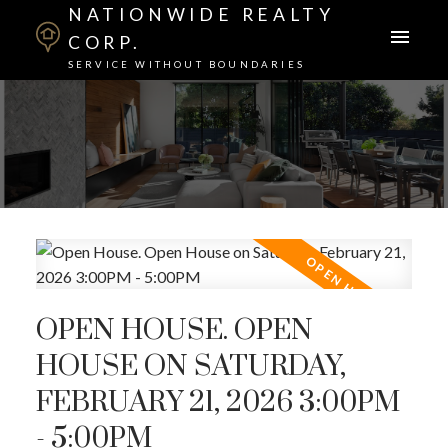
NATIONWIDE REALTY
CORP.
SERVICE WITHOUT BOUNDARIES
OPEN HOUSE. OPEN
HOUSE ON SATURDAY,
FEBRUARY 21, 2026 3:00PM
- 5:00PM