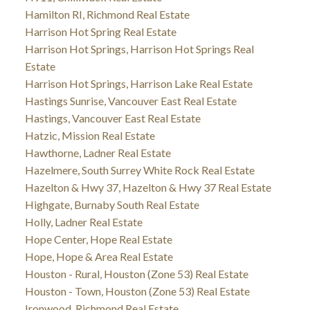
Hamilton RI, Richmond Real Estate
Harrison Hot Spring Real Estate
Harrison Hot Springs, Harrison Hot Springs Real
Estate
Harrison Hot Springs, Harrison Lake Real Estate
Hastings Sunrise, Vancouver East Real Estate
Hastings, Vancouver East Real Estate
Hatzic, Mission Real Estate
Hawthorne, Ladner Real Estate
Hazelmere, South Surrey White Rock Real Estate
Hazelton & Hwy 37, Hazelton & Hwy 37 Real Estate
Highgate, Burnaby South Real Estate
Holly, Ladner Real Estate
Hope Center, Hope Real Estate
Hope, Hope & Area Real Estate
Houston - Rural, Houston (Zone 53) Real Estate
Houston - Town, Houston (Zone 53) Real Estate
Ironwood, Richmond Real Estate