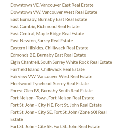
Downtown VE, Vancouver East Real Estate
Downtown VW, Vancouver West Real Estate
East Burnaby, Burnaby East Real Estate
East Cambie, Richmond Real Estate
East Central, Maple Ridge Real Estate
East Newton, Surrey Real Estate
Eastern Hillsides, Chilliwack Real Estate
Edmonds BE, Burnaby East Real Estate
Elgin Chantrell, South Surrey White Rock Real Estate
Fairfield Island, Chilliwack Real Estate
Fairview VW, Vancouver West Real Estate
Fleetwood Tynehead, Surrey Real Estate
Forest Glen BS, Burnaby South Real Estate
Fort Nelson -Town, Fort Nelson Real Estate
Fort St. John - City NE, Fort St. John Real Estate
Fort St. John - City SE, Fort St. John (Zone 60) Real
Estate
Fort St. John - City SE, Fort St. John Real Estate