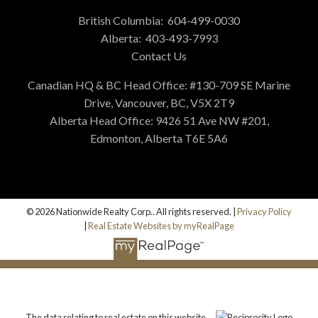
British Columbia:
604-499-0030
Alberta:
403-493-7993
Contact Us
Canadian HQ & BC Head Office: #130-709 SE Marine
Drive, Vancouver, BC, V5X 2T9
Alberta Head Office: 9426 51 Ave NW #201,
Edmonton, Alberta T6E 5A6
© 2026 Nationwide Realty Corp.. All rights reserved. |
Privacy Policy
|
Real Estate Websites by myRealPage
The data relating to real estate on this website