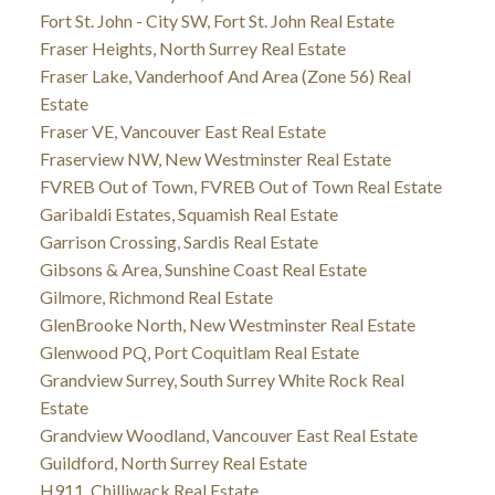
Fort St. John - City SW, Fort St. John Real Estate
Fraser Heights, North Surrey Real Estate
Fraser Lake, Vanderhoof And Area (Zone 56) Real
Estate
Fraser VE, Vancouver East Real Estate
Fraserview NW, New Westminster Real Estate
FVREB Out of Town, FVREB Out of Town Real Estate
Garibaldi Estates, Squamish Real Estate
Garrison Crossing, Sardis Real Estate
Gibsons & Area, Sunshine Coast Real Estate
Gilmore, Richmond Real Estate
GlenBrooke North, New Westminster Real Estate
Glenwood PQ, Port Coquitlam Real Estate
Grandview Surrey, South Surrey White Rock Real
Estate
Grandview Woodland, Vancouver East Real Estate
Guildford, North Surrey Real Estate
H911, Chilliwack Real Estate