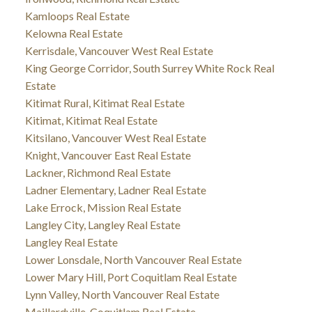
Kamloops Real Estate
Kelowna Real Estate
Kerrisdale, Vancouver West Real Estate
King George Corridor, South Surrey White Rock Real
Estate
Kitimat Rural, Kitimat Real Estate
Kitimat, Kitimat Real Estate
Kitsilano, Vancouver West Real Estate
Knight, Vancouver East Real Estate
Lackner, Richmond Real Estate
Ladner Elementary, Ladner Real Estate
Lake Errock, Mission Real Estate
Langley City, Langley Real Estate
Langley Real Estate
Lower Lonsdale, North Vancouver Real Estate
Lower Mary Hill, Port Coquitlam Real Estate
Lynn Valley, North Vancouver Real Estate
Maillardville, Coquitlam Real Estate