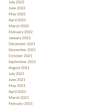
July 2022
June 2022
May 2022
April 2022
March 2022
February 2022
January 2022
December 2021
November 2021
October 2021
September 2021
August 2021
July 2021
June 2021
May 2021
April 2021
March 2021
February 2021