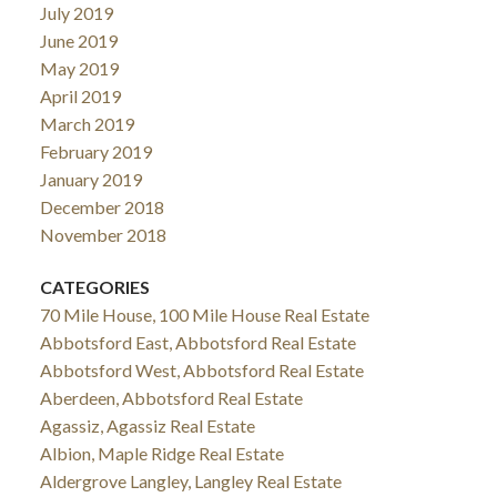
July 2019
June 2019
May 2019
April 2019
March 2019
February 2019
January 2019
December 2018
November 2018
CATEGORIES
70 Mile House, 100 Mile House Real Estate
Abbotsford East, Abbotsford Real Estate
Abbotsford West, Abbotsford Real Estate
Aberdeen, Abbotsford Real Estate
Agassiz, Agassiz Real Estate
Albion, Maple Ridge Real Estate
Aldergrove Langley, Langley Real Estate