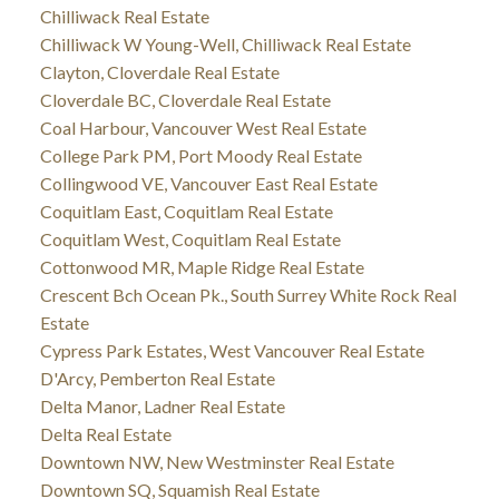
Chilliwack Real Estate
Chilliwack W Young-Well, Chilliwack Real Estate
Clayton, Cloverdale Real Estate
Cloverdale BC, Cloverdale Real Estate
Coal Harbour, Vancouver West Real Estate
College Park PM, Port Moody Real Estate
Collingwood VE, Vancouver East Real Estate
Coquitlam East, Coquitlam Real Estate
Coquitlam West, Coquitlam Real Estate
Cottonwood MR, Maple Ridge Real Estate
Crescent Bch Ocean Pk., South Surrey White Rock Real
Estate
Cypress Park Estates, West Vancouver Real Estate
D'Arcy, Pemberton Real Estate
Delta Manor, Ladner Real Estate
Delta Real Estate
Downtown NW, New Westminster Real Estate
Downtown SQ, Squamish Real Estate