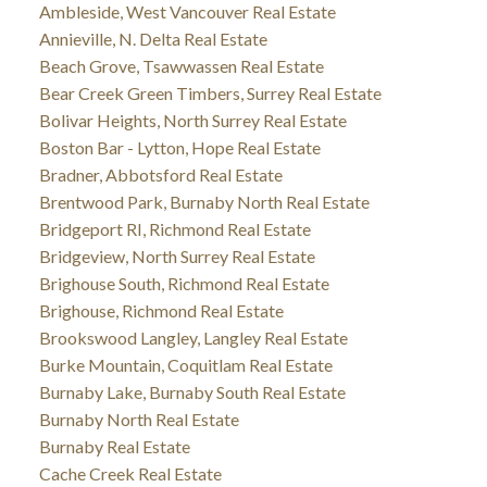
Ambleside, West Vancouver Real Estate
Annieville, N. Delta Real Estate
Beach Grove, Tsawwassen Real Estate
Bear Creek Green Timbers, Surrey Real Estate
Bolivar Heights, North Surrey Real Estate
Boston Bar - Lytton, Hope Real Estate
Bradner, Abbotsford Real Estate
Brentwood Park, Burnaby North Real Estate
Bridgeport RI, Richmond Real Estate
Bridgeview, North Surrey Real Estate
Brighouse South, Richmond Real Estate
Brighouse, Richmond Real Estate
Brookswood Langley, Langley Real Estate
Burke Mountain, Coquitlam Real Estate
Burnaby Lake, Burnaby South Real Estate
Burnaby North Real Estate
Burnaby Real Estate
Cache Creek Real Estate