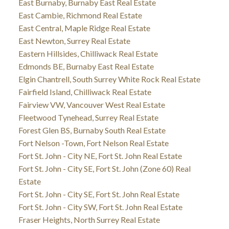
East Burnaby, Burnaby East Real Estate
East Cambie, Richmond Real Estate
East Central, Maple Ridge Real Estate
East Newton, Surrey Real Estate
Eastern Hillsides, Chilliwack Real Estate
Edmonds BE, Burnaby East Real Estate
Elgin Chantrell, South Surrey White Rock Real Estate
Fairfield Island, Chilliwack Real Estate
Fairview VW, Vancouver West Real Estate
Fleetwood Tynehead, Surrey Real Estate
Forest Glen BS, Burnaby South Real Estate
Fort Nelson -Town, Fort Nelson Real Estate
Fort St. John - City NE, Fort St. John Real Estate
Fort St. John - City SE, Fort St. John (Zone 60) Real
Estate
Fort St. John - City SE, Fort St. John Real Estate
Fort St. John - City SW, Fort St. John Real Estate
Fraser Heights, North Surrey Real Estate