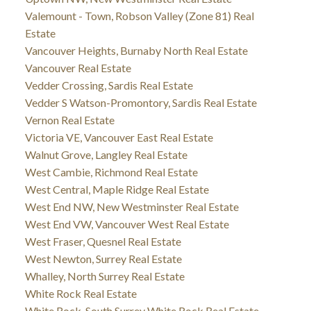
Valemount - Town, Robson Valley (Zone 81) Real
Estate
Vancouver Heights, Burnaby North Real Estate
Vancouver Real Estate
Vedder Crossing, Sardis Real Estate
Vedder S Watson-Promontory, Sardis Real Estate
Vernon Real Estate
Victoria VE, Vancouver East Real Estate
Walnut Grove, Langley Real Estate
West Cambie, Richmond Real Estate
West Central, Maple Ridge Real Estate
West End NW, New Westminster Real Estate
West End VW, Vancouver West Real Estate
West Fraser, Quesnel Real Estate
West Newton, Surrey Real Estate
Whalley, North Surrey Real Estate
White Rock Real Estate
White Rock, South Surrey White Rock Real Estate