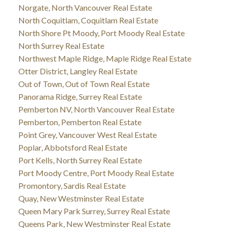
Norgate, North Vancouver Real Estate
North Coquitlam, Coquitlam Real Estate
North Shore Pt Moody, Port Moody Real Estate
North Surrey Real Estate
Northwest Maple Ridge, Maple Ridge Real Estate
Otter District, Langley Real Estate
Out of Town, Out of Town Real Estate
Panorama Ridge, Surrey Real Estate
Pemberton NV, North Vancouver Real Estate
Pemberton, Pemberton Real Estate
Point Grey, Vancouver West Real Estate
Poplar, Abbotsford Real Estate
Port Kells, North Surrey Real Estate
Port Moody Centre, Port Moody Real Estate
Promontory, Sardis Real Estate
Quay, New Westminster Real Estate
Queen Mary Park Surrey, Surrey Real Estate
Queens Park, New Westminster Real Estate