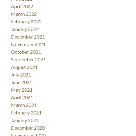
April 2022
March 2022
February 2022
January 2022
December 2021
November 2021
October 2021
September 2021
August 2021
July 2021
June 2021
May 2021
April 2021
March 2021
February 2021
January 2021
December 2020
November 2020