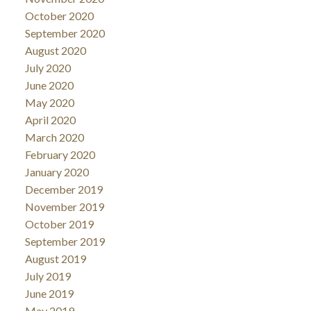
October 2020
September 2020
August 2020
July 2020
June 2020
May 2020
April 2020
March 2020
February 2020
January 2020
December 2019
November 2019
October 2019
September 2019
August 2019
July 2019
June 2019
May 2019