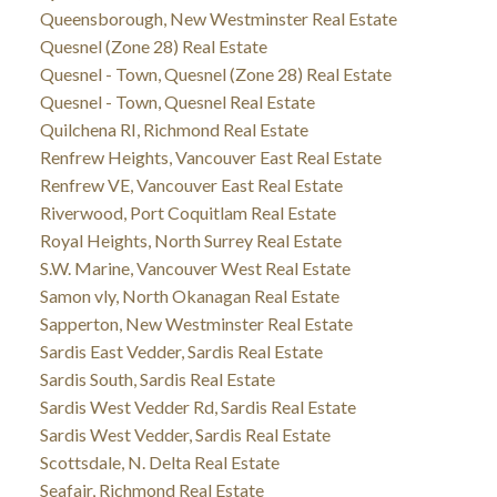
Queensborough, New Westminster Real Estate
Quesnel (Zone 28) Real Estate
Quesnel - Town, Quesnel (Zone 28) Real Estate
Quesnel - Town, Quesnel Real Estate
Quilchena RI, Richmond Real Estate
Renfrew Heights, Vancouver East Real Estate
Renfrew VE, Vancouver East Real Estate
Riverwood, Port Coquitlam Real Estate
Royal Heights, North Surrey Real Estate
S.W. Marine, Vancouver West Real Estate
Samon vly, North Okanagan Real Estate
Sapperton, New Westminster Real Estate
Sardis East Vedder, Sardis Real Estate
Sardis South, Sardis Real Estate
Sardis West Vedder Rd, Sardis Real Estate
Sardis West Vedder, Sardis Real Estate
Scottsdale, N. Delta Real Estate
Seafair, Richmond Real Estate