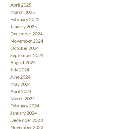
April 2025
March 2025
February 2025
January 2025
December 2024
November 2024
October 2024
September 2024
August 2024
July 2024
June 2024
May 2024
April 2024
March 2024
February 2024
January 2024
December 2023
November 2023