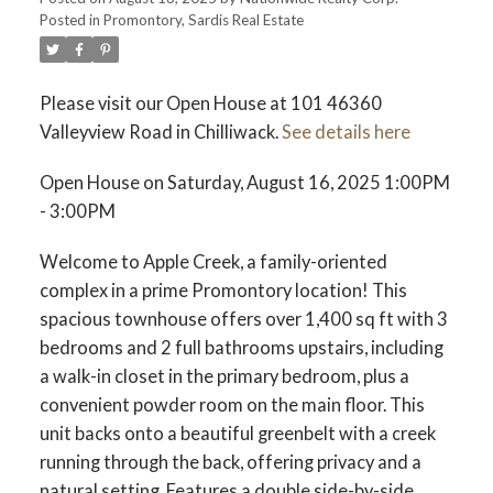
Posted in
Promontory, Sardis Real Estate
Please visit our Open House at 101 46360
Valleyview Road in Chilliwack.
See details here
Open House on Saturday, August 16, 2025 1:00PM
- 3:00PM
Welcome to Apple Creek, a family-oriented
complex in a prime Promontory location! This
spacious townhouse offers over 1,400 sq ft with 3
bedrooms and 2 full bathrooms upstairs, including
a walk-in closet in the primary bedroom, plus a
convenient powder room on the main floor. This
unit backs onto a beautiful greenbelt with a creek
running through the back, offering privacy and a
natural setting. Features a double side-by-side