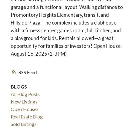
garage and a functional layout. Walking distance to
Promontory Heights Elementary, transit, and
Hillside Plaza. The complex includes a clubhouse
with a fitness center, games room, full kitchen, and
a playground for kids. Rentals allowed—a great
opportunity for families or investors! Open House-
August 16, 2025 (1-3PM)
RSS
BLOGS
ACTIVE
SOLD
All Blog Posts
New Listings
Open Houses
Real Esate Blog
Sold Listings