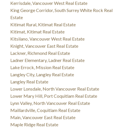
Kerrisdale, Vancouver West Real Estate
King George Corridor, South Surrey White Rock Real
Estate
Kitimat Rural, Kitimat Real Estate
Kitimat, Kitimat Real Estate
Kitsilano, Vancouver West Real Estate
Knight, Vancouver East Real Estate
Lackner, Richmond Real Estate
Ladner Elementary, Ladner Real Estate
Lake Errock, Mission Real Estate
Langley City, Langley Real Estate
Langley Real Estate
Lower Lonsdale, North Vancouver Real Estate
Lower Mary Hill, Port Coquitlam Real Estate
Lynn Valley, North Vancouver Real Estate
Maillardville, Coquitlam Real Estate
Main, Vancouver East Real Estate
Maple Ridge Real Estate