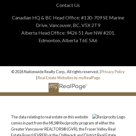
Contact Us
Canadian HQ & BC Head Office: #130-709 SE Marine
Drive, Vancouver, BC, V5X 2T9
Alberta Head Office: 9426 51 Ave NW #201,
Edmonton, Alberta T6E 5A6
© 2026 Nationwide Realty Corp.. All rights reserved. |
Privacy Policy
|
Real Estate Websites by myRealPage
The data relating to real estate on this website
comes in part from the MLS® Reciprocity program of either the
Greater Vancouver REALTORS® (GVR), the Fraser Valley Real
Estate Board (FVREB) or the Chilliwack and District Real Estate