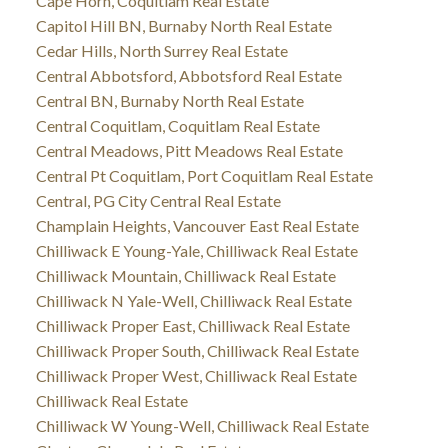
Cape Horn, Coquitlam Real Estate
Capitol Hill BN, Burnaby North Real Estate
Cedar Hills, North Surrey Real Estate
Central Abbotsford, Abbotsford Real Estate
Central BN, Burnaby North Real Estate
Central Coquitlam, Coquitlam Real Estate
Central Meadows, Pitt Meadows Real Estate
Central Pt Coquitlam, Port Coquitlam Real Estate
Central, PG City Central Real Estate
Champlain Heights, Vancouver East Real Estate
Chilliwack E Young-Yale, Chilliwack Real Estate
Chilliwack Mountain, Chilliwack Real Estate
Chilliwack N Yale-Well, Chilliwack Real Estate
Chilliwack Proper East, Chilliwack Real Estate
Chilliwack Proper South, Chilliwack Real Estate
Chilliwack Proper West, Chilliwack Real Estate
Chilliwack Real Estate
Chilliwack W Young-Well, Chilliwack Real Estate