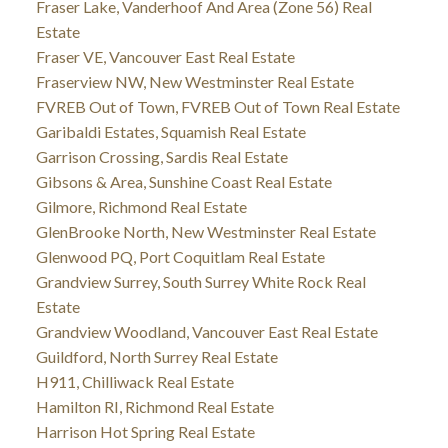
Fraser Lake, Vanderhoof And Area (Zone 56) Real
Estate
Fraser VE, Vancouver East Real Estate
Fraserview NW, New Westminster Real Estate
FVREB Out of Town, FVREB Out of Town Real Estate
Garibaldi Estates, Squamish Real Estate
Garrison Crossing, Sardis Real Estate
Gibsons & Area, Sunshine Coast Real Estate
Gilmore, Richmond Real Estate
GlenBrooke North, New Westminster Real Estate
Glenwood PQ, Port Coquitlam Real Estate
Grandview Surrey, South Surrey White Rock Real
Estate
Grandview Woodland, Vancouver East Real Estate
Guildford, North Surrey Real Estate
H911, Chilliwack Real Estate
Hamilton RI, Richmond Real Estate
Harrison Hot Spring Real Estate