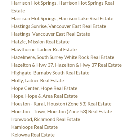
Harrison Hot Springs, Harrison Hot Springs Real
Estate
Harrison Hot Springs, Harrison Lake Real Estate
Hastings Sunrise, Vancouver East Real Estate
Hastings, Vancouver East Real Estate
Hatzic, Mission Real Estate
Hawthorne, Ladner Real Estate
Hazelmere, South Surrey White Rock Real Estate
Hazelton & Hwy 37, Hazelton & Hwy 37 Real Estate
Highgate, Burnaby South Real Estate
Holly, Ladner Real Estate
Hope Center, Hope Real Estate
Hope, Hope & Area Real Estate
Houston - Rural, Houston (Zone 53) Real Estate
Houston - Town, Houston (Zone 53) Real Estate
Ironwood, Richmond Real Estate
Kamloops Real Estate
Kelowna Real Estate