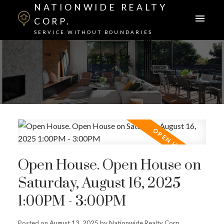
NATIONWIDE REALTY
CORP.
SERVICE WITHOUT BOUNDARIES
Open House. Open House on
Saturday, August 16, 2025
1:00PM - 3:00PM
Posted on
August 13, 2025
by
Nationwide Realty Corp.