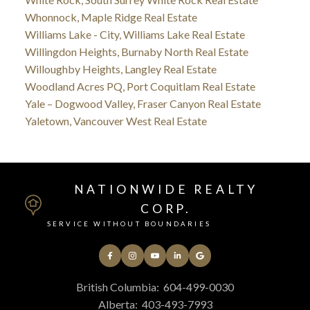
Whonnock, Maple Ridge Real Estate
Williams Lake - City, Williams Lake Real Estate
Willingdon Heights, Burnaby North Real Estate
Willoughby Heights, Langley Real Estate
Woodland Acres PQ, Port Coquitlam Real Estate
Yale – Dogwood Valley, Fraser Canyon Real Estate
Yaletown, Vancouver West Real Estate
NATIONWIDE REALTY
CORP.
SERVICE WITHOUT BOUNDARIES
British Columbia:
604-499-0030
Alberta:
403-493-7993