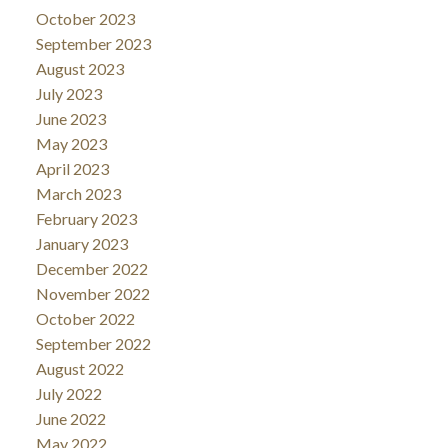
October 2023
September 2023
August 2023
July 2023
June 2023
May 2023
April 2023
March 2023
February 2023
January 2023
December 2022
November 2022
October 2022
September 2022
August 2022
July 2022
June 2022
May 2022