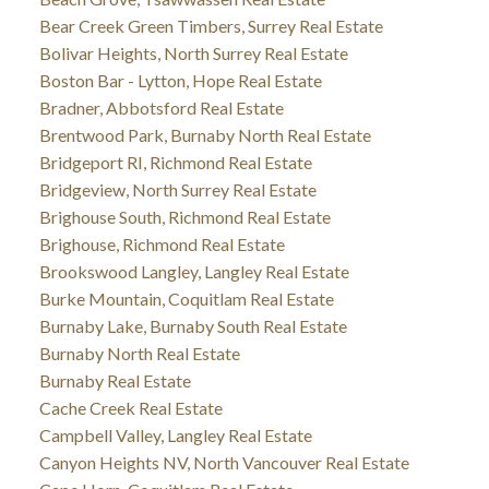
Bear Creek Green Timbers, Surrey Real Estate
Bolivar Heights, North Surrey Real Estate
Boston Bar - Lytton, Hope Real Estate
Bradner, Abbotsford Real Estate
Brentwood Park, Burnaby North Real Estate
Bridgeport RI, Richmond Real Estate
Bridgeview, North Surrey Real Estate
Brighouse South, Richmond Real Estate
Brighouse, Richmond Real Estate
Brookswood Langley, Langley Real Estate
Burke Mountain, Coquitlam Real Estate
Burnaby Lake, Burnaby South Real Estate
Burnaby North Real Estate
Burnaby Real Estate
Cache Creek Real Estate
Campbell Valley, Langley Real Estate
Canyon Heights NV, North Vancouver Real Estate