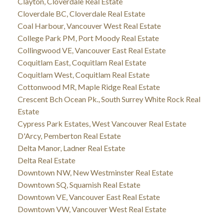
Clayton, Cloverdale Real Estate
Cloverdale BC, Cloverdale Real Estate
Coal Harbour, Vancouver West Real Estate
College Park PM, Port Moody Real Estate
Collingwood VE, Vancouver East Real Estate
Coquitlam East, Coquitlam Real Estate
Coquitlam West, Coquitlam Real Estate
Cottonwood MR, Maple Ridge Real Estate
Crescent Bch Ocean Pk., South Surrey White Rock Real
Estate
Cypress Park Estates, West Vancouver Real Estate
D'Arcy, Pemberton Real Estate
Delta Manor, Ladner Real Estate
Delta Real Estate
Downtown NW, New Westminster Real Estate
Downtown SQ, Squamish Real Estate
Downtown VE, Vancouver East Real Estate
Downtown VW, Vancouver West Real Estate