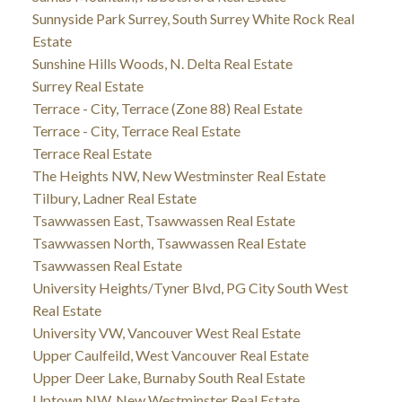
Sunnyside Park Surrey, South Surrey White Rock Real
Estate
Sunshine Hills Woods, N. Delta Real Estate
Surrey Real Estate
Terrace - City, Terrace (Zone 88) Real Estate
Terrace - City, Terrace Real Estate
Terrace Real Estate
The Heights NW, New Westminster Real Estate
Tilbury, Ladner Real Estate
Tsawwassen East, Tsawwassen Real Estate
Tsawwassen North, Tsawwassen Real Estate
Tsawwassen Real Estate
University Heights/Tyner Blvd, PG City South West
Real Estate
University VW, Vancouver West Real Estate
Upper Caulfeild, West Vancouver Real Estate
Upper Deer Lake, Burnaby South Real Estate
Uptown NW, New Westminster Real Estate