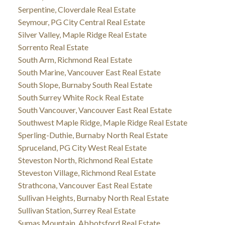
Serpentine, Cloverdale Real Estate
Seymour, PG City Central Real Estate
Silver Valley, Maple Ridge Real Estate
Sorrento Real Estate
South Arm, Richmond Real Estate
South Marine, Vancouver East Real Estate
South Slope, Burnaby South Real Estate
South Surrey White Rock Real Estate
South Vancouver, Vancouver East Real Estate
Southwest Maple Ridge, Maple Ridge Real Estate
Sperling-Duthie, Burnaby North Real Estate
Spruceland, PG City West Real Estate
Steveston North, Richmond Real Estate
Steveston Village, Richmond Real Estate
Strathcona, Vancouver East Real Estate
Sullivan Heights, Burnaby North Real Estate
Sullivan Station, Surrey Real Estate
Sumas Mountain, Abbotsford Real Estate