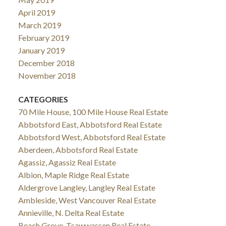
April 2019
March 2019
February 2019
January 2019
December 2018
November 2018
CATEGORIES
70 Mile House, 100 Mile House Real Estate
Abbotsford East, Abbotsford Real Estate
Abbotsford West, Abbotsford Real Estate
Aberdeen, Abbotsford Real Estate
Agassiz, Agassiz Real Estate
Albion, Maple Ridge Real Estate
Aldergrove Langley, Langley Real Estate
Ambleside, West Vancouver Real Estate
Annieville, N. Delta Real Estate
Beach Grove, Tsawwassen Real Estate