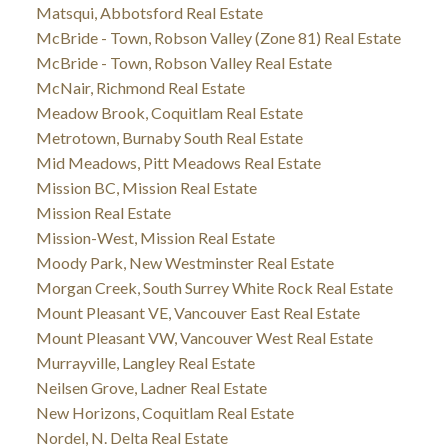
Matsqui, Abbotsford Real Estate
McBride - Town, Robson Valley (Zone 81) Real Estate
McBride - Town, Robson Valley Real Estate
McNair, Richmond Real Estate
Meadow Brook, Coquitlam Real Estate
Metrotown, Burnaby South Real Estate
Mid Meadows, Pitt Meadows Real Estate
Mission BC, Mission Real Estate
Mission Real Estate
Mission-West, Mission Real Estate
Moody Park, New Westminster Real Estate
Morgan Creek, South Surrey White Rock Real Estate
Mount Pleasant VE, Vancouver East Real Estate
Mount Pleasant VW, Vancouver West Real Estate
Murrayville, Langley Real Estate
Neilsen Grove, Ladner Real Estate
New Horizons, Coquitlam Real Estate
Nordel, N. Delta Real Estate