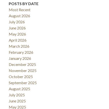
POSTS BY DATE
Most Recent
August 2026
July 2026
June 2026
May 2026
April 2026
March 2026
February 2026
January 2026
December 2025
November 2025
October 2025
September 2025
August 2025
July 2025
June 2025
May 2025