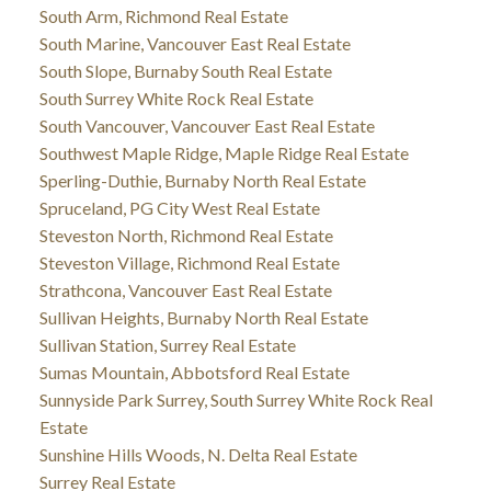
South Arm, Richmond Real Estate
South Marine, Vancouver East Real Estate
South Slope, Burnaby South Real Estate
South Surrey White Rock Real Estate
South Vancouver, Vancouver East Real Estate
Southwest Maple Ridge, Maple Ridge Real Estate
Sperling-Duthie, Burnaby North Real Estate
Spruceland, PG City West Real Estate
Steveston North, Richmond Real Estate
Steveston Village, Richmond Real Estate
Strathcona, Vancouver East Real Estate
Sullivan Heights, Burnaby North Real Estate
Sullivan Station, Surrey Real Estate
Sumas Mountain, Abbotsford Real Estate
Sunnyside Park Surrey, South Surrey White Rock Real
Estate
Sunshine Hills Woods, N. Delta Real Estate
Surrey Real Estate