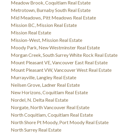
Meadow Brook, Coquitlam Real Estate
Metrotown, Burnaby South Real Estate
Mid Meadows, Pitt Meadows Real Estate
Mission BC, Mission Real Estate
Mission Real Estate
Mission-West, Mission Real Estate
Moody Park, New Westminster Real Estate
Morgan Creek, South Surrey White Rock Real Estate
Mount Pleasant VE, Vancouver East Real Estate
Mount Pleasant VW, Vancouver West Real Estate
Murrayville, Langley Real Estate
Neilsen Grove, Ladner Real Estate
New Horizons, Coquitlam Real Estate
Nordel, N. Delta Real Estate
Norgate, North Vancouver Real Estate
North Coquitlam, Coquitlam Real Estate
North Shore Pt Moody, Port Moody Real Estate
North Surrey Real Estate