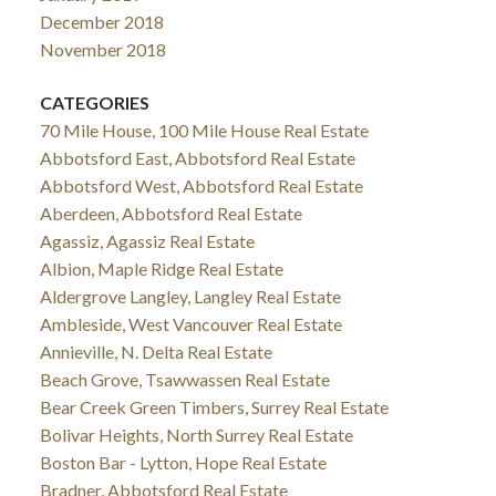
December 2018
November 2018
CATEGORIES
70 Mile House, 100 Mile House Real Estate
Abbotsford East, Abbotsford Real Estate
Abbotsford West, Abbotsford Real Estate
Aberdeen, Abbotsford Real Estate
Agassiz, Agassiz Real Estate
Albion, Maple Ridge Real Estate
Aldergrove Langley, Langley Real Estate
Ambleside, West Vancouver Real Estate
Annieville, N. Delta Real Estate
Beach Grove, Tsawwassen Real Estate
Bear Creek Green Timbers, Surrey Real Estate
Bolivar Heights, North Surrey Real Estate
Boston Bar - Lytton, Hope Real Estate
Bradner, Abbotsford Real Estate