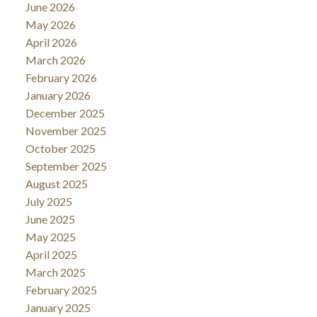
June 2026
May 2026
April 2026
March 2026
February 2026
January 2026
December 2025
November 2025
October 2025
September 2025
August 2025
July 2025
June 2025
May 2025
April 2025
March 2025
February 2025
January 2025