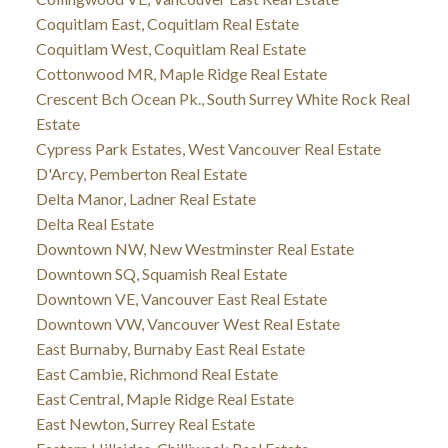
Coquitlam East, Coquitlam Real Estate
Coquitlam West, Coquitlam Real Estate
Cottonwood MR, Maple Ridge Real Estate
Crescent Bch Ocean Pk., South Surrey White Rock Real
Estate
Cypress Park Estates, West Vancouver Real Estate
D'Arcy, Pemberton Real Estate
Delta Manor, Ladner Real Estate
Delta Real Estate
Downtown NW, New Westminster Real Estate
Downtown SQ, Squamish Real Estate
Downtown VE, Vancouver East Real Estate
Downtown VW, Vancouver West Real Estate
East Burnaby, Burnaby East Real Estate
East Cambie, Richmond Real Estate
East Central, Maple Ridge Real Estate
East Newton, Surrey Real Estate