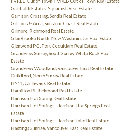
FVREB Out of Town, FVREB Out of Town Real Estate
Garibaldi Estates, Squamish Real Estate
Garrison Crossing, Sardis Real Estate
Gibsons & Area, Sunshine Coast Real Estate
Gilmore, Richmond Real Estate
GlenBrooke North, New Westminster Real Estate
Glenwood PQ, Port Coquitlam Real Estate
Grandview Surrey, South Surrey White Rock Real
Estate
Grandview Woodland, Vancouver East Real Estate
Guildford, North Surrey Real Estate
H911, Chilliwack Real Estate
Hamilton RI, Richmond Real Estate
Harrison Hot Spring Real Estate
Harrison Hot Springs, Harrison Hot Springs Real
Estate
Harrison Hot Springs, Harrison Lake Real Estate
Hastings Sunrise, Vancouver East Real Estate