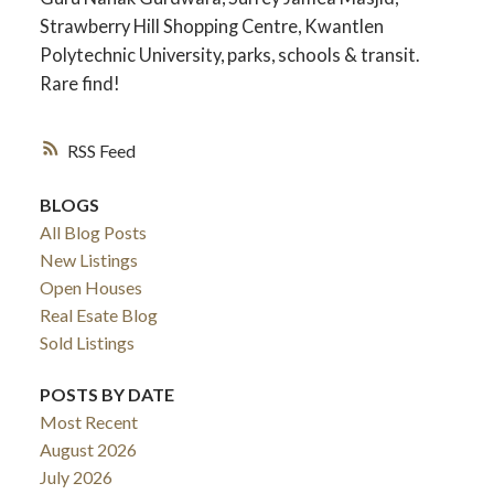
Strawberry Hill Shopping Centre, Kwantlen
Polytechnic University, parks, schools & transit.
Rare find!
RSS
BLOGS
All Blog Posts
New Listings
Open Houses
Real Esate Blog
ACTIVE
SOLD
Sold Listings
POSTS BY DATE
Most Recent
August 2026
July 2026