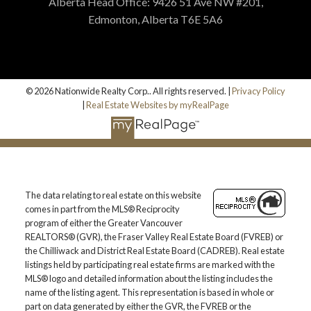
Alberta Head Office: 9426 51 Ave NW #201,
Edmonton, Alberta T6E 5A6
© 2026 Nationwide Realty Corp.. All rights reserved. |
Privacy Policy
|
Real Estate Websites by myRealPage
The data relating to real estate on this website
comes in part from the MLS® Reciprocity
program of either the Greater Vancouver
REALTORS® (GVR), the Fraser Valley Real Estate Board (FVREB) or
the Chilliwack and District Real Estate Board (CADREB). Real estate
listings held by participating real estate firms are marked with the
MLS® logo and detailed information about the listing includes the
name of the listing agent. This representation is based in whole or
part on data generated by either the GVR, the FVREB or the