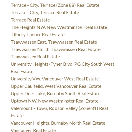
Terrace - City, Terrace (Zone 88) Real Estate
Terrace - City, Terrace Real Estate
Terrace Real Estate
The Heights NW, New Westminster Real Estate
Tilbury, Ladner Real Estate
Tsawwassen East, Tsawwassen Real Estate
Tsawwassen North, Tsawwassen Real Estate
Tsawwassen Real Estate
University Heights/Tyner Blvd, PG City South West
Real Estate
University VW, Vancouver West Real Estate
Upper Caulfeild, West Vancouver Real Estate
Upper Deer Lake, Burnaby South Real Estate
Uptown NW, New Westminster Real Estate
Valemount - Town, Robson Valley (Zone 81) Real
Estate
Vancouver Heights, Burnaby North Real Estate
Vancouver Real Estate