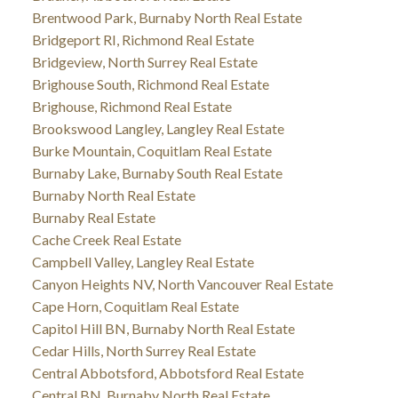
Brentwood Park, Burnaby North Real Estate
Bridgeport RI, Richmond Real Estate
Bridgeview, North Surrey Real Estate
Brighouse South, Richmond Real Estate
Brighouse, Richmond Real Estate
Brookswood Langley, Langley Real Estate
Burke Mountain, Coquitlam Real Estate
Burnaby Lake, Burnaby South Real Estate
Burnaby North Real Estate
Burnaby Real Estate
Cache Creek Real Estate
Campbell Valley, Langley Real Estate
Canyon Heights NV, North Vancouver Real Estate
Cape Horn, Coquitlam Real Estate
Capitol Hill BN, Burnaby North Real Estate
Cedar Hills, North Surrey Real Estate
Central Abbotsford, Abbotsford Real Estate
Central BN, Burnaby North Real Estate