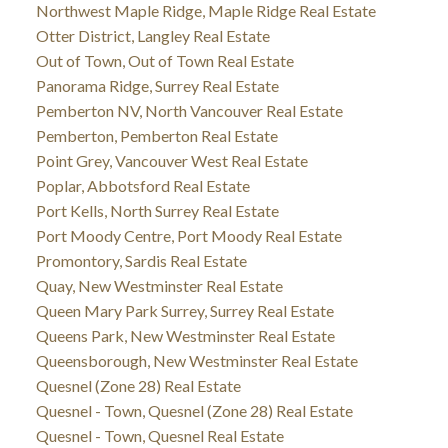
Northwest Maple Ridge, Maple Ridge Real Estate
Otter District, Langley Real Estate
Out of Town, Out of Town Real Estate
Panorama Ridge, Surrey Real Estate
Pemberton NV, North Vancouver Real Estate
Pemberton, Pemberton Real Estate
Point Grey, Vancouver West Real Estate
Poplar, Abbotsford Real Estate
Port Kells, North Surrey Real Estate
Port Moody Centre, Port Moody Real Estate
Promontory, Sardis Real Estate
Quay, New Westminster Real Estate
Queen Mary Park Surrey, Surrey Real Estate
Queens Park, New Westminster Real Estate
Queensborough, New Westminster Real Estate
Quesnel (Zone 28) Real Estate
Quesnel - Town, Quesnel (Zone 28) Real Estate
Quesnel - Town, Quesnel Real Estate