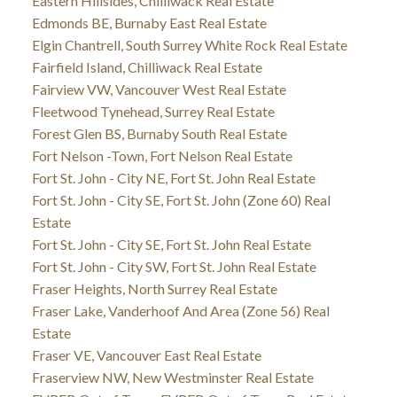
Eastern Hillsides, Chilliwack Real Estate
Edmonds BE, Burnaby East Real Estate
Elgin Chantrell, South Surrey White Rock Real Estate
Fairfield Island, Chilliwack Real Estate
Fairview VW, Vancouver West Real Estate
Fleetwood Tynehead, Surrey Real Estate
Forest Glen BS, Burnaby South Real Estate
Fort Nelson -Town, Fort Nelson Real Estate
Fort St. John - City NE, Fort St. John Real Estate
Fort St. John - City SE, Fort St. John (Zone 60) Real
Estate
Fort St. John - City SE, Fort St. John Real Estate
Fort St. John - City SW, Fort St. John Real Estate
Fraser Heights, North Surrey Real Estate
Fraser Lake, Vanderhoof And Area (Zone 56) Real
Estate
Fraser VE, Vancouver East Real Estate
Fraserview NW, New Westminster Real Estate