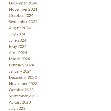
December 2024
November 2024
October 2024
September 2024
August 2024
July 2024
June 2024
May 2024
April 2024
March 2024
February 2024
January 2024
December 2023
November 2023
October 2023
September 2023
August 2023
July 2023