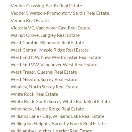
Vedder Crossing, Sardis Real Estate
Vedder S Watson-Promontory, Sardis Real Estate
Vernon Real Estate
Victoria VE, Vancouver East Real Estate
Walnut Grove, Langley Real Estate
West Cambie, Richmond Real Estate
West Central, Maple Ridge Real Estate
West End NW, New Westminster Real Estate
West End VW, Vancouver West Real Estate
West Fraser, Quesnel Real Estate
West Newton, Surrey Real Estate
Whalley, North Surrey Real Estate
White Rock Real Estate
White Rock, South Surrey White Rock Real Estate
Whonnock, Maple Ridge Real Estate
Williams Lake - City, Williams Lake Real Estate
Willingdon Heights, Burnaby North Real Estate
Willoughby Heights, Langley Real Estate