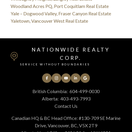
Woodland Acres PQ, Port Coquitlam Real Estate
Yale – Dogwood Valley, Fraser Canyon Real Estate
Yaletown, Vancouver West Real Estate
NATIONWIDE REALTY
CORP.
SERVICE WITHOUT BOUNDARIES
British Columbia:
604-499-0030
Alberta:
403-493-7993
Contact Us
Canadian HQ & BC Head Office: #130-709 SE Marine
Drive, Vancouver, BC, V5X 2T9