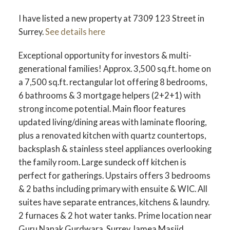
I have listed a new property at 7309 123 Street in
Surrey.
See details here
Exceptional opportunity for investors & multi-
generational families! Approx. 3,500 sq.ft. home on
a 7,500 sq.ft. rectangular lot offering 8 bedrooms,
6 bathrooms & 3 mortgage helpers (2+2+1) with
strong income potential. Main floor features
updated living/dining areas with laminate flooring,
plus a renovated kitchen with quartz countertops,
backsplash & stainless steel appliances overlooking
the family room. Large sundeck off kitchen is
perfect for gatherings. Upstairs offers 3 bedrooms
& 2 baths including primary with ensuite & WIC. All
suites have separate entrances, kitchens & laundry.
2 furnaces & 2 hot water tanks. Prime location near
Guru Nanak Gurdwara, Surrey Jamea Masjid,