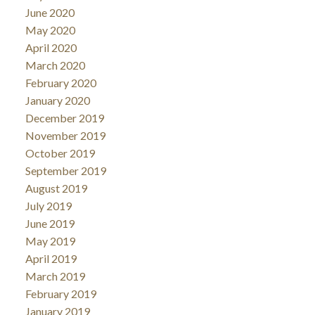
June 2020
May 2020
April 2020
March 2020
February 2020
January 2020
December 2019
November 2019
October 2019
September 2019
August 2019
July 2019
June 2019
May 2019
April 2019
March 2019
February 2019
January 2019