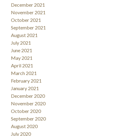
December 2021
November 2021
October 2021
September 2021
August 2021
July 2021
June 2021
May 2021
April 2021
March 2021
February 2021
January 2021
December 2020
November 2020
October 2020
September 2020
August 2020
July 2020