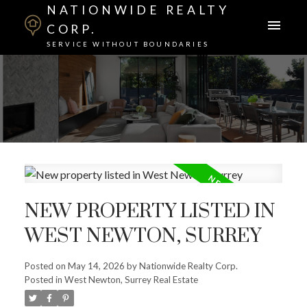
NATIONWIDE REALTY
CORP.
SERVICE WITHOUT BOUNDARIES
NEW PROPERTY LISTED IN
WEST NEWTON, SURREY
Posted on
May 14, 2026
by
Nationwide Realty Corp.
Posted in
West Newton, Surrey Real Estate