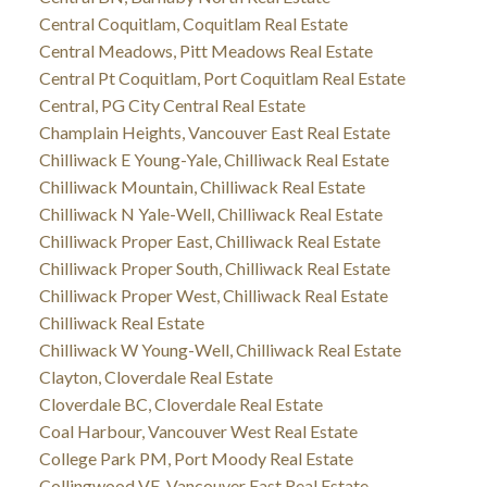
Central Coquitlam, Coquitlam Real Estate
Central Meadows, Pitt Meadows Real Estate
Central Pt Coquitlam, Port Coquitlam Real Estate
Central, PG City Central Real Estate
Champlain Heights, Vancouver East Real Estate
Chilliwack E Young-Yale, Chilliwack Real Estate
Chilliwack Mountain, Chilliwack Real Estate
Chilliwack N Yale-Well, Chilliwack Real Estate
Chilliwack Proper East, Chilliwack Real Estate
Chilliwack Proper South, Chilliwack Real Estate
Chilliwack Proper West, Chilliwack Real Estate
Chilliwack Real Estate
Chilliwack W Young-Well, Chilliwack Real Estate
Clayton, Cloverdale Real Estate
Cloverdale BC, Cloverdale Real Estate
Coal Harbour, Vancouver West Real Estate
College Park PM, Port Moody Real Estate
Collingwood VE, Vancouver East Real Estate