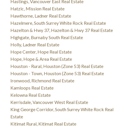
Hastings, Vancouver East Real Estate
Hatzic, Mission Real Estate
Hawthorne, Ladner Real Estate
Hazelmere, South Surrey White Rock Real Estate
Hazelton & Hwy 37, Hazelton & Hwy 37 Real Estate
Highgate, Burnaby South Real Estate
Holly, Ladner Real Estate
Hope Center, Hope Real Estate
Hope, Hope & Area Real Estate
Houston - Rural, Houston (Zone 53) Real Estate
Houston - Town, Houston (Zone 53) Real Estate
Ironwood, Richmond Real Estate
Kamloops Real Estate
Kelowna Real Estate
Kerrisdale, Vancouver West Real Estate
King George Corridor, South Surrey White Rock Real
Estate
Kitimat Rural, Kitimat Real Estate