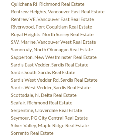
Quilchena RI, Richmond Real Estate
Renfrew Heights, Vancouver East Real Estate
Renfrew VE, Vancouver East Real Estate
Riverwood, Port Coquitlam Real Estate
Royal Heights, North Surrey Real Estate
S.W. Marine, Vancouver West Real Estate
Samon vly, North Okanagan Real Estate
Sapperton, New Westminster Real Estate
Sardis East Vedder, Sardis Real Estate
Sardis South, Sardis Real Estate
Sardis West Vedder Rd, Sardis Real Estate
Sardis West Vedder, Sardis Real Estate
Scottsdale, N. Delta Real Estate
Seafair, Richmond Real Estate
Serpentine, Cloverdale Real Estate
Seymour, PG City Central Real Estate
Silver Valley, Maple Ridge Real Estate
Sorrento Real Estate