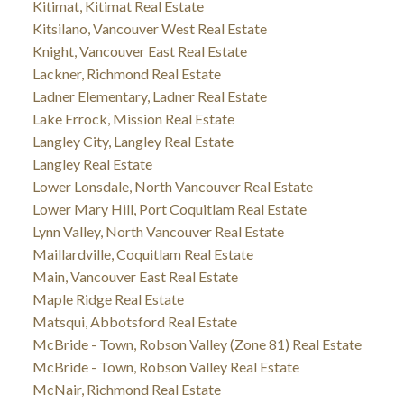
Kitimat, Kitimat Real Estate
Kitsilano, Vancouver West Real Estate
Knight, Vancouver East Real Estate
Lackner, Richmond Real Estate
Ladner Elementary, Ladner Real Estate
Lake Errock, Mission Real Estate
Langley City, Langley Real Estate
Langley Real Estate
Lower Lonsdale, North Vancouver Real Estate
Lower Mary Hill, Port Coquitlam Real Estate
Lynn Valley, North Vancouver Real Estate
Maillardville, Coquitlam Real Estate
Main, Vancouver East Real Estate
Maple Ridge Real Estate
Matsqui, Abbotsford Real Estate
McBride - Town, Robson Valley (Zone 81) Real Estate
McBride - Town, Robson Valley Real Estate
McNair, Richmond Real Estate