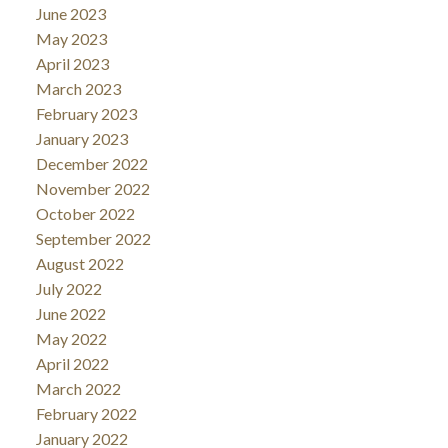
June 2023
May 2023
April 2023
March 2023
February 2023
January 2023
December 2022
November 2022
October 2022
September 2022
August 2022
July 2022
June 2022
May 2022
April 2022
March 2022
February 2022
January 2022