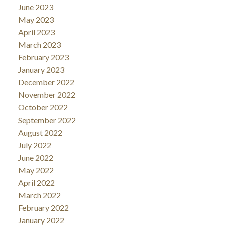
June 2023
May 2023
April 2023
March 2023
February 2023
January 2023
December 2022
November 2022
October 2022
September 2022
August 2022
July 2022
June 2022
May 2022
April 2022
March 2022
February 2022
January 2022