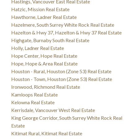
Hastings, Vancouver East Real Estate
Hatzic, Mission Real Estate
Hawthorne, Ladner Real Estate
Hazelmere, South Surrey White Rock Real Estate
Hazelton & Hwy 37, Hazelton & Hwy 37 Real Estate
Highgate, Burnaby South Real Estate
Holly, Ladner Real Estate
Hope Center, Hope Real Estate
Hope, Hope & Area Real Estate
Houston - Rural, Houston (Zone 53) Real Estate
Houston - Town, Houston (Zone 53) Real Estate
Ironwood, Richmond Real Estate
Kamloops Real Estate
Kelowna Real Estate
Kerrisdale, Vancouver West Real Estate
King George Corridor, South Surrey White Rock Real
Estate
Kitimat Rural, Kitimat Real Estate