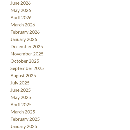
June 2026
May 2026
April 2026
March 2026
February 2026
January 2026
December 2025
November 2025
October 2025
September 2025
August 2025
July 2025
June 2025
May 2025
April 2025
March 2025
February 2025
January 2025