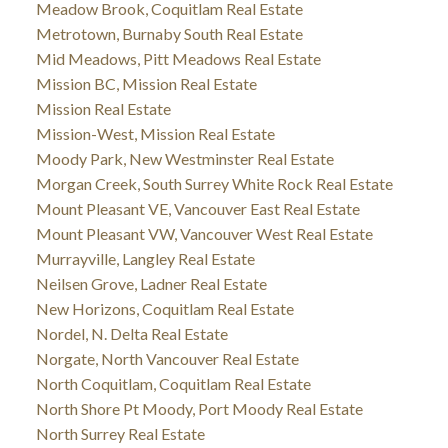
Meadow Brook, Coquitlam Real Estate
Metrotown, Burnaby South Real Estate
Mid Meadows, Pitt Meadows Real Estate
Mission BC, Mission Real Estate
Mission Real Estate
Mission-West, Mission Real Estate
Moody Park, New Westminster Real Estate
Morgan Creek, South Surrey White Rock Real Estate
Mount Pleasant VE, Vancouver East Real Estate
Mount Pleasant VW, Vancouver West Real Estate
Murrayville, Langley Real Estate
Neilsen Grove, Ladner Real Estate
New Horizons, Coquitlam Real Estate
Nordel, N. Delta Real Estate
Norgate, North Vancouver Real Estate
North Coquitlam, Coquitlam Real Estate
North Shore Pt Moody, Port Moody Real Estate
North Surrey Real Estate