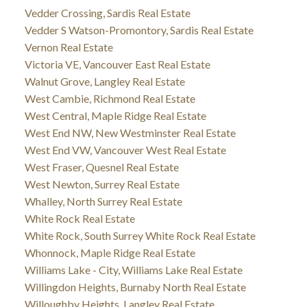
Vedder Crossing, Sardis Real Estate
Vedder S Watson-Promontory, Sardis Real Estate
Vernon Real Estate
Victoria VE, Vancouver East Real Estate
Walnut Grove, Langley Real Estate
West Cambie, Richmond Real Estate
West Central, Maple Ridge Real Estate
West End NW, New Westminster Real Estate
West End VW, Vancouver West Real Estate
West Fraser, Quesnel Real Estate
West Newton, Surrey Real Estate
Whalley, North Surrey Real Estate
White Rock Real Estate
White Rock, South Surrey White Rock Real Estate
Whonnock, Maple Ridge Real Estate
Williams Lake - City, Williams Lake Real Estate
Willingdon Heights, Burnaby North Real Estate
Willoughby Heights, Langley Real Estate