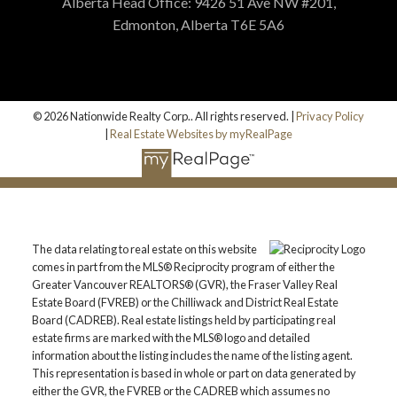
Alberta Head Office: 9426 51 Ave NW #201,
Edmonton, Alberta T6E 5A6
© 2026 Nationwide Realty Corp.. All rights reserved. |
Privacy Policy
|
Real Estate Websites by myRealPage
The data relating to real estate on this website
comes in part from the MLS® Reciprocity program of either the
Greater Vancouver REALTORS® (GVR), the Fraser Valley Real
Estate Board (FVREB) or the Chilliwack and District Real Estate
Board (CADREB). Real estate listings held by participating real
estate firms are marked with the MLS® logo and detailed
information about the listing includes the name of the listing agent.
This representation is based in whole or part on data generated by
either the GVR, the FVREB or the CADREB which assumes no