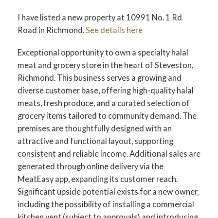
I have listed a new property at 10991 No. 1 Rd
Road in Richmond.
See details here
Exceptional opportunity to own a specialty halal
meat and grocery store in the heart of Steveston,
Richmond. This business serves a growing and
diverse customer base, offering high-quality halal
meats, fresh produce, and a curated selection of
grocery items tailored to community demand. The
premises are thoughtfully designed with an
attractive and functional layout, supporting
consistent and reliable income. Additional sales are
generated through online delivery via the
MeatEasy app, expanding its customer reach.
Significant upside potential exists for a new owner,
including the possibility of installing a commercial
kitchen vent (subject to approvals) and introducing