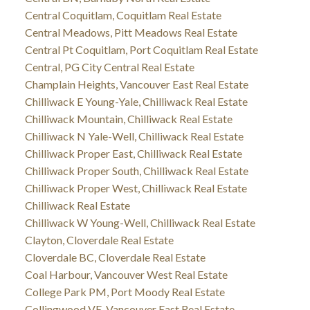
Central Coquitlam, Coquitlam Real Estate
Central Meadows, Pitt Meadows Real Estate
Central Pt Coquitlam, Port Coquitlam Real Estate
Central, PG City Central Real Estate
Champlain Heights, Vancouver East Real Estate
Chilliwack E Young-Yale, Chilliwack Real Estate
Chilliwack Mountain, Chilliwack Real Estate
Chilliwack N Yale-Well, Chilliwack Real Estate
Chilliwack Proper East, Chilliwack Real Estate
Chilliwack Proper South, Chilliwack Real Estate
Chilliwack Proper West, Chilliwack Real Estate
Chilliwack Real Estate
Chilliwack W Young-Well, Chilliwack Real Estate
Clayton, Cloverdale Real Estate
Cloverdale BC, Cloverdale Real Estate
Coal Harbour, Vancouver West Real Estate
College Park PM, Port Moody Real Estate
Collingwood VE, Vancouver East Real Estate