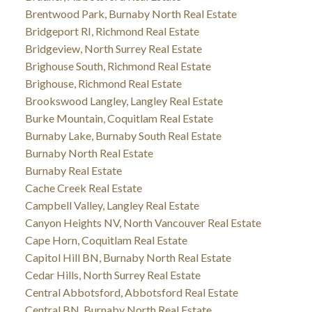
Brentwood Park, Burnaby North Real Estate
Bridgeport RI, Richmond Real Estate
Bridgeview, North Surrey Real Estate
Brighouse South, Richmond Real Estate
Brighouse, Richmond Real Estate
Brookswood Langley, Langley Real Estate
Burke Mountain, Coquitlam Real Estate
Burnaby Lake, Burnaby South Real Estate
Burnaby North Real Estate
Burnaby Real Estate
Cache Creek Real Estate
Campbell Valley, Langley Real Estate
Canyon Heights NV, North Vancouver Real Estate
Cape Horn, Coquitlam Real Estate
Capitol Hill BN, Burnaby North Real Estate
Cedar Hills, North Surrey Real Estate
Central Abbotsford, Abbotsford Real Estate
Central BN, Burnaby North Real Estate