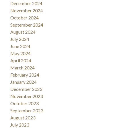
December 2024
November 2024
October 2024
September 2024
August 2024
July 2024
June 2024
May 2024
April 2024
March 2024
February 2024
January 2024
December 2023
November 2023
October 2023
September 2023
August 2023
July 2023