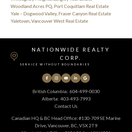
Woodland Acres PQ, Port Coquitlam Real Estate
Yale – Dogwood Valley, Fraser Canyon Real Estate
Yaletown, Vancouver West Real Estate
NATIONWIDE REALTY
CORP.
SERVICE WITHOUT BOUNDARIES
British Columbia:
604-499-0030
Alberta:
403-493-7993
Contact Us
Canadian HQ & BC Head Office: #130-709 SE Marine
Drive, Vancouver, BC, V5X 2T9