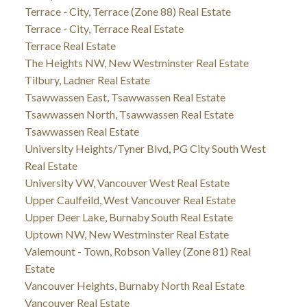
Terrace - City, Terrace (Zone 88) Real Estate
Terrace - City, Terrace Real Estate
Terrace Real Estate
The Heights NW, New Westminster Real Estate
Tilbury, Ladner Real Estate
Tsawwassen East, Tsawwassen Real Estate
Tsawwassen North, Tsawwassen Real Estate
Tsawwassen Real Estate
University Heights/Tyner Blvd, PG City South West
Real Estate
University VW, Vancouver West Real Estate
Upper Caulfeild, West Vancouver Real Estate
Upper Deer Lake, Burnaby South Real Estate
Uptown NW, New Westminster Real Estate
Valemount - Town, Robson Valley (Zone 81) Real
Estate
Vancouver Heights, Burnaby North Real Estate
Vancouver Real Estate