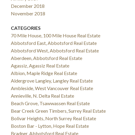
December 2018
November 2018
CATEGORIES
70 Mile House, 100 Mile House Real Estate
Abbotsford East, Abbotsford Real Estate
Abbotsford West, Abbotsford Real Estate
Aberdeen, Abbotsford Real Estate
Agassiz, Agassiz Real Estate
Albion, Maple Ridge Real Estate
Aldergrove Langley, Langley Real Estate
Ambleside, West Vancouver Real Estate
Annieville, N. Delta Real Estate
Beach Grove, Tsawwassen Real Estate
Bear Creek Green Timbers, Surrey Real Estate
Bolivar Heights, North Surrey Real Estate
Boston Bar - Lytton, Hope Real Estate
Bradner, Abbotsford Real Estate