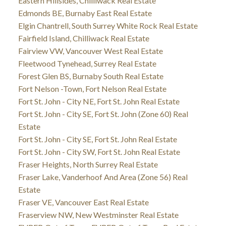
Eastern Hillsides, Chilliwack Real Estate
Edmonds BE, Burnaby East Real Estate
Elgin Chantrell, South Surrey White Rock Real Estate
Fairfield Island, Chilliwack Real Estate
Fairview VW, Vancouver West Real Estate
Fleetwood Tynehead, Surrey Real Estate
Forest Glen BS, Burnaby South Real Estate
Fort Nelson -Town, Fort Nelson Real Estate
Fort St. John - City NE, Fort St. John Real Estate
Fort St. John - City SE, Fort St. John (Zone 60) Real
Estate
Fort St. John - City SE, Fort St. John Real Estate
Fort St. John - City SW, Fort St. John Real Estate
Fraser Heights, North Surrey Real Estate
Fraser Lake, Vanderhoof And Area (Zone 56) Real
Estate
Fraser VE, Vancouver East Real Estate
Fraserview NW, New Westminster Real Estate