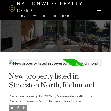
NATIONWIDE REALTY
CORP.
SERVICE WITHOUT BOUNDARIES
New property listed in
Steveston North, Richmond
Posted on
February 19, 2026
by
Nationwide Realty Corp.
Posted in
Steveston North, Richmond Real Estate