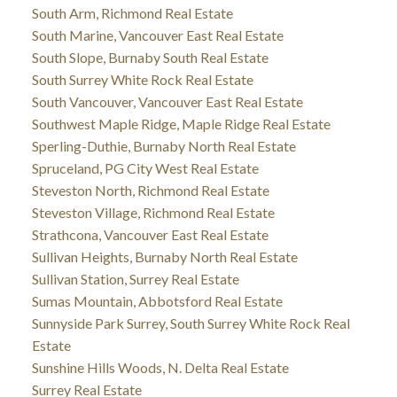
South Arm, Richmond Real Estate
South Marine, Vancouver East Real Estate
South Slope, Burnaby South Real Estate
South Surrey White Rock Real Estate
South Vancouver, Vancouver East Real Estate
Southwest Maple Ridge, Maple Ridge Real Estate
Sperling-Duthie, Burnaby North Real Estate
Spruceland, PG City West Real Estate
Steveston North, Richmond Real Estate
Steveston Village, Richmond Real Estate
Strathcona, Vancouver East Real Estate
Sullivan Heights, Burnaby North Real Estate
Sullivan Station, Surrey Real Estate
Sumas Mountain, Abbotsford Real Estate
Sunnyside Park Surrey, South Surrey White Rock Real
Estate
Sunshine Hills Woods, N. Delta Real Estate
Surrey Real Estate