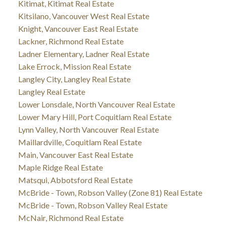
Kitimat, Kitimat Real Estate
Kitsilano, Vancouver West Real Estate
Knight, Vancouver East Real Estate
Lackner, Richmond Real Estate
Ladner Elementary, Ladner Real Estate
Lake Errock, Mission Real Estate
Langley City, Langley Real Estate
Langley Real Estate
Lower Lonsdale, North Vancouver Real Estate
Lower Mary Hill, Port Coquitlam Real Estate
Lynn Valley, North Vancouver Real Estate
Maillardville, Coquitlam Real Estate
Main, Vancouver East Real Estate
Maple Ridge Real Estate
Matsqui, Abbotsford Real Estate
McBride - Town, Robson Valley (Zone 81) Real Estate
McBride - Town, Robson Valley Real Estate
McNair, Richmond Real Estate