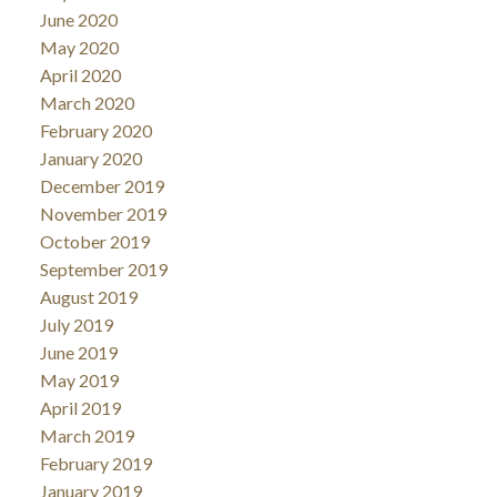
June 2020
May 2020
April 2020
March 2020
February 2020
January 2020
December 2019
November 2019
October 2019
September 2019
August 2019
July 2019
June 2019
May 2019
April 2019
March 2019
February 2019
January 2019