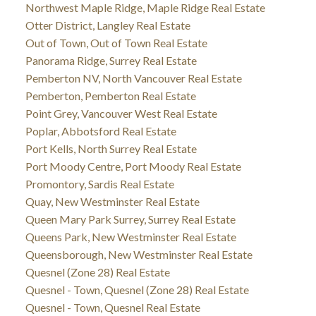
Northwest Maple Ridge, Maple Ridge Real Estate
Otter District, Langley Real Estate
Out of Town, Out of Town Real Estate
Panorama Ridge, Surrey Real Estate
Pemberton NV, North Vancouver Real Estate
Pemberton, Pemberton Real Estate
Point Grey, Vancouver West Real Estate
Poplar, Abbotsford Real Estate
Port Kells, North Surrey Real Estate
Port Moody Centre, Port Moody Real Estate
Promontory, Sardis Real Estate
Quay, New Westminster Real Estate
Queen Mary Park Surrey, Surrey Real Estate
Queens Park, New Westminster Real Estate
Queensborough, New Westminster Real Estate
Quesnel (Zone 28) Real Estate
Quesnel - Town, Quesnel (Zone 28) Real Estate
Quesnel - Town, Quesnel Real Estate