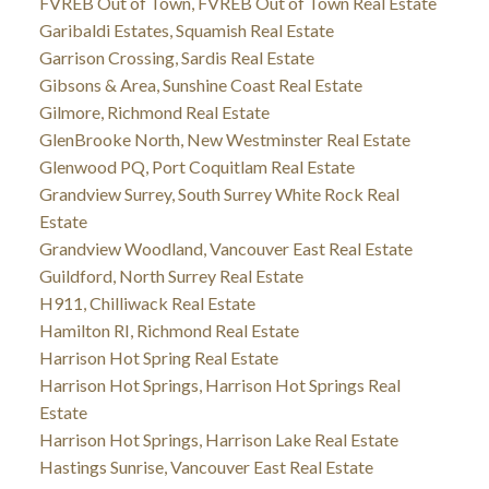
FVREB Out of Town, FVREB Out of Town Real Estate
Garibaldi Estates, Squamish Real Estate
Garrison Crossing, Sardis Real Estate
Gibsons & Area, Sunshine Coast Real Estate
Gilmore, Richmond Real Estate
GlenBrooke North, New Westminster Real Estate
Glenwood PQ, Port Coquitlam Real Estate
Grandview Surrey, South Surrey White Rock Real
Estate
Grandview Woodland, Vancouver East Real Estate
Guildford, North Surrey Real Estate
H911, Chilliwack Real Estate
Hamilton RI, Richmond Real Estate
Harrison Hot Spring Real Estate
Harrison Hot Springs, Harrison Hot Springs Real
Estate
Harrison Hot Springs, Harrison Lake Real Estate
Hastings Sunrise, Vancouver East Real Estate