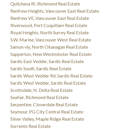
Quilchena RI, Richmond Real Estate
Renfrew Heights, Vancouver East Real Estate
Renfrew VE, Vancouver East Real Estate
Riverwood, Port Coquitlam Real Estate
Royal Heights, North Surrey Real Estate
S.W. Marine, Vancouver West Real Estate
Samon vly, North Okanagan Real Estate
Sapperton, New Westminster Real Estate
Sardis East Vedder, Sardis Real Estate
Sardis South, Sardis Real Estate
Sardis West Vedder Rd, Sardis Real Estate
Sardis West Vedder, Sardis Real Estate
Scottsdale, N. Delta Real Estate
Seafair, Richmond Real Estate
Serpentine, Cloverdale Real Estate
Seymour, PG City Central Real Estate
Silver Valley, Maple Ridge Real Estate
Sorrento Real Estate