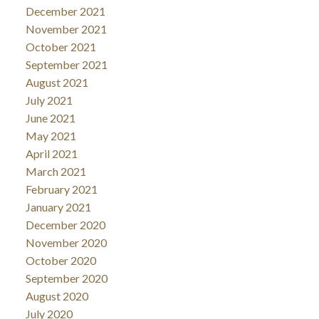
December 2021
November 2021
October 2021
September 2021
August 2021
July 2021
June 2021
May 2021
April 2021
March 2021
February 2021
January 2021
December 2020
November 2020
October 2020
September 2020
August 2020
July 2020