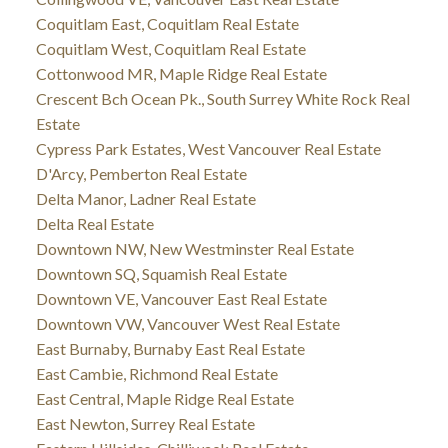
Coquitlam East, Coquitlam Real Estate
Coquitlam West, Coquitlam Real Estate
Cottonwood MR, Maple Ridge Real Estate
Crescent Bch Ocean Pk., South Surrey White Rock Real
Estate
Cypress Park Estates, West Vancouver Real Estate
D'Arcy, Pemberton Real Estate
Delta Manor, Ladner Real Estate
Delta Real Estate
Downtown NW, New Westminster Real Estate
Downtown SQ, Squamish Real Estate
Downtown VE, Vancouver East Real Estate
Downtown VW, Vancouver West Real Estate
East Burnaby, Burnaby East Real Estate
East Cambie, Richmond Real Estate
East Central, Maple Ridge Real Estate
East Newton, Surrey Real Estate