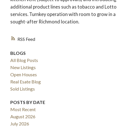
additional product lines such as tobacco and Lotto
services. Turnkey operation with room to grow in a
sought-after Richmond location.
RSS
BLOGS
All Blog Posts
New Listings
Open Houses
Real Esate Blog
ACTIVE
SOLD
Sold Listings
POSTS BY DATE
Most Recent
August 2026
July 2026