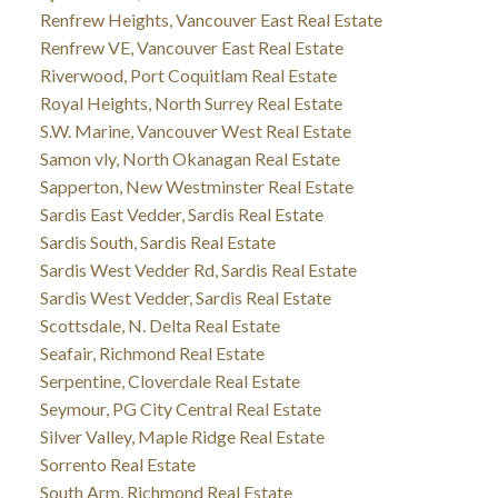
Renfrew Heights, Vancouver East Real Estate
Renfrew VE, Vancouver East Real Estate
Riverwood, Port Coquitlam Real Estate
Royal Heights, North Surrey Real Estate
S.W. Marine, Vancouver West Real Estate
Samon vly, North Okanagan Real Estate
Sapperton, New Westminster Real Estate
Sardis East Vedder, Sardis Real Estate
Sardis South, Sardis Real Estate
Sardis West Vedder Rd, Sardis Real Estate
Sardis West Vedder, Sardis Real Estate
Scottsdale, N. Delta Real Estate
Seafair, Richmond Real Estate
Serpentine, Cloverdale Real Estate
Seymour, PG City Central Real Estate
Silver Valley, Maple Ridge Real Estate
Sorrento Real Estate
South Arm, Richmond Real Estate