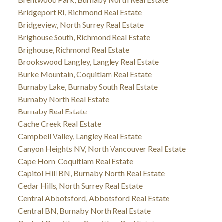
Bridgeport RI, Richmond Real Estate
Bridgeview, North Surrey Real Estate
Brighouse South, Richmond Real Estate
Brighouse, Richmond Real Estate
Brookswood Langley, Langley Real Estate
Burke Mountain, Coquitlam Real Estate
Burnaby Lake, Burnaby South Real Estate
Burnaby North Real Estate
Burnaby Real Estate
Cache Creek Real Estate
Campbell Valley, Langley Real Estate
Canyon Heights NV, North Vancouver Real Estate
Cape Horn, Coquitlam Real Estate
Capitol Hill BN, Burnaby North Real Estate
Cedar Hills, North Surrey Real Estate
Central Abbotsford, Abbotsford Real Estate
Central BN, Burnaby North Real Estate