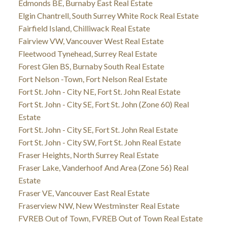
Edmonds BE, Burnaby East Real Estate
Elgin Chantrell, South Surrey White Rock Real Estate
Fairfield Island, Chilliwack Real Estate
Fairview VW, Vancouver West Real Estate
Fleetwood Tynehead, Surrey Real Estate
Forest Glen BS, Burnaby South Real Estate
Fort Nelson -Town, Fort Nelson Real Estate
Fort St. John - City NE, Fort St. John Real Estate
Fort St. John - City SE, Fort St. John (Zone 60) Real
Estate
Fort St. John - City SE, Fort St. John Real Estate
Fort St. John - City SW, Fort St. John Real Estate
Fraser Heights, North Surrey Real Estate
Fraser Lake, Vanderhoof And Area (Zone 56) Real
Estate
Fraser VE, Vancouver East Real Estate
Fraserview NW, New Westminster Real Estate
FVREB Out of Town, FVREB Out of Town Real Estate