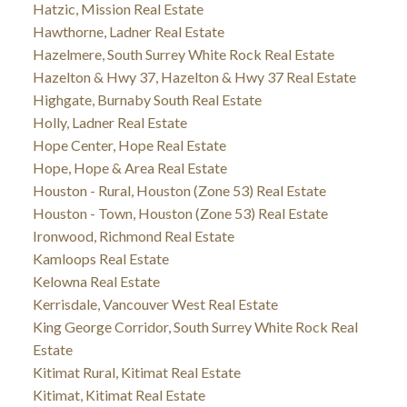
Hatzic, Mission Real Estate
Hawthorne, Ladner Real Estate
Hazelmere, South Surrey White Rock Real Estate
Hazelton & Hwy 37, Hazelton & Hwy 37 Real Estate
Highgate, Burnaby South Real Estate
Holly, Ladner Real Estate
Hope Center, Hope Real Estate
Hope, Hope & Area Real Estate
Houston - Rural, Houston (Zone 53) Real Estate
Houston - Town, Houston (Zone 53) Real Estate
Ironwood, Richmond Real Estate
Kamloops Real Estate
Kelowna Real Estate
Kerrisdale, Vancouver West Real Estate
King George Corridor, South Surrey White Rock Real
Estate
Kitimat Rural, Kitimat Real Estate
Kitimat, Kitimat Real Estate