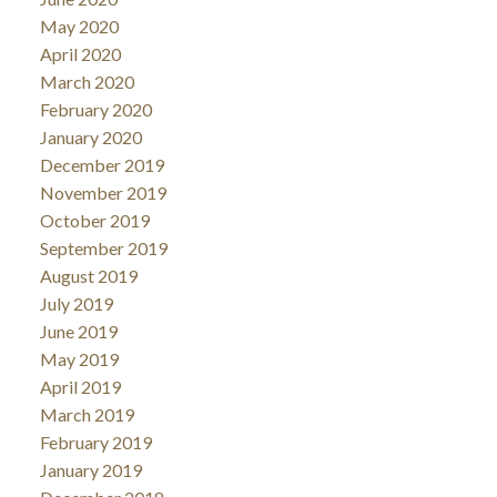
May 2020
April 2020
March 2020
February 2020
January 2020
December 2019
November 2019
October 2019
September 2019
August 2019
July 2019
June 2019
May 2019
April 2019
March 2019
February 2019
January 2019