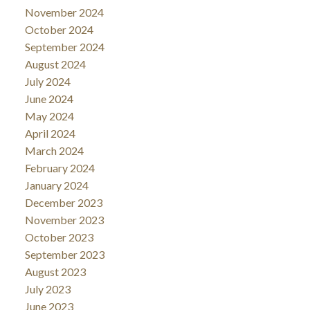
November 2024
October 2024
September 2024
August 2024
July 2024
June 2024
May 2024
April 2024
March 2024
February 2024
January 2024
December 2023
November 2023
October 2023
September 2023
August 2023
July 2023
June 2023