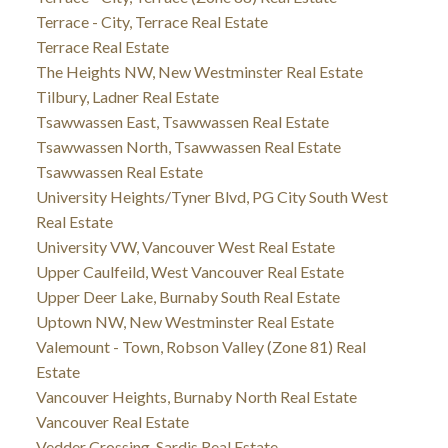
Terrace - City, Terrace Real Estate
Terrace Real Estate
The Heights NW, New Westminster Real Estate
Tilbury, Ladner Real Estate
Tsawwassen East, Tsawwassen Real Estate
Tsawwassen North, Tsawwassen Real Estate
Tsawwassen Real Estate
University Heights/Tyner Blvd, PG City South West
Real Estate
University VW, Vancouver West Real Estate
Upper Caulfeild, West Vancouver Real Estate
Upper Deer Lake, Burnaby South Real Estate
Uptown NW, New Westminster Real Estate
Valemount - Town, Robson Valley (Zone 81) Real
Estate
Vancouver Heights, Burnaby North Real Estate
Vancouver Real Estate
Vedder Crossing, Sardis Real Estate