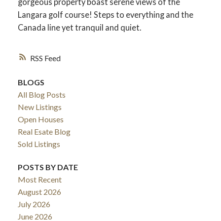
gorgeous property boast serene views of the
Langara golf course! Steps to everything and the
Canada line yet tranquil and quiet.
RSS
BLOGS
All Blog Posts
New Listings
Open Houses
Real Esate Blog
ACTIVE
SOLD
Sold Listings
POSTS BY DATE
Most Recent
August 2026
July 2026
June 2026