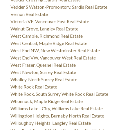
Vedder S Watson-Promontory, Sardis Real Estate
Vernon Real Estate
Victoria VE, Vancouver East Real Estate
Walnut Grove, Langley Real Estate
West Cambie, Richmond Real Estate
West Central, Maple Ridge Real Estate
West End NW, New Westminster Real Estate
West End VW, Vancouver West Real Estate
West Fraser, Quesnel Real Estate
West Newton, Surrey Real Estate
Whalley, North Surrey Real Estate
White Rock Real Estate
White Rock, South Surrey White Rock Real Estate
Whonnock, Maple Ridge Real Estate
Williams Lake - City, Williams Lake Real Estate
Willingdon Heights, Burnaby North Real Estate
Willoughby Heights, Langley Real Estate