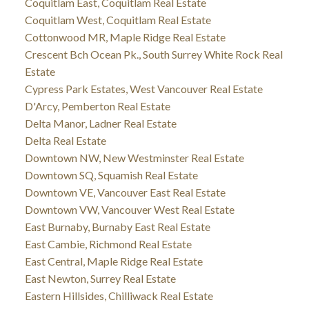
Coquitlam East, Coquitlam Real Estate
Coquitlam West, Coquitlam Real Estate
Cottonwood MR, Maple Ridge Real Estate
Crescent Bch Ocean Pk., South Surrey White Rock Real
Estate
Cypress Park Estates, West Vancouver Real Estate
D'Arcy, Pemberton Real Estate
Delta Manor, Ladner Real Estate
Delta Real Estate
Downtown NW, New Westminster Real Estate
Downtown SQ, Squamish Real Estate
Downtown VE, Vancouver East Real Estate
Downtown VW, Vancouver West Real Estate
East Burnaby, Burnaby East Real Estate
East Cambie, Richmond Real Estate
East Central, Maple Ridge Real Estate
East Newton, Surrey Real Estate
Eastern Hillsides, Chilliwack Real Estate