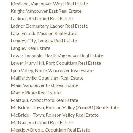
Kitsilano, Vancouver West Real Estate
Knight, Vancouver East Real Estate
Lackner, Richmond Real Estate
Ladner Elementary, Ladner Real Estate
Lake Errock, Mission Real Estate
Langley City, Langley Real Estate
Langley Real Estate
Lower Lonsdale, North Vancouver Real Estate
Lower Mary Hill, Port Coquitlam Real Estate
Lynn Valley, North Vancouver Real Estate
Maillardville, Coquitlam Real Estate
Main, Vancouver East Real Estate
Maple Ridge Real Estate
Matsqui, Abbotsford Real Estate
McBride - Town, Robson Valley (Zone 81) Real Estate
McBride - Town, Robson Valley Real Estate
McNair, Richmond Real Estate
Meadow Brook, Coquitlam Real Estate