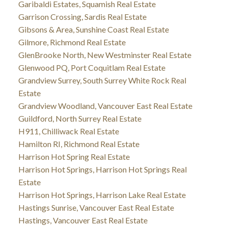
Garibaldi Estates, Squamish Real Estate
Garrison Crossing, Sardis Real Estate
Gibsons & Area, Sunshine Coast Real Estate
Gilmore, Richmond Real Estate
GlenBrooke North, New Westminster Real Estate
Glenwood PQ, Port Coquitlam Real Estate
Grandview Surrey, South Surrey White Rock Real
Estate
Grandview Woodland, Vancouver East Real Estate
Guildford, North Surrey Real Estate
H911, Chilliwack Real Estate
Hamilton RI, Richmond Real Estate
Harrison Hot Spring Real Estate
Harrison Hot Springs, Harrison Hot Springs Real
Estate
Harrison Hot Springs, Harrison Lake Real Estate
Hastings Sunrise, Vancouver East Real Estate
Hastings, Vancouver East Real Estate