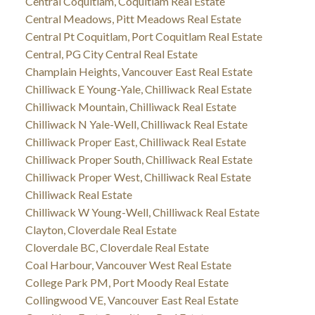
Central Coquitlam, Coquitlam Real Estate
Central Meadows, Pitt Meadows Real Estate
Central Pt Coquitlam, Port Coquitlam Real Estate
Central, PG City Central Real Estate
Champlain Heights, Vancouver East Real Estate
Chilliwack E Young-Yale, Chilliwack Real Estate
Chilliwack Mountain, Chilliwack Real Estate
Chilliwack N Yale-Well, Chilliwack Real Estate
Chilliwack Proper East, Chilliwack Real Estate
Chilliwack Proper South, Chilliwack Real Estate
Chilliwack Proper West, Chilliwack Real Estate
Chilliwack Real Estate
Chilliwack W Young-Well, Chilliwack Real Estate
Clayton, Cloverdale Real Estate
Cloverdale BC, Cloverdale Real Estate
Coal Harbour, Vancouver West Real Estate
College Park PM, Port Moody Real Estate
Collingwood VE, Vancouver East Real Estate