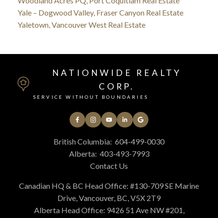
Woodland Acres PQ, Port Coquitlam Real Estate
Yale – Dogwood Valley, Fraser Canyon Real Estate
Yaletown, Vancouver West Real Estate
NATIONWIDE REALTY
CORP.
SERVICE WITHOUT BOUNDARIES
British Columbia:
604-499-0030
Alberta:
403-493-7993
Contact Us
Canadian HQ & BC Head Office: #130-709 SE Marine
Drive, Vancouver, BC, V5X 2T9
Alberta Head Office: 9426 51 Ave NW #201,