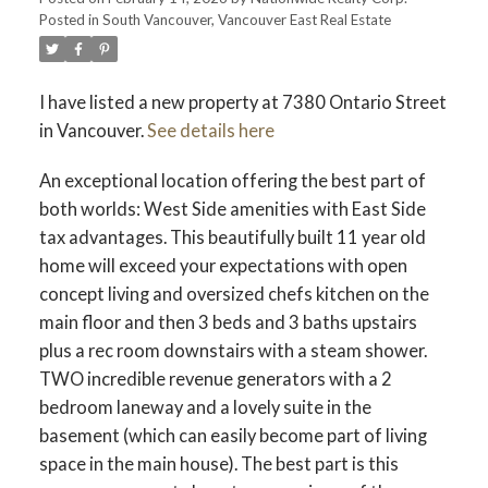
Posted in
South Vancouver, Vancouver East Real Estate
I have listed a new property at 7380 Ontario Street
in Vancouver.
See details here
An exceptional location offering the best part of
both worlds: West Side amenities with East Side
tax advantages. This beautifully built 11 year old
home will exceed your expectations with open
concept living and oversized chefs kitchen on the
main floor and then 3 beds and 3 baths upstairs
plus a rec room downstairs with a steam shower.
TWO incredible revenue generators with a 2
bedroom laneway and a lovely suite in the
basement (which can easily become part of living
space in the main house). The best part is this