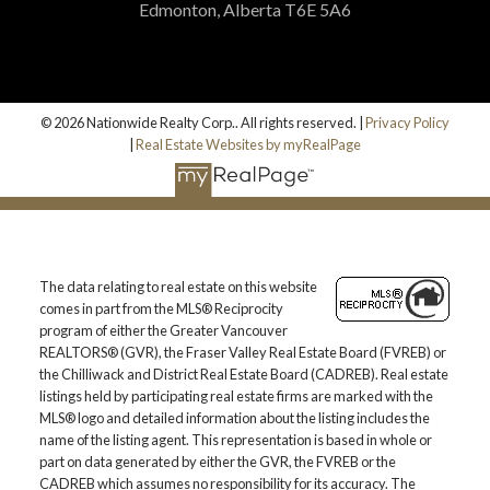
Edmonton, Alberta T6E 5A6
© 2026 Nationwide Realty Corp.. All rights reserved. |
Privacy Policy
|
Real Estate Websites by myRealPage
The data relating to real estate on this website
comes in part from the MLS® Reciprocity
program of either the Greater Vancouver
REALTORS® (GVR), the Fraser Valley Real Estate Board (FVREB) or
the Chilliwack and District Real Estate Board (CADREB). Real estate
listings held by participating real estate firms are marked with the
MLS® logo and detailed information about the listing includes the
name of the listing agent. This representation is based in whole or
part on data generated by either the GVR, the FVREB or the
CADREB which assumes no responsibility for its accuracy. The