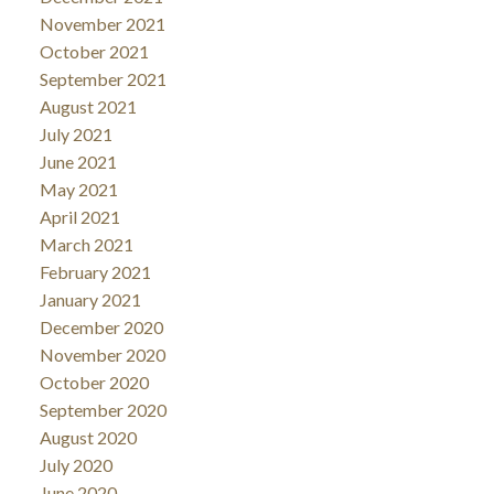
November 2021
October 2021
September 2021
August 2021
July 2021
June 2021
May 2021
April 2021
March 2021
February 2021
January 2021
December 2020
November 2020
October 2020
September 2020
August 2020
July 2020
June 2020