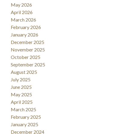
May 2026
April 2026
March 2026
February 2026
January 2026
December 2025
November 2025
October 2025
September 2025
August 2025
July 2025
June 2025
May 2025
April 2025
March 2025
February 2025
January 2025
December 2024