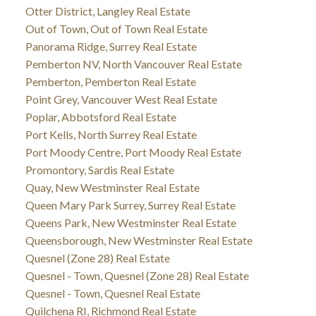
Otter District, Langley Real Estate
Out of Town, Out of Town Real Estate
Panorama Ridge, Surrey Real Estate
Pemberton NV, North Vancouver Real Estate
Pemberton, Pemberton Real Estate
Point Grey, Vancouver West Real Estate
Poplar, Abbotsford Real Estate
Port Kells, North Surrey Real Estate
Port Moody Centre, Port Moody Real Estate
Promontory, Sardis Real Estate
Quay, New Westminster Real Estate
Queen Mary Park Surrey, Surrey Real Estate
Queens Park, New Westminster Real Estate
Queensborough, New Westminster Real Estate
Quesnel (Zone 28) Real Estate
Quesnel - Town, Quesnel (Zone 28) Real Estate
Quesnel - Town, Quesnel Real Estate
Quilchena RI, Richmond Real Estate