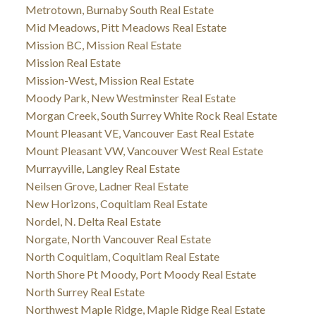
Metrotown, Burnaby South Real Estate
Mid Meadows, Pitt Meadows Real Estate
Mission BC, Mission Real Estate
Mission Real Estate
Mission-West, Mission Real Estate
Moody Park, New Westminster Real Estate
Morgan Creek, South Surrey White Rock Real Estate
Mount Pleasant VE, Vancouver East Real Estate
Mount Pleasant VW, Vancouver West Real Estate
Murrayville, Langley Real Estate
Neilsen Grove, Ladner Real Estate
New Horizons, Coquitlam Real Estate
Nordel, N. Delta Real Estate
Norgate, North Vancouver Real Estate
North Coquitlam, Coquitlam Real Estate
North Shore Pt Moody, Port Moody Real Estate
North Surrey Real Estate
Northwest Maple Ridge, Maple Ridge Real Estate