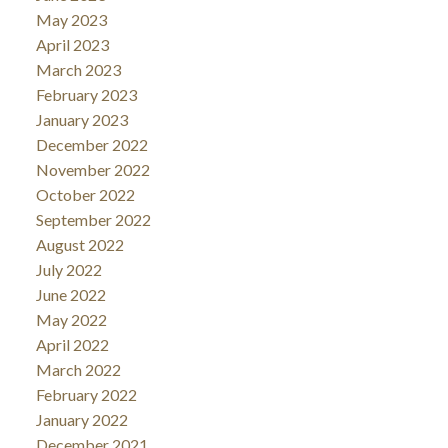
May 2023
April 2023
March 2023
February 2023
January 2023
December 2022
November 2022
October 2022
September 2022
August 2022
July 2022
June 2022
May 2022
April 2022
March 2022
February 2022
January 2022
December 2021