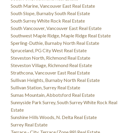
South Marine, Vancouver East Real Estate
South Slope, Burnaby South Real Estate
South Surrey White Rock Real Estate
South Vancouver, Vancouver East Real Estate
Southwest Maple Ridge, Maple Ridge Real Estate
Sperling-Duthie, Burnaby North Real Estate
Spruceland, PG City West Real Estate
Steveston North, Richmond Real Estate
Steveston Village, Richmond Real Estate
Strathcona, Vancouver East Real Estate
Sullivan Heights, Burnaby North Real Estate
Sullivan Station, Surrey Real Estate
Sumas Mountain, Abbotsford Real Estate
Sunnyside Park Surrey, South Surrey White Rock Real
Estate
Sunshine Hills Woods, N. Delta Real Estate
Surrey Real Estate
Terrace - City, Terrace (Zone 88) Real Estate