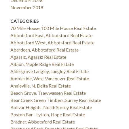
December 2018
November 2018
CATEGORIES
70 Mile House, 100 Mile House Real Estate
Abbotsford East, Abbotsford Real Estate
Abbotsford West, Abbotsford Real Estate
Aberdeen, Abbotsford Real Estate
Agassiz, Agassiz Real Estate
Albion, Maple Ridge Real Estate
Aldergrove Langley, Langley Real Estate
Ambleside, West Vancouver Real Estate
Annieville, N. Delta Real Estate
Beach Grove, Tsawwassen Real Estate
Bear Creek Green Timbers, Surrey Real Estate
Bolivar Heights, North Surrey Real Estate
Boston Bar - Lytton, Hope Real Estate
Bradner, Abbotsford Real Estate
Brentwood Park, Burnaby North Real Estate