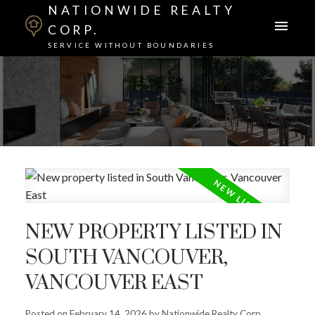
NATIONWIDE REALTY
CORP.
SERVICE WITHOUT BOUNDARIES
NEW PROPERTY LISTED IN
SOUTH VANCOUVER,
VANCOUVER EAST
Posted on
February 14, 2026
by
Nationwide Realty Corp.