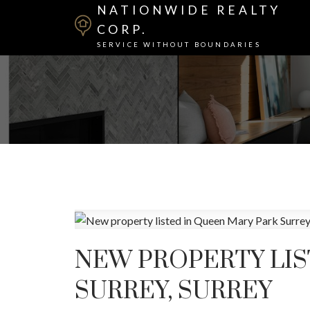
NATIONWIDE REALTY
CORP.
SERVICE WITHOUT BOUNDARIES
NEW PROPERTY LIS
SURREY, SURREY