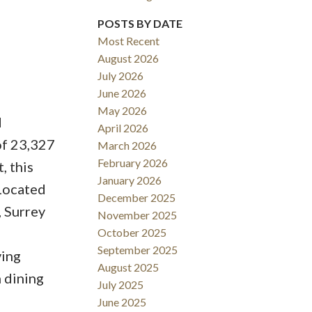
POSTS BY DATE
Most Recent
August 2026
ACTIVE
SOLD
July 2026
June 2026
Filters
May 2026
d
April 2026
of 23,327
March 2026
February 2026
, this
January 2026
Located
December 2025
, Surrey
November 2025
October 2025
September 2025
ving
August 2025
 dining
July 2025
June 2025