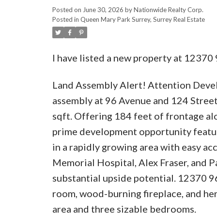
Posted on
June 30, 2026
by
Nationwide Realty Corp.
Posted in
Queen Mary Park Surrey, Surrey Real Estate
I have listed a new property at 12370
Land Assembly Alert! Attention Develo
assembly at 96 Avenue and 124 Street
sqft. Offering 184 feet of frontage a
prime development opportunity featur
in a rapidly growing area with easy ac
Memorial Hospital, Alex Fraser, and Pa
substantial upside potential. 12370 96 
room, wood-burning fireplace, and her
area and three sizable bedrooms.