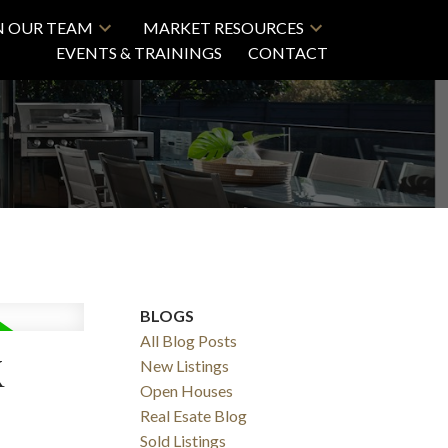
N OUR TEAM
MARKET RESOURCES
EVENTS & TRAININGS
CONTACT
BLOGS
All Blog Posts
K
New Listings
Open Houses
Real Esate Blog
Sold Listings