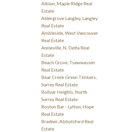
Albion, Maple Ridge Real
Estate
Aldergrove Langley, Langley
Real Estate
Ambleside, West Vancouver
Real Estate
Annieville, N. Delta Real
Estate
Beach Grove, Tsawwassen
Real Estate
Bear Creek Green Timbers,
Surrey Real Estate
Bolivar Heights, North
Surrey Real Estate
Boston Bar - Lytton, Hope
Real Estate
Bradner, Abbotsford Real
Estate