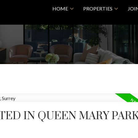
HOME
PROPERTIES
JOI
TED IN QUEEN MARY PAR