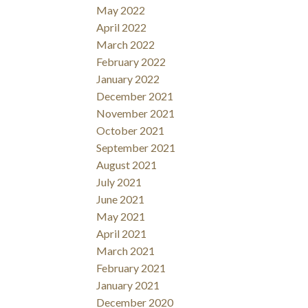
May 2022
April 2022
March 2022
February 2022
January 2022
December 2021
November 2021
October 2021
September 2021
August 2021
July 2021
June 2021
May 2021
April 2021
March 2021
February 2021
January 2021
December 2020