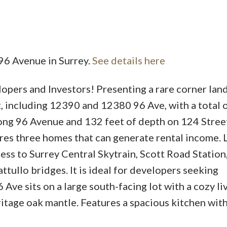
 96 Avenue in Surrey.
See details here
Price
pers and Investors! Presenting a rare corner lan
, including 12390 and 12380 96 Ave, with a total 
long 96 Avenue and 132 feet of depth on 124 Street
es three homes that can generate rental income. 
cess to Surrey Central Skytrain, Scott Road Station
ttullo bridges. It is ideal for developers seeking
Ave sits on a large south-facing lot with a cozy li
itage oak mantle. Features a spacious kitchen with