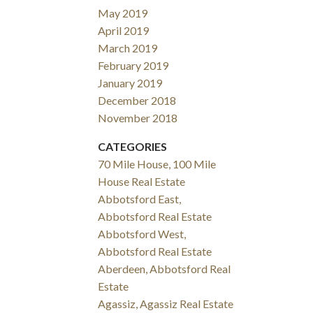
May 2019
April 2019
March 2019
February 2019
January 2019
December 2018
November 2018
CATEGORIES
70 Mile House, 100 Mile
House Real Estate
Abbotsford East,
Abbotsford Real Estate
Abbotsford West,
Abbotsford Real Estate
Aberdeen, Abbotsford Real
Estate
Agassiz, Agassiz Real Estate