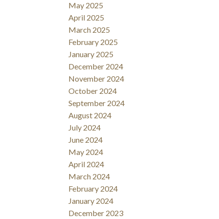
May 2025
April 2025
March 2025
February 2025
January 2025
December 2024
November 2024
October 2024
September 2024
August 2024
July 2024
June 2024
May 2024
April 2024
March 2024
February 2024
January 2024
December 2023