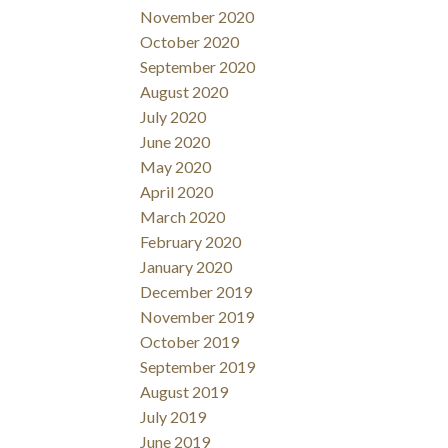
November 2020
October 2020
September 2020
August 2020
July 2020
June 2020
May 2020
April 2020
March 2020
February 2020
January 2020
December 2019
November 2019
October 2019
September 2019
August 2019
July 2019
June 2019