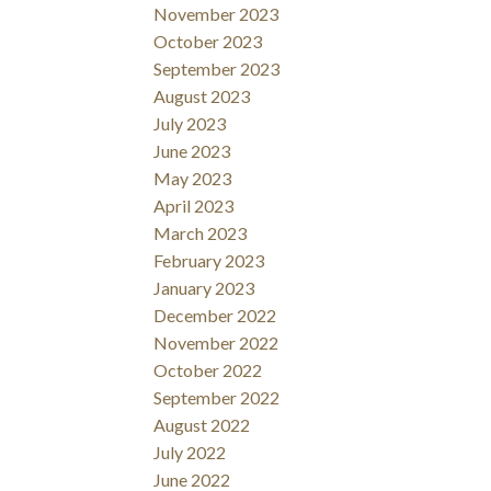
November 2023
October 2023
September 2023
August 2023
July 2023
June 2023
May 2023
April 2023
March 2023
February 2023
January 2023
December 2022
November 2022
October 2022
September 2022
August 2022
July 2022
June 2022