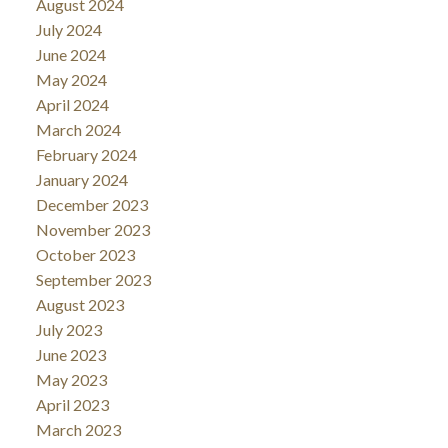
August 2024
July 2024
June 2024
May 2024
April 2024
March 2024
February 2024
January 2024
December 2023
November 2023
October 2023
September 2023
August 2023
July 2023
June 2023
May 2023
April 2023
March 2023