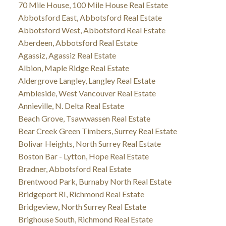
70 Mile House, 100 Mile House Real Estate
Abbotsford East, Abbotsford Real Estate
Abbotsford West, Abbotsford Real Estate
Aberdeen, Abbotsford Real Estate
Agassiz, Agassiz Real Estate
Albion, Maple Ridge Real Estate
Aldergrove Langley, Langley Real Estate
Ambleside, West Vancouver Real Estate
Annieville, N. Delta Real Estate
Beach Grove, Tsawwassen Real Estate
Bear Creek Green Timbers, Surrey Real Estate
Bolivar Heights, North Surrey Real Estate
Boston Bar - Lytton, Hope Real Estate
Bradner, Abbotsford Real Estate
Brentwood Park, Burnaby North Real Estate
Bridgeport RI, Richmond Real Estate
Bridgeview, North Surrey Real Estate
Brighouse South, Richmond Real Estate