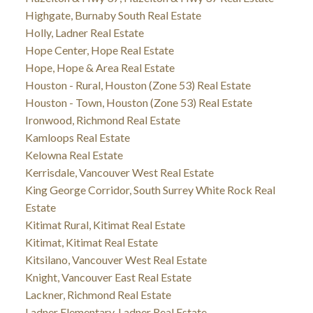
Highgate, Burnaby South Real Estate
Holly, Ladner Real Estate
Hope Center, Hope Real Estate
Hope, Hope & Area Real Estate
Houston - Rural, Houston (Zone 53) Real Estate
Houston - Town, Houston (Zone 53) Real Estate
Ironwood, Richmond Real Estate
Kamloops Real Estate
Kelowna Real Estate
Kerrisdale, Vancouver West Real Estate
King George Corridor, South Surrey White Rock Real
Estate
Kitimat Rural, Kitimat Real Estate
Kitimat, Kitimat Real Estate
Kitsilano, Vancouver West Real Estate
Knight, Vancouver East Real Estate
Lackner, Richmond Real Estate
Ladner Elementary, Ladner Real Estate