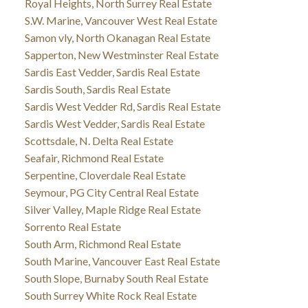
Royal Heights, North Surrey Real Estate
S.W. Marine, Vancouver West Real Estate
Samon vly, North Okanagan Real Estate
Sapperton, New Westminster Real Estate
Sardis East Vedder, Sardis Real Estate
Sardis South, Sardis Real Estate
Sardis West Vedder Rd, Sardis Real Estate
Sardis West Vedder, Sardis Real Estate
Scottsdale, N. Delta Real Estate
Seafair, Richmond Real Estate
Serpentine, Cloverdale Real Estate
Seymour, PG City Central Real Estate
Silver Valley, Maple Ridge Real Estate
Sorrento Real Estate
South Arm, Richmond Real Estate
South Marine, Vancouver East Real Estate
South Slope, Burnaby South Real Estate
South Surrey White Rock Real Estate