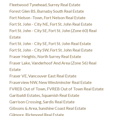
Fleetwood Tynehead, Surrey Real Estate
Forest Glen BS, Burnaby South Real Estate
Fort Nelson -Town, Fort Nelson Real Estate
Fort St. John - City NE, Fort St. John Real Estate
Fort St. John - City SE, Fort St. John (Zone 60) Real
Estate
Fort St. John - City SE, Fort St. John Real Estate
Fort St. John - City SW, Fort St. John Real Estate
Fraser Heights, North Surrey Real Estate
Fraser Lake, Vanderhoof And Area (Zone 56) Real
Estate
Fraser VE, Vancouver East Real Estate
Fraserview NW, New Westminster Real Estate
FVREB Out of Town, FVREB Out of Town Real Estate
Garibaldi Estates, Squamish Real Estate
Garrison Crossing, Sardis Real Estate
Gibsons & Area, Sunshine Coast Real Estate
Gilmore, Richmond Real Estate