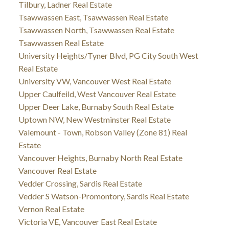
Tilbury, Ladner Real Estate
Tsawwassen East, Tsawwassen Real Estate
Tsawwassen North, Tsawwassen Real Estate
Tsawwassen Real Estate
University Heights/Tyner Blvd, PG City South West
Real Estate
University VW, Vancouver West Real Estate
Upper Caulfeild, West Vancouver Real Estate
Upper Deer Lake, Burnaby South Real Estate
Uptown NW, New Westminster Real Estate
Valemount - Town, Robson Valley (Zone 81) Real
Estate
Vancouver Heights, Burnaby North Real Estate
Vancouver Real Estate
Vedder Crossing, Sardis Real Estate
Vedder S Watson-Promontory, Sardis Real Estate
Vernon Real Estate
Victoria VE, Vancouver East Real Estate