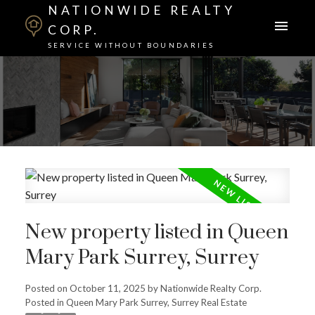
NATIONWIDE REALTY
CORP.
SERVICE WITHOUT BOUNDARIES
New property listed in Queen
Mary Park Surrey, Surrey
Posted on
October 11, 2025
by
Nationwide Realty Corp.
Posted in
Queen Mary Park Surrey, Surrey Real Estate