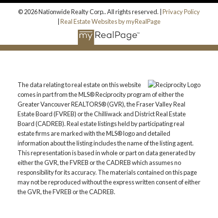
© 2026 Nationwide Realty Corp.. All rights reserved. |
Privacy Policy
|
Real Estate Websites by myRealPage
The data relating to real estate on this website
comes in part from the MLS® Reciprocity program of either the
Greater Vancouver REALTORS® (GVR), the Fraser Valley Real
Estate Board (FVREB) or the Chilliwack and District Real Estate
Board (CADREB). Real estate listings held by participating real
estate firms are marked with the MLS® logo and detailed
information about the listing includes the name of the listing agent.
This representation is based in whole or part on data generated by
either the GVR, the FVREB or the CADREB which assumes no
responsibility for its accuracy. The materials contained on this page
may not be reproduced without the express written consent of either
the GVR, the FVREB or the CADREB.