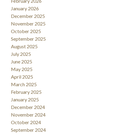
February 2026
January 2026
December 2025
November 2025
October 2025
September 2025
August 2025
July 2025
June 2025
May 2025
April 2025
March 2025
February 2025
January 2025
December 2024
November 2024
October 2024
September 2024