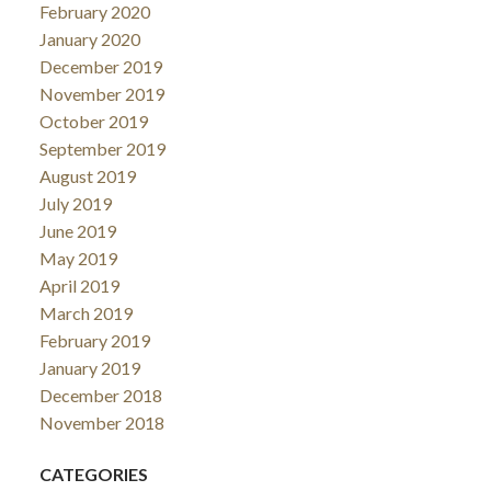
February 2020
January 2020
December 2019
November 2019
October 2019
September 2019
August 2019
July 2019
June 2019
May 2019
April 2019
March 2019
February 2019
January 2019
December 2018
November 2018
CATEGORIES