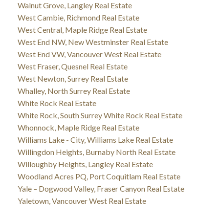
Walnut Grove, Langley Real Estate
West Cambie, Richmond Real Estate
West Central, Maple Ridge Real Estate
West End NW, New Westminster Real Estate
West End VW, Vancouver West Real Estate
West Fraser, Quesnel Real Estate
West Newton, Surrey Real Estate
Whalley, North Surrey Real Estate
White Rock Real Estate
White Rock, South Surrey White Rock Real Estate
Whonnock, Maple Ridge Real Estate
Williams Lake - City, Williams Lake Real Estate
Willingdon Heights, Burnaby North Real Estate
Willoughby Heights, Langley Real Estate
Woodland Acres PQ, Port Coquitlam Real Estate
Yale – Dogwood Valley, Fraser Canyon Real Estate
Yaletown, Vancouver West Real Estate