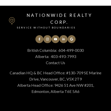
NATIONWIDE REALTY
CORP.
SERVICE WITHOUT BOUNDARIES
British Columbia:
604-499-0030
Alberta:
403-493-7993
Contact Us
Canadian HQ & BC Head Office: #130-709 SE Marine
Drive, Vancouver, BC, V5X 2T9
Alberta Head Office: 9426 51 Ave NW #201,
Edmonton, Alberta T6E 5A6