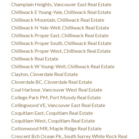
Champlain Heights, Vancouver East Real Estate
Chilliwack E Young-Yale, Chilliwack Real Estate
Chilliwack Mountain, Chilliwack Real Estate
Chilliwack N Yale-Well, Chilliwack Real Estate
Chilliwack Proper East, Chilliwack Real Estate
Chilliwack Proper South, Chilliwack Real Estate
Chilliwack Proper West, Chilliwack Real Estate
Chilliwack Real Estate
Chilliwack W Young-Well, Chilliwack Real Estate
Clayton, Cloverdale Real Estate
Cloverdale BC, Cloverdale Real Estate
Coal Harbour, Vancouver West Real Estate
College Park PM, Port Moody Real Estate
Collingwood VE, Vancouver East Real Estate
Coquitlam East, Coquitlam Real Estate
Coquitlam West, Coquitlam Real Estate
Cottonwood MR, Maple Ridge Real Estate
Crescent Bch Ocean Pk., South Surrey White Rock Real