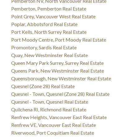
Pemberton NV, North Vancouver Real Estate
Pemberton, Pemberton Real Estate
Point Grey, Vancouver West Real Estate
Poplar, Abbotsford Real Estate
Port Kells, North Surrey Real Estate
Port Moody Centre, Port Moody Real Estate
Promontory, Sardis Real Estate
Quay, New Westminster Real Estate
Queen Mary Park Surrey, Surrey Real Estate
Queens Park, New Westminster Real Estate
Queensborough, New Westminster Real Estate
Quesnel (Zone 28) Real Estate
Quesnel - Town, Quesnel (Zone 28) Real Estate
Quesnel - Town, Quesnel Real Estate
Quilchena RI, Richmond Real Estate
Renfrew Heights, Vancouver East Real Estate
Renfrew VE, Vancouver East Real Estate
Riverwood, Port Coquitlam Real Estate