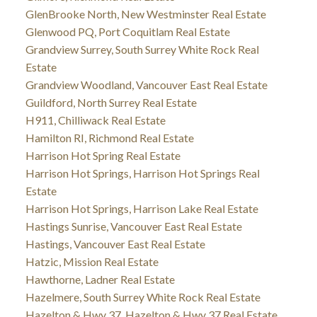
GlenBrooke North, New Westminster Real Estate
Glenwood PQ, Port Coquitlam Real Estate
Grandview Surrey, South Surrey White Rock Real
Estate
Grandview Woodland, Vancouver East Real Estate
Guildford, North Surrey Real Estate
H911, Chilliwack Real Estate
Hamilton RI, Richmond Real Estate
Harrison Hot Spring Real Estate
Harrison Hot Springs, Harrison Hot Springs Real
Estate
Harrison Hot Springs, Harrison Lake Real Estate
Hastings Sunrise, Vancouver East Real Estate
Hastings, Vancouver East Real Estate
Hatzic, Mission Real Estate
Hawthorne, Ladner Real Estate
Hazelmere, South Surrey White Rock Real Estate
Hazelton & Hwy 37, Hazelton & Hwy 37 Real Estate