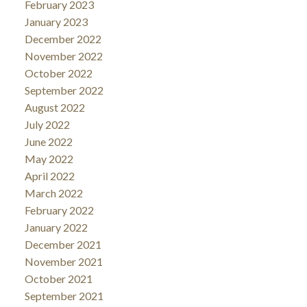
February 2023
January 2023
December 2022
November 2022
October 2022
September 2022
August 2022
July 2022
June 2022
May 2022
April 2022
March 2022
February 2022
January 2022
December 2021
November 2021
October 2021
September 2021