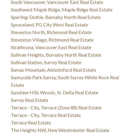
South Vancouver, Vancouver East Real Estate
Southwest Maple Ridge, Maple Ridge Real Estate
Sperling-Duthie, Burnaby North Real Estate
Spruceland, PG City West Real Estate
Steveston North, Richmond Real Estate
Steveston Village, Richmond Real Estate
Strathcona, Vancouver East Real Estate
Sullivan Heights, Burnaby North Real Estate
Sullivan Station, Surrey Real Estate
Sumas Mountain, Abbotsford Real Estate
Sunnyside Park Surrey, South Surrey White Rock Real
Estate
Sunshine Hills Woods, N. Delta Real Estate
Surrey Real Estate
Terrace - City, Terrace (Zone 88) Real Estate
Terrace - City, Terrace Real Estate
Terrace Real Estate
The Heights NW, New Westminster Real Estate