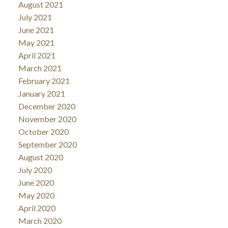
August 2021
July 2021
June 2021
May 2021
April 2021
March 2021
February 2021
January 2021
December 2020
November 2020
October 2020
September 2020
August 2020
July 2020
June 2020
May 2020
April 2020
March 2020