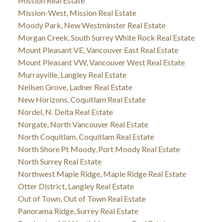
Mission Real Estate
Mission-West, Mission Real Estate
Moody Park, New Westminster Real Estate
Morgan Creek, South Surrey White Rock Real Estate
Mount Pleasant VE, Vancouver East Real Estate
Mount Pleasant VW, Vancouver West Real Estate
Murrayville, Langley Real Estate
Neilsen Grove, Ladner Real Estate
New Horizons, Coquitlam Real Estate
Nordel, N. Delta Real Estate
Norgate, North Vancouver Real Estate
North Coquitlam, Coquitlam Real Estate
North Shore Pt Moody, Port Moody Real Estate
North Surrey Real Estate
Northwest Maple Ridge, Maple Ridge Real Estate
Otter District, Langley Real Estate
Out of Town, Out of Town Real Estate
Panorama Ridge, Surrey Real Estate