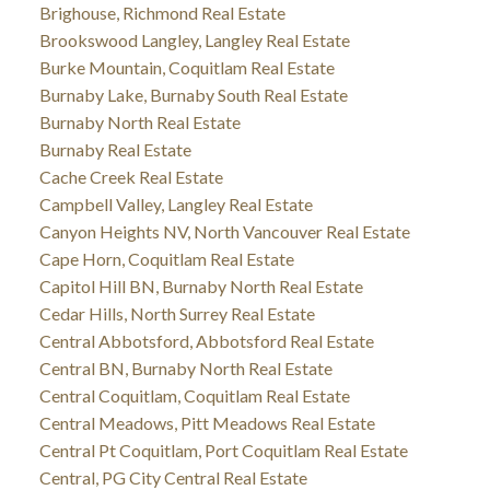
Brighouse, Richmond Real Estate
Brookswood Langley, Langley Real Estate
Burke Mountain, Coquitlam Real Estate
Burnaby Lake, Burnaby South Real Estate
Burnaby North Real Estate
Burnaby Real Estate
Cache Creek Real Estate
Campbell Valley, Langley Real Estate
Canyon Heights NV, North Vancouver Real Estate
Cape Horn, Coquitlam Real Estate
Capitol Hill BN, Burnaby North Real Estate
Cedar Hills, North Surrey Real Estate
Central Abbotsford, Abbotsford Real Estate
Central BN, Burnaby North Real Estate
Central Coquitlam, Coquitlam Real Estate
Central Meadows, Pitt Meadows Real Estate
Central Pt Coquitlam, Port Coquitlam Real Estate
Central, PG City Central Real Estate