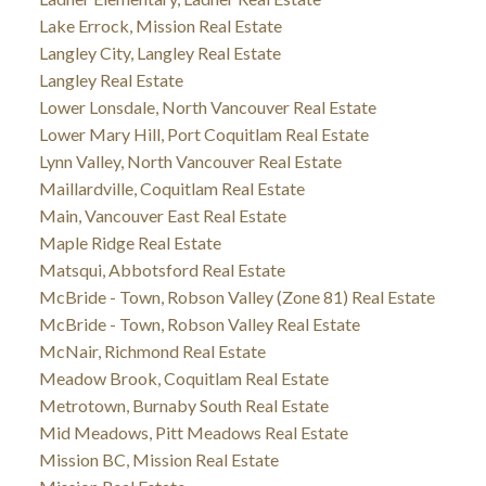
Lake Errock, Mission Real Estate
Langley City, Langley Real Estate
Langley Real Estate
Lower Lonsdale, North Vancouver Real Estate
Lower Mary Hill, Port Coquitlam Real Estate
Lynn Valley, North Vancouver Real Estate
Maillardville, Coquitlam Real Estate
Main, Vancouver East Real Estate
Maple Ridge Real Estate
Matsqui, Abbotsford Real Estate
McBride - Town, Robson Valley (Zone 81) Real Estate
McBride - Town, Robson Valley Real Estate
McNair, Richmond Real Estate
Meadow Brook, Coquitlam Real Estate
Metrotown, Burnaby South Real Estate
Mid Meadows, Pitt Meadows Real Estate
Mission BC, Mission Real Estate