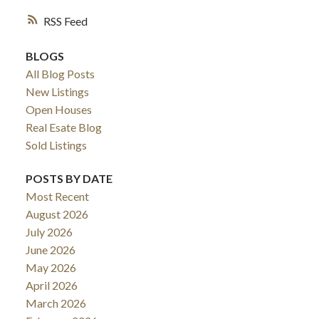
RSS
BLOGS
All Blog Posts
New Listings
Open Houses
Real Esate Blog
Sold Listings
POSTS BY DATE
Most Recent
ACTIVE
SOLD
August 2026
July 2026
June 2026
May 2026
April 2026
March 2026