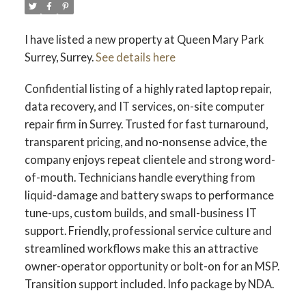
I have listed a new property at Queen Mary Park
Surrey, Surrey.
See details here
Confidential listing of a highly rated laptop repair,
data recovery, and IT services, on-site computer
repair firm in Surrey. Trusted for fast turnaround,
transparent pricing, and no-nonsense advice, the
company enjoys repeat clientele and strong word-
of-mouth. Technicians handle everything from
liquid-damage and battery swaps to performance
tune-ups, custom builds, and small-business IT
support. Friendly, professional service culture and
streamlined workflows make this an attractive
owner-operator opportunity or bolt-on for an MSP.
Transition support included. Info package by NDA.