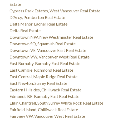
Estate
Cypress Park Estates, West Vancouver Real Estate
D'Arcy, Pemberton Real Estate
Delta Manor, Ladner Real Estate
Delta Real Estate
Downtown NW, New Westminster Real Estate
Downtown SQ, Squamish Real Estate
Downtown VE, Vancouver East Real Estate
Downtown VW, Vancouver West Real Estate
East Burnaby, Burnaby East Real Estate
East Cambie, Richmond Real Estate
East Central, Maple Ridge Real Estate
East Newton, Surrey Real Estate
Eastern Hillsides, Chilliwack Real Estate
Edmonds BE, Burnaby East Real Estate
Elgin Chantrell, South Surrey White Rock Real Estate
Fairfield Island, Chilliwack Real Estate
Fairview VW, Vancouver West Real Estate