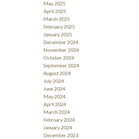
May 2025
April 2025
March 2025
February 2025
January 2025
December 2024
November 2024
October 2024
September 2024
August 2024
July 2024
June 2024
May 2024
April 2024
March 2024
February 2024
January 2024
December 2023