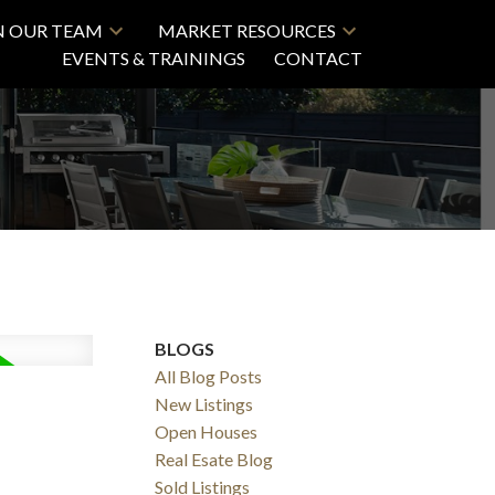
N OUR TEAM
MARKET RESOURCES
EVENTS & TRAININGS
CONTACT
BLOGS
All Blog Posts
New Listings
Open Houses
Real Esate Blog
Sold Listings