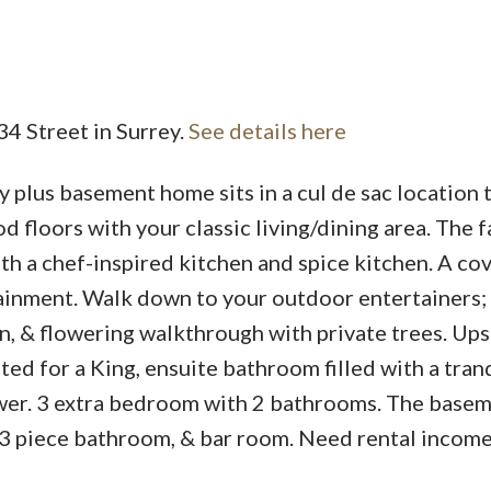
34 Street in Surrey.
See details here
Price
plus basement home sits in a cul de sac location t
floors with your classic living/dining area. The f
ith a chef-inspired kitchen and spice kitchen. A co
ainment. Walk down to your outdoor entertainers
n, & flowering walkthrough with private trees. Ups
ted for a King, ensuite bathroom filled with a tran
ower. 3 extra bedroom with 2 bathrooms. The basem
, 3 piece bathroom, & bar room. Need rental incom