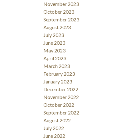
November 2023
October 2023
September 2023
August 2023
July 2023
June 2023
May 2023
April 2023
March 2023
February 2023
January 2023
December 2022
November 2022
October 2022
September 2022
August 2022
July 2022
June 2022