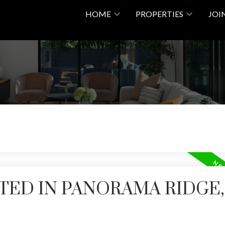
HOME
PROPERTIES
JOI
TED IN PANORAMA RIDGE,