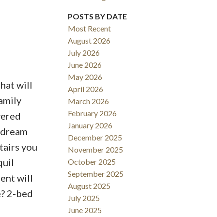
POSTS BY DATE
Most Recent
August 2026
ACTIVE
SOLD
July 2026
June 2026
Filters
May 2026
hat will
April 2026
amily
March 2026
February 2026
vered
January 2026
; dream
December 2025
tairs you
November 2025
quil
October 2025
September 2025
ent will
August 2025
e? 2-bed
July 2025
June 2025