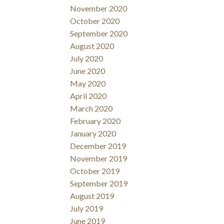
November 2020
October 2020
September 2020
August 2020
July 2020
June 2020
May 2020
April 2020
March 2020
February 2020
January 2020
December 2019
November 2019
October 2019
September 2019
August 2019
July 2019
June 2019