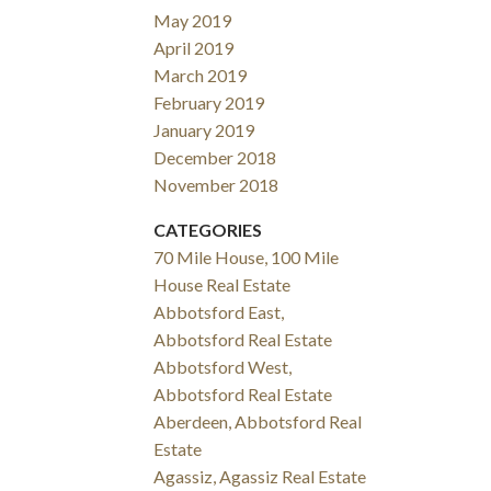
May 2019
April 2019
March 2019
February 2019
January 2019
December 2018
November 2018
CATEGORIES
70 Mile House, 100 Mile
House Real Estate
Abbotsford East,
Abbotsford Real Estate
Abbotsford West,
Abbotsford Real Estate
Aberdeen, Abbotsford Real
Estate
Agassiz, Agassiz Real Estate