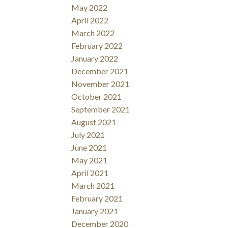
May 2022
April 2022
March 2022
February 2022
January 2022
December 2021
November 2021
October 2021
September 2021
August 2021
July 2021
June 2021
May 2021
April 2021
March 2021
February 2021
January 2021
December 2020