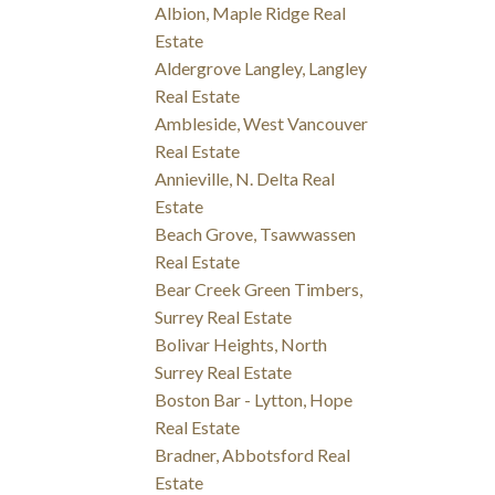
Albion, Maple Ridge Real
Estate
Aldergrove Langley, Langley
Real Estate
Ambleside, West Vancouver
Real Estate
Annieville, N. Delta Real
Estate
Beach Grove, Tsawwassen
Real Estate
Bear Creek Green Timbers,
Surrey Real Estate
Bolivar Heights, North
Surrey Real Estate
Boston Bar - Lytton, Hope
Real Estate
Bradner, Abbotsford Real
Estate