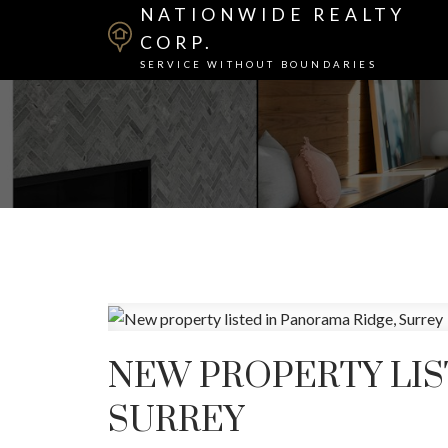
NATIONWIDE REALTY
CORP.
SERVICE WITHOUT BOUNDARIES
NEW PROPERTY LIS
SURREY