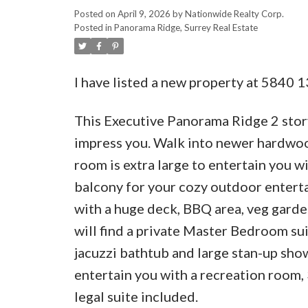
Posted on
April 9, 2026
by
Nationwide Realty Corp.
Posted in
Panorama Ridge, Surrey Real Estate
I have listed a new property at 5840 1
This Executive Panorama Ridge 2 story 
impress you. Walk into newer hardwood 
room is extra large to entertain you w
balcony for your cozy outdoor entert
with a huge deck, BBQ area, veg garde
will find a private Master Bedroom sui
jacuzzi bathtub and large stan-up sh
entertain you with a recreation room
legal suite included.