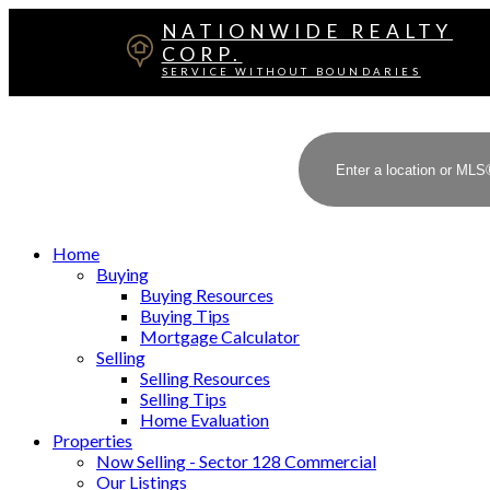
NATIONWIDE REALTY
CORP.
SERVICE WITHOUT BOUNDARIES
Home
Buying
Buying Resources
Buying Tips
Mortgage Calculator
Selling
Selling Resources
Selling Tips
Home Evaluation
Properties
Now Selling - Sector 128 Commercial
Our Listings