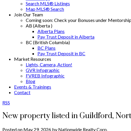
Search MLS® Listings
Map MLS® Search
Join Our Team
Coming soon: Check your Bonuses under Mentorshi
AB (Alberta )
Alberta Plans
Pay Trust Deposit in Alberta
BC (British Columbia)
BC Plans
Pay Trust Deposit in BC
Market Resources
Lights, Camera, Action!
GVR Infographic
FVREB Infographic
Blog
Events & Trainings
Contact
RSS
New property listed in Guildford, Nor
Posted on
May 29, 2026
by
Nationwide Realty Corp.