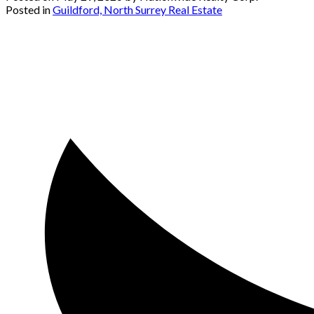
Posted in
Guildford, North Surrey Real Estate