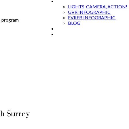
MARKET RESOURCES
LIGHTS, CAMERA, ACTION!
GVR INFOGRAPHIC
FVREB INFOGRAPHIC
p program
BLOG
EVENTS & TRAININGS
CONTACT
th Surrey