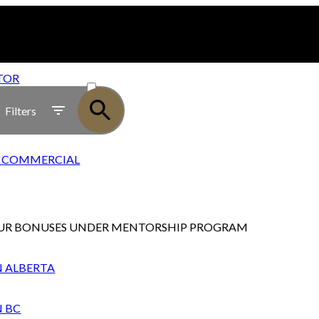
ACTIVE
TOR
SOLD
Filters
28 COMMERCIAL
UR BONUSES UNDER MENTORSHIP PROGRAM
N ALBERTA
N BC