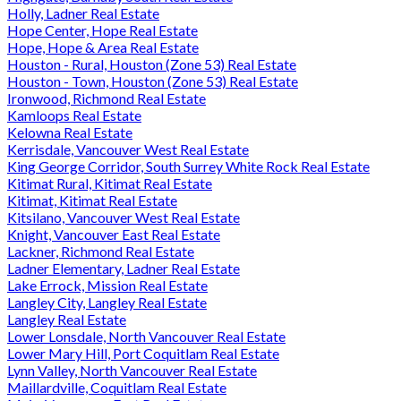
Holly, Ladner Real Estate
Hope Center, Hope Real Estate
Hope, Hope & Area Real Estate
Houston - Rural, Houston (Zone 53) Real Estate
Houston - Town, Houston (Zone 53) Real Estate
Ironwood, Richmond Real Estate
Kamloops Real Estate
Kelowna Real Estate
Kerrisdale, Vancouver West Real Estate
King George Corridor, South Surrey White Rock Real Estate
Kitimat Rural, Kitimat Real Estate
Kitimat, Kitimat Real Estate
Kitsilano, Vancouver West Real Estate
Knight, Vancouver East Real Estate
Lackner, Richmond Real Estate
Ladner Elementary, Ladner Real Estate
Lake Errock, Mission Real Estate
Langley City, Langley Real Estate
Langley Real Estate
Lower Lonsdale, North Vancouver Real Estate
Lower Mary Hill, Port Coquitlam Real Estate
Lynn Valley, North Vancouver Real Estate
Maillardville, Coquitlam Real Estate