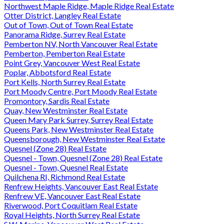
Northwest Maple Ridge, Maple Ridge Real Estate
Otter District, Langley Real Estate
Out of Town, Out of Town Real Estate
Panorama Ridge, Surrey Real Estate
Pemberton NV, North Vancouver Real Estate
Pemberton, Pemberton Real Estate
Point Grey, Vancouver West Real Estate
Poplar, Abbotsford Real Estate
Port Kells, North Surrey Real Estate
Port Moody Centre, Port Moody Real Estate
Promontory, Sardis Real Estate
Quay, New Westminster Real Estate
Queen Mary Park Surrey, Surrey Real Estate
Queens Park, New Westminster Real Estate
Queensborough, New Westminster Real Estate
Quesnel (Zone 28) Real Estate
Quesnel - Town, Quesnel (Zone 28) Real Estate
Quesnel - Town, Quesnel Real Estate
Quilchena RI, Richmond Real Estate
Renfrew Heights, Vancouver East Real Estate
Renfrew VE, Vancouver East Real Estate
Riverwood, Port Coquitlam Real Estate
Royal Heights, North Surrey Real Estate