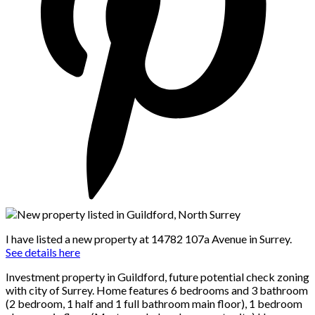
I have listed a new property at 14782 107a Avenue in Surrey.
See details here
Investment property in Guildford, future potential check zoning
with city of Surrey. Home features 6 bedrooms and 3 bathroom
(2 bedroom, 1 half and 1 full bathroom main floor), 1 bedroom