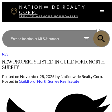
NATIONWIDE REALTY
CORP.
SERVICE WITHOUT BOUNDARIES
ACTIVE
SOLD
RSS
NEW PROPERTY LISTED IN GUILDFORD, NORTH
SURREY
Posted on
November 28, 2025
by
Nationwide Realty Corp.
Posted in
Guildford, North Surrey Real Estate