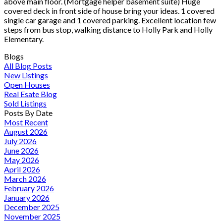
above main floor. (Mortgage helper basement suite) Huge
covered deck in front side of house bring your ideas. 1 covered
single car garage and 1 covered parking. Excellent location few
steps from bus stop, walking distance to Holly Park and Holly
Elementary.
Blogs
All Blog Posts
New Listings
Open Houses
Real Esate Blog
Sold Listings
Posts By Date
Most Recent
August 2026
July 2026
June 2026
May 2026
April 2026
March 2026
February 2026
January 2026
December 2025
November 2025