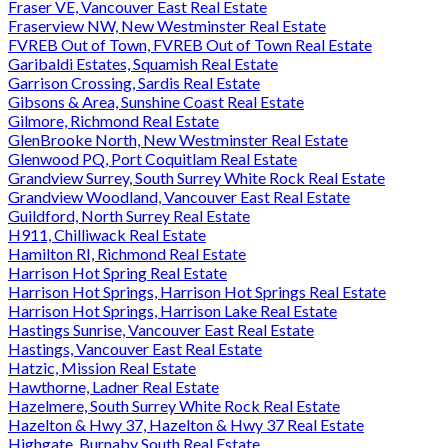
Fraser VE, Vancouver East Real Estate
Fraserview NW, New Westminster Real Estate
FVREB Out of Town, FVREB Out of Town Real Estate
Garibaldi Estates, Squamish Real Estate
Garrison Crossing, Sardis Real Estate
Gibsons & Area, Sunshine Coast Real Estate
Gilmore, Richmond Real Estate
GlenBrooke North, New Westminster Real Estate
Glenwood PQ, Port Coquitlam Real Estate
Grandview Surrey, South Surrey White Rock Real Estate
Grandview Woodland, Vancouver East Real Estate
Guildford, North Surrey Real Estate
H911, Chilliwack Real Estate
Hamilton RI, Richmond Real Estate
Harrison Hot Spring Real Estate
Harrison Hot Springs, Harrison Hot Springs Real Estate
Harrison Hot Springs, Harrison Lake Real Estate
Hastings Sunrise, Vancouver East Real Estate
Hastings, Vancouver East Real Estate
Hatzic, Mission Real Estate
Hawthorne, Ladner Real Estate
Hazelmere, South Surrey White Rock Real Estate
Hazelton & Hwy 37, Hazelton & Hwy 37 Real Estate
Highgate, Burnaby South Real Estate