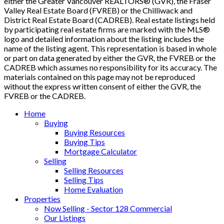
either the Greater Vancouver REALTORS® (GVR), the Fraser
Valley Real Estate Board (FVREB) or the Chilliwack and
District Real Estate Board (CADREB). Real estate listings held
by participating real estate firms are marked with the MLS®
logo and detailed information about the listing includes the
name of the listing agent. This representation is based in whole
or part on data generated by either the GVR, the FVREB or the
CADREB which assumes no responsibility for its accuracy. The
materials contained on this page may not be reproduced
without the express written consent of either the GVR, the
FVREB or the CADREB.
Home
Buying
Buying Resources
Buying Tips
Mortgage Calculator
Selling
Selling Resources
Selling Tips
Home Evaluation
Properties
Now Selling - Sector 128 Commercial
Our Listings