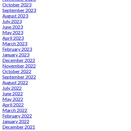
October 2023
September 2023
August 2023
July 2023
June 2023
May 2023
April 2023
March 2023
February 2023
January 2023
December 2022
November 2022
October 2022
September 2022
August 2022
July 2022
June 2022
May 2022
April 2022
March 2022
February 2022
January 2022
December 2021