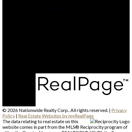
British Columbia:
604-499-0030
Alberta:
403-493-7993
Contact Us
Canadian HQ & BC Head Office: #130-709 SE Marine
Drive, Vancouver, BC, V5X 2T9
Alberta Head Office: 9426 51 Ave NW #201, Edmonton,
Alberta T6E 5A6
© 2026 Nationwide Realty Corp.. All rights reserved. |
Privacy
Policy
|
Real Estate Websites by myRealPage
The data relating to real estate on this
website comes in part from the MLS® Reciprocity program of