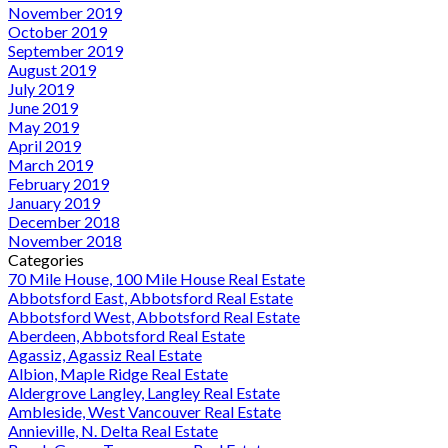
November 2019
October 2019
September 2019
August 2019
July 2019
June 2019
May 2019
April 2019
March 2019
February 2019
January 2019
December 2018
November 2018
Categories
70 Mile House, 100 Mile House Real Estate
Abbotsford East, Abbotsford Real Estate
Abbotsford West, Abbotsford Real Estate
Aberdeen, Abbotsford Real Estate
Agassiz, Agassiz Real Estate
Albion, Maple Ridge Real Estate
Aldergrove Langley, Langley Real Estate
Ambleside, West Vancouver Real Estate
Annieville, N. Delta Real Estate