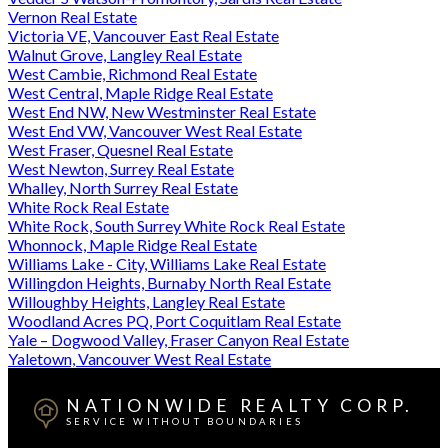
Vernon Real Estate
Victoria VE, Vancouver East Real Estate
Walnut Grove, Langley Real Estate
West Cambie, Richmond Real Estate
West Central, Maple Ridge Real Estate
West End NW, New Westminster Real Estate
West End VW, Vancouver West Real Estate
West Fraser, Quesnel Real Estate
West Newton, Surrey Real Estate
Whalley, North Surrey Real Estate
White Rock Real Estate
White Rock, South Surrey White Rock Real Estate
Whonnock, Maple Ridge Real Estate
Williams Lake - City, Williams Lake Real Estate
Willingdon Heights, Burnaby North Real Estate
Willoughby Heights, Langley Real Estate
Woodland Acres PQ, Port Coquitlam Real Estate
Yale – Dogwood Valley, Fraser Canyon Real Estate
Yaletown, Vancouver West Real Estate
NATIONWIDE REALTY CORP.
SERVICE WITHOUT BOUNDARIES