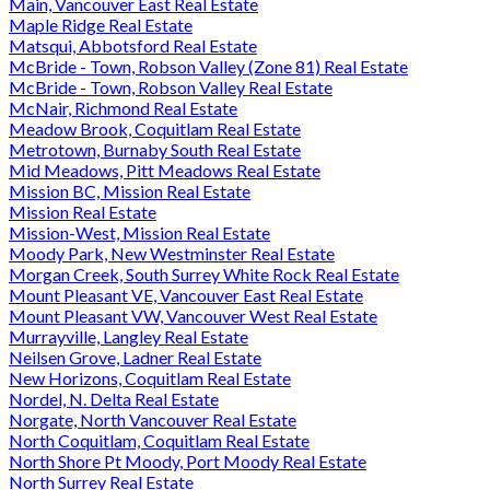
Main, Vancouver East Real Estate
Maple Ridge Real Estate
Matsqui, Abbotsford Real Estate
McBride - Town, Robson Valley (Zone 81) Real Estate
McBride - Town, Robson Valley Real Estate
McNair, Richmond Real Estate
Meadow Brook, Coquitlam Real Estate
Metrotown, Burnaby South Real Estate
Mid Meadows, Pitt Meadows Real Estate
Mission BC, Mission Real Estate
Mission Real Estate
Mission-West, Mission Real Estate
Moody Park, New Westminster Real Estate
Morgan Creek, South Surrey White Rock Real Estate
Mount Pleasant VE, Vancouver East Real Estate
Mount Pleasant VW, Vancouver West Real Estate
Murrayville, Langley Real Estate
Neilsen Grove, Ladner Real Estate
New Horizons, Coquitlam Real Estate
Nordel, N. Delta Real Estate
Norgate, North Vancouver Real Estate
North Coquitlam, Coquitlam Real Estate
North Shore Pt Moody, Port Moody Real Estate
North Surrey Real Estate