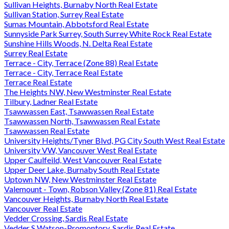
Sullivan Heights, Burnaby North Real Estate
Sullivan Station, Surrey Real Estate
Sumas Mountain, Abbotsford Real Estate
Sunnyside Park Surrey, South Surrey White Rock Real Estate
Sunshine Hills Woods, N. Delta Real Estate
Surrey Real Estate
Terrace - City, Terrace (Zone 88) Real Estate
Terrace - City, Terrace Real Estate
Terrace Real Estate
The Heights NW, New Westminster Real Estate
Tilbury, Ladner Real Estate
Tsawwassen East, Tsawwassen Real Estate
Tsawwassen North, Tsawwassen Real Estate
Tsawwassen Real Estate
University Heights/Tyner Blvd, PG City South West Real Estate
University VW, Vancouver West Real Estate
Upper Caulfeild, West Vancouver Real Estate
Upper Deer Lake, Burnaby South Real Estate
Uptown NW, New Westminster Real Estate
Valemount - Town, Robson Valley (Zone 81) Real Estate
Vancouver Heights, Burnaby North Real Estate
Vancouver Real Estate
Vedder Crossing, Sardis Real Estate
Vedder S Watson-Promontory, Sardis Real Estate