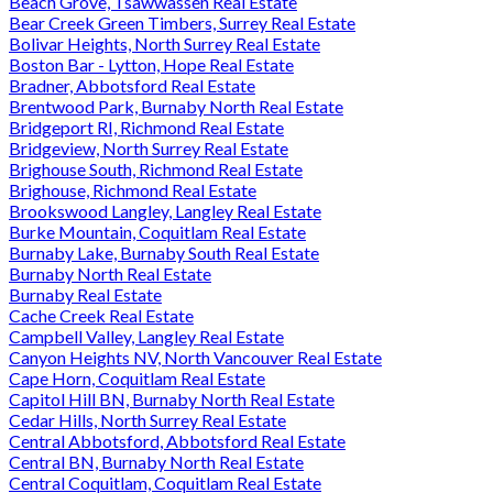
Beach Grove, Tsawwassen Real Estate
Bear Creek Green Timbers, Surrey Real Estate
Bolivar Heights, North Surrey Real Estate
Boston Bar - Lytton, Hope Real Estate
Bradner, Abbotsford Real Estate
Brentwood Park, Burnaby North Real Estate
Bridgeport RI, Richmond Real Estate
Bridgeview, North Surrey Real Estate
Brighouse South, Richmond Real Estate
Brighouse, Richmond Real Estate
Brookswood Langley, Langley Real Estate
Burke Mountain, Coquitlam Real Estate
Burnaby Lake, Burnaby South Real Estate
Burnaby North Real Estate
Burnaby Real Estate
Cache Creek Real Estate
Campbell Valley, Langley Real Estate
Canyon Heights NV, North Vancouver Real Estate
Cape Horn, Coquitlam Real Estate
Capitol Hill BN, Burnaby North Real Estate
Cedar Hills, North Surrey Real Estate
Central Abbotsford, Abbotsford Real Estate
Central BN, Burnaby North Real Estate
Central Coquitlam, Coquitlam Real Estate