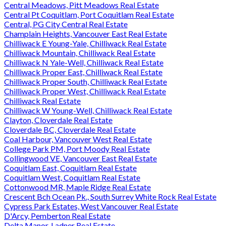
Central Meadows, Pitt Meadows Real Estate
Central Pt Coquitlam, Port Coquitlam Real Estate
Central, PG City Central Real Estate
Champlain Heights, Vancouver East Real Estate
Chilliwack E Young-Yale, Chilliwack Real Estate
Chilliwack Mountain, Chilliwack Real Estate
Chilliwack N Yale-Well, Chilliwack Real Estate
Chilliwack Proper East, Chilliwack Real Estate
Chilliwack Proper South, Chilliwack Real Estate
Chilliwack Proper West, Chilliwack Real Estate
Chilliwack Real Estate
Chilliwack W Young-Well, Chilliwack Real Estate
Clayton, Cloverdale Real Estate
Cloverdale BC, Cloverdale Real Estate
Coal Harbour, Vancouver West Real Estate
College Park PM, Port Moody Real Estate
Collingwood VE, Vancouver East Real Estate
Coquitlam East, Coquitlam Real Estate
Coquitlam West, Coquitlam Real Estate
Cottonwood MR, Maple Ridge Real Estate
Crescent Bch Ocean Pk., South Surrey White Rock Real Estate
Cypress Park Estates, West Vancouver Real Estate
D'Arcy, Pemberton Real Estate
Delta Manor, Ladner Real Estate