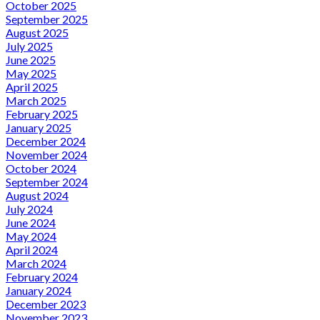
October 2025
September 2025
August 2025
July 2025
June 2025
May 2025
April 2025
March 2025
February 2025
January 2025
December 2024
November 2024
October 2024
September 2024
August 2024
July 2024
June 2024
May 2024
April 2024
March 2024
February 2024
January 2024
December 2023
November 2023