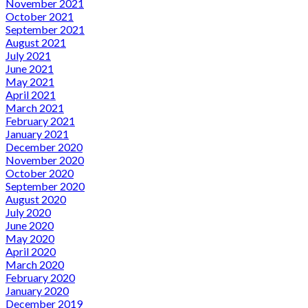
November 2021
October 2021
September 2021
August 2021
July 2021
June 2021
May 2021
April 2021
March 2021
February 2021
January 2021
December 2020
November 2020
October 2020
September 2020
August 2020
July 2020
June 2020
May 2020
April 2020
March 2020
February 2020
January 2020
December 2019