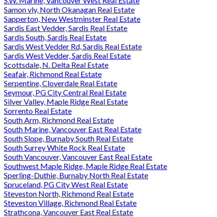
S.W. Marine, Vancouver West Real Estate
Samon vly, North Okanagan Real Estate
Sapperton, New Westminster Real Estate
Sardis East Vedder, Sardis Real Estate
Sardis South, Sardis Real Estate
Sardis West Vedder Rd, Sardis Real Estate
Sardis West Vedder, Sardis Real Estate
Scottsdale, N. Delta Real Estate
Seafair, Richmond Real Estate
Serpentine, Cloverdale Real Estate
Seymour, PG City Central Real Estate
Silver Valley, Maple Ridge Real Estate
Sorrento Real Estate
South Arm, Richmond Real Estate
South Marine, Vancouver East Real Estate
South Slope, Burnaby South Real Estate
South Surrey White Rock Real Estate
South Vancouver, Vancouver East Real Estate
Southwest Maple Ridge, Maple Ridge Real Estate
Sperling-Duthie, Burnaby North Real Estate
Spruceland, PG City West Real Estate
Steveston North, Richmond Real Estate
Steveston Village, Richmond Real Estate
Strathcona, Vancouver East Real Estate