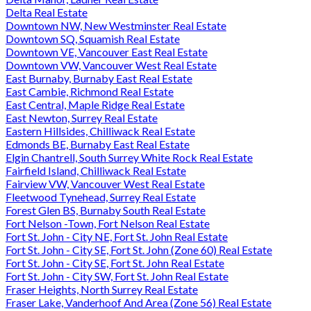
Delta Real Estate
Downtown NW, New Westminster Real Estate
Downtown SQ, Squamish Real Estate
Downtown VE, Vancouver East Real Estate
Downtown VW, Vancouver West Real Estate
East Burnaby, Burnaby East Real Estate
East Cambie, Richmond Real Estate
East Central, Maple Ridge Real Estate
East Newton, Surrey Real Estate
Eastern Hillsides, Chilliwack Real Estate
Edmonds BE, Burnaby East Real Estate
Elgin Chantrell, South Surrey White Rock Real Estate
Fairfield Island, Chilliwack Real Estate
Fairview VW, Vancouver West Real Estate
Fleetwood Tynehead, Surrey Real Estate
Forest Glen BS, Burnaby South Real Estate
Fort Nelson -Town, Fort Nelson Real Estate
Fort St. John - City NE, Fort St. John Real Estate
Fort St. John - City SE, Fort St. John (Zone 60) Real Estate
Fort St. John - City SE, Fort St. John Real Estate
Fort St. John - City SW, Fort St. John Real Estate
Fraser Heights, North Surrey Real Estate
Fraser Lake, Vanderhoof And Area (Zone 56) Real Estate