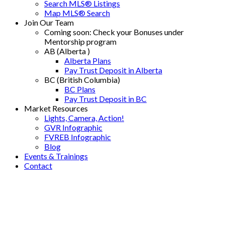
Search MLS® Listings
Map MLS® Search
Join Our Team
Coming soon: Check your Bonuses under
Mentorship program
AB (Alberta )
Alberta Plans
Pay Trust Deposit in Alberta
BC (British Columbia)
BC Plans
Pay Trust Deposit in BC
Market Resources
Lights, Camera, Action!
GVR Infographic
FVREB Infographic
Blog
Events & Trainings
Contact