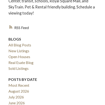
Center, transit, schools, Royal Square Mall, and
SkyTrain. Pet & Rental friendly building. Schedule a
viewing today!
RSS
BLOGS
All Blog Posts
New Listings
Open Houses
Real Esate Blog
ACTIVE
SOLD
Sold Listings
POSTS BY DATE
Most Recent
August 2026
July 2026
June 2026