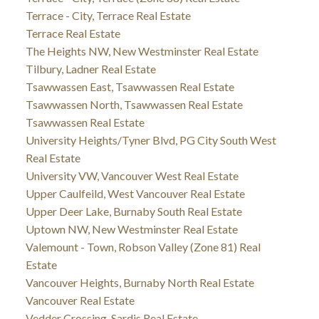
Terrace - City, Terrace Real Estate
Terrace Real Estate
The Heights NW, New Westminster Real Estate
Tilbury, Ladner Real Estate
Tsawwassen East, Tsawwassen Real Estate
Tsawwassen North, Tsawwassen Real Estate
Tsawwassen Real Estate
University Heights/Tyner Blvd, PG City South West
Real Estate
University VW, Vancouver West Real Estate
Upper Caulfeild, West Vancouver Real Estate
Upper Deer Lake, Burnaby South Real Estate
Uptown NW, New Westminster Real Estate
Valemount - Town, Robson Valley (Zone 81) Real
Estate
Vancouver Heights, Burnaby North Real Estate
Vancouver Real Estate
Vedder Crossing, Sardis Real Estate