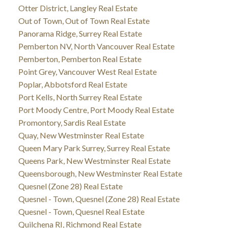
Otter District, Langley Real Estate
Out of Town, Out of Town Real Estate
Panorama Ridge, Surrey Real Estate
Pemberton NV, North Vancouver Real Estate
Pemberton, Pemberton Real Estate
Point Grey, Vancouver West Real Estate
Poplar, Abbotsford Real Estate
Port Kells, North Surrey Real Estate
Port Moody Centre, Port Moody Real Estate
Promontory, Sardis Real Estate
Quay, New Westminster Real Estate
Queen Mary Park Surrey, Surrey Real Estate
Queens Park, New Westminster Real Estate
Queensborough, New Westminster Real Estate
Quesnel (Zone 28) Real Estate
Quesnel - Town, Quesnel (Zone 28) Real Estate
Quesnel - Town, Quesnel Real Estate
Quilchena RI, Richmond Real Estate