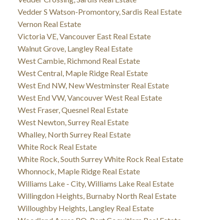
Vedder S Watson-Promontory, Sardis Real Estate
Vernon Real Estate
Victoria VE, Vancouver East Real Estate
Walnut Grove, Langley Real Estate
West Cambie, Richmond Real Estate
West Central, Maple Ridge Real Estate
West End NW, New Westminster Real Estate
West End VW, Vancouver West Real Estate
West Fraser, Quesnel Real Estate
West Newton, Surrey Real Estate
Whalley, North Surrey Real Estate
White Rock Real Estate
White Rock, South Surrey White Rock Real Estate
Whonnock, Maple Ridge Real Estate
Williams Lake - City, Williams Lake Real Estate
Willingdon Heights, Burnaby North Real Estate
Willoughby Heights, Langley Real Estate