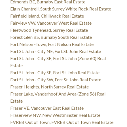
Edmonds BE, Burnaby East Real Estate
Elgin Chantrell, South Surrey White Rock Real Estate
Fairfield Island, Chilliwack Real Estate
Fairview VW, Vancouver West Real Estate
Fleetwood Tynehead, Surrey Real Estate
Forest Glen BS, Burnaby South Real Estate
Fort Nelson -Town, Fort Nelson Real Estate
Fort St. John - City NE, Fort St. John Real Estate
Fort St. John - City SE, Fort St. John (Zone 60) Real
Estate
Fort St. John - City SE, Fort St. John Real Estate
Fort St. John - City SW, Fort St. John Real Estate
Fraser Heights, North Surrey Real Estate
Fraser Lake, Vanderhoof And Area (Zone 56) Real
Estate
Fraser VE, Vancouver East Real Estate
Fraserview NW, New Westminster Real Estate
FVREB Out of Town, FVREB Out of Town Real Estate