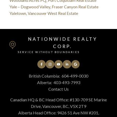
Woodland Acres PQ, Port Coquitlam Real Estate
Yale – Dogwood Valley, Fraser Canyon Real Estate
Yaletown, Vancouver West Real Estate
NATIONWIDE REALTY
CORP.
SERVICE WITHOUT BOUNDARIES
British Columbia:
604-499-0030
Alberta:
403-493-7993
Contact Us
Canadian HQ & BC Head Office: #130-709 SE Marine
Drive, Vancouver, BC, V5X 2T9
Alberta Head Office: 9426 51 Ave NW #201,