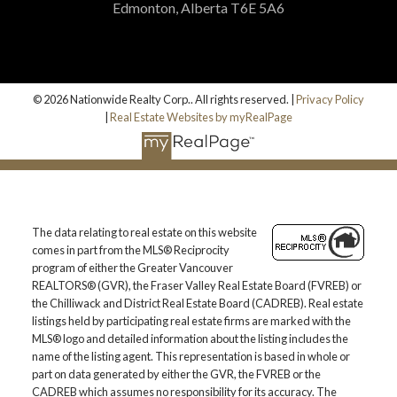
Edmonton, Alberta T6E 5A6
© 2026 Nationwide Realty Corp.. All rights reserved. |
Privacy Policy
|
Real Estate Websites by myRealPage
The data relating to real estate on this website
comes in part from the MLS® Reciprocity
program of either the Greater Vancouver
REALTORS® (GVR), the Fraser Valley Real Estate Board (FVREB) or
the Chilliwack and District Real Estate Board (CADREB). Real estate
listings held by participating real estate firms are marked with the
MLS® logo and detailed information about the listing includes the
name of the listing agent. This representation is based in whole or
part on data generated by either the GVR, the FVREB or the
CADREB which assumes no responsibility for its accuracy. The