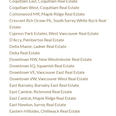
Coquitlam East, Coquitlam Real Estate
Coquitlam West, Coquitlam Real Estate
Cottonwood MR, Maple Ridge Real Estate
Crescent Bch Ocean Pk., South Surrey White Rock Real
Estate
Cypress Park Estates, West Vancouver Real Estate
D'Arcy, Pemberton Real Estate
Delta Manor, Ladner Real Estate
Delta Real Estate
Downtown NW, New Westminster Real Estate
Downtown SQ, Squamish Real Estate
Downtown VE, Vancouver East Real Estate
Downtown VW, Vancouver West Real Estate
East Burnaby, Burnaby East Real Estate
East Cambie, Richmond Real Estate
East Central, Maple Ridge Real Estate
East Newton, Surrey Real Estate
Eastern Hillsides, Chilliwack Real Estate