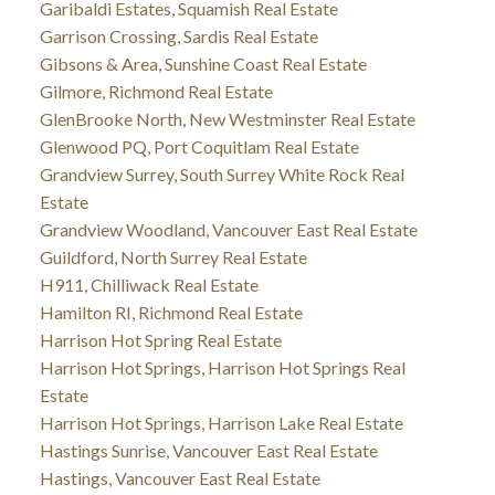
Garibaldi Estates, Squamish Real Estate
Garrison Crossing, Sardis Real Estate
Gibsons & Area, Sunshine Coast Real Estate
Gilmore, Richmond Real Estate
GlenBrooke North, New Westminster Real Estate
Glenwood PQ, Port Coquitlam Real Estate
Grandview Surrey, South Surrey White Rock Real
Estate
Grandview Woodland, Vancouver East Real Estate
Guildford, North Surrey Real Estate
H911, Chilliwack Real Estate
Hamilton RI, Richmond Real Estate
Harrison Hot Spring Real Estate
Harrison Hot Springs, Harrison Hot Springs Real
Estate
Harrison Hot Springs, Harrison Lake Real Estate
Hastings Sunrise, Vancouver East Real Estate
Hastings, Vancouver East Real Estate