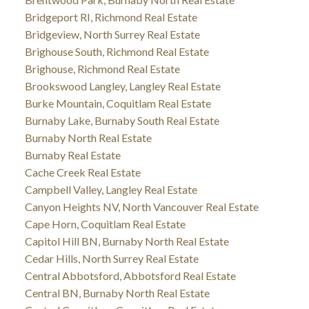
Bridgeport RI, Richmond Real Estate
Bridgeview, North Surrey Real Estate
Brighouse South, Richmond Real Estate
Brighouse, Richmond Real Estate
Brookswood Langley, Langley Real Estate
Burke Mountain, Coquitlam Real Estate
Burnaby Lake, Burnaby South Real Estate
Burnaby North Real Estate
Burnaby Real Estate
Cache Creek Real Estate
Campbell Valley, Langley Real Estate
Canyon Heights NV, North Vancouver Real Estate
Cape Horn, Coquitlam Real Estate
Capitol Hill BN, Burnaby North Real Estate
Cedar Hills, North Surrey Real Estate
Central Abbotsford, Abbotsford Real Estate
Central BN, Burnaby North Real Estate