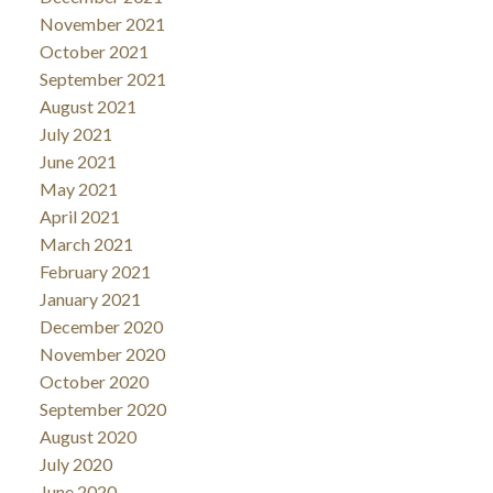
November 2021
October 2021
September 2021
August 2021
July 2021
June 2021
May 2021
April 2021
March 2021
February 2021
January 2021
December 2020
November 2020
October 2020
September 2020
August 2020
July 2020
June 2020