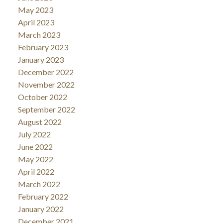
May 2023
April 2023
March 2023
February 2023
January 2023
December 2022
November 2022
October 2022
September 2022
August 2022
July 2022
June 2022
May 2022
April 2022
March 2022
February 2022
January 2022
December 2021