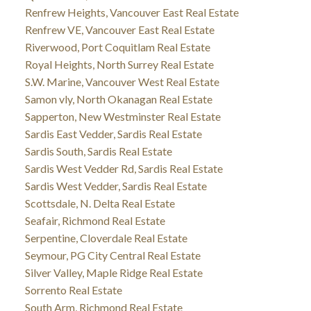
Renfrew Heights, Vancouver East Real Estate
Renfrew VE, Vancouver East Real Estate
Riverwood, Port Coquitlam Real Estate
Royal Heights, North Surrey Real Estate
S.W. Marine, Vancouver West Real Estate
Samon vly, North Okanagan Real Estate
Sapperton, New Westminster Real Estate
Sardis East Vedder, Sardis Real Estate
Sardis South, Sardis Real Estate
Sardis West Vedder Rd, Sardis Real Estate
Sardis West Vedder, Sardis Real Estate
Scottsdale, N. Delta Real Estate
Seafair, Richmond Real Estate
Serpentine, Cloverdale Real Estate
Seymour, PG City Central Real Estate
Silver Valley, Maple Ridge Real Estate
Sorrento Real Estate
South Arm, Richmond Real Estate