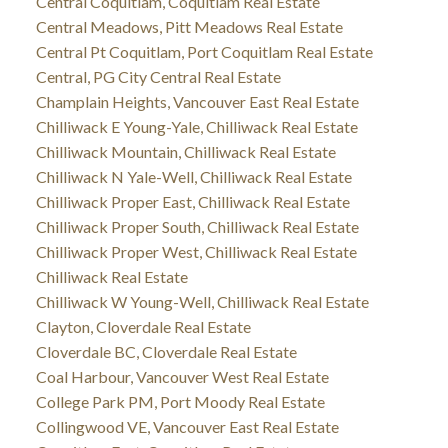
Central Coquitlam, Coquitlam Real Estate
Central Meadows, Pitt Meadows Real Estate
Central Pt Coquitlam, Port Coquitlam Real Estate
Central, PG City Central Real Estate
Champlain Heights, Vancouver East Real Estate
Chilliwack E Young-Yale, Chilliwack Real Estate
Chilliwack Mountain, Chilliwack Real Estate
Chilliwack N Yale-Well, Chilliwack Real Estate
Chilliwack Proper East, Chilliwack Real Estate
Chilliwack Proper South, Chilliwack Real Estate
Chilliwack Proper West, Chilliwack Real Estate
Chilliwack Real Estate
Chilliwack W Young-Well, Chilliwack Real Estate
Clayton, Cloverdale Real Estate
Cloverdale BC, Cloverdale Real Estate
Coal Harbour, Vancouver West Real Estate
College Park PM, Port Moody Real Estate
Collingwood VE, Vancouver East Real Estate