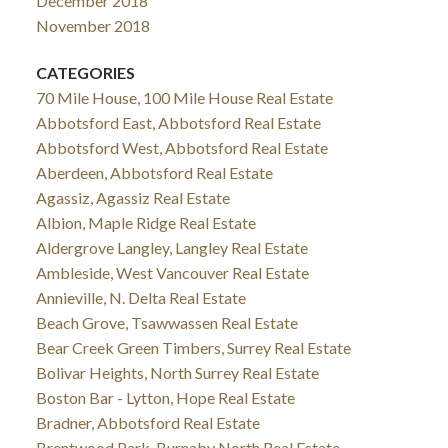
December 2018
November 2018
CATEGORIES
70 Mile House, 100 Mile House Real Estate
Abbotsford East, Abbotsford Real Estate
Abbotsford West, Abbotsford Real Estate
Aberdeen, Abbotsford Real Estate
Agassiz, Agassiz Real Estate
Albion, Maple Ridge Real Estate
Aldergrove Langley, Langley Real Estate
Ambleside, West Vancouver Real Estate
Annieville, N. Delta Real Estate
Beach Grove, Tsawwassen Real Estate
Bear Creek Green Timbers, Surrey Real Estate
Bolivar Heights, North Surrey Real Estate
Boston Bar - Lytton, Hope Real Estate
Bradner, Abbotsford Real Estate
Brentwood Park, Burnaby North Real Estate