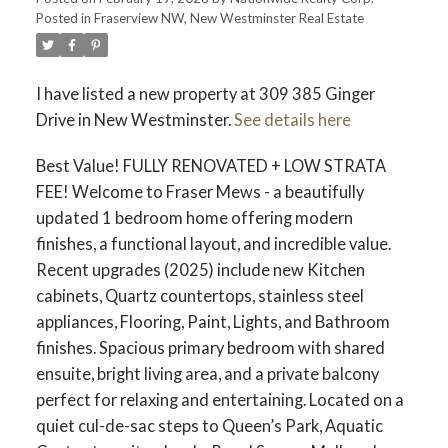
Posted in
Fraserview NW, New Westminster Real Estate
I have listed a new property at 309 385 Ginger
Drive in New Westminster.
See details here
Best Value! FULLY RENOVATED + LOW STRATA
FEE! Welcome to Fraser Mews - a beautifully
updated 1 bedroom home offering modern
finishes, a functional layout, and incredible value.
Recent upgrades (2025) include new Kitchen
cabinets, Quartz countertops, stainless steel
appliances, Flooring, Paint, Lights, and Bathroom
finishes. Spacious primary bedroom with shared
ensuite, bright living area, and a private balcony
perfect for relaxing and entertaining. Located on a
quiet cul-de-sac steps to Queen’s Park, Aquatic