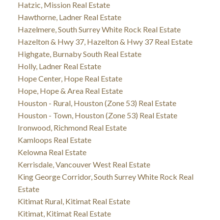
Hatzic, Mission Real Estate
Hawthorne, Ladner Real Estate
Hazelmere, South Surrey White Rock Real Estate
Hazelton & Hwy 37, Hazelton & Hwy 37 Real Estate
Highgate, Burnaby South Real Estate
Holly, Ladner Real Estate
Hope Center, Hope Real Estate
Hope, Hope & Area Real Estate
Houston - Rural, Houston (Zone 53) Real Estate
Houston - Town, Houston (Zone 53) Real Estate
Ironwood, Richmond Real Estate
Kamloops Real Estate
Kelowna Real Estate
Kerrisdale, Vancouver West Real Estate
King George Corridor, South Surrey White Rock Real
Estate
Kitimat Rural, Kitimat Real Estate
Kitimat, Kitimat Real Estate