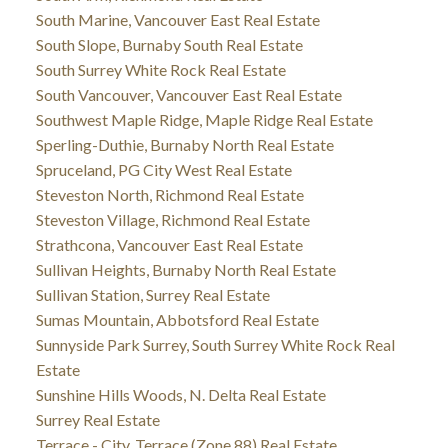
South Marine, Vancouver East Real Estate
South Slope, Burnaby South Real Estate
South Surrey White Rock Real Estate
South Vancouver, Vancouver East Real Estate
Southwest Maple Ridge, Maple Ridge Real Estate
Sperling-Duthie, Burnaby North Real Estate
Spruceland, PG City West Real Estate
Steveston North, Richmond Real Estate
Steveston Village, Richmond Real Estate
Strathcona, Vancouver East Real Estate
Sullivan Heights, Burnaby North Real Estate
Sullivan Station, Surrey Real Estate
Sumas Mountain, Abbotsford Real Estate
Sunnyside Park Surrey, South Surrey White Rock Real
Estate
Sunshine Hills Woods, N. Delta Real Estate
Surrey Real Estate
Terrace - City, Terrace (Zone 88) Real Estate