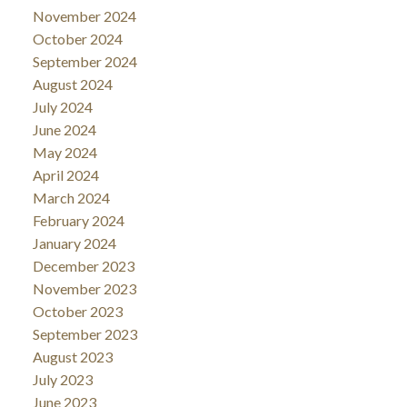
November 2024
October 2024
September 2024
August 2024
July 2024
June 2024
May 2024
April 2024
March 2024
February 2024
January 2024
December 2023
November 2023
October 2023
September 2023
August 2023
July 2023
June 2023