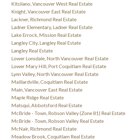
Kitsilano, Vancouver West Real Estate
Knight, Vancouver East Real Estate
Lackner, Richmond Real Estate
Ladner Elementary, Ladner Real Estate
Lake Errock, Mission Real Estate
Langley City, Langley Real Estate
Langley Real Estate
Lower Lonsdale, North Vancouver Real Estate
Lower Mary Hill, Port Coquitlam Real Estate
Lynn Valley, North Vancouver Real Estate
Maillardville, Coquitlam Real Estate
Main, Vancouver East Real Estate
Maple Ridge Real Estate
Matsqui, Abbotsford Real Estate
McBride - Town, Robson Valley (Zone 81) Real Estate
McBride - Town, Robson Valley Real Estate
McNair, Richmond Real Estate
Meadow Brook, Coquitlam Real Estate