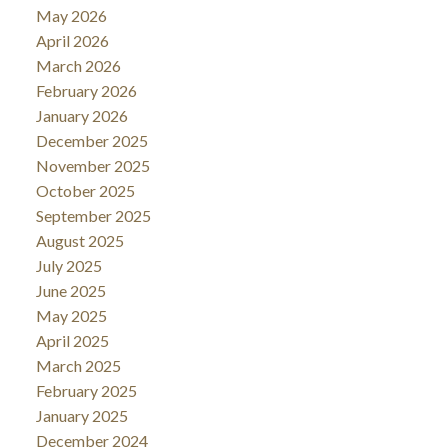
May 2026
April 2026
March 2026
February 2026
January 2026
December 2025
November 2025
October 2025
September 2025
August 2025
July 2025
June 2025
May 2025
April 2025
March 2025
February 2025
January 2025
December 2024