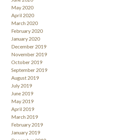
May 2020
April 2020
March 2020
February 2020
January 2020
December 2019
November 2019
October 2019
September 2019
August 2019
July 2019
June 2019
May 2019
April 2019
March 2019
February 2019
January 2019