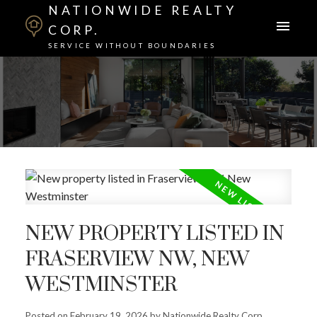
NATIONWIDE REALTY
CORP.
SERVICE WITHOUT BOUNDARIES
NEW PROPERTY LISTED IN
FRASERVIEW NW, NEW
WESTMINSTER
Posted on
February 19, 2026
by
Nationwide Realty Corp.