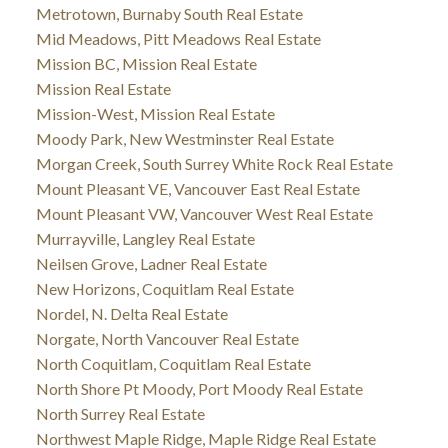
Metrotown, Burnaby South Real Estate
Mid Meadows, Pitt Meadows Real Estate
Mission BC, Mission Real Estate
Mission Real Estate
Mission-West, Mission Real Estate
Moody Park, New Westminster Real Estate
Morgan Creek, South Surrey White Rock Real Estate
Mount Pleasant VE, Vancouver East Real Estate
Mount Pleasant VW, Vancouver West Real Estate
Murrayville, Langley Real Estate
Neilsen Grove, Ladner Real Estate
New Horizons, Coquitlam Real Estate
Nordel, N. Delta Real Estate
Norgate, North Vancouver Real Estate
North Coquitlam, Coquitlam Real Estate
North Shore Pt Moody, Port Moody Real Estate
North Surrey Real Estate
Northwest Maple Ridge, Maple Ridge Real Estate