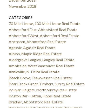
December 2018
November 2018
CATEGORIES
70 Mile House, 100 Mile House Real Estate
Abbotsford East, Abbotsford Real Estate
Abbotsford West, Abbotsford Real Estate
Aberdeen, Abbotsford Real Estate
Agassiz, Agassiz Real Estate
Albion, Maple Ridge Real Estate
Aldergrove Langley, Langley Real Estate
Ambleside, West Vancouver Real Estate
Annieville, N. Delta Real Estate
Beach Grove, Tsawwassen Real Estate
Bear Creek Green Timbers, Surrey Real Estate
Bolivar Heights, North Surrey Real Estate
Boston Bar - Lytton, Hope Real Estate
Bradner, Abbotsford Real Estate
Brentwood Park, Burnaby North Real Estate