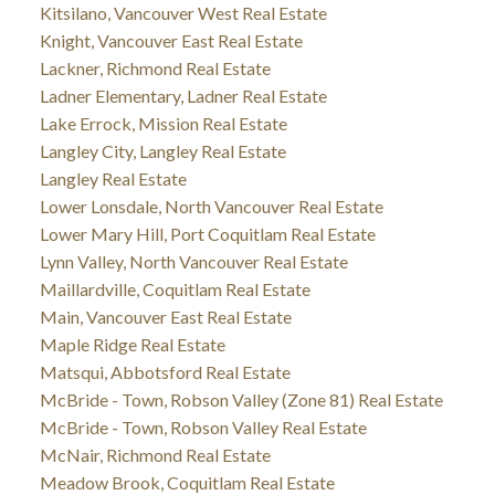
Kitsilano, Vancouver West Real Estate
Knight, Vancouver East Real Estate
Lackner, Richmond Real Estate
Ladner Elementary, Ladner Real Estate
Lake Errock, Mission Real Estate
Langley City, Langley Real Estate
Langley Real Estate
Lower Lonsdale, North Vancouver Real Estate
Lower Mary Hill, Port Coquitlam Real Estate
Lynn Valley, North Vancouver Real Estate
Maillardville, Coquitlam Real Estate
Main, Vancouver East Real Estate
Maple Ridge Real Estate
Matsqui, Abbotsford Real Estate
McBride - Town, Robson Valley (Zone 81) Real Estate
McBride - Town, Robson Valley Real Estate
McNair, Richmond Real Estate
Meadow Brook, Coquitlam Real Estate