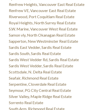
Renfrew Heights, Vancouver East Real Estate
Renfrew VE, Vancouver East Real Estate
Riverwood, Port Coquitlam Real Estate
Royal Heights, North Surrey Real Estate
S.W. Marine, Vancouver West Real Estate
Samon vly, North Okanagan Real Estate
Sapperton, New Westminster Real Estate
Sardis East Vedder, Sardis Real Estate
Sardis South, Sardis Real Estate
Sardis West Vedder Rd, Sardis Real Estate
Sardis West Vedder, Sardis Real Estate
Scottsdale, N. Delta Real Estate
Seafair, Richmond Real Estate
Serpentine, Cloverdale Real Estate
Seymour, PG City Central Real Estate
Silver Valley, Maple Ridge Real Estate
Sorrento Real Estate
South Arm, Richmond Real Estate