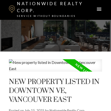
NATIONWIDE REALTY
CORP.
SERVICE WITHOUT BOUNDARIES
NEW PROPERTY LISTED IN
DOWNTOWN VE,
VANCOUVER EAST
Posted on
July 15, 2025
by
Nationwide Realty Corp.