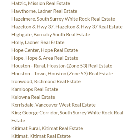
Hatzic, Mission Real Estate
Hawthorne, Ladner Real Estate
Hazelmere, South Surrey White Rock Real Estate
Hazelton & Hwy 37, Hazelton & Hwy 37 Real Estate
Highgate, Burnaby South Real Estate
Holly, Ladner Real Estate
Hope Center, Hope Real Estate
Hope, Hope & Area Real Estate
Houston - Rural, Houston (Zone 53) Real Estate
Houston - Town, Houston (Zone 53) Real Estate
Ironwood, Richmond Real Estate
Kamloops Real Estate
Kelowna Real Estate
Kerrisdale, Vancouver West Real Estate
King George Corridor, South Surrey White Rock Real
Estate
Kitimat Rural, Kitimat Real Estate
Kitimat, Kitimat Real Estate