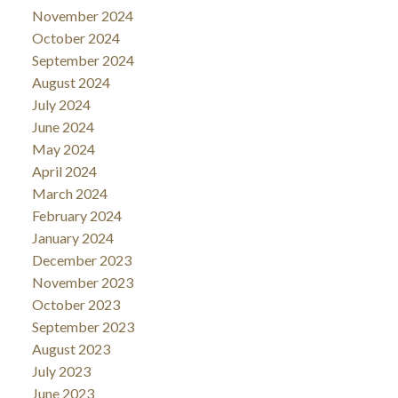
November 2024
October 2024
September 2024
August 2024
July 2024
June 2024
May 2024
April 2024
March 2024
February 2024
January 2024
December 2023
November 2023
October 2023
September 2023
August 2023
July 2023
June 2023