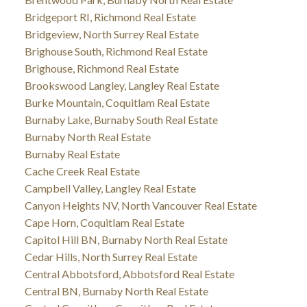
Bridgeport RI, Richmond Real Estate
Bridgeview, North Surrey Real Estate
Brighouse South, Richmond Real Estate
Brighouse, Richmond Real Estate
Brookswood Langley, Langley Real Estate
Burke Mountain, Coquitlam Real Estate
Burnaby Lake, Burnaby South Real Estate
Burnaby North Real Estate
Burnaby Real Estate
Cache Creek Real Estate
Campbell Valley, Langley Real Estate
Canyon Heights NV, North Vancouver Real Estate
Cape Horn, Coquitlam Real Estate
Capitol Hill BN, Burnaby North Real Estate
Cedar Hills, North Surrey Real Estate
Central Abbotsford, Abbotsford Real Estate
Central BN, Burnaby North Real Estate