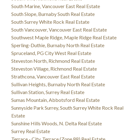
South Marine, Vancouver East Real Estate
South Slope, Burnaby South Real Estate
South Surrey White Rock Real Estate
South Vancouver, Vancouver East Real Estate
Southwest Maple Ridge, Maple Ridge Real Estate
Sperling-Duthie, Burnaby North Real Estate
Spruceland, PG City West Real Estate
Steveston North, Richmond Real Estate
Steveston Village, Richmond Real Estate
Strathcona, Vancouver East Real Estate
Sullivan Heights, Burnaby North Real Estate
Sullivan Station, Surrey Real Estate
Sumas Mountain, Abbotsford Real Estate
Sunnyside Park Surrey, South Surrey White Rock Real
Estate
Sunshine Hills Woods, N. Delta Real Estate
Surrey Real Estate
Terrace - City, Terrace (Zone 88) Real Estate