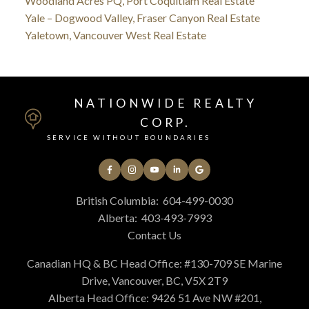
Woodland Acres PQ, Port Coquitlam Real Estate
Yale – Dogwood Valley, Fraser Canyon Real Estate
Yaletown, Vancouver West Real Estate
NATIONWIDE REALTY
CORP.
SERVICE WITHOUT BOUNDARIES
British Columbia:
604-499-0030
Alberta:
403-493-7993
Contact Us
Canadian HQ & BC Head Office: #130-709 SE Marine
Drive, Vancouver, BC, V5X 2T9
Alberta Head Office: 9426 51 Ave NW #201,