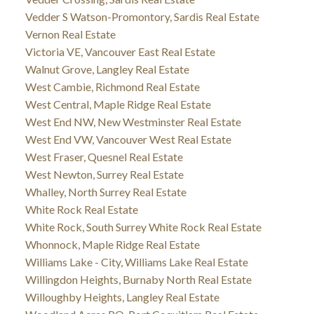
Vedder S Watson-Promontory, Sardis Real Estate
Vernon Real Estate
Victoria VE, Vancouver East Real Estate
Walnut Grove, Langley Real Estate
West Cambie, Richmond Real Estate
West Central, Maple Ridge Real Estate
West End NW, New Westminster Real Estate
West End VW, Vancouver West Real Estate
West Fraser, Quesnel Real Estate
West Newton, Surrey Real Estate
Whalley, North Surrey Real Estate
White Rock Real Estate
White Rock, South Surrey White Rock Real Estate
Whonnock, Maple Ridge Real Estate
Williams Lake - City, Williams Lake Real Estate
Willingdon Heights, Burnaby North Real Estate
Willoughby Heights, Langley Real Estate