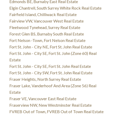
Edmonds BE, Burnaby East Real Estate
Elgin Chantrell, South Surrey White Rock Real Estate
Fairfield Island, Chilliwack Real Estate
Fairview VW, Vancouver West Real Estate
Fleetwood Tynehead, Surrey Real Estate
Forest Glen BS, Burnaby South Real Estate
Fort Nelson -Town, Fort Nelson Real Estate
Fort St. John - City NE, Fort St. John Real Estate
Fort St. John - City SE, Fort St. John (Zone 60) Real
Estate
Fort St. John - City SE, Fort St. John Real Estate
Fort St. John - City SW, Fort St. John Real Estate
Fraser Heights, North Surrey Real Estate
Fraser Lake, Vanderhoof And Area (Zone 56) Real
Estate
Fraser VE, Vancouver East Real Estate
Fraserview NW, New Westminster Real Estate
FVREB Out of Town, FVREB Out of Town Real Estate