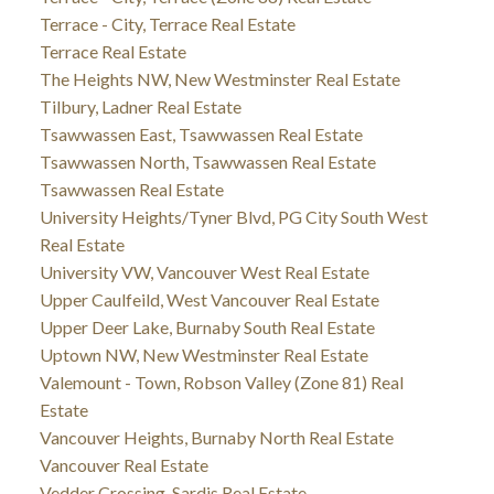
Terrace - City, Terrace Real Estate
Terrace Real Estate
The Heights NW, New Westminster Real Estate
Tilbury, Ladner Real Estate
Tsawwassen East, Tsawwassen Real Estate
Tsawwassen North, Tsawwassen Real Estate
Tsawwassen Real Estate
University Heights/Tyner Blvd, PG City South West
Real Estate
University VW, Vancouver West Real Estate
Upper Caulfeild, West Vancouver Real Estate
Upper Deer Lake, Burnaby South Real Estate
Uptown NW, New Westminster Real Estate
Valemount - Town, Robson Valley (Zone 81) Real
Estate
Vancouver Heights, Burnaby North Real Estate
Vancouver Real Estate
Vedder Crossing, Sardis Real Estate