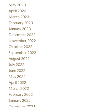
May 2023
April 2023
March 2023
February 2023
January 2023
December 2022
November 2022
October 2022
September 2022
August 2022
July 2022
June 2022
May 2022
April 2022
March 2022
February 2022
January 2022
December 2021