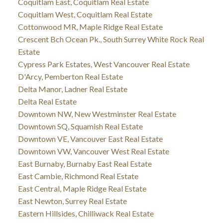
Coquitlam East, Coquitlam Real Estate
Coquitlam West, Coquitlam Real Estate
Cottonwood MR, Maple Ridge Real Estate
Crescent Bch Ocean Pk., South Surrey White Rock Real
Estate
Cypress Park Estates, West Vancouver Real Estate
D'Arcy, Pemberton Real Estate
Delta Manor, Ladner Real Estate
Delta Real Estate
Downtown NW, New Westminster Real Estate
Downtown SQ, Squamish Real Estate
Downtown VE, Vancouver East Real Estate
Downtown VW, Vancouver West Real Estate
East Burnaby, Burnaby East Real Estate
East Cambie, Richmond Real Estate
East Central, Maple Ridge Real Estate
East Newton, Surrey Real Estate
Eastern Hillsides, Chilliwack Real Estate