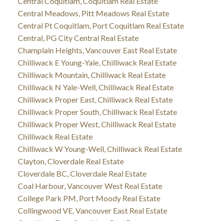
Central Coquitlam, Coquitlam Real Estate
Central Meadows, Pitt Meadows Real Estate
Central Pt Coquitlam, Port Coquitlam Real Estate
Central, PG City Central Real Estate
Champlain Heights, Vancouver East Real Estate
Chilliwack E Young-Yale, Chilliwack Real Estate
Chilliwack Mountain, Chilliwack Real Estate
Chilliwack N Yale-Well, Chilliwack Real Estate
Chilliwack Proper East, Chilliwack Real Estate
Chilliwack Proper South, Chilliwack Real Estate
Chilliwack Proper West, Chilliwack Real Estate
Chilliwack Real Estate
Chilliwack W Young-Well, Chilliwack Real Estate
Clayton, Cloverdale Real Estate
Cloverdale BC, Cloverdale Real Estate
Coal Harbour, Vancouver West Real Estate
College Park PM, Port Moody Real Estate
Collingwood VE, Vancouver East Real Estate