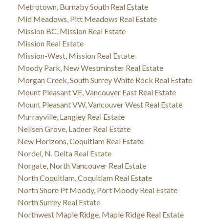
Metrotown, Burnaby South Real Estate
Mid Meadows, Pitt Meadows Real Estate
Mission BC, Mission Real Estate
Mission Real Estate
Mission-West, Mission Real Estate
Moody Park, New Westminster Real Estate
Morgan Creek, South Surrey White Rock Real Estate
Mount Pleasant VE, Vancouver East Real Estate
Mount Pleasant VW, Vancouver West Real Estate
Murrayville, Langley Real Estate
Neilsen Grove, Ladner Real Estate
New Horizons, Coquitlam Real Estate
Nordel, N. Delta Real Estate
Norgate, North Vancouver Real Estate
North Coquitlam, Coquitlam Real Estate
North Shore Pt Moody, Port Moody Real Estate
North Surrey Real Estate
Northwest Maple Ridge, Maple Ridge Real Estate