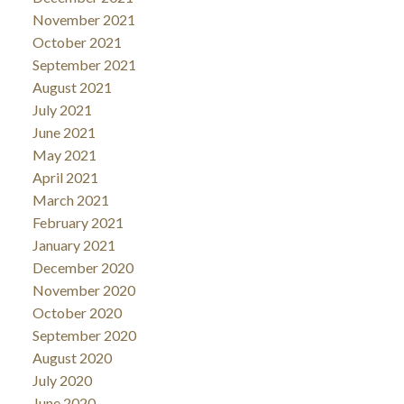
November 2021
October 2021
September 2021
August 2021
July 2021
June 2021
May 2021
April 2021
March 2021
February 2021
January 2021
December 2020
November 2020
October 2020
September 2020
August 2020
July 2020
June 2020