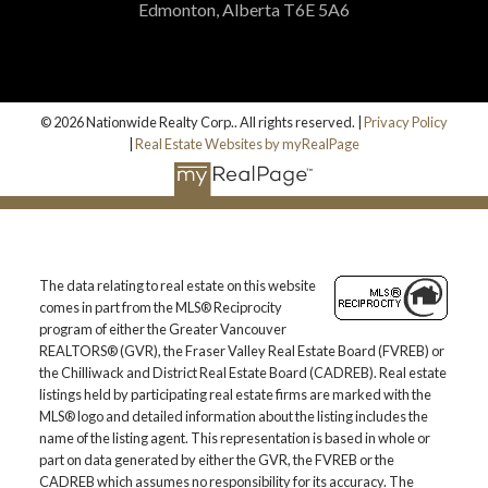
Edmonton, Alberta T6E 5A6
© 2026 Nationwide Realty Corp.. All rights reserved. |
Privacy Policy
|
Real Estate Websites by myRealPage
The data relating to real estate on this website
comes in part from the MLS® Reciprocity
program of either the Greater Vancouver
REALTORS® (GVR), the Fraser Valley Real Estate Board (FVREB) or
the Chilliwack and District Real Estate Board (CADREB). Real estate
listings held by participating real estate firms are marked with the
MLS® logo and detailed information about the listing includes the
name of the listing agent. This representation is based in whole or
part on data generated by either the GVR, the FVREB or the
CADREB which assumes no responsibility for its accuracy. The