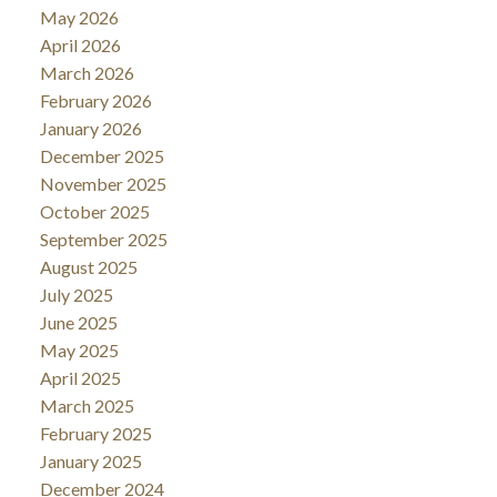
May 2026
April 2026
March 2026
February 2026
January 2026
December 2025
November 2025
October 2025
September 2025
August 2025
July 2025
June 2025
May 2025
April 2025
March 2025
February 2025
January 2025
December 2024