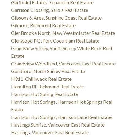
Garibaldi Estates, Squamish Real Estate
Garrison Crossing, Sardis Real Estate
Gibsons & Area, Sunshine Coast Real Estate
Gilmore, Richmond Real Estate
GlenBrooke North, New Westminster Real Estate
Glenwood PQ, Port Coquitlam Real Estate
Grandview Surrey, South Surrey White Rock Real
Estate
Grandview Woodland, Vancouver East Real Estate
Guildford, North Surrey Real Estate
H911, Chilliwack Real Estate
Hamilton RI, Richmond Real Estate
Harrison Hot Spring Real Estate
Harrison Hot Springs, Harrison Hot Springs Real
Estate
Harrison Hot Springs, Harrison Lake Real Estate
Hastings Sunrise, Vancouver East Real Estate
Hastings, Vancouver East Real Estate