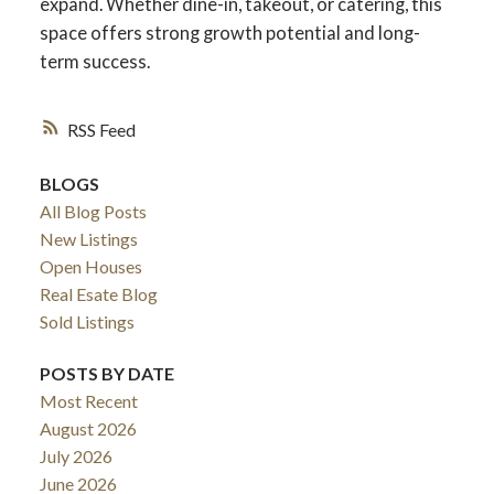
expand. Whether dine-in, takeout, or catering, this
space offers strong growth potential and long-
term success.
RSS
BLOGS
All Blog Posts
New Listings
Open Houses
Real Esate Blog
ACTIVE
SOLD
Sold Listings
POSTS BY DATE
Most Recent
August 2026
July 2026
June 2026