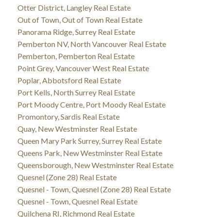
Otter District, Langley Real Estate
Out of Town, Out of Town Real Estate
Panorama Ridge, Surrey Real Estate
Pemberton NV, North Vancouver Real Estate
Pemberton, Pemberton Real Estate
Point Grey, Vancouver West Real Estate
Poplar, Abbotsford Real Estate
Port Kells, North Surrey Real Estate
Port Moody Centre, Port Moody Real Estate
Promontory, Sardis Real Estate
Quay, New Westminster Real Estate
Queen Mary Park Surrey, Surrey Real Estate
Queens Park, New Westminster Real Estate
Queensborough, New Westminster Real Estate
Quesnel (Zone 28) Real Estate
Quesnel - Town, Quesnel (Zone 28) Real Estate
Quesnel - Town, Quesnel Real Estate
Quilchena RI, Richmond Real Estate