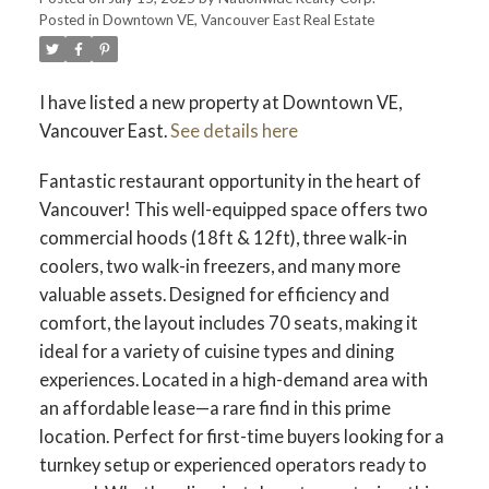
Posted in
Downtown VE, Vancouver East Real Estate
I have listed a new property at Downtown VE,
Vancouver East.
See details here
Fantastic restaurant opportunity in the heart of
Vancouver! This well-equipped space offers two
commercial hoods (18ft & 12ft), three walk-in
coolers, two walk-in freezers, and many more
valuable assets. Designed for efficiency and
comfort, the layout includes 70 seats, making it
ideal for a variety of cuisine types and dining
experiences. Located in a high-demand area with
an affordable lease—a rare find in this prime
location. Perfect for first-time buyers looking for a
turnkey setup or experienced operators ready to