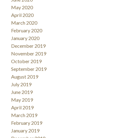
May 2020
April 2020
March 2020
February 2020
January 2020
December 2019
November 2019
October 2019
September 2019
August 2019
July 2019
June 2019
May 2019
April 2019
March 2019
February 2019
January 2019