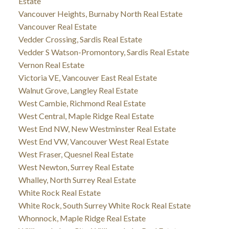
Estate
Vancouver Heights, Burnaby North Real Estate
Vancouver Real Estate
Vedder Crossing, Sardis Real Estate
Vedder S Watson-Promontory, Sardis Real Estate
Vernon Real Estate
Victoria VE, Vancouver East Real Estate
Walnut Grove, Langley Real Estate
West Cambie, Richmond Real Estate
West Central, Maple Ridge Real Estate
West End NW, New Westminster Real Estate
West End VW, Vancouver West Real Estate
West Fraser, Quesnel Real Estate
West Newton, Surrey Real Estate
Whalley, North Surrey Real Estate
White Rock Real Estate
White Rock, South Surrey White Rock Real Estate
Whonnock, Maple Ridge Real Estate