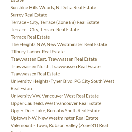
Sunshine Hills Woods, N. Delta Real Estate
Surrey Real Estate
Terrace - City, Terrace (Zone 88) Real Estate
Terrace - City, Terrace Real Estate
Terrace Real Estate
The Heights NW, New Westminster Real Estate
Tilbury, Ladner Real Estate
Tsawwassen East, Tsawwassen Real Estate
Tsawwassen North, Tsawwassen Real Estate
Tsawwassen Real Estate
University Heights/Tyner Blvd, PG City South West
Real Estate
University VW, Vancouver West Real Estate
Upper Caulfeild, West Vancouver Real Estate
Upper Deer Lake, Burnaby South Real Estate
Uptown NW, New Westminster Real Estate
Valemount - Town, Robson Valley (Zone 81) Real