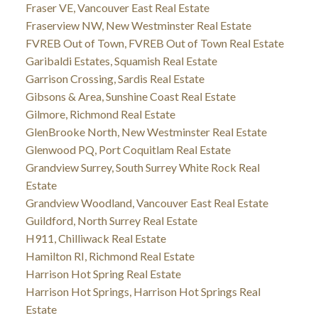
Fraser VE, Vancouver East Real Estate
Fraserview NW, New Westminster Real Estate
FVREB Out of Town, FVREB Out of Town Real Estate
Garibaldi Estates, Squamish Real Estate
Garrison Crossing, Sardis Real Estate
Gibsons & Area, Sunshine Coast Real Estate
Gilmore, Richmond Real Estate
GlenBrooke North, New Westminster Real Estate
Glenwood PQ, Port Coquitlam Real Estate
Grandview Surrey, South Surrey White Rock Real
Estate
Grandview Woodland, Vancouver East Real Estate
Guildford, North Surrey Real Estate
H911, Chilliwack Real Estate
Hamilton RI, Richmond Real Estate
Harrison Hot Spring Real Estate
Harrison Hot Springs, Harrison Hot Springs Real
Estate