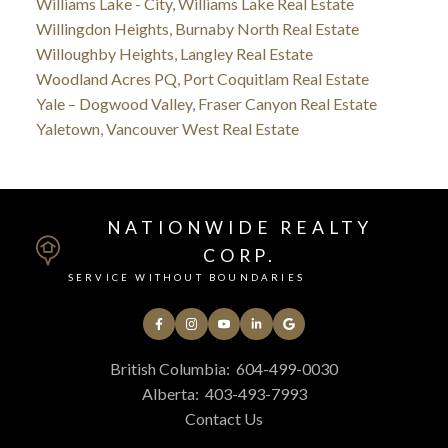
Williams Lake - City, Williams Lake Real Estate
Willingdon Heights, Burnaby North Real Estate
Willoughby Heights, Langley Real Estate
Woodland Acres PQ, Port Coquitlam Real Estate
Yale – Dogwood Valley, Fraser Canyon Real Estate
Yaletown, Vancouver West Real Estate
NATIONWIDE REALTY
CORP.
SERVICE WITHOUT BOUNDARIES
British Columbia:
604-499-0030
Alberta:
403-493-7993
Contact Us