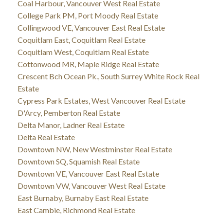
Coal Harbour, Vancouver West Real Estate
College Park PM, Port Moody Real Estate
Collingwood VE, Vancouver East Real Estate
Coquitlam East, Coquitlam Real Estate
Coquitlam West, Coquitlam Real Estate
Cottonwood MR, Maple Ridge Real Estate
Crescent Bch Ocean Pk., South Surrey White Rock Real
Estate
Cypress Park Estates, West Vancouver Real Estate
D'Arcy, Pemberton Real Estate
Delta Manor, Ladner Real Estate
Delta Real Estate
Downtown NW, New Westminster Real Estate
Downtown SQ, Squamish Real Estate
Downtown VE, Vancouver East Real Estate
Downtown VW, Vancouver West Real Estate
East Burnaby, Burnaby East Real Estate
East Cambie, Richmond Real Estate