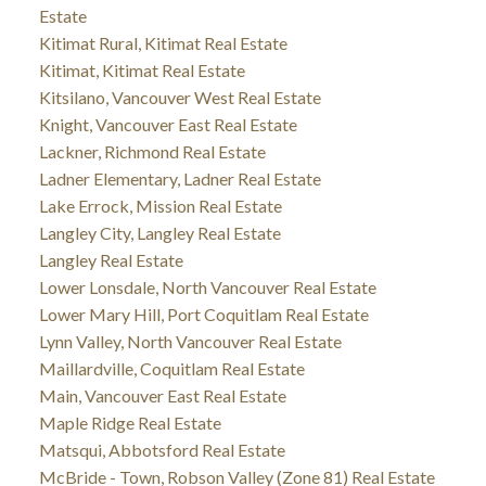
Estate
Kitimat Rural, Kitimat Real Estate
Kitimat, Kitimat Real Estate
Kitsilano, Vancouver West Real Estate
Knight, Vancouver East Real Estate
Lackner, Richmond Real Estate
Ladner Elementary, Ladner Real Estate
Lake Errock, Mission Real Estate
Langley City, Langley Real Estate
Langley Real Estate
Lower Lonsdale, North Vancouver Real Estate
Lower Mary Hill, Port Coquitlam Real Estate
Lynn Valley, North Vancouver Real Estate
Maillardville, Coquitlam Real Estate
Main, Vancouver East Real Estate
Maple Ridge Real Estate
Matsqui, Abbotsford Real Estate
McBride - Town, Robson Valley (Zone 81) Real Estate