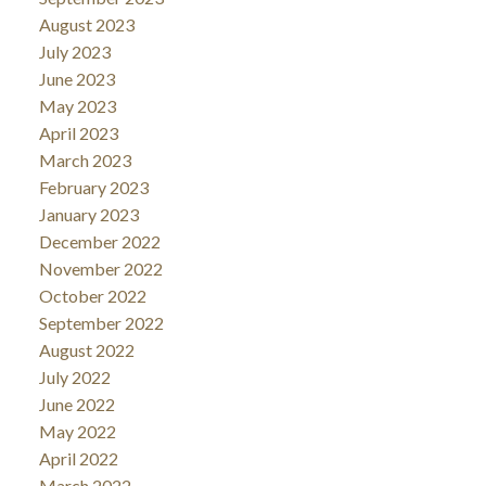
August 2023
July 2023
June 2023
May 2023
April 2023
March 2023
February 2023
January 2023
December 2022
November 2022
October 2022
September 2022
August 2022
July 2022
June 2022
May 2022
April 2022
March 2022