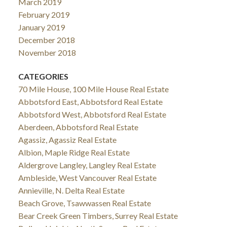
March 2019
February 2019
January 2019
December 2018
November 2018
CATEGORIES
70 Mile House, 100 Mile House Real Estate
Abbotsford East, Abbotsford Real Estate
Abbotsford West, Abbotsford Real Estate
Aberdeen, Abbotsford Real Estate
Agassiz, Agassiz Real Estate
Albion, Maple Ridge Real Estate
Aldergrove Langley, Langley Real Estate
Ambleside, West Vancouver Real Estate
Annieville, N. Delta Real Estate
Beach Grove, Tsawwassen Real Estate
Bear Creek Green Timbers, Surrey Real Estate