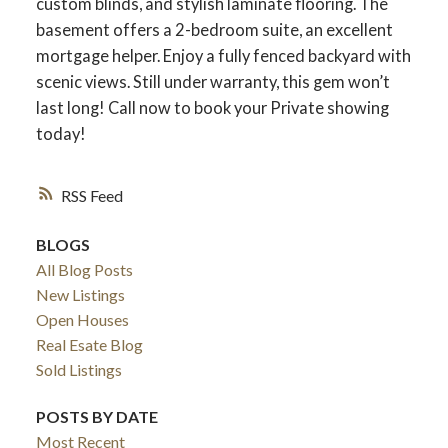
custom blinds, and stylish laminate flooring. The
basement offers a 2-bedroom suite, an excellent
mortgage helper. Enjoy a fully fenced backyard with
scenic views. Still under warranty, this gem won’t
last long! Call now to book your Private showing
today!
RSS
BLOGS
All Blog Posts
New Listings
ACTIVE
SOLD
Open Houses
Real Esate Blog
Sold Listings
POSTS BY DATE
Most Recent