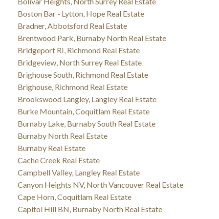
Bolivar Heights, North Surrey Real Estate
Boston Bar - Lytton, Hope Real Estate
Bradner, Abbotsford Real Estate
Brentwood Park, Burnaby North Real Estate
Bridgeport RI, Richmond Real Estate
Bridgeview, North Surrey Real Estate
Brighouse South, Richmond Real Estate
Brighouse, Richmond Real Estate
Brookswood Langley, Langley Real Estate
Burke Mountain, Coquitlam Real Estate
Burnaby Lake, Burnaby South Real Estate
Burnaby North Real Estate
Burnaby Real Estate
Cache Creek Real Estate
Campbell Valley, Langley Real Estate
Canyon Heights NV, North Vancouver Real Estate
Cape Horn, Coquitlam Real Estate
Capitol Hill BN, Burnaby North Real Estate