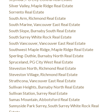
Silver Valley, Maple Ridge Real Estate
Sorrento Real Estate
South Arm, Richmond Real Estate
South Marine, Vancouver East Real Estate
South Slope, Burnaby South Real Estate
South Surrey White Rock Real Estate
South Vancouver, Vancouver East Real Estate
Southwest Maple Ridge, Maple Ridge Real Estate
Sperling-Duthie, Burnaby North Real Estate
Spruceland, PG City West Real Estate
Steveston North, Richmond Real Estate
Steveston Village, Richmond Real Estate
Strathcona, Vancouver East Real Estate
Sullivan Heights, Burnaby North Real Estate
Sullivan Station, Surrey Real Estate
Sumas Mountain, Abbotsford Real Estate
Sunnyside Park Surrey, South Surrey White Rock Real
Estate