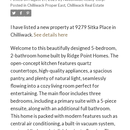
Posted in
Chilliwack Proper East, Chilliwack Real Estate
I have listed a new property at 9279 Sitka Place in
Chilliwack.
See details here
Welcome to this beautifully designed 5-bedroom,
2-bathroom home built by Ridge Point Homes. The
open-concept kitchen features quartz
countertops, high-quality appliances, a spacious
pantry, and plenty of natural light, seamlessly
flowing into a cozy living room perfect for
entertaining. The main floor includes three
bedrooms, including a primary suite with a 5-piece
ensuite, along with an additional full bathroom.
This home is packed with modern features such as
central air conditioning, a built-in vacuum system,