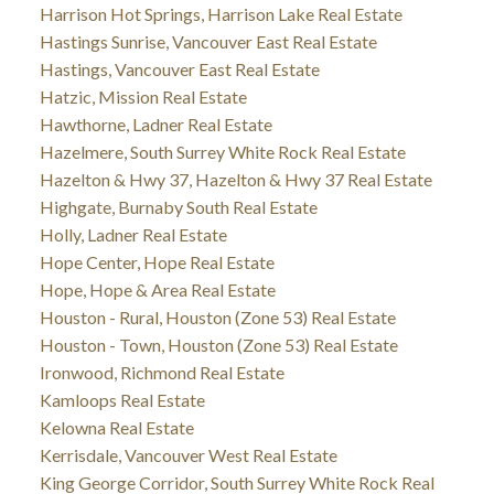
Harrison Hot Springs, Harrison Lake Real Estate
Hastings Sunrise, Vancouver East Real Estate
Hastings, Vancouver East Real Estate
Hatzic, Mission Real Estate
Hawthorne, Ladner Real Estate
Hazelmere, South Surrey White Rock Real Estate
Hazelton & Hwy 37, Hazelton & Hwy 37 Real Estate
Highgate, Burnaby South Real Estate
Holly, Ladner Real Estate
Hope Center, Hope Real Estate
Hope, Hope & Area Real Estate
Houston - Rural, Houston (Zone 53) Real Estate
Houston - Town, Houston (Zone 53) Real Estate
Ironwood, Richmond Real Estate
Kamloops Real Estate
Kelowna Real Estate
Kerrisdale, Vancouver West Real Estate
King George Corridor, South Surrey White Rock Real