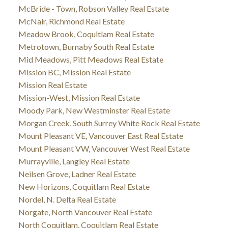
McBride - Town, Robson Valley Real Estate
McNair, Richmond Real Estate
Meadow Brook, Coquitlam Real Estate
Metrotown, Burnaby South Real Estate
Mid Meadows, Pitt Meadows Real Estate
Mission BC, Mission Real Estate
Mission Real Estate
Mission-West, Mission Real Estate
Moody Park, New Westminster Real Estate
Morgan Creek, South Surrey White Rock Real Estate
Mount Pleasant VE, Vancouver East Real Estate
Mount Pleasant VW, Vancouver West Real Estate
Murrayville, Langley Real Estate
Neilsen Grove, Ladner Real Estate
New Horizons, Coquitlam Real Estate
Nordel, N. Delta Real Estate
Norgate, North Vancouver Real Estate
North Coquitlam, Coquitlam Real Estate