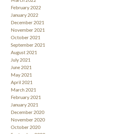
February 2022
January 2022
December 2021
November 2021
October 2021
September 2021
August 2021
July 2021
June 2021
May 2021
April 2021
March 2021
February 2021
January 2021
December 2020
November 2020
October 2020