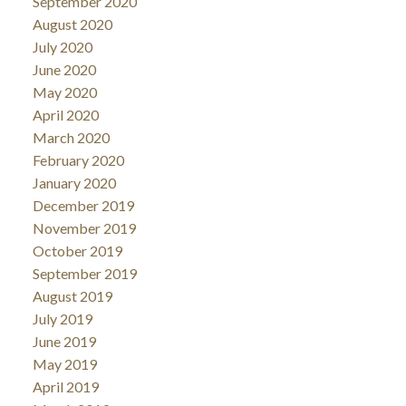
September 2020
August 2020
July 2020
June 2020
May 2020
April 2020
March 2020
February 2020
January 2020
December 2019
November 2019
October 2019
September 2019
August 2019
July 2019
June 2019
May 2019
April 2019