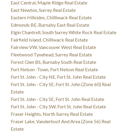
East Central, Maple Ridge Real Estate
East Newton, Surrey Real Estate
Eastern Hillsides, Chilliwack Real Estate
Edmonds BE, Burnaby East Real Estate
Elgin Chantrell, South Surrey White Rock Real Estate
Fairfield Island, Chilliwack Real Estate
Fairview VW, Vancouver West Real Estate
Fleetwood Tynehead, Surrey Real Estate
Forest Glen BS, Burnaby South Real Estate
Fort Nelson -Town, Fort Nelson Real Estate
Fort St. John - City NE, Fort St. John Real Estate
Fort St. John - City SE, Fort St. John (Zone 60) Real
Estate
Fort St. John - City SE, Fort St. John Real Estate
Fort St. John - City SW, Fort St. John Real Estate
Fraser Heights, North Surrey Real Estate
Fraser Lake, Vanderhoof And Area (Zone 56) Real
Estate