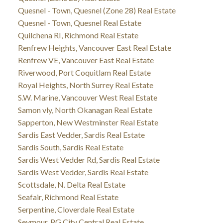
Quesnel - Town, Quesnel (Zone 28) Real Estate
Quesnel - Town, Quesnel Real Estate
Quilchena RI, Richmond Real Estate
Renfrew Heights, Vancouver East Real Estate
Renfrew VE, Vancouver East Real Estate
Riverwood, Port Coquitlam Real Estate
Royal Heights, North Surrey Real Estate
S.W. Marine, Vancouver West Real Estate
Samon vly, North Okanagan Real Estate
Sapperton, New Westminster Real Estate
Sardis East Vedder, Sardis Real Estate
Sardis South, Sardis Real Estate
Sardis West Vedder Rd, Sardis Real Estate
Sardis West Vedder, Sardis Real Estate
Scottsdale, N. Delta Real Estate
Seafair, Richmond Real Estate
Serpentine, Cloverdale Real Estate
Seymour, PG City Central Real Estate