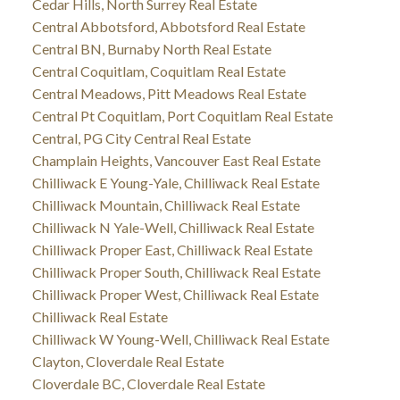
Cedar Hills, North Surrey Real Estate
Central Abbotsford, Abbotsford Real Estate
Central BN, Burnaby North Real Estate
Central Coquitlam, Coquitlam Real Estate
Central Meadows, Pitt Meadows Real Estate
Central Pt Coquitlam, Port Coquitlam Real Estate
Central, PG City Central Real Estate
Champlain Heights, Vancouver East Real Estate
Chilliwack E Young-Yale, Chilliwack Real Estate
Chilliwack Mountain, Chilliwack Real Estate
Chilliwack N Yale-Well, Chilliwack Real Estate
Chilliwack Proper East, Chilliwack Real Estate
Chilliwack Proper South, Chilliwack Real Estate
Chilliwack Proper West, Chilliwack Real Estate
Chilliwack Real Estate
Chilliwack W Young-Well, Chilliwack Real Estate
Clayton, Cloverdale Real Estate
Cloverdale BC, Cloverdale Real Estate