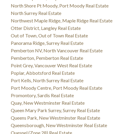
North Shore Pt Moody, Port Moody Real Estate
North Surrey Real Estate
Northwest Maple Ridge, Maple Ridge Real Estate
Otter District, Langley Real Estate
Out of Town, Out of Town Real Estate
Panorama Ridge, Surrey Real Estate
Pemberton NV, North Vancouver Real Estate
Pemberton, Pemberton Real Estate
Point Grey, Vancouver West Real Estate
Poplar, Abbotsford Real Estate
Port Kells, North Surrey Real Estate
Port Moody Centre, Port Moody Real Estate
Promontory, Sardis Real Estate
Quay, New Westminster Real Estate
Queen Mary Park Surrey, Surrey Real Estate
Queens Park, New Westminster Real Estate
Queensborough, New Westminster Real Estate
Quesnel (Zone 28) Real Estate