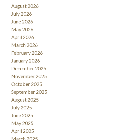
August 2026
July 2026
June 2026
May 2026
April 2026
March 2026
February 2026
January 2026
December 2025
November 2025
October 2025
September 2025
August 2025
July 2025
June 2025
May 2025
April 2025
March 2025