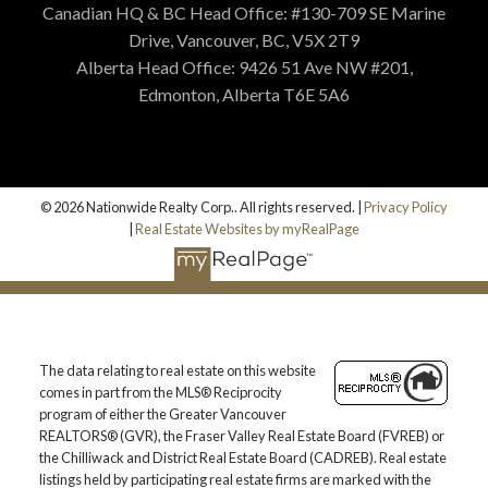
Canadian HQ & BC Head Office: #130-709 SE Marine
Drive, Vancouver, BC, V5X 2T9
Alberta Head Office: 9426 51 Ave NW #201,
Edmonton, Alberta T6E 5A6
© 2026 Nationwide Realty Corp.. All rights reserved. |
Privacy Policy
|
Real Estate Websites by myRealPage
The data relating to real estate on this website
comes in part from the MLS® Reciprocity
program of either the Greater Vancouver
REALTORS® (GVR), the Fraser Valley Real Estate Board (FVREB) or
the Chilliwack and District Real Estate Board (CADREB). Real estate
listings held by participating real estate firms are marked with the