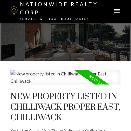
NATIONWIDE REALTY
CORP.
SERVICE WITHOUT BOUNDARIES
NEW PROPERTY LISTED IN
CHILLIWACK PROPER EAST,
CHILLIWACK
Posted on
August 19, 2025
by
Nationwide Realty Corp.