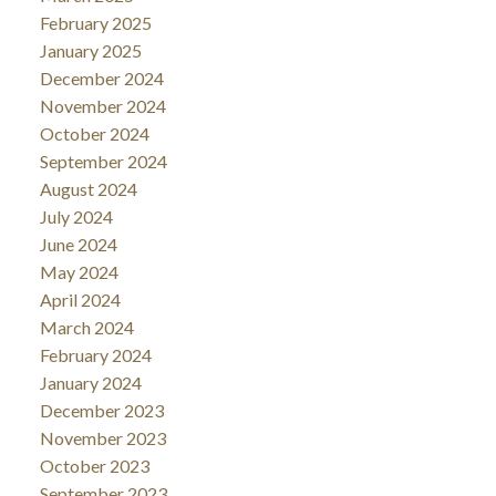
February 2025
January 2025
December 2024
November 2024
October 2024
September 2024
August 2024
July 2024
June 2024
May 2024
April 2024
March 2024
February 2024
January 2024
December 2023
November 2023
October 2023
September 2023